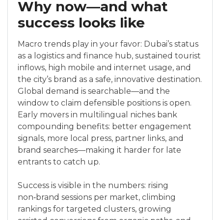
Why now—and what
success looks like
Macro trends play in your favor: Dubai’s status
as a logistics and finance hub, sustained tourist
inflows, high mobile and internet usage, and
the city’s brand as a safe, innovative destination.
Global demand is searchable—and the
window to claim defensible positions is open.
Early movers in multilingual niches bank
compounding benefits: better engagement
signals, more local press, partner links, and
brand searches—making it harder for late
entrants to catch up.
Success is visible in the numbers: rising
non‑brand sessions per market, climbing
rankings for targeted clusters, growing