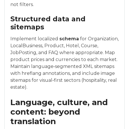
not filters.
Structured data and
sitemaps
Implement localized
schema
for Organization,
LocalBusiness, Product, Hotel, Course,
JobPosting, and FAQ where appropriate. Map
product prices and currencies to each market.
Maintain language‑segmented XML sitemaps
with hreflang annotations, and include image
sitemaps for visual‑first sectors (hospitality, real
estate).
Language, culture, and
content: beyond
translation