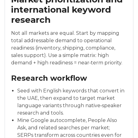
international keyword
research
Not all markets are equal. Start by mapping
total addressable demand to operational
readiness (inventory, shipping, compliance,
sales support). Use a simple matrix: high
demand + high readiness = near‑term priority.
Research workflow
Seed with English keywords that convert in
the UAE, then expand to target market
language variants through native‑speaker
research and tools.
Mine Google autocomplete, People Also
Ask, and related searches per market;
SERPs transform across countries even for