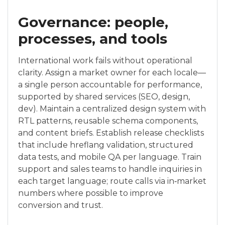
Governance: people,
processes, and tools
International work fails without operational
clarity. Assign a market owner for each locale—
a single person accountable for performance,
supported by shared services (SEO, design,
dev). Maintain a centralized design system with
RTL patterns, reusable schema components,
and content briefs. Establish release checklists
that include hreflang validation, structured
data tests, and mobile QA per language. Train
support and sales teams to handle inquiries in
each target language; route calls via in‑market
numbers where possible to improve
conversion and trust.