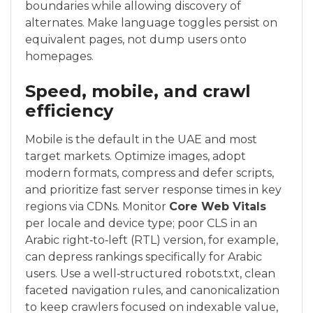
boundaries while allowing discovery of
alternates. Make language toggles persist on
equivalent pages, not dump users onto
homepages.
Speed, mobile, and crawl
efficiency
Mobile is the default in the UAE and most
target markets. Optimize images, adopt
modern formats, compress and defer scripts,
and prioritize fast server response times in key
regions via CDNs. Monitor
Core Web Vitals
per locale and device type; poor CLS in an
Arabic right‑to‑left (RTL) version, for example,
can depress rankings specifically for Arabic
users. Use a well‑structured robots.txt, clean
faceted navigation rules, and canonicalization
to keep crawlers focused on indexable value,