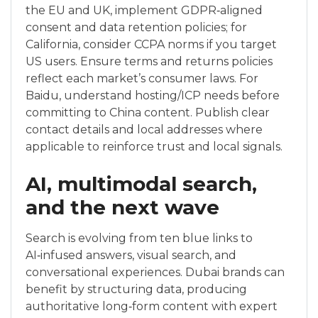
the EU and UK, implement GDPR‑aligned
consent and data retention policies; for
California, consider CCPA norms if you target
US users. Ensure terms and returns policies
reflect each market’s consumer laws. For
Baidu, understand hosting/ICP needs before
committing to China content. Publish clear
contact details and local addresses where
applicable to reinforce trust and local signals.
AI, multimodal search,
and the next wave
Search is evolving from ten blue links to
AI‑infused answers, visual search, and
conversational experiences. Dubai brands can
benefit by structuring data, producing
authoritative long‑form content with expert