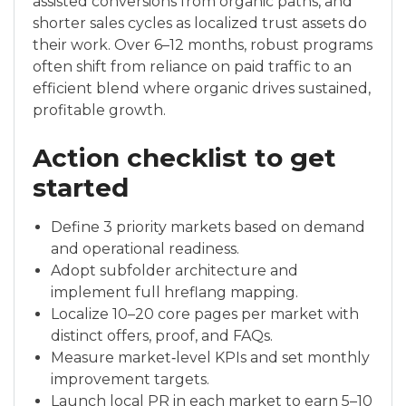
assisted conversions from organic paths, and
shorter sales cycles as localized trust assets do
their work. Over 6–12 months, robust programs
often shift from reliance on paid traffic to an
efficient blend where organic drives sustained,
profitable growth.
Action checklist to get
started
Define 3 priority markets based on demand
and operational readiness.
Adopt subfolder architecture and
implement full hreflang mapping.
Localize 10–20 core pages per market with
distinct offers, proof, and FAQs.
Measure market‑level KPIs and set monthly
improvement targets.
Launch local PR in each market to earn 5–10