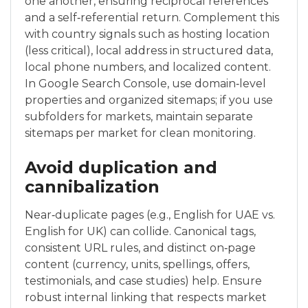
one another, ensuring reciprocal references
and a self‑referential return. Complement this
with country signals such as hosting location
(less critical), local address in structured data,
local phone numbers, and localized content.
In Google Search Console, use domain‑level
properties and organized sitemaps; if you use
subfolders for markets, maintain separate
sitemaps per market for clean monitoring.
Avoid duplication and
cannibalization
Near‑duplicate pages (e.g., English for UAE vs.
English for UK) can collide. Canonical tags,
consistent URL rules, and distinct on‑page
content (currency, units, spellings, offers,
testimonials, and case studies) help. Ensure
robust internal linking that respects market