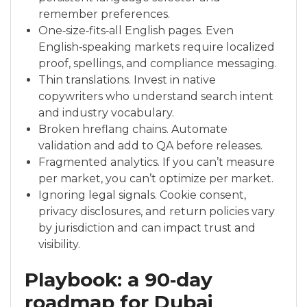
remember preferences.
One‑size‑fits‑all English pages. Even
English‑speaking markets require localized
proof, spellings, and compliance messaging.
Thin translations. Invest in native
copywriters who understand search intent
and industry vocabulary.
Broken hreflang chains. Automate
validation and add to QA before releases.
Fragmented analytics. If you can’t measure
per market, you can’t optimize per market.
Ignoring legal signals. Cookie consent,
privacy disclosures, and return policies vary
by jurisdiction and can impact trust and
visibility.
Playbook: a 90‑day
roadmap for Dubai