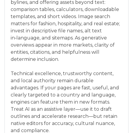
bylines, and offering assets beyond text:
comparison tables, calculators, downloadable
templates, and short videos. Image search
matters for fashion, hospitality, and real estate;
invest in descriptive file names, alt text
in‑language, and sitemaps. As generative
overviews appear in more markets, clarity of
entities, citations, and helpfulness will
determine inclusion.
Technical excellence, trustworthy content,
and local authority remain durable
advantages. If your pages are fast, useful, and
clearly targeted to a country and language,
engines can feature them in new formats.
Treat AI as an assistive layer—use it to draft
outlines and accelerate research—but retain
native editors for accuracy, cultural nuance,
and compliance.