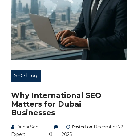
SEO blog
Why International SEO
Matters for Dubai
Businesses
Posted on
Dubai Seo
December 22,
0
Expert
2025