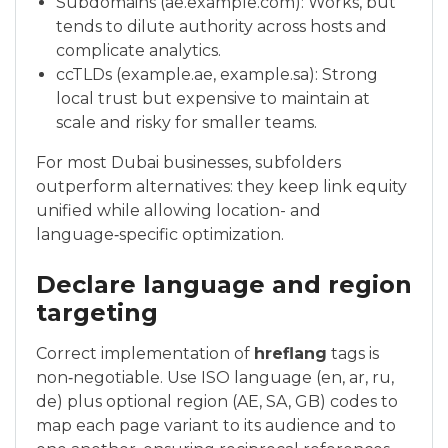
Subdomains (ae.example.com): Works, but
tends to dilute authority across hosts and
complicate analytics.
ccTLDs (example.ae, example.sa): Strong
local trust but expensive to maintain at
scale and risky for smaller teams.
For most Dubai businesses, subfolders
outperform alternatives: they keep link equity
unified while allowing location- and
language‑specific optimization.
Declare language and region
targeting
Correct implementation of
hreflang
tags is
non‑negotiable. Use ISO language (en, ar, ru,
de) plus optional region (AE, SA, GB) codes to
map each page variant to its audience and to