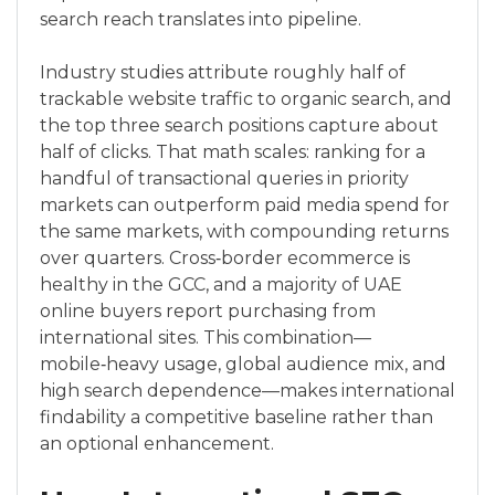
search reach translates into pipeline.
Industry studies attribute roughly half of
trackable website traffic to organic search, and
the top three search positions capture about
half of clicks. That math scales: ranking for a
handful of transactional queries in priority
markets can outperform paid media spend for
the same markets, with compounding returns
over quarters. Cross‑border ecommerce is
healthy in the GCC, and a majority of UAE
online buyers report purchasing from
international sites. This combination—
mobile‑heavy usage, global audience mix, and
high search dependence—makes international
findability a competitive baseline rather than
an optional enhancement.