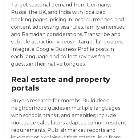
Target seasonal demand from Germany,
Russia, the UK, and India with localized
booking pages, pricing in local currencies, and
content addressing visa rules, family amenities,
and Ramadan considerations. Transcribe and
subtitle attraction videos in target languages.
Integrate Google Business Profile posts in
each language and collect reviews from
guests in their native tongues.
Real estate and property
portals
Buyers research for months. Build deep
neighborhood guides in multiple languages
with schools, transit, and amenities; include
mortgage calculators adapted to non‑resident
requirements. Publish market reports and
investment explainers that attract links from