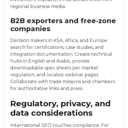
regional business media.
B2B exporters and free‑zone
companies
Decision makers in KSA, Africa, and Europe
search for certifications, case studies, and
integration documentation. Create technical
hubs in English and Arabic, provide
downloadable spec sheets per market
regulation, and localize webinar pages.
Collaborate with trade missions and chambers
for authoritative links and press.
Regulatory, privacy, and
data considerations
International SEO touches compliance. For