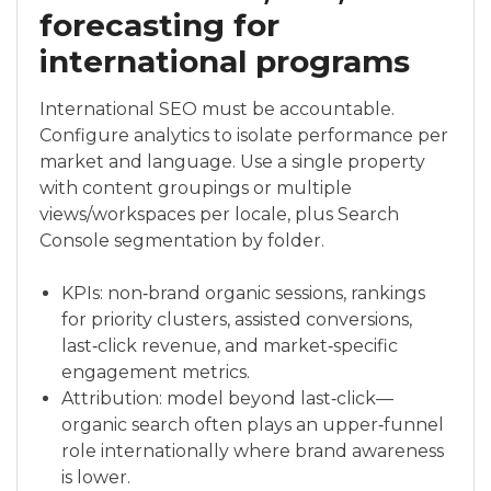
forecasting for
international programs
International SEO must be accountable.
Configure analytics to isolate performance per
market and language. Use a single property
with content groupings or multiple
views/workspaces per locale, plus Search
Console segmentation by folder.
KPIs: non‑brand organic sessions, rankings
for priority clusters, assisted conversions,
last‑click revenue, and market‑specific
engagement metrics.
Attribution: model beyond last‑click—
organic search often plays an upper‑funnel
role internationally where brand awareness
is lower.