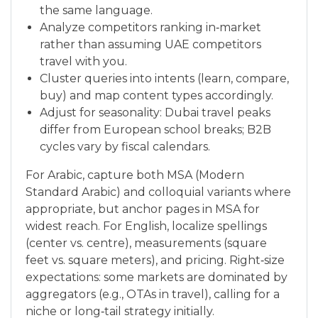
the same language.
Analyze competitors ranking in‑market
rather than assuming UAE competitors
travel with you.
Cluster queries into intents (learn, compare,
buy) and map content types accordingly.
Adjust for seasonality: Dubai travel peaks
differ from European school breaks; B2B
cycles vary by fiscal calendars.
For Arabic, capture both MSA (Modern
Standard Arabic) and colloquial variants where
appropriate, but anchor pages in MSA for
widest reach. For English, localize spellings
(center vs. centre), measurements (square
feet vs. square meters), and pricing. Right‑size
expectations: some markets are dominated by
aggregators (e.g., OTAs in travel), calling for a
niche or long‑tail strategy initially.