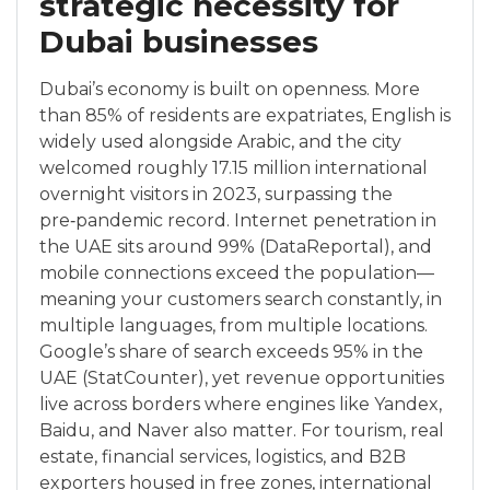
strategic necessity for
Dubai businesses
Dubai’s economy is built on openness. More
than 85% of residents are expatriates, English is
widely used alongside Arabic, and the city
welcomed roughly 17.15 million international
overnight visitors in 2023, surpassing the
pre‑pandemic record. Internet penetration in
the UAE sits around 99% (DataReportal), and
mobile connections exceed the population—
meaning your customers search constantly, in
multiple languages, from multiple locations.
Google’s share of search exceeds 95% in the
UAE (StatCounter), yet revenue opportunities
live across borders where engines like Yandex,
Baidu, and Naver also matter. For tourism, real
estate, financial services, logistics, and B2B
exporters housed in free zones, international