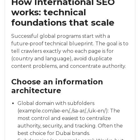
How International SEO
works: technical
foundations that scale
Successful global programs start with a
future‑proof technical blueprint. The goal is to
tell crawlers exactly who each page is for
(country and language), avoid duplicate
content problems, and concentrate authority.
Choose an information
architecture
Global domain with subfolders
(example.com/ae-en/, /sa-ar/, /uk-en/): The
most control and easiest to centralize
authority, security, and tracking. Often the
best choice for Dubai brands.