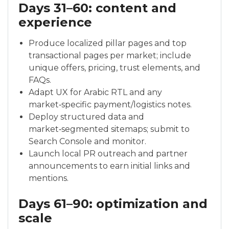
Days 31–60: content and
experience
Produce localized pillar pages and top
transactional pages per market; include
unique offers, pricing, trust elements, and
FAQs.
Adapt UX for Arabic RTL and any
market‑specific payment/logistics notes.
Deploy structured data and
market‑segmented sitemaps; submit to
Search Console and monitor.
Launch local PR outreach and partner
announcements to earn initial links and
mentions.
Days 61–90: optimization and
scale