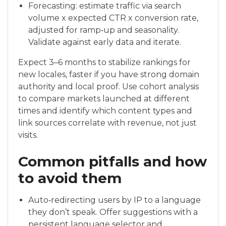
Forecasting: estimate traffic via search
volume x expected CTR x conversion rate,
adjusted for ramp‑up and seasonality.
Validate against early data and iterate.
Expect 3–6 months to stabilize rankings for
new locales, faster if you have strong domain
authority and local proof. Use cohort analysis
to compare markets launched at different
times and identify which content types and
link sources correlate with revenue, not just
visits.
Common pitfalls and how
to avoid them
Auto‑redirecting users by IP to a language
they don’t speak. Offer suggestions with a
persistent language selector and