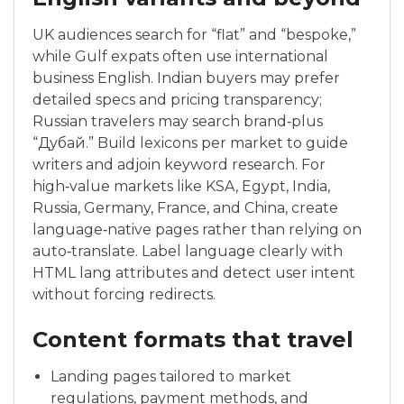
UK audiences search for “flat” and “bespoke,”
while Gulf expats often use international
business English. Indian buyers may prefer
detailed specs and pricing transparency;
Russian travelers may search brand‑plus
“Дубай.” Build lexicons per market to guide
writers and adjoin keyword research. For
high‑value markets like KSA, Egypt, India,
Russia, Germany, France, and China, create
language‑native pages rather than relying on
auto‑translate. Label language clearly with
HTML lang attributes and detect user intent
without forcing redirects.
Content formats that travel
Landing pages tailored to market
regulations, payment methods, and