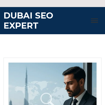
Skip
to
DUBAI SEO
content
EXPERT