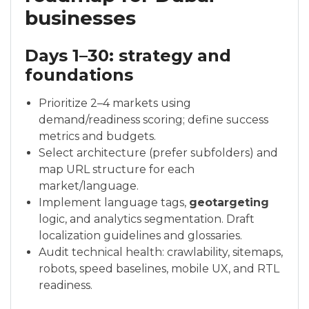
businesses
Days 1–30: strategy and
foundations
Prioritize 2–4 markets using
demand/readiness scoring; define success
metrics and budgets.
Select architecture (prefer subfolders) and
map URL structure for each
market/language.
Implement language tags,
geotargeting
logic, and analytics segmentation. Draft
localization guidelines and glossaries.
Audit technical health: crawlability, sitemaps,
robots, speed baselines, mobile UX, and RTL
readiness.