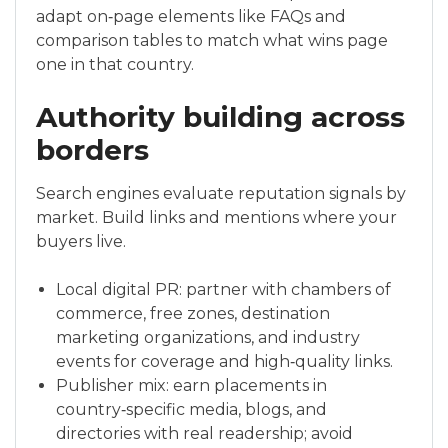
adapt on‑page elements like FAQs and
comparison tables to match what wins page
one in that country.
Authority building across
borders
Search engines evaluate reputation signals by
market. Build links and mentions where your
buyers live.
Local digital PR: partner with chambers of
commerce, free zones, destination
marketing organizations, and industry
events for coverage and high‑quality links.
Publisher mix: earn placements in
country‑specific media, blogs, and
directories with real readership; avoid