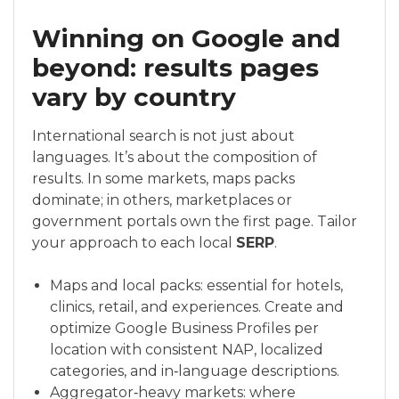
Winning on Google and
beyond: results pages
vary by country
International search is not just about
languages. It’s about the composition of
results. In some markets, maps packs
dominate; in others, marketplaces or
government portals own the first page. Tailor
your approach to each local
SERP
.
Maps and local packs: essential for hotels,
clinics, retail, and experiences. Create and
optimize Google Business Profiles per
location with consistent NAP, localized
categories, and in‑language descriptions.
Aggregator‑heavy markets: where