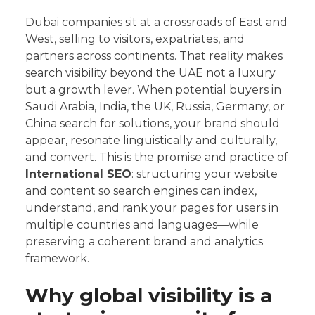
Dubai companies sit at a crossroads of East and
West, selling to visitors, expatriates, and
partners across continents. That reality makes
search visibility beyond the UAE not a luxury
but a growth lever. When potential buyers in
Saudi Arabia, India, the UK, Russia, Germany, or
China search for solutions, your brand should
appear, resonate linguistically and culturally,
and convert. This is the promise and practice of
International SEO
: structuring your website
and content so search engines can index,
understand, and rank your pages for users in
multiple countries and languages—while
preserving a coherent brand and analytics
framework.
Why global visibility is a