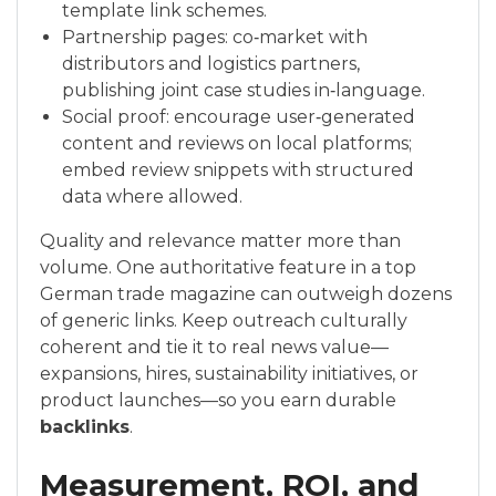
template link schemes.
Partnership pages: co‑market with
distributors and logistics partners,
publishing joint case studies in‑language.
Social proof: encourage user‑generated
content and reviews on local platforms;
embed review snippets with structured
data where allowed.
Quality and relevance matter more than
volume. One authoritative feature in a top
German trade magazine can outweigh dozens
of generic links. Keep outreach culturally
coherent and tie it to real news value—
expansions, hires, sustainability initiatives, or
product launches—so you earn durable
backlinks
.
Measurement, ROI, and