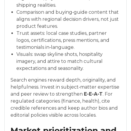
shipping realities.
Comparison and buying‑guide content that
aligns with regional decision drivers, not just
product features.
Trust assets: local case studies, partner
logos, certifications, press mentions, and
testimonials in‑language.
Visuals: swap skyline shots, hospitality
imagery, and attire to match cultural
expectations and seasonality.
Search engines reward depth, originality, and
helpfulness. Invest in subject‑matter expertise
and peer review to strengthen
E-E-A-T
. For
regulated categories (finance, health), cite
credible references and keep author bios and
editorial policies visible across locales.
Market prioritization and