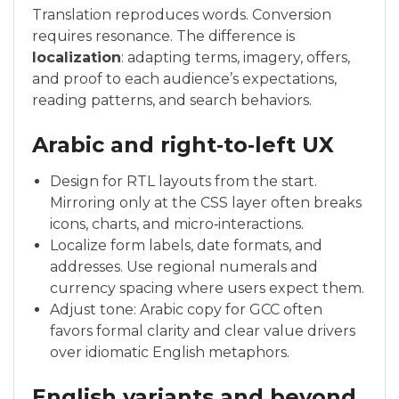
Translation reproduces words. Conversion
requires resonance. The difference is
localization
: adapting terms, imagery, offers,
and proof to each audience’s expectations,
reading patterns, and search behaviors.
Arabic and right‑to‑left UX
Design for RTL layouts from the start.
Mirroring only at the CSS layer often breaks
icons, charts, and micro‑interactions.
Localize form labels, date formats, and
addresses. Use regional numerals and
currency spacing where users expect them.
Adjust tone: Arabic copy for GCC often
favors formal clarity and clear value drivers
over idiomatic English metaphors.
English variants and beyond