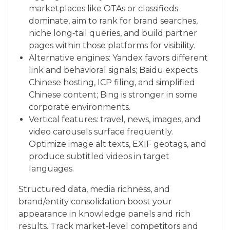
marketplaces like OTAs or classifieds
dominate, aim to rank for brand searches,
niche long‑tail queries, and build partner
pages within those platforms for visibility.
Alternative engines: Yandex favors different
link and behavioral signals; Baidu expects
Chinese hosting, ICP filing, and simplified
Chinese content; Bing is stronger in some
corporate environments.
Vertical features: travel, news, images, and
video carousels surface frequently.
Optimize image alt texts, EXIF geotags, and
produce subtitled videos in target
languages.
Structured data, media richness, and
brand/entity consolidation boost your
appearance in knowledge panels and rich
results. Track market‑level competitors and