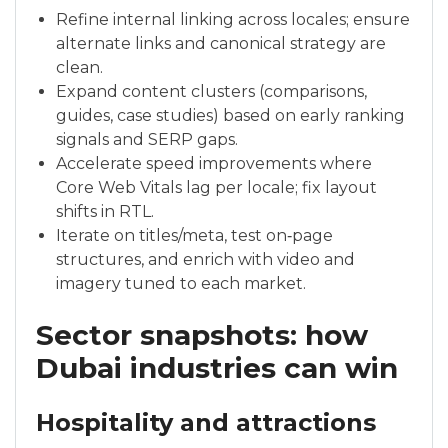
Refine internal linking across locales; ensure
alternate links and canonical strategy are
clean.
Expand content clusters (comparisons,
guides, case studies) based on early ranking
signals and SERP gaps.
Accelerate speed improvements where
Core Web Vitals lag per locale; fix layout
shifts in RTL.
Iterate on titles/meta, test on‑page
structures, and enrich with video and
imagery tuned to each market.
Sector snapshots: how
Dubai industries can win
Hospitality and attractions