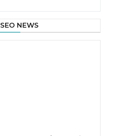
SEO NEWS