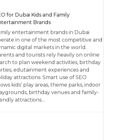
O for Dubai Kids and Family
tertainment Brands
mily entertainment brands in Dubai
erate in one of the most competitive and
namic digital markets in the world.
rents and tourists rely heavily on online
arch to plan weekend activities, birthday
rties, edutainment experiences and
liday attractions. Smart use of SEO
lows kids’ play areas, theme parks, indoor
aygrounds, birthday venues and family-
iendly attractions…