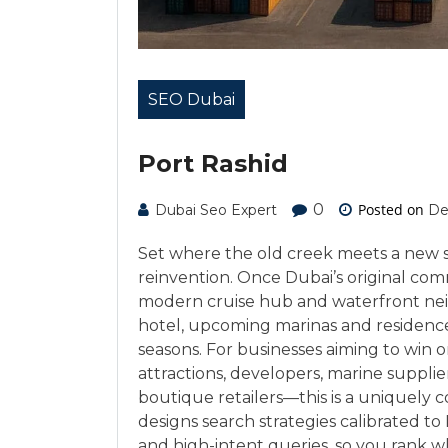
SEO Dubai
Port Rashid
0
Posted on
Dubai Seo Expert
De
Set where the old creek meets a new sk
reinvention. Once Dubai’s original com
modern cruise hub and waterfront ne
hotel, upcoming marinas and residences,
seasons. For businesses aiming to win
attractions, developers, marine supplie
boutique retailers—this is a uniquely
designs search strategies calibrated to 
and high-intent queries, so you rank w