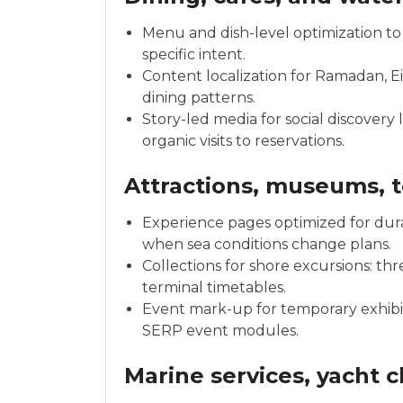
Menu and dish-level optimization to 
specific intent.
Content localization for Ramadan, E
dining patterns.
Story-led media for social discovery
organic visits to reservations.
Attractions, museums, t
Experience pages optimized for durat
when sea conditions change plans.
Collections for shore excursions: thr
terminal timetables.
Event mark-up for temporary exhibits 
SERP event modules.
Marine services, yacht 