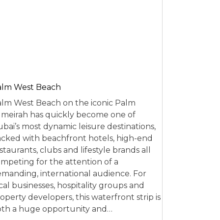
alm West Beach
lm West Beach on the iconic Palm
meirah has quickly become one of
bai’s most dynamic leisure destinations,
cked with beachfront hotels, high-end
staurants, clubs and lifestyle brands all
mpeting for the attention of a
manding, international audience. For
cal businesses, hospitality groups and
operty developers, this waterfront strip is
th a huge opportunity and…