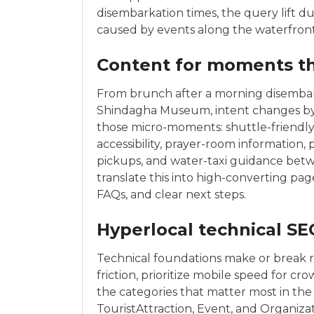
disembarkation times, the query lift du
caused by events along the waterfront
Content for moments t
From brunch after a morning disembark
Shindagha Museum, intent changes by
those micro-moments: shuttle-friendly i
accessibility, prayer-room information
pickups, and water-taxi guidance bet
translate this into high-converting p
FAQs, and clear next steps.
Hyperlocal technical SE
Technical foundations make or break ra
friction, prioritize mobile speed for c
the categories that matter most in the 
TouristAttraction, Event, and Organiz