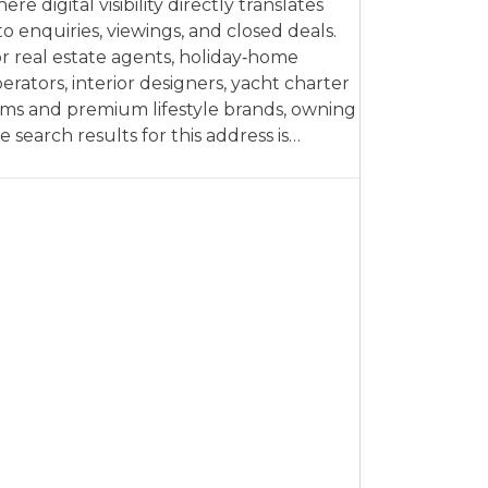
ere digital visibility directly translates
to enquiries, viewings, and closed deals.
r real estate agents, holiday‑home
erators, interior designers, yacht charter
rms and premium lifestyle brands, owning
e search results for this address is…