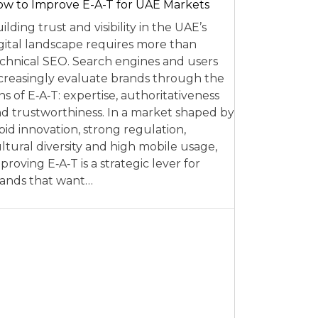
w to Improve E-A-T for UAE Markets
ilding trust and visibility in the UAE’s
gital landscape requires more than
chnical SEO. Search engines and users
creasingly evaluate brands through the
ns of E‑A‑T: expertise, authoritativeness
d trustworthiness. In a market shaped by
pid innovation, strong regulation,
ltural diversity and high mobile usage,
proving E‑A‑T is a strategic lever for
ands that want…