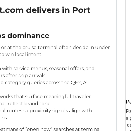
com delivers in Port
ps dominance
r at the cruise terminal often decide in under
 win local intent:
 with service menus, seasonal offers, and
after ship arrivals.
d category queries across the QE2, Al
works that surface meaningful traveler
P
hat reflect brand tone.
al routes so proximity signals align with
Pa
ins.
a 
is
heatmaps of “open now” searches at terminal