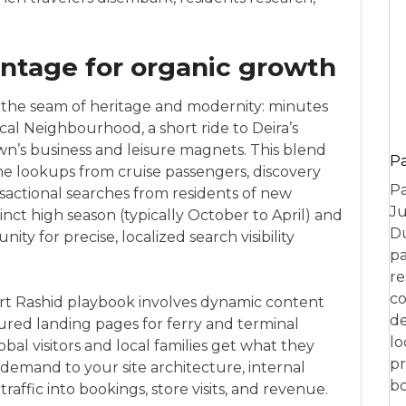
ntage for organic growth
 the seam of heritage and modernity: minutes
cal Neighbourhood, a short ride to Deira’s
wn’s business and leisure magnets. This blend
P
e lookups from cruise passengers, discovery
Pa
sactional searches from residents of new
Ju
inct high season (typically October to April) and
Du
ty for precise, localized search visibility
pa
re
co
Port Rashid playbook involves dynamic content
de
ured landing pages for ferry and terminal
lo
obal visitors and local families get what they
pr
emand to your site architecture, internal
bo
traffic into bookings, store visits, and revenue.