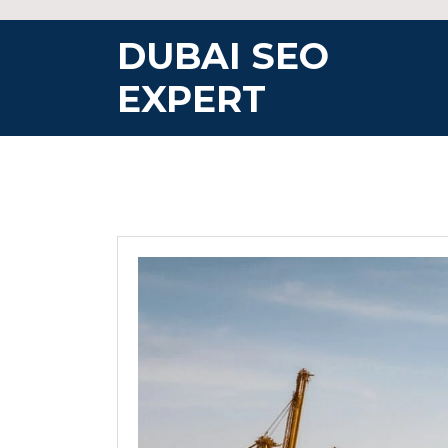
Skip
to
DUBAI SEO
content
EXPERT