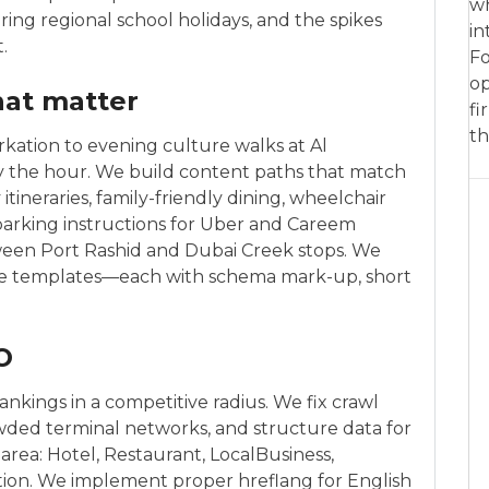
wh
ring regional school holidays, and the spikes
in
.
Fo
op
hat matter
fi
th
ation to evening culture walks at Al
 the hour. We build content paths that match
tineraries, family-friendly dining, wheelchair
, parking instructions for Uber and Careem
ween Port Rashid and Dubai Creek stops. We
age templates—each with schema mark-up, short
O
nkings in a competitive radius. We fix crawl
rowded terminal networks, and structure data for
area: Hotel, Restaurant, LocalBusiness,
ation. We implement proper hreflang for English