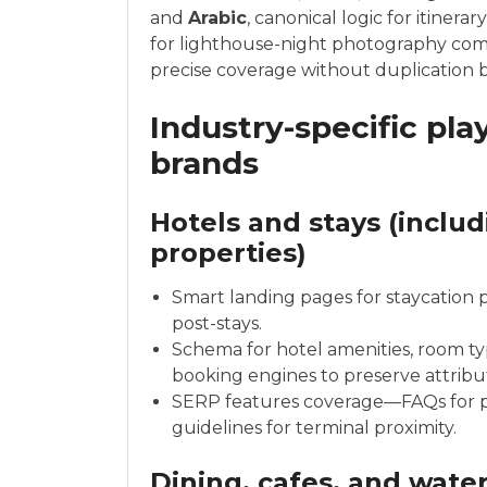
and
Arabic
, canonical logic for itiner
for lighthouse-night photography comm
precise coverage without duplication b
Industry-specific pla
brands
Hotels and stays (inclu
properties)
Smart landing pages for staycation 
post-stays.
Schema for hotel amenities, room typ
booking engines to preserve attribu
SERP features coverage—FAQs for pa
guidelines for terminal proximity.
Dining, cafes, and wate