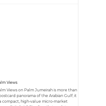
alm Views
lm Views on Palm Jumeirah is more than
postcard panorama of the Arabian Gulf; it
 a compact, high‑value micro‑market