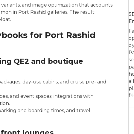
ary variants, and image optimization that accounts
on in Port Rashid galleries. The result:
SE
loat.
En
Fa
ybooks for Port Rashid
op
dy
Pa
ding QE2 and boutique
se
pa
ho
al
packages, day-use cabins, and cruise pre- and
pl
fr
es, and event spaces; integrations with
tion.
rking and boarding times, and travel
rfront lounges