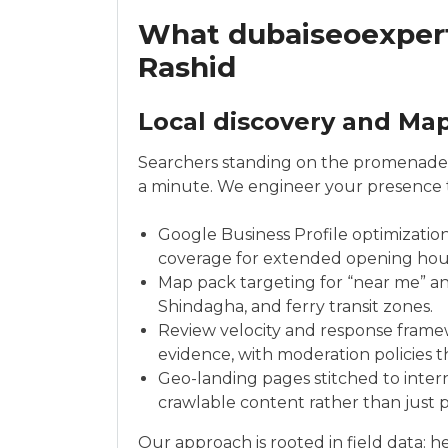
What dubaiseoexpert.
Rashid
Local discovery and Ma
Searchers standing on the promenade o
a minute. We engineer your presence to
Google Business Profile optimization
coverage for extended opening hours 
Map pack targeting for “near me” an
Shindagha, and ferry transit zones.
Review velocity and response frame
evidence, with moderation policies t
Geo-landing pages stitched to intern
crawlable content rather than just p
Our approach is rooted in field data: 