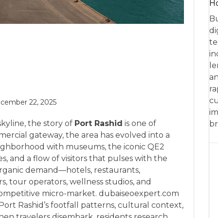
Ho
Bu
di
te
in
le
an
ra
cu
cember 22, 2025
im
yline, the story of
Port Rashid
is one of
br
mercial gateway, the area has evolved into a
ighborhood with museums, the iconic QE2
 and a flow of visitors that pulses with the
 organic demand—hotels, restaurants,
rs, tour operators, wellness studios, and
 competitive micro-market. dubaiseoexpert.com
Port Rashid’s footfall patterns, cultural context,
hen travelers disembark, residents research,