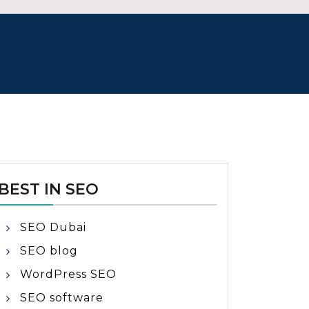
BEST IN SEO
SEO Dubai
SEO blog
WordPress SEO
SEO software