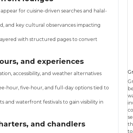
appear for cuisine-driven searches and halal-
id, and key cultural observances impacting
 layered with structured pages to convert
ours, and experiences
Gr
ion, accessibility, and weather alternatives
Gr
ee-hour, five-hour, and full-day options tied to
be
wa
and waterfront festivals to gain visibility in
in
co
se
charters, and chandlers
th
to