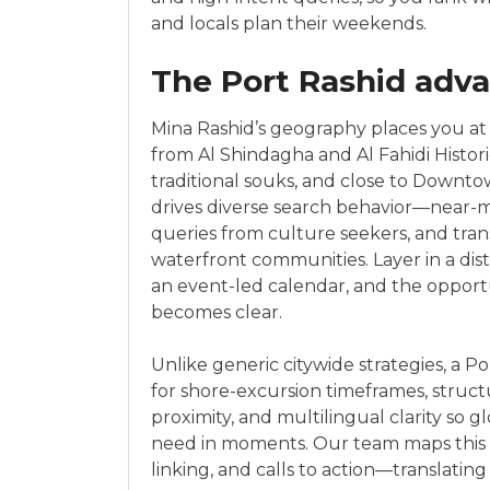
and locals plan their weekends.
The Port Rashid adva
Mina Rashid’s geography places you at
from Al Shindagha and Al Fahidi Histori
traditional souks, and close to Downto
drives diverse search behavior—near-m
queries from culture seekers, and tran
waterfront communities. Layer in a dist
an event-led calendar, and the opportuni
becomes clear.
Unlike generic citywide strategies, a 
for shore-excursion timeframes, struct
proximity, and multilingual clarity so gl
need in moments. Our team maps this d
linking, and calls to action—translating 