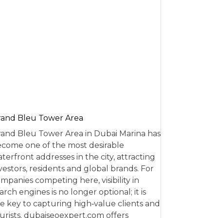
and Bleu Tower Area
and Bleu Tower Area in Dubai Marina has
come one of the most desirable
terfront addresses in the city, attracting
vestors, residents and global brands. For
mpanies competing here, visibility in
arch engines is no longer optional; it is
e key to capturing high‑value clients and
urists. dubaiseoexpert.com offers