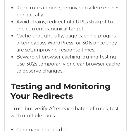
Keep rules concise; remove obsolete entries
periodically.
Avoid chains; redirect old URLs straight to
the current canonical target.
Cache thoughtfully; page caching plugins
often bypass WordPress for 301s once they
are set, improving response times.
Beware of browser caching; during testing
use 302s temporarily or clear browser cache
to observe changes.
Testing and Monitoring
Your Redirects
Trust but verify. After each batch of rules, test
with multiple tools:
Command line: curl -I