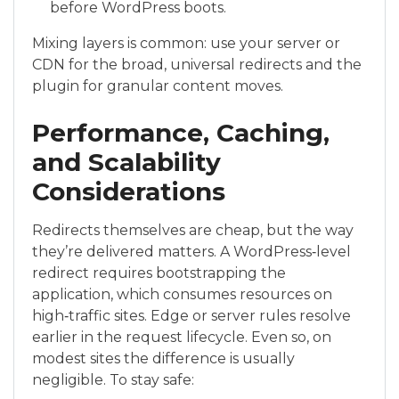
before WordPress boots.
Mixing layers is common: use your server or
CDN for the broad, universal redirects and the
plugin for granular content moves.
Performance, Caching,
and Scalability
Considerations
Redirects themselves are cheap, but the way
they’re delivered matters. A WordPress‑level
redirect requires bootstrapping the
application, which consumes resources on
high‑traffic sites. Edge or server rules resolve
earlier in the request lifecycle. Even so, on
modest sites the difference is usually
negligible. To stay safe: