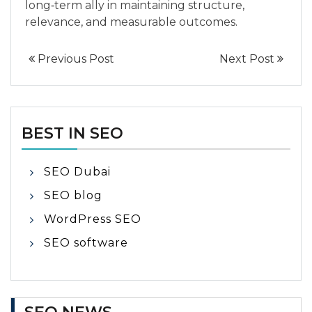
long‑term ally in maintaining structure,
relevance, and measurable outcomes.
Previous Post
Next Post
BEST IN SEO
SEO Dubai
SEO blog
WordPress SEO
SEO software