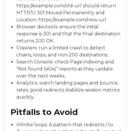
https://example.com/old-url should return
HTTP/1.1 301 Moved Permanently and
Location: https://example.com/new-url.
Browser devtools: ensure the initial
response is 301 and that the final destination
returns 200 OK.
Crawlers: run a limited crawl to detect
chains, loops, and non‑200 destinations.
Search Console: check Page indexing and
“Not found (404)” reports as they update
over the next weeks.
Analytics: watch landing pages and bounce
rates; good redirects stabilize session metrics
quickly.
Pitfalls to Avoid
Infinite loops: A pattern that redirects / to