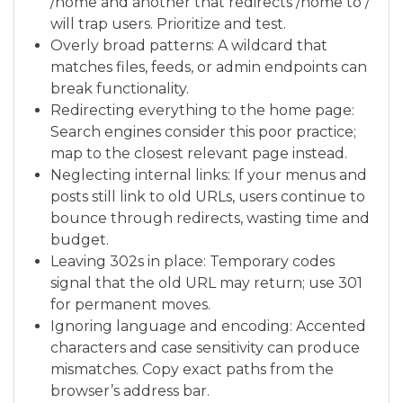
/home and another that redirects /home to /
will trap users. Prioritize and test.
Overly broad patterns: A wildcard that
matches files, feeds, or admin endpoints can
break functionality.
Redirecting everything to the home page:
Search engines consider this poor practice;
map to the closest relevant page instead.
Neglecting internal links: If your menus and
posts still link to old URLs, users continue to
bounce through redirects, wasting time and
budget.
Leaving 302s in place: Temporary codes
signal that the old URL may return; use 301
for permanent moves.
Ignoring language and encoding: Accented
characters and case sensitivity can produce
mismatches. Copy exact paths from the
browser’s address bar.