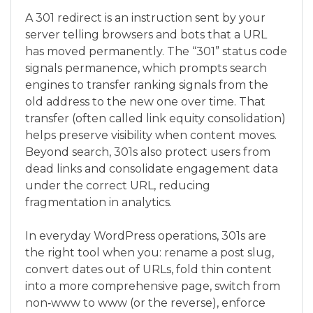
A 301 redirect is an instruction sent by your
server telling browsers and bots that a URL
has moved permanently. The “301” status code
signals permanence, which prompts search
engines to transfer ranking signals from the
old address to the new one over time. That
transfer (often called link equity consolidation)
helps preserve visibility when content moves.
Beyond search, 301s also protect users from
dead links and consolidate engagement data
under the correct URL, reducing
fragmentation in analytics.
In everyday WordPress operations, 301s are
the right tool when you: rename a post slug,
convert dates out of URLs, fold thin content
into a more comprehensive page, switch from
non‑www to www (or the reverse), enforce