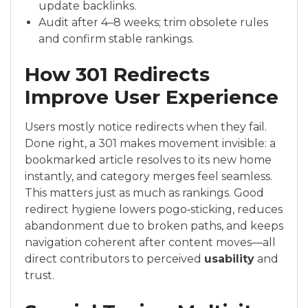
update backlinks.
Audit after 4–8 weeks; trim obsolete rules
and confirm stable rankings.
How 301 Redirects
Improve User Experience
Users mostly notice redirects when they fail.
Done right, a 301 makes movement invisible: a
bookmarked article resolves to its new home
instantly, and category merges feel seamless.
This matters just as much as rankings. Good
redirect hygiene lowers pogo‑sticking, reduces
abandonment due to broken paths, and keeps
navigation coherent after content moves—all
direct contributors to perceived
usability
and
trust.