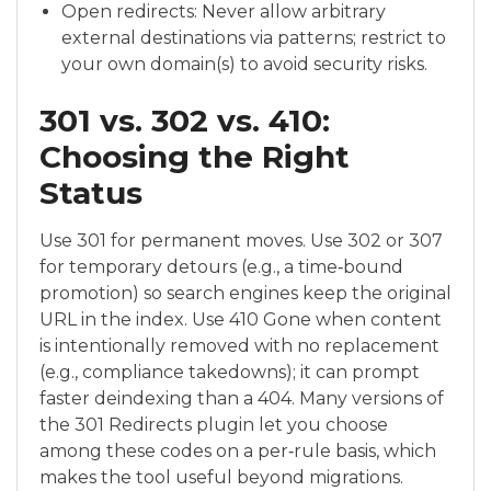
Open redirects: Never allow arbitrary
external destinations via patterns; restrict to
your own domain(s) to avoid security risks.
301 vs. 302 vs. 410:
Choosing the Right
Status
Use 301 for permanent moves. Use 302 or 307
for temporary detours (e.g., a time‑bound
promotion) so search engines keep the original
URL in the index. Use 410 Gone when content
is intentionally removed with no replacement
(e.g., compliance takedowns); it can prompt
faster deindexing than a 404. Many versions of
the 301 Redirects plugin let you choose
among these codes on a per‑rule basis, which
makes the tool useful beyond migrations.