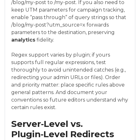
/blog/my-post to /my-post. If you also need to
keep UTM parameters for campaign tracking,
enable “pass through” of query strings so that
/blog/my-post?utm_source=x forwards
parameters to the destination, preserving
analytics
fidelity.
Regex support varies by plugin; if yours
supports full regular expressions, test
thoroughly to avoid unintended catches (e.g.,
redirecting your admin URLs or files). Order
and priority matter: place specific rules above
general patterns. And document your
conventions so future editors understand why
certain rules exist.
Server‑Level vs.
Plugin‑Level Redirects