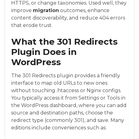
HTTPS, or change taxonomies. Used well, they
improve
migration
outcomes, enhance
content discoverability, and reduce 404 errors
that erode trust.
What the 301 Redirects
Plugin Does in
WordPress
The 301 Redirects plugin provides a friendly
interface to map old URLs to new ones
without touching .htaccess or Nginx configs.
You typically access it from Settings or Tools in
the WordPress dashboard, where you can add
source and destination paths, choose the
redirect type (commonly 301), and save. Many
editions include conveniences such as: