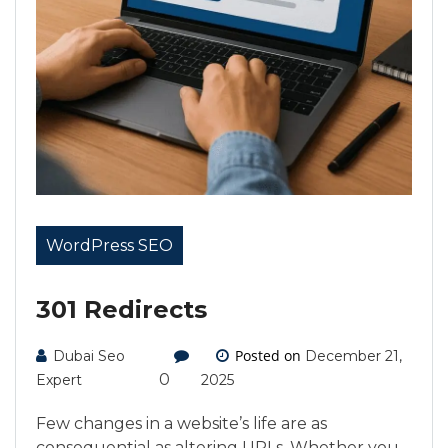
WordPress SEO
301 Redirects
Posted on
Dubai Seo
December 21,
0
Expert
2025
Few changes in a website’s life are as
consequential as altering URLs. Whether you