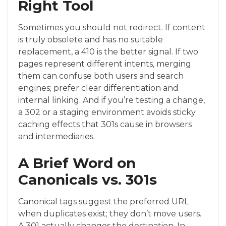
Right Tool
Sometimes you should not redirect. If content
is truly obsolete and has no suitable
replacement, a 410 is the better signal. If two
pages represent different intents, merging
them can confuse both users and search
engines; prefer clear differentiation and
internal linking. And if you’re testing a change,
a 302 or a staging environment avoids sticky
caching effects that 301s cause in browsers
and intermediaries.
A Brief Word on
Canonicals vs. 301s
Canonical tags suggest the preferred URL
when duplicates exist; they don’t move users.
A 301 actually changes the destination. In