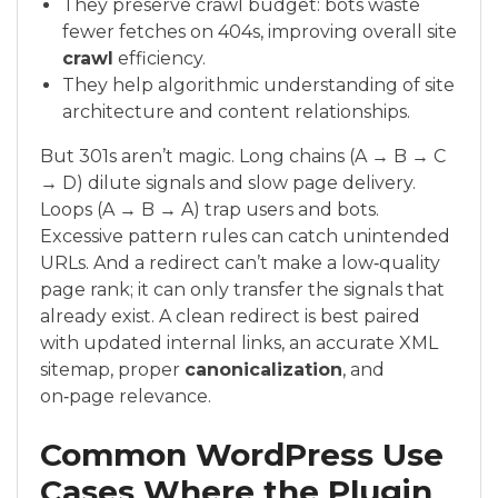
They preserve crawl budget: bots waste
fewer fetches on 404s, improving overall site
crawl
efficiency.
They help algorithmic understanding of site
architecture and content relationships.
But 301s aren’t magic. Long chains (A → B → C
→ D) dilute signals and slow page delivery.
Loops (A → B → A) trap users and bots.
Excessive pattern rules can catch unintended
URLs. And a redirect can’t make a low‑quality
page rank; it can only transfer the signals that
already exist. A clean redirect is best paired
with updated internal links, an accurate XML
sitemap, proper
canonicalization
, and
on‑page relevance.
Common WordPress Use
Cases Where the Plugin