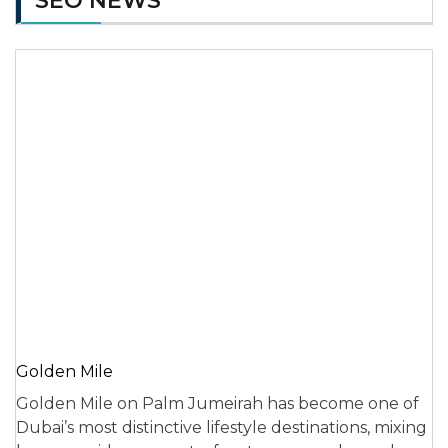
SEO NEWS
Golden Mile
Golden Mile on Palm Jumeirah has become one of
Dubai’s most distinctive lifestyle destinations, mixing