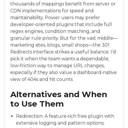
thousands of mappings benefit from server or
CDN implementations for speed and
maintainability. Power users may prefer
developer‑oriented plugins that include full
regex engines, condition matching, and
granular rule priority. But for the vast middle—
marketing sites, blogs, small shops—the 301
Redirects interface strikes a useful balance. I’d
pick it when the team wants a dependable,
low‑friction way to manage URL changes,
especially if they also value a dashboard‑native
view of 404s and hit counts.
Alternatives and When
to Use Them
Redirection: A feature‑rich free plugin with
extensive logging and pattern options;