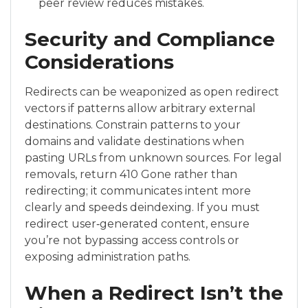
peer review reduces mistakes.
Security and Compliance
Considerations
Redirects can be weaponized as open redirect
vectors if patterns allow arbitrary external
destinations. Constrain patterns to your
domains and validate destinations when
pasting URLs from unknown sources. For legal
removals, return 410 Gone rather than
redirecting; it communicates intent more
clearly and speeds deindexing. If you must
redirect user‑generated content, ensure
you’re not bypassing access controls or
exposing administration paths.
When a Redirect Isn’t the