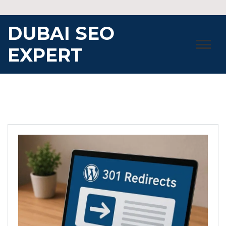
Skip
to
DUBAI SEO
content
EXPERT