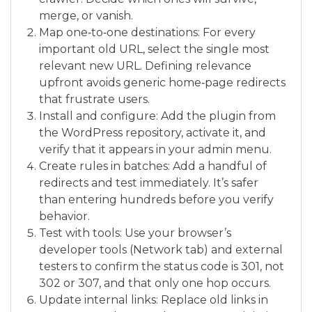
merge, or vanish.
Map one‑to‑one destinations: For every
important old URL, select the single most
relevant new URL. Defining relevance
upfront avoids generic home‑page redirects
that frustrate users.
Install and configure: Add the plugin from
the WordPress repository, activate it, and
verify that it appears in your admin menu.
Create rules in batches: Add a handful of
redirects and test immediately. It’s safer
than entering hundreds before you verify
behavior.
Test with tools: Use your browser’s
developer tools (Network tab) and external
testers to confirm the status code is 301, not
302 or 307, and that only one hop occurs.
Update internal links: Replace old links in