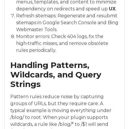
menus, templates, and content to minimize
dependency on redirects and speed up
UX
.
Refresh sitemaps: Regenerate and resubmit
sitemaps in Google Search Console and Bing
Webmaster Tools.
Monitor errors: Check 404 logs, fix the
high‑traffic misses, and remove obsolete
rules periodically.
Handling Patterns,
Wildcards, and Query
Strings
Pattern rules reduce noise by capturing
groups of URLs, but they require care. A
typical example is moving everything under
/blog/ to root. When your plugin supports
wildcards, a rule like /blog/* to /$1 will send