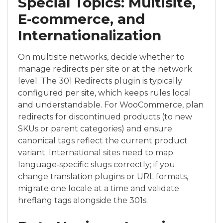
Special Topics: Multisite,
E‑commerce, and
Internationalization
On multisite networks, decide whether to
manage redirects per site or at the network
level. The 301 Redirects plugin is typically
configured per site, which keeps rules local
and understandable. For WooCommerce, plan
redirects for discontinued products (to new
SKUs or parent categories) and ensure
canonical tags reflect the current product
variant. International sites need to map
language‑specific slugs correctly; if you
change translation plugins or URL formats,
migrate one locale at a time and validate
hreflang tags alongside the 301s.