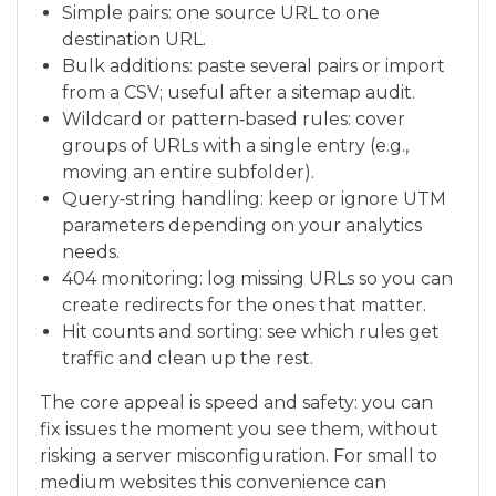
Simple pairs: one source URL to one
destination URL.
Bulk additions: paste several pairs or import
from a CSV; useful after a sitemap audit.
Wildcard or pattern‑based rules: cover
groups of URLs with a single entry (e.g.,
moving an entire subfolder).
Query‑string handling: keep or ignore UTM
parameters depending on your analytics
needs.
404 monitoring: log missing URLs so you can
create redirects for the ones that matter.
Hit counts and sorting: see which rules get
traffic and clean up the rest.
The core appeal is speed and safety: you can
fix issues the moment you see them, without
risking a server misconfiguration. For small to
medium websites this convenience can