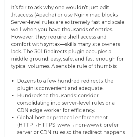
It’s fair to ask why one wouldn’t just edit
.htaccess (Apache) or use Nginx map blocks.
Server‑level rules are extremely fast and scale
well when you have thousands of entries.
However, they require shell access and
comfort with syntax—skills many site owners
lack. The 301 Redirects plugin occupies a
middle ground: easy, safe, and fast enough for
typical volumes. A sensible rule of thumb is:
Dozens to a few hundred redirects: the
plugin is convenient and adequate.
Hundreds to thousands: consider
consolidating into server‑level rules or a
CDN edge worker for efficiency.
Global host or protocol enforcement
(HTTP→HTTPS, www→non‑www): prefer
server or CDN rules so the redirect happens