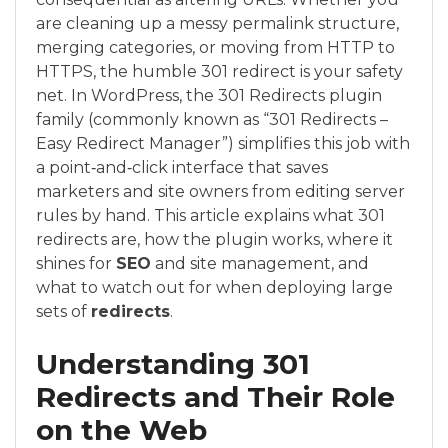
are cleaning up a messy permalink structure,
merging categories, or moving from HTTP to
HTTPS, the humble 301 redirect is your safety
net. In WordPress, the 301 Redirects plugin
family (commonly known as “301 Redirects –
Easy Redirect Manager”) simplifies this job with
a point‑and‑click interface that saves
marketers and site owners from editing server
rules by hand. This article explains what 301
redirects are, how the plugin works, where it
shines for
SEO
and site management, and
what to watch out for when deploying large
sets of
redirects
.
Understanding 301
Redirects and Their Role
on the Web