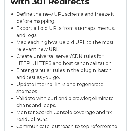
with 301 Redirects
Define the new URL schema and freeze it
before mapping.
Export all old URLs from sitemaps, menus,
and logs.
Map each high‑value old URL to the most
relevant new URL.
Create universal server/CDN rules for
HTTP→HTTPS and host canonicalization.
Enter granular rules in the plugin; batch
and test as you go.
Update internal links and regenerate
sitemaps.
Validate with curl and a crawler; eliminate
chains and loops.
Monitor Search Console coverage and fix
residual 404s.
Communicate: outreach to top referrers to