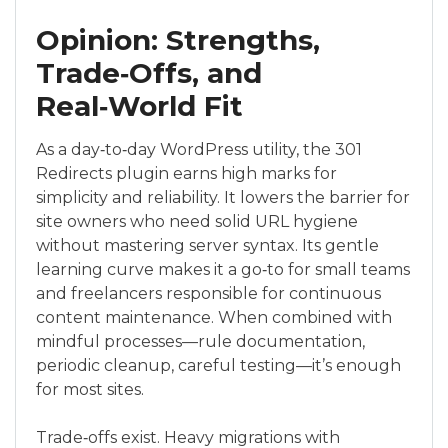
Opinion: Strengths,
Trade‑Offs, and
Real‑World Fit
As a day‑to‑day WordPress utility, the 301
Redirects plugin earns high marks for
simplicity and reliability. It lowers the barrier for
site owners who need solid URL hygiene
without mastering server syntax. Its gentle
learning curve makes it a go‑to for small teams
and freelancers responsible for continuous
content maintenance. When combined with
mindful processes—rule documentation,
periodic cleanup, careful testing—it’s enough
for most sites.
Trade‑offs exist. Heavy migrations with