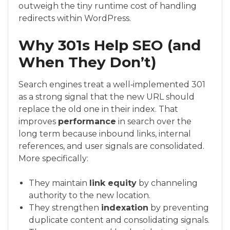
outweigh the tiny runtime cost of handling
redirects within WordPress.
Why 301s Help SEO (and
When They Don’t)
Search engines treat a well‑implemented 301
as a strong signal that the new URL should
replace the old one in their index. That
improves
performance
in search over the
long term because inbound links, internal
references, and user signals are consolidated.
More specifically:
They maintain
link equity
by channeling
authority to the new location.
They strengthen
indexation
by preventing
duplicate content and consolidating signals.