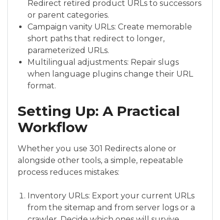
Redirect retired product URLs to successors
or parent categories.
Campaign vanity URLs: Create memorable
short paths that redirect to longer,
parameterized URLs.
Multilingual adjustments: Repair slugs
when language plugins change their URL
format.
Setting Up: A Practical
Workflow
Whether you use 301 Redirects alone or
alongside other tools, a simple, repeatable
process reduces mistakes:
Inventory URLs: Export your current URLs
from the sitemap and from server logs or a
crawler. Decide which ones will survive,