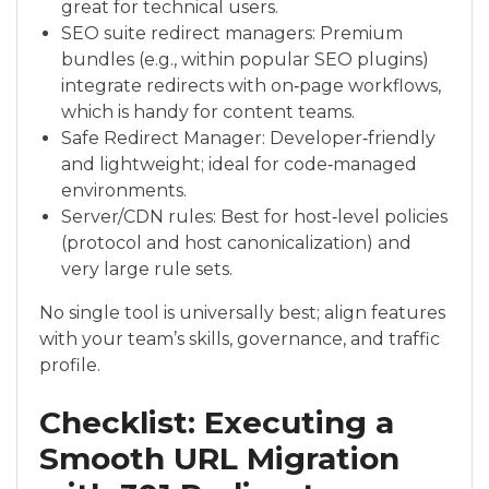
great for technical users.
SEO suite redirect managers: Premium
bundles (e.g., within popular SEO plugins)
integrate redirects with on‑page workflows,
which is handy for content teams.
Safe Redirect Manager: Developer‑friendly
and lightweight; ideal for code‑managed
environments.
Server/CDN rules: Best for host‑level policies
(protocol and host canonicalization) and
very large rule sets.
No single tool is universally best; align features
with your team’s skills, governance, and traffic
profile.
Checklist: Executing a
Smooth URL Migration