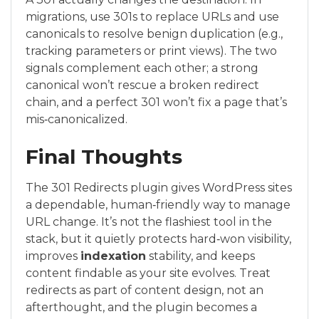
migrations, use 301s to replace URLs and use
canonicals to resolve benign duplication (e.g.,
tracking parameters or print views). The two
signals complement each other; a strong
canonical won’t rescue a broken redirect
chain, and a perfect 301 won’t fix a page that’s
mis‑canonicalized.
Final Thoughts
The 301 Redirects plugin gives WordPress sites
a dependable, human‑friendly way to manage
URL change. It’s not the flashiest tool in the
stack, but it quietly protects hard‑won visibility,
improves
indexation
stability, and keeps
content findable as your site evolves. Treat
redirects as part of content design, not an
afterthought, and the plugin becomes a