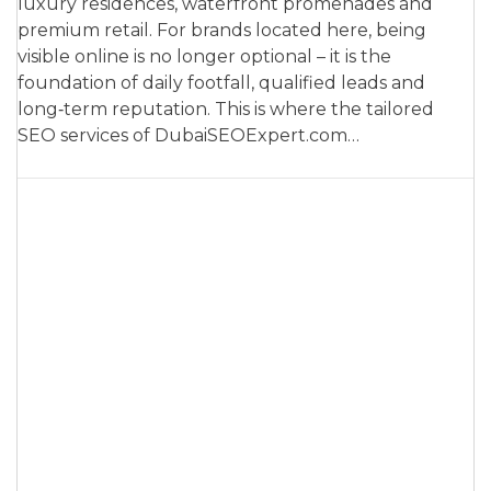
luxury residences, waterfront promenades and
premium retail. For brands located here, being
visible online is no longer optional – it is the
foundation of daily footfall, qualified leads and
long‑term reputation. This is where the tailored
SEO services of DubaiSEOExpert.com…