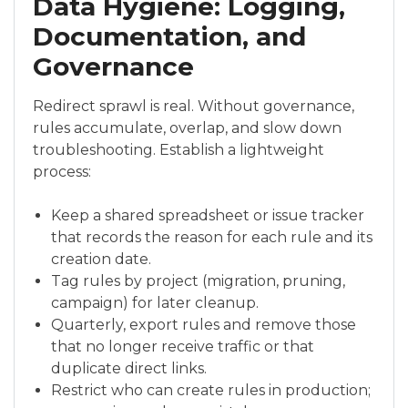
Data Hygiene: Logging,
Documentation, and
Governance
Redirect sprawl is real. Without governance,
rules accumulate, overlap, and slow down
troubleshooting. Establish a lightweight
process:
Keep a shared spreadsheet or issue tracker
that records the reason for each rule and its
creation date.
Tag rules by project (migration, pruning,
campaign) for later cleanup.
Quarterly, export rules and remove those
that no longer receive traffic or that
duplicate direct links.
Restrict who can create rules in production;