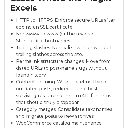
Excels
HTTP to HTTPS: Enforce secure URLs after
adding an SSL certificate.
Non‑www to www (or the reverse):
Standardize hostnames.
Trailing slashes: Normalize with or without
trailing slashes across the site.
Permalink structure changes: Move from
dated URLs to post‑name slugs without
losing history.
Content pruning: When deleting thin or
outdated posts, redirect to the best
surviving resource or return 410 for items
that should truly disappear.
Category merges: Consolidate taxonomies
and migrate posts to new archives.
WooCommerce catalog maintenance: