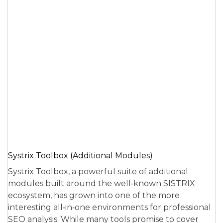
Systrix Toolbox (Additional Modules)
Systrix Toolbox, a powerful suite of additional
modules built around the well‑known SISTRIX
ecosystem, has grown into one of the more
interesting all‑in‑one environments for professional
SEO analysis. While many tools promise to cover