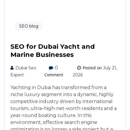
SEO blog
SEO for Dubai Yacht and
Marine Businesses
0
Posted on
Dubai Seo
July 21,
Comment
Expert
2026
Yachting in Dubai has transformed from a
niche luxury segment into a dynamic, highly
competitive industry driven by international
tourism, ultra–high-net-worth residents and a
year-round boating culture. In this
environment, effective search engine
optimization is no longer a side project but a