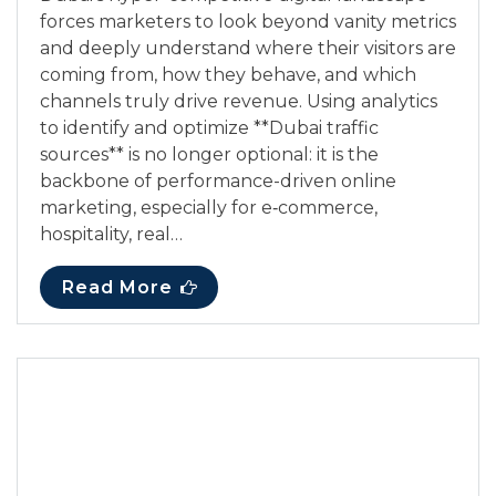
forces marketers to look beyond vanity metrics
and deeply understand where their visitors are
coming from, how they behave, and which
channels truly drive revenue. Using analytics
to identify and optimize **Dubai traffic
sources** is no longer optional: it is the
backbone of performance-driven online
marketing, especially for e‑commerce,
hospitality, real…
Read More