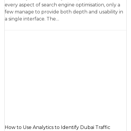
every aspect of search engine optimisation, only a
few manage to provide both depth and usability in
a single interface. The…
How to Use Analytics to Identify Dubai Traffic