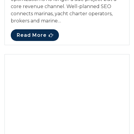
core revenue channel. Well-planned SEO
connects marinas, yacht charter operators,
brokers and marine…
Read More