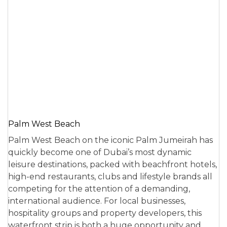
Palm West Beach
Palm West Beach on the iconic Palm Jumeirah has
quickly become one of Dubai’s most dynamic
leisure destinations, packed with beachfront hotels,
high-end restaurants, clubs and lifestyle brands all
competing for the attention of a demanding,
international audience. For local businesses,
hospitality groups and property developers, this
waterfront strip is both a huge opportunity and…