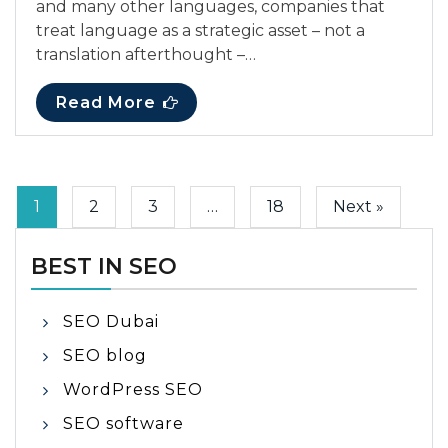
and many other languages, companies that
treat language as a strategic asset – not a
translation afterthought –…
Read More
1
2
3
…
18
Next »
BEST IN SEO
SEO Dubai
SEO blog
WordPress SEO
SEO software