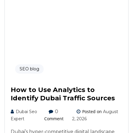
SEO blog
How to Use Analytics to
Identify Dubai Traffic Sources
0
Posted on
Dubai Seo
August
Comment
Expert
2, 2026
Dubai’s hyper-competitive digital landscape