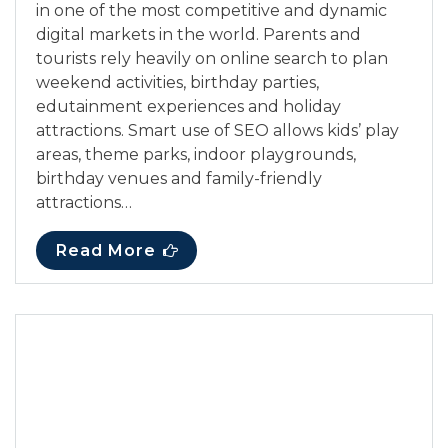
in one of the most competitive and dynamic
digital markets in the world. Parents and
tourists rely heavily on online search to plan
weekend activities, birthday parties,
edutainment experiences and holiday
attractions. Smart use of SEO allows kids’ play
areas, theme parks, indoor playgrounds,
birthday venues and family-friendly
attractions…
Read More