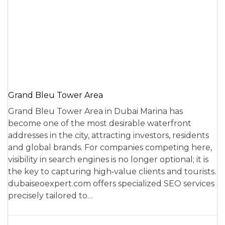
Grand Bleu Tower Area
Grand Bleu Tower Area in Dubai Marina has
become one of the most desirable waterfront
addresses in the city, attracting investors, residents
and global brands. For companies competing here,
visibility in search engines is no longer optional; it is
the key to capturing high‑value clients and tourists.
dubaiseoexpert.com offers specialized SEO services
precisely tailored to…