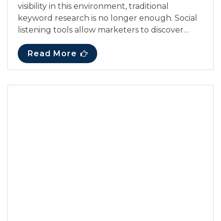
visibility in this environment, traditional
keyword research is no longer enough. Social
listening tools allow marketers to discover…
Read More