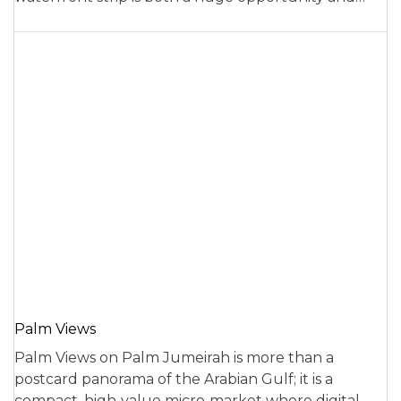
Palm Views
Palm Views on Palm Jumeirah is more than a
postcard panorama of the Arabian Gulf; it is a
compact, high‑value micro‑market where digital