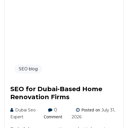
SEO blog
SEO for Dubai-Based Home
Renovation Firms
0
Posted on
Dubai Seo
July 31,
Comment
Expert
2026