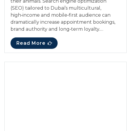
their animals. Search engine optimization
(SEO) tailored to Dubai’s multicultural,
high‑income and mobile‑first audience can
dramatically increase appointment bookings,
brand authority and long‑term loyalty.…
Read More