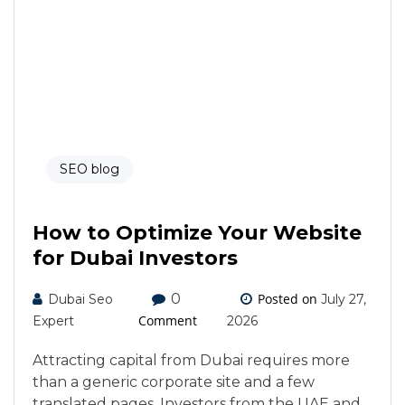
SEO blog
How to Optimize Your Website
for Dubai Investors
0
Posted on
Dubai Seo
July 27,
Comment
Expert
2026
Attracting capital from Dubai requires more
than a generic corporate site and a few
translated pages. Investors from the UAE and