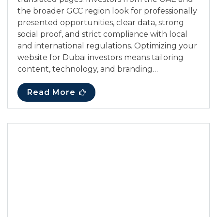
the broader GCC region look for professionally
presented opportunities, clear data, strong
social proof, and strict compliance with local
and international regulations. Optimizing your
website for Dubai investors means tailoring
content, technology, and branding…
Read More