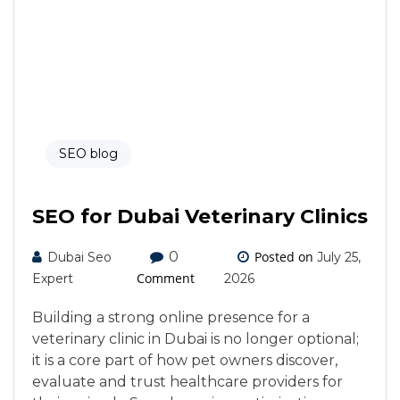
SEO blog
SEO for Dubai Veterinary Clinics
0
Posted on
Dubai Seo
July 25,
Comment
Expert
2026
Building a strong online presence for a
veterinary clinic in Dubai is no longer optional;
it is a core part of how pet owners discover,
evaluate and trust healthcare providers for