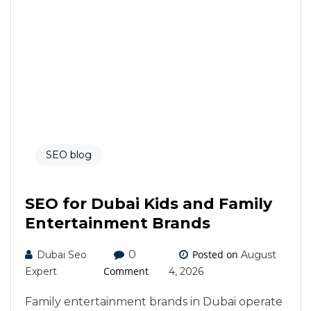
SEO blog
SEO for Dubai Kids and Family
Entertainment Brands
0
Posted on
Dubai Seo
August
Comment
Expert
4, 2026
Family entertainment brands in Dubai operate