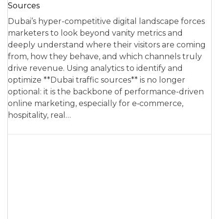
Sources
Dubai’s hyper-competitive digital landscape forces
marketers to look beyond vanity metrics and
deeply understand where their visitors are coming
from, how they behave, and which channels truly
drive revenue. Using analytics to identify and
optimize **Dubai traffic sources** is no longer
optional: it is the backbone of performance-driven
online marketing, especially for e‑commerce,
hospitality, real…