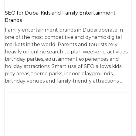
SEO for Dubai Kids and Family Entertainment
Brands
Family entertainment brands in Dubai operate in
one of the most competitive and dynamic digital
markets in the world. Parents and tourists rely
heavily on online search to plan weekend activities,
birthday parties, edutainment experiences and
holiday attractions. Smart use of SEO allows kids’
play areas, theme parks, indoor playgrounds,
birthday venues and family-friendly attractions…