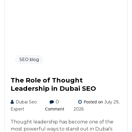
SEO blog
The Role of Thought
Leadership in Dubai SEO
0
Posted on
Dubai Seo
July 29,
Comment
Expert
2026
Thought leadership has become one of the
most powerful ways to stand out in Dubai’s