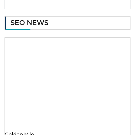
SEO NEWS
Golden Mile