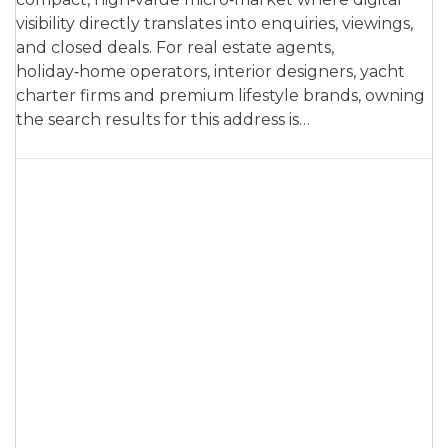
visibility directly translates into enquiries, viewings,
and closed deals. For real estate agents,
holiday‑home operators, interior designers, yacht
charter firms and premium lifestyle brands, owning
the search results for this address is…