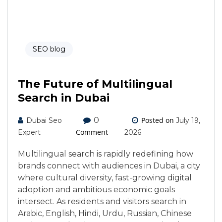
SEO blog
The Future of Multilingual
Search in Dubai
0
Posted on
Dubai Seo
July 19,
Comment
Expert
2026
Multilingual search is rapidly redefining how
brands connect with audiences in Dubai, a city
where cultural diversity, fast-growing digital
adoption and ambitious economic goals
intersect. As residents and visitors search in
Arabic, English, Hindi, Urdu, Russian, Chinese