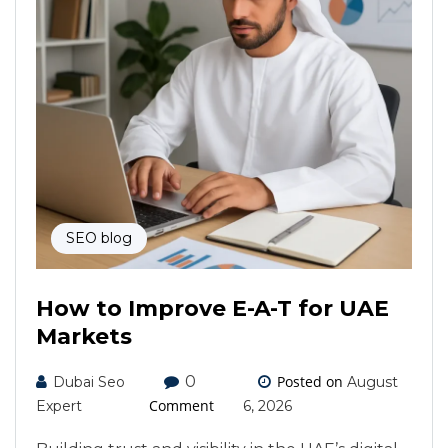
SEO blog
How to Improve E-A-T for UAE
Markets
0
Posted on
Dubai Seo
August
Comment
Expert
6, 2026