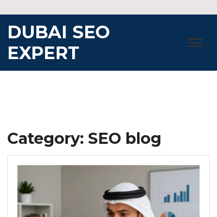
Skip
to
DUBAI SEO
content
EXPERT
Category:
SEO blog