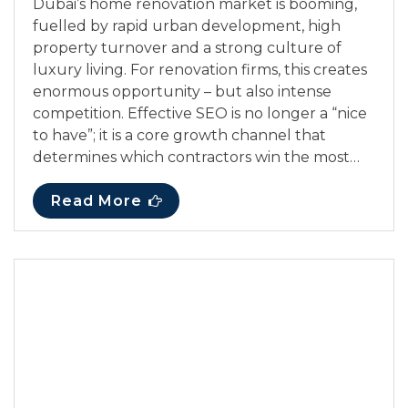
Dubai’s home renovation market is booming,
fuelled by rapid urban development, high
property turnover and a strong culture of
luxury living. For renovation firms, this creates
enormous opportunity – but also intense
competition. Effective SEO is no longer a “nice
to have”; it is a core growth channel that
determines which contractors win the most…
Read More