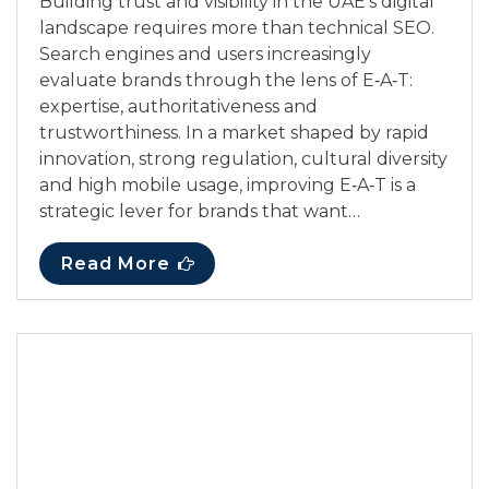
Building trust and visibility in the UAE’s digital
landscape requires more than technical SEO.
Search engines and users increasingly
evaluate brands through the lens of E‑A‑T:
expertise, authoritativeness and
trustworthiness. In a market shaped by rapid
innovation, strong regulation, cultural diversity
and high mobile usage, improving E‑A‑T is a
strategic lever for brands that want…
Read More