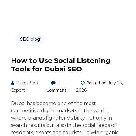
SEO blog
How to Use Social Listening
Tools for Dubai SEO
0
Posted on
Dubai Seo
July 23,
Comment
Expert
2026
Dubai has become one of the most
competitive digital markets in the world,
where brands fight for visibility not only in
search results but also in the social feeds of
residents, expats and tourists. To win organic