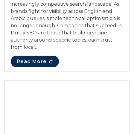
increasingly competitive search landscape. As
brands fight for visibility across English and
Arabic queries, simple technical optimisation is
no longer enough. Companies that succeed in
Dubai SEO are those that build genuine
authority around specific topics, earn trust
from local…
Read More