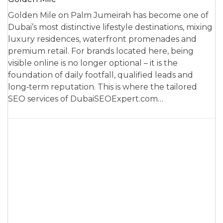
Golden Mile on Palm Jumeirah has become one of
Dubai’s most distinctive lifestyle destinations, mixing
luxury residences, waterfront promenades and
premium retail. For brands located here, being
visible online is no longer optional – it is the
foundation of daily footfall, qualified leads and
long‑term reputation. This is where the tailored
SEO services of DubaiSEOExpert.com…