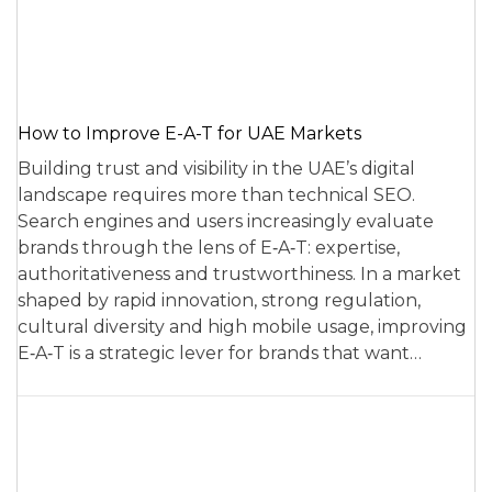
How to Improve E-A-T for UAE Markets
Building trust and visibility in the UAE’s digital
landscape requires more than technical SEO.
Search engines and users increasingly evaluate
brands through the lens of E‑A‑T: expertise,
authoritativeness and trustworthiness. In a market
shaped by rapid innovation, strong regulation,
cultural diversity and high mobile usage, improving
E‑A‑T is a strategic lever for brands that want…