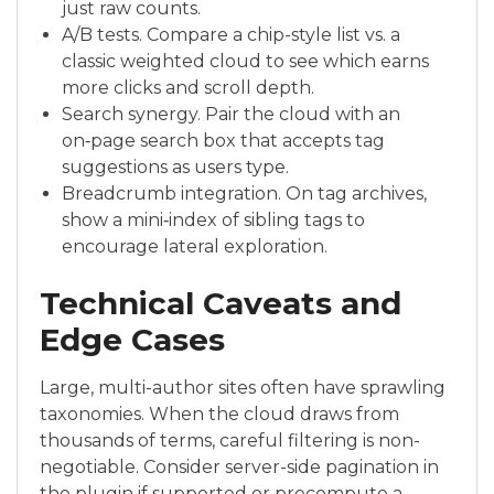
just raw counts.
A/B tests. Compare a chip-style list vs. a
classic weighted cloud to see which earns
more clicks and scroll depth.
Search synergy. Pair the cloud with an
on‑page search box that accepts tag
suggestions as users type.
Breadcrumb integration. On tag archives,
show a mini‑index of sibling tags to
encourage lateral exploration.
Technical Caveats and
Edge Cases
Large, multi-author sites often have sprawling
taxonomies. When the cloud draws from
thousands of terms, careful filtering is non-
negotiable. Consider server-side pagination in
the plugin if supported or precompute a