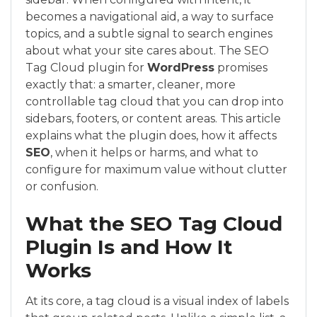
becomes a navigational aid, a way to surface
topics, and a subtle signal to search engines
about what your site cares about. The SEO
Tag Cloud plugin for
WordPress
promises
exactly that: a smarter, cleaner, more
controllable tag cloud that you can drop into
sidebars, footers, or content areas. This article
explains what the plugin does, how it affects
SEO
, when it helps or harms, and what to
configure for maximum value without clutter
or confusion.
What the SEO Tag Cloud
Plugin Is and How It
Works
At its core, a tag cloud is a visual index of labels