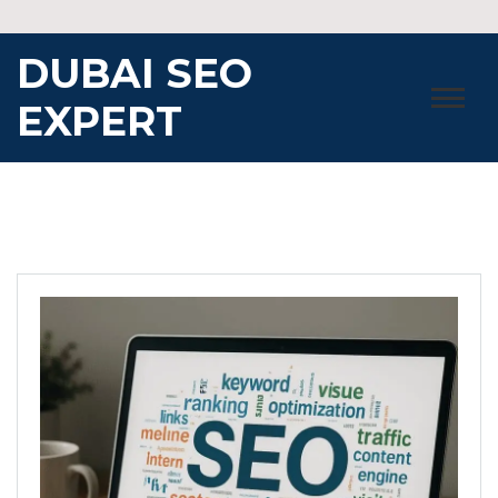
Skip
to
DUBAI SEO
content
EXPERT