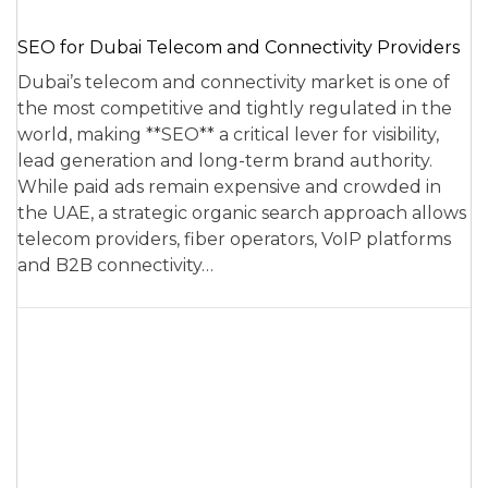
SEO for Dubai Telecom and Connectivity Providers
Dubai’s telecom and connectivity market is one of
the most competitive and tightly regulated in the
world, making **SEO** a critical lever for visibility,
lead generation and long-term brand authority.
While paid ads remain expensive and crowded in
the UAE, a strategic organic search approach allows
telecom providers, fiber operators, VoIP platforms
and B2B connectivity…