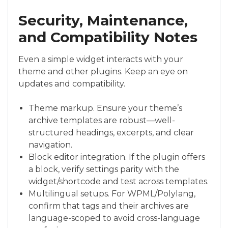
Security, Maintenance,
and Compatibility Notes
Even a simple widget interacts with your
theme and other plugins. Keep an eye on
updates and compatibility.
Theme markup. Ensure your theme’s
archive templates are robust—well-
structured headings, excerpts, and clear
navigation.
Block editor integration. If the plugin offers
a block, verify settings parity with the
widget/shortcode and test across templates.
Multilingual setups. For WPML/Polylang,
confirm that tags and their archives are
language-scoped to avoid cross-language