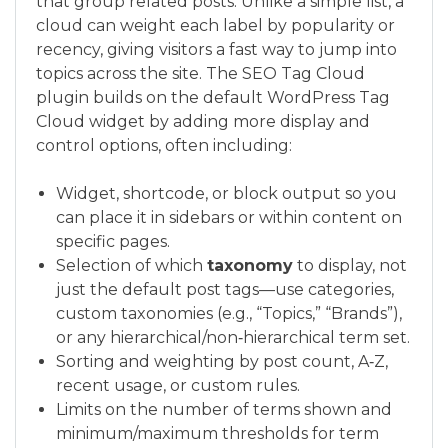
that group related posts. Unlike a simple list, a
cloud can weight each label by popularity or
recency, giving visitors a fast way to jump into
topics across the site. The SEO Tag Cloud
plugin builds on the default WordPress Tag
Cloud widget by adding more display and
control options, often including:
Widget, shortcode, or block output so you
can place it in sidebars or within content on
specific pages.
Selection of which
taxonomy
to display, not
just the default post tags—use categories,
custom taxonomies (e.g., “Topics,” “Brands”),
or any hierarchical/non‑hierarchical term set.
Sorting and weighting by post count, A‑Z,
recent usage, or custom rules.
Limits on the number of terms shown and
minimum/maximum thresholds for term