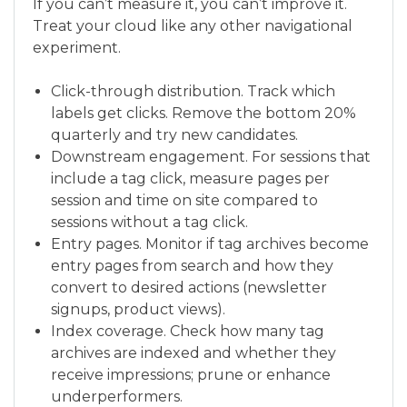
If you can’t measure it, you can’t improve it.
Treat your cloud like any other navigational
experiment.
Click-through distribution. Track which
labels get clicks. Remove the bottom 20%
quarterly and try new candidates.
Downstream engagement. For sessions that
include a tag click, measure pages per
session and time on site compared to
sessions without a tag click.
Entry pages. Monitor if tag archives become
entry pages from search and how they
convert to desired actions (newsletter
signups, product views).
Index coverage. Check how many tag
archives are indexed and whether they
receive impressions; prune or enhance
underperformers.