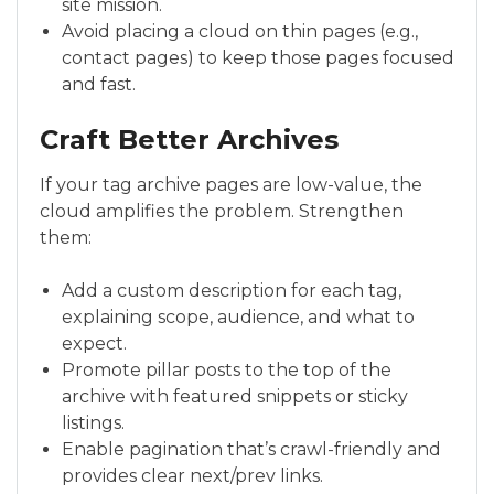
site mission.
Avoid placing a cloud on thin pages (e.g.,
contact pages) to keep those pages focused
and fast.
Craft Better Archives
If your tag archive pages are low-value, the
cloud amplifies the problem. Strengthen
them:
Add a custom description for each tag,
explaining scope, audience, and what to
expect.
Promote pillar posts to the top of the
archive with featured snippets or sticky
listings.
Enable pagination that’s crawl-friendly and
provides clear next/prev links.