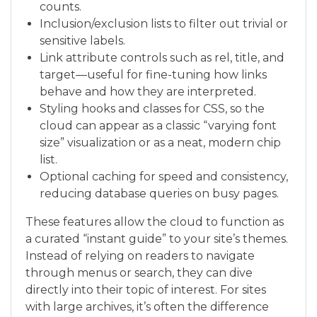
counts.
Inclusion/exclusion lists to filter out trivial or
sensitive labels.
Link attribute controls such as rel, title, and
target—useful for fine-tuning how links
behave and how they are interpreted.
Styling hooks and classes for CSS, so the
cloud can appear as a classic “varying font
size” visualization or as a neat, modern chip
list.
Optional caching for speed and consistency,
reducing database queries on busy pages.
These features allow the cloud to function as
a curated “instant guide” to your site’s themes.
Instead of relying on readers to navigate
through menus or search, they can dive
directly into their topic of interest. For sites
with large archives, it’s often the difference