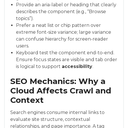
Provide an aria-label or heading that clearly
describes the component (e.g., “Browse
topics”).
Prefer a neat list or chip pattern over
extreme font-size variance; large variance
can confuse hierarchy for screen-reader
users.
Keyboard test the component end-to-end.
Ensure focus states are visible and tab order
is logical to support
accessibility
.
SEO Mechanics: Why a
Cloud Affects Crawl and
Context
Search engines consume internal links to
evaluate site structure, contextual
relationships, and page importance. A tag