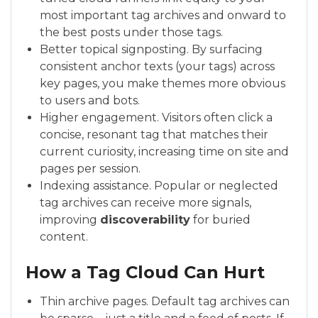
most important tag archives and onward to
the best posts under those tags.
Better topical signposting. By surfacing
consistent anchor texts (your tags) across
key pages, you make themes more obvious
to users and bots.
Higher engagement. Visitors often click a
concise, resonant tag that matches their
current curiosity, increasing time on site and
pages per session.
Indexing assistance. Popular or neglected
tag archives can receive more signals,
improving
discoverability
for buried
content.
How a Tag Cloud Can Hurt
Thin archive pages. Default tag archives can