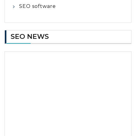
SEO software
SEO NEWS