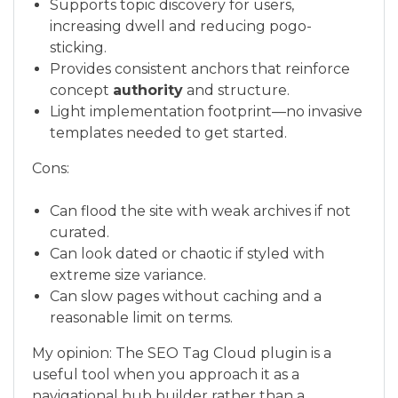
Supports topic discovery for users,
increasing dwell and reducing pogo-
sticking.
Provides consistent anchors that reinforce
concept
authority
and structure.
Light implementation footprint—no invasive
templates needed to get started.
Cons:
Can flood the site with weak archives if not
curated.
Can look dated or chaotic if styled with
extreme size variance.
Can slow pages without caching and a
reasonable limit on terms.
My opinion: The SEO Tag Cloud plugin is a
useful tool when you approach it as a
navigational hub builder rather than a