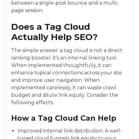
between a single-post bounce and a multi-
page session.
Does a Tag Cloud
Actually Help SEO?
The simple answer: a tag cloud is not a direct
ranking booster; it’s an internal linking tool.
When implemented thoughtfully, it can
enhance topical connections across your site
and improve user navigation. When
implemented carelessly, it can waste crawl
budget and dilute link equity. Consider the
following effects.
How a Tag Cloud Can Help
Improved internal link distribution. A well-
tuned cloud funnels link equity to your