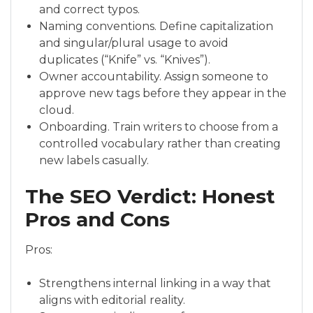
and correct typos.
Naming conventions. Define capitalization
and singular/plural usage to avoid
duplicates (“Knife” vs. “Knives”).
Owner accountability. Assign someone to
approve new tags before they appear in the
cloud.
Onboarding. Train writers to choose from a
controlled vocabulary rather than creating
new labels casually.
The SEO Verdict: Honest
Pros and Cons
Pros:
Strengthens internal linking in a way that
aligns with editorial reality.