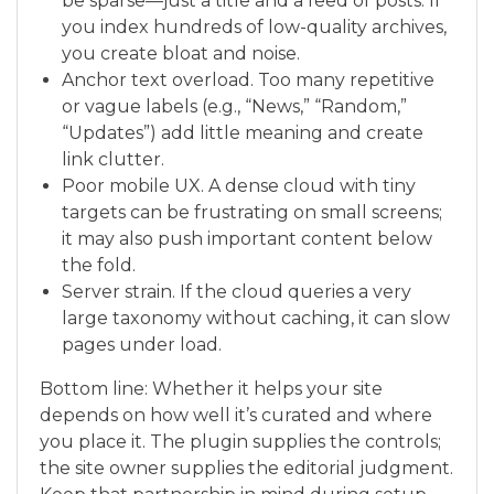
be sparse—just a title and a feed of posts. If
you index hundreds of low-quality archives,
you create bloat and noise.
Anchor text overload. Too many repetitive
or vague labels (e.g., “News,” “Random,”
“Updates”) add little meaning and create
link clutter.
Poor mobile UX. A dense cloud with tiny
targets can be frustrating on small screens;
it may also push important content below
the fold.
Server strain. If the cloud queries a very
large taxonomy without caching, it can slow
pages under load.
Bottom line: Whether it helps your site
depends on how well it’s curated and where
you place it. The plugin supplies the controls;
the site owner supplies the editorial judgment.