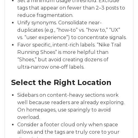
Set a minimum usage threshold. Exclude
tags that appear on fewer than 2–3 posts to
reduce fragmentation.
Unify synonyms. Consolidate near-
duplicates (e.g., “how‑to” vs. “how to,” “UX”
vs. “user experience”) to concentrate signals.
Favor specific, intent-rich labels. “Nike Trail
Running Shoes” is more helpful than
“Shoes,” but avoid creating dozens of
ultra‑narrow one‑off labels.
Select the Right Location
Sidebars on content-heavy sections work
well because readers are already exploring.
On homepages, use sparingly to avoid
overload.
Consider a footer cloud only when space
allows and the tags are truly core to your