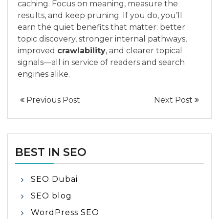
caching. Focus on meaning, measure the
results, and keep pruning. If you do, you’ll
earn the quiet benefits that matter: better
topic discovery, stronger internal pathways,
improved
crawlability
, and clearer topical
signals—all in service of readers and search
engines alike.
Previous Post
Next Post
BEST IN SEO
SEO Dubai
SEO blog
WordPress SEO