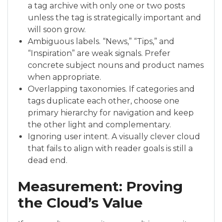
a tag archive with only one or two posts
unless the tag is strategically important and
will soon grow.
Ambiguous labels. “News,” “Tips,” and
“Inspiration” are weak signals. Prefer
concrete subject nouns and product names
when appropriate.
Overlapping taxonomies. If categories and
tags duplicate each other, choose one
primary hierarchy for navigation and keep
the other light and complementary.
Ignoring user intent. A visually clever cloud
that fails to align with reader goals is still a
dead end.
Measurement: Proving
the Cloud’s Value