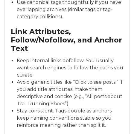
Use canonical tags thoughtfully if you have
overlapping archives (similar tags or tag-
category collisions).
Link Attributes,
Follow/Nofollow, and Anchor
Text
Keep internal links dofollow. You usually
want search engines to follow the paths you
curate.
Avoid generic titles like “Click to see posts.” If
you add title attributes, make them
descriptive and concise (e.g., “All posts about
Trail Running Shoes”).
Stay consistent. Tags double as anchors;
keep naming conventions stable so you
reinforce meaning rather than split it.