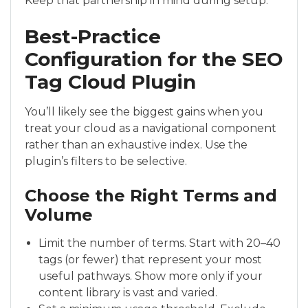
Keep that partnership in mind during setup.
Best-Practice
Configuration for the SEO
Tag Cloud Plugin
You’ll likely see the biggest gains when you
treat your cloud as a navigational component
rather than an exhaustive index. Use the
plugin’s filters to be selective.
Choose the Right Terms and
Volume
Limit the number of terms. Start with 20–40
tags (or fewer) that represent your most
useful pathways. Show more only if your
content library is vast and varied.