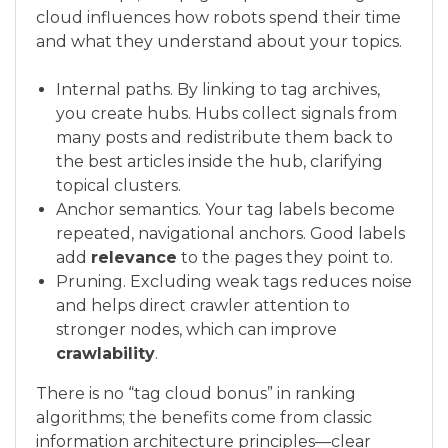
cloud influences how robots spend their time
and what they understand about your topics.
Internal paths. By linking to tag archives,
you create hubs. Hubs collect signals from
many posts and redistribute them back to
the best articles inside the hub, clarifying
topical clusters.
Anchor semantics. Your tag labels become
repeated, navigational anchors. Good labels
add
relevance
to the pages they point to.
Pruning. Excluding weak tags reduces noise
and helps direct crawler attention to
stronger nodes, which can improve
crawlability
.
There is no “tag cloud bonus” in ranking
algorithms; the benefits come from classic
information architecture principles—clear