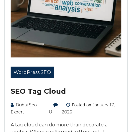
WordPress SEO
SEO Tag Cloud
Posted on
Dubai Seo
January 17,
0
Expert
2026
A tag cloud can do more than decorate a
sidebar. When configured with intent, it