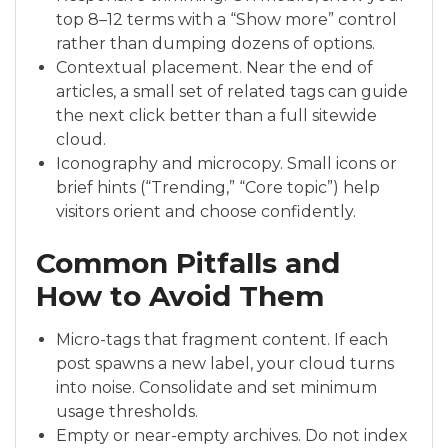
top 8–12 terms with a “Show more” control
rather than dumping dozens of options.
Contextual placement. Near the end of
articles, a small set of related tags can guide
the next click better than a full sitewide
cloud.
Iconography and microcopy. Small icons or
brief hints (“Trending,” “Core topic”) help
visitors orient and choose confidently.
Common Pitfalls and
How to Avoid Them
Micro-tags that fragment content. If each
post spawns a new label, your cloud turns
into noise. Consolidate and set minimum
usage thresholds.
Empty or near-empty archives. Do not index