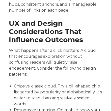
hubs, consistent anchors, and a manageable
number of links on each page.
UX and Design
Considerations That
Influence Outcomes
What happens after a click matters. A cloud
that encourages exploration without
confusing readers will quietly raise
engagement. Consider the following design
patterns:
Chips vs. classic cloud. Try a pill-shaped chip
list sorted by popularity or alphabetically. It’s
easier to scan than aggressively scaled
words.
Responsive trimming. On mobile, show your