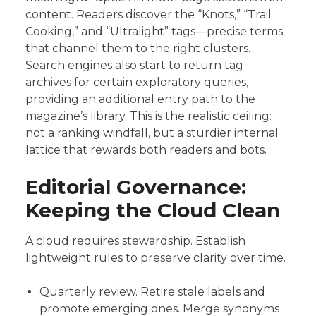
content. Readers discover the “Knots,” “Trail
Cooking,” and “Ultralight” tags—precise terms
that channel them to the right clusters.
Search engines also start to return tag
archives for certain exploratory queries,
providing an additional entry path to the
magazine’s library. This is the realistic ceiling:
not a ranking windfall, but a sturdier internal
lattice that rewards both readers and bots.
Editorial Governance:
Keeping the Cloud Clean
A cloud requires stewardship. Establish
lightweight rules to preserve clarity over time.
Quarterly review. Retire stale labels and
promote emerging ones. Merge synonyms