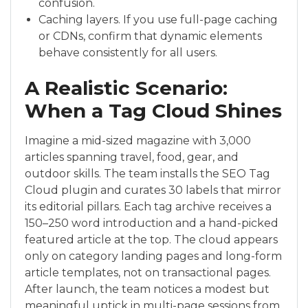
confusion.
Caching layers. If you use full-page caching
or CDNs, confirm that dynamic elements
behave consistently for all users.
A Realistic Scenario:
When a Tag Cloud Shines
Imagine a mid-sized magazine with 3,000
articles spanning travel, food, gear, and
outdoor skills. The team installs the SEO Tag
Cloud plugin and curates 30 labels that mirror
its editorial pillars. Each tag archive receives a
150–250 word introduction and a hand-picked
featured article at the top. The cloud appears
only on category landing pages and long-form
article templates, not on transactional pages.
After launch, the team notices a modest but
meaningful uptick in multi-page sessions from