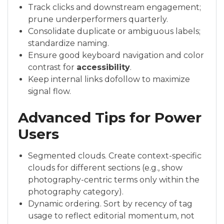
Track clicks and downstream engagement;
prune underperformers quarterly.
Consolidate duplicate or ambiguous labels;
standardize naming.
Ensure good keyboard navigation and color
contrast for
accessibility
.
Keep internal links dofollow to maximize
signal flow.
Advanced Tips for Power
Users
Segmented clouds. Create context-specific
clouds for different sections (e.g., show
photography-centric terms only within the
photography category).
Dynamic ordering. Sort by recency of tag
usage to reflect editorial momentum, not