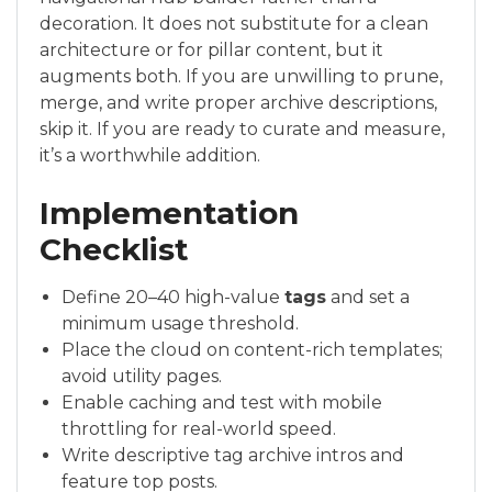
decoration. It does not substitute for a clean
architecture or for pillar content, but it
augments both. If you are unwilling to prune,
merge, and write proper archive descriptions,
skip it. If you are ready to curate and measure,
it’s a worthwhile addition.
Implementation
Checklist
Define 20–40 high-value
tags
and set a
minimum usage threshold.
Place the cloud on content-rich templates;
avoid utility pages.
Enable caching and test with mobile
throttling for real-world speed.
Write descriptive tag archive intros and
feature top posts.