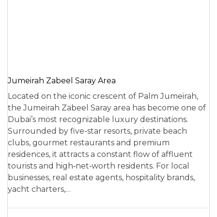
Jumeirah Zabeel Saray Area
Located on the iconic crescent of Palm Jumeirah,
the Jumeirah Zabeel Saray area has become one of
Dubai’s most recognizable luxury destinations.
Surrounded by five-star resorts, private beach
clubs, gourmet restaurants and premium
residences, it attracts a constant flow of affluent
tourists and high‑net‑worth residents. For local
businesses, real estate agents, hospitality brands,
yacht charters,…