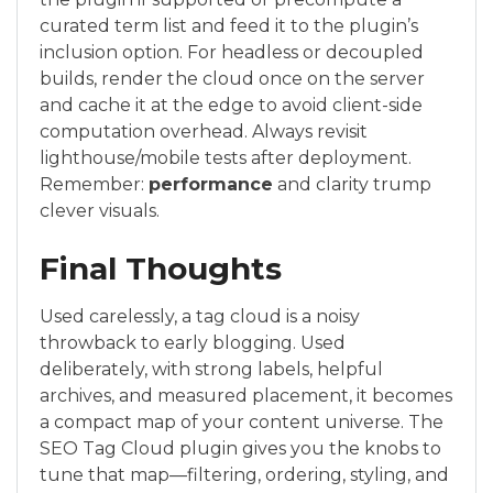
curated term list and feed it to the plugin’s
inclusion option. For headless or decoupled
builds, render the cloud once on the server
and cache it at the edge to avoid client-side
computation overhead. Always revisit
lighthouse/mobile tests after deployment.
Remember:
performance
and clarity trump
clever visuals.
Final Thoughts
Used carelessly, a tag cloud is a noisy
throwback to early blogging. Used
deliberately, with strong labels, helpful
archives, and measured placement, it becomes
a compact map of your content universe. The
SEO Tag Cloud plugin gives you the knobs to
tune that map—filtering, ordering, styling, and