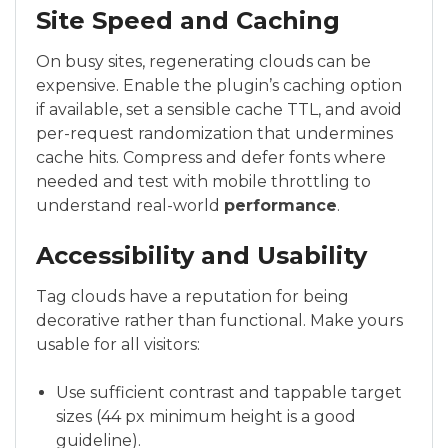
Site Speed and Caching
On busy sites, regenerating clouds can be
expensive. Enable the plugin’s caching option
if available, set a sensible cache TTL, and avoid
per-request randomization that undermines
cache hits. Compress and defer fonts where
needed and test with mobile throttling to
understand real-world
performance
.
Accessibility and Usability
Tag clouds have a reputation for being
decorative rather than functional. Make yours
usable for all visitors:
Use sufficient contrast and tappable target
sizes (44 px minimum height is a good
guideline).