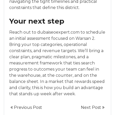
navigating the tight timelines and practical
constraints that define this district.
Your next step
Reach out to dubaiseoexpert.com to schedule
an initial assessment focused on Warsan 2.
Bring your top categories, operational
constraints, and revenue targets. We’ll bring a
clear plan, pragmatic milestones, and a
measurement framework that ties search
progress to outcomes your team can feel in
the warehouse, at the counter, and on the
balance sheet. In a market that rewards speed
and clarity, this is how you build an advantage
that stands up week after week.
Previous Post
Next Post