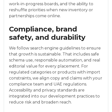
work-in-progress boards, and the ability to
reshuffle priorities when new inventory or
partnerships come online.
Compliance, brand
safety, and durability
We follow search engine guidelines to ensure
that growth is sustainable. That includes safe
schema use, responsible automation, and real
editorial value for every placement. For
regulated categories or products with import
constraints, we align copy and claims with your
compliance team and UAE regulations.
Accessibility and privacy standards are
integrated into our development practices to
reduce risk and broaden reach.