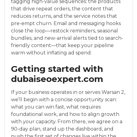
tagging high-value sequences: the products
that drive repeat orders, the content that
reduces returns, and the service notes that
pre-empt churn. Email and messaging hooks
close the loop—restock reminders, seasonal
bundles, and new-arrival alerts tied to search-
friendly content—that keep your pipeline
warm without inflating ad spend.
Getting started with
dubaiseoexpert.com
If your business operates in or serves Warsan 2,
we’ll begin with a concise opportunity scan:
what you can win fast, what requires
foundational work, and how to align growth
with your capacity. From there, we agree on a
90-day plan, stand up the dashboard, and
push the first set of changes live within the