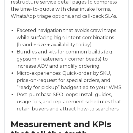
restructure service detail pages to compress
the time-to-quote with clear intake forms,
WhatsApp triage options, and call-back SLAs.
Faceted navigation that avoids crawl traps
while surfacing high-intent combinations
(brand + size + availability today).
Bundles and kits for common builds (e.g.,
gypsum + fasteners + corner beads) to
increase AOV and simplify ordering.
Micro-experiences: Quick-order by SKU,
price-on-request for special orders, and
“ready for pickup” badges tied to your WMS.
Post-purchase SEO loops: Install guides,
usage tips, and replacement schedules that
retain buyers and attract how-to searchers.
Measurement and KPIs