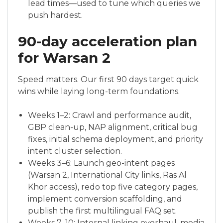
lead times—used to tune which queries we
push hardest.
90-day acceleration plan
for Warsan 2
Speed matters. Our first 90 days target quick
wins while laying long-term foundations.
Weeks 1–2: Crawl and performance audit,
GBP clean-up, NAP alignment, critical bug
fixes, initial schema deployment, and priority
intent cluster selection.
Weeks 3–6: Launch geo-intent pages
(Warsan 2, International City links, Ras Al
Khor access), redo top five category pages,
implement conversion scaffolding, and
publish the first multilingual FAQ set.
Weeks 7–10: Internal linking overhaul, media