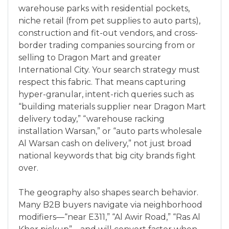
warehouse parks with residential pockets,
niche retail (from pet supplies to auto parts),
construction and fit-out vendors, and cross-
border trading companies sourcing from or
selling to Dragon Mart and greater
International City. Your search strategy must
respect this fabric. That means capturing
hyper-granular, intent-rich queries such as
“building materials supplier near Dragon Mart
delivery today,” “warehouse racking
installation Warsan,” or “auto parts wholesale
Al Warsan cash on delivery,” not just broad
national keywords that big city brands fight
over.
The geography also shapes search behavior.
Many B2B buyers navigate via neighborhood
modifiers—“near E311,” “Al Awir Road,” “Ras Al