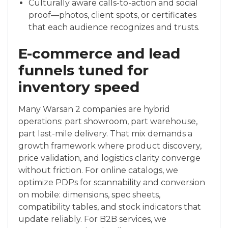
Culturally aware calls-to-action and social
proof—photos, client spots, or certificates
that each audience recognizes and trusts.
E-commerce and lead
funnels tuned for
inventory speed
Many Warsan 2 companies are hybrid
operations: part showroom, part warehouse,
part last-mile delivery. That mix demands a
growth framework where product discovery,
price validation, and logistics clarity converge
without friction. For online catalogs, we
optimize PDPs for scannability and conversion
on mobile: dimensions, spec sheets,
compatibility tables, and stock indicators that
update reliably. For B2B services, we