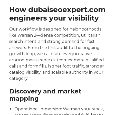
How dubaiseoexpert.com
engineers your visibility
Our workflow is designed for neighborhoods
like Warsan 2—dense competition, utilitarian
search intent, and strong demand for fast
answers. From the first audit to the ongoing
growth loop, we calibrate every initiative
around measurable outcomes: more qualified
calls and form fills, higher foot traffic, stronger
catalog visibility, and scalable authority in your
category.
Discovery and market
mapping
Operational immersion: We map your stock,