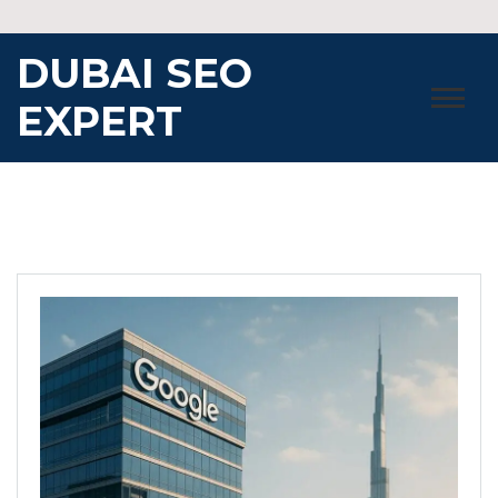
Skip
to
DUBAI SEO
content
EXPERT