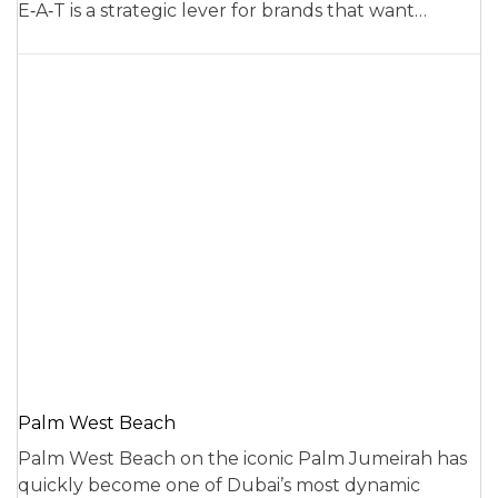
E‑A‑T is a strategic lever for brands that want…
Palm West Beach
Palm West Beach on the iconic Palm Jumeirah has
quickly become one of Dubai’s most dynamic