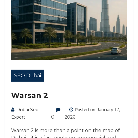
SEO Dubai
Warsan 2
Posted on
Dubai Seo
January 17,
0
Expert
2026
Warsan 2 is more than a point on the map of
Dubai—it is a fast-evolving commercial and