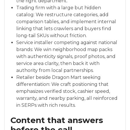
the right department.
Trading firm with a large but hidden
catalog: We restructure categories, add
comparison tables, and implement internal
linking that lets crawlers and buyers find
long-tail SKUs without friction.
Service installer competing against national
brands: We win neighborhood map packs
with authenticity signals, proof photos, and
service area clarity, then back it with
authority from local partnerships.
Retailer beside Dragon Mart seeking
differentiation: We craft positioning that
emphasizes verified stock, cashier speed,
warranty, and nearby parking, all reinforced
in SERPs with rich results.
Content that answers
before the call