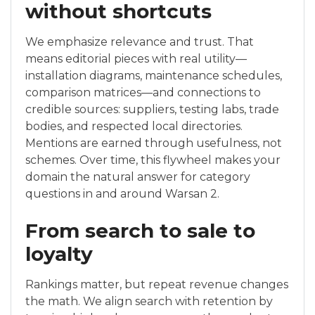
without shortcuts
We emphasize relevance and trust. That
means editorial pieces with real utility—
installation diagrams, maintenance schedules,
comparison matrices—and connections to
credible sources: suppliers, testing labs, trade
bodies, and respected local directories.
Mentions are earned through usefulness, not
schemes. Over time, this flywheel makes your
domain the natural answer for category
questions in and around Warsan 2.
From search to sale to
loyalty
Rankings matter, but repeat revenue changes
the math. We align search with retention by