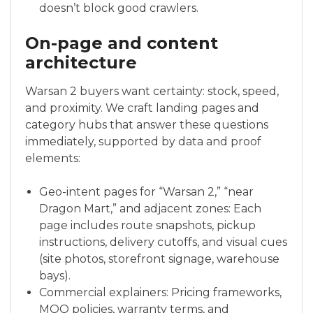
doesn’t block good crawlers.
On-page and content
architecture
Warsan 2 buyers want certainty: stock, speed,
and proximity. We craft landing pages and
category hubs that answer these questions
immediately, supported by data and proof
elements:
Geo-intent pages for “Warsan 2,” “near
Dragon Mart,” and adjacent zones: Each
page includes route snapshots, pickup
instructions, delivery cutoffs, and visual cues
(site photos, storefront signage, warehouse
bays).
Commercial explainers: Pricing frameworks,
MOQ policies, warranty terms, and