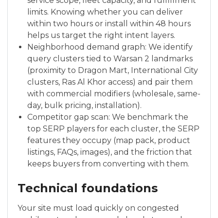
service scope, fleet capacity, and fulfillment
limits. Knowing whether you can deliver
within two hours or install within 48 hours
helps us target the right intent layers.
Neighborhood demand graph: We identify
query clusters tied to Warsan 2 landmarks
(proximity to Dragon Mart, International City
clusters, Ras Al Khor access) and pair them
with commercial modifiers (wholesale, same-
day, bulk pricing, installation).
Competitor gap scan: We benchmark the
top SERP players for each cluster, the SERP
features they occupy (map pack, product
listings, FAQs, images), and the friction that
keeps buyers from converting with them.
Technical foundations
Your site must load quickly on congested