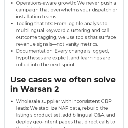
Operations-aware growth: We never push a
campaign that overwhelms your dispatch or
installation teams.
Tooling that fits: From log file analysis to
multilingual keyword clustering and call
outcome tagging, we use tools that surface
revenue signals—not vanity metrics.
Documentation: Every change is logged,
hypotheses are explicit, and learnings are
rolled into the next sprint.
Use cases we often solve
in Warsan 2
Wholesale supplier with inconsistent GBP
leads: We stabilize NAP data, rebuild the
listing’s product set, add bilingual Q&A, and
deploy geo-intent pages that direct calls to