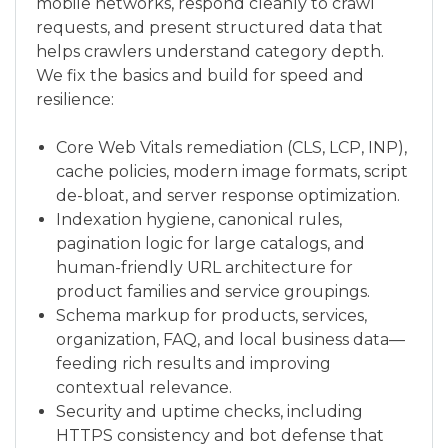
mobile networks, respond cleanly to crawl
requests, and present structured data that
helps crawlers understand category depth.
We fix the basics and build for speed and
resilience:
Core Web Vitals remediation (CLS, LCP, INP),
cache policies, modern image formats, script
de-bloat, and server response optimization.
Indexation hygiene, canonical rules,
pagination logic for large catalogs, and
human-friendly URL architecture for
product families and service groupings.
Schema markup for products, services,
organization, FAQ, and local business data—
feeding rich results and improving
contextual relevance.
Security and uptime checks, including
HTTPS consistency and bot defense that