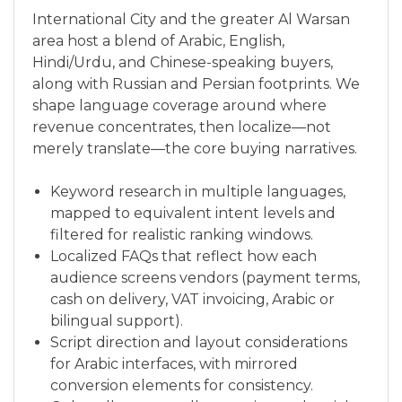
International City and the greater Al Warsan
area host a blend of Arabic, English,
Hindi/Urdu, and Chinese-speaking buyers,
along with Russian and Persian footprints. We
shape language coverage around where
revenue concentrates, then localize—not
merely translate—the core buying narratives.
Keyword research in multiple languages,
mapped to equivalent intent levels and
filtered for realistic ranking windows.
Localized FAQs that reflect how each
audience screens vendors (payment terms,
cash on delivery, VAT invoicing, Arabic or
bilingual support).
Script direction and layout considerations
for Arabic interfaces, with mirrored
conversion elements for consistency.