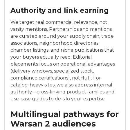
Authority and link earning
We target real commercial relevance, not
vanity mentions. Partnerships and mentions
are curated around your supply chain, trade
associations, neighborhood directories,
chamber listings, and niche publications that
your buyers actually read. Editorial
placements focus on operational advantages
(delivery windows, specialized stock,
compliance certifications), not fluff. For
catalog-heavy sites, we also address internal
authority—cross-linking product families and
use-case guides to de-silo your expertise.
Multilingual pathways for
Warsan 2 audiences