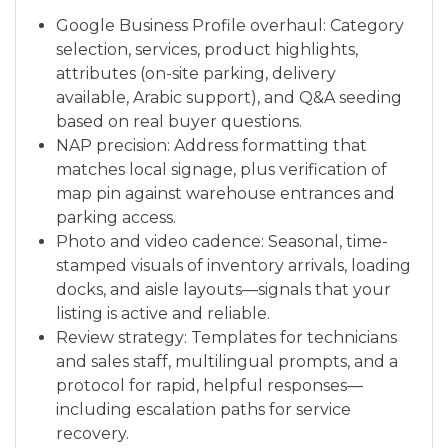
Google Business Profile overhaul: Category
selection, services, product highlights,
attributes (on-site parking, delivery
available, Arabic support), and Q&A seeding
based on real buyer questions.
NAP precision: Address formatting that
matches local signage, plus verification of
map pin against warehouse entrances and
parking access.
Photo and video cadence: Seasonal, time-
stamped visuals of inventory arrivals, loading
docks, and aisle layouts—signals that your
listing is active and reliable.
Review strategy: Templates for technicians
and sales staff, multilingual prompts, and a
protocol for rapid, helpful responses—
including escalation paths for service
recovery.