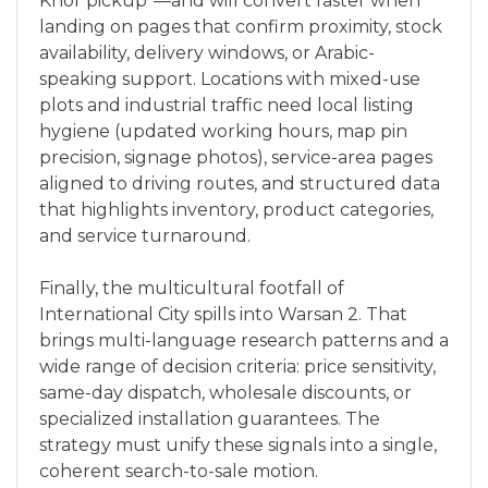
Khor pickup”—and will convert faster when
landing on pages that confirm proximity, stock
availability, delivery windows, or Arabic-
speaking support. Locations with mixed-use
plots and industrial traffic need local listing
hygiene (updated working hours, map pin
precision, signage photos), service-area pages
aligned to driving routes, and structured data
that highlights inventory, product categories,
and service turnaround.
Finally, the multicultural footfall of
International City spills into Warsan 2. That
brings multi-language research patterns and a
wide range of decision criteria: price sensitivity,
same-day dispatch, wholesale discounts, or
specialized installation guarantees. The
strategy must unify these signals into a single,
coherent search-to-sale motion.