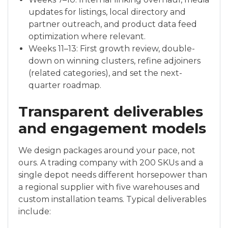
updates for listings, local directory and
partner outreach, and product data feed
optimization where relevant.
Weeks 11–13: First growth review, double-
down on winning clusters, refine adjoiners
(related categories), and set the next-
quarter roadmap.
Transparent deliverables
and engagement models
We design packages around your pace, not
ours. A trading company with 200 SKUs and a
single depot needs different horsepower than
a regional supplier with five warehouses and
custom installation teams. Typical deliverables
include: