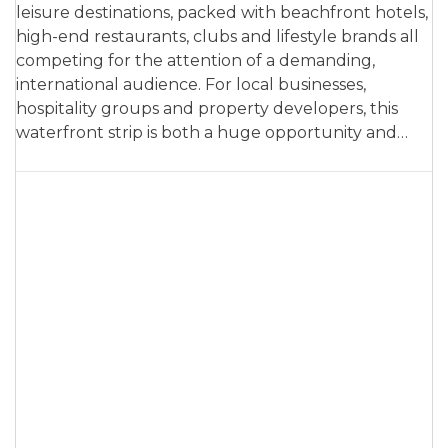
leisure destinations, packed with beachfront hotels,
high-end restaurants, clubs and lifestyle brands all
competing for the attention of a demanding,
international audience. For local businesses,
hospitality groups and property developers, this
waterfront strip is both a huge opportunity and…