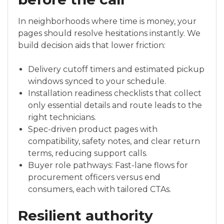
In neighborhoods where time is money, your
pages should resolve hesitations instantly. We
build decision aids that lower friction:
Delivery cutoff timers and estimated pickup
windows synced to your schedule.
Installation readiness checklists that collect
only essential details and route leads to the
right technicians.
Spec-driven product pages with
compatibility, safety notes, and clear return
terms, reducing support calls.
Buyer role pathways: Fast-lane flows for
procurement officers versus end
consumers, each with tailored CTAs.
Resilient authority