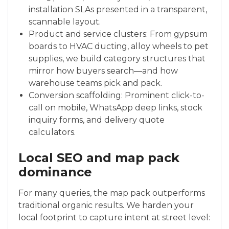
installation SLAs presented in a transparent,
scannable layout.
Product and service clusters: From gypsum
boards to HVAC ducting, alloy wheels to pet
supplies, we build category structures that
mirror how buyers search—and how
warehouse teams pick and pack.
Conversion scaffolding: Prominent click-to-
call on mobile, WhatsApp deep links, stock
inquiry forms, and delivery quote
calculators.
Local SEO and map pack
dominance
For many queries, the map pack outperforms
traditional organic results. We harden your
local footprint to capture intent at street level: