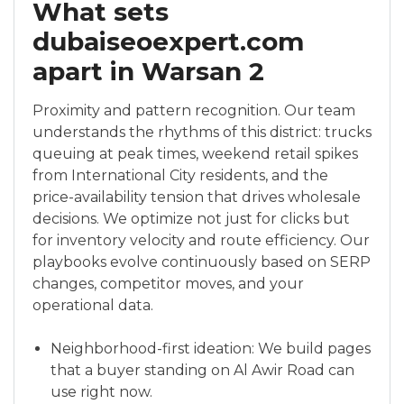
What sets
dubaiseoexpert.com
apart in Warsan 2
Proximity and pattern recognition. Our team
understands the rhythms of this district: trucks
queuing at peak times, weekend retail spikes
from International City residents, and the
price-availability tension that drives wholesale
decisions. We optimize not just for clicks but
for inventory velocity and route efficiency. Our
playbooks evolve continuously based on SERP
changes, competitor moves, and your
operational data.
Neighborhood-first ideation: We build pages
that a buyer standing on Al Awir Road can
use right now.