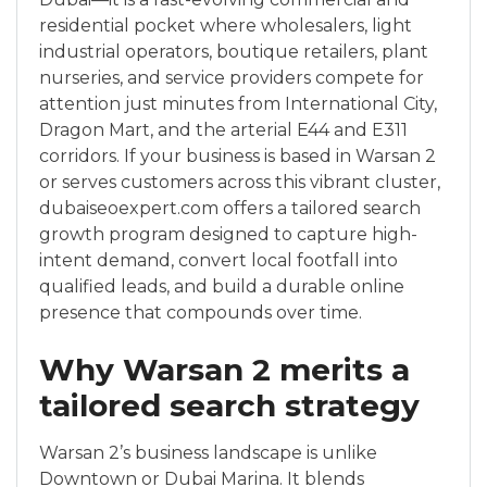
residential pocket where wholesalers, light
industrial operators, boutique retailers, plant
nurseries, and service providers compete for
attention just minutes from International City,
Dragon Mart, and the arterial E44 and E311
corridors. If your business is based in Warsan 2
or serves customers across this vibrant cluster,
dubaiseoexpert.com offers a tailored search
growth program designed to capture high-
intent demand, convert local footfall into
qualified leads, and build a durable online
presence that compounds over time.
Why Warsan 2 merits a
tailored search strategy
Warsan 2’s business landscape is unlike
Downtown or Dubai Marina. It blends