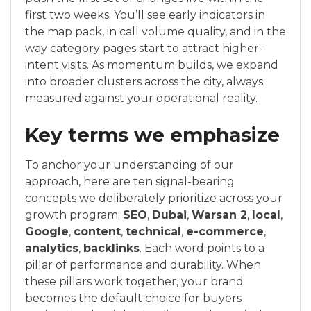
first two weeks. You’ll see early indicators in
the map pack, in call volume quality, and in the
way category pages start to attract higher-
intent visits. As momentum builds, we expand
into broader clusters across the city, always
measured against your operational reality.
Key terms we emphasize
To anchor your understanding of our
approach, here are ten signal-bearing
concepts we deliberately prioritize across your
growth program:
SEO
,
Dubai
,
Warsan 2
,
local
,
Google
,
content
,
technical
,
e-commerce
,
analytics
,
backlinks
. Each word points to a
pillar of performance and durability. When
these pillars work together, your brand
becomes the default choice for buyers