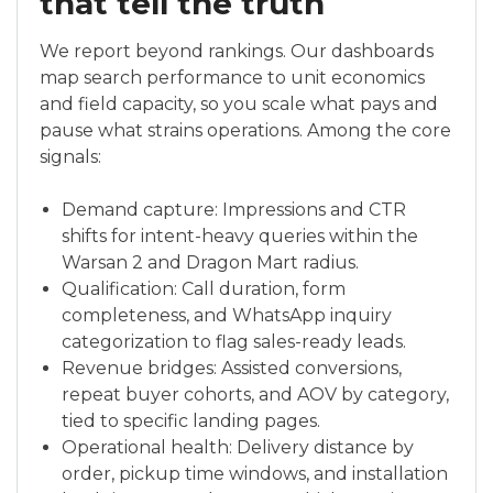
that tell the truth
We report beyond rankings. Our dashboards
map search performance to unit economics
and field capacity, so you scale what pays and
pause what strains operations. Among the core
signals:
Demand capture: Impressions and CTR
shifts for intent-heavy queries within the
Warsan 2 and Dragon Mart radius.
Qualification: Call duration, form
completeness, and WhatsApp inquiry
categorization to flag sales-ready leads.
Revenue bridges: Assisted conversions,
repeat buyer cohorts, and AOV by category,
tied to specific landing pages.
Operational health: Delivery distance by
order, pickup time windows, and installation