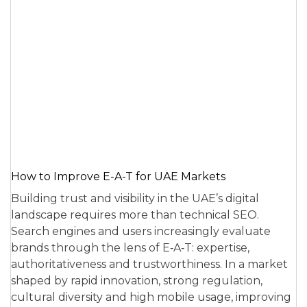
How to Improve E-A-T for UAE Markets
Building trust and visibility in the UAE’s digital
landscape requires more than technical SEO.
Search engines and users increasingly evaluate
brands through the lens of E‑A‑T: expertise,
authoritativeness and trustworthiness. In a market
shaped by rapid innovation, strong regulation,
cultural diversity and high mobile usage, improving