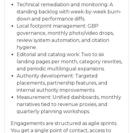
Technical remediation and monitoring: A
standing backlog with week-by-week burn-
down and performance diffs.
Local footprint management: GBP
governance, monthly photo/video drops,
review system automation, and citation
hygiene.
Editorial and catalog work: Two to six
landing pages per month, category rewrites,
and periodic multilingual expansions.
Authority development: Targeted
placements, partnership features, and
internal authority improvements.
Measurement: Unified dashboards, monthly
narratives tied to revenue proxies, and
quarterly planning workshops.
Engagements are structured as agile sprints.
You get a single point of contact, access to