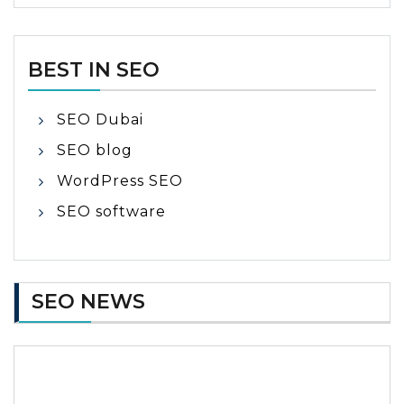
BEST IN SEO
SEO Dubai
SEO blog
WordPress SEO
SEO software
SEO NEWS