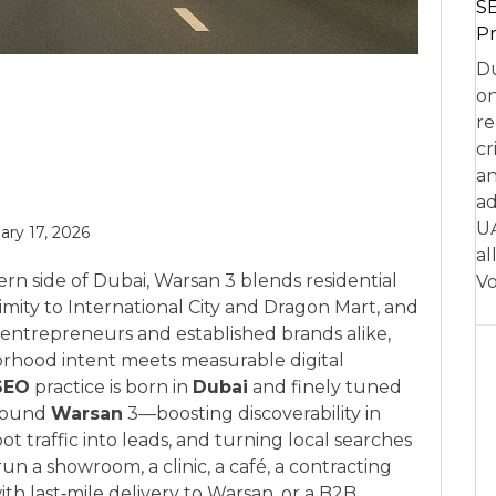
SE
Pr
Du
on
re
cr
an
ad
UA
ary 17, 2026
al
rn side of Dubai, Warsan 3 blends residential
Vo
ximity to International City and Dragon Mart, and
al entrepreneurs and established brands alike,
borhood intent meets measurable digital
SEO
practice is born in
Dubai
and finely tuned
around
Warsan
3—boosting discoverability in
t traffic into leads, and turning local searches
n a showroom, a clinic, a café, a contracting
h last‑mile delivery to Warsan, or a B2B