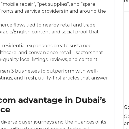
br
”, “mobile repair”, “pet supplies”, and “spare
ronts and service providers in and around the
rce flows tied to nearby retail and trade
Arabic/English content and social proof that
esidential expansions create sustained
lthcare, and convenience retail—sectors that
quality local listings, reviews, and content.
san 3 businesses to outperform with well-
ings, and fresh, utility-first articles that answer
com advantage in Dubai’s
ace
Go
Go
diverse buyer journeys and the nuances of its
on
 unifies strategic planning, technical