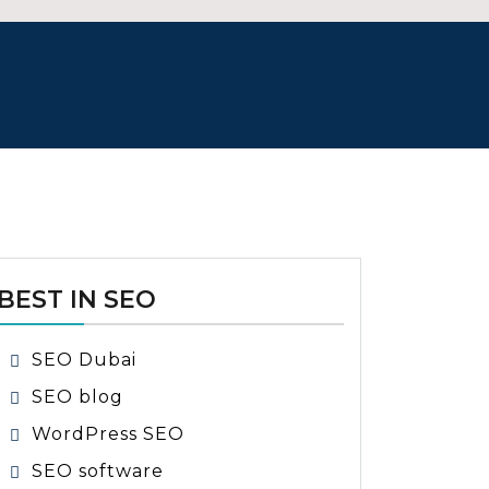
BEST IN SEO
SEO Dubai
SEO blog
WordPress SEO
SEO software