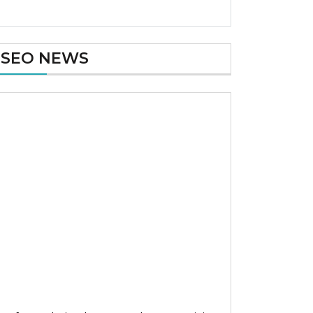
SEO NEWS