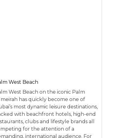
alm West Beach
lm West Beach on the iconic Palm
meirah has quickly become one of
bai’s most dynamic leisure destinations,
cked with beachfront hotels, high-end
staurants, clubs and lifestyle brands all
mpeting for the attention of a
manding, international audience. For