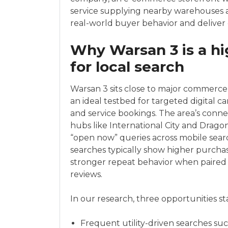
service supplying nearby warehouses an
real-world buyer behavior and delive
Why Warsan 3 is a hi
for local search
Warsan 3 sits close to major commerce 
an ideal testbed for targeted digital ca
and service bookings. The area’s connec
hubs like International City and Drago
“open now” queries across mobile sear
searches typically show higher purchase
stronger repeat behavior when paired
reviews.
In our research, three opportunities s
Frequent utility-driven searches such a