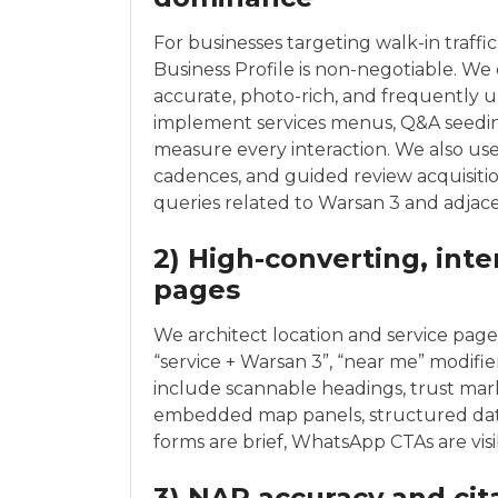
For businesses targeting walk-in traffi
Business Profile is non-negotiable. We e
accurate, photo-rich, and frequently u
implement services menus, Q&A seedin
measure every interaction. We also us
cadences, and guided review acquisition 
queries related to Warsan 3 and adja
2) High-converting, int
pages
We architect location and service pages
“service + Warsan 3”, “near me” modifie
include scannable headings, trust marke
embedded map panels, structured data
forms are brief, WhatsApp CTAs are visi
3) NAP accuracy and cit