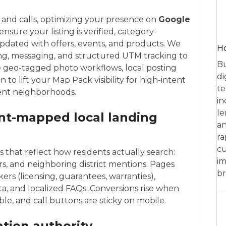
c and calls, optimizing your presence on
Google
nsure your listing is verified, category-
pdated with offers, events, and products. We
Ho
g, messaging, and structured UTM tracking to
Bu
e geo-tagged photo workflows, local posting
di
to lift your Map Pack visibility for high-intent
te
cent neighborhoods.
in
le
ent-mapped local landing
an
ra
cu
 that reflect how residents actually search:
im
rs, and neighboring district mentions. Pages
br
rs (licensing, guarantees, warranties),
, and localized FAQs. Conversions rise when
ble, and call buttons are sticky on mobile.
ation authority