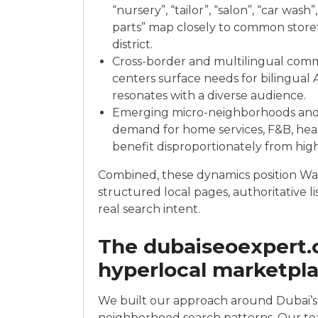
“nursery”, “tailor”, “salon”, “car wash
parts” map closely to common storef
district.
Cross-border and multilingual comme
centers surface needs for bilingual 
resonates with a diverse audience.
Emerging micro-neighborhoods and r
demand for home services, F&B, hea
benefit disproportionately from high-
Combined, these dynamics position War
structured local pages, authoritative list
real search intent.
The dubaiseoexpert.
hyperlocal marketpl
We built our approach around Dubai’s 
neighborhood search patterns. Our team