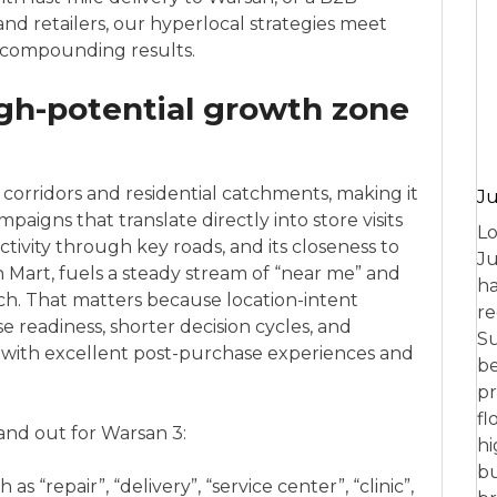
d retailers, our hyperlocal strategies meet
r compounding results.
gh-potential growth zone
corridors and residential catchments, making it
Ju
mpaigns that translate directly into store visits
Lo
tivity through key roads, and its closeness to
Ju
n Mart, fuels a steady stream of “near me” and
ha
ch. That matters because location-intent
re
 readiness, shorter decision cycles, and
Su
 with excellent post-purchase experiences and
be
pr
fl
tand out for Warsan 3:
hi
bu
s “repair”, “delivery”, “service center”, “clinic”,