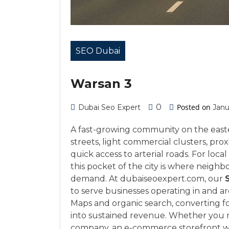
SEO Dubai
Warsan 3
0
Posted on
Dubai Seo Expert
Janu
A fast-growing community on the easte
streets, light commercial clusters, pro
quick access to arterial roads. For loc
this pocket of the city is where neigh
demand. At dubaiseoexpert.com, our
to serve businesses operating in and 
Maps and organic search, converting foo
into sustained revenue. Whether you ru
company, an e-commerce storefront wit