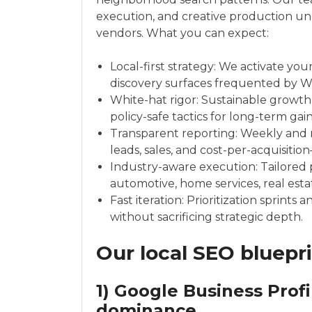
execution, and creative production un
vendors. What you can expect:
Local-first strategy: We activate yo
discovery surfaces frequented by War
White-hat rigor: Sustainable growth
policy-safe tactics for long-term gain
Transparent reporting: Weekly and 
leads, sales, and cost-per-acquisiti
Industry-aware execution: Tailored p
automotive, home services, real estat
Fast iteration: Prioritization sprints
without sacrificing strategic depth.
Our local SEO bluepr
1) Google Business Prof
dominance