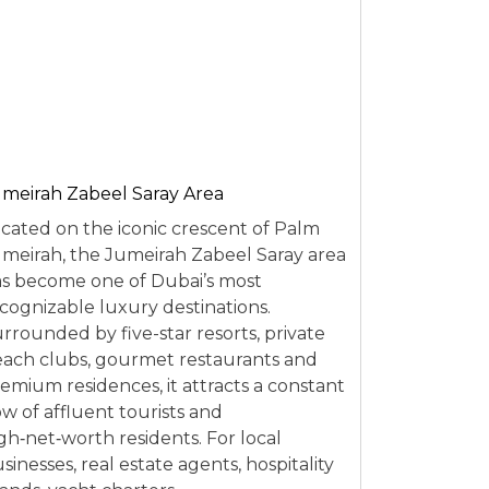
meirah Zabeel Saray Area
cated on the iconic crescent of Palm
meirah, the Jumeirah Zabeel Saray area
s become one of Dubai’s most
cognizable luxury destinations.
rrounded by five-star resorts, private
ach clubs, gourmet restaurants and
emium residences, it attracts a constant
ow of affluent tourists and
gh‑net‑worth residents. For local
sinesses, real estate agents, hospitality