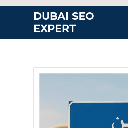
Skip
to
DUBAI SEO
content
EXPERT