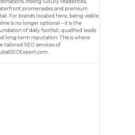
stinations, mixing luxury residences,
aterfront promenades and premium
tail. For brands located here, being visible
line is no longer optional – it is the
undation of daily footfall, qualified leads
d long‑term reputation. This is where
e tailored SEO services of
ubaiSEOExpert.com…