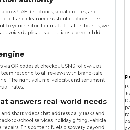
cross UAE directories, social profiles, and
We audit and clean inconsistent citations, then
ant to your sector. For multi-location brands, we
at avoids duplicates and aligns parent-child
 engine
ws via QR codes at checkout, SMS follow-ups,
eam respond to all reviews with brand-safe
P
line. The right volume, velocity, and sentiment
Pa
sion rates.
Ju
hat answers real-world needs
Du
pa
 and short videos that address daily tasks and
re
ck-to-school services, holiday gifting, vehicle
co
e repairs. This content fuels discovery beyond
de