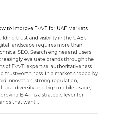
w to Improve E-A-T for UAE Markets
ilding trust and visibility in the UAE’s
gital landscape requires more than
chnical SEO. Search engines and users
creasingly evaluate brands through the
ns of E‑A‑T: expertise, authoritativeness
d trustworthiness. In a market shaped by
pid innovation, strong regulation,
ltural diversity and high mobile usage,
proving E‑A‑T is a strategic lever for
ands that want…