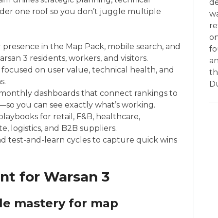
de
der one roof so you don’t juggle multiple
w
re
on
ur presence in the Map Pack, mobile search, and
fo
san 3 residents, workers, and visitors.
an
 focused on user value, technical health, and
th
s.
D
monthly dashboards that connect rankings to
on—so you can see exactly what’s working.
laybooks for retail, F&B, healthcare,
e, logistics, and B2B suppliers.
 and test-and-learn cycles to capture quick wins
int for Warsan 3
ile mastery for map