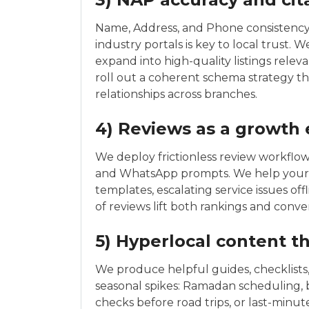
Name, Address, and Phone consistency a
industry portals is key to local trust. 
expand into high-quality listings relev
roll out a coherent schema strategy th
relationships across branches.
4) Reviews as a growth
We deploy frictionless review workflo
and WhatsApp prompts. We help your t
templates, escalating service issues off
of reviews lift both rankings and conver
5) Hyperlocal content t
We produce helpful guides, checklists,
seasonal spikes: Ramadan scheduling, ba
checks before road trips, or last-minut