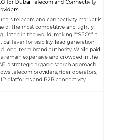
O for Dubai Telecom and Connectivity
oviders
bai’s telecom and connectivity market is
e of the most competitive and tightly
gulated in the world, making **SEO** a
itical lever for visibility, lead generation
d long-term brand authority. While paid
s remain expensive and crowded in the
E, a strategic organic search approach
lows telecom providers, fiber operators,
IP platforms and B2B connectivity…