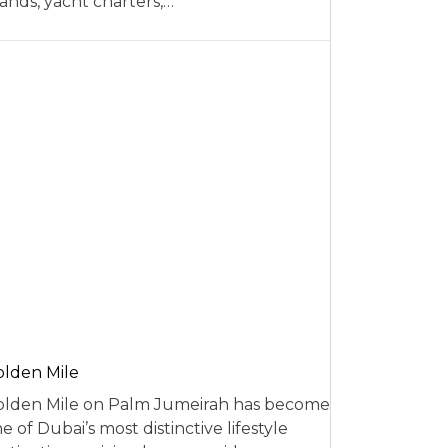
ands, yacht charters,…
lden Mile
lden Mile on Palm Jumeirah has become
e of Dubai’s most distinctive lifestyle