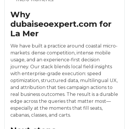
Why
dubaiseoexpert.com for
La Mer
We have built a practice around coastal micro-
markets: dense competition, intense mobile
usage, and an experience-first decision
journey. Our stack blends local field insights
with enterprise-grade execution: speed
optimization, structured data, multilingual UX,
and attribution that ties campaign actions to
real business outcomes. The result is a durable
edge across the queries that matter most—
especially at the moments that fill seats,
cabanas, classes, and carts.