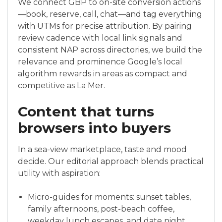
We connect GBP to on-site conversion actions
—book, reserve, call, chat—and tag everything
with UTMs for precise attribution. By pairing
review cadence with local link signals and
consistent NAP across directories, we build the
relevance and prominence Google’s local
algorithm rewards in areas as compact and
competitive as La Mer.
Content that turns
browsers into buyers
In a sea-view marketplace, taste and mood
decide. Our editorial approach blends practical
utility with aspiration:
Micro-guides for moments: sunset tables,
family afternoons, post-beach coffee,
weekday lunch escapes, and date night