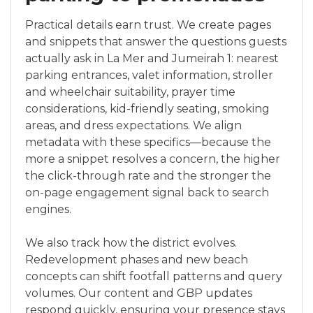
Practical details earn trust. We create pages
and snippets that answer the questions guests
actually ask in La Mer and Jumeirah 1: nearest
parking entrances, valet information, stroller
and wheelchair suitability, prayer time
considerations, kid-friendly seating, smoking
areas, and dress expectations. We align
metadata with these specifics—because the
more a snippet resolves a concern, the higher
the click-through rate and the stronger the
on-page engagement signal back to search
engines.
We also track how the district evolves.
Redevelopment phases and new beach
concepts can shift footfall patterns and query
volumes. Our content and GBP updates
respond quickly, ensuring your presence stays