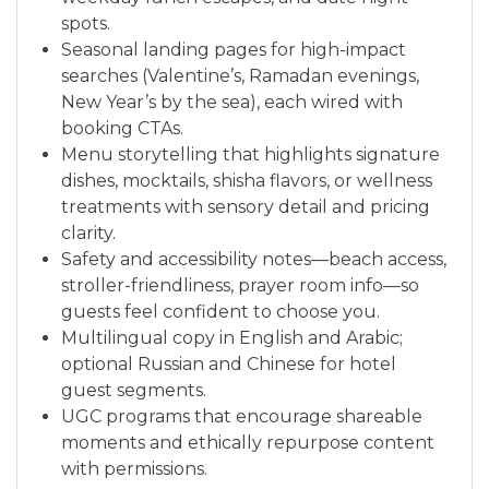
spots.
Seasonal landing pages for high-impact
searches (Valentine’s, Ramadan evenings,
New Year’s by the sea), each wired with
booking CTAs.
Menu storytelling that highlights signature
dishes, mocktails, shisha flavors, or wellness
treatments with sensory detail and pricing
clarity.
Safety and accessibility notes—beach access,
stroller-friendliness, prayer room info—so
guests feel confident to choose you.
Multilingual copy in English and Arabic;
optional Russian and Chinese for hotel
guest segments.
UGC programs that encourage shareable
moments and ethically repurpose content
with permissions.