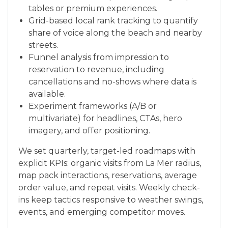
tables or premium experiences.
Grid-based local rank tracking to quantify
share of voice along the beach and nearby
streets.
Funnel analysis from impression to
reservation to revenue, including
cancellations and no-shows where data is
available.
Experiment frameworks (A/B or
multivariate) for headlines, CTAs, hero
imagery, and offer positioning.
We set quarterly, target-led roadmaps with
explicit KPIs: organic visits from La Mer radius,
map pack interactions, reservations, average
order value, and repeat visits. Weekly check-
ins keep tactics responsive to weather swings,
events, and emerging competitor moves.