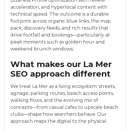
Business Profile optimization with review
acceleration, and hyperlocal content with
technical speed. The outcome is a durable
footprint across organic blue links, the map
pack, discovery feeds, and rich results that
drive footfall and bookings—particularly at
peak moments such as golden hour and
weekend brunch windows.
What makes our La Mer
SEO approach different
We treat La Mer as a living ecosystem: streets,
signage, parking routes, beach access points,
walking flows, and the evolving mix of
concepts—from casual cafes to upscale beach
clubs—shape how searchers behave. Our
approach maps the digital to the physical: