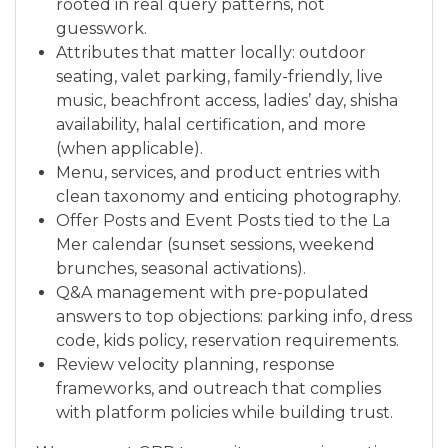
rooted in real query patterns, not
guesswork.
Attributes that matter locally: outdoor
seating, valet parking, family-friendly, live
music, beachfront access, ladies’ day, shisha
availability, halal certification, and more
(when applicable).
Menu, services, and product entries with
clean taxonomy and enticing photography.
Offer Posts and Event Posts tied to the La
Mer calendar (sunset sessions, weekend
brunches, seasonal activations).
Q&A management with pre-populated
answers to top objections: parking info, dress
code, kids policy, reservation requirements.
Review velocity planning, response
frameworks, and outreach that complies
with platform policies while building trust.