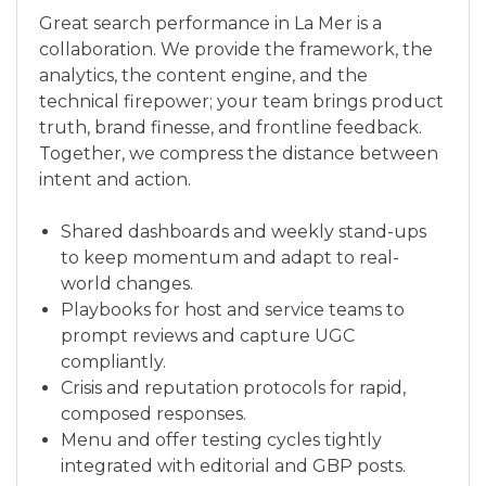
Great search performance in La Mer is a
collaboration. We provide the framework, the
analytics, the content engine, and the
technical firepower; your team brings product
truth, brand finesse, and frontline feedback.
Together, we compress the distance between
intent and action.
Shared dashboards and weekly stand-ups
to keep momentum and adapt to real-
world changes.
Playbooks for host and service teams to
prompt reviews and capture UGC
compliantly.
Crisis and reputation protocols for rapid,
composed responses.
Menu and offer testing cycles tightly
integrated with editorial and GBP posts.