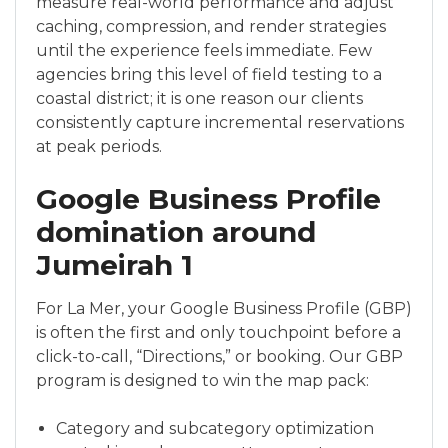
measure real-world performance and adjust
caching, compression, and render strategies
until the experience feels immediate. Few
agencies bring this level of field testing to a
coastal district; it is one reason our clients
consistently capture incremental reservations
at peak periods.
Google Business Profile
domination around
Jumeirah 1
For La Mer, your Google Business Profile (GBP)
is often the first and only touchpoint before a
click-to-call, “Directions,” or booking. Our GBP
program is designed to win the map pack:
Category and subcategory optimization