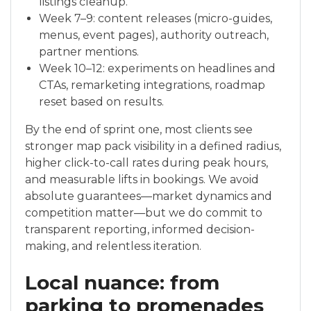
listings cleanup.
Week 7–9: content releases (micro-guides,
menus, event pages), authority outreach,
partner mentions.
Week 10–12: experiments on headlines and
CTAs, remarketing integrations, roadmap
reset based on results.
By the end of sprint one, most clients see
stronger map pack visibility in a defined radius,
higher click-to-call rates during peak hours,
and measurable lifts in bookings. We avoid
absolute guarantees—market dynamics and
competition matter—but we do commit to
transparent reporting, informed decision-
making, and relentless iteration.
Local nuance: from
parking to promenades