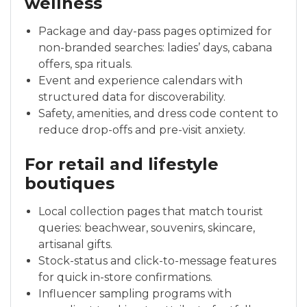
wellness
Package and day-pass pages optimized for
non-branded searches: ladies’ days, cabana
offers, spa rituals.
Event and experience calendars with
structured data for discoverability.
Safety, amenities, and dress code content to
reduce drop-offs and pre-visit anxiety.
For retail and lifestyle
boutiques
Local collection pages that match tourist
queries: beachwear, souvenirs, skincare,
artisanal gifts.
Stock-status and click-to-message features
for quick in-store confirmations.
Influencer sampling programs with