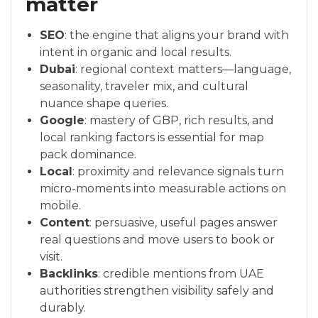
matter
SEO
: the engine that aligns your brand with
intent in organic and local results.
Dubai
: regional context matters—language,
seasonality, traveler mix, and cultural
nuance shape queries.
Google
: mastery of GBP, rich results, and
local ranking factors is essential for map
pack dominance.
Local
: proximity and relevance signals turn
micro-moments into measurable actions on
mobile.
Content
: persuasive, useful pages answer
real questions and move users to book or
visit.
Backlinks
: credible mentions from UAE
authorities strengthen visibility safely and
durably.