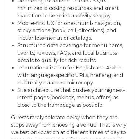
Rendering excellence: clean CSS/JS,
minimized blocking resources, and smart
hydration to keep interactivity snappy.
Mobile-first UX for one-thumb navigation,
sticky actions (book, call, directions), and
frictionless menus or catalogs.
Structured data coverage for menu items,
events, reviews, FAQs, and local business
details to qualify for rich results.
Internationalization for English and Arabic,
with language-specific URLs, hreflang, and
culturally nuanced microcopy.
Site architecture that pushes your highest-
intent pages (bookings, menus, offers) as
close to the homepage as possible.
Guests rarely tolerate delay when they are
steps away from choosing a venue. That is why
we test on-location at different times of day to