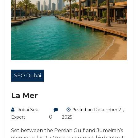
SEO Dubai
La Mer
Posted on
Dubai Seo
December 21,
0
Expert
2025
Set between the Persian Gulf and Jumeirah’s
elegant villas, La Mer is a compact, high-intent