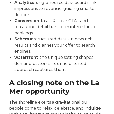
Analytics
: single-source dashboards link
impressions to revenue, guiding smarter
decisions.
Conversion
: fast UX, clear CTAs, and
reassuring detail transform interest into
bookings.
Schema
: structured data unlocks rich
results and clarifies your offer to search
engines.
waterfront
: the unique setting shapes
demand patterns—our field-tested
approach captures them.
A closing note on the La
Mer opportunity
The shoreline exerts a gravitational pull;
people come to relax, celebrate, and indulge.