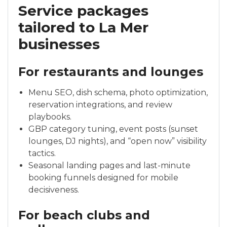
Service packages
tailored to La Mer
businesses
For restaurants and lounges
Menu SEO, dish schema, photo optimization,
reservation integrations, and review
playbooks.
GBP category tuning, event posts (sunset
lounges, DJ nights), and “open now” visibility
tactics.
Seasonal landing pages and last-minute
booking funnels designed for mobile
decisiveness.
For beach clubs and