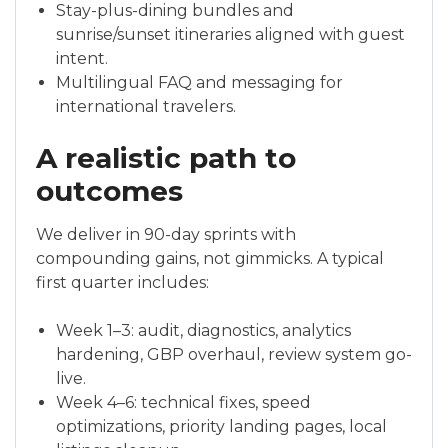
Stay-plus-dining bundles and
sunrise/sunset itineraries aligned with guest
intent.
Multilingual FAQ and messaging for
international travelers.
A realistic path to
outcomes
We deliver in 90-day sprints with
compounding gains, not gimmicks. A typical
first quarter includes:
Week 1–3: audit, diagnostics, analytics
hardening, GBP overhaul, review system go-
live.
Week 4–6: technical fixes, speed
optimizations, priority landing pages, local