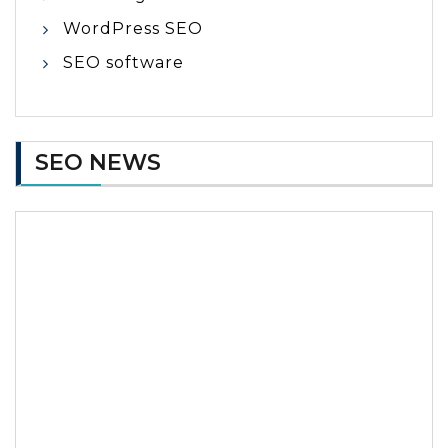
WordPress SEO
SEO software
SEO NEWS