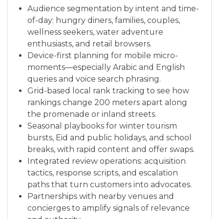
Audience segmentation by intent and time-
of-day: hungry diners, families, couples,
wellness seekers, water adventure
enthusiasts, and retail browsers.
Device-first planning for mobile micro-
moments—especially Arabic and English
queries and voice search phrasing.
Grid-based local rank tracking to see how
rankings change 200 meters apart along
the promenade or inland streets.
Seasonal playbooks for winter tourism
bursts, Eid and public holidays, and school
breaks, with rapid content and offer swaps.
Integrated review operations: acquisition
tactics, response scripts, and escalation
paths that turn customers into advocates.
Partnerships with nearby venues and
concierges to amplify signals of relevance