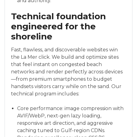
and authority.
Technical foundation
engineered for the
shoreline
Fast, flawless, and discoverable websites win
the La Mer click. We build and optimize sites
that feel instant on congested beach
networks and render perfectly across devices
—from premium smartphones to budget
handsets visitors carry while on the sand. Our
technical program includes:
Core performance: image compression with
AVIF/WebP, next-gen lazy loading,
responsive art direction, and aggressive
caching tuned to Gulf-region CDNs.