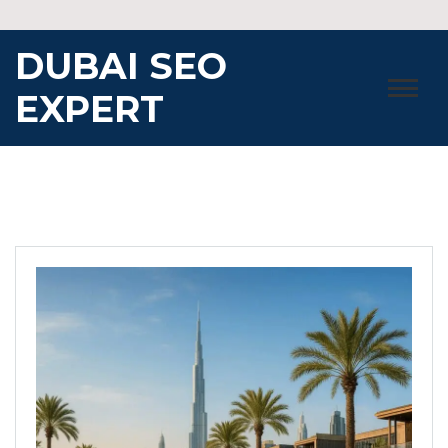
Skip
to
DUBAI SEO
content
EXPERT