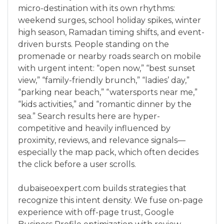
micro-destination with its own rhythms:
weekend surges, school holiday spikes, winter
high season, Ramadan timing shifts, and event-
driven bursts. People standing on the
promenade or nearby roads search on mobile
with urgent intent: “open now,” “best sunset
view,” “family-friendly brunch,” “ladies’ day,”
“parking near beach,” “watersports near me,”
“kids activities,” and “romantic dinner by the
sea.” Search results here are hyper-
competitive and heavily influenced by
proximity, reviews, and relevance signals—
especially the map pack, which often decides
the click before a user scrolls.
dubaiseoexpert.com builds strategies that
recognize this intent density. We fuse on-page
experience with off-page trust, Google