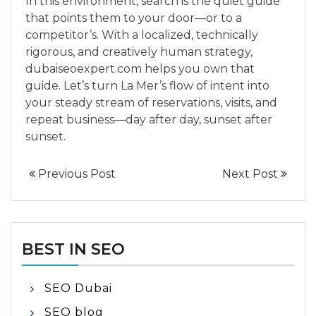
In this environment, search is the quiet guide
that points them to your door—or to a
competitor’s. With a localized, technically
rigorous, and creatively human strategy,
dubaiseoexpert.com helps you own that
guide. Let’s turn La Mer’s flow of intent into
your steady stream of reservations, visits, and
repeat business—day after day, sunset after
sunset.
Previous Post
Next Post
BEST IN SEO
SEO Dubai
SEO blog