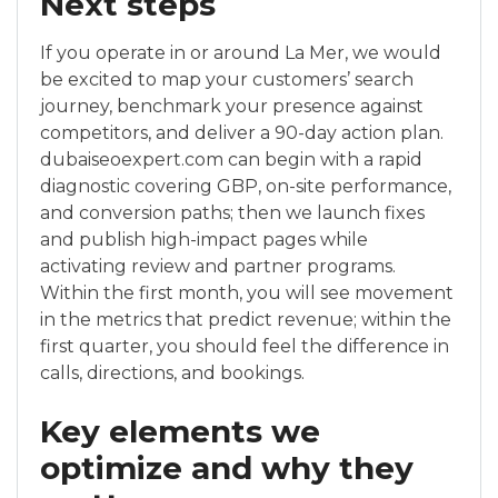
Next steps
If you operate in or around La Mer, we would
be excited to map your customers’ search
journey, benchmark your presence against
competitors, and deliver a 90-day action plan.
dubaiseoexpert.com can begin with a rapid
diagnostic covering GBP, on-site performance,
and conversion paths; then we launch fixes
and publish high-impact pages while
activating review and partner programs.
Within the first month, you will see movement
in the metrics that predict revenue; within the
first quarter, you should feel the difference in
calls, directions, and bookings.
Key elements we
optimize and why they