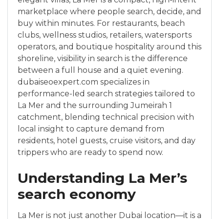
marketplace where people search, decide, and
buy within minutes. For restaurants, beach
clubs, wellness studios, retailers, watersports
operators, and boutique hospitality around this
shoreline, visibility in search is the difference
between a full house and a quiet evening.
dubaiseoexpert.com specializes in
performance-led search strategies tailored to
La Mer and the surrounding Jumeirah 1
catchment, blending technical precision with
local insight to capture demand from
residents, hotel guests, cruise visitors, and day
trippers who are ready to spend now.
Understanding La Mer’s
search economy
La Mer is not just another Dubai location—it is a