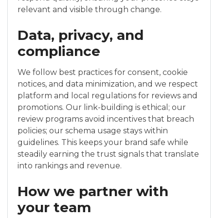
relevant and visible through change.
Data, privacy, and
compliance
We follow best practices for consent, cookie
notices, and data minimization, and we respect
platform and local regulations for reviews and
promotions. Our link-building is ethical; our
review programs avoid incentives that breach
policies; our schema usage stays within
guidelines. This keeps your brand safe while
steadily earning the trust signals that translate
into rankings and revenue.
How we partner with
your team