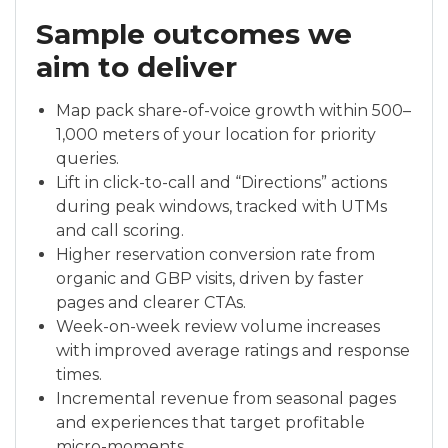
Sample outcomes we
aim to deliver
Map pack share-of-voice growth within 500–
1,000 meters of your location for priority
queries.
Lift in click-to-call and “Directions” actions
during peak windows, tracked with UTMs
and call scoring.
Higher reservation conversion rate from
organic and GBP visits, driven by faster
pages and clearer CTAs.
Week-on-week review volume increases
with improved average ratings and response
times.
Incremental revenue from seasonal pages
and experiences that target profitable
micro-moments.