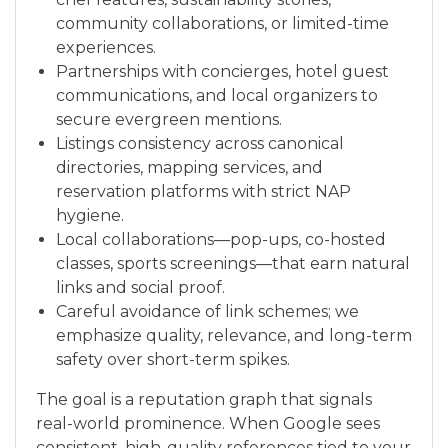
community collaborations, or limited-time
experiences.
Partnerships with concierges, hotel guest
communications, and local organizers to
secure evergreen mentions.
Listings consistency across canonical
directories, mapping services, and
reservation platforms with strict NAP
hygiene.
Local collaborations—pop-ups, co-hosted
classes, sports screenings—that earn natural
links and social proof.
Careful avoidance of link schemes; we
emphasize quality, relevance, and long-term
safety over short-term spikes.
The goal is a reputation graph that signals
real-world prominence. When Google sees
consistent, high-quality references tied to your