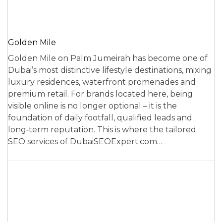
Golden Mile
Golden Mile on Palm Jumeirah has become one of
Dubai’s most distinctive lifestyle destinations, mixing
luxury residences, waterfront promenades and
premium retail. For brands located here, being
visible online is no longer optional – it is the
foundation of daily footfall, qualified leads and
long‑term reputation. This is where the tailored
SEO services of DubaiSEOExpert.com…