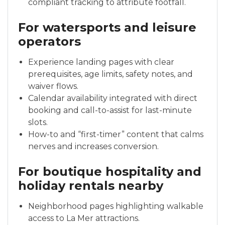
compliant tracking to attribute footfall.
For watersports and leisure
operators
Experience landing pages with clear
prerequisites, age limits, safety notes, and
waiver flows.
Calendar availability integrated with direct
booking and call-to-assist for last-minute
slots.
How-to and “first-timer” content that calms
nerves and increases conversion.
For boutique hospitality and
holiday rentals nearby
Neighborhood pages highlighting walkable
access to La Mer attractions.