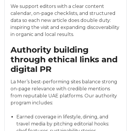
We support editors with a clear content
calendar, on-page checklists, and structured
data so each new article does double duty:
inspiring the visit and expanding discoverability
in organic and local results.
Authority building
through ethical links and
digital PR
La Mer’s best-performing sites balance strong
on-page relevance with credible mentions
from reputable UAE platforms. Our authority
program includes:
Earned coverage in lifestyle, dining, and
travel media by pitching editorial hooks:
chef features, sustainability stories,