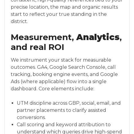
precise location, the map and organic results
start to reflect your true standing in the
district.
Measurement,
Analytics
,
and real ROI
We instrument your stack for measurable
outcomes. GA4, Google Search Console, call
tracking, booking engine events, and Google
Ads (where applicable) flow into a single
dashboard. Core elements include:
UTM discipline across GBP, social, email, and
partner placements to clarify assisted
conversions.
Call scoring and keyword attribution to
understand which queries drive high-spend