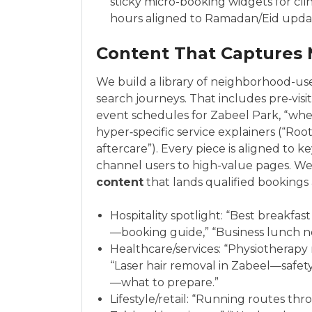
sticky micro-booking widgets for cl
hours aligned to Ramadan/Eid upda
Content That Captures
We build a library of neighborhood-us
search journeys. That includes pre‑visi
event schedules for Zabeel Park, “wher
hyper‑specific service explainers (“Roo
aftercare”). Every piece is aligned to k
channel users to high-value pages. We 
content
that lands qualified bookings a
Hospitality spotlight: “Best breakfas
—booking guide,” “Business lunch ne
Healthcare/services: “Physiotherapy n
“Laser hair removal in Zabeel—safety
—what to prepare.”
Lifestyle/retail: “Running routes th