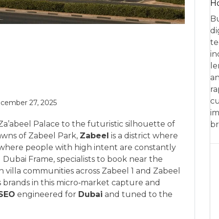
Ho
Bu
di
te
in
le
an
ra
cu
cember 27, 2025
im
abeel Palace to the futuristic silhouette of
br
awns of Zabeel Park,
Zabeel
is a district where
o where people with high intent are constantly
ng Dubai Frame, specialists to book near the
ch villa communities across Zabeel 1 and Zabeel
 brands in this micro‑market capture and
SEO
engineered for
Dubai
and tuned to the