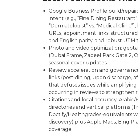
Google Business Profile build/repair
intent (e.g., “Fine Dining Restauran
“Dermatologist” vs. “Medical Clinic”)
URLs, appointment links, structured 
and English parity, and robust UTM t
Photo and video optimization: geo
(Dubai Frame, Zabeel Park Gate 2, O
seasonal cover updates.
Review acceleration and governanc
links (post‑dining, upon discharge, a
that defuses issues while amplifyin
occurring in reviews to strengthen r
Citations and local accuracy: Arabic
directories and vertical platforms (T
Doctify/Healthgrades-equivalents w
discovery) plus Apple Maps, Bing Pla
coverage.