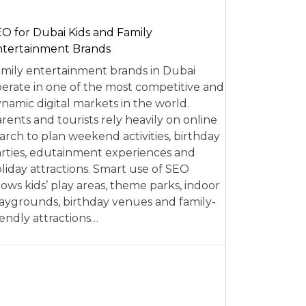
O for Dubai Kids and Family
tertainment Brands
mily entertainment brands in Dubai
erate in one of the most competitive and
namic digital markets in the world.
rents and tourists rely heavily on online
arch to plan weekend activities, birthday
rties, edutainment experiences and
liday attractions. Smart use of SEO
lows kids’ play areas, theme parks, indoor
aygrounds, birthday venues and family-
iendly attractions…