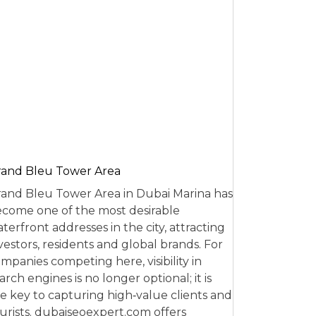
and Bleu Tower Area
and Bleu Tower Area in Dubai Marina has
come one of the most desirable
terfront addresses in the city, attracting
vestors, residents and global brands. For
mpanies competing here, visibility in
arch engines is no longer optional; it is
e key to capturing high‑value clients and
urists. dubaiseoexpert.com offers