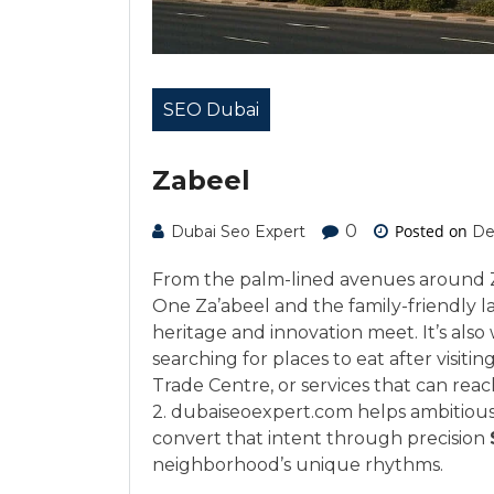
SEO Dubai
Zabeel
0
Posted on
Dubai Seo Expert
De
From the palm-lined avenues around Za’
One Za’abeel and the family-friendly l
heritage and innovation meet. It’s als
searching for places to eat after visiti
Trade Centre, or services that can rea
2. dubaiseoexpert.com helps ambitious
convert that intent through precision
neighborhood’s unique rhythms.