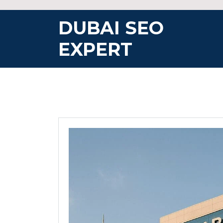
Skip
to
DUBAI SEO
content
EXPERT