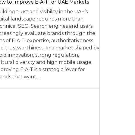
w to Improve E-A-T for UAE Markets
ilding trust and visibility in the UAE’s
gital landscape requires more than
chnical SEO. Search engines and users
creasingly evaluate brands through the
ns of E‑A‑T: expertise, authoritativeness
d trustworthiness. In a market shaped by
pid innovation, strong regulation,
ltural diversity and high mobile usage,
proving E‑A‑T is a strategic lever for
ands that want…