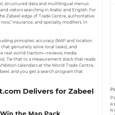
beel, structured data and multilingual menus
nd visitors searching in Arabic and English. For
 the Zabeel edge of Trade Centre, authoritative
now,” insurance, and specialty modifiers. In
uiding principles: accuracy (NAP and location
 that genuinely solve local tasks), and
ate real-world traction—reviews, media
ps). Tie that to a measurement stack that reads
xhibition calendars at the World Trade Centre,
eel, and you get a search program that
.com Delivers for Zabeel
P
Pa
a 
is
 Win the Map Pack