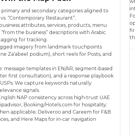
wh
in
: primary and secondary categories aligned to
Fo
t” vs. “Contemporary Restaurant”;
op
, business attributes, services, products, menu
fi
“from the business” descriptions with Arabic
th
agging for tracking.
tagged imagery from landmark touchpoints
ne Za’abeel podium), short reels for Posts, and
e: message templates in EN/AR, segment‑based
fter first consultation), and a response playbook
g USPs. We capture keywords naturally
elevance signals.
/English NAP consistency across high‑trust UAE
ripadvisor, Booking/Hotels.com for hospitality;
hen applicable; Deliveroo and Careem for F&B
ces, and Here Maps for in-car navigation