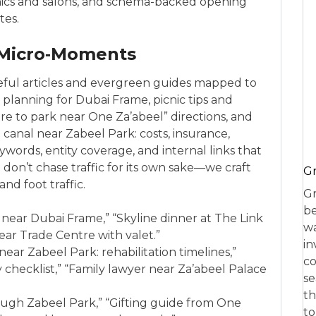
inics and salons, and schema-backed opening
tes.
 Micro‑Moments
eful articles and evergreen guides mapped to
t planning for Dubai Frame, picnic tips and
e to park near One Za’abeel” directions, and
t canal near Zabeel Park: costs, insurance,
eywords, entity coverage, and internal links that
don’t chase traffic for its own sake—we craft
Gr
nd foot traffic.
Gr
be
t near Dubai Frame,” “Skyline dinner at The Link
wa
ar Trade Centre with valet.”
in
ear Zabeel Park: rehabilitation timelines,”
co
 checklist,” “Family lawyer near Za’abeel Palace
se
th
rough Zabeel Park,” “Gifting guide from One
to