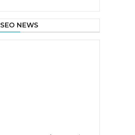
SEO NEWS