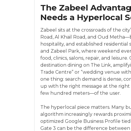
The Zabeel Advantage
Needs a Hyperlocal S
Zabeel sits at the crossroads of the ci
Road, Al Khail Road, and Oud Metha—bri
hospitality, and established residentia
and Zabeel Park, where weekend event
food, clinics, salons, repair, and leisu
destination dining on The Link, amplif
Trade Centre” or “wedding venue with s
one thing: search demand is dense, co
up with the right message at the righ
few hundred meters—of the user.
The hyperlocal piece matters. Many bus
algorithm increasingly rewards proximi
optimized Google Business Profile tied
Gate 3 can be the difference between t