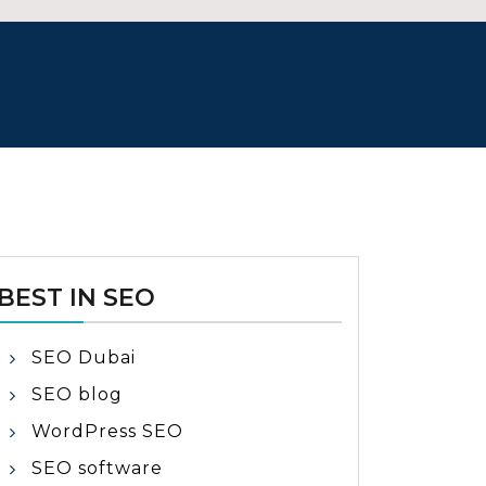
BEST IN SEO
SEO Dubai
SEO blog
WordPress SEO
SEO software