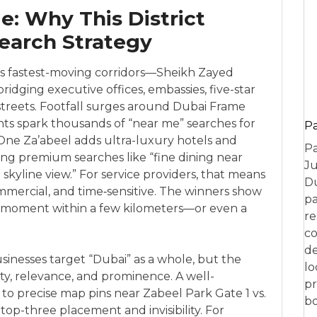
: Why This District
earch Strategy
ty’s fastest-moving corridors—Sheikh Zayed
dging executive offices, embassies, five-star
l streets. Footfall surges around Dubai Frame
s spark thousands of “near me” searches for
P
re. One Za’abeel adds ultra-luxury hotels and
Pa
ying premium searches like “fine dining near
Ju
kyline view.” For service providers, that means
Du
mmercial, and time‑sensitive. The winners show
pa
t moment within a few kilometers—or even a
re
co
de
inesses target “Dubai” as a whole, but the
lo
ty, relevance, and prominence. A well-
pr
 to precise map pins near Zabeel Park Gate 1 vs.
bo
op-three placement and invisibility. For