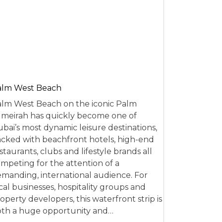
alm West Beach
lm West Beach on the iconic Palm
meirah has quickly become one of
bai’s most dynamic leisure destinations,
cked with beachfront hotels, high-end
staurants, clubs and lifestyle brands all
mpeting for the attention of a
manding, international audience. For
cal businesses, hospitality groups and
operty developers, this waterfront strip is
th a huge opportunity and…