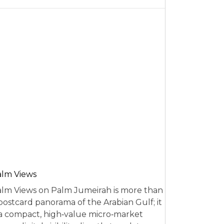
alm Views
lm Views on Palm Jumeirah is more than
postcard panorama of the Arabian Gulf; it
 a compact, high‑value micro‑market