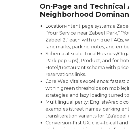
On‑Page and Technical 
Neighborhood Dominan
Location‑intent page system: a Zabe
“Your Service near Zabeel Park,” “You
Zabeel 2,” each with unique FAQs, wa
landmarks, parking notes, and emb
Schema at scale: LocalBusiness/Orga
Park pop‑ups), Product, and for hote
Hotel/Restaurant schema with price
reservations links.
Core Web Vitals excellence: fastest 
within green thresholds on mobile; 
strategies; and lazy loading tuned to
Multilingual parity: English/Arabic c
examples (street names, parking entr
transliteration variants for “Za’abeel 
Conversion-first UX: click‑to‑call 