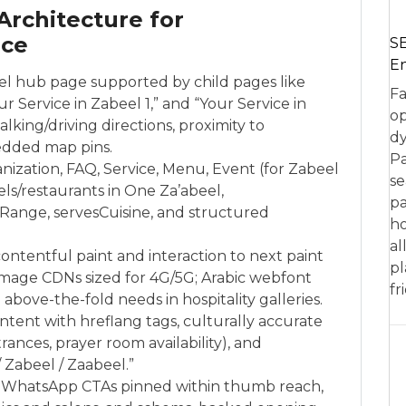
Architecture for
ce
SE
En
el hub page supported by child pages like
Fa
r Service in Zabeel 1,” and “Your Service in
op
lking/driving directions, proximity to
dy
edded map pins.
Pa
nization, FAQ, Service, Menu, Event (for Zabeel
se
ls/restaurants in One Za’abeel,
pa
Range, servesCuisine, and structured
ho
al
contentful paint and interaction to next paint
pl
image CDNs sized for 4G/5G; Arabic webfont
fr
 above-the-fold needs in hospitality galleries.
ontent with hreflang tags, culturally accurate
ances, prayer room availability), and
/ Zabeel / Zaabeel.”
and WhatsApp CTAs pinned within thumb reach,