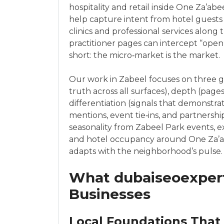
hospitality and retail inside One Za’a
help capture intent from hotel guests a
clinics and professional services along
practitioner pages can intercept “open 
short: the micro‑market is the market.
Our work in Zabeel focuses on three g
truth across all surfaces), depth (pages
differentiation (signals that demonstr
mentions, event tie‑ins, and partnershi
seasonality from Zabeel Park events, e
and hotel occupancy around One Za’ab
adapts with the neighborhood’s pulse.
What dubaiseoexpert
Businesses
Local Foundations That