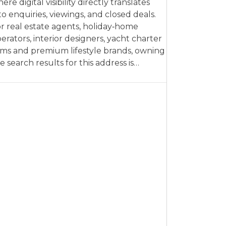
ere digital visibility directly translates
to enquiries, viewings, and closed deals.
r real estate agents, holiday‑home
erators, interior designers, yacht charter
rms and premium lifestyle brands, owning
e search results for this address is…