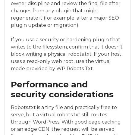
owner discipline and review the final file after
changes from any plugin that might
regenerate it (for example, after a major SEO
plugin update or migration).
If you use a security or hardening plugin that
writes to the filesystem, confirm that it doesn’t
block writing a physical robots.txt. If your host
uses a read-only web root, use the virtual
mode provided by WP Robots Txt.
Performance and
security considerations
Robots.txt is a tiny file and practically free to
serve, but a virtual robots.txt still routes
through WordPress. With good page caching
or an edge CDN, the request will be served