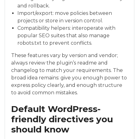
and rollback.
Import/export: move policies between
projects or store in version control.
Compatibility helpers: interoperate with
popular SEO suites that also manage
robots.txt to prevent conflicts.
These features vary by version and vendor;
always review the plugin’s readme and
changelog to match your requirements. The
broad idea remains: give you enough power to
express policy clearly, and enough structure
to avoid common mistakes.
Default WordPress-
friendly directives you
should know