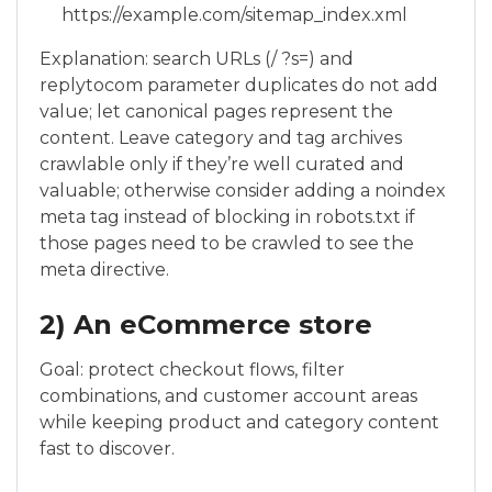
https://example.com/sitemap_index.xml
Explanation: search URLs (/ ?s=) and
replytocom parameter duplicates do not add
value; let canonical pages represent the
content. Leave category and tag archives
crawlable only if they’re well curated and
valuable; otherwise consider adding a noindex
meta tag instead of blocking in robots.txt if
those pages need to be crawled to see the
meta directive.
2) An eCommerce store
Goal: protect checkout flows, filter
combinations, and customer account areas
while keeping product and category content
fast to discover.