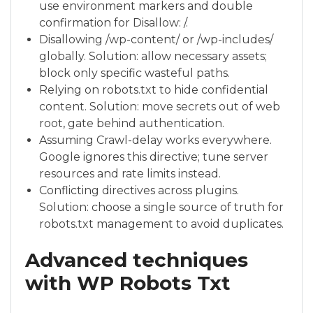
use environment markers and double
confirmation for Disallow: /.
Disallowing /wp-content/ or /wp-includes/
globally. Solution: allow necessary assets;
block only specific wasteful paths.
Relying on robots.txt to hide confidential
content. Solution: move secrets out of web
root, gate behind authentication.
Assuming Crawl-delay works everywhere.
Google ignores this directive; tune server
resources and rate limits instead.
Conflicting directives across plugins.
Solution: choose a single source of truth for
robots.txt management to avoid duplicates.
Advanced techniques
with WP Robots Txt