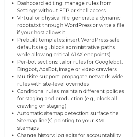
Dashboard editing: manage rules from
Settings without FTP or shell access.
Virtual or physical file: generate a dynamic
robots.txt through WordPress or write a file
if your host allows it.
Prebuilt templates: insert WordPress-safe
defaults (e.g., block administrative paths
while allowing critical AJAX endpoints).
Per-bot sections: tailor rules for Googlebot,
Bingbot, AdsBot, image or video crawlers.
Multisite support: propagate network-wide
rules with site-level overrides.
Conditional rules: maintain different policies
for staging and production (e.g., block all
crawling on staging).
Automatic sitemap detection: surface the
Sitemap line(s) pointing to your XML
sitemaps.
Change history: log edits for accountability