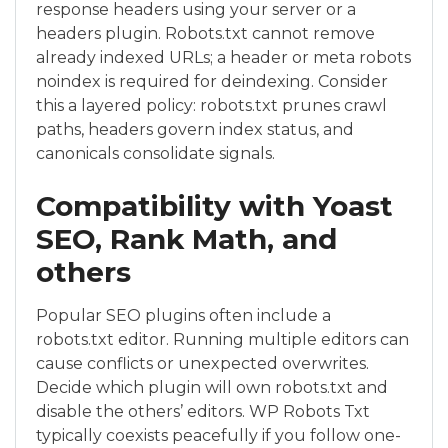
response headers using your server or a
headers plugin. Robots.txt cannot remove
already indexed URLs; a header or meta robots
noindex is required for deindexing. Consider
this a layered policy: robots.txt prunes crawl
paths, headers govern index status, and
canonicals consolidate signals.
Compatibility with Yoast
SEO, Rank Math, and
others
Popular SEO plugins often include a
robots.txt editor. Running multiple editors can
cause conflicts or unexpected overwrites.
Decide which plugin will own robots.txt and
disable the others’ editors. WP Robots Txt
typically coexists peacefully if you follow one-