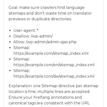
Goal: make sure crawlers find language
sitemaps and don’t waste time on translator
previews or duplicate directories.
User-agent: *
Disallow: /wp-admin/
Allow: /wp-admin/admin-ajax.php
Sitemap:
https://example.com/sitemap_index.xml
Sitemap:
https://example.com/en/sitemap_index.xml
Sitemap:
https://example.com/de/sitemap_index.xml
Explanation: one Sitemap directive per sitemap
location is fine; multiple lines are accepted.
Ensure your hreflang annotations and
canonical tags are consistent with the URL