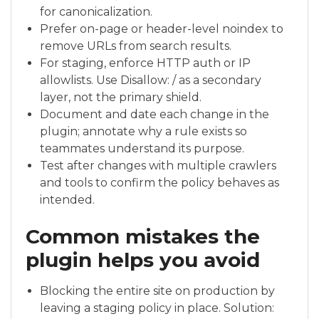
for canonicalization.
Prefer on-page or header-level noindex to
remove URLs from search results.
For staging, enforce HTTP auth or IP
allowlists. Use Disallow: / as a secondary
layer, not the primary shield.
Document and date each change in the
plugin; annotate why a rule exists so
teammates understand its purpose.
Test after changes with multiple crawlers
and tools to confirm the policy behaves as
intended.
Common mistakes the
plugin helps you avoid
Blocking the entire site on production by
leaving a staging policy in place. Solution: