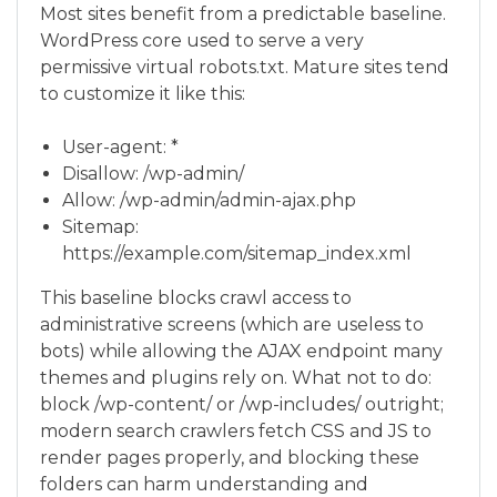
Most sites benefit from a predictable baseline.
WordPress core used to serve a very
permissive virtual robots.txt. Mature sites tend
to customize it like this:
User-agent: *
Disallow: /wp-admin/
Allow: /wp-admin/admin-ajax.php
Sitemap:
https://example.com/sitemap_index.xml
This baseline blocks crawl access to
administrative screens (which are useless to
bots) while allowing the AJAX endpoint many
themes and plugins rely on. What not to do:
block /wp-content/ or /wp-includes/ outright;
modern search crawlers fetch CSS and JS to
render pages properly, and blocking these
folders can harm understanding and