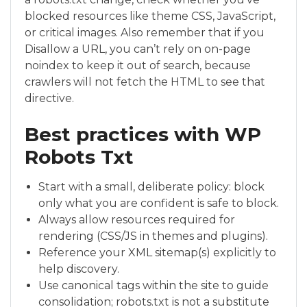
blocked resources like theme CSS, JavaScript,
or critical images. Also remember that if you
Disallow a URL, you can’t rely on on-page
noindex to keep it out of search, because
crawlers will not fetch the HTML to see that
directive.
Best practices with WP
Robots Txt
Start with a small, deliberate policy: block
only what you are confident is safe to block.
Always allow resources required for
rendering (CSS/JS in themes and plugins).
Reference your XML sitemap(s) explicitly to
help discovery.
Use canonical tags within the site to guide
consolidation; robots.txt is not a substitute