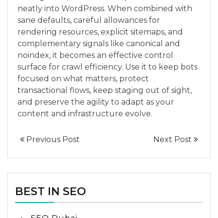
neatly into WordPress. When combined with
sane defaults, careful allowances for
rendering resources, explicit sitemaps, and
complementary signals like canonical and
noindex, it becomes an effective control
surface for crawl efficiency. Use it to keep bots
focused on what matters, protect
transactional flows, keep staging out of sight,
and preserve the agility to adapt as your
content and infrastructure evolve.
Previous Post
Next Post
BEST IN SEO