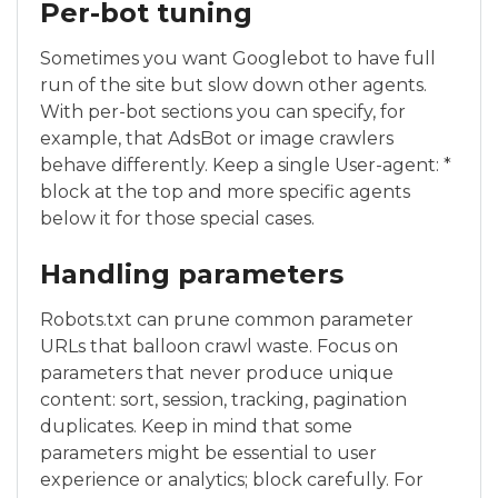
Per-bot tuning
Sometimes you want Googlebot to have full
run of the site but slow down other agents.
With per-bot sections you can specify, for
example, that AdsBot or image crawlers
behave differently. Keep a single User-agent: *
block at the top and more specific agents
below it for those special cases.
Handling parameters
Robots.txt can prune common parameter
URLs that balloon crawl waste. Focus on
parameters that never produce unique
content: sort, session, tracking, pagination
duplicates. Keep in mind that some
parameters might be essential to user
experience or analytics; block carefully. For