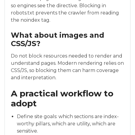
so engines see the directive. Blocking in
robots.txt prevents the crawler from reading
the noindex tag.
What about images and
CSS/JS?
Do not block resources needed to render and
understand pages. Modern rendering relies on
CSS/JS, so blocking them can harm coverage
and interpretation.
A practical workflow to
adopt
Define site goals: which sections are index-
worthy pillars, which are utility, which are
sensitive.