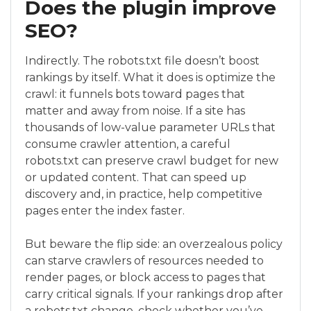
Does the plugin improve
SEO?
Indirectly. The robots.txt file doesn’t boost
rankings by itself. What it does is optimize the
crawl: it funnels bots toward pages that
matter and away from noise. If a site has
thousands of low-value parameter URLs that
consume crawler attention, a careful
robots.txt can preserve crawl budget for new
or updated content. That can speed up
discovery and, in practice, help competitive
pages enter the index faster.
But beware the flip side: an overzealous policy
can starve crawlers of resources needed to
render pages, or block access to pages that
carry critical signals. If your rankings drop after
a robots.txt change, check whether you’ve