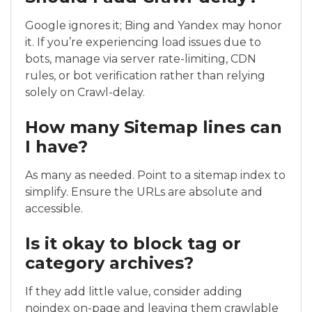
Google ignores it; Bing and Yandex may honor
it. If you’re experiencing load issues due to
bots, manage via server rate-limiting, CDN
rules, or bot verification rather than relying
solely on Crawl-delay.
How many Sitemap lines can
I have?
As many as needed. Point to a sitemap index to
simplify. Ensure the URLs are absolute and
accessible.
Is it okay to block tag or
category archives?
If they add little value, consider adding
noindex on-page and leaving them crawlable