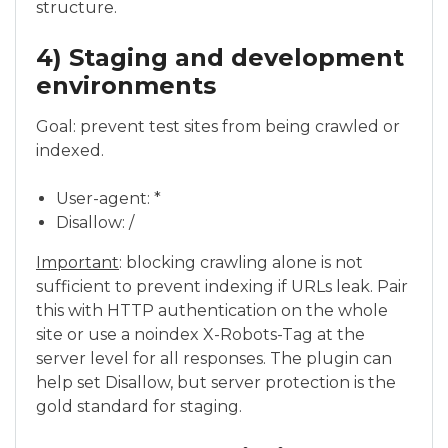
structure.
4) Staging and development
environments
Goal: prevent test sites from being crawled or
indexed.
User-agent: *
Disallow: /
Important
: blocking crawling alone is not
sufficient to prevent indexing if URLs leak. Pair
this with HTTP authentication on the whole
site or use a noindex X-Robots-Tag at the
server level for all responses. The plugin can
help set Disallow, but server protection is the
gold standard for staging.