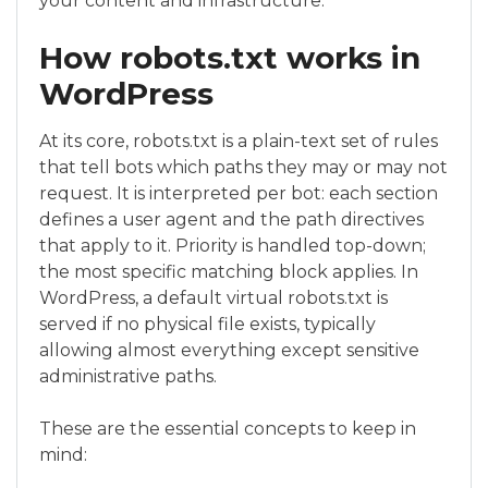
your content and infrastructure.
How robots.txt works in
WordPress
At its core, robots.txt is a plain-text set of rules
that tell bots which paths they may or may not
request. It is interpreted per bot: each section
defines a user agent and the path directives
that apply to it. Priority is handled top-down;
the most specific matching block applies. In
WordPress, a default virtual robots.txt is
served if no physical file exists, typically
allowing almost everything except sensitive
administrative paths.
These are the essential concepts to keep in
mind: