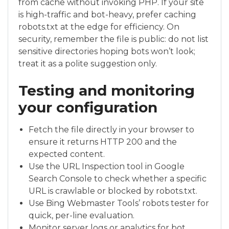
from cache without invoking PHP. If your site
is high-traffic and bot-heavy, prefer caching
robots.txt at the edge for efficiency. On
security, remember the file is public: do not list
sensitive directories hoping bots won’t look;
treat it as a polite suggestion only.
Testing and monitoring
your configuration
Fetch the file directly in your browser to
ensure it returns HTTP 200 and the
expected content.
Use the URL Inspection tool in Google
Search Console to check whether a specific
URL is crawlable or blocked by robots.txt.
Use Bing Webmaster Tools’ robots tester for
quick, per-line evaluation.
Monitor server logs or analytics for bot