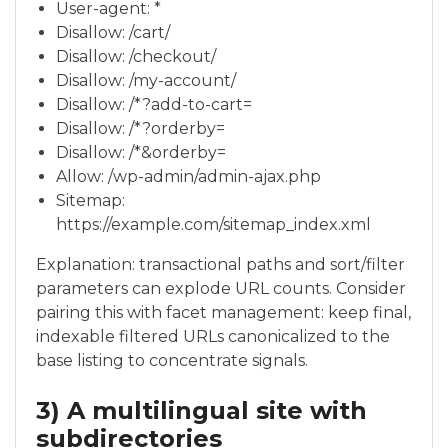
User-agent: *
Disallow: /cart/
Disallow: /checkout/
Disallow: /my-account/
Disallow: /*?add-to-cart=
Disallow: /*?orderby=
Disallow: /*&orderby=
Allow: /wp-admin/admin-ajax.php
Sitemap:
https://example.com/sitemap_index.xml
Explanation: transactional paths and sort/filter
parameters can explode URL counts. Consider
pairing this with facet management: keep final,
indexable filtered URLs canonicalized to the
base listing to concentrate signals.
3) A multilingual site with
subdirectories