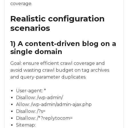
coverage.
Realistic configuration
scenarios
1) A content-driven blog on a
single domain
Goal: ensure efficient crawl coverage and
avoid wasting crawl budget on tag archives
and query-parameter duplicates.
User-agent: *
Disallow: /wp-admin/
Allow: /wp-admin/admin-ajax.php
Disallow: /?s=
Disallow: /*?replytocom=
Sitemap: