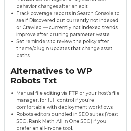
behavior changes after an edit.
Track coverage reports in Search Console to
see if Discovered but currently not indexed
or Crawled — currently not indexed trends
improve after pruning parameter waste.
Set reminders to review the policy after
theme/plugin updates that change asset
paths.
Alternatives to WP
Robots Txt
Manual file editing via FTP or your host’s file
manager, for full control if you’re
comfortable with deployment workflows.
Robots editors bundled in SEO suites (Yoast
SEO, Rank Math, All in One SEO) if you
prefer an all-in-one tool.