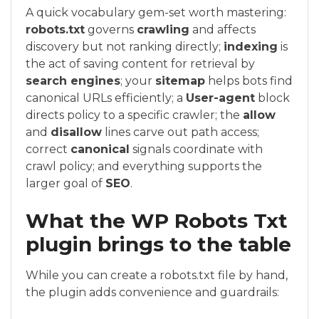
A quick vocabulary gem-set worth mastering:
robots.txt
governs
crawling
and affects
discovery but not ranking directly;
indexing
is
the act of saving content for retrieval by
search engines
; your
sitemap
helps bots find
canonical URLs efficiently; a
User-agent
block
directs policy to a specific crawler; the
allow
and
disallow
lines carve out path access;
correct
canonical
signals coordinate with
crawl policy; and everything supports the
larger goal of
SEO
.
What the WP Robots Txt
plugin brings to the table
While you can create a robots.txt file by hand,
the plugin adds convenience and guardrails: