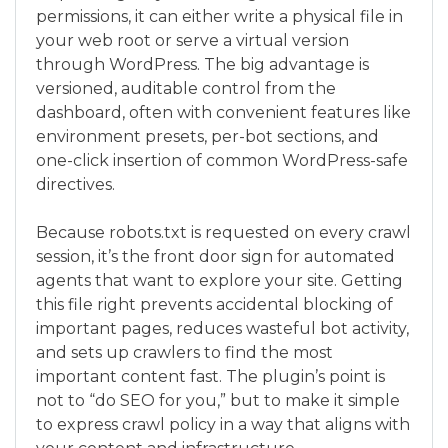
permissions, it can either write a physical file in
your web root or serve a virtual version
through WordPress. The big advantage is
versioned, auditable control from the
dashboard, often with convenient features like
environment presets, per-bot sections, and
one-click insertion of common WordPress-safe
directives.
Because robots.txt is requested on every crawl
session, it’s the front door sign for automated
agents that want to explore your site. Getting
this file right prevents accidental blocking of
important pages, reduces wasteful bot activity,
and sets up crawlers to find the most
important content fast. The plugin’s point is
not to “do SEO for you,” but to make it simple
to express crawl policy in a way that aligns with