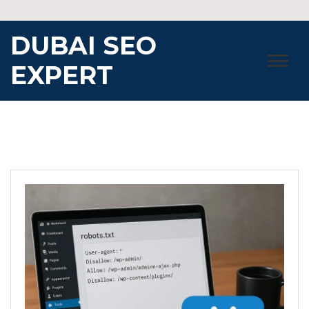
Skip
to
DUBAI SEO
content
EXPERT