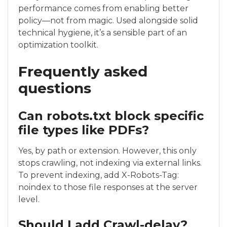
performance comes from enabling better
policy—not from magic. Used alongside solid
technical hygiene, it’s a sensible part of an
optimization toolkit.
Frequently asked
questions
Can robots.txt block specific
file types like PDFs?
Yes, by path or extension. However, this only
stops crawling, not indexing via external links.
To prevent indexing, add X-Robots-Tag:
noindex to those file responses at the server
level.
Should I add Crawl-delay?