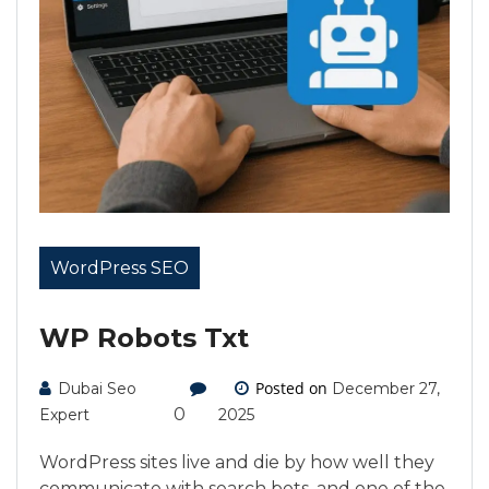
WordPress SEO
WP Robots Txt
Posted on
Dubai Seo
December 27,
0
Expert
2025
WordPress sites live and die by how well they
communicate with search bots, and one of the