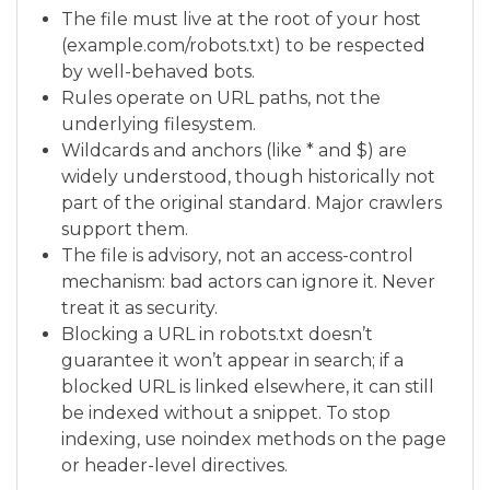
The file must live at the root of your host
(example.com/robots.txt) to be respected
by well-behaved bots.
Rules operate on URL paths, not the
underlying filesystem.
Wildcards and anchors (like * and $) are
widely understood, though historically not
part of the original standard. Major crawlers
support them.
The file is advisory, not an access-control
mechanism: bad actors can ignore it. Never
treat it as security.
Blocking a URL in robots.txt doesn’t
guarantee it won’t appear in search; if a
blocked URL is linked elsewhere, it can still
be indexed without a snippet. To stop
indexing, use noindex methods on the page
or header-level directives.