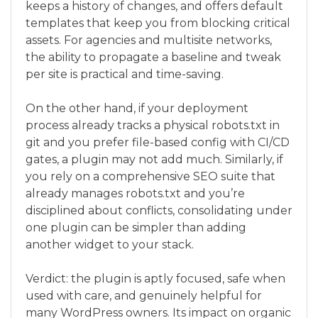
keeps a history of changes, and offers default
templates that keep you from blocking critical
assets. For agencies and multisite networks,
the ability to propagate a baseline and tweak
per site is practical and time-saving.
On the other hand, if your deployment
process already tracks a physical robots.txt in
git and you prefer file-based config with CI/CD
gates, a plugin may not add much. Similarly, if
you rely on a comprehensive SEO suite that
already manages robots.txt and you’re
disciplined about conflicts, consolidating under
one plugin can be simpler than adding
another widget to your stack.
Verdict: the plugin is aptly focused, safe when
used with care, and genuinely helpful for
many WordPress owners. Its impact on organic