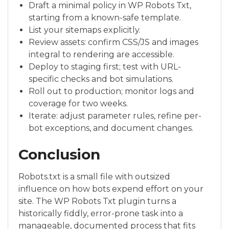
Draft a minimal policy in WP Robots Txt,
starting from a known-safe template.
List your sitemaps explicitly.
Review assets: confirm CSS/JS and images
integral to rendering are accessible.
Deploy to staging first; test with URL-
specific checks and bot simulations.
Roll out to production; monitor logs and
coverage for two weeks.
Iterate: adjust parameter rules, refine per-
bot exceptions, and document changes.
Conclusion
Robots.txt is a small file with outsized
influence on how bots expend effort on your
site. The WP Robots Txt plugin turns a
historically fiddly, error-prone task into a
manageable, documented process that fits