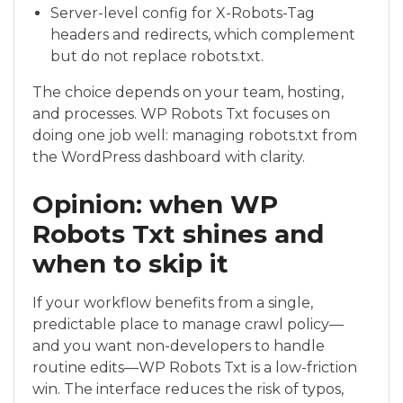
Server-level config for X-Robots-Tag
headers and redirects, which complement
but do not replace robots.txt.
The choice depends on your team, hosting,
and processes. WP Robots Txt focuses on
doing one job well: managing robots.txt from
the WordPress dashboard with clarity.
Opinion: when WP
Robots Txt shines and
when to skip it
If your workflow benefits from a single,
predictable place to manage crawl policy—
and you want non-developers to handle
routine edits—WP Robots Txt is a low-friction
win. The interface reduces the risk of typos,