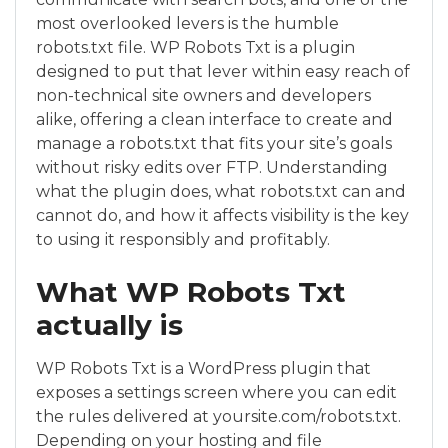
most overlooked levers is the humble
robots.txt file. WP Robots Txt is a plugin
designed to put that lever within easy reach of
non-technical site owners and developers
alike, offering a clean interface to create and
manage a robots.txt that fits your site’s goals
without risky edits over FTP. Understanding
what the plugin does, what robots.txt can and
cannot do, and how it affects visibility is the key
to using it responsibly and profitably.
What WP Robots Txt
actually is
WP Robots Txt is a WordPress plugin that
exposes a settings screen where you can edit
the rules delivered at yoursite.com/robots.txt.
Depending on your hosting and file