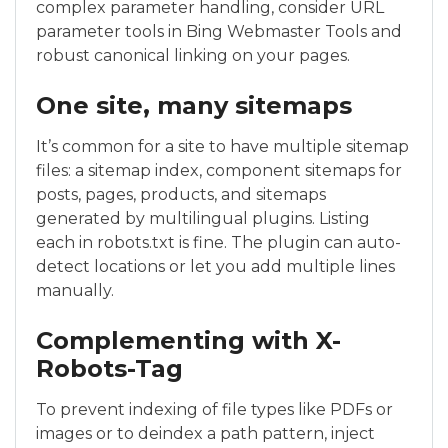
complex parameter handling, consider URL
parameter tools in Bing Webmaster Tools and
robust canonical linking on your pages.
One site, many sitemaps
It’s common for a site to have multiple sitemap
files: a sitemap index, component sitemaps for
posts, pages, products, and sitemaps
generated by multilingual plugins. Listing
each in robots.txt is fine. The plugin can auto-
detect locations or let you add multiple lines
manually.
Complementing with X-
Robots-Tag
To prevent indexing of file types like PDFs or
images or to deindex a path pattern, inject