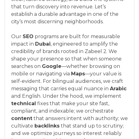
that turn discovery into revenue. Let’s
establish a durable advantage in one of the
city’s most discerning neighborhoods.
Our
SEO
programs are built for measurable
impact in
Dubai
, engineered to amplify the
credibility of brands rooted in Zabeel 2. We
shape your presence so that when someone
searches on
Google
—whether browsing on
mobile or navigating via
Maps
—your value is
self-evident. For bilingual audiences, we craft
messaging that carries equal nuance in
Arabic
and English. Under the hood, we implement
technical
fixes that make your site fast,
compliant, and indexable; we orchestrate
content
that answers intent with authority; we
cultivate
backlinks
that stand up to scrutiny;
and we optimize journeys so interest reliably