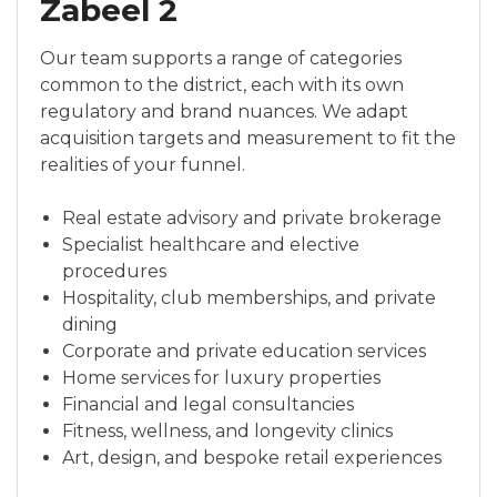
Zabeel 2
Our team supports a range of categories
common to the district, each with its own
regulatory and brand nuances. We adapt
acquisition targets and measurement to fit the
realities of your funnel.
Real estate advisory and private brokerage
Specialist healthcare and elective
procedures
Hospitality, club memberships, and private
dining
Corporate and private education services
Home services for luxury properties
Financial and legal consultancies
Fitness, wellness, and longevity clinics
Art, design, and bespoke retail experiences