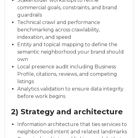
Stakeholder workshops to refine
commercial goals, constraints, and brand
guardrails
Technical crawl and performance
benchmarking across crawlability,
indexation, and speed
Entity and topical mapping to define the
semantic neighborhood your brand should
own
Local presence audit including Business
Profile, citations, reviews, and competing
listings
Analytics validation to ensure data integrity
before work begins
2) Strategy and architecture
Information architecture that ties services to
neighborhood intent and related landmarks