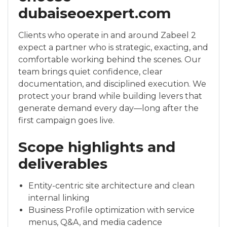
dubaiseoexpert.com
Clients who operate in and around Zabeel 2
expect a partner who is strategic, exacting, and
comfortable working behind the scenes. Our
team brings quiet confidence, clear
documentation, and disciplined execution. We
protect your brand while building levers that
generate demand every day—long after the
first campaign goes live.
Scope highlights and
deliverables
Entity-centric site architecture and clean
internal linking
Business Profile optimization with service
menus, Q&A, and media cadence