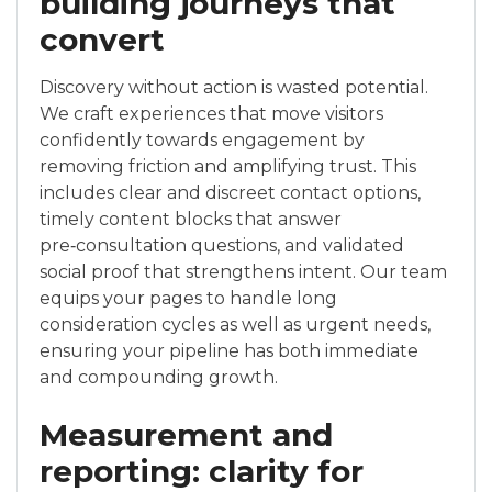
building journeys that
convert
Discovery without action is wasted potential.
We craft experiences that move visitors
confidently towards engagement by
removing friction and amplifying trust. This
includes clear and discreet contact options,
timely content blocks that answer
pre‑consultation questions, and validated
social proof that strengthens intent. Our team
equips your pages to handle long
consideration cycles as well as urgent needs,
ensuring your pipeline has both immediate
and compounding growth.
Measurement and
reporting: clarity for