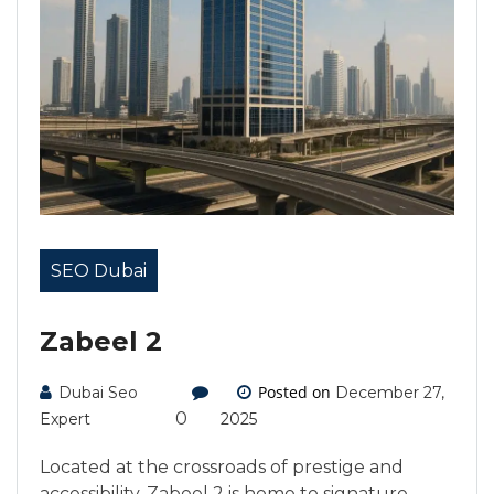
SEO Dubai
Zabeel 2
Posted on
Dubai Seo
December 27,
0
Expert
2025
Located at the crossroads of prestige and
accessibility, Zabeel 2 is home to signature