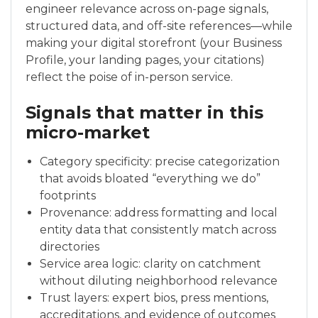
engineer relevance across on-page signals,
structured data, and off-site references—while
making your digital storefront (your Business
Profile, your landing pages, your citations)
reflect the poise of in-person service.
Signals that matter in this
micro-market
Category specificity: precise categorization
that avoids bloated “everything we do”
footprints
Provenance: address formatting and local
entity data that consistently match across
directories
Service area logic: clarity on catchment
without diluting neighborhood relevance
Trust layers: expert bios, press mentions,
accreditations, and evidence of outcomes