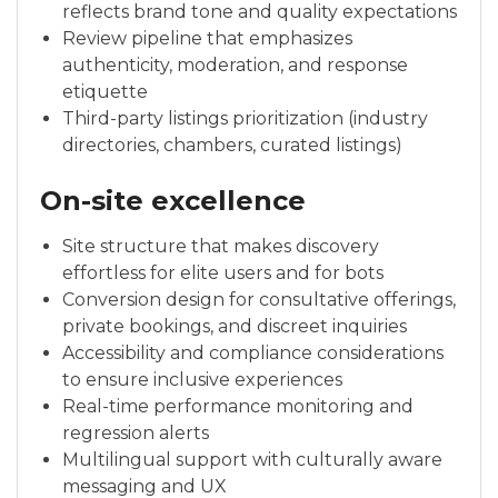
reflects brand tone and quality expectations
Review pipeline that emphasizes
authenticity, moderation, and response
etiquette
Third-party listings prioritization (industry
directories, chambers, curated listings)
On-site excellence
Site structure that makes discovery
effortless for elite users and for bots
Conversion design for consultative offerings,
private bookings, and discreet inquiries
Accessibility and compliance considerations
to ensure inclusive experiences
Real-time performance monitoring and
regression alerts
Multilingual support with culturally aware
messaging and UX