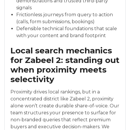
demonstrations and trusted third-party
signals
Frictionless journeys from query to action
(calls, form submissions, bookings)
Defensible technical foundations that scale
with your content and brand footprint
Local search mechanics
for Zabeel 2: standing out
when proximity meets
selectivity
Proximity drives local rankings, but in a
concentrated district like Zabeel 2, proximity
alone won’t create durable share-of-voice. Our
team structures your presence to surface for
non-branded queries that reflect premium
buyers and executive decision-makers. We