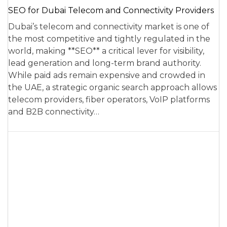
SEO for Dubai Telecom and Connectivity Providers
Dubai’s telecom and connectivity market is one of
the most competitive and tightly regulated in the
world, making **SEO** a critical lever for visibility,
lead generation and long-term brand authority.
While paid ads remain expensive and crowded in
the UAE, a strategic organic search approach allows
telecom providers, fiber operators, VoIP platforms
and B2B connectivity…