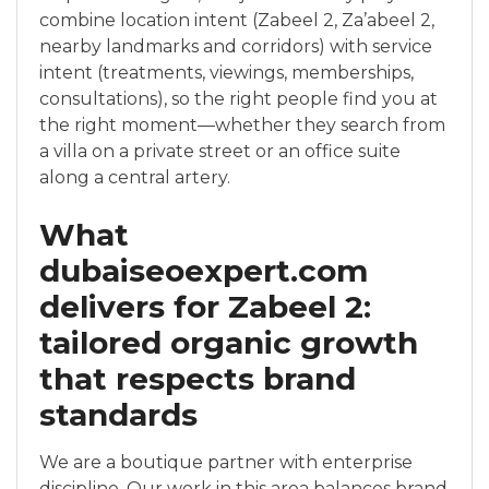
combine location intent (Zabeel 2, Za’abeel 2,
nearby landmarks and corridors) with service
intent (treatments, viewings, memberships,
consultations), so the right people find you at
the right moment—whether they search from
a villa on a private street or an office suite
along a central artery.
What
dubaiseoexpert.com
delivers for Zabeel 2:
tailored organic growth
that respects brand
standards
We are a boutique partner with enterprise
discipline. Our work in this area balances brand