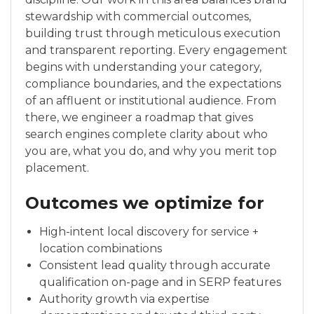
stewardship with commercial outcomes,
building trust through meticulous execution
and transparent reporting. Every engagement
begins with understanding your category,
compliance boundaries, and the expectations
of an affluent or institutional audience. From
there, we engineer a roadmap that gives
search engines complete clarity about who
you are, what you do, and why you merit top
placement.
Outcomes we optimize for
High-intent local discovery for service +
location combinations
Consistent lead quality through accurate
qualification on-page and in SERP features
Authority growth via expertise