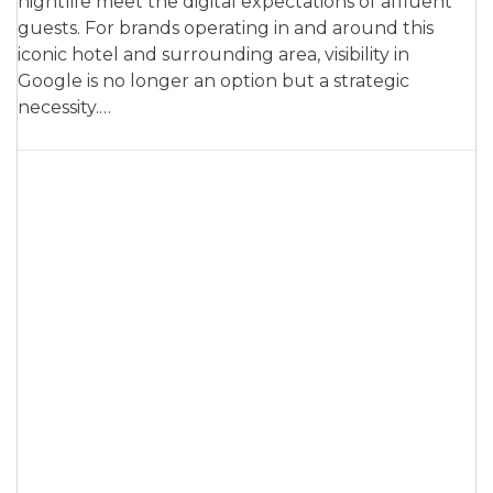
nightlife meet the digital expectations of affluent
guests. For brands operating in and around this
iconic hotel and surrounding area, visibility in
Google is no longer an option but a strategic
necessity.…