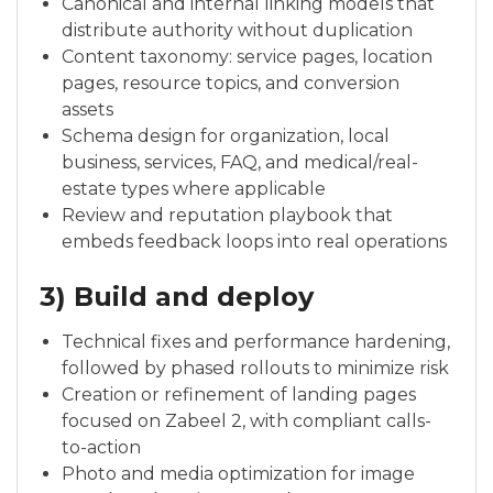
Canonical and internal linking models that
distribute authority without duplication
Content taxonomy: service pages, location
pages, resource topics, and conversion
assets
Schema design for organization, local
business, services, FAQ, and medical/real-
estate types where applicable
Review and reputation playbook that
embeds feedback loops into real operations
3) Build and deploy
Technical fixes and performance hardening,
followed by phased rollouts to minimize risk
Creation or refinement of landing pages
focused on Zabeel 2, with compliant calls-
to-action
Photo and media optimization for image