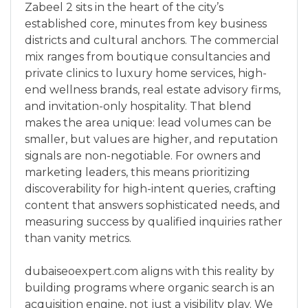
Zabeel 2 sits in the heart of the city’s
established core, minutes from key business
districts and cultural anchors. The commercial
mix ranges from boutique consultancies and
private clinics to luxury home services, high-
end wellness brands, real estate advisory firms,
and invitation-only hospitality. That blend
makes the area unique: lead volumes can be
smaller, but values are higher, and reputation
signals are non-negotiable. For owners and
marketing leaders, this means prioritizing
discoverability for high-intent queries, crafting
content that answers sophisticated needs, and
measuring success by qualified inquiries rather
than vanity metrics.
dubaiseoexpert.com aligns with this reality by
building programs where organic search is an
acquisition engine, not just a visibility play. We