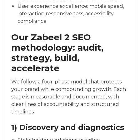
User experience excellence: mobile speed,
interaction responsiveness, accessibility
compliance
Our Zabeel 2 SEO
methodology: audit,
strategy, build,
accelerate
We follow a four-phase model that protects
your brand while compounding growth. Each
stage is measurable and documented, with
clear lines of accountability and structured
timelines.
1) Discovery and diagnostics