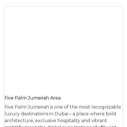
Five Palm Jumeirah Area
Five Palm Jumeirah is one of the most recognizable
luxury destinations in Dubai – a place where bold
architecture, exclusive hospitality and vibrant