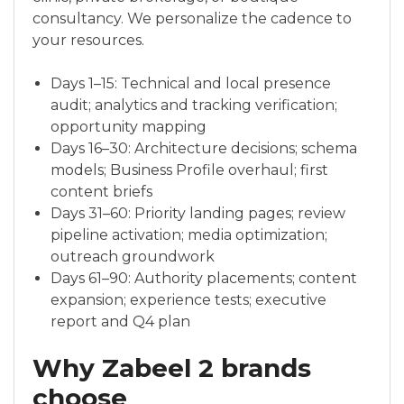
consultancy. We personalize the cadence to
your resources.
Days 1–15: Technical and local presence
audit; analytics and tracking verification;
opportunity mapping
Days 16–30: Architecture decisions; schema
models; Business Profile overhaul; first
content briefs
Days 31–60: Priority landing pages; review
pipeline activation; media optimization;
outreach groundwork
Days 61–90: Authority placements; content
expansion; experience tests; executive
report and Q4 plan
Why Zabeel 2 brands
choose