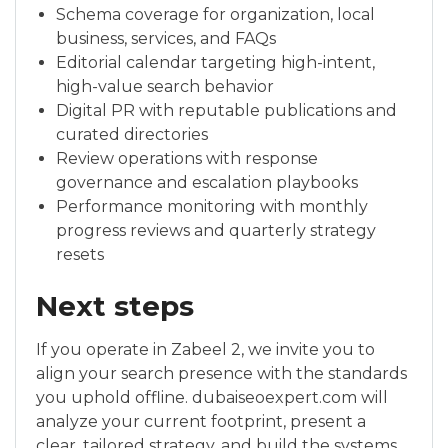
Schema coverage for organization, local
business, services, and FAQs
Editorial calendar targeting high-intent,
high-value search behavior
Digital PR with reputable publications and
curated directories
Review operations with response
governance and escalation playbooks
Performance monitoring with monthly
progress reviews and quarterly strategy
resets
Next steps
If you operate in Zabeel 2, we invite you to
align your search presence with the standards
you uphold offline. dubaiseoexpert.com will
analyze your current footprint, present a
clear, tailored strategy, and build the systems