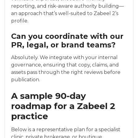
reporting, and risk-aware authority building—
an approach that’s well-suited to Zabeel 2’s
profile.
Can you coordinate with our
PR, legal, or brand teams?
Absolutely. We integrate with your internal
governance, ensuring that copy, claims, and
assets pass through the right reviews before
publication.
A sample 90-day
roadmap for a Zabeel 2
practice
Below is a representative plan for a specialist
clinic, private brokerage, or boutique