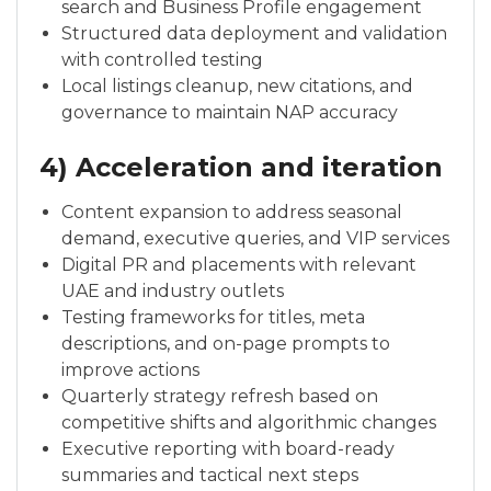
search and Business Profile engagement
Structured data deployment and validation
with controlled testing
Local listings cleanup, new citations, and
governance to maintain NAP accuracy
4) Acceleration and iteration
Content expansion to address seasonal
demand, executive queries, and VIP services
Digital PR and placements with relevant
UAE and industry outlets
Testing frameworks for titles, meta
descriptions, and on-page prompts to
improve actions
Quarterly strategy refresh based on
competitive shifts and algorithmic changes
Executive reporting with board-ready
summaries and tactical next steps