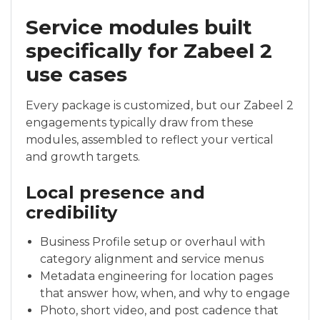
Service modules built
specifically for Zabeel 2
use cases
Every package is customized, but our Zabeel 2
engagements typically draw from these
modules, assembled to reflect your vertical
and growth targets.
Local presence and
credibility
Business Profile setup or overhaul with
category alignment and service menus
Metadata engineering for location pages
that answer how, when, and why to engage
Photo, short video, and post cadence that