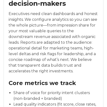
decision-makers
Executives need clean dashboards and honest
insights. We configure analytics so you can see
the whole picture—from impression share for
your most valuable queries to the
downstream revenue associated with organic
leads. Reports are adapted to the audience:
operational detail for marketing teams, high-
level deltas and risk flags for leadership, and a
concise roadmap of what’s next. We believe
that transparent data builds trust and
accelerates the right investments.
Core metrics we track
Share of voice for priority intent clusters
(non-branded + branded)
Lead quality indicators (fit score, close rates,