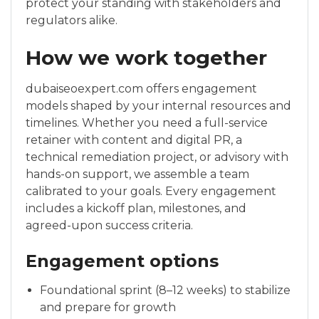
protect your standing with stakeholders and
regulators alike.
How we work together
dubaiseoexpert.com offers engagement
models shaped by your internal resources and
timelines. Whether you need a full-service
retainer with content and digital PR, a
technical remediation project, or advisory with
hands-on support, we assemble a team
calibrated to your goals. Every engagement
includes a kickoff plan, milestones, and
agreed-upon success criteria.
Engagement options
Foundational sprint (8–12 weeks) to stabilize
and prepare for growth