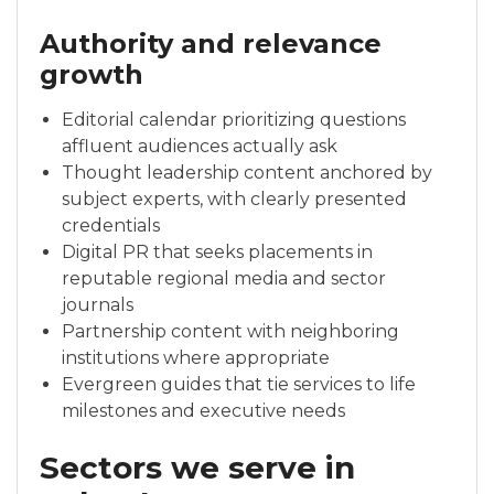
Authority and relevance
growth
Editorial calendar prioritizing questions
affluent audiences actually ask
Thought leadership content anchored by
subject experts, with clearly presented
credentials
Digital PR that seeks placements in
reputable regional media and sector
journals
Partnership content with neighboring
institutions where appropriate
Evergreen guides that tie services to life
milestones and executive needs
Sectors we serve in