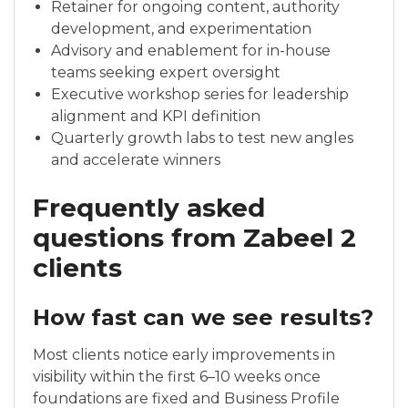
Retainer for ongoing content, authority
development, and experimentation
Advisory and enablement for in-house
teams seeking expert oversight
Executive workshop series for leadership
alignment and KPI definition
Quarterly growth labs to test new angles
and accelerate winners
Frequently asked
questions from Zabeel 2
clients
How fast can we see results?
Most clients notice early improvements in
visibility within the first 6–10 weeks once
foundations are fixed and Business Profile