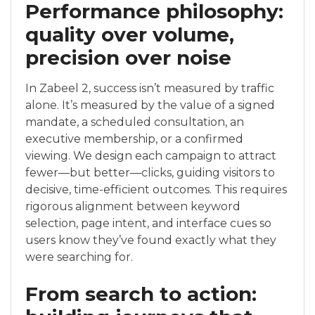
Performance philosophy:
quality over volume,
precision over noise
In Zabeel 2, success isn’t measured by traffic
alone. It’s measured by the value of a signed
mandate, a scheduled consultation, an
executive membership, or a confirmed
viewing. We design each campaign to attract
fewer—but better—clicks, guiding visitors to
decisive, time-efficient outcomes. This requires
rigorous alignment between keyword
selection, page intent, and interface cues so
users know they’ve found exactly what they
were searching for.
From search to action: