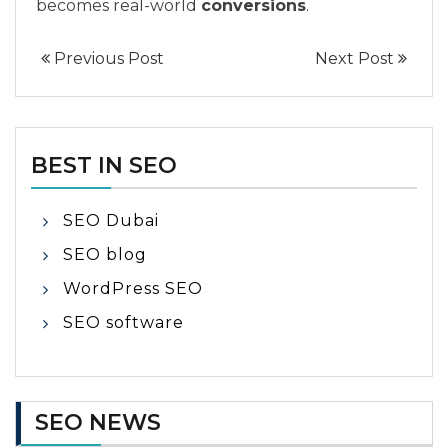
becomes real-world
conversions
.
Previous Post
Next Post
BEST IN SEO
SEO Dubai
SEO blog
WordPress SEO
SEO software
SEO NEWS