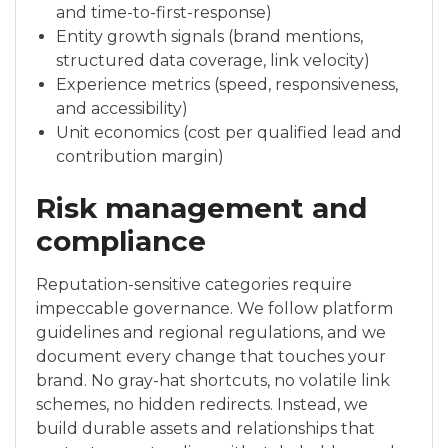
and time-to-first-response)
Entity growth signals (brand mentions,
structured data coverage, link velocity)
Experience metrics (speed, responsiveness,
and accessibility)
Unit economics (cost per qualified lead and
contribution margin)
Risk management and
compliance
Reputation-sensitive categories require
impeccable governance. We follow platform
guidelines and regional regulations, and we
document every change that touches your
brand. No gray-hat shortcuts, no volatile link
schemes, no hidden redirects. Instead, we
build durable assets and relationships that