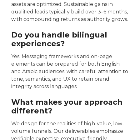
assets are optimized. Sustainable gains in
qualified leads typically build over 3–6 months,
with compounding returns as authority grows.
Do you handle bilingual
experiences?
Yes. Messaging frameworks and on-page
elements can be prepared for both English
and Arabic audiences, with careful attention to
tone, semantics, and UX to retain brand
integrity across languages.
What makes your approach
different?
We design for the realities of high-value, low-
volume funnels. Our deliverables emphasize
verifiable expertise, executive-friendly