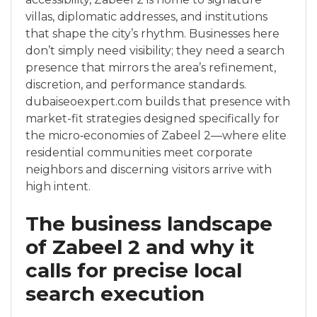
villas, diplomatic addresses, and institutions
that shape the city’s rhythm. Businesses here
don’t simply need visibility; they need a search
presence that mirrors the area’s refinement,
discretion, and performance standards.
dubaiseoexpert.com builds that presence with
market-fit strategies designed specifically for
the micro‑economies of Zabeel 2—where elite
residential communities meet corporate
neighbors and discerning visitors arrive with
high intent.
The business landscape
of Zabeel 2 and why it
calls for precise local
search execution