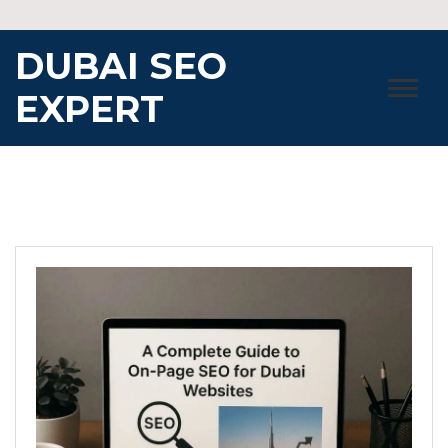
Skip
to
DUBAI SEO
content
EXPERT