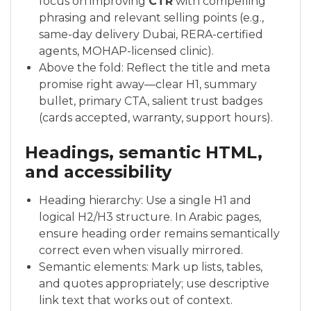
focus on improving
CTR
with compelling
phrasing and relevant selling points (e.g.,
same-day delivery Dubai, RERA-certified
agents, MOHAP-licensed clinic).
Above the fold: Reflect the title and meta
promise right away—clear H1, summary
bullet, primary CTA, salient trust badges
(cards accepted, warranty, support hours).
Headings, semantic HTML,
and accessibility
Heading hierarchy: Use a single H1 and
logical H2/H3 structure. In Arabic pages,
ensure heading order remains semantically
correct even when visually mirrored.
Semantic elements: Mark up lists, tables,
and quotes appropriately; use descriptive
link text that works out of context.