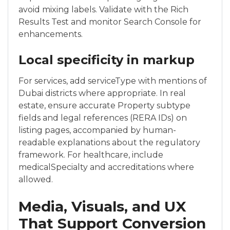
avoid mixing labels. Validate with the Rich
Results Test and monitor Search Console for
enhancements.
Local specificity in markup
For services, add serviceType with mentions of
Dubai districts where appropriate. In real
estate, ensure accurate Property subtype
fields and legal references (RERA IDs) on
listing pages, accompanied by human-
readable explanations about the regulatory
framework. For healthcare, include
medicalSpecialty and accreditations where
allowed.
Media, Visuals, and UX
That Support Conversion