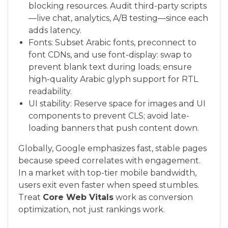
blocking resources. Audit third-party scripts
—live chat, analytics, A/B testing—since each
adds latency.
Fonts: Subset Arabic fonts, preconnect to
font CDNs, and use font-display: swap to
prevent blank text during loads; ensure
high-quality Arabic glyph support for RTL
readability.
UI stability: Reserve space for images and UI
components to prevent CLS; avoid late-
loading banners that push content down.
Globally, Google emphasizes fast, stable pages
because speed correlates with engagement.
In a market with top-tier mobile bandwidth,
users exit even faster when speed stumbles.
Treat
Core Web Vitals
work as conversion
optimization, not just rankings work.