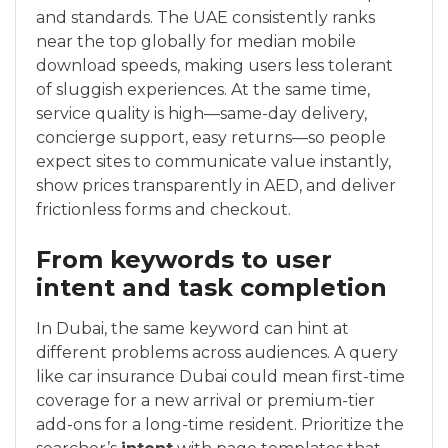
and standards. The UAE consistently ranks
near the top globally for median mobile
download speeds, making users less tolerant
of sluggish experiences. At the same time,
service quality is high—same-day delivery,
concierge support, easy returns—so people
expect sites to communicate value instantly,
show prices transparently in AED, and deliver
frictionless forms and checkout.
From keywords to user
intent and task completion
In Dubai, the same keyword can hint at
different problems across audiences. A query
like car insurance Dubai could mean first-time
coverage for a new arrival or premium-tier
add-ons for a long-time resident. Prioritize the