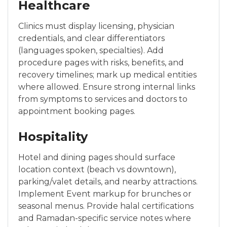
Healthcare
Clinics must display licensing, physician
credentials, and clear differentiators
(languages spoken, specialties). Add
procedure pages with risks, benefits, and
recovery timelines; mark up medical entities
where allowed. Ensure strong internal links
from symptoms to services and doctors to
appointment booking pages.
Hospitality
Hotel and dining pages should surface
location context (beach vs downtown),
parking/valet details, and nearby attractions.
Implement Event markup for brunches or
seasonal menus. Provide halal certifications
and Ramadan-specific service notes where