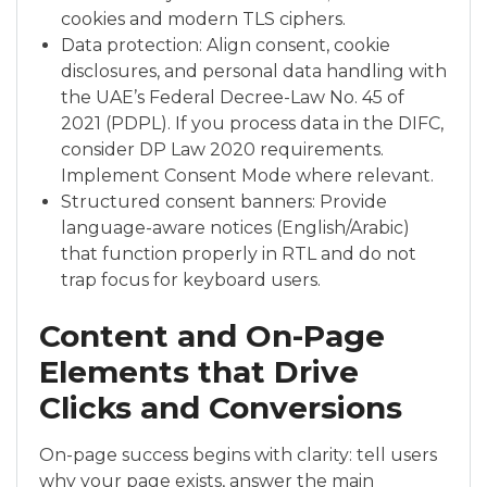
cookies and modern TLS ciphers.
Data protection: Align consent, cookie
disclosures, and personal data handling with
the UAE’s Federal Decree-Law No. 45 of
2021 (PDPL). If you process data in the DIFC,
consider DP Law 2020 requirements.
Implement Consent Mode where relevant.
Structured consent banners: Provide
language-aware notices (English/Arabic)
that function properly in RTL and do not
trap focus for keyboard users.
Content and On-Page
Elements that Drive
Clicks and Conversions
On-page success begins with clarity: tell users
why your page exists, answer the main