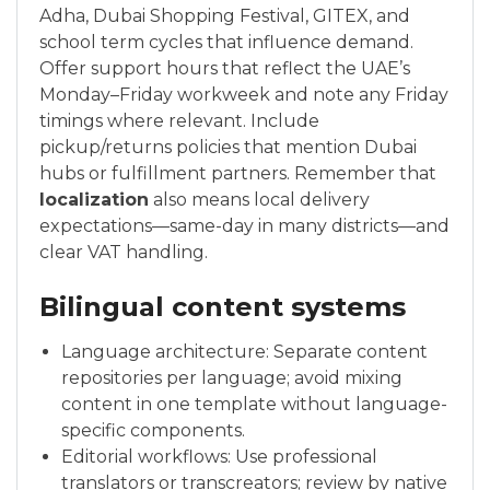
Adha, Dubai Shopping Festival, GITEX, and
school term cycles that influence demand.
Offer support hours that reflect the UAE’s
Monday–Friday workweek and note any Friday
timings where relevant. Include
pickup/returns policies that mention Dubai
hubs or fulfillment partners. Remember that
localization
also means local delivery
expectations—same-day in many districts—and
clear VAT handling.
Bilingual content systems
Language architecture: Separate content
repositories per language; avoid mixing
content in one template without language-
specific components.
Editorial workflows: Use professional
translators or transcreators; review by native