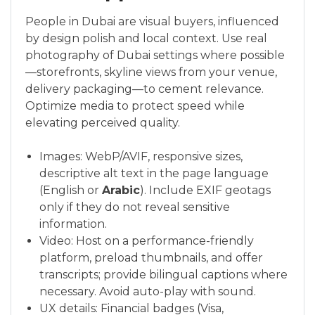
People in Dubai are visual buyers, influenced
by design polish and local context. Use real
photography of Dubai settings where possible
—storefronts, skyline views from your venue,
delivery packaging—to cement relevance.
Optimize media to protect speed while
elevating perceived quality.
Images: WebP/AVIF, responsive sizes,
descriptive alt text in the page language
(English or
Arabic
). Include EXIF geotags
only if they do not reveal sensitive
information.
Video: Host on a performance-friendly
platform, preload thumbnails, and offer
transcripts; provide bilingual captions where
necessary. Avoid auto-play with sound.
UX details: Financial badges (Visa,