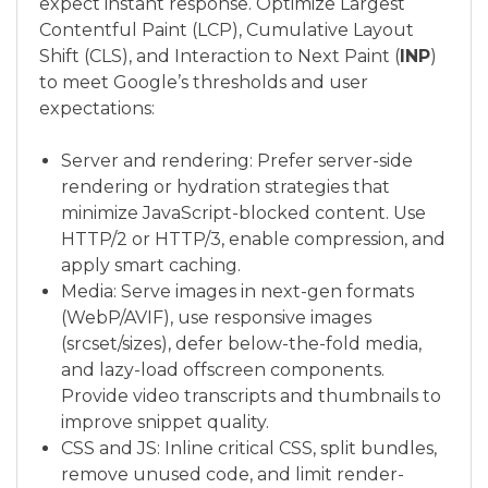
expect instant response. Optimize Largest
Contentful Paint (LCP), Cumulative Layout
Shift (CLS), and Interaction to Next Paint (
INP
)
to meet Google’s thresholds and user
expectations:
Server and rendering: Prefer server-side
rendering or hydration strategies that
minimize JavaScript-blocked content. Use
HTTP/2 or HTTP/3, enable compression, and
apply smart caching.
Media: Serve images in next-gen formats
(WebP/AVIF), use responsive images
(srcset/sizes), defer below-the-fold media,
and lazy-load offscreen components.
Provide video transcripts and thumbnails to
improve snippet quality.
CSS and JS: Inline critical CSS, split bundles,
remove unused code, and limit render-