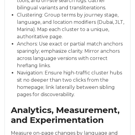
tools, and on-site search logs. Gather
bilingual variants and transliterations.
Clustering: Group terms by journey stage,
language, and location modifiers (Dubai, JLT,
Marina). Map each cluster to a unique,
authoritative page.
Anchors: Use exact or partial match anchors
sparingly; emphasize clarity. Mirror anchors
across language versions with correct
hreflang links.
Navigation: Ensure high-traffic cluster hubs
sit no deeper than two clicks from the
homepage; link laterally between sibling
pages for discoverability.
Analytics, Measurement,
and Experimentation
Measure on-page changes by language and