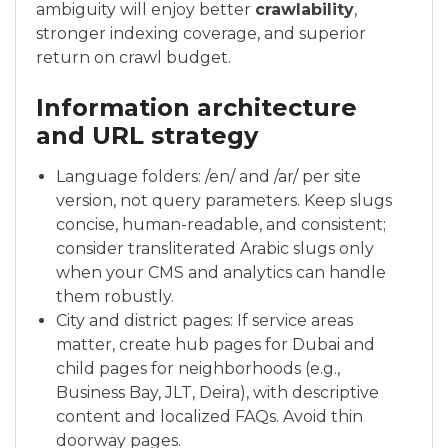
ambiguity will enjoy better
crawlability
,
stronger indexing coverage, and superior
return on crawl budget.
Information architecture
and URL strategy
Language folders: /en/ and /ar/ per site
version, not query parameters. Keep slugs
concise, human-readable, and consistent;
consider transliterated Arabic slugs only
when your CMS and analytics can handle
them robustly.
City and district pages: If service areas
matter, create hub pages for Dubai and
child pages for neighborhoods (e.g.,
Business Bay, JLT, Deira), with descriptive
content and localized FAQs. Avoid thin
doorway pages.