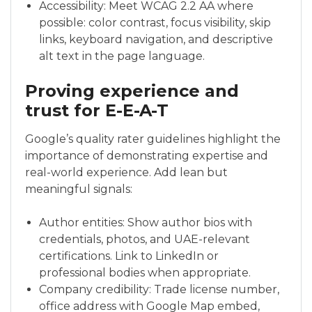
Accessibility: Meet WCAG 2.2 AA where
possible: color contrast, focus visibility, skip
links, keyboard navigation, and descriptive
alt text in the page language.
Proving experience and
trust for E-E-A-T
Google’s quality rater guidelines highlight the
importance of demonstrating expertise and
real-world experience. Add lean but
meaningful signals:
Author entities: Show author bios with
credentials, photos, and UAE-relevant
certifications. Link to LinkedIn or
professional bodies when appropriate.
Company credibility: Trade license number,
office address with Google Map embed,