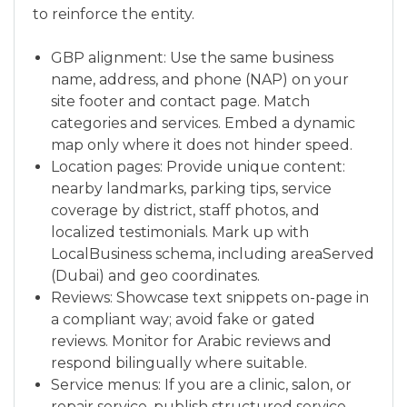
to reinforce the entity.
GBP alignment: Use the same business
name, address, and phone (NAP) on your
site footer and contact page. Match
categories and services. Embed a dynamic
map only where it does not hinder speed.
Location pages: Provide unique content:
nearby landmarks, parking tips, service
coverage by district, staff photos, and
localized testimonials. Mark up with
LocalBusiness schema, including areaServed
(Dubai) and geo coordinates.
Reviews: Showcase text snippets on-page in
a compliant way; avoid fake or gated
reviews. Monitor for Arabic reviews and
respond bilingually where suitable.
Service menus: If you are a clinic, salon, or
repair service, publish structured service