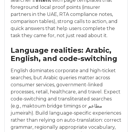
searcher’s
intent
with page templates that
foreground local proof points (insurer
partners in the UAE, RTA compliance notes,
comparison tables), strong calls to action, and
quick answers that help users complete the
task they came for, not just read about it.
Language realities: Arabic,
English, and code-switching
English dominates corporate and high-ticket
searches, but Arabic queries matter across
consumer services, government-linked
processes, retail, healthcare, and travel. Expect
code-switching and transliterated searches
(e.g., maktoum bridge timings or مطاعم
jumeirah). Build language-specific experiences
rather than relying on auto-translation: correct
grammar, regionally appropriate vocabulary,