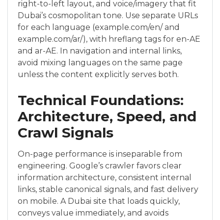
right-to-left layout, and voice/imagery that fit
Dubai’s cosmopolitan tone. Use separate URLs
for each language (example.com/en/ and
example.com/ar/), with hreflang tags for en-AE
and ar-AE. In navigation and internal links,
avoid mixing languages on the same page
unless the content explicitly serves both.
Technical Foundations:
Architecture, Speed, and
Crawl Signals
On-page performance is inseparable from
engineering. Google’s crawler favors clear
information architecture, consistent internal
links, stable canonical signals, and fast delivery
on mobile. A Dubai site that loads quickly,
conveys value immediately, and avoids