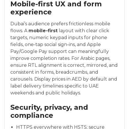
Mobile-first UX and form
experience
Dubai’s audience prefers frictionless mobile
flows. A
mobile-first
layout with clear click
targets, numeric keypad inputs for phone
fields, one-tap social sign-ins, and Apple
Pay/Google Pay support can meaningfully
improve completion rates. For Arabic pages,
ensure RTL alignment is correct, mirrored, and
consistent in forms, breadcrumbs, and
carousels. Display prices in AED by default and
label delivery timelines specific to UAE
weekends and public holidays.
Security, privacy, and
compliance
HTTPS everywhere with HSTS; secure