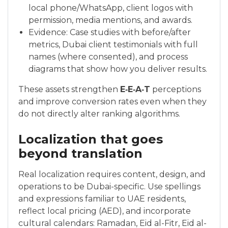
local phone/WhatsApp, client logos with
permission, media mentions, and awards.
Evidence: Case studies with before/after
metrics, Dubai client testimonials with full
names (where consented), and process
diagrams that show how you deliver results.
These assets strengthen
E‑E‑A‑T
perceptions
and improve conversion rates even when they
do not directly alter ranking algorithms.
Localization that goes
beyond translation
Real localization requires content, design, and
operations to be Dubai-specific. Use spellings
and expressions familiar to UAE residents,
reflect local pricing (AED), and incorporate
cultural calendars: Ramadan, Eid al-Fitr, Eid al-