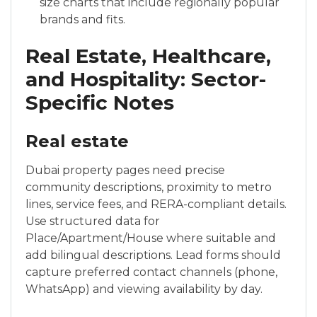
size charts that include regionally popular
brands and fits.
Real Estate, Healthcare,
and Hospitality: Sector-
Specific Notes
Real estate
Dubai property pages need precise
community descriptions, proximity to metro
lines, service fees, and RERA-compliant details.
Use structured data for
Place/Apartment/House where suitable and
add bilingual descriptions. Lead forms should
capture preferred contact channels (phone,
WhatsApp) and viewing availability by day.