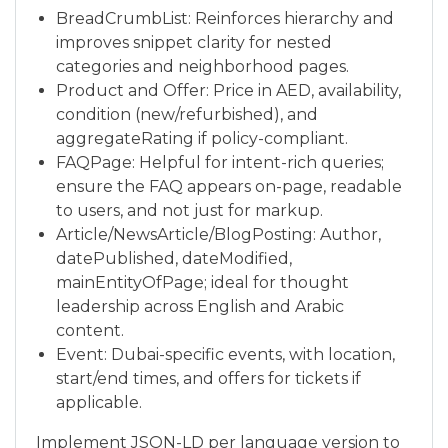
BreadCrumbList: Reinforces hierarchy and
improves snippet clarity for nested
categories and neighborhood pages.
Product and Offer: Price in AED, availability,
condition (new/refurbished), and
aggregateRating if policy-compliant.
FAQPage: Helpful for intent-rich queries;
ensure the FAQ appears on-page, readable
to users, and not just for markup.
Article/NewsArticle/BlogPosting: Author,
datePublished, dateModified,
mainEntityOfPage; ideal for thought
leadership across English and Arabic
content.
Event: Dubai-specific events, with location,
start/end times, and offers for tickets if
applicable.
Implement JSON-LD per language version to