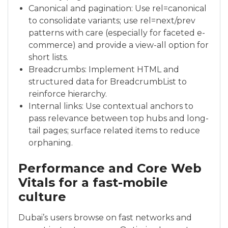
Canonical and pagination: Use rel=canonical
to consolidate variants; use rel=next/prev
patterns with care (especially for faceted e-
commerce) and provide a view-all option for
short lists.
Breadcrumbs: Implement HTML and
structured data for BreadcrumbList to
reinforce hierarchy.
Internal links: Use contextual anchors to
pass relevance between top hubs and long-
tail pages; surface related items to reduce
orphaning.
Performance and Core Web
Vitals for a fast-mobile
culture
Dubai’s users browse on fast networks and