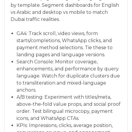
by template. Segment dashboards for English
vs Arabic and desktop vs mobile to match
Dubai traffic realities.
GA4: Track scroll, video views, form
starts/completions, WhatsApp clicks, and
payment method selections. Tie these to
landing pages and language versions.
Search Console: Monitor coverage,
enhancements, and performance by query
language. Watch for duplicate clusters due
to transliteration and mixed-language
anchors.
A/B testing: Experiment with titles/meta,
above-the-fold value props, and social proof
order. Test bilingual microcopy, payment
icons, and WhatsApp CTAs.
KPIs: Impressions, clicks, average position,