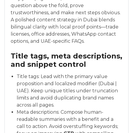
question above the fold, prove
trustworthiness, and make next steps obvious.
A polished content strategy in Dubai blends
bilingual clarity with local proof points—trade
licenses, office addresses, WhatsApp contact
options, and UAE-specific FAQs.
Title tags, meta descriptions,
and snippet control
Title tags: Lead with the primary value
proposition and localized modifier (Dubai |
UAE). Keep unique titles under truncation
limits and avoid duplicating brand names
across all pages.
Meta descriptions: Compose human-
readable summaries with a benefit and a
call to action. Avoid overstuffing keywords;