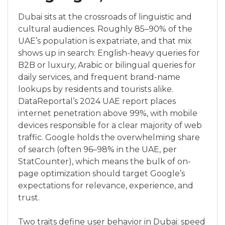
Dubai sits at the crossroads of linguistic and
cultural audiences. Roughly 85–90% of the
UAE’s population is expatriate, and that mix
shows up in search: English-heavy queries for
B2B or luxury, Arabic or bilingual queries for
daily services, and frequent brand-name
lookups by residents and tourists alike.
DataReportal’s 2024 UAE report places
internet penetration above 99%, with mobile
devices responsible for a clear majority of web
traffic. Google holds the overwhelming share
of search (often 96–98% in the UAE, per
StatCounter), which means the bulk of on-
page optimization should target Google’s
expectations for relevance, experience, and
trust.
Two traits define user behavior in Dubai: speed