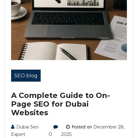
SEO blog
A Complete Guide to On-
Page SEO for Dubai
Websites
Posted on
Dubai Seo
December 28,
0
Expert
2025