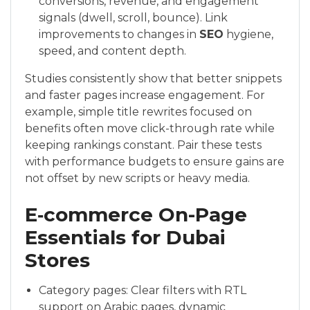
conversions, revenue, and engagement
signals (dwell, scroll, bounce). Link
improvements to changes in
SEO
hygiene,
speed, and content depth.
Studies consistently show that better snippets
and faster pages increase engagement. For
example, simple title rewrites focused on
benefits often move click-through rate while
keeping rankings constant. Pair these tests
with performance budgets to ensure gains are
not offset by new scripts or heavy media.
E‑commerce On-Page
Essentials for Dubai
Stores
Category pages: Clear filters with RTL
support on Arabic pages, dynamic