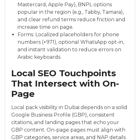
Mastercard, Apple Pay), BNPL options
popular in the region (e.g., Tabby, Tamara),
and clear refund terms reduce friction and
increase time on page.
Forms: Localized placeholders for phone
numbers (+971), optional WhatsApp opt-in,
and instant validation to reduce errors on
Arabic keyboards.
Local SEO Touchpoints
That Intersect with On-
Page
Local pack visibility in Dubai depends on a solid
Google Business Profile (GBP), consistent
citations, and landing pages that echo your
GBP content. On-page pages must align with
GBP categories, service areas, and NAP details