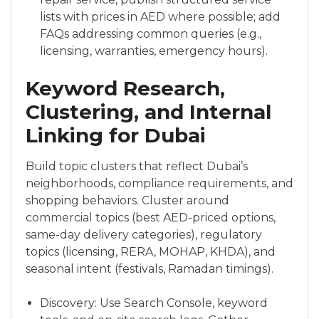
lists with prices in AED where possible; add
FAQs addressing common queries (e.g.,
licensing, warranties, emergency hours).
Keyword Research,
Clustering, and Internal
Linking for Dubai
Build topic clusters that reflect Dubai’s
neighborhoods, compliance requirements, and
shopping behaviors. Cluster around
commercial topics (best AED-priced options,
same-day delivery categories), regulatory
topics (licensing, RERA, MOHAP, KHDA), and
seasonal intent (festivals, Ramadan timings).
Discovery: Use Search Console, keyword