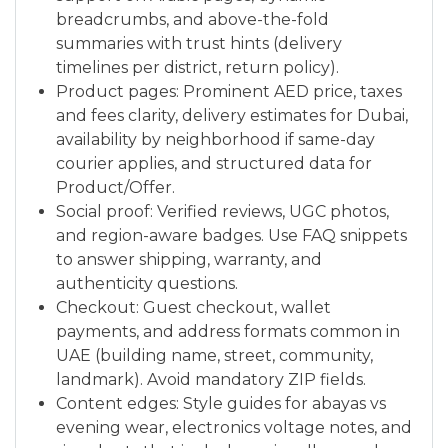
breadcrumbs, and above-the-fold
summaries with trust hints (delivery
timelines per district, return policy).
Product pages: Prominent AED price, taxes
and fees clarity, delivery estimates for Dubai,
availability by neighborhood if same-day
courier applies, and structured data for
Product/Offer.
Social proof: Verified reviews, UGC photos,
and region-aware badges. Use FAQ snippets
to answer shipping, warranty, and
authenticity questions.
Checkout: Guest checkout, wallet
payments, and address formats common in
UAE (building name, street, community,
landmark). Avoid mandatory ZIP fields.
Content edges: Style guides for abayas vs
evening wear, electronics voltage notes, and