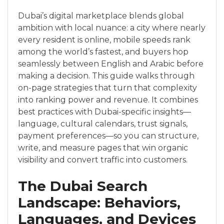
Dubai’s digital marketplace blends global
ambition with local nuance: a city where nearly
every resident is online, mobile speeds rank
among the world’s fastest, and buyers hop
seamlessly between English and Arabic before
making a decision. This guide walks through
on-page strategies that turn that complexity
into ranking power and revenue. It combines
best practices with Dubai-specific insights—
language, cultural calendars, trust signals,
payment preferences—so you can structure,
write, and measure pages that win organic
visibility and convert traffic into customers.
The Dubai Search
Landscape: Behaviors,
Languages, and Devices