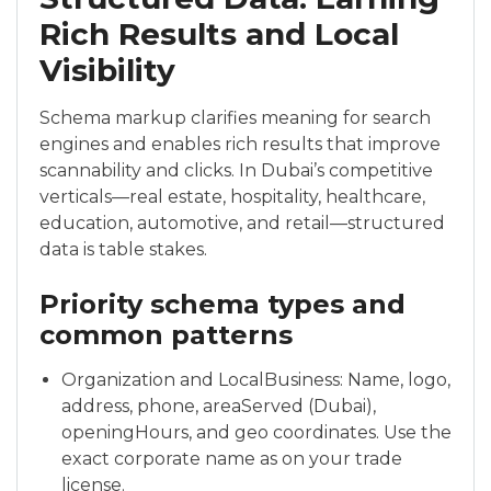
Rich Results and Local
Visibility
Schema markup clarifies meaning for search
engines and enables rich results that improve
scannability and clicks. In Dubai’s competitive
verticals—real estate, hospitality, healthcare,
education, automotive, and retail—structured
data is table stakes.
Priority schema types and
common patterns
Organization and LocalBusiness: Name, logo,
address, phone, areaServed (Dubai),
openingHours, and geo coordinates. Use the
exact corporate name as on your trade
license.