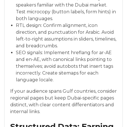
speakers familiar with the Dubai market.
Test microcopy (button labels, form hints) in
both languages.
RTL design: Confirm alignment, icon
direction, and punctuation for Arabic. Avoid
left-to-right assumptions in sliders, timelines,
and breadcrumbs.
SEO signals: Implement hreflang for ar-AE
and en-AE, with canonical links pointing to
themselves; avoid autobots that insert tags
incorrectly. Create sitemaps for each
language locale.
If your audience spans Gulf countries, consider
regional pages but keep Dubai-specific pages
distinct, with clear content differentiators and
internal links.
Structured Data: Earning