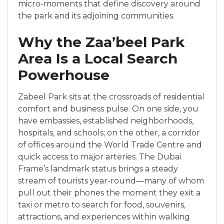
micro-moments that define discovery around
the park and its adjoining communities.
Why the Zaa’beel Park
Area Is a Local Search
Powerhouse
Zabeel Park sits at the crossroads of residential
comfort and business pulse. On one side, you
have embassies, established neighborhoods,
hospitals, and schools; on the other, a corridor
of offices around the World Trade Centre and
quick access to major arteries. The Dubai
Frame’s landmark status brings a steady
stream of tourists year-round—many of whom
pull out their phones the moment they exit a
taxi or metro to search for food, souvenirs,
attractions, and experiences within walking