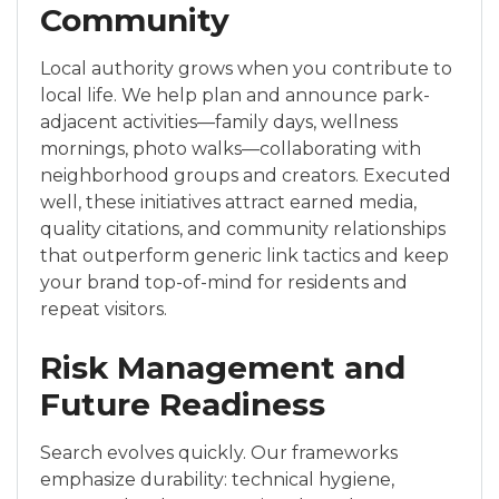
Community
Local authority grows when you contribute to
local life. We help plan and announce park-
adjacent activities—family days, wellness
mornings, photo walks—collaborating with
neighborhood groups and creators. Executed
well, these initiatives attract earned media,
quality citations, and community relationships
that outperform generic link tactics and keep
your brand top-of-mind for residents and
repeat visitors.
Risk Management and
Future Readiness
Search evolves quickly. Our frameworks
emphasize durability: technical hygiene,