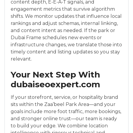
content depth, E-E-A-T signals, and
engagement metrics that survive algorithm
shifts. We monitor updates that influence local
rankings and adjust schemas, internal linking,
and content intent as needed. If the park or
Dubai Frame schedules new events or
infrastructure changes, we translate those into
timely content and listing updates so you stay
relevant.
Your Next Step With
dubaiseoexpert.com
If your storefront, service, or hospitality brand
sits within the Zaa’beel Park Area—and your
goals include more foot traffic, more bookings,
and stronger online trust—our team is ready
to build your edge. We combine location
intelligence with rigorous technical and