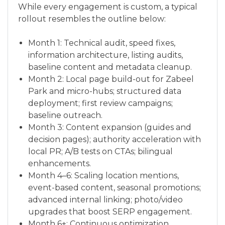
While every engagement is custom, a typical
rollout resembles the outline below:
Month 1: Technical audit, speed fixes,
information architecture, listing audits,
baseline content and metadata cleanup.
Month 2: Local page build-out for Zabeel
Park and micro-hubs; structured data
deployment; first review campaigns;
baseline outreach.
Month 3: Content expansion (guides and
decision pages); authority acceleration with
local PR; A/B tests on CTAs; bilingual
enhancements.
Month 4–6: Scaling location mentions,
event-based content, seasonal promotions;
advanced internal linking; photo/video
upgrades that boost SERP engagement.
Month 6+: Continuous optimization,