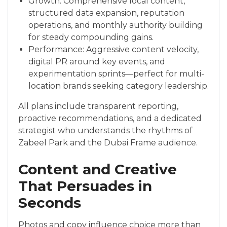
Growth: Comprehensive local content,
structured data expansion, reputation
operations, and monthly authority building
for steady compounding gains.
Performance: Aggressive content velocity,
digital PR around key events, and
experimentation sprints—perfect for multi-
location brands seeking category leadership.
All plans include transparent reporting,
proactive recommendations, and a dedicated
strategist who understands the rhythms of
Zabeel Park and the Dubai Frame audience.
Content and Creative
That Persuades in
Seconds
Photos and copy influence choice more than