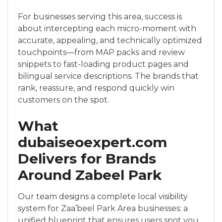
For businesses serving this area, success is
about intercepting each micro-moment with
accurate, appealing, and technically optimized
touchpoints—from MAP packs and review
snippets to fast-loading product pages and
bilingual service descriptions. The brands that
rank, reassure, and respond quickly win
customers on the spot.
What
dubaiseoexpert.com
Delivers for Brands
Around Zabeel Park
Our team designs a complete local visibility
system for Zaa’beel Park Area businesses: a
unified blueprint that ensures users spot you