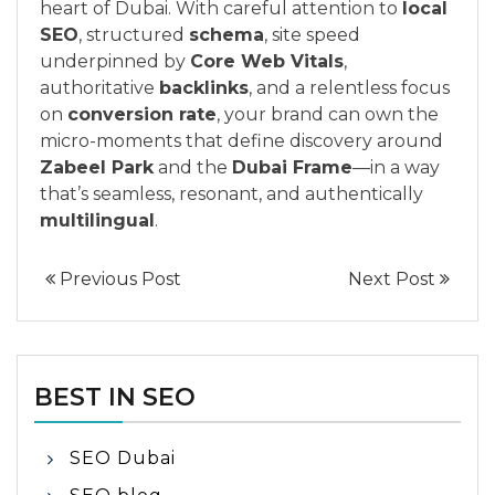
heart of Dubai. With careful attention to
local
SEO
, structured
schema
, site speed
underpinned by
Core Web Vitals
,
authoritative
backlinks
, and a relentless focus
on
conversion rate
, your brand can own the
micro-moments that define discovery around
Zabeel Park
and the
Dubai Frame
—in a way
that’s seamless, resonant, and authentically
multilingual
.
Previous Post
Next Post
BEST IN SEO
SEO Dubai