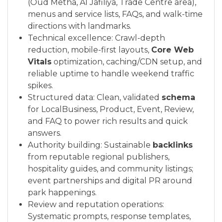
(Oud Metha, Al Jafiliya, Trade Centre area),
menus and service lists, FAQs, and walk-time
directions with landmarks.
Technical excellence: Crawl-depth
reduction, mobile-first layouts,
Core Web
Vitals
optimization, caching/CDN setup, and
reliable uptime to handle weekend traffic
spikes.
Structured data: Clean, validated
schema
for LocalBusiness, Product, Event, Review,
and FAQ to power rich results and quick
answers.
Authority building: Sustainable
backlinks
from reputable regional publishers,
hospitality guides, and community listings;
event partnerships and digital PR around
park happenings.
Review and reputation operations:
Systematic prompts, response templates,