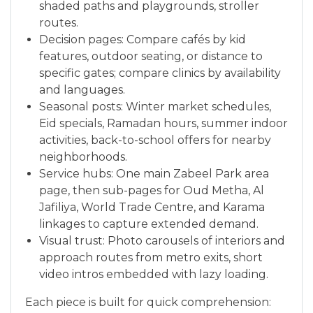
shaded paths and playgrounds, stroller
routes.
Decision pages: Compare cafés by kid
features, outdoor seating, or distance to
specific gates; compare clinics by availability
and languages.
Seasonal posts: Winter market schedules,
Eid specials, Ramadan hours, summer indoor
activities, back-to-school offers for nearby
neighborhoods.
Service hubs: One main Zabeel Park area
page, then sub-pages for Oud Metha, Al
Jafiliya, World Trade Centre, and Karama
linkages to capture extended demand.
Visual trust: Photo carousels of interiors and
approach routes from metro exits, short
video intros embedded with lazy loading.
Each piece is built for quick comprehension: