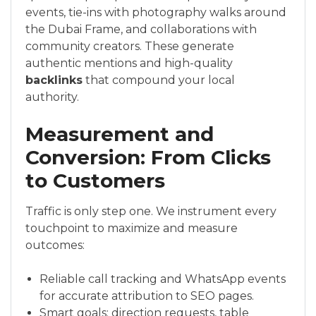
events, tie-ins with photography walks around
the Dubai Frame, and collaborations with
community creators. These generate
authentic mentions and high-quality
backlinks
that compound your local
authority.
Measurement and
Conversion: From Clicks
to Customers
Traffic is only step one. We instrument every
touchpoint to maximize and measure
outcomes:
Reliable call tracking and WhatsApp events
for accurate attribution to SEO pages.
Smart goals: direction requests, table