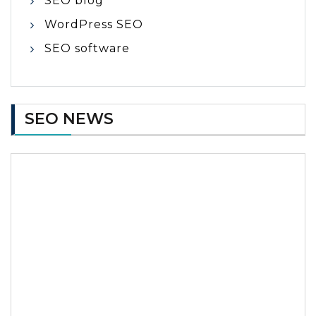
SEO blog
WordPress SEO
SEO software
SEO NEWS