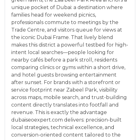
unique pocket of Dubai: a destination where
families head for weekend picnics,
professionals commute to meetings by the
Trade Centre, and visitors queue for views at
the iconic Dubai Frame. That lively blend
makes this district a powerful testbed for high-
intent local searches—people looking for
nearby cafés before a park stroll, residents
comparing clinics or gyms within a short drive,
and hotel guests browsing entertainment
after sunset. For brands with a storefront or
service footprint near Zabeel Park, visibility
across maps, mobile search, and trust-building
content directly translates into footfall and
revenue. This is exactly the advantage
dubaiseoexpert.com delivers: precision-built
local strategies, technical excellence, and
conversion-oriented content tailored to the