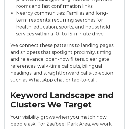
rooms and fast confirmation links.
Nearby communities: Families and long-
term residents; recurring searches for
health, education, sports, and household
services within a 10- to 15-minute drive.
We connect these patterns to landing pages
and snippets that spotlight proximity, timing,
and relevance: open-now filters, clear gate
references, walk-time callouts, bilingual
headings, and straightforward calls-to-action
such as WhatsApp chat or tap-to-call.
Keyword Landscape and
Clusters We Target
Your visibility grows when you match how
people ask. For Zaa’beel Park Area, we work