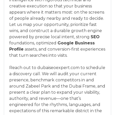
creative execution so that your business
appears where it matters most: on the screens
of people already nearby and ready to decide.
Let us map your opportunity, prioritize fast
wins, and construct a durable growth engine
powered by precise local intent, strong
SEO
foundations, optimized
Google Business
Profile
assets, and conversion-first experiences
that turn searches into visits.
Reach out to dubaiseoexpert.com to schedule
a discovery call. We will audit your current
presence, benchmark competitors in and
around Zabeel Park and the Dubai Frame, and
present a clear plan to expand your visibility,
authority, and revenue—one that’s
engineered for the rhythms, languages, and
expectations of this remarkable district in the