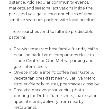
distance. Add regular community events,
markets, and seasonal activations inside the
park, and you get a constant churn of time-
sensitive searches packed with location clues.
These searches tend to fall into predictable
patterns:
Pre-visit research: best family-friendly cafés
near the park, hotel comparisons close to
Trade Centre or Oud Metha, parking and
gate information.
On-site mobile intent: coffee near Gate 3,
vegetarian breakfast near Al Jafiliya Metro,
stroller-friendly routes, pharmacies close by.
Post-visit discovery: souvenirs, photo
printing for Dubai Frame shots, spa or salon
appointments, delivery from nearby
restaurants.