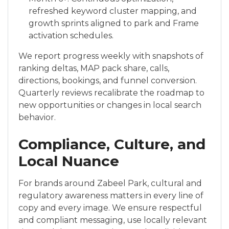
refreshed keyword cluster mapping, and
growth sprints aligned to park and Frame
activation schedules.
We report progress weekly with snapshots of
ranking deltas, MAP pack share, calls,
directions, bookings, and funnel conversion.
Quarterly reviews recalibrate the roadmap to
new opportunities or changes in local search
behavior.
Compliance, Culture, and
Local Nuance
For brands around Zabeel Park, cultural and
regulatory awareness matters in every line of
copy and every image. We ensure respectful
and compliant messaging, use locally relevant