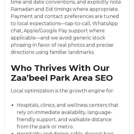
time and date conventions, and explicitly note
Ramadan and Eid timings where appropriate.
Payment and contact preferences are tuned
to local expectations—tap-to-call, WhatsApp
chat, Apple/Google Pay support where
applicable—and we avoid generic stock
phrasing in favor of real photos and precise
directions using familiar landmarks.
Who Thrives With Our
Zaa’beel Park Area SEO
Local optimization is the growth engine for:
Hospitals, clinics, and wellness centers that
rely on immediate availability, language-
friendly support, and walkable distance
from the park or metro.
Hospitality and dining: cafés, dessert bars,