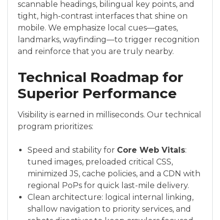
scannable headings, bilingual key points, and
tight, high-contrast interfaces that shine on
mobile. We emphasize local cues—gates,
landmarks, wayfinding—to trigger recognition
and reinforce that you are truly nearby.
Technical Roadmap for
Superior Performance
Visibility is earned in milliseconds. Our technical
program prioritizes:
Speed and stability for
Core Web Vitals
:
tuned images, preloaded critical CSS,
minimized JS, cache policies, and a CDN with
regional PoPs for quick last-mile delivery.
Clean architecture: logical internal linking,
shallow navigation to priority services, and