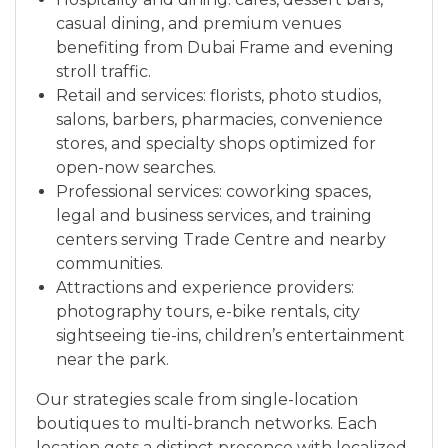
casual dining, and premium venues
benefiting from Dubai Frame and evening
stroll traffic.
Retail and services: florists, photo studios,
salons, barbers, pharmacies, convenience
stores, and specialty shops optimized for
open-now searches.
Professional services: coworking spaces,
legal and business services, and training
centers serving Trade Centre and nearby
communities.
Attractions and experience providers:
photography tours, e-bike rentals, city
sightseeing tie-ins, children’s entertainment
near the park.
Our strategies scale from single-location
boutiques to multi-branch networks. Each
location gets a distinct presence with localized