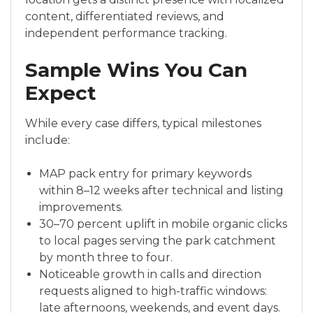
content, differentiated reviews, and
independent performance tracking.
Sample Wins You Can
Expect
While every case differs, typical milestones
include:
MAP pack entry for primary keywords
within 8–12 weeks after technical and listing
improvements.
30–70 percent uplift in mobile organic clicks
to local pages serving the park catchment
by month three to four.
Noticeable growth in calls and direction
requests aligned to high-traffic windows:
late afternoons, weekends, and event days.