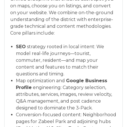
on maps, choose you on listings, and convert
on your website. We combine on-the-ground
understanding of the district with enterprise-
grade technical and content methodologies.
Core pillars include:
SEO
strategy rooted in local intent: We
model real-life journeys—tourist,
commuter, resident—and map your
content and features to match their
questions and timing.
Map optimization and
Google Business
Profile
engineering: Category selection,
attributes, services, images, review velocity,
Q&A management, and post cadence
designed to dominate the 3-Pack.
Conversion-focused content: Neighborhood
pages for Zabeel Park and adjoining hubs