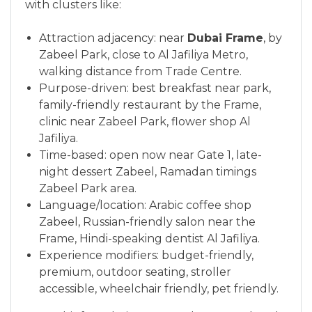
with clusters like:
Attraction adjacency: near
Dubai Frame
, by
Zabeel Park, close to Al Jafiliya Metro,
walking distance from Trade Centre.
Purpose-driven: best breakfast near park,
family-friendly restaurant by the Frame,
clinic near Zabeel Park, flower shop Al
Jafiliya.
Time-based: open now near Gate 1, late-
night dessert Zabeel, Ramadan timings
Zabeel Park area.
Language/location: Arabic coffee shop
Zabeel, Russian-friendly salon near the
Frame, Hindi-speaking dentist Al Jafiliya.
Experience modifiers: budget-friendly,
premium, outdoor seating, stroller
accessible, wheelchair friendly, pet friendly.