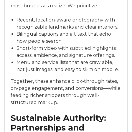
most businesses realize. We prioritize:
Recent, location-aware photography with
recognizable landmarks and clear interiors.
Bilingual captions and alt text that echo
how people search.
Short-form video with subtitled highlights:
access, ambience, and signature offerings.
Menu and service lists that are crawlable,
not just images, and easy to skim on mobile.
Together, these enhance click-through rates,
on-page engagement, and conversions—while
feeding richer snippets through well-
structured markup.
Sustainable Authority:
Partnerships and