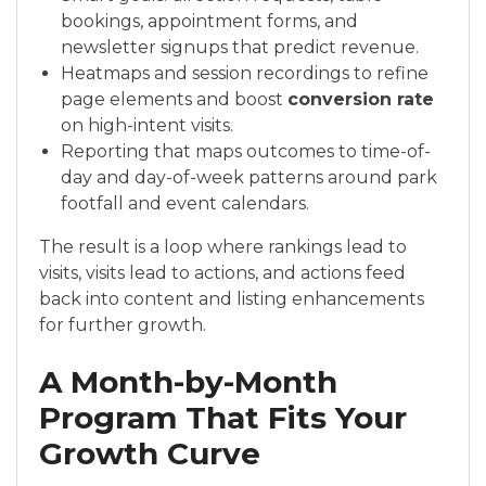
bookings, appointment forms, and
newsletter signups that predict revenue.
Heatmaps and session recordings to refine
page elements and boost
conversion rate
on high-intent visits.
Reporting that maps outcomes to time-of-
day and day-of-week patterns around park
footfall and event calendars.
The result is a loop where rankings lead to
visits, visits lead to actions, and actions feed
back into content and listing enhancements
for further growth.
A Month-by-Month
Program That Fits Your
Growth Curve