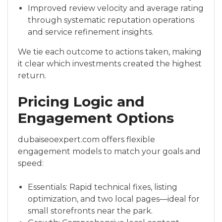
Improved review velocity and average rating
through systematic reputation operations
and service refinement insights.
We tie each outcome to actions taken, making
it clear which investments created the highest
return.
Pricing Logic and
Engagement Options
dubaiseoexpert.com offers flexible
engagement models to match your goals and
speed:
Essentials: Rapid technical fixes, listing
optimization, and two local pages—ideal for
small storefronts near the park.