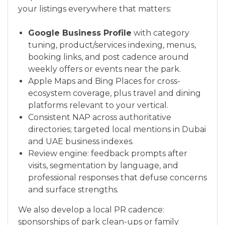
your listings everywhere that matters:
Google Business Profile
with category
tuning, product/services indexing, menus,
booking links, and post cadence around
weekly offers or events near the park.
Apple Maps and Bing Places for cross-
ecosystem coverage, plus travel and dining
platforms relevant to your vertical.
Consistent NAP across authoritative
directories; targeted local mentions in Dubai
and UAE business indexes.
Review engine: feedback prompts after
visits, segmentation by language, and
professional responses that defuse concerns
and surface strengths.
We also develop a local PR cadence:
sponsorships of park clean-ups or family