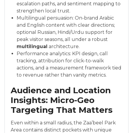
escalation paths, and sentiment mapping to
strengthen local trust.
Multilingual persuasion: On-brand Arabic
and English content with clear directions;
optional Russian, Hindi/Urdu support for
peak visitor seasons, all under a robust
multilingual
architecture.
Performance analytics: KPI design, call
tracking, attribution for click-to-walk
actions, and a measurement framework tied
to revenue rather than vanity metrics.
Audience and Location
Insights: Micro-Geo
Targeting That Matters
Even within a small radius, the Zaa’beel Park
Area contains distinct pockets with unique