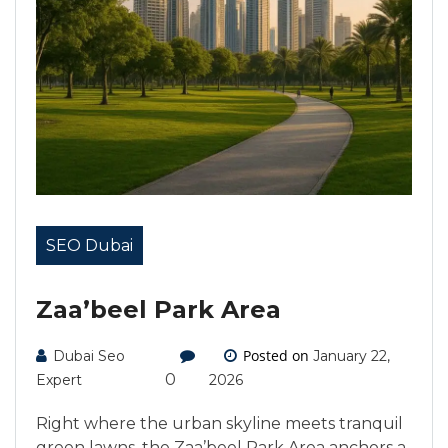
SEO Dubai
Zaa’beel Park Area
Posted on
Dubai Seo
January 22,
0
Expert
2026
Right where the urban skyline meets tranquil
green lawns, the Zaa’beel Park Area anchors a