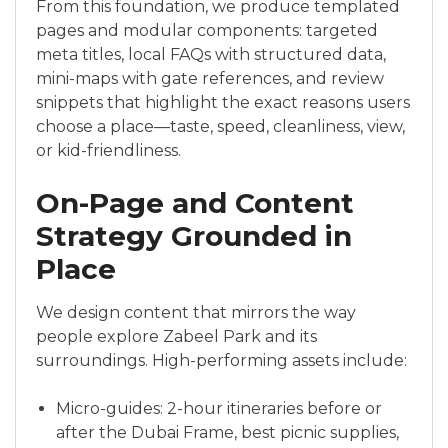
From this foundation, we produce templated
pages and modular components: targeted
meta titles, local FAQs with structured data,
mini-maps with gate references, and review
snippets that highlight the exact reasons users
choose a place—taste, speed, cleanliness, view,
or kid-friendliness.
On-Page and Content
Strategy Grounded in
Place
We design content that mirrors the way
people explore Zabeel Park and its
surroundings. High-performing assets include:
Micro-guides: 2-hour itineraries before or
after the Dubai Frame, best picnic supplies,