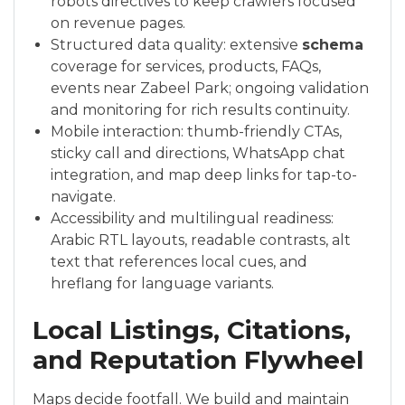
robots directives to keep crawlers focused
on revenue pages.
Structured data quality: extensive
schema
coverage for services, products, FAQs,
events near Zabeel Park; ongoing validation
and monitoring for rich results continuity.
Mobile interaction: thumb-friendly CTAs,
sticky call and directions, WhatsApp chat
integration, and map deep links for tap-to-
navigate.
Accessibility and multilingual readiness:
Arabic RTL layouts, readable contrasts, alt
text that references local cues, and
hreflang for language variants.
Local Listings, Citations,
and Reputation Flywheel
Maps decide footfall. We build and maintain