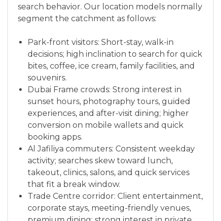
search behavior. Our location models normally
segment the catchment as follows:
Park-front visitors: Short-stay, walk-in
decisions; high inclination to search for quick
bites, coffee, ice cream, family facilities, and
souvenirs.
Dubai Frame crowds: Strong interest in
sunset hours, photography tours, guided
experiences, and after-visit dining; higher
conversion on mobile wallets and quick
booking apps.
Al Jafiliya commuters: Consistent weekday
activity; searches skew toward lunch,
takeout, clinics, salons, and quick services
that fit a break window.
Trade Centre corridor: Client entertainment,
corporate stays, meeting-friendly venues,
premium dining; strong interest in private