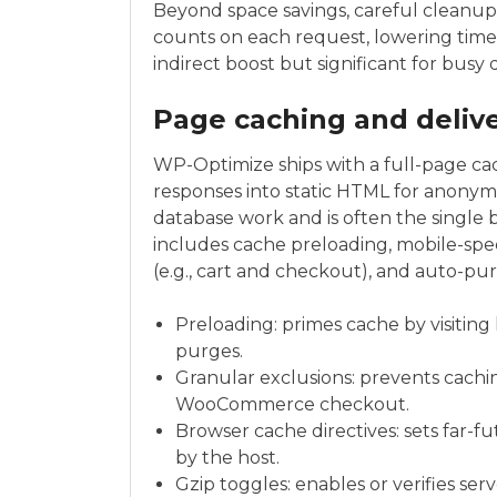
Beyond space savings, careful cleanu
counts on each request, lowering time-t
indirect boost but significant for busy
Page caching and deli
WP-Optimize ships with a full-page c
responses into static HTML for anony
database work and is often the single b
includes cache preloading, mobile-speci
(e.g., cart and checkout), and auto-p
Preloading: primes cache by visiting
purges.
Granular exclusions: prevents cachi
WooCommerce checkout.
Browser cache directives: sets far-f
by the host.
Gzip toggles: enables or verifies se