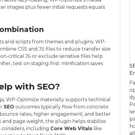
r images plus fewer initial requests equals
combination
eets and scripts from themes and plugins. WP-
ombine CSS and JS files to reduce transfer size
-critical JS or exclude sensitive files help
fier, test on staging first: minification saves
SE
En
Fa
elp with SEO?
op
dy
s, WP-Optimize materially supports technical
Pa
er
SEO
outcomes typically flow from concrete
se
bounce rates, higher engagement, and better
pa
k and page weight, the plugin helps stabilize
ho
 considers, including
Core Web Vitals
like
al