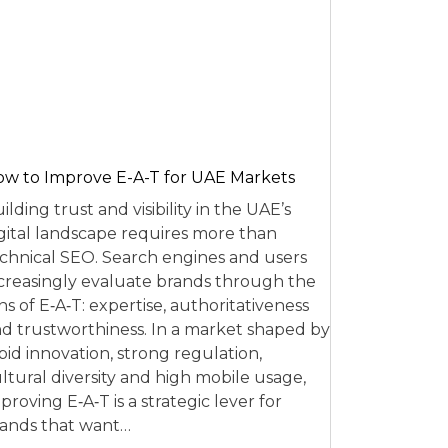
w to Improve E-A-T for UAE Markets
ilding trust and visibility in the UAE’s
gital landscape requires more than
chnical SEO. Search engines and users
creasingly evaluate brands through the
ns of E‑A‑T: expertise, authoritativeness
d trustworthiness. In a market shaped by
pid innovation, strong regulation,
ltural diversity and high mobile usage,
proving E‑A‑T is a strategic lever for
ands that want…