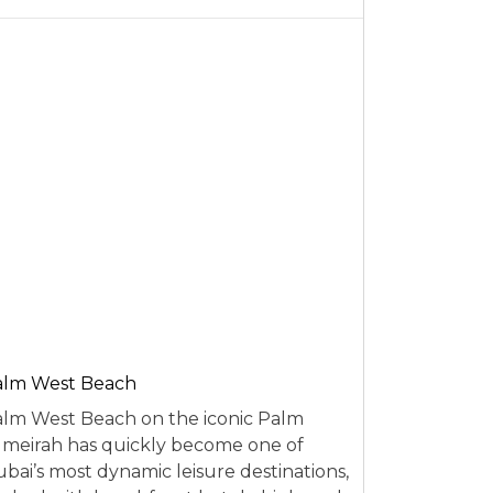
alm West Beach
lm West Beach on the iconic Palm
meirah has quickly become one of
bai’s most dynamic leisure destinations,