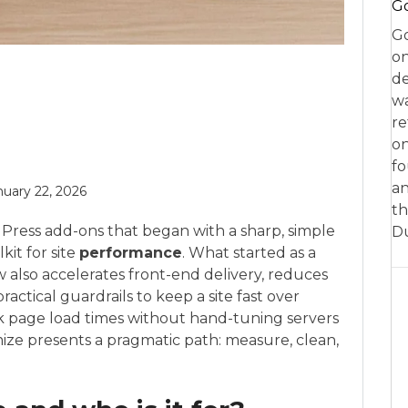
Go
Go
on
de
w
re
on
fo
an
nuary 22, 2026
th
Press add-ons that began with a sharp, simple
D
it for site
performance
. What started as a
w also accelerates front-end delivery, reduces
actical guardrails to keep a site fast over
nk page load times without hand-tuning servers
ze presents a pragmatic path: measure, clean,