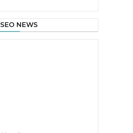
SEO NEWS