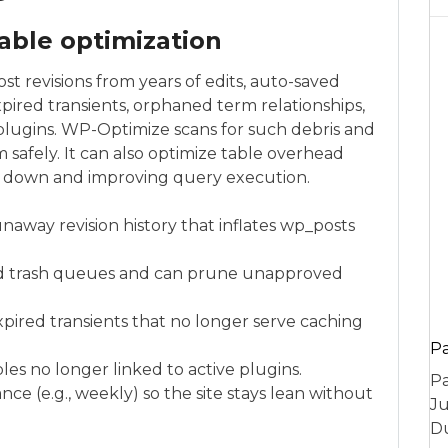
able optimization
t revisions from years of edits, auto-saved
ired transients, orphaned term relationships,
plugins. WP-Optimize scans for such debris and
 safely. It can also optimize table overhead
es down and improving query execution.
unaway revision history that inflates wp_posts
d trash queues and can prune unapproved
ired transients that no longer serve caching
P
les no longer linked to active plugins.
Pa
ce (e.g., weekly) so the site stays lean without
Ju
Du