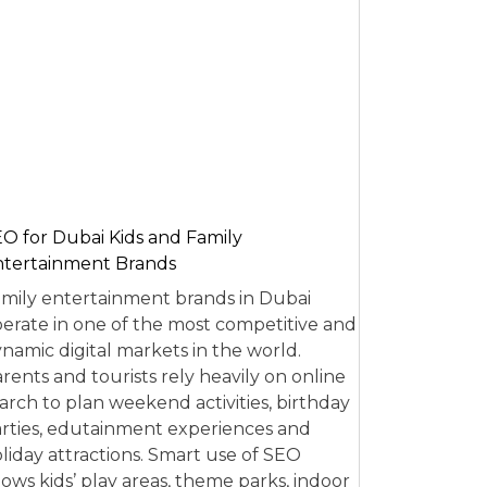
O for Dubai Kids and Family
tertainment Brands
mily entertainment brands in Dubai
erate in one of the most competitive and
namic digital markets in the world.
rents and tourists rely heavily on online
arch to plan weekend activities, birthday
rties, edutainment experiences and
liday attractions. Smart use of SEO
lows kids’ play areas, theme parks, indoor