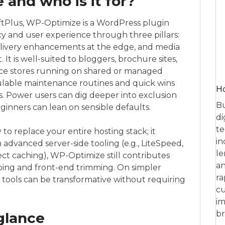
and who is it for?
tPlus, WP-Optimize is a WordPress plugin
y and user experience through three pillars:
livery enhancements at the edge, and media
t is well-suited to bloggers, brochure sites,
 stores running on shared or managed
dulable maintenance routines and quick wins
Ho
. Power users can dig deeper into exclusion
Bu
eginners can lean on sensible defaults.
di
te
o replace your entire hosting stack; it
in
dvanced server-side tooling (e.g., LiteSpeed,
le
ct caching), WP-Optimize still contributes
an
ng and front-end trimming. On simpler
ra
 tools can be transformative without requiring
cu
im
br
 glance