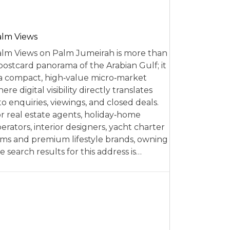
alm Views
lm Views on Palm Jumeirah is more than
postcard panorama of the Arabian Gulf; it
 a compact, high‑value micro‑market
ere digital visibility directly translates
to enquiries, viewings, and closed deals.
r real estate agents, holiday‑home
erators, interior designers, yacht charter
rms and premium lifestyle brands, owning
e search results for this address is…