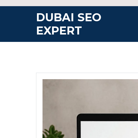
Skip
to
DUBAI SEO
content
EXPERT