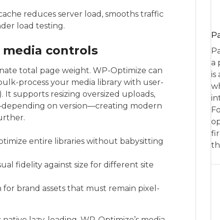
che reduces server load, smooths traffic
nder load testing.
P
 media controls
Pa
a 
nate total page weight. WP-Optimize can
is
ulk-process your media library with user-
wh
s). It supports resizing oversized uploads,
in
d—depending on version—creating modern
Fo
urther.
op
fi
imize entire libraries without babysitting
th
al fidelity against size for different site
 for brand assets that must remain pixel-
native lazy-loading, WP-Optimize’s media