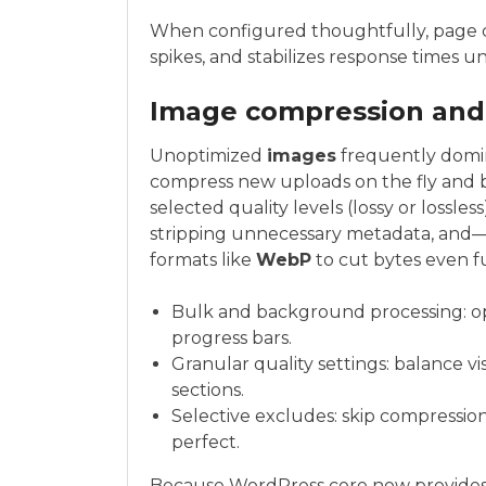
When configured thoughtfully, page ca
spikes, and stabilizes response times u
Image compression and
Unoptimized
images
frequently domi
compress new uploads on the fly and b
selected quality levels (lossy or lossles
stripping unnecessary metadata, an
formats like
WebP
to cut bytes even f
Bulk and background processing: opt
progress bars.
Granular quality settings: balance visu
sections.
Selective excludes: skip compression
perfect.
Because WordPress core now provides 