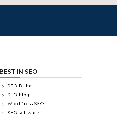
BEST IN SEO
SEO Dubai
SEO blog
WordPress SEO
SEO software