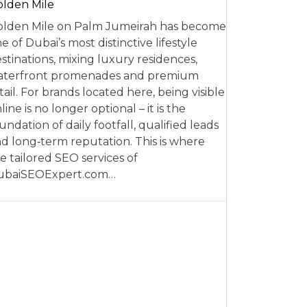
lden Mile
lden Mile on Palm Jumeirah has become
e of Dubai’s most distinctive lifestyle
stinations, mixing luxury residences,
aterfront promenades and premium
tail. For brands located here, being visible
line is no longer optional – it is the
undation of daily footfall, qualified leads
d long‑term reputation. This is where
e tailored SEO services of
ubaiSEOExpert.com…