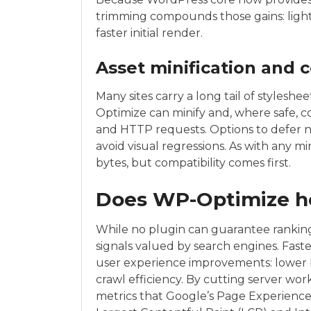
trimming compounds those gains: lighte
faster initial render.
Asset minification and 
Many sites carry a long tail of stylesh
Optimize can minify and, where safe, c
and HTTP requests. Options to defer non
avoid visual regressions. As with any mini
bytes, but compatibility comes first.
Does WP-Optimize h
While no plugin can guarantee ranking
signals valued by search engines. Fast
user experience improvements: lower 
crawl efficiency. By cutting server wor
metrics that Google’s Page Experience