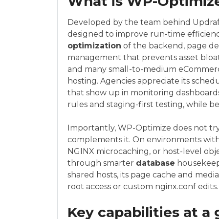
What is WP-Optimize 
Developed by the team behind Updraf
designed to improve run-time efficienc
optimization
of the backend, page de
management that prevents asset bloat. I
and many small-to-medium eCommerce
hosting. Agencies appreciate its sche
that show up in monitoring dashboards
rules and staging-first testing, while b
Importantly, WP-Optimize does not try t
complements it. On environments with a
NGINX microcaching, or host-level obje
through smarter
database
housekeepi
shared hosts, its page cache and media
root access or custom nginx.conf edits.
Key capabilities at a