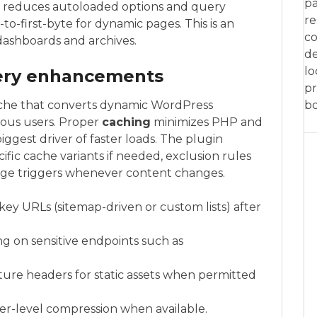
pa
p reduces autoloaded options and query
re
o-first-byte for dynamic pages. This is an
co
 dashboards and archives.
de
lo
very enhancements
pr
ache that converts dynamic WordPress
bo
mous users. Proper
caching
minimizes PHP and
iggest driver of faster loads. The plugin
fic cache variants if needed, exclusion rules
urge triggers whenever content changes.
 key URLs (sitemap-driven or custom lists) after
ng on sensitive endpoints such as
uture headers for static assets when permitted
rver-level compression when available.