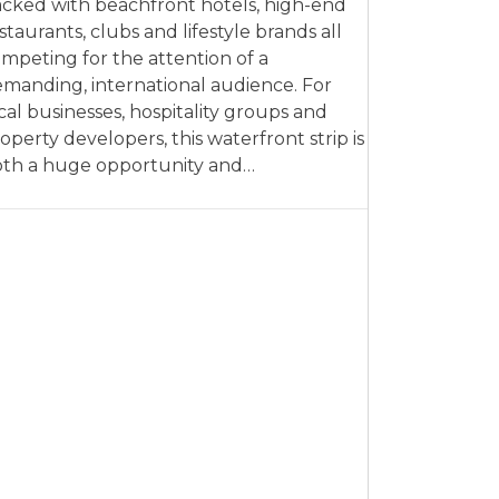
cked with beachfront hotels, high-end
staurants, clubs and lifestyle brands all
mpeting for the attention of a
manding, international audience. For
cal businesses, hospitality groups and
operty developers, this waterfront strip is
th a huge opportunity and…