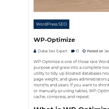
WordPress SEO
WP-Optimize
0
Posted on
Dubai Seo Expert
Ja
WP-Optimize is one of those rare Word
purpose and grew into a complete toolk
utility to tidy up bloated databases no
page weight, and gives administrators pr
months and years. If you want to shri
or manually pruning tables, WP-Optimi
cache, compress, and repeat.