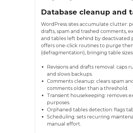
Database cleanup and t
WordPress sites accumulate clutter: pos
drafts, spam and trashed comments, exp
and tables left behind by deactivated 
offers one-click routines to purge them
(defragmentation), bringing table siz
Revisions and drafts removal: caps r
and slows backups.
Comments cleanup: clears spam an
comments older than a threshold.
Transient housekeeping: removes exp
purposes.
Orphaned tables detection: flags tab
Scheduling: sets recurring maintenan
manual effort.