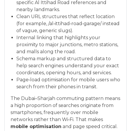
specific Al Ittihad Road references and
nearby landmarks.
Clean URL structures that reflect location
(for example, /al‑ittihad‑road‑garage/ instead
of vague, generic slugs).
Internal linking that highlights your
proximity to major junctions, metro stations,
and malls along the road.
Schema markup and structured data to
help search engines understand your exact
coordinates, opening hours, and services.
Page‑load optimisation for mobile users who
search from their phones in transit.
The Dubai–Sharjah commuting pattern means
a high proportion of searches originate from
smartphones, frequently over mobile
networks rather than Wi‑Fi. That makes
mobile optimisation
and page speed critical.