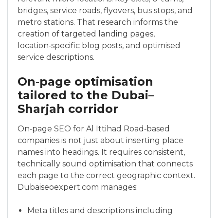
bridges, service roads, flyovers, bus stops, and
metro stations. That research informs the
creation of targeted landing pages,
location‑specific blog posts, and optimised
service descriptions.
On‑page optimisation
tailored to the Dubai–
Sharjah corridor
On‑page SEO for Al Ittihad Road‑based
companies is not just about inserting place
names into headings. It requires consistent,
technically sound optimisation that connects
each page to the correct geographic context.
Dubaiseoexpert.com manages:
Meta titles and descriptions including