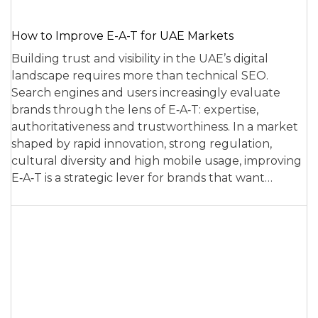
How to Improve E-A-T for UAE Markets
Building trust and visibility in the UAE’s digital
landscape requires more than technical SEO.
Search engines and users increasingly evaluate
brands through the lens of E‑A‑T: expertise,
authoritativeness and trustworthiness. In a market
shaped by rapid innovation, strong regulation,
cultural diversity and high mobile usage, improving
E‑A‑T is a strategic lever for brands that want…