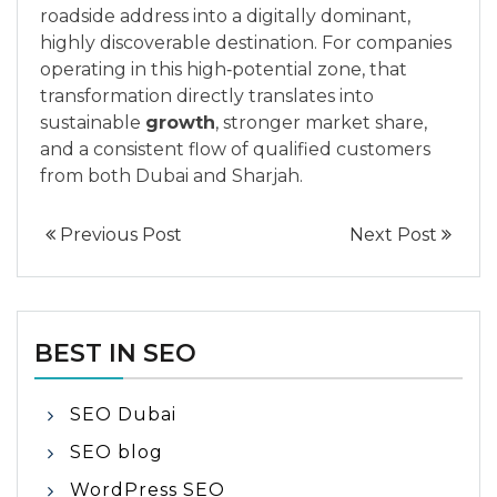
roadside address into a digitally dominant,
highly discoverable destination. For companies
operating in this high‑potential zone, that
transformation directly translates into
sustainable
growth
, stronger market share,
and a consistent flow of qualified customers
from both Dubai and Sharjah.
Previous Post
Next Post
BEST IN SEO
SEO Dubai
SEO blog
WordPress SEO