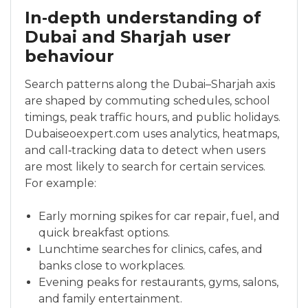
In‑depth understanding of
Dubai and Sharjah user
behaviour
Search patterns along the Dubai–Sharjah axis
are shaped by commuting schedules, school
timings, peak traffic hours, and public holidays.
Dubaiseoexpert.com uses analytics, heatmaps,
and call‑tracking data to detect when users
are most likely to search for certain services.
For example:
Early morning spikes for car repair, fuel, and
quick breakfast options.
Lunchtime searches for clinics, cafes, and
banks close to workplaces.
Evening peaks for restaurants, gyms, salons,
and family entertainment.