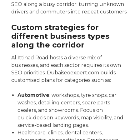
SEO along a busy corridor: turning unknown
drivers and commuters into repeat customers.
Custom strategies for
different business types
along the corridor
Al Ittihad Road hosts a diverse mix of
businesses, and each sector requires its own
SEO priorities. Dubaiseoexpert.com builds
customised plans for categories such as:
Automotive
: workshops, tyre shops, car
washes, detailing centers, spare parts
dealers, and showrooms. Focus on
quick‑decision keywords, map visibility, and
service‑based landing pages.
Healthcare: clinics, dental centers,