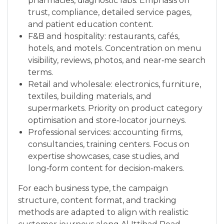
pharmacies, diagnostic labs. Emphasis on
trust, compliance, detailed service pages,
and patient education content.
F&B and hospitality: restaurants, cafés,
hotels, and motels. Concentration on menu
visibility, reviews, photos, and near‑me search
terms.
Retail and wholesale: electronics, furniture,
textiles, building materials, and
supermarkets. Priority on product category
optimisation and store‑locator journeys.
Professional services: accounting firms,
consultancies, training centers. Focus on
expertise showcases, case studies, and
long‑form content for decision‑makers.
For each business type, the campaign
structure, content format, and tracking
methods are adapted to align with realistic