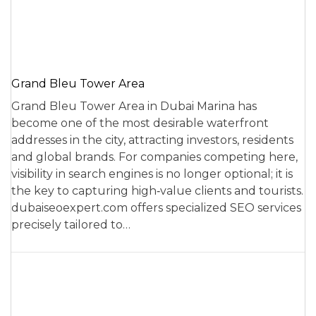
Grand Bleu Tower Area
Grand Bleu Tower Area in Dubai Marina has
become one of the most desirable waterfront
addresses in the city, attracting investors, residents
and global brands. For companies competing here,
visibility in search engines is no longer optional; it is
the key to capturing high‑value clients and tourists.
dubaiseoexpert.com offers specialized SEO services
precisely tailored to…