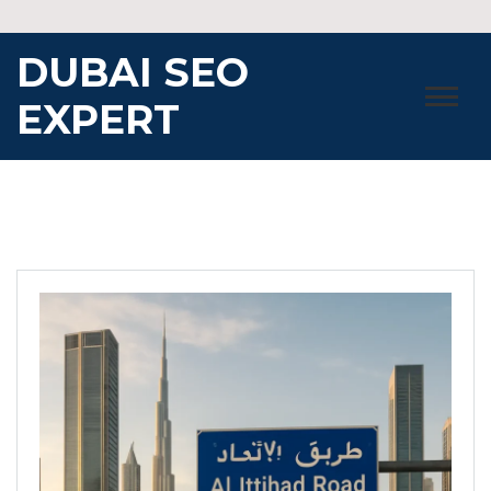
Skip
to
DUBAI SEO
content
EXPERT