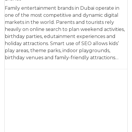
Family entertainment brands in Dubai operate in
one of the most competitive and dynamic digital
markets in the world. Parents and tourists rely
heavily on online search to plan weekend activities,
birthday parties, edutainment experiences and
holiday attractions. Smart use of SEO allows kids’
play areas, theme parks, indoor playgrounds,
birthday venues and family-friendly attractions…