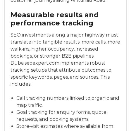
customer journeys along Al Ittihad Road.
Measurable results and
performance tracking
SEO investments along a major highway must
translate into tangible results: more calls, more
walk‑ins, higher occupancy, increased
bookings, or stronger B2B pipelines.
Dubaiseoexpert.com implements robust
tracking setups that attribute outcomes to
specific keywords, pages, and sources. This
includes:
Call tracking numbers linked to organic and
map traffic.
Goal tracking for enquiry forms, quote
requests, and booking systems.
Store‑visit estimates where available from