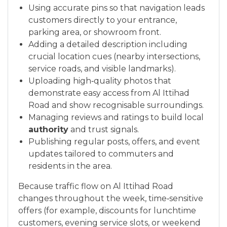
Using accurate pins so that navigation leads
customers directly to your entrance,
parking area, or showroom front.
Adding a detailed description including
crucial location cues (nearby intersections,
service roads, and visible landmarks).
Uploading high‑quality photos that
demonstrate easy access from Al Ittihad
Road and show recognisable surroundings.
Managing reviews and ratings to build local
authority
and trust signals.
Publishing regular posts, offers, and event
updates tailored to commuters and
residents in the area.
Because traffic flow on Al Ittihad Road
changes throughout the week, time‑sensitive
offers (for example, discounts for lunchtime
customers, evening service slots, or weekend