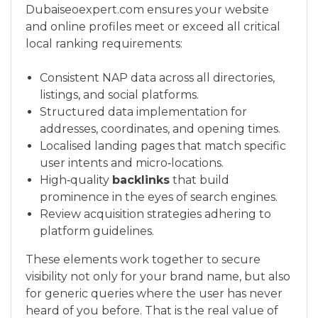
Dubaiseoexpert.com ensures your website
and online profiles meet or exceed all critical
local ranking requirements:
Consistent NAP data across all directories,
listings, and social platforms.
Structured data implementation for
addresses, coordinates, and opening times.
Localised landing pages that match specific
user intents and micro‑locations.
High‑quality
backlinks
that build
prominence in the eyes of search engines.
Review acquisition strategies adhering to
platform guidelines.
These elements work together to secure
visibility not only for your brand name, but also
for generic queries where the user has never
heard of you before. That is the real value of