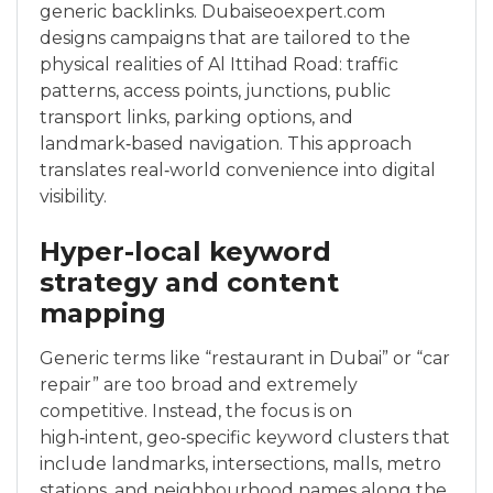
generic backlinks. Dubaiseoexpert.com
designs campaigns that are tailored to the
physical realities of Al Ittihad Road: traffic
patterns, access points, junctions, public
transport links, parking options, and
landmark‑based navigation. This approach
translates real‑world convenience into digital
visibility.
Hyper-local keyword
strategy and content
mapping
Generic terms like “restaurant in Dubai” or “car
repair” are too broad and extremely
competitive. Instead, the focus is on
high‑intent, geo‑specific keyword clusters that
include landmarks, intersections, malls, metro
stations, and neighbourhood names along the