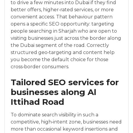
to drive a few minutes into Dubai if they find
better offers, higher‑rated services, or more
convenient access. That behaviour pattern
opens a specific SEO opportunity: targeting
people searching in Sharjah who are open to
visiting businesses just across the border along
the Dubai segment of the road. Correctly
structured geo‑targeting and content help
you become the default choice for those
cross‑border consumers.
Tailored SEO services for
businesses along Al
Ittihad Road
To dominate search visibility in such a
competitive, high‑intent zone, businesses need
more than occasional keyword insertions and