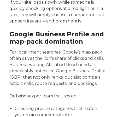
If your site loads slowly while someone is
quickly checking options at a red light or in a
taxi, they will simply choose a competitor that
appears instantly and prominently.
Google Business Profile and
map‑pack domination
For local intent searches, Google’s map pack
often drives the lion’s share of clicks and calls.
Businesses along Al Ittihad Road need an
impeccably optimised Google Business Profile
(GBP) that not only ranks, but also compels
action: calls, route requests, and bookings.
Dubaiseoexpert.com focuses on:
Choosing precise categories that match
your main commercial intent.