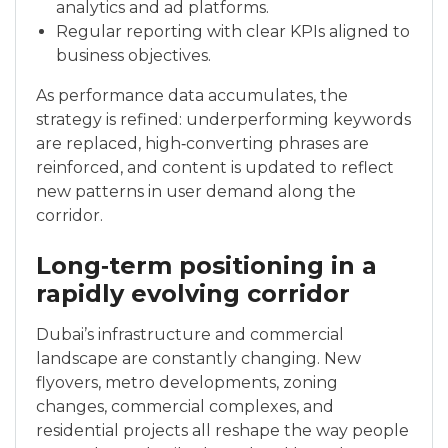
analytics and ad platforms.
Regular reporting with clear KPIs aligned to
business objectives.
As performance data accumulates, the
strategy is refined: underperforming keywords
are replaced, high‑converting phrases are
reinforced, and content is updated to reflect
new patterns in user demand along the
corridor.
Long‑term positioning in a
rapidly evolving corridor
Dubai’s infrastructure and commercial
landscape are constantly changing. New
flyovers, metro developments, zoning
changes, commercial complexes, and
residential projects all reshape the way people