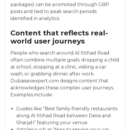
packages) can be promoted through GBP
posts and tied to peak search periods
identified in analytics.
Content that reflects real-
world user journeys
People who search around Al Ittihad Road
often combine multiple goals: dropping a child
at school, stopping at a clinic, visiting a car
wash, or grabbing dinner after work.
Dubaiseoexpert.com designs content that
acknowledges these complex user journeys.
Examples include:
Guides like “Best family‑friendly restaurants
along Al Ittihad Road between Deira and
Sharjah” featuring your venue.
Articles such as “How to service your car