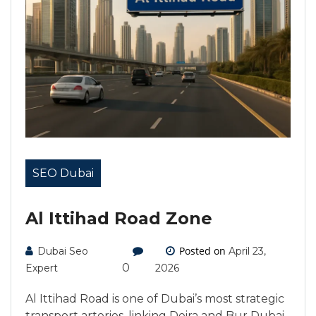
SEO Dubai
Al Ittihad Road Zone
Posted on
Dubai Seo
April 23,
0
Expert
2026
Al Ittihad Road is one of Dubai’s most strategic
transport arteries, linking Deira and Bur Dubai