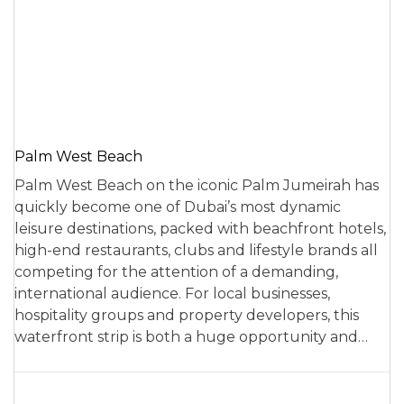
Palm West Beach
Palm West Beach on the iconic Palm Jumeirah has
quickly become one of Dubai’s most dynamic
leisure destinations, packed with beachfront hotels,
high-end restaurants, clubs and lifestyle brands all
competing for the attention of a demanding,
international audience. For local businesses,
hospitality groups and property developers, this
waterfront strip is both a huge opportunity and…