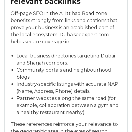
relevant backlinks
Off‑page SEO in the Al Ittihad Road zone
benefits strongly from links and citations that
prove your business is an established part of
the local ecosystem. Dubaiseoexpert.com
helps secure coverage in:
Local business directories targeting Dubai
and Sharjah corridors.
Community portals and neighbourhood
blogs.
Industry‑specific listings with accurate NAP
(Name, Address, Phone) details.
Partner websites along the same road (for
example, collaboration between a gym and
a healthy restaurant nearby).
These references reinforce your relevance to
the geographic area in the eyes of search