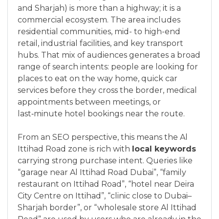
and Sharjah) is more than a highway; it is a
commercial ecosystem. The area includes
residential communities, mid- to high-end
retail, industrial facilities, and key transport
hubs. That mix of audiences generates a broad
range of search intents: people are looking for
places to eat on the way home, quick car
services before they cross the border, medical
appointments between meetings, or
last‑minute hotel bookings near the route.
From an SEO perspective, this means the Al
Ittihad Road zone is rich with
local keywords
carrying strong purchase intent. Queries like
“garage near Al Ittihad Road Dubai”, “family
restaurant on Ittihad Road”, “hotel near Deira
City Centre on Ittihad”, “clinic close to Dubai–
Sharjah border”, or “wholesale store Al Ittihad