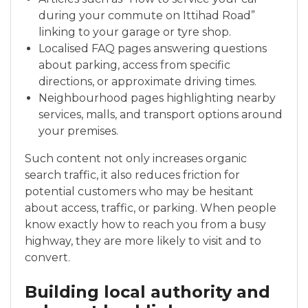
during your commute on Ittihad Road”
linking to your garage or tyre shop.
Localised FAQ pages answering questions
about parking, access from specific
directions, or approximate driving times.
Neighbourhood pages highlighting nearby
services, malls, and transport options around
your premises.
Such content not only increases organic
search traffic, it also reduces friction for
potential customers who may be hesitant
about access, traffic, or parking. When people
know exactly how to reach you from a busy
highway, they are more likely to visit and to
convert.
Building local authority and