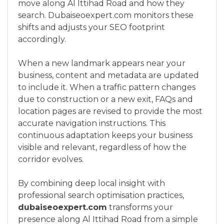
move along Al Ittihad Road and how they
search. Dubaiseoexpert.com monitors these
shifts and adjusts your SEO footprint
accordingly.
When a new landmark appears near your
business, content and metadata are updated
to include it. When a traffic pattern changes
due to construction or a new exit, FAQs and
location pages are revised to provide the most
accurate navigation instructions. This
continuous adaptation keeps your business
visible and relevant, regardless of how the
corridor evolves.
By combining deep local insight with
professional search optimisation practices,
dubaiseoexpert.com
transforms your
presence along Al Ittihad Road from a simple