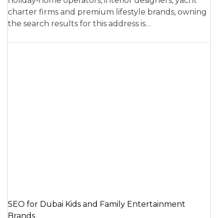
holiday‑home operators, interior designers, yacht
charter firms and premium lifestyle brands, owning
the search results for this address is…
SEO for Dubai Kids and Family Entertainment
Brands