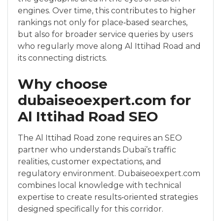
engines. Over time, this contributes to higher
rankings not only for place‑based searches,
but also for broader service queries by users
who regularly move along Al Ittihad Road and
its connecting districts.
Why choose
dubaiseoexpert.com for
Al Ittihad Road SEO
The Al Ittihad Road zone requires an SEO
partner who understands Dubai’s traffic
realities, customer expectations, and
regulatory environment. Dubaiseoexpert.com
combines local knowledge with technical
expertise to create results‑oriented strategies
designed specifically for this corridor.