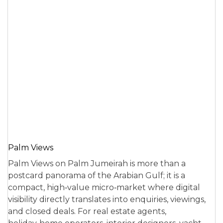
Palm Views
Palm Views on Palm Jumeirah is more than a
postcard panorama of the Arabian Gulf; it is a
compact, high‑value micro‑market where digital
visibility directly translates into enquiries, viewings,
and closed deals. For real estate agents,