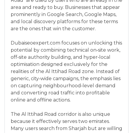
Road” are used by users who are already in the
area and ready to buy. Businesses that appear
prominently in Google Search, Google Maps,
and local discovery platforms for these terms
are the ones that win the customer.
Dubaiseoexpert.com focuses on unlocking this
potential by combining technical on‑site work,
off‑site authority building, and hyper‑local
optimisation designed exclusively for the
realities of the Al Ittihad Road zone. Instead of
generic, city‑wide campaigns, the emphasis lies
on capturing neighbourhood‑level demand
and converting road traffic into profitable
online and offline actions.
The Al Ittihad Road corridor is also unique
because it effectively serves two emirates.
Many users search from Sharjah but are willing