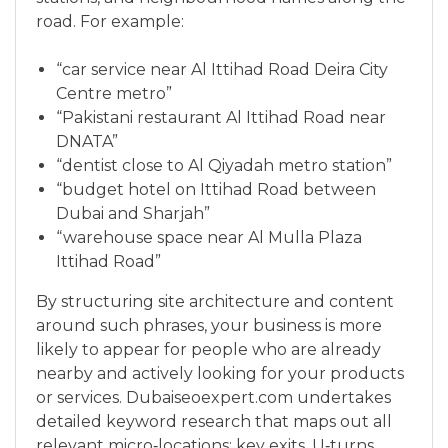
road. For example:
“car service near Al Ittihad Road Deira City
Centre metro”
“Pakistani restaurant Al Ittihad Road near
DNATA”
“dentist close to Al Qiyadah metro station”
“budget hotel on Ittihad Road between
Dubai and Sharjah”
“warehouse space near Al Mulla Plaza
Ittihad Road”
By structuring site architecture and content
around such phrases, your business is more
likely to appear for people who are already
nearby and actively looking for your products
or services. Dubaiseoexpert.com undertakes
detailed keyword research that maps out all
relevant micro‑locations: key exits, U‑turns,