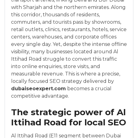
with Sharjah and the northern emirates. Along
this corridor, thousands of residents,
commuters, and tourists pass by showrooms,
retail outlets, clinics, restaurants, hotels, service
centers, warehouses, and corporate offices
every single day. Yet, despite the intense offline
visibility, many businesses located around Al
Ittihad Road struggle to convert this traffic
into online enquiries, store visits, and
measurable revenue. This is where a precise,
locally focused SEO strategy delivered by
dubaiseoexpert.com
becomes a crucial
competitive advantage.
The strategic power of Al
Ittihad Road for local SEO
Al Ittihad Road (E11 segment between Dubai