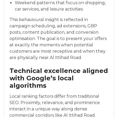
Weekend patterns that focus on shopping,
car services, and leisure activities.
This behavioural insight is reflected in
campaign scheduling, ad extensions, GBP
posts, content publication, and conversion
optimisation. The goal is to present your offers
at exactly the moments when potential
customers are most receptive and when they
are physically near Al Ittihad Road.
Technical excellence aligned
with Google’s local
algorithms
Local ranking factors differ from traditional
SEO. Proximity, relevance, and prominence
interact in a unique way along dense
commercial corridors like Al Ittihad Road.