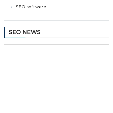
SEO software
SEO NEWS