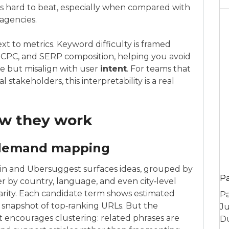
 is hard to beat, especially when compared with
agencies.
t to metrics. Keyword difficulty is framed
y, CPC, and SERP composition, helping you avoid
ve but misalign with user
intent
. For teams that
l stakeholders, this interpretability is a real
ow they work
 demand mapping
in and Ubersuggest surfaces ideas, grouped by
P
er by country, language, and even city‑level
rity. Each candidate term shows estimated
Pa
s a snapshot of top‑ranking URLs. But the
Ju
 encourages clustering: related phrases are
Du