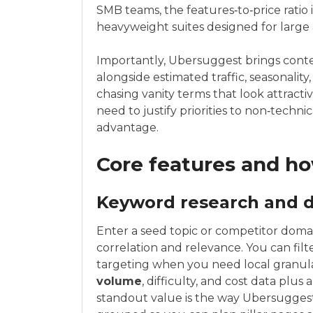
SMB teams, the features‑to‑price ratio
heavyweight suites designed for large 
Importantly, Ubersuggest brings contex
alongside estimated traffic, seasonalit
chasing vanity terms that look attracti
need to justify priorities to non‑technica
advantage.
Core features and h
Keyword research and
Enter a seed topic or competitor doma
correlation and relevance. You can filt
targeting when you need local granula
volume
, difficulty, and cost data plu
standout value is the way Ubersuggest