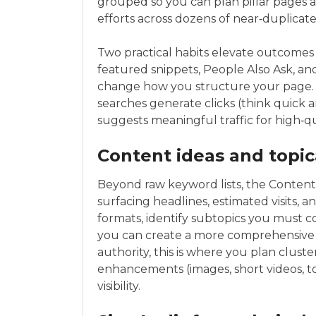
grouped so you can plan pillar pages 
efforts across dozens of near‑duplicate
Two practical habits elevate outcomes 
featured snippets, People Also Ask, an
change how you structure your page. S
searches generate clicks (think quick a
suggests meaningful traffic for high‑q
Content ideas and topic
Beyond raw keyword lists, the Content
surfacing headlines, estimated visits, a
formats, identify subtopics you must c
you can create a more comprehensive or
authority, this is where you plan cluste
enhancements (images, short videos, to
visibility.