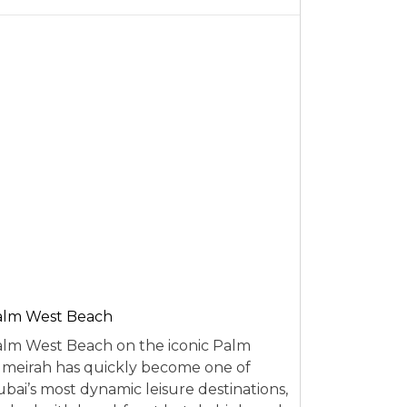
alm West Beach
lm West Beach on the iconic Palm
meirah has quickly become one of
bai’s most dynamic leisure destinations,