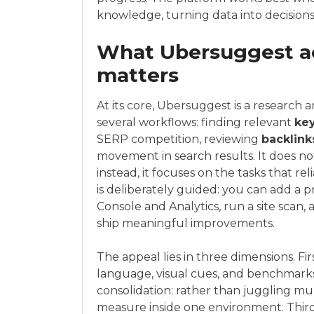
knowledge, turning data into decisions
What Ubersuggest act
matters
At its core, Ubersuggest is a research 
several workflows: finding relevant
ke
SERP competition, reviewing
backlink
movement in search results. It does no
instead, it focuses on the tasks that r
is deliberately guided: you can add a p
Console and Analytics, run a site scan, 
ship meaningful improvements.
The appeal lies in three dimensions. Firs
language, visual cues, and benchmarks 
consolidation: rather than juggling mul
measure inside one environment. Third, 