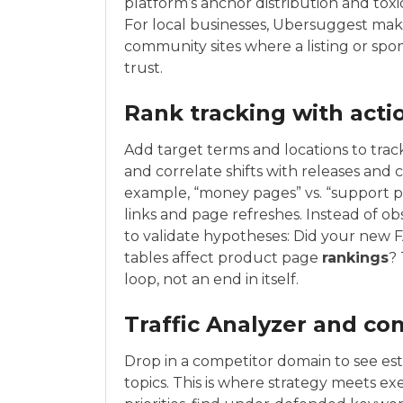
platform’s anchor distribution and toxic
For local businesses, Ubersuggest makes
community sites where a listing or spon
trust.
Rank tracking with acti
Add target terms and locations to tra
and correlate shifts with releases and 
example, “money pages” vs. “support pa
links and page refreshes. Instead of o
to validate hypotheses: Did your new 
tables affect product page
rankings
?
loop, not an end in itself.
Traffic Analyzer and co
Drop in a competitor domain to see est
topics. This is where strategy meets ex