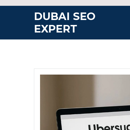
Skip
to
DUBAI SEO
content
EXPERT