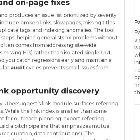
 and on‑page fixes
nd produces an issue list prioritized by severity
P
include broken links, slow pages, missing titles
uplicate tags, and indexing anomalies. The tool
Pa
steps, helping generalists fix problems without
a 
I often comes from addressing site‑wide
is
 missing H1s) rather than isolated single‑URL
wh
so you catch regressions early and maintain a
in
gular
audit
cycles prevents small issues from
Fo
op
fi
ink opportunity discovery
th
ty. Ubersuggest’s link module surfaces referring
s. While the link index is smaller than some
ent for outreach planning: export referring
build a pitch pipeline that emphasizes mutual
rce curation, data contributions). The