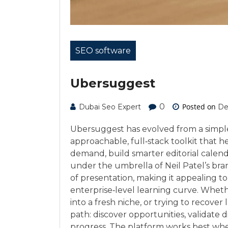
SEO software
Ubersuggest
0
Posted on
Dubai Seo Expert
De
Ubersuggest has evolved from a simpl
approachable, full‑stack toolkit that 
demand, build smarter editorial calenda
under the umbrella of Neil Patel’s bran
of presentation, making it appealing t
enterprise‑level learning curve. Whet
into a fresh niche, or trying to recover 
path: discover opportunities, validate di
progress. The platform works best when