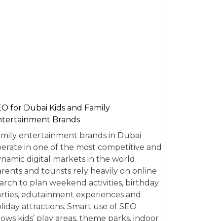
O for Dubai Kids and Family
tertainment Brands
mily entertainment brands in Dubai
erate in one of the most competitive and
namic digital markets in the world.
rents and tourists rely heavily on online
arch to plan weekend activities, birthday
rties, edutainment experiences and
liday attractions. Smart use of SEO
lows kids’ play areas, theme parks, indoor