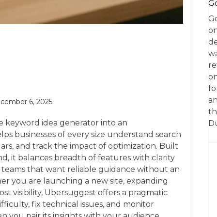
Go
Go
on
de
w
re
on
fo
an
cember 6, 2025
th
e keyword idea generator into an
D
helps businesses of every size understand search
rs, and track the impact of optimization. Built
d, it balances breadth of features with clarity
o teams that want reliable guidance without an
her you are launching a new site, expanding
lost visibility, Ubersuggest offers a pragmatic
fficulty, fix technical issues, and monitor
 you pair its insights with your audience