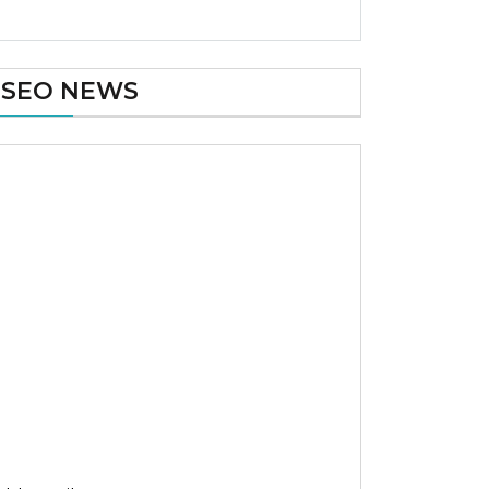
SEO NEWS