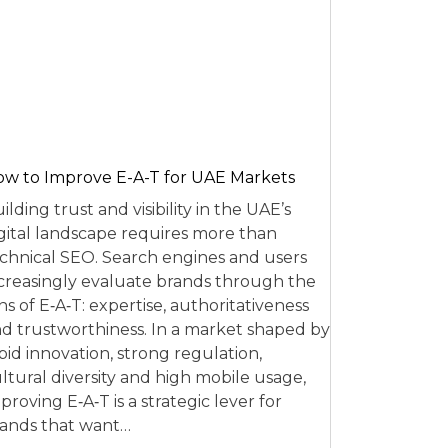
w to Improve E-A-T for UAE Markets
ilding trust and visibility in the UAE’s
gital landscape requires more than
chnical SEO. Search engines and users
creasingly evaluate brands through the
ns of E‑A‑T: expertise, authoritativeness
d trustworthiness. In a market shaped by
pid innovation, strong regulation,
ltural diversity and high mobile usage,
proving E‑A‑T is a strategic lever for
ands that want…