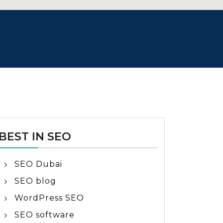
BEST IN SEO
SEO Dubai
SEO blog
WordPress SEO
SEO software