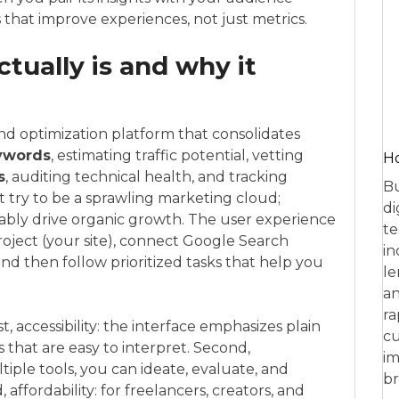
 that improve experiences, not just metrics.
ually is and why it
and optimization platform that consolidates
ywords
, estimating traffic potential, vetting
Ho
s
, auditing technical health, and tracking
Bu
t try to be a sprawling marketing cloud;
di
eliably drive organic growth. The user experience
te
roject (your site), connect Google Search
in
and then follow prioritized tasks that help you
le
an
ra
t, accessibility: the interface emphasizes plain
cu
that are easy to interpret. Second,
im
tiple tools, you can ideate, evaluate, and
br
affordability: for freelancers, creators, and