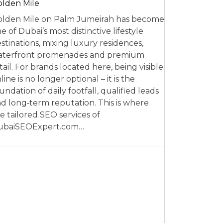
lden Mile
lden Mile on Palm Jumeirah has become
e of Dubai’s most distinctive lifestyle
stinations, mixing luxury residences,
aterfront promenades and premium
tail. For brands located here, being visible
line is no longer optional – it is the
undation of daily footfall, qualified leads
d long‑term reputation. This is where
e tailored SEO services of
ubaiSEOExpert.com…