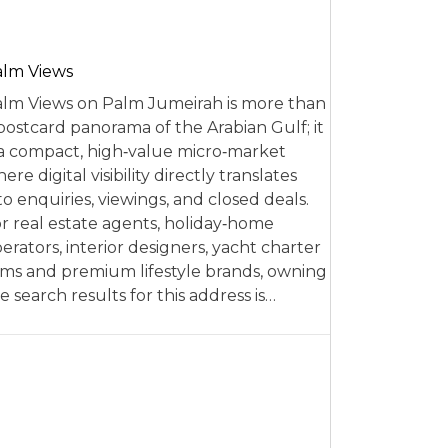
alm Views
lm Views on Palm Jumeirah is more than
postcard panorama of the Arabian Gulf; it
 a compact, high‑value micro‑market
ere digital visibility directly translates
to enquiries, viewings, and closed deals.
r real estate agents, holiday‑home
erators, interior designers, yacht charter
rms and premium lifestyle brands, owning
e search results for this address is…