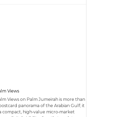
alm Views
lm Views on Palm Jumeirah is more than
postcard panorama of the Arabian Gulf; it
 a compact, high‑value micro‑market