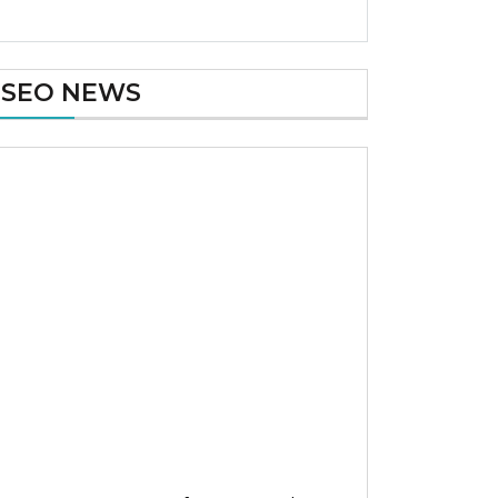
SEO NEWS