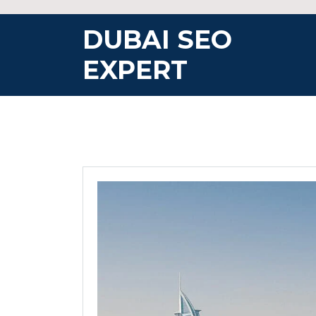
Skip
to
DUBAI SEO
content
EXPERT