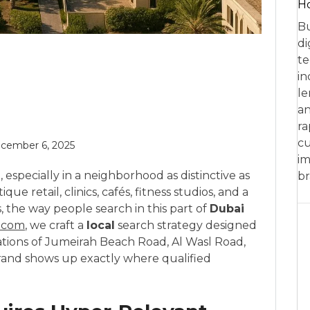
Ho
Bu
di
te
in
le
an
ra
cu
cember 6, 2025
im
l, especially in a neighborhood as distinctive as
br
ique retail, clinics, cafés, fitness studios, and a
s, the way people search in this part of
Dubai
.com
, we craft a
local
search strategy designed
ations of Jumeirah Beach Road, Al Wasl Road,
and shows up exactly where qualified