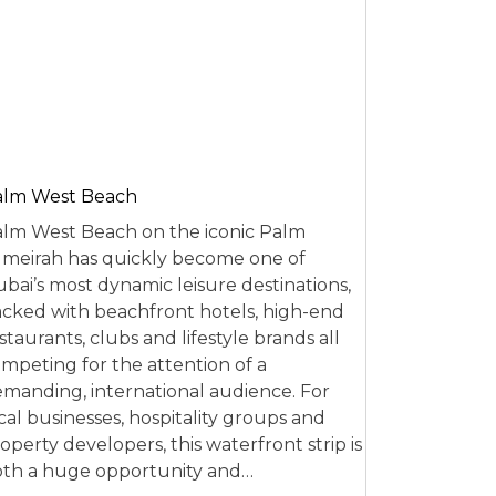
alm West Beach
lm West Beach on the iconic Palm
meirah has quickly become one of
bai’s most dynamic leisure destinations,
cked with beachfront hotels, high-end
staurants, clubs and lifestyle brands all
mpeting for the attention of a
manding, international audience. For
cal businesses, hospitality groups and
operty developers, this waterfront strip is
th a huge opportunity and…