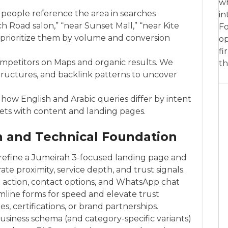
wh
 people reference the area in searches
in
h Road salon,” “near Sunset Mall,” “near Kite
Fo
 prioritize them by volume and conversion
op
fi
ompetitors on Maps and organic results. We
th
 structures, and backlink patterns to uncover
how English and Arabic queries differ by intent
ets with content and landing pages.
n and Technical Foundation
 refine a Jumeirah 3-focused landing page and
e proximity, service depth, and trust signals.
o action, contact options, and WhatsApp chat
line forms for speed and elevate trust
es, certifications, or brand partnerships.
iness schema (and category-specific variants)