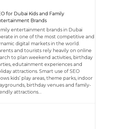
O for Dubai Kids and Family
tertainment Brands
mily entertainment brands in Dubai
erate in one of the most competitive and
namic digital markets in the world.
rents and tourists rely heavily on online
arch to plan weekend activities, birthday
rties, edutainment experiences and
liday attractions. Smart use of SEO
lows kids’ play areas, theme parks, indoor
aygrounds, birthday venues and family-
iendly attractions…