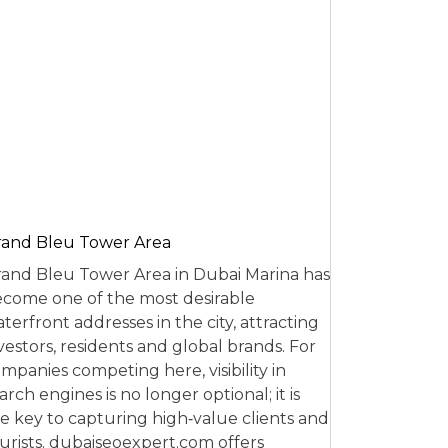
and Bleu Tower Area
and Bleu Tower Area in Dubai Marina has
come one of the most desirable
terfront addresses in the city, attracting
vestors, residents and global brands. For
mpanies competing here, visibility in
arch engines is no longer optional; it is
e key to capturing high‑value clients and
urists. dubaiseoexpert.com offers