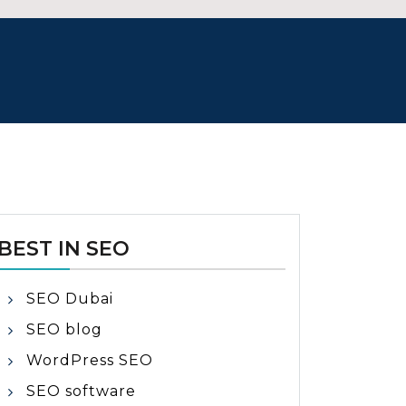
BEST IN SEO
SEO Dubai
SEO blog
WordPress SEO
SEO software