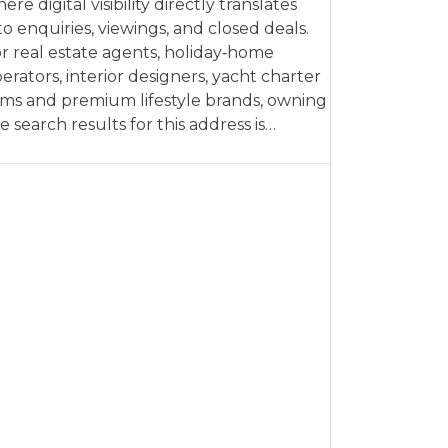
ere digital visibility directly translates
to enquiries, viewings, and closed deals.
r real estate agents, holiday‑home
erators, interior designers, yacht charter
rms and premium lifestyle brands, owning
e search results for this address is…