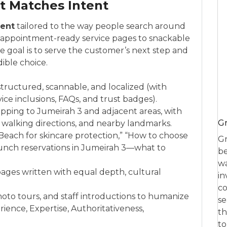
t Matches Intent
ent
tailored to the way people search around
m appointment-ready service pages to snackable
e goal is to serve the customer’s next step and
ible choice.
tructured, scannable, and localized (with
ice inclusions, FAQs, and trust badges).
pping to Jumeirah 3 and adjacent areas, with
Gr
alking directions, and nearby landmarks.
e Beach for skincare protection,” “How to choose
Gr
Brunch reservations in Jumeirah 3—what to
be
wa
 pages written with equal depth, cultural
in
co
oto tours, and staff introductions to humanize
se
ience, Expertise, Authoritativeness,
th
to