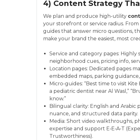
4) Content Strategy Tha
We plan and produce high-utility
cont
your storefront or service radius. Fro
guides that answer micro questions, th
make your brand the easiest, most cred
Service and category pages: Highly s
neighborhood cues, pricing info, serv
Location pages: Dedicated pages ma
embedded maps, parking guidance, w
Micro-guides: “Best time to visit Kit
a pediatric dentist near Al Wasl,” “
know.”
Bilingual clarity: English and Arabic
nuance, and structured data parity.
Media: Short video walkthroughs, ph
expertise and support E‑E‑A‑T (Exper
Trustworthiness).