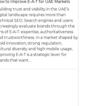
w to Improve E-A-T for UAE Markets
ilding trust and visibility in the UAE’s
gital landscape requires more than
chnical SEO. Search engines and users
creasingly evaluate brands through the
ns of E‑A‑T: expertise, authoritativeness
d trustworthiness. In a market shaped by
pid innovation, strong regulation,
ltural diversity and high mobile usage,
proving E‑A‑T is a strategic lever for
ands that want…