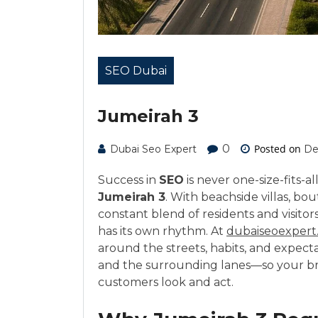
SEO Dubai
Jumeirah 3
0
Posted on
Dubai Seo Expert
De
Success in
SEO
is never one-size-fits-al
Jumeirah 3
. With beachside villas, bout
constant blend of residents and visitor
has its own rhythm. At
dubaiseoexpert
around the streets, habits, and expect
and the surrounding lanes—so your br
customers look and act.