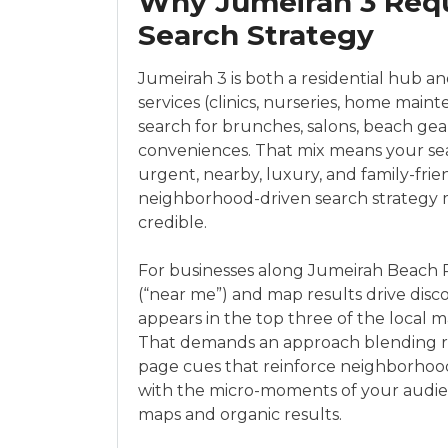
Why Jumeirah 3 Requ
Search Strategy
Jumeirah 3 is both a residential hub and
services (clinics, nurseries, home main
search for brunches, salons, beach gear
conveniences. That mix means your sea
urgent, nearby, luxury, and family-frien
neighborhood-driven search strategy m
credible.
For businesses along Jumeirah Beach R
(“near me”) and map results drive disc
appears in the top three of the local 
That demands an approach blending rep
page cues that reinforce neighborhood 
with the micro-moments of your audi
maps and organic results.