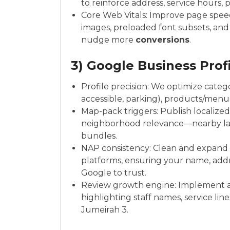
to reinforce address, service hours, 
Core Web Vitals: Improve page speed, 
images, preloaded font subsets, and 
nudge more
conversions
.
3) Google Business Profi
Profile precision: We optimize categor
accessible, parking), products/menu
Map-pack triggers: Publish localized
neighborhood relevance—nearby land
bundles.
NAP consistency: Clean and expand c
platforms, ensuring your name, addr
Google to trust.
Review growth engine: Implement a fr
highlighting staff names, service lin
Jumeirah 3.