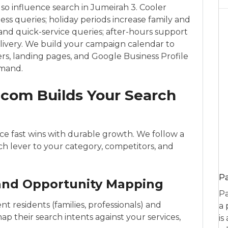
lso influence search in Jumeirah 3. Cooler
s queries; holiday periods increase family and
 and quick-service queries; after-hours support
delivery. We build your campaign calendar to
rs, landing pages, and Google Business Profile
emand.
com Builds Your Search
e fast wins with durable growth. We follow a
ach lever to your category, competitors, and
P
 and Opportunity Mapping
Pa
t residents (families, professionals) and
a 
map their search intents against your services,
is