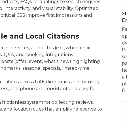
products, FAQs, and ratings to search engines.
interactivity, and visual stability. Optimized
SE
critical CSS improve first impressions and
En
Fa
le and Local Citations
op
dy
ies, services, attributes (e.g., wheelchair
Pa
s, Q&A, and booking integrations.
se
 posts (offer, event, what’s new) highlighting
pa
marks, seasonal specials, limited-time
ho
al
itations across UAE directories and industry
pl
ess, and phone are consistent and easy for
fr
ictionless system for collecting reviews,
es, and location cues that amplify relevance to