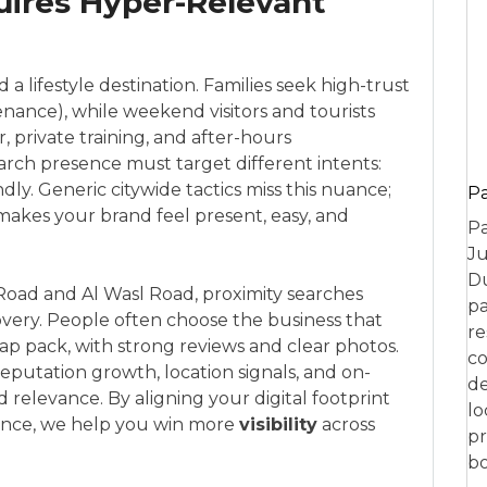
ires Hyper-Relevant
 a lifestyle destination. Families seek high-trust
tenance), while weekend visitors and tourists
, private training, and after-hours
rch presence must target different intents:
dly. Generic citywide tactics miss this nuance;
P
akes your brand feel present, easy, and
Pa
Ju
Du
oad and Al Wasl Road, proximity searches
pa
overy. People often choose the business that
re
map pack, with strong reviews and clear photos.
co
utation growth, location signals, and on-
de
relevance. By aligning your digital footprint
lo
ence, we help you win more
visibility
across
pr
bo