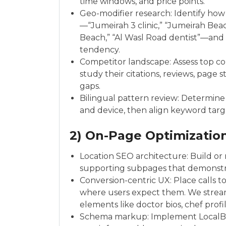
time windows, and price points.
Geo-modifier research: Identify how
—“Jumeirah 3 clinic,” “Jumeirah Beac
Beach,” “Al Wasl Road dentist”—and
tendency.
Competitor landscape: Assess top c
study their citations, reviews, page
gaps.
Bilingual pattern review: Determine 
and device, then align keyword targ
2) On-Page Optimizatio
Location SEO architecture: Build or
supporting subpages that demonstrat
Conversion-centric UX: Place calls t
where users expect them. We stream
elements like doctor bios, chef profil
Schema markup: Implement LocalBus