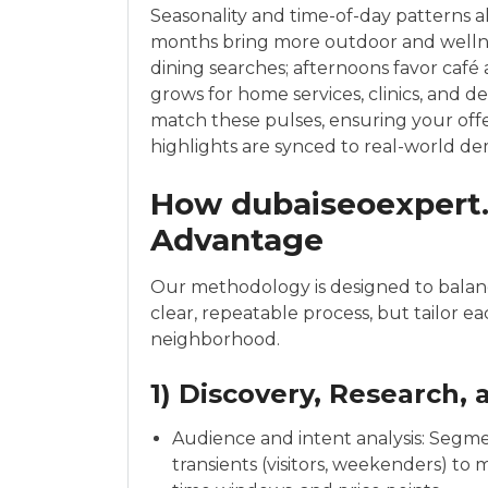
Seasonality and time-of-day patterns a
months bring more outdoor and wellnes
dining searches; afternoons favor café
grows for home services, clinics, and 
match these pulses, ensuring your offe
highlights are synced to real-world d
How dubaiseoexpert.
Advantage
Our methodology is designed to balanc
clear, repeatable process, but tailor e
neighborhood.
1) Discovery, Research,
Audience and intent analysis: Segmen
transients (visitors, weekenders) to 