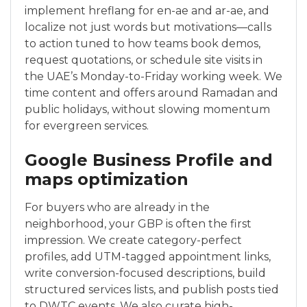
implement hreflang for en-ae and ar-ae, and
localize not just words but motivations—calls
to action tuned to how teams book demos,
request quotations, or schedule site visits in
the UAE’s Monday-to-Friday working week. We
time content and offers around Ramadan and
public holidays, without slowing momentum
for evergreen services.
Google Business Profile and
maps optimization
For buyers who are already in the
neighborhood, your GBP is often the first
impression. We create category-perfect
profiles, add UTM-tagged appointment links,
write conversion-focused descriptions, build
structured services lists, and publish posts tied
to DWTC events. We also curate high-