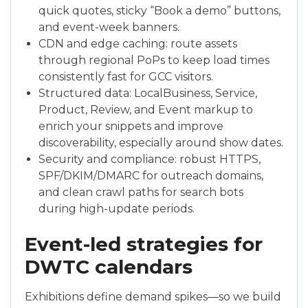
quick quotes, sticky “Book a demo” buttons,
and event-week banners.
CDN and edge caching: route assets
through regional PoPs to keep load times
consistently fast for GCC visitors.
Structured data: LocalBusiness, Service,
Product, Review, and Event markup to
enrich your snippets and improve
discoverability, especially around show dates.
Security and compliance: robust HTTPS,
SPF/DKIM/DMARC for outreach domains,
and clean crawl paths for search bots
during high-update periods.
Event-led strategies for
DWTC calendars
Exhibitions define demand spikes—so we build