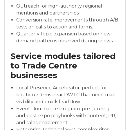
Outreach for high-authority regional
mentions and partnerships.
Conversion rate improvements through A/B
tests on calls to action and forms.
Quarterly topic expansion based on new
demand patterns observed during shows.
Service modules tailored
to Trade Centre
businesses
Local Presence Accelerator: perfect for
boutique firms near DWTC that need map
visibility and quick lead flow.
Event Dominance Program: pre-, during-,
and post-expo playbooks with content, PR,
and sales enablement.
Enterprise Technical SEO: complex sites