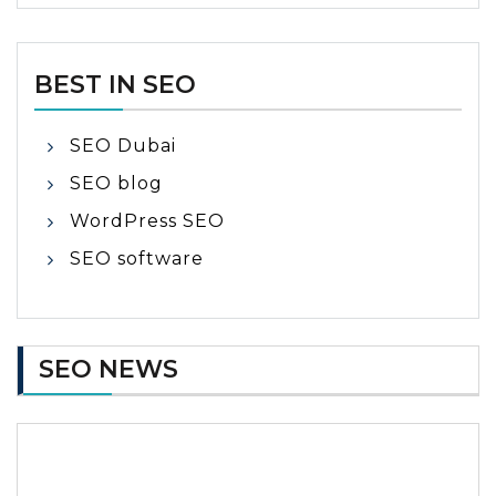
BEST IN SEO
SEO Dubai
SEO blog
WordPress SEO
SEO software
SEO NEWS