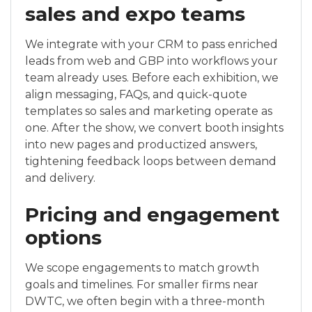
sales and expo teams
We integrate with your CRM to pass enriched
leads from web and GBP into workflows your
team already uses. Before each exhibition, we
align messaging, FAQs, and quick-quote
templates so sales and marketing operate as
one. After the show, we convert booth insights
into new pages and productized answers,
tightening feedback loops between demand
and delivery.
Pricing and engagement
options
We scope engagements to match growth
goals and timelines. For smaller firms near
DWTC, we often begin with a three-month