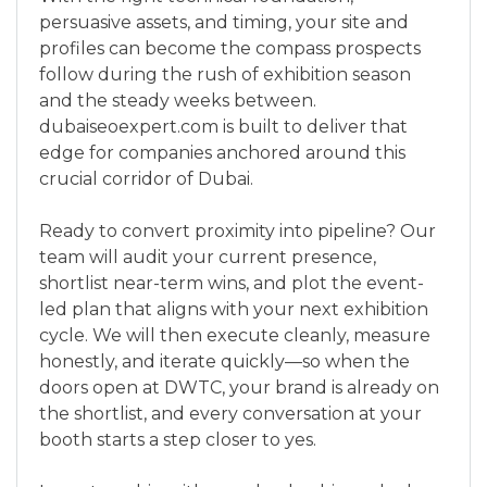
persuasive assets, and timing, your site and
profiles can become the compass prospects
follow during the rush of exhibition season
and the steady weeks between.
dubaiseoexpert.com is built to deliver that
edge for companies anchored around this
crucial corridor of Dubai.
Ready to convert proximity into pipeline? Our
team will audit your current presence,
shortlist near-term wins, and plot the event-
led plan that aligns with your next exhibition
cycle. We will then execute cleanly, measure
honestly, and iterate quickly—so when the
doors open at DWTC, your brand is already on
the shortlist, and every conversation at your
booth starts a step closer to yes.