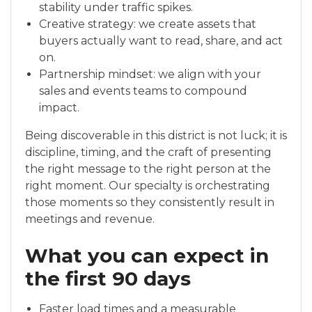
stability under traffic spikes.
Creative strategy: we create assets that
buyers actually want to read, share, and act
on.
Partnership mindset: we align with your
sales and events teams to compound
impact.
Being discoverable in this district is not luck; it is
discipline, timing, and the craft of presenting
the right message to the right person at the
right moment. Our specialty is orchestrating
those moments so they consistently result in
meetings and revenue.
What you can expect in
the first 90 days
Faster load times and a measurable