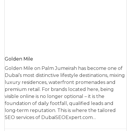
Golden Mile
Golden Mile on Palm Jumeirah has become one of
Dubai’s most distinctive lifestyle destinations, mixing
luxury residences, waterfront promenades and
premium retail. For brands located here, being
visible online is no longer optional – it is the
foundation of daily footfall, qualified leads and
long‑term reputation. This is where the tailored
SEO services of DubaiSEOExpert.com…