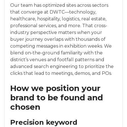
Our team has optimized sites across sectors
that converge at DWTC—technology,
healthcare, hospitality, logistics, real estate,
professional services, and more. That cross-
industry perspective matters when your
buyer journey overlaps with thousands of
competing messages in exhibition weeks. We
blend on-the-ground familiarity with the
district’s venues and footfall patterns and
advanced search engineering to prioritize the
clicks that lead to meetings, demos, and POs.
How we position your
brand to be found and
chosen
Precision keyword