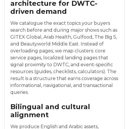
architecture for DWTC-
driven demand
We catalogue the exact topics your buyers
search before and during major shows such as
GITEX Global, Arab Health, Gulfood, The Big 5,
and Beautyworld Middle East. Instead of
overloading pages, we map clusters: core
service pages, localized landing pages that
signal proximity to DWTC, and event-specific
resources (guides, checklists, calculators). The
result is a structure that earns coverage across
informational, navigational, and transactional
queries.
Bilingual and cultural
alignment
We produce English and Arabic assets,