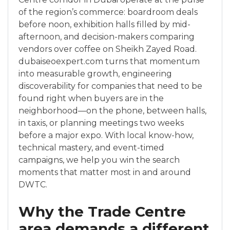
of the region’s commerce: boardroom deals
before noon, exhibition halls filled by mid-
afternoon, and decision-makers comparing
vendors over coffee on Sheikh Zayed Road.
dubaiseoexpert.com turns that momentum
into measurable growth, engineering
discoverability for companies that need to be
found right when buyers are in the
neighborhood—on the phone, between halls,
in taxis, or planning meetings two weeks
before a major expo. With local know-how,
technical mastery, and event-timed
campaigns, we help you win the search
moments that matter most in and around
DWTC.
Why the Trade Centre
area demands a different