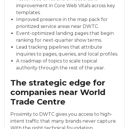
improvement in Core Web Vitals across key
templates.
Improved presence in the map pack for
prioritized service areas near DWTC.
Event-optimized landing pages that begin
ranking for next-quarter show terms.
Lead tracking pipelines that attribute
inquiries to pages, queries, and local profiles.
A roadmap of topics to scale topical
authority through the rest of the year.
The strategic edge for
companies near World
Trade Centre
Proximity to DWTC gives you access to high-
intent traffic that many brands never capture.
With the right technical foundation,