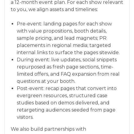
a 12-month event plan. For each show relevant
to you, we align assets and timelines:
Pre-event: landing pages for each show
with value propositions, booth details,
sample pricing, and lead magnets; PR
placements in regional media; targeted
internal links to surface the pages sitewide.
During event: live updates, social snippets
repurposed as fresh page sections, time-
limited offers, and FAQ expansion from real
questions at your booth.
Post-event: recap pages that convert into
evergreen resources, structured case
studies based on demos delivered, and
retargeting audiences seeded from page
visitors.
We also build partnerships with