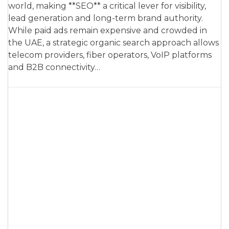
world, making **SEO** a critical lever for visibility,
lead generation and long-term brand authority.
While paid ads remain expensive and crowded in
the UAE, a strategic organic search approach allows
telecom providers, fiber operators, VoIP platforms
and B2B connectivity…