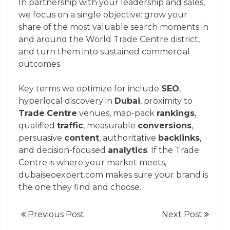
In partnership with your leadership and sales,
we focus on a single objective: grow your
share of the most valuable search moments in
and around the World Trade Centre district,
and turn them into sustained commercial
outcomes.
Key terms we optimize for include
SEO
,
hyperlocal discovery in
Dubai
, proximity to
Trade
Centre
venues, map-pack
rankings
,
qualified
traffic
, measurable
conversions
,
persuasive
content
, authoritative
backlinks
,
and decision-focused
analytics
. If the Trade
Centre is where your market meets,
dubaiseoexpert.com makes sure your brand is
the one they find and choose.
Previous Post
Next Post