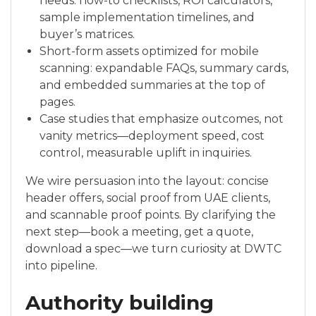
needs: how-to checklists, ROI calculators,
sample implementation timelines, and
buyer’s matrices.
Short-form assets optimized for mobile
scanning: expandable FAQs, summary cards,
and embedded summaries at the top of
pages.
Case studies that emphasize outcomes, not
vanity metrics—deployment speed, cost
control, measurable uplift in inquiries.
We wire persuasion into the layout: concise
header offers, social proof from UAE clients,
and scannable proof points. By clarifying the
next step—book a meeting, get a quote,
download a spec—we turn curiosity at DWTC
into pipeline.
Authority building