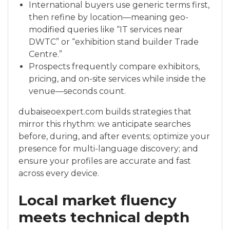
International buyers use generic terms first,
then refine by location—meaning geo-
modified queries like “IT services near
DWTC” or “exhibition stand builder Trade
Centre.”
Prospects frequently compare exhibitors,
pricing, and on-site services while inside the
venue—seconds count.
dubaiseoexpert.com builds strategies that
mirror this rhythm: we anticipate searches
before, during, and after events; optimize your
presence for multi-language discovery; and
ensure your profiles are accurate and fast
across every device.
Local market fluency
meets technical depth