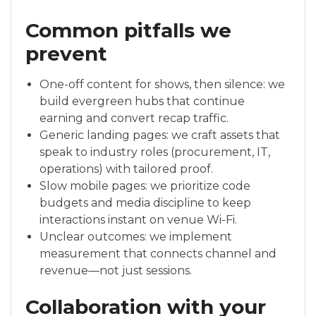
Common pitfalls we
prevent
One-off content for shows, then silence: we
build evergreen hubs that continue
earning and convert recap traffic.
Generic landing pages: we craft assets that
speak to industry roles (procurement, IT,
operations) with tailored proof.
Slow mobile pages: we prioritize code
budgets and media discipline to keep
interactions instant on venue Wi-Fi.
Unclear outcomes: we implement
measurement that connects channel and
revenue—not just sessions.
Collaboration with your