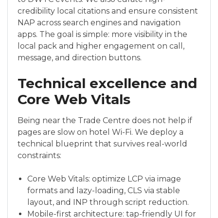
credibility local citations and ensure consistent
NAP across search engines and navigation
apps. The goal is simple: more visibility in the
local pack and higher engagement on call,
message, and direction buttons.
Technical excellence and
Core Web Vitals
Being near the Trade Centre does not help if
pages are slow on hotel Wi-Fi. We deploy a
technical blueprint that survives real-world
constraints:
Core Web Vitals: optimize LCP via image
formats and lazy-loading, CLS via stable
layout, and INP through script reduction.
Mobile-first architecture: tap-friendly UI for