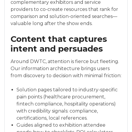
complementary exhibitors and service
providers to co-create resources that rank for
comparison and solution-oriented searches—
valuable long after the show ends.
Content that captures
intent and persuades
Around DWTC, attention is fierce but fleeting.
Our information architecture brings users
from discovery to decision with minimal friction:
Solution pages tailored to industry-specific
pain points (healthcare procurement,
fintech compliance, hospitality operations)
with credibility signals: compliance,
certifications, local references.
Guides aligned to exhibition attendee