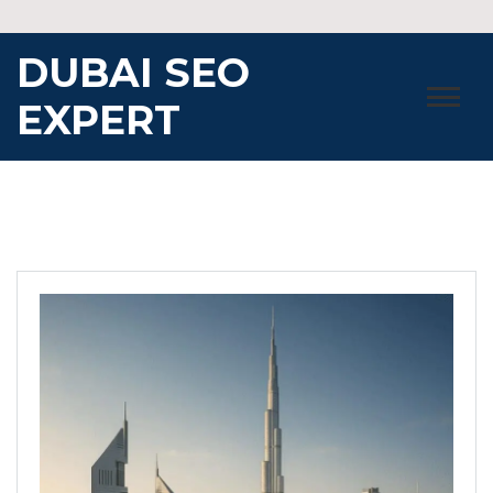
Skip
to
DUBAI SEO
content
EXPERT