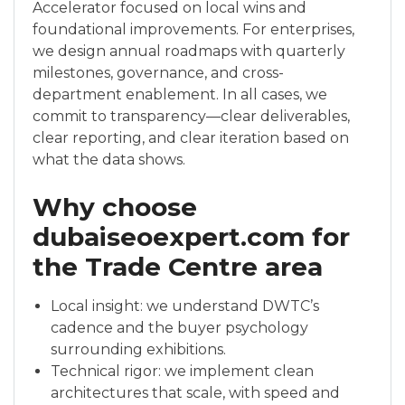
Accelerator focused on local wins and
foundational improvements. For enterprises,
we design annual roadmaps with quarterly
milestones, governance, and cross-
department enablement. In all cases, we
commit to transparency—clear deliverables,
clear reporting, and clear iteration based on
what the data shows.
Why choose
dubaiseoexpert.com for
the Trade Centre area
Local insight: we understand DWTC’s
cadence and the buyer psychology
surrounding exhibitions.
Technical rigor: we implement clean
architectures that scale, with speed and