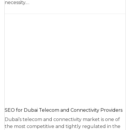
necessity.…
SEO for Dubai Telecom and Connectivity Providers
Dubai’s telecom and connectivity market is one of
the most competitive and tightly regulated in the