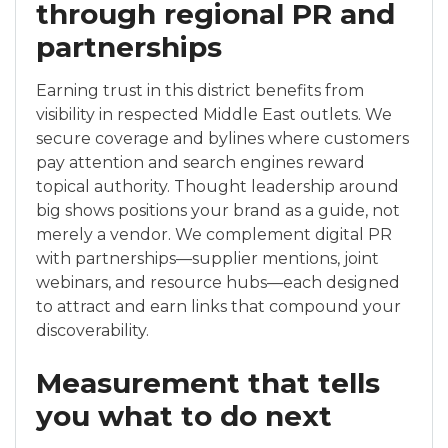
through regional PR and
partnerships
Earning trust in this district benefits from
visibility in respected Middle East outlets. We
secure coverage and bylines where customers
pay attention and search engines reward
topical authority. Thought leadership around
big shows positions your brand as a guide, not
merely a vendor. We complement digital PR
with partnerships—supplier mentions, joint
webinars, and resource hubs—each designed
to attract and earn links that compound your
discoverability.
Measurement that tells
you what to do next