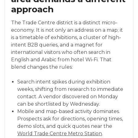
approach
The Trade Centre district is a distinct micro-
economy. It is not only an address on a map; it
is a timetable of exhibitions, a cluster of high-
intent B2B queries, and a magnet for
international visitors who often search in
English and Arabic from hotel Wi-Fi. That
blend changes the rules:
Search intent spikes during exhibition
weeks, shifting from research to immediate
contact. A vendor discovered on Monday
can be shortlisted by Wednesday.
Mobile and map-based activity dominates.
Prospects ask for directions, opening times,
demo slots, and quick quotes near the
World Trade Centre Metro Station
.