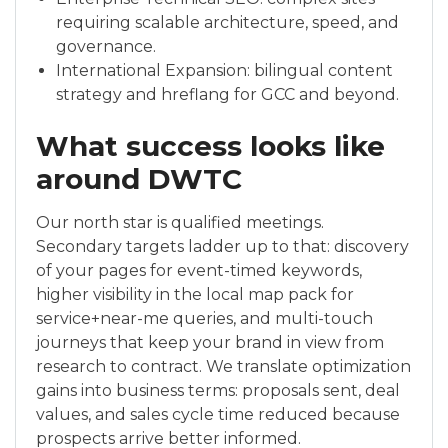
requiring scalable architecture, speed, and
governance.
International Expansion: bilingual content
strategy and hreflang for GCC and beyond.
What success looks like
around DWTC
Our north star is qualified meetings.
Secondary targets ladder up to that: discovery
of your pages for event-timed keywords,
higher visibility in the local map pack for
service+near-me queries, and multi-touch
journeys that keep your brand in view from
research to contract. We translate optimization
gains into business terms: proposals sent, deal
values, and sales cycle time reduced because
prospects arrive better informed.