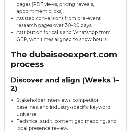
pages (PDF views, pricing reveals,
appointment clicks).
Assisted conversions from pre-event
research pages over 30–90 days.
Attribution for calls and WhatsApp from
GBP, with times aligned to show hours.
The dubaiseoexpert.com
process
Discover and align (Weeks 1–
2)
Stakeholder interviews, competitor
baselines, and industry-specific keyword
universe.
Technical audit, content gap mapping, and
local presence review.