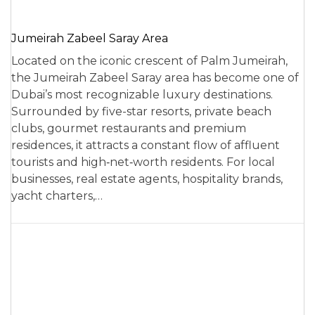
Jumeirah Zabeel Saray Area
Located on the iconic crescent of Palm Jumeirah,
the Jumeirah Zabeel Saray area has become one of
Dubai’s most recognizable luxury destinations.
Surrounded by five-star resorts, private beach
clubs, gourmet restaurants and premium
residences, it attracts a constant flow of affluent
tourists and high‑net‑worth residents. For local
businesses, real estate agents, hospitality brands,
yacht charters,…