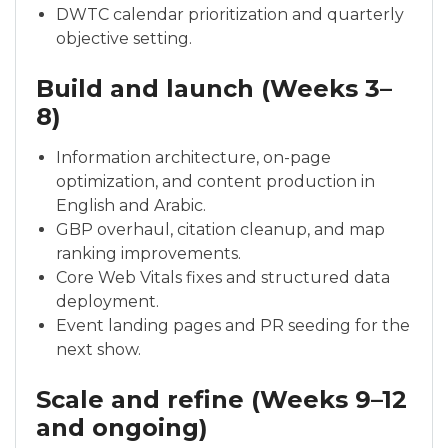
DWTC calendar prioritization and quarterly
objective setting.
Build and launch (Weeks 3–
8)
Information architecture, on-page
optimization, and content production in
English and Arabic.
GBP overhaul, citation cleanup, and map
ranking improvements.
Core Web Vitals fixes and structured data
deployment.
Event landing pages and PR seeding for the
next show.
Scale and refine (Weeks 9–12
and ongoing)