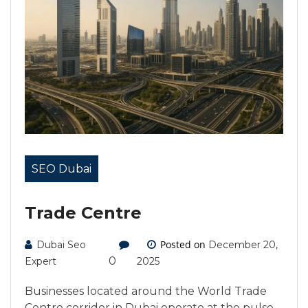
SEO Dubai
Trade Centre
Posted on
Dubai Seo
December 20,
0
Expert
2025
Businesses located around the World Trade
Centre corridor in Dubai operate at the pulse