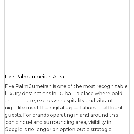
Five Palm Jumeirah Area
Five Palm Jumeirah is one of the most recognizable
luxury destinations in Dubai – a place where bold
architecture, exclusive hospitality and vibrant
nightlife meet the digital expectations of affluent
guests. For brands operating in and around this
iconic hotel and surrounding area, visibility in
Google is no longer an option but a strategic