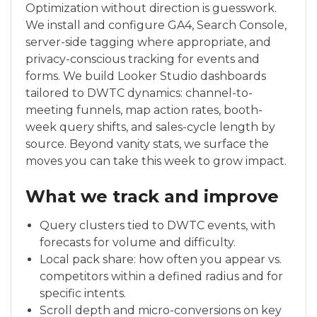
Optimization without direction is guesswork.
We install and configure GA4, Search Console,
server-side tagging where appropriate, and
privacy-conscious tracking for events and
forms. We build Looker Studio dashboards
tailored to DWTC dynamics: channel-to-
meeting funnels, map action rates, booth-
week query shifts, and sales-cycle length by
source. Beyond vanity stats, we surface the
moves you can take this week to grow impact.
What we track and improve
Query clusters tied to DWTC events, with
forecasts for volume and difficulty.
Local pack share: how often you appear vs.
competitors within a defined radius and for
specific intents.
Scroll depth and micro-conversions on key