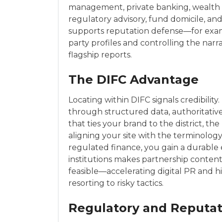
management, private banking, wealth p
regulatory advisory, fund domicile, and
supports reputation defense—for examp
party profiles and controlling the narr
flagship reports.
The DIFC Advantage
Locating within DIFC signals credibility
through structured data, authoritative
that ties your brand to the district, t
aligning your site with the terminolog
regulated finance, you gain a durable
institutions makes partnership conten
feasible—accelerating digital PR and h
resorting to risky tactics.
Regulatory and Reputati