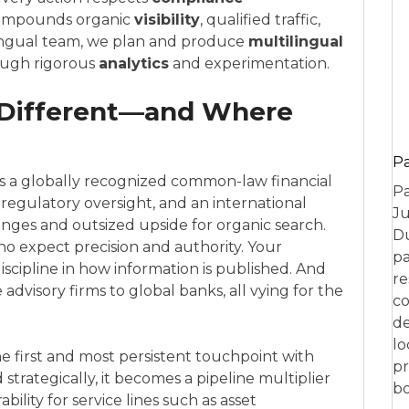
compounds organic
visibility
, qualified traffic,
ilingual team, we plan and produce
multilingual
ough rigorous
analytics
and experimentation.
 Different—and Where
P
t is a globally recognized common-law financial
Pa
t regulatory oversight, and an international
Ju
nges and outsized upside for organic search.
Du
o expect precision and authority. Your
pa
scipline in how information is published. And
re
dvisory firms to global banks, all vying for the
co
de
lo
he first and most persistent touchpoint with
pr
trategically, it becomes a pipeline multiplier
bo
ility for service lines such as asset