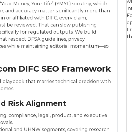
wh
“Your Money, Your Life” (YMYL) scrutiny, which
in
on, and accuracy matter significantly more than
Fo
in or affiliated with DIFC, every claim,
op
st be reviewed. That can slow publishing
fi
cifically for regulated outputs. We build
th
at respect DFSA guidelines, privacy
ances while maintaining editorial momentum—so
.com DIFC SEO Framework
 playbook that marries technical precision with
comes.
and Risk Alignment
ng, compliance, legal, product, and executive
ovals.
utional and UHNW segments, covering research