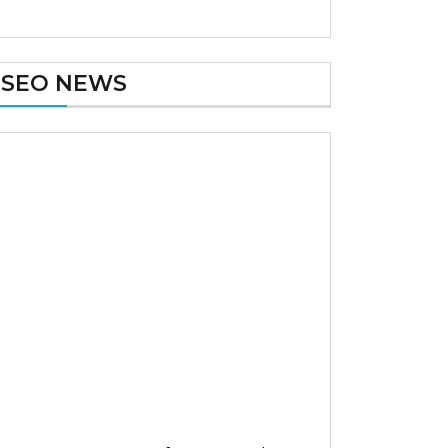
SEO NEWS