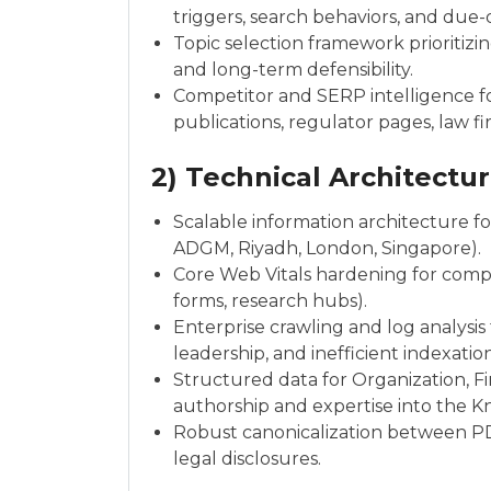
triggers, search behaviors, and due-
Topic selection framework prioritizi
and long-term defensibility.
Competitor and SERP intelligence f
publications, regulator pages, law f
2) Technical Architectur
Scalable information architecture for 
ADGM, Riyadh, London, Singapore).
Core Web Vitals hardening for comple
forms, research hubs).
Enterprise crawling and log analysi
leadership, and inefficient indexation
Structured data for Organization, Fin
authorship and expertise into the 
Robust canonicalization between PD
legal disclosures.