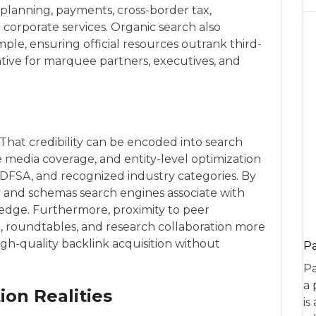
lanning, payments, cross-border tax,
 corporate services. Organic search also
le, ensuring official resources outrank third-
ative for marquee partners, executives, and
. That credibility can be encoded into search
 media coverage, and entity-level optimization
he DFSA, and recognized industry categories. By
y and schemas search engines associate with
 edge. Furthermore, proximity to peer
t, roundtables, and research collaboration more
igh-quality backlink acquisition without
P
Pa
a 
on Realities
is