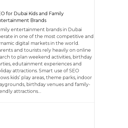
O for Dubai Kids and Family
tertainment Brands
mily entertainment brands in Dubai
erate in one of the most competitive and
namic digital markets in the world.
rents and tourists rely heavily on online
arch to plan weekend activities, birthday
rties, edutainment experiences and
liday attractions. Smart use of SEO
lows kids’ play areas, theme parks, indoor
aygrounds, birthday venues and family-
iendly attractions…