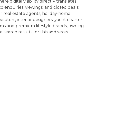
ere digital visibility directly translates
to enquiries, viewings, and closed deals.
r real estate agents, holiday‑home
erators, interior designers, yacht charter
rms and premium lifestyle brands, owning
e search results for this address is…