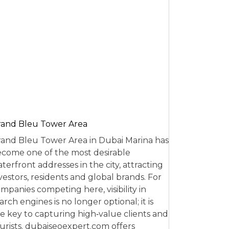
and Bleu Tower Area
and Bleu Tower Area in Dubai Marina has
come one of the most desirable
terfront addresses in the city, attracting
vestors, residents and global brands. For
mpanies competing here, visibility in
arch engines is no longer optional; it is
e key to capturing high‑value clients and
urists. dubaiseoexpert.com offers