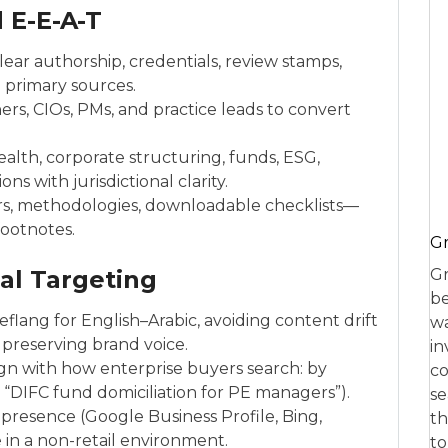
 E-E-A-T
lear authorship, credentials, review stamps,
o primary sources.
rs, CIOs, PMs, and practice leads to convert
ealth, corporate structuring, funds, ESG,
s with jurisdictional clarity.
rs, methodologies, downloadable checklists—
footnotes.
Gr
nal Targeting
Gr
be
lang for English–Arabic, avoiding content drift
wa
preserving brand voice.
in
gn with how enterprise buyers search: by
co
., “DIFC fund domiciliation for PE managers”).
se
presence (Google Business Profile, Bing,
th
e in a non-retail environment.
to