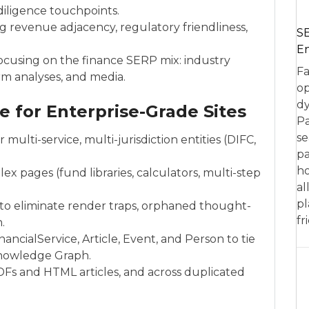
diligence touchpoints.
ng revenue adjacency, regulatory friendliness,
SE
En
ocusing on the finance SERP mix: industry
Fa
irm analyses, and media.
op
dy
e for Enterprise-Grade Sites
Pa
se
multi-service, multi-jurisdiction entities (DIFC,
pa
ho
x pages (fund libraries, calculators, multi-step
al
pl
s to eliminate render traps, orphaned thought-
fr
.
ancialService, Article, Event, and Person to tie
Knowledge Graph.
Fs and HTML articles, and across duplicated