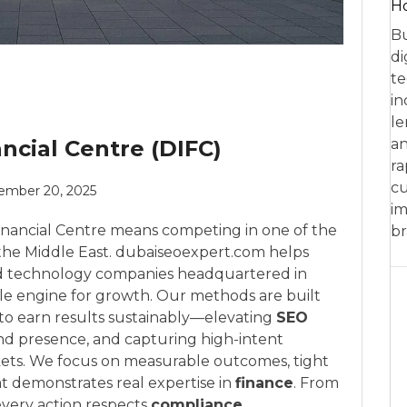
Ho
Bu
di
te
in
le
ncial Centre (DIFC)
an
ra
cu
ember 20, 2025
im
Financial Centre means competing in one of the
br
the Middle East. dubaiseoexpert.com helps
 and technology companies headquartered in
ble engine for growth. Our methods are built
 to earn results sustainably—elevating
SEO
d presence, and capturing high-intent
ets. We focus on measurable outcomes, tight
t demonstrates real expertise in
finance
. From
 every action respects
compliance