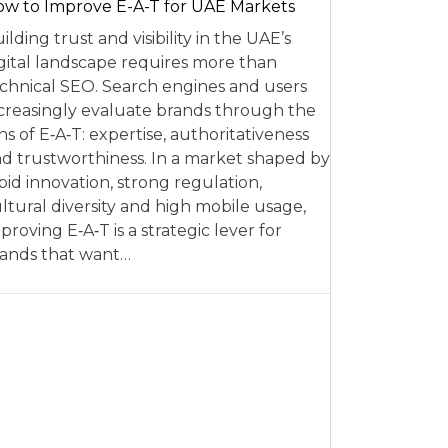
w to Improve E-A-T for UAE Markets
ilding trust and visibility in the UAE’s
gital landscape requires more than
chnical SEO. Search engines and users
creasingly evaluate brands through the
ns of E‑A‑T: expertise, authoritativeness
d trustworthiness. In a market shaped by
pid innovation, strong regulation,
ltural diversity and high mobile usage,
proving E‑A‑T is a strategic lever for
ands that want…