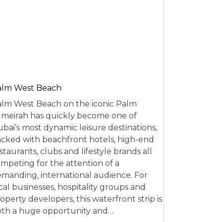
alm West Beach
lm West Beach on the iconic Palm
meirah has quickly become one of
bai’s most dynamic leisure destinations,
cked with beachfront hotels, high-end
staurants, clubs and lifestyle brands all
mpeting for the attention of a
manding, international audience. For
cal businesses, hospitality groups and
operty developers, this waterfront strip is
th a huge opportunity and…