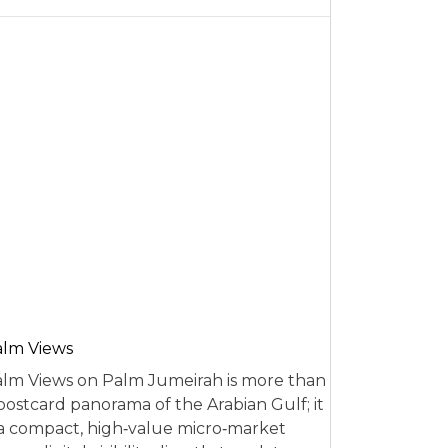
alm Views
lm Views on Palm Jumeirah is more than
postcard panorama of the Arabian Gulf; it
 a compact, high‑value micro‑market