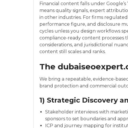
Financial content falls under Google’s 
means quality signals, expert attributi
in other industries. For firms regulated 
performance figure, and disclosure mu
cycles unless you design workflows spe
compliance-ready content processes th
considerations, and jurisdictional nu
content still scales and ranks.
The dubaiseoexpert
We bring a repeatable, evidence-based
brand protection and commercial out
1) Strategic Discovery 
Stakeholder interviews with marketi
sponsors to set boundaries and appr
ICP and journey mapping for instit