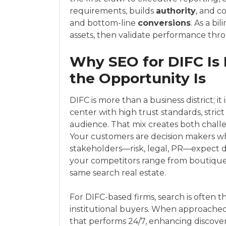
requirements, builds
authority
, and 
and bottom-line
conversions
. As a b
assets, then validate performance thr
Why SEO for DIFC Is
the Opportunity Is
DIFC is more than a business district; i
center with high trust standards, stric
audience. That mix creates both challe
Your customers are decision makers wh
stakeholders—risk, legal, PR—expect di
your competitors range from boutique a
same search real estate.
For DIFC-based firms, search is often t
institutional buyers. When approached s
that performs 24/7, enhancing discoverab