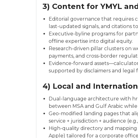
3) Content for YMYL and
Editorial governance that requires c
last-updated signals, and citations t
Executive-byline programs for partne
offline expertise into digital equity.
Research-driven pillar clusters on w
payments, and cross-border regulation
Evidence-forward assets—calculato
supported by disclaimers and legal 
4) Local and Internatio
Dual-language architecture with href
between MSA and Gulf Arabic while 
Geo-modified landing pages that ali
service + jurisdiction + audience (e.g
High-quality directory and mapping 
Apple) tailored for a corporate offic