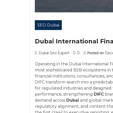
SEO Dubai
Dubai International Fina
0
Posted on
Dubai Seo Expert
Dec
Operating in the Dubai International 
most sophisticated B2B ecosystems in 
financial institutions, consultancies,
DIFC transform search into a predicta
for regulated industries and designed
performance, strengthening
DIFC
bran
demand across
Dubai
and global mark
regulatory alignment, and content tha
the first crawl to executive reporting,