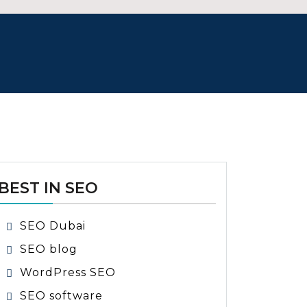
BEST IN SEO
SEO Dubai
SEO blog
WordPress SEO
SEO software