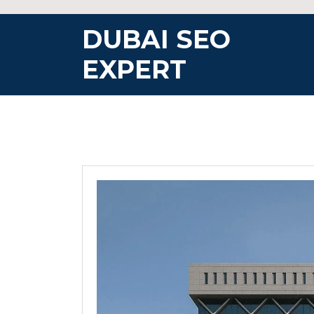
Skip
to
DUBAI SEO
content
EXPERT