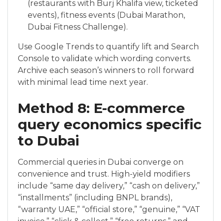
(restaurants with Burj Khalifa view, ticketed
events), fitness events (Dubai Marathon,
Dubai Fitness Challenge).
Use Google Trends to quantify lift and Search
Console to validate which wording converts.
Archive each season’s winners to roll forward
with minimal lead time next year.
Method 8: E-commerce
query economics specific
to Dubai
Commercial queries in Dubai converge on
convenience and trust. High-yield modifiers
include “same day delivery,” “cash on delivery,”
“installments” (including BNPL brands),
“warranty UAE,” “official store,” “genuine,” “VAT