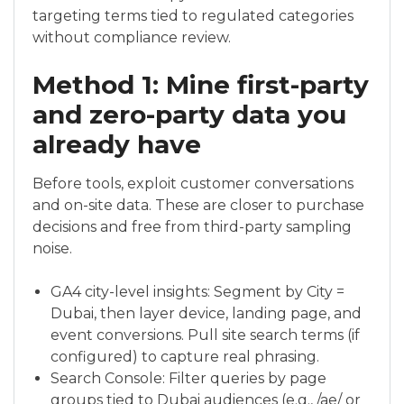
targeting terms tied to regulated categories
without compliance review.
Method 1: Mine first-party
and zero-party data you
already have
Before tools, exploit customer conversations
and on-site data. These are closer to purchase
decisions and free from third-party sampling
noise.
GA4 city-level insights: Segment by City =
Dubai, then layer device, landing page, and
event conversions. Pull site search terms (if
configured) to capture real phrasing.
Search Console: Filter queries by page
groups tied to Dubai audiences (e.g., /ae/ or