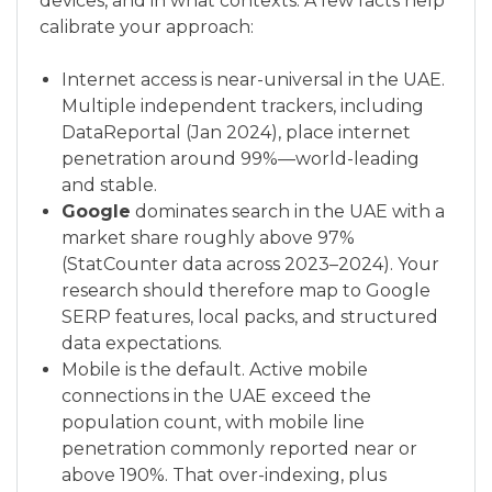
devices, and in what contexts. A few facts help
calibrate your approach:
Internet access is near-universal in the UAE.
Multiple independent trackers, including
DataReportal (Jan 2024), place internet
penetration around 99%—world-leading
and stable.
Google
dominates search in the UAE with a
market share roughly above 97%
(StatCounter data across 2023–2024). Your
research should therefore map to Google
SERP features, local packs, and structured
data expectations.
Mobile is the default. Active mobile
connections in the UAE exceed the
population count, with mobile line
penetration commonly reported near or
above 190%. That over-indexing, plus