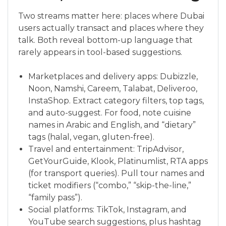
Two streams matter here: places where Dubai
users actually transact and places where they
talk. Both reveal bottom-up language that
rarely appears in tool-based suggestions.
Marketplaces and delivery apps: Dubizzle,
Noon, Namshi, Careem, Talabat, Deliveroo,
InstaShop. Extract category filters, top tags,
and auto-suggest. For food, note cuisine
names in Arabic and English, and “dietary”
tags (halal, vegan, gluten-free).
Travel and entertainment: TripAdvisor,
GetYourGuide, Klook, Platinumlist, RTA apps
(for transport queries). Pull tour names and
ticket modifiers (“combo,” “skip-the-line,”
“family pass”).
Social platforms: TikTok, Instagram, and
YouTube search suggestions, plus hashtag