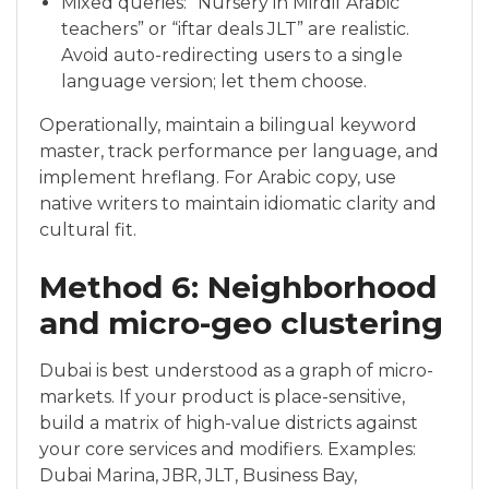
Mixed queries: “Nursery in Mirdif Arabic
teachers” or “iftar deals JLT” are realistic.
Avoid auto-redirecting users to a single
language version; let them choose.
Operationally, maintain a bilingual keyword
master, track performance per language, and
implement hreflang. For Arabic copy, use
native writers to maintain idiomatic clarity and
cultural fit.
Method 6: Neighborhood
and micro-geo clustering
Dubai is best understood as a graph of micro-
markets. If your product is place-sensitive,
build a matrix of high-value districts against
your core services and modifiers. Examples:
Dubai Marina, JBR, JLT, Business Bay,