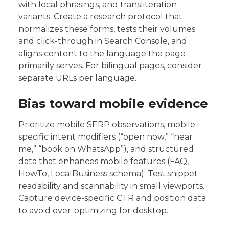
with local phrasings, and transliteration
variants. Create a research protocol that
normalizes these forms, tests their volumes
and click-through in Search Console, and
aligns content to the language the page
primarily serves. For bilingual pages, consider
separate URLs per language.
Bias toward mobile evidence
Prioritize mobile SERP observations, mobile-
specific intent modifiers (“open now,” “near
me,” “book on WhatsApp”), and structured
data that enhances mobile features (FAQ,
HowTo, LocalBusiness schema). Test snippet
readability and scannability in small viewports.
Capture device-specific CTR and position data
to avoid over-optimizing for desktop.