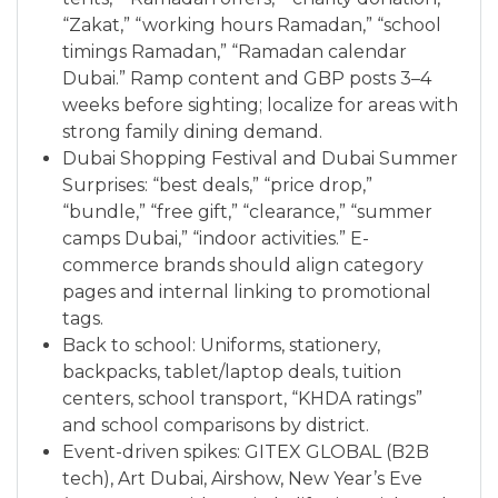
“Zakat,” “working hours Ramadan,” “school
timings Ramadan,” “Ramadan calendar
Dubai.” Ramp content and GBP posts 3–4
weeks before sighting; localize for areas with
strong family dining demand.
Dubai Shopping Festival and Dubai Summer
Surprises: “best deals,” “price drop,”
“bundle,” “free gift,” “clearance,” “summer
camps Dubai,” “indoor activities.” E-
commerce brands should align category
pages and internal linking to promotional
tags.
Back to school: Uniforms, stationery,
backpacks, tablet/laptop deals, tuition
centers, school transport, “KHDA ratings”
and school comparisons by district.
Event-driven spikes: GITEX GLOBAL (B2B
tech), Art Dubai, Airshow, New Year’s Eve