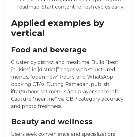
roadmap. Start content refresh cycles early.
Applied examples by
vertical
Food and beverage
Cluster by district and mealtime. Build “best
[cuisine] in [district]” pages with structured
menus, “open now” hours, and WhatsApp
booking CTAs. During Ramadan, publish
iftar/suhoor set menus and prayer space info.
Capture “near me” via GBP category accuracy
and photo freshness.
Beauty and wellness
Users seek convenience and specialization: