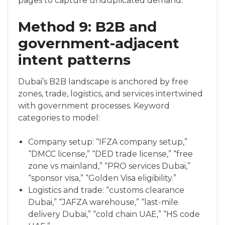
pages to capture unduplicated demand.
Method 9: B2B and
government-adjacent
intent patterns
Dubai’s B2B landscape is anchored by free
zones, trade, logistics, and services intertwined
with government processes. Keyword
categories to model:
Company setup: “IFZA company setup,”
“DMCC license,” “DED trade license,” “free
zone vs mainland,” “PRO services Dubai,”
“sponsor visa,” “Golden Visa eligibility.”
Logistics and trade: “customs clearance
Dubai,” “JAFZA warehouse,” “last-mile
delivery Dubai,” “cold chain UAE,” “HS code