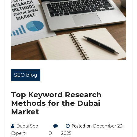
SEO blog
Top Keyword Research
Methods for the Dubai
Market
Posted on
Dubai Seo
December 23,
0
Expert
2025