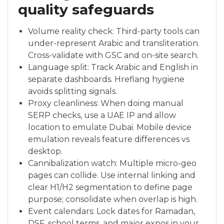
quality safeguards
Volume reality check: Third-party tools can
under-represent Arabic and transliteration.
Cross-validate with GSC and on-site search.
Language split: Track Arabic and English in
separate dashboards. Hreflang hygiene
avoids splitting signals.
Proxy cleanliness: When doing manual
SERP checks, use a UAE IP and allow
location to emulate Dubai. Mobile device
emulation reveals feature differences vs
desktop.
Cannibalization watch: Multiple micro-geo
pages can collide. Use internal linking and
clear H1/H2 segmentation to define page
purpose; consolidate when overlap is high.
Event calendars: Lock dates for Ramadan,
DSF, school terms, and major expos in your