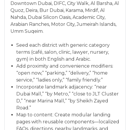
Downtown Dubai, DIFC, City Walk, Al Barsha, Al
Quoz, Deira, Bur Dubai, Karama, Mirdif, Al
Nahda, Dubai Silicon Oasis, Academic City,
Arabian Ranches, Motor City, Jumeirah Islands,
Umm Suqeim.
Seed each district with generic category
terms (café, salon, clinic, lawyer, nursery,
gym) in both English and Arabic.
Add proximity and convenience modifiers:
“open now,” “parking,” “delivery,” “home
service,” “ladies only,” “family friendly.”
Incorporate landmark adjacency: “near
Dubai Mall,” “by Metro,” “close to JLT Cluster
D,” “near Marina Mall,” “by Sheikh Zayed
Road.”
Map to content: Create modular landing
pages with reusable components—localized
FAQs, directions, nearby landmarks, and