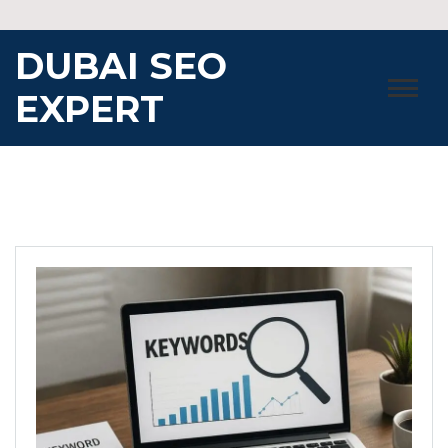
Skip
to
DUBAI SEO
content
EXPERT