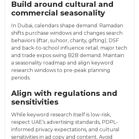
Build around cultural and
commercial seasonality
In Dubai, calendars shape demand. Ramadan
shifts purchase windows and changes search
behaviors (iftar, suhoor, charity, gifting); DSF
and back-to-school influence retail; major tech
and trade expos swing B2B demand. Maintain
a seasonality roadmap and align keyword
research windows to pre-peak planning
periods.
Align with regulations and
sensitivities
While keyword research itself is low-risk,
respect UAE’s advertising standards, PDPL-
informed privacy expectations, and cultural
sensitivities in ad copy and content. Avoid