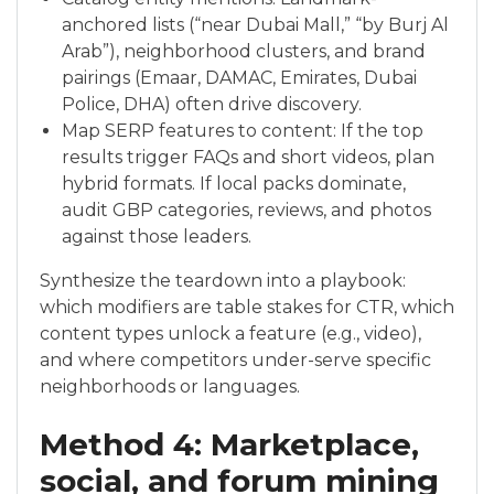
anchored lists (“near Dubai Mall,” “by Burj Al
Arab”), neighborhood clusters, and brand
pairings (Emaar, DAMAC, Emirates, Dubai
Police, DHA) often drive discovery.
Map SERP features to content: If the top
results trigger FAQs and short videos, plan
hybrid formats. If local packs dominate,
audit GBP categories, reviews, and photos
against those leaders.
Synthesize the teardown into a playbook:
which modifiers are table stakes for CTR, which
content types unlock a feature (e.g., video),
and where competitors under-serve specific
neighborhoods or languages.
Method 4: Marketplace,
social, and forum mining