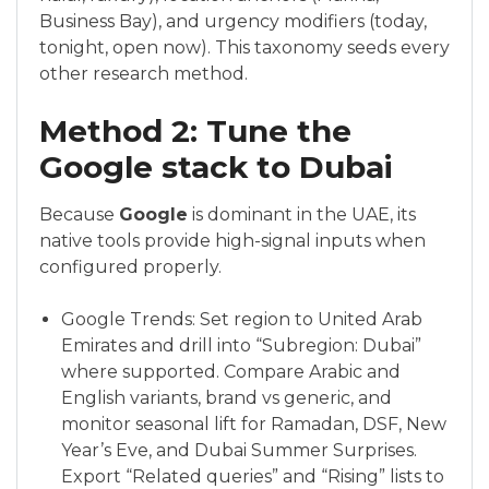
Business Bay), and urgency modifiers (today,
tonight, open now). This taxonomy seeds every
other research method.
Method 2: Tune the
Google stack to Dubai
Because
Google
is dominant in the UAE, its
native tools provide high-signal inputs when
configured properly.
Google Trends: Set region to United Arab
Emirates and drill into “Subregion: Dubai”
where supported. Compare Arabic and
English variants, brand vs generic, and
monitor seasonal lift for Ramadan, DSF, New
Year’s Eve, and Dubai Summer Surprises.
Export “Related queries” and “Rising” lists to