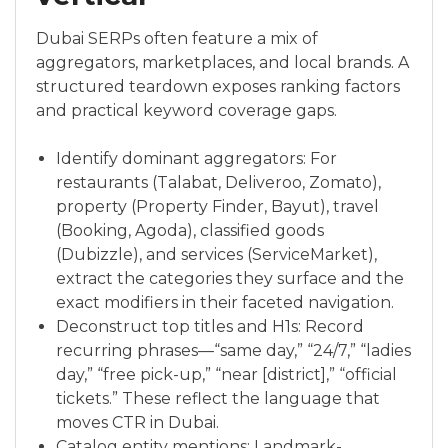
Dubai SERPs often feature a mix of
aggregators, marketplaces, and local brands. A
structured teardown exposes ranking factors
and practical keyword coverage gaps.
Identify dominant aggregators: For
restaurants (Talabat, Deliveroo, Zomato),
property (Property Finder, Bayut), travel
(Booking, Agoda), classified goods
(Dubizzle), and services (ServiceMarket),
extract the categories they surface and the
exact modifiers in their faceted navigation.
Deconstruct top titles and H1s: Record
recurring phrases—“same day,” “24/7,” “ladies
day,” “free pick-up,” “near [district],” “official
tickets.” These reflect the language that
moves CTR in Dubai.
Catalog entity mentions: Landmark-