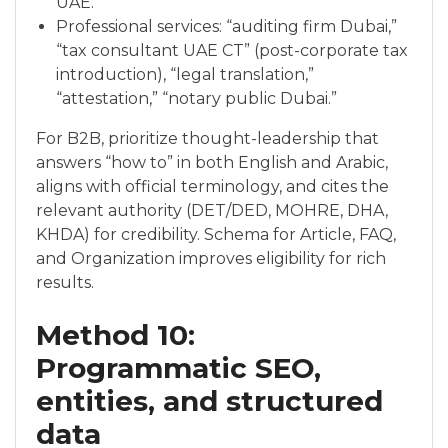
UAE.”
Professional services: “auditing firm Dubai,”
“tax consultant UAE CT” (post-corporate tax
introduction), “legal translation,”
“attestation,” “notary public Dubai.”
For B2B, prioritize thought-leadership that
answers “how to” in both English and Arabic,
aligns with official terminology, and cites the
relevant authority (DET/DED, MOHRE, DHA,
KHDA) for credibility. Schema for Article, FAQ,
and Organization improves eligibility for rich
results.
Method 10:
Programmatic SEO,
entities, and structured
data