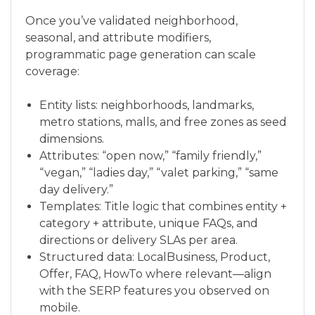
Once you’ve validated neighborhood,
seasonal, and attribute modifiers,
programmatic page generation can scale
coverage:
Entity lists: neighborhoods, landmarks,
metro stations, malls, and free zones as seed
dimensions.
Attributes: “open now,” “family friendly,”
“vegan,” “ladies day,” “valet parking,” “same
day delivery.”
Templates: Title logic that combines entity +
category + attribute, unique FAQs, and
directions or delivery SLAs per area.
Structured data: LocalBusiness, Product,
Offer, FAQ, HowTo where relevant—align
with the SERP features you observed on
mobile.