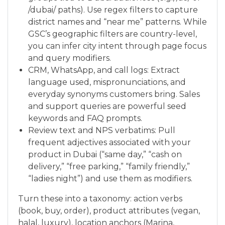
/dubai/ paths). Use regex filters to capture
district names and “near me” patterns. While
GSC’s geographic filters are country-level,
you can infer city intent through page focus
and query modifiers.
CRM, WhatsApp, and call logs: Extract
language used, mispronunciations, and
everyday synonyms customers bring. Sales
and support queries are powerful seed
keywords and FAQ prompts.
Review text and NPS verbatims: Pull
frequent adjectives associated with your
product in Dubai (“same day,” “cash on
delivery,” “free parking,” “family friendly,”
“ladies night”) and use them as modifiers.
Turn these into a taxonomy: action verbs
(book, buy, order), product attributes (vegan,
halal, luxury), location anchors (Marina,