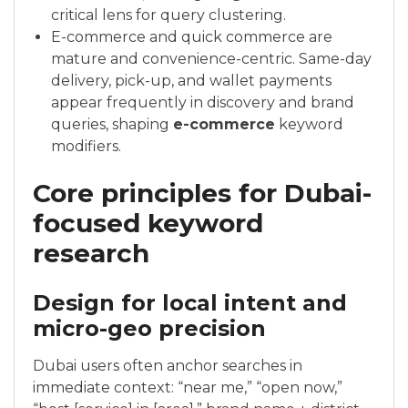
critical lens for query clustering.
E-commerce and quick commerce are
mature and convenience-centric. Same-day
delivery, pick-up, and wallet payments
appear frequently in discovery and brand
queries, shaping
e-commerce
keyword
modifiers.
Core principles for Dubai-
focused keyword
research
Design for local intent and
micro-geo precision
Dubai users often anchor searches in
immediate context: “near me,” “open now,”