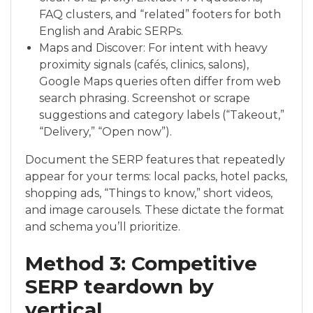
FAQ clusters, and “related” footers for both
English and Arabic SERPs.
Maps and Discover: For intent with heavy
proximity signals (cafés, clinics, salons),
Google Maps queries often differ from web
search phrasing. Screenshot or scrape
suggestions and category labels (“Takeout,”
“Delivery,” “Open now”).
Document the SERP features that repeatedly
appear for your terms: local packs, hotel packs,
shopping ads, “Things to know,” short videos,
and image carousels. These dictate the format
and schema you’ll prioritize.
Method 3: Competitive
SERP teardown by
vertical