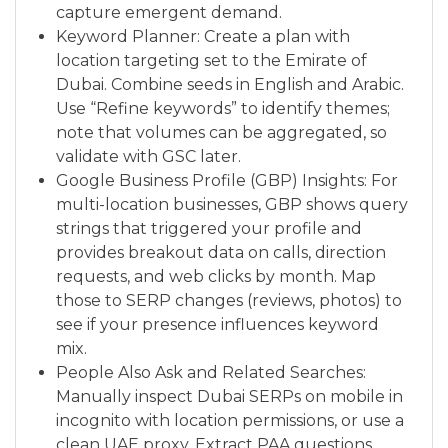
capture emergent demand.
Keyword Planner: Create a plan with
location targeting set to the Emirate of
Dubai. Combine seeds in English and Arabic.
Use “Refine keywords” to identify themes;
note that volumes can be aggregated, so
validate with GSC later.
Google Business Profile (GBP) Insights: For
multi-location businesses, GBP shows query
strings that triggered your profile and
provides breakout data on calls, direction
requests, and web clicks by month. Map
those to SERP changes (reviews, photos) to
see if your presence influences keyword
mix.
People Also Ask and Related Searches:
Manually inspect Dubai SERPs on mobile in
incognito with location permissions, or use a
clean UAE proxy. Extract PAA questions,