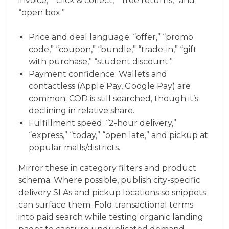
invoice,” “click & collect,” “free returns,” and
“open box.”
Price and deal language: “offer,” “promo
code,” “coupon,” “bundle,” “trade-in,” “gift
with purchase,” “student discount.”
Payment confidence: Wallets and
contactless (Apple Pay, Google Pay) are
common; COD is still searched, though it’s
declining in relative share.
Fulfillment speed: “2-hour delivery,”
“express,” “today,” “open late,” and pickup at
popular malls/districts.
Mirror these in category filters and product
schema. Where possible, publish city-specific
delivery SLAs and pickup locations so snippets
can surface them. Fold transactional terms
into paid search while testing organic landing