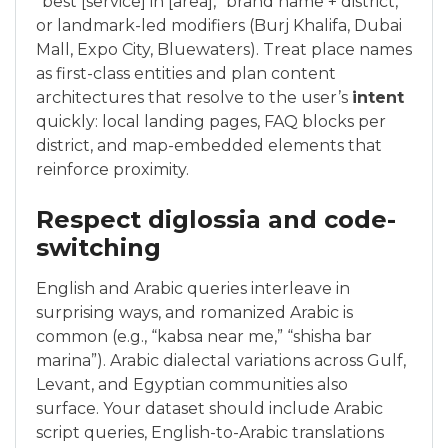
“best [service] in [area],” brand name + district,
or landmark-led modifiers (Burj Khalifa, Dubai
Mall, Expo City, Bluewaters). Treat place names
as first-class entities and plan content
architectures that resolve to the user’s
intent
quickly: local landing pages, FAQ blocks per
district, and map-embedded elements that
reinforce proximity.
Respect diglossia and code-
switching
English and Arabic queries interleave in
surprising ways, and romanized Arabic is
common (e.g., “kabsa near me,” “shisha bar
marina”). Arabic dialectal variations across Gulf,
Levant, and Egyptian communities also
surface. Your dataset should include Arabic
script queries, English-to-Arabic translations