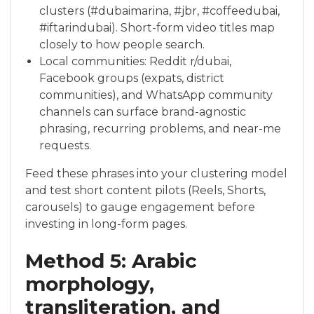
clusters (#dubaimarina, #jbr, #coffeedubai,
#iftarindubai). Short-form video titles map
closely to how people search.
Local communities: Reddit r/dubai,
Facebook groups (expats, district
communities), and WhatsApp community
channels can surface brand-agnostic
phrasing, recurring problems, and near-me
requests.
Feed these phrases into your clustering model
and test short content pilots (Reels, Shorts,
carousels) to gauge engagement before
investing in long-form pages.
Method 5: Arabic
morphology,
transliteration, and