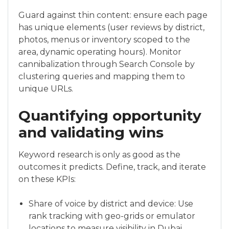
Guard against thin content: ensure each page
has unique elements (user reviews by district,
photos, menus or inventory scoped to the
area, dynamic operating hours). Monitor
cannibalization through Search Console by
clustering queries and mapping them to
unique URLs.
Quantifying opportunity
and validating wins
Keyword research is only as good as the
outcomes it predicts. Define, track, and iterate
on these KPIs:
Share of voice by district and device: Use
rank tracking with geo-grids or emulator
locations to measure visibility in Dubai