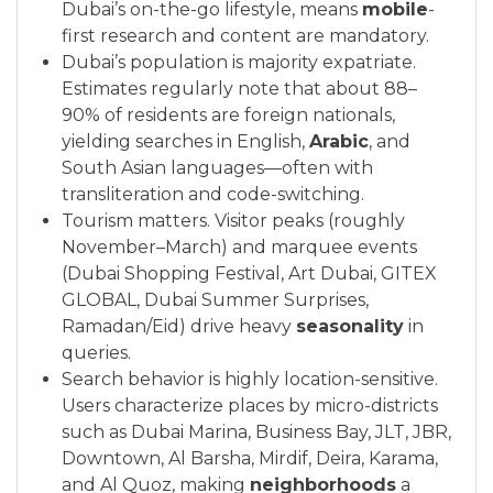
Dubai’s on-the-go lifestyle, means
mobile
-
first research and content are mandatory.
Dubai’s population is majority expatriate.
Estimates regularly note that about 88–
90% of residents are foreign nationals,
yielding searches in English,
Arabic
, and
South Asian languages—often with
transliteration and code-switching.
Tourism matters. Visitor peaks (roughly
November–March) and marquee events
(Dubai Shopping Festival, Art Dubai, GITEX
GLOBAL, Dubai Summer Surprises,
Ramadan/Eid) drive heavy
seasonality
in
queries.
Search behavior is highly location-sensitive.
Users characterize places by micro-districts
such as Dubai Marina, Business Bay, JLT, JBR,
Downtown, Al Barsha, Mirdif, Deira, Karama,
and Al Quoz, making
neighborhoods
a