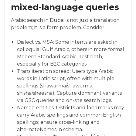
mixed-language queries
Arabic search in Dubai is not just a translation
problem; it is a form problem. Consider:
Dialect vs. MSA: Some intents are asked in
colloquial Gulf Arabic, others in more formal
Modern Standard Arabic. Test both,
especially for B2C categories.
Transliteration spread: Users type Arabic
words in Latin script, often with multiple
spellings (shawarma/shawerma,
shisha/sheesha). Capture dominant variants
via GSC queries and on-site search logs.
Named entities: Districts and landmarks may
carry Arabic spellings and common English
spellings; ensure cross-linking and
alternateNames in schema.