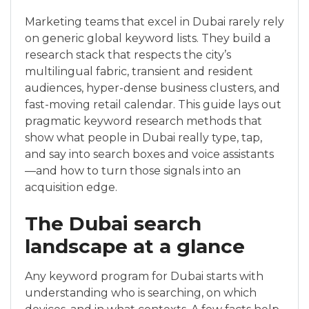
Marketing teams that excel in Dubai rarely rely
on generic global keyword lists. They build a
research stack that respects the city’s
multilingual fabric, transient and resident
audiences, hyper-dense business clusters, and
fast-moving retail calendar. This guide lays out
pragmatic keyword research methods that
show what people in Dubai really type, tap,
and say into search boxes and voice assistants
—and how to turn those signals into an
acquisition edge.
The Dubai search
landscape at a glance
Any keyword program for Dubai starts with
understanding who is searching, on which