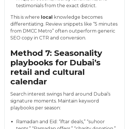
testimonials from the exact district.
This is where
local
knowledge becomes
differentiating. Review snippets like “5 minutes
from DMCC Metro” often outperform generic
SEO copy in CTR and conversion.
Method 7: Seasonality
playbooks for Dubai’s
retail and cultural
calendar
Search interest swings hard around Dubai’s
signature moments. Maintain keyword
playbooks per season:
Ramadan and Eid: “iftar deals,” “suhoor
tents,” “Ramadan offers,” “charity donation,”