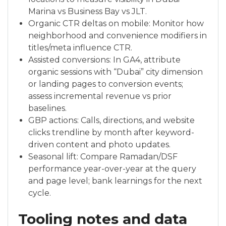
Marina vs Business Bay vs JLT.
Organic CTR deltas on mobile: Monitor how
neighborhood and convenience modifiers in
titles/meta influence CTR.
Assisted conversions: In GA4, attribute
organic sessions with “Dubai” city dimension
or landing pages to conversion events;
assess incremental revenue vs prior
baselines.
GBP actions: Calls, directions, and website
clicks trendline by month after keyword-
driven content and photo updates.
Seasonal lift: Compare Ramadan/DSF
performance year-over-year at the query
and page level; bank learnings for the next
cycle.
Tooling notes and data