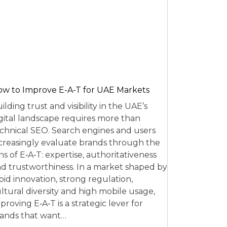
w to Improve E-A-T for UAE Markets
ilding trust and visibility in the UAE’s
gital landscape requires more than
chnical SEO. Search engines and users
creasingly evaluate brands through the
ns of E‑A‑T: expertise, authoritativeness
d trustworthiness. In a market shaped by
pid innovation, strong regulation,
ltural diversity and high mobile usage,
proving E‑A‑T is a strategic lever for
ands that want…