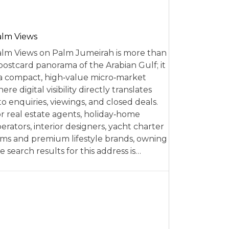
alm Views
lm Views on Palm Jumeirah is more than
postcard panorama of the Arabian Gulf; it
 a compact, high‑value micro‑market
ere digital visibility directly translates
to enquiries, viewings, and closed deals.
r real estate agents, holiday‑home
erators, interior designers, yacht charter
rms and premium lifestyle brands, owning
e search results for this address is…