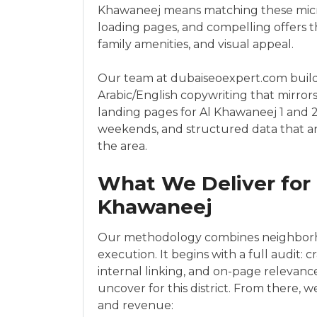
Khawaneej means matching these micro
loading pages, and compelling offers th
family amenities, and visual appeal.
Our team at dubaiseoexpert.com builds
Arabic/English copywriting that mirro
landing pages for Al Khawaneej 1 and 2
weekends, and structured data that an
the area.
What We Deliver for 
Khawaneej
Our methodology combines neighborho
execution. It begins with a full audit: 
internal linking, and on-page relevan
uncover for this district. From there,
and revenue: