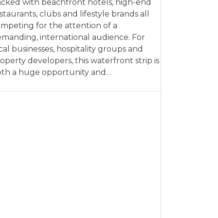
cked with beachfront hotels, high-end
staurants, clubs and lifestyle brands all
mpeting for the attention of a
manding, international audience. For
cal businesses, hospitality groups and
operty developers, this waterfront strip is
th a huge opportunity and…