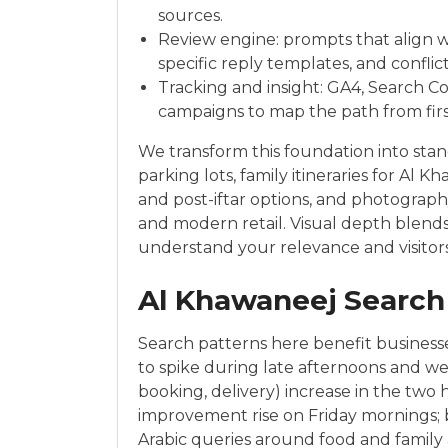
sources.
Review engine: prompts that align w
specific reply templates, and confli
Tracking and insight: GA4, Search Co
campaigns to map the path from first 
We transform this foundation into sta
parking lots, family itineraries for A
and post-iftar options, and photograph
and modern retail. Visual depth blends
understand your relevance and visitor
Al Khawaneej Search 
Search patterns here benefit businesse
to spike during late afternoons and we
booking, delivery) increase in the two
improvement rise on Friday mornings; 
Arabic queries around food and family a