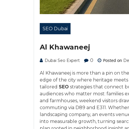
SEO Dubai
Al Khawaneej
0
Posted on
Dubai Seo Expert
De
Al Khawaneej is more than a pin on the
edge of the city where heritage meets
tailored
SEO
strategies that connect bu
audiences who matter most: families ex
and farmhouses, weekend visitors drawn
commuting via D89 and E311. Whether yo
landscaping company, an events venue, 
into measurable growth, turning search
plan rooted in neighborhood insight a