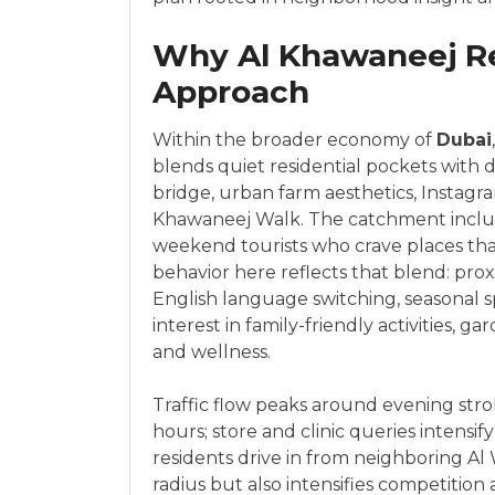
Why Al Khawaneej Re
Approach
Within the broader economy of
Dubai
blends quiet residential pockets with 
bridge, urban farm aesthetics, Instag
Khawaneej Walk. The catchment include
weekend tourists who crave places tha
behavior here reflects that blend: pro
English language switching, seasonal 
interest in family-friendly activities, 
and wellness.
Traffic flow peaks around evening str
hours; store and clinic queries intensi
residents drive in from neighboring Al
radius but also intensifies competition