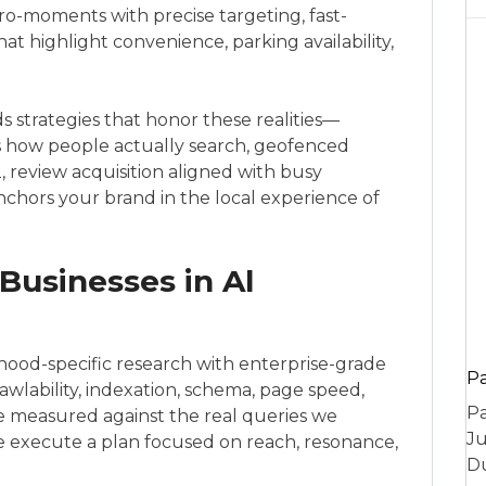
-moments with precise targeting, fast-
at highlight convenience, parking availability,
 strategies that honor these realities—
rs how people actually search, geofenced
, review acquisition aligned with busy
chors your brand in the local experience of
Businesses in Al
od-specific research with enterprise-grade
P
crawlability, indexation, schema, page speed,
Pa
ce measured against the real queries we
Ju
 we execute a plan focused on reach, resonance,
Du