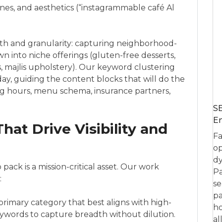
nes, and aesthetics (“instagrammable café Al
th and granularity: capturing neighborhood-
n into niche offerings (gluten-free desserts,
cs, majlis upholstery). Our keyword clustering
ay, guiding the content blocks that will do the
ing hours, menu schema, insurance partners,
SE
En
at Drive Visibility and
Fa
op
dy
ck is a mission-critical asset. Our work
Pa
:
se
pa
primary category that best aligns with high-
ho
eywords to capture breadth without dilution.
al