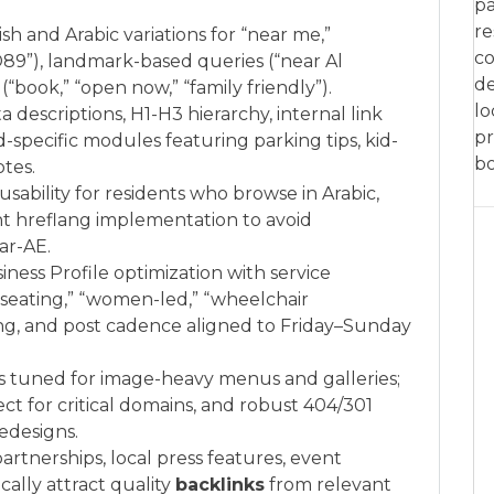
pa
re
h and Arabic variations for “near me,”
co
 D89”), landmark-based queries (“near Al
de
“book,” “open now,” “family friendly”).
lo
a descriptions, H1-H3 hierarchy, internal link
pr
specific modules featuring parking tips, kid-
bo
tes.
 usability for residents who browse in Arabic,
nt hreflang implementation to avoid
ar-AE.
ness Profile optimization with service
r seating,” “women-led,” “wheelchair
ing, and post cadence aligned to Friday–Sunday
ls tuned for image-heavy menus and galleries;
t for critical domains, and robust 404/301
redesigns.
rtnerships, local press features, event
cally attract quality
backlinks
from relevant