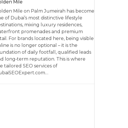
lden Mile
lden Mile on Palm Jumeirah has become
e of Dubai’s most distinctive lifestyle
stinations, mixing luxury residences,
aterfront promenades and premium
tail. For brands located here, being visible
line is no longer optional – it is the
undation of daily footfall, qualified leads
d long‑term reputation. This is where
e tailored SEO services of
ubaiSEOExpert.com…