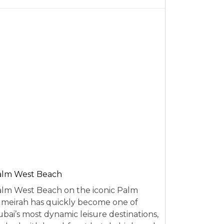
alm West Beach
lm West Beach on the iconic Palm
meirah has quickly become one of
bai’s most dynamic leisure destinations,