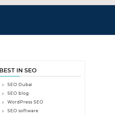
BEST IN SEO
SEO Dubai
SEO blog
WordPress SEO
SEO software