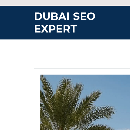
Skip
to
DUBAI SEO
content
EXPERT