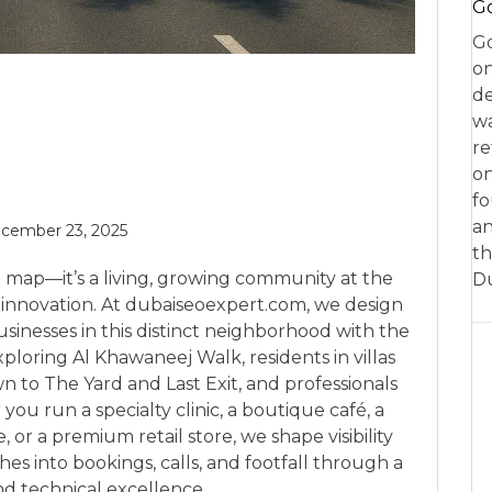
Go
Go
on
de
w
re
on
fo
an
cember 23, 2025
th
 map—it’s a living, growing community at the
D
 innovation. At dubaiseoexpert.com, we design
sinesses in this distinct neighborhood with the
ploring Al Khawaneej Walk, residents in villas
 to The Yard and Last Exit, and professionals
u run a specialty clinic, a boutique café, a
or a premium retail store, we shape visibility
es into bookings, calls, and footfall through a
nd technical excellence.