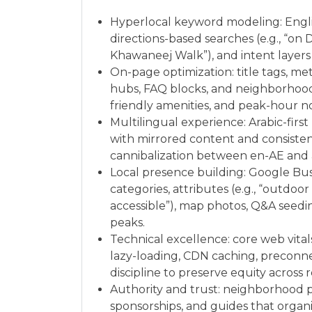
Hyperlocal keyword modeling: Englis
directions-based searches (e.g., “on
Khawaneej Walk”), and intent layers (
On-page optimization: title tags, met
hubs, FAQ blocks, and neighborhood-
friendly amenities, and peak-hour no
Multilingual experience: Arabic-first
with mirrored content and consiste
cannibalization between en-AE and 
Local presence building: Google Busi
categories, attributes (e.g., “outdoo
accessible”), map photos, Q&A seed
peaks.
Technical excellence: core web vita
lazy-loading, CDN caching, preconnec
discipline to preserve equity across 
Authority and trust: neighborhood pa
sponsorships, and guides that organi