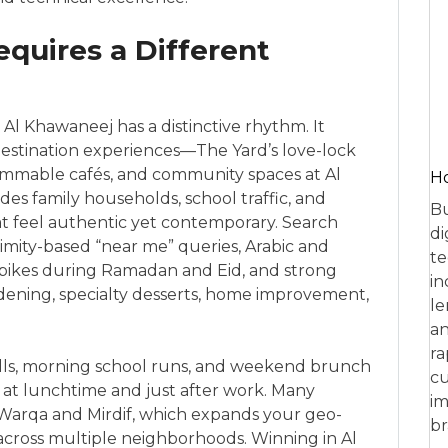
quires a Different
, Al Khawaneej has a distinctive rhythm. It
destination experiences—The Yard’s love-lock
rammable cafés, and community spaces at Al
Ho
s family households, school traffic, and
Bu
t feel authentic yet contemporary. Search
di
ximity-based “near me” queries, Arabic and
te
spikes during Ramadan and Eid, and strong
in
gardening, specialty desserts, home improvement,
le
an
ra
olls, morning school runs, and weekend brunch
cu
fy at lunchtime and just after work. Many
im
 Warqa and Mirdif, which expands your geo-
br
 across multiple neighborhoods. Winning in Al