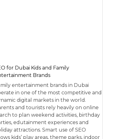
O for Dubai Kids and Family
tertainment Brands
mily entertainment brands in Dubai
erate in one of the most competitive and
namic digital markets in the world.
rents and tourists rely heavily on online
arch to plan weekend activities, birthday
rties, edutainment experiences and
liday attractions. Smart use of SEO
lows kids’ play areas, theme parks, indoor