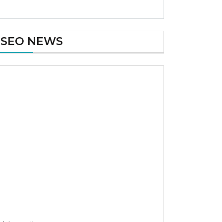
SEO NEWS