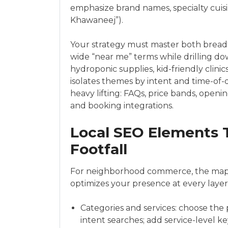
emphasize brand names, specialty cuisi
Khawaneej”).
Your strategy must master both bread
wide “near me” terms while drilling dow
hydroponic supplies, kid-friendly clini
isolates themes by intent and time-of-d
heavy lifting: FAQs, price bands, open
and booking integrations.
Local SEO Elements Th
Footfall
For neighborhood commerce, the map pa
optimizes your presence at every layer
Categories and services: choose the 
intent searches; add service-level k