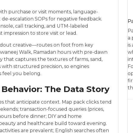
ith purchase or visit moments, language-
ct de-escalation SOPs for negative feedback.
P
nsole, call tracking, and UTM-labeled
Pa
impression to store visit or lead.
a 
ndout creative—routes on foot from key
is
l Khawaneej Walk, Ramadan hours with pre-dawn
wh
y that captures the textures of farms, sand,
in
 with structured precision, so engines
Fo
s feel you belong.
op
fi
Behavior: The Data Story
th
s that anticipate context. Map pack clicks tend
ekends; transaction-focused queries (prices,
 hours before dinner; DIY and home
beauty and healthcare build toward evening.
ctivities are prevalent; English searches often