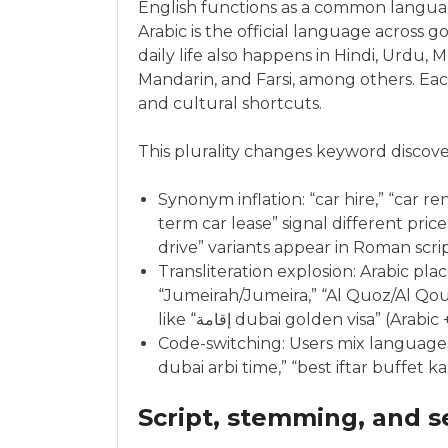
English functions as a common langu
Arabic is the official language across
daily life also happens in Hindi, Urdu, 
Mandarin, and Farsi, among others. Eac
and cultural shortcuts.
This plurality changes keyword discove
Synonym inflation: “car hire,” “car rent
term car lease” signal different price
drive” variants appear in Roman script
Transliteration explosion: Arabic pl
“Jumeirah/Jumeira,” “Al Quoz/Al Qouz
like “إقامة dubai golden visa” (Arabi
Code-switching: Users mix language
dubai arbi time,” “best iftar buffet
Script, stemming, and s