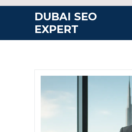
Skip
to
DUBAI SEO
content
EXPERT