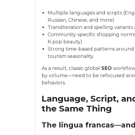
Multiple languages and scripts (Engl
Russian, Chinese, and more)
Transliteration and spelling variant
Community-specific shopping norms 
K-pop beauty)
Strong time-based patterns around r
tourism seasonality
As a result, classic global
SEO
workflows
by volume—need to be refocused arou
behaviors.
Language, Script, a
the Same Thing
The lingua francas—and