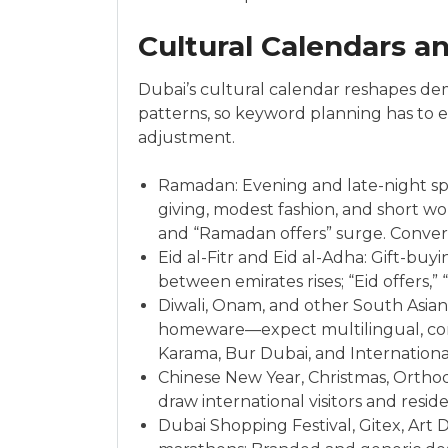
Cultural Calendars a
Dubai’s cultural calendar reshapes dem
patterns, so keyword planning has t
adjustment.
Ramadan: Evening and late-night spik
giving, modest fashion, and short wor
and “Ramadan offers” surge. Conversi
Eid al-Fitr and Eid al-Adha: Gift-buy
between emirates rises; “Eid offers,”
Diwali, Onam, and other South Asian f
homeware—expect multilingual, comm
Karama, Bur Dubai, and International
Chinese New Year, Christmas, Orthodo
draw international visitors and reside
Dubai Shopping Festival, Gitex, Art 