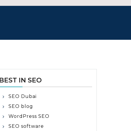
BEST IN SEO
SEO Dubai
SEO blog
WordPress SEO
SEO software