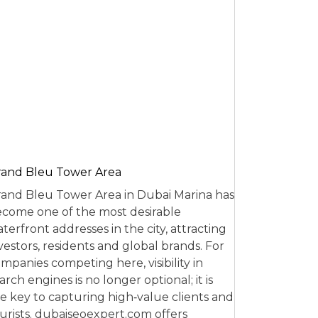
and Bleu Tower Area
and Bleu Tower Area in Dubai Marina has
come one of the most desirable
terfront addresses in the city, attracting
vestors, residents and global brands. For
mpanies competing here, visibility in
arch engines is no longer optional; it is
e key to capturing high‑value clients and
urists. dubaiseoexpert.com offers