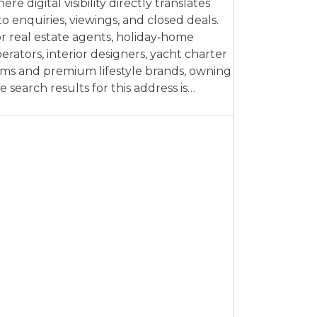
ere digital visibility directly translates
to enquiries, viewings, and closed deals.
r real estate agents, holiday‑home
erators, interior designers, yacht charter
rms and premium lifestyle brands, owning
e search results for this address is…