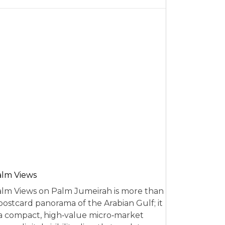
alm Views
lm Views on Palm Jumeirah is more than
postcard panorama of the Arabian Gulf; it
 a compact, high‑value micro‑market