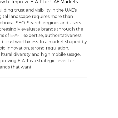
w to Improve E-A-T for UAE Markets
ilding trust and visibility in the UAE’s
gital landscape requires more than
chnical SEO. Search engines and users
creasingly evaluate brands through the
ns of E‑A‑T: expertise, authoritativeness
d trustworthiness. In a market shaped by
pid innovation, strong regulation,
ltural diversity and high mobile usage,
proving E‑A‑T is a strategic lever for
ands that want…