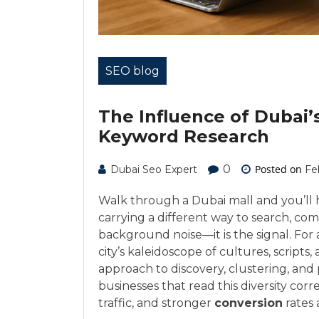
SEO blog
The Influence of Dubai’
Keyword Research
0
Posted on
Dubai Seo Expert
Fe
Walk through a Dubai mall and you’ll 
carrying a different way to search, co
background noise—it is the signal. Fo
city’s kaleidoscope of cultures, scripts
approach to discovery, clustering, and pr
businesses that read this diversity corre
traffic, and stronger
conversion
rates 