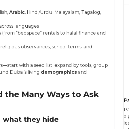
ish,
Arabic
, Hindi/Urdu, Malayalam, Tagalog,
s across languages
(from “bedspace” rentals to halal finance and
eligious observances, school terms, and
—start with a seed list, expand by tools, group
nd Dubai’s living
demographics
and
nd the Many Ways to Ask
P
Pa
a 
 what they hide
is