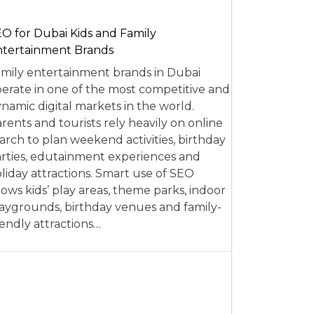
O for Dubai Kids and Family
tertainment Brands
mily entertainment brands in Dubai
erate in one of the most competitive and
namic digital markets in the world.
rents and tourists rely heavily on online
arch to plan weekend activities, birthday
rties, edutainment experiences and
liday attractions. Smart use of SEO
lows kids’ play areas, theme parks, indoor
aygrounds, birthday venues and family-
iendly attractions…