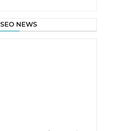
SEO NEWS