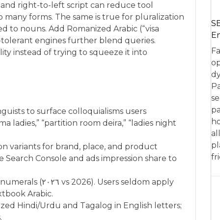
nd right-to-left script can reduce tool
o many forms. The same is true for pluralization
SE
ed to nouns. Add Romanized Arabic (“visa
En
-tolerant engines further blend queries.
Fa
ty instead of trying to squeeze it into
op
dy
Pa
se
pa
nguists to surface colloquialisms users
ho
a ladies,” “partition room deira,” “ladies night
al
pl
tion variants for brand, place, and product
fr
e Search Console and ads impression share to
Users seldom apply
extbook Arabic.
zed Hindi/Urdu and Tagalog in English letters;
.