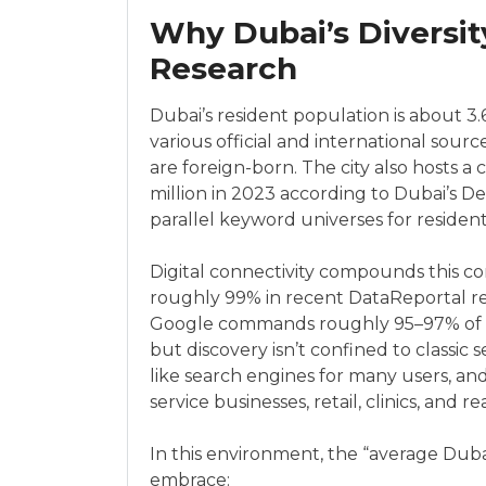
Why Dubai’s Diversi
Research
Dubai’s resident population is about 3.6
various official and international sou
are foreign-born. The city also hosts a 
million in 2023 according to Dubai’s
parallel keyword universes for residents
Digital connectivity compounds this co
roughly 99% in recent DataReportal r
Google commands roughly 95–97% of w
but discovery isn’t confined to classi
like search engines for many users, an
service businesses, retail, clinics, and r
In this environment, the “average Duba
embrace: