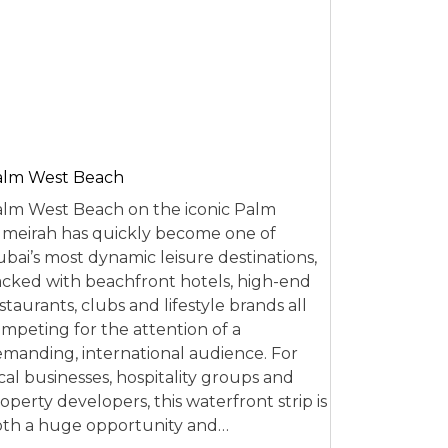
alm West Beach
lm West Beach on the iconic Palm
meirah has quickly become one of
bai’s most dynamic leisure destinations,
cked with beachfront hotels, high-end
staurants, clubs and lifestyle brands all
mpeting for the attention of a
manding, international audience. For
cal businesses, hospitality groups and
operty developers, this waterfront strip is
th a huge opportunity and…