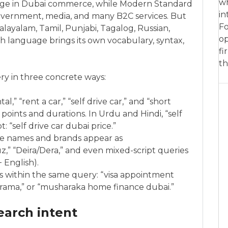
wh
age in Dubai commerce, while Modern Standard
in
 government, media, and many B2C services. But
Fo
Malayalam, Tamil, Punjabi, Tagalog, Russian,
op
h language brings its own vocabulary, syntax,
fi
th
ry in three concrete ways:
al,” “rent a car,” “self drive car,” and “short
 points and durations. In Urdu and Hindi, “self
: “self drive car dubai price.”
ace names and brands appear as
,” “Deira/Dera,” and even mixed-script queries
c + English).
s within the same query: “visa appointment
 karama,” or “musharaka home finance dubai.”
earch intent