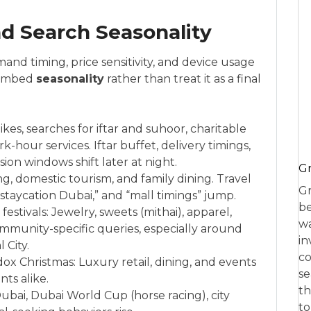
nd Search Seasonality
and timing, price sensitivity, and device usage
o embed
seasonality
rather than treat it as a final
es, searches for iftar and suhoor, charitable
k-hour services. Iftar buffet, delivery timings,
on windows shift later at night.
Gr
ing, domestic tourism, and family dining. Travel
Gr
 “staycation Dubai,” and “mall timings” jump.
be
estivals: Jewelry, sweets (mithai), apparel,
wa
unity-specific queries, especially around
in
 City.
co
x Christmas: Luxury retail, dining, and events
se
nts alike.
th
Dubai, Dubai World Cup (horse racing), city
to