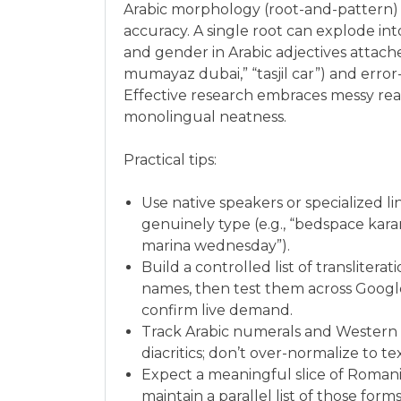
Arabic morphology (root-and-pattern) a
accuracy. A single root can explode int
and gender in Arabic adjectives attach
mumayaz dubai,” “tasjil car”) and error
Effective research embraces messy reali
monolingual neatness.
Practical tips:
Use native speakers or specialized li
genuinely type (e.g., “bedspace karam
marina wednesday”).
Build a controlled list of translitera
names, then test them across Googl
confirm live demand.
Track Arabic numerals and Western numerals (٢٠٢٦ vs 2026). 
diacritics; don’t over-normalize to t
Expect a meaningful slice of Romani
maintain a parallel list of those forms