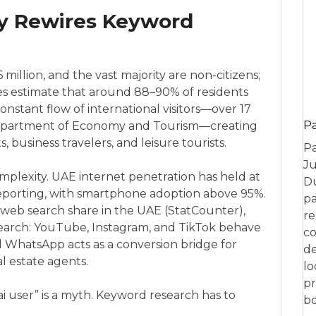
ty Rewires Keyword
 million, and the vast majority are non-citizens;
rces estimate that around 88–90% of residents
constant flow of international visitors—over 17
P
 Department of Economy and Tourism—creating
, business travelers, and leisure tourists.
Pa
Ju
mplexity. UAE internet penetration has held at
Du
eporting, with smartphone adoption above 95%.
pa
eb search share in the UAE (StatCounter),
re
c search: YouTube, Instagram, and TikTok behave
co
d WhatsApp acts as a conversion bridge for
de
eal estate agents.
lo
pr
i user” is a myth. Keyword research has to
bo