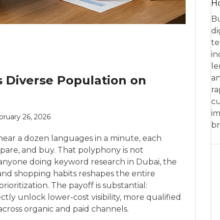
Ho
Bu
di
te
in
le
s Diverse Population on
an
ra
cu
im
bruary 26, 2026
br
hear a dozen languages in a minute, each
mpare, and buy. That polyphony is not
r anyone doing keyword research in Dubai, the
, and shopping habits reshapes the entire
ioritization. The payoff is substantial:
ctly unlock lower-cost visibility, more qualified
across organic and paid channels.