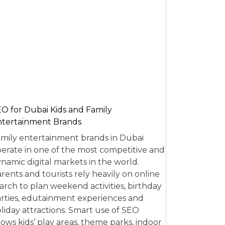
O for Dubai Kids and Family
tertainment Brands
mily entertainment brands in Dubai
erate in one of the most competitive and
namic digital markets in the world.
rents and tourists rely heavily on online
arch to plan weekend activities, birthday
rties, edutainment experiences and
liday attractions. Smart use of SEO
lows kids’ play areas, theme parks, indoor