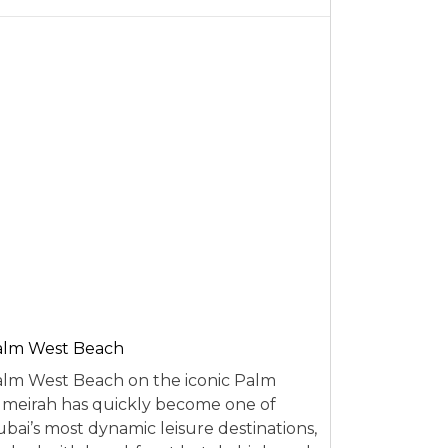
alm West Beach
lm West Beach on the iconic Palm
meirah has quickly become one of
bai’s most dynamic leisure destinations,