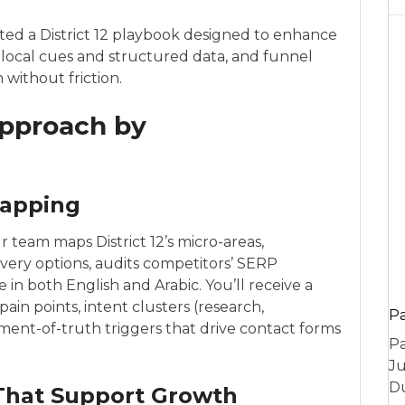
cted a District 12 playbook designed to enhance
 local cues and structured data, and funnel
 without friction.
Approach by
Mapping
ur team maps District 12’s micro-areas,
ivery options, audits competitors’ SERP
in both English and Arabic. You’ll receive a
n points, intent clusters (research,
P
ent-of-truth triggers that drive contact forms
Pa
Ju
Du
That Support Growth