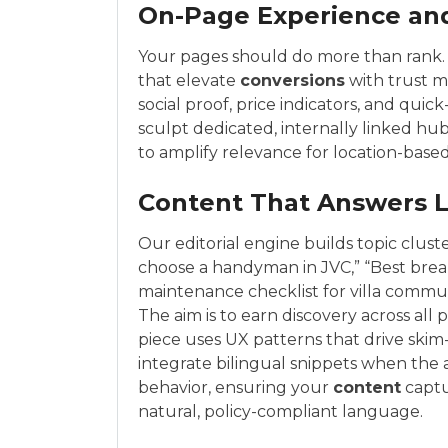
On-Page Experience an
Your pages should do more than rank. 
that elevate
conversions
with trust m
social proof, price indicators, and qui
sculpt dedicated, internally linked hub
to amplify relevance for location-bas
Content That Answers 
Our editorial engine builds topic clust
choose a handyman in JVC,” “Best break
maintenance checklist for villa commu
The aim is to earn discovery across all
piece uses UX patterns that drive ski
integrate bilingual snippets when the
behavior, ensuring your
content
captu
natural, policy-compliant language.