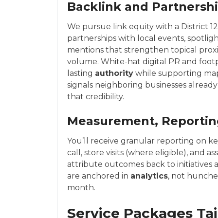
Backlink and Partners
We pursue link equity with a District 1
partnerships with local events, spotli
mentions that strengthen topical prox
volume. White-hat digital PR and foot
lasting
authority
while supporting ma
signals neighboring businesses already
that credibility.
Measurement, Reporting
You’ll receive granular reporting on k
call, store visits (where eligible), and
attribute outcomes back to initiatives 
are anchored in
analytics
, not hunch
month.
Service Packages Tail