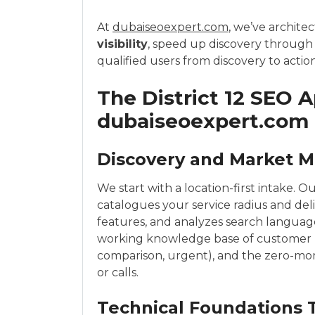
At
dubaiseoexpert.com
, we’ve archite
visibility
, speed up discovery through
qualified users from discovery to action
The District 12 SEO 
dubaiseoexpert.com
Discovery and Market 
We start with a location-first intake. O
catalogues your service radius and del
features, and analyzes search language 
working knowledge base of customer pai
comparison, urgent), and the zero-mom
or calls.
Technical Foundations 