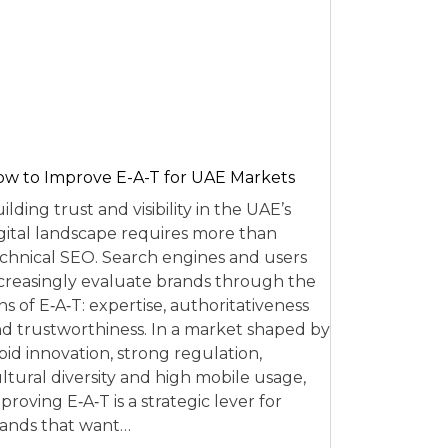
w to Improve E-A-T for UAE Markets
ilding trust and visibility in the UAE’s
gital landscape requires more than
chnical SEO. Search engines and users
creasingly evaluate brands through the
ns of E‑A‑T: expertise, authoritativeness
d trustworthiness. In a market shaped by
pid innovation, strong regulation,
ltural diversity and high mobile usage,
proving E‑A‑T is a strategic lever for
ands that want…