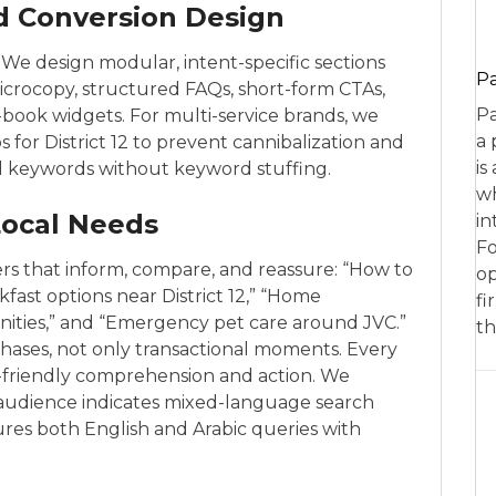
d Conversion Design
We design modular, intent-specific sections
P
icrocopy, structured FAQs, short-form CTAs,
Pa
ck-book widgets. For multi-service brands, we
a 
s for District 12 to prevent cannibalization and
is
ed keywords without keyword stuffing.
wh
Local Needs
in
Fo
ers that inform, compare, and reassure: “How to
op
fast options near District 12,” “Home
fi
nities,” and “Emergency pet care around JVC.”
th
 phases, not only transactional moments. Every
m-friendly comprehension and action. We
 audience indicates mixed-language search
res both English and Arabic queries with