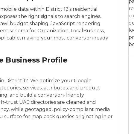
pa
re
 mobile data within District 12’s residential
co
xposes the right signals to search engines.
de
crawl budget shaping, JavaScript rendering
lo
nt schema for Organization, LocalBusiness,
pr
pplicable, making your most conversion-ready
bo
e Business Profile
in District 12. We optimize your Google
tegories, services, attributes, and product
ing; and build a conversion-friendly
igh-trust UAE directories are cleaned and
ency, while geotagged, policy-compliant media
u surface for map pack queries originating in or