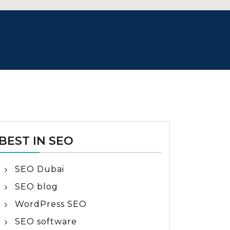
BEST IN SEO
SEO Dubai
SEO blog
WordPress SEO
SEO software