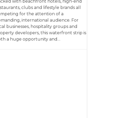
cked with beachfront hotels, high-end
staurants, clubs and lifestyle brands all
mpeting for the attention of a
manding, international audience. For
cal businesses, hospitality groups and
operty developers, this waterfront strip is
th a huge opportunity and…