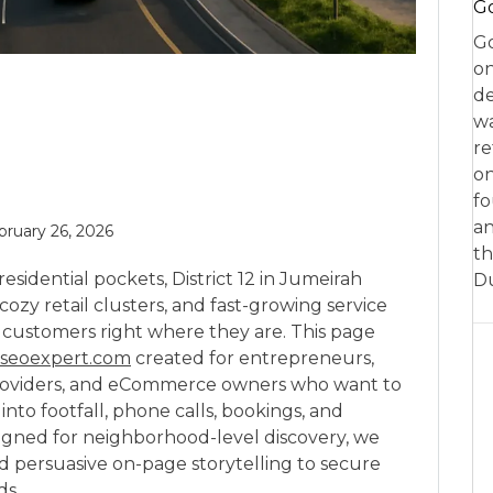
Go
Go
on
de
w
re
on
fo
an
bruary 26, 2026
th
esidential pockets, District 12 in Jumeirah
D
, cozy retail clusters, and fast-growing service
 customers right where they are. This page
seoexpert.com
created for entrepreneurs,
e providers, and eCommerce owners who want to
into footfall, phone calls, bookings, and
igned for neighborhood-level discovery, we
and persuasive on-page storytelling to secure
ds.