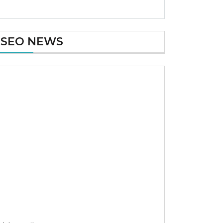
SEO NEWS