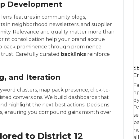
hip Development
2 lens: features in community blogs,
ghts in neighborhood newsletters, and supplier
imity. Relevance and quality matter more than
print consolidation help your brand accrue
p pack prominence through prominence
 trust. Carefully curated
backlinks
reinforce
SE
En
, and Iteration
Fa
eyword clusters, map pack presence, click-to-
op
 assisted conversions. We build dashboards that
dy
and highlight the next best actions. Decisions
Pa
es, ensuring you compound gains month over
se
pa
ho
ored to District 12
al