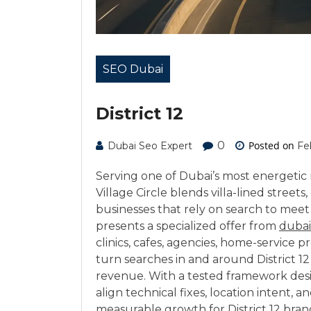
SEO Dubai
District 12
0
Posted on
Dubai Seo Expert
Fe
Serving one of Dubai’s most energetic r
Village Circle blends villa-lined streets
businesses that rely on search to meet
presents a specialized offer from
dubai
clinics, cafes, agencies, home-servic
turn searches in and around District 12 
revenue. With a tested framework des
align technical fixes, location intent, 
measurable growth for District 12 bran