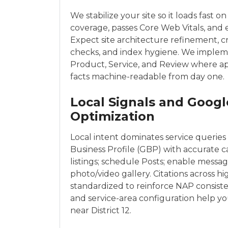
We stabilize your site so it loads fast on
coverage, passes Core Web Vitals, and e
Expect site architecture refinement, 
checks, and index hygiene. We impleme
Product, Service, and Review where a
facts machine-readable from day one.
Local Signals and Googl
Optimization
Local intent dominates service queries 
Business Profile (GBP) with accurate ca
listings; schedule Posts; enable messag
photo/video gallery. Citations across h
standardized to reinforce NAP consist
and service-area configuration help yo
near District 12.