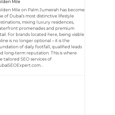
lden Mile
lden Mile on Palm Jumeirah has become
e of Dubai’s most distinctive lifestyle
stinations, mixing luxury residences,
aterfront promenades and premium
tail. For brands located here, being visible
line is no longer optional – it is the
undation of daily footfall, qualified leads
d long‑term reputation. This is where
e tailored SEO services of
ubaiSEOExpert.com…