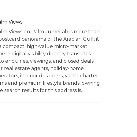
alm Views
lm Views on Palm Jumeirah is more than
postcard panorama of the Arabian Gulf; it
 a compact, high‑value micro‑market
ere digital visibility directly translates
to enquiries, viewings, and closed deals.
r real estate agents, holiday‑home
erators, interior designers, yacht charter
rms and premium lifestyle brands, owning
e search results for this address is…