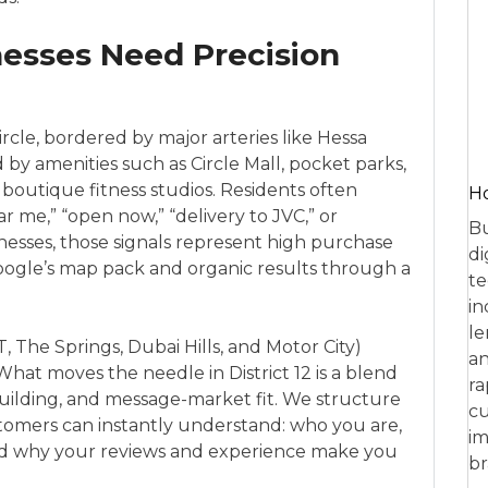
nesses Need Precision
Circle, bordered by major arteries like Hessa
by amenities such as Circle Mall, pocket parks,
nd boutique fitness studios. Residents often
Ho
r me,” “open now,” “delivery to JVC,” or
Bu
sinesses, those signals represent high purchase
di
Google’s map pack and organic results through a
te
in
le
, The Springs, Dubai Hills, and Motor City)
an
 What moves the needle in District 12 is a blend
ra
y-building, and message-market fit. We structure
cu
tomers can instantly understand: who you are,
im
nd why your reviews and experience make you
br