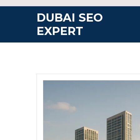
Skip
to
DUBAI SEO
content
EXPERT