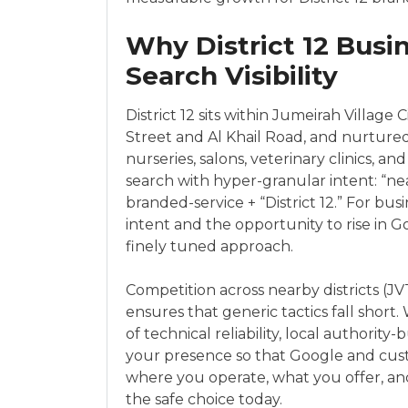
Why District 12 Busi
Search Visibility
District 12 sits within Jumeirah Village 
Street and Al Khail Road, and nurtured 
nurseries, salons, veterinary clinics, a
search with hyper-granular intent: “nea
branded-service + “District 12.” For bu
intent and the opportunity to rise in 
finely tuned approach.
Competition across nearby districts (JVT
ensures that generic tactics fall short.
of technical reliability, local authorit
your presence so that Google and cus
where you operate, what you offer, a
the safe choice today.