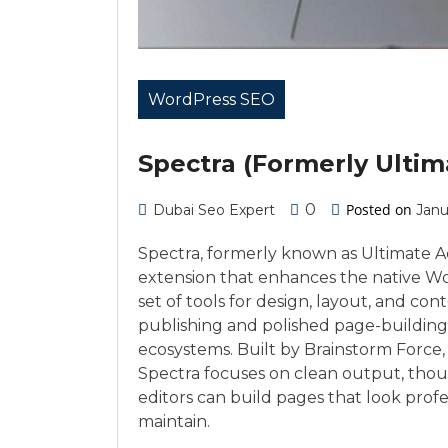
WordPress SEO
Spectra (Formerly Ulti
0
Posted on
Dubai Seo Expert
Janu
Spectra, formerly known as Ultimate A
extension that enhances the native Wo
set of tools for design, layout, and co
publishing and polished page-building
ecosystems. Built by Brainstorm Force
Spectra focuses on clean output, thou
editors can build pages that look profe
maintain.