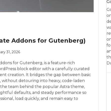
Go
Go
on
de
w
re
mate Addons for Gutenberg)
on
fo
an
ary 31, 2026
th
ddons for Gutenberg, is a feature-rich
D
rdPress block editor with a carefully curated
ntent creation. It bridges the gap between basic
, without detouring into heavy, code-laden
, the team behind the popular Astra theme,
ghtful defaults, and steady performance so
ssional, load quickly, and remain easy to