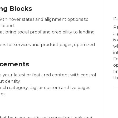
ng Blocks
P
with hover states and alignment options to
-brand.
Pa
at bring social proof and credibility to landing
a 
is
ons for services and product pages, optimized
wh
in
Fo
ncements
op
fi
e your latest or featured content with control
th
t density.
ich category, tag, or custom archive pages
es.
hat help you establish a consistent look-and-