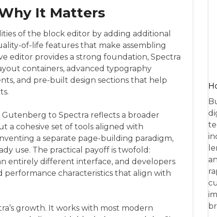
Why It Matters
ities of the block editor by adding additional
uality-of-life features that make assembling
e editor provides a strong foundation, Spectra
d layout containers, advanced typography
ts, and pre-built design sections that help
Ho
ts.
Bu
di
 Gutenberg to Spectra reflects a broader
te
 but a cohesive set of tools aligned with
in
nventing a separate page-building paradigm,
le
ady use. The practical payoff is twofold:
an
n entirely different interface, and developers
ra
d performance characteristics that align with
cu
im
br
tra’s growth. It works with most modern