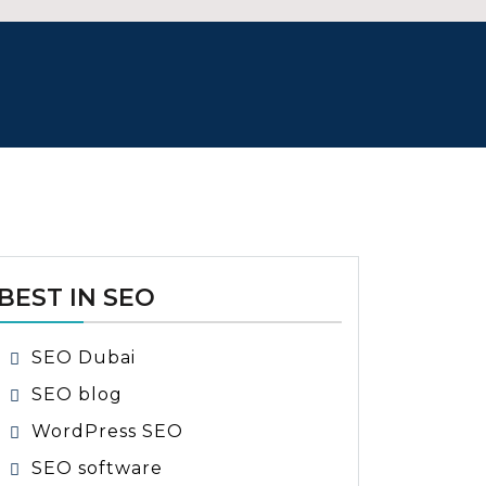
BEST IN SEO
SEO Dubai
SEO blog
WordPress SEO
SEO software