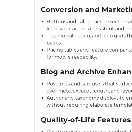
Conversion and Marketi
Buttons and call-to-action sections 
keep your actions consistent and on
Testimonials, team, and logo grids th
pages.
Pricing tables and feature comparis
for mobile readability.
Blog and Archive Enha
Post grids and carousels that surfac
over meta, excerpt length, and layou
Author and taxonomy displays to enr
without requiring elaborate templat
Quality-of-Life Features
Design presets and global controls t