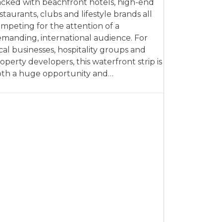
cked with beachfront hotels, high-end
staurants, clubs and lifestyle brands all
mpeting for the attention of a
manding, international audience. For
cal businesses, hospitality groups and
operty developers, this waterfront strip is
th a huge opportunity and…