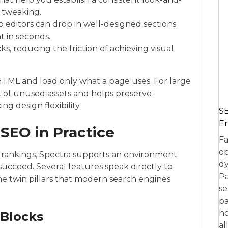
e tweaking.
 editors can drop in well-designed sections
 in seconds.
, reducing the friction of achieving visual
n HTML and load only what a page uses. For large
t of unused assets and helps preserve
g design flexibility.
SE
En
SEO in Practice
Fa
op
 rankings, Spectra supports an environment
dy
succeed. Several features speak directly to
Pa
he twin pillars that modern search engines
se
pa
ho
Blocks
al