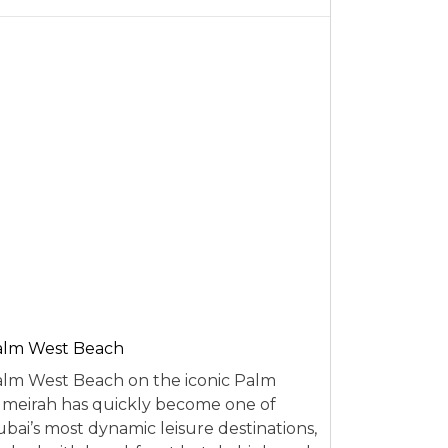
alm West Beach
lm West Beach on the iconic Palm
meirah has quickly become one of
bai’s most dynamic leisure destinations,