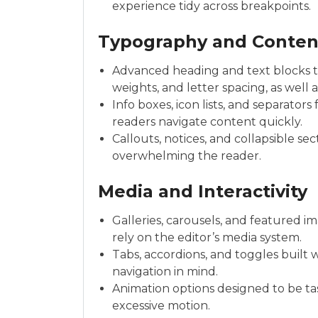
experience tidy across breakpoints.
Typography and Conten
Advanced heading and text blocks th
weights, and letter spacing, as well 
Info boxes, icon lists, and separators
readers navigate content quickly.
Callouts, notices, and collapsible se
overwhelming the reader.
Media and Interactivity
Galleries, carousels, and featured i
rely on the editor’s media system.
Tabs, accordions, and toggles built
navigation in mind.
Animation options designed to be ta
excessive motion.