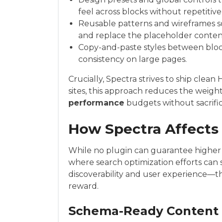
feel across blocks without repetitiv
Reusable patterns and wireframes so
and replace the placeholder content
Copy-and-paste styles between blocks
consistency on large pages.
Crucially, Spectra strives to ship clea
sites, this approach reduces the weigh
performance
budgets without sacrificin
How Spectra Affects 
While no plugin can guarantee higher
where search optimization efforts can 
discoverability and user experience—t
reward.
Schema-Ready Content 