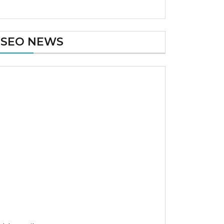
SEO NEWS