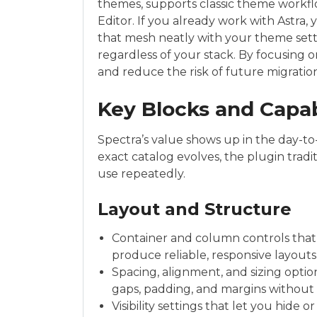
themes, supports classic theme workfl
Editor. If you already work with Astra,
that mesh neatly with your theme setti
regardless of your stack. By focusing on 
and reduce the risk of future migrati
Key Blocks and Capab
Spectra’s value shows up in the day-t
exact catalog evolves, the plugin tradi
use repeatedly.
Layout and Structure
Container and column controls that 
produce reliable, responsive layout
Spacing, alignment, and sizing optio
gaps, padding, and margins without 
Visibility settings that let you hide