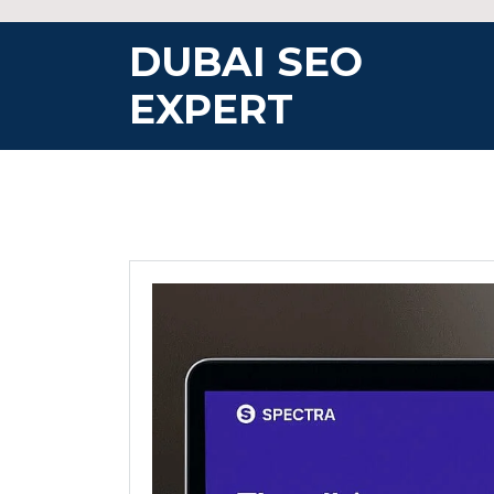
Skip
to
DUBAI SEO
content
EXPERT