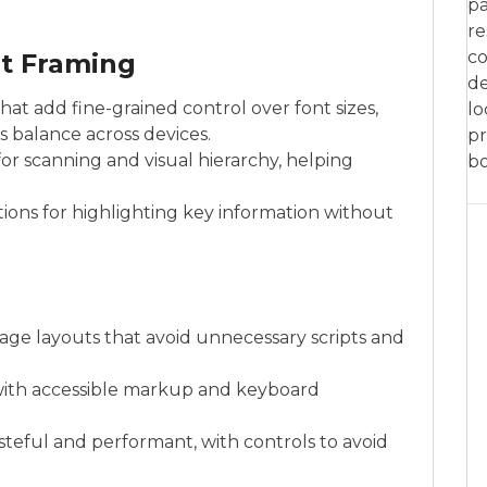
pa
re
co
t Framing
de
at add fine-grained control over font sizes,
lo
as balance across devices.
pr
 for scanning and visual hierarchy, helping
bo
ctions for highlighting key information without
mage layouts that avoid unnecessary scripts and
 with accessible markup and keyboard
steful and performant, with controls to avoid