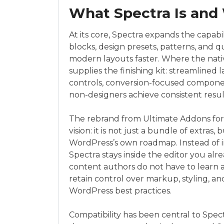
What Spectra Is and 
At its core, Spectra expands the capabil
blocks, design presets, patterns, and q
modern layouts faster. Where the nativ
supplies the finishing kit: streamline
controls, conversion-focused componen
non-designers achieve consistent resul
The rebrand from Ultimate Addons for
vision: it is not just a bundle of extras,
WordPress’s own roadmap. Instead of i
Spectra stays inside the editor you alre
content authors do not have to learn a
retain control over markup, styling, an
WordPress best practices.
Compatibility has been central to Spec