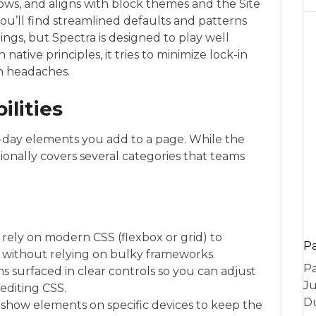
ows, and aligns with block themes and the Site
 you’ll find streamlined defaults and patterns
ngs, but Spectra is designed to play well
native principles, it tries to minimize lock-in
on headaches.
ilities
o-day elements you add to a page. While the
tionally covers several categories that teams
rely on modern CSS (flexbox or grid) to
P
s without relying on bulky frameworks.
Pa
ns surfaced in clear controls so you can adjust
Ju
editing CSS.
Du
 or show elements on specific devices to keep the