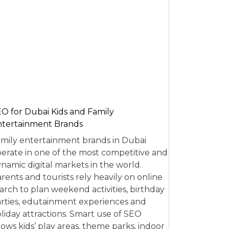
O for Dubai Kids and Family
tertainment Brands
mily entertainment brands in Dubai
erate in one of the most competitive and
namic digital markets in the world.
rents and tourists rely heavily on online
arch to plan weekend activities, birthday
rties, edutainment experiences and
liday attractions. Smart use of SEO
lows kids’ play areas, theme parks, indoor