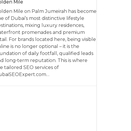
lden Mile
lden Mile on Palm Jumeirah has become
e of Dubai’s most distinctive lifestyle
stinations, mixing luxury residences,
aterfront promenades and premium
tail. For brands located here, being visible
line is no longer optional – it is the
undation of daily footfall, qualified leads
d long‑term reputation. This is where
e tailored SEO services of
ubaiSEOExpert.com…