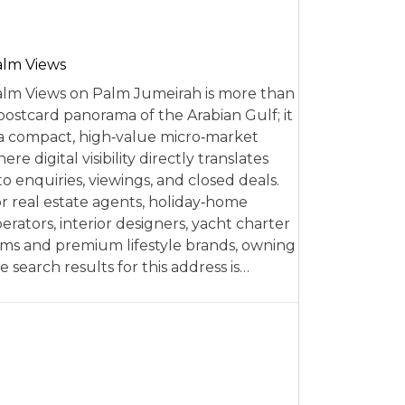
alm Views
lm Views on Palm Jumeirah is more than
postcard panorama of the Arabian Gulf; it
 a compact, high‑value micro‑market
ere digital visibility directly translates
to enquiries, viewings, and closed deals.
r real estate agents, holiday‑home
erators, interior designers, yacht charter
rms and premium lifestyle brands, owning
e search results for this address is…