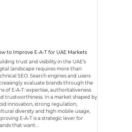
w to Improve E-A-T for UAE Markets
ilding trust and visibility in the UAE’s
gital landscape requires more than
chnical SEO. Search engines and users
creasingly evaluate brands through the
ns of E‑A‑T: expertise, authoritativeness
d trustworthiness. In a market shaped by
pid innovation, strong regulation,
ltural diversity and high mobile usage,
proving E‑A‑T is a strategic lever for
ands that want…