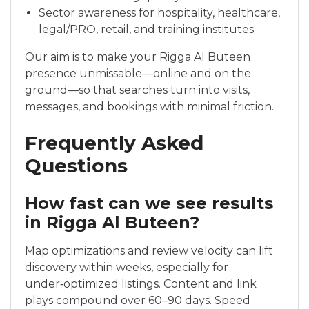
Sector awareness for hospitality, healthcare,
legal/PRO, retail, and training institutes
Our aim is to make your Rigga Al Buteen
presence unmissable—online and on the
ground—so that searches turn into visits,
messages, and bookings with minimal friction.
Frequently Asked
Questions
How fast can we see results
in Rigga Al Buteen?
Map optimizations and review velocity can lift
discovery within weeks, especially for
under‑optimized listings. Content and link
plays compound over 60–90 days. Speed