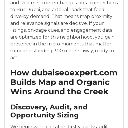
and Red metro interchanges, abra connections
to Bur Dubai, and arterial roads that feed
drive‑by demand. That means map proximity
and relevance signals are decisive. If your
listings, on‑page cues, and engagement data
are optimized for this neighborhood, you gain
presence in the micro‑moments that matter:
someone standing 300 meters away, ready to
act.
How dubaiseoexpert.com
Builds Map and Organic
Wins Around the Creek
Discovery, Audit, and
Opportunity Sizing
We begin with a location‑first visibility audit: