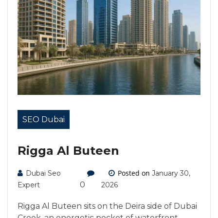
SEO Dubai
Rigga Al Buteen
Posted on
Dubai Seo
January 30,
0
Expert
2026
Rigga Al Buteen sits on the Deira side of Dubai
Creek, an energetic pocket of waterfront