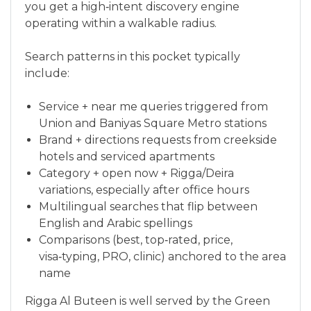
you get a high‑intent discovery engine
operating within a walkable radius.
Search patterns in this pocket typically
include:
Service + near me queries triggered from
Union and Baniyas Square Metro stations
Brand + directions requests from creekside
hotels and serviced apartments
Category + open now + Rigga/Deira
variations, especially after office hours
Multilingual searches that flip between
English and Arabic spellings
Comparisons (best, top‑rated, price,
visa‑typing, PRO, clinic) anchored to the area
name
Rigga Al Buteen is well served by the Green