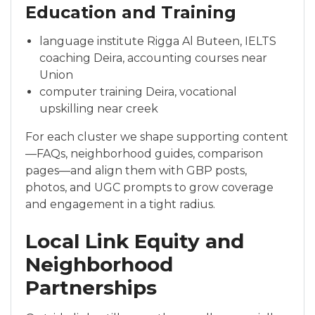
Education and Training
language institute Rigga Al Buteen, IELTS
coaching Deira, accounting courses near
Union
computer training Deira, vocational
upskilling near creek
For each cluster we shape supporting content
—FAQs, neighborhood guides, comparison
pages—and align them with GBP posts,
photos, and UGC prompts to grow coverage
and engagement in a tight radius.
Local Link Equity and
Neighborhood
Partnerships