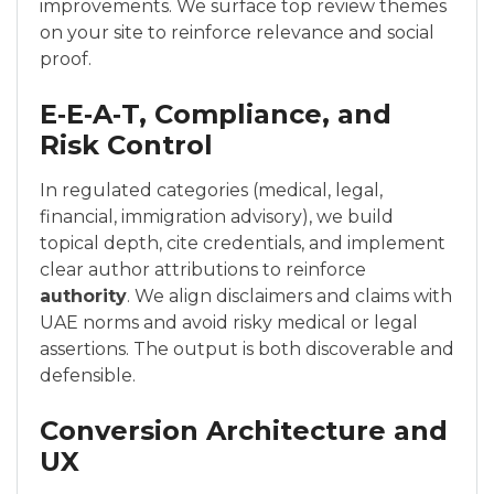
improvements. We surface top review themes
on your site to reinforce relevance and social
proof.
E‑E‑A‑T, Compliance, and
Risk Control
In regulated categories (medical, legal,
financial, immigration advisory), we build
topical depth, cite credentials, and implement
clear author attributions to reinforce
authority
. We align disclaimers and claims with
UAE norms and avoid risky medical or legal
assertions. The output is both discoverable and
defensible.
Conversion Architecture and
UX