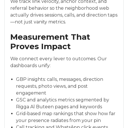
We track link velocity, anchor context, and
referral behavior so the neighborhood web
actually drives sessions, calls, and direction taps
—not just vanity metrics.
Measurement That
Proves Impact
We connect every lever to outcomes. Our
dashboards unify:
GBP insights: calls, messages, direction
requests, photo views, and post
engagement
GSC and analytics metrics segmented by
Rigga Al Buteen pages and keywords
Grid‑based map rankings that show how far
your presence radiates from your pin
Call tracking and WhatsApp click events