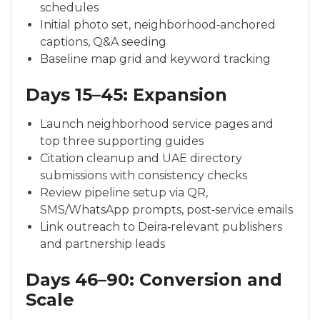
schedules
Initial photo set, neighborhood‑anchored
captions, Q&A seeding
Baseline map grid and keyword tracking
Days 15–45: Expansion
Launch neighborhood service pages and
top three supporting guides
Citation cleanup and UAE directory
submissions with consistency checks
Review pipeline setup via QR,
SMS/WhatsApp prompts, post‑service emails
Link outreach to Deira‑relevant publishers
and partnership leads
Days 46–90: Conversion and
Scale