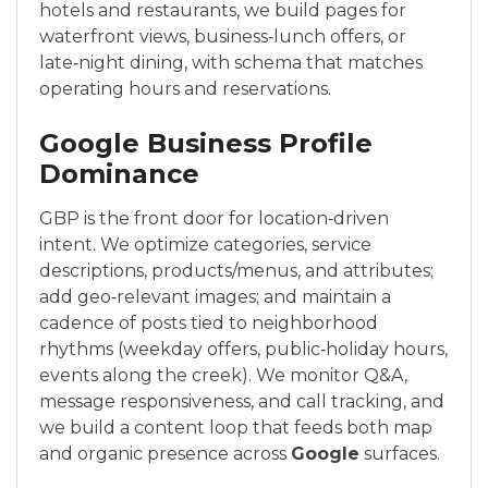
hotels and restaurants, we build pages for
waterfront views, business‑lunch offers, or
late‑night dining, with schema that matches
operating hours and reservations.
Google Business Profile
Dominance
GBP is the front door for location‑driven
intent. We optimize categories, service
descriptions, products/menus, and attributes;
add geo‑relevant images; and maintain a
cadence of posts tied to neighborhood
rhythms (weekday offers, public‑holiday hours,
events along the creek). We monitor Q&A,
message responsiveness, and call tracking, and
we build a content loop that feeds both map
and organic presence across
Google
surfaces.