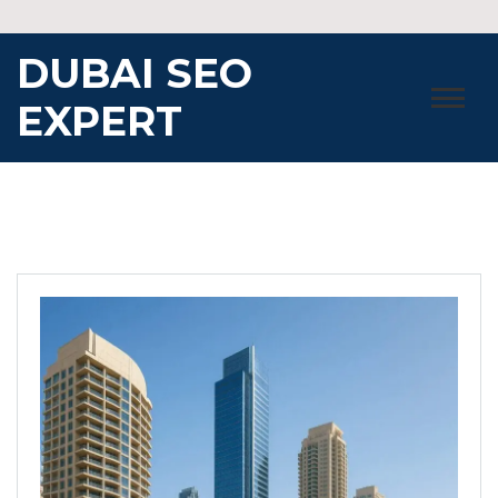
Skip
to
DUBAI SEO
content
EXPERT