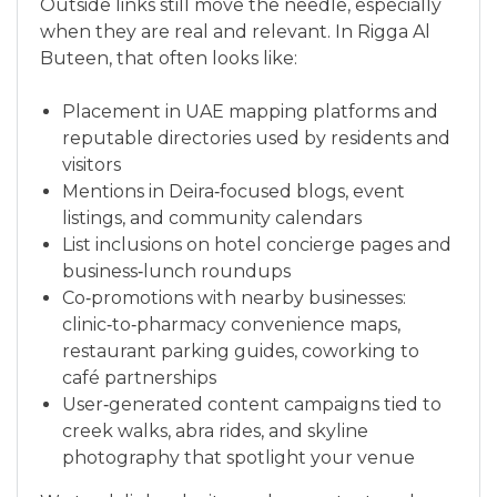
Outside links still move the needle, especially
when they are real and relevant. In Rigga Al
Buteen, that often looks like:
Placement in UAE mapping platforms and
reputable directories used by residents and
visitors
Mentions in Deira‑focused blogs, event
listings, and community calendars
List inclusions on hotel concierge pages and
business‑lunch roundups
Co‑promotions with nearby businesses:
clinic‑to‑pharmacy convenience maps,
restaurant parking guides, coworking to
café partnerships
User‑generated content campaigns tied to
creek walks, abra rides, and skyline
photography that spotlight your venue