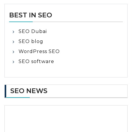
BEST IN SEO
SEO Dubai
SEO blog
WordPress SEO
SEO software
SEO NEWS