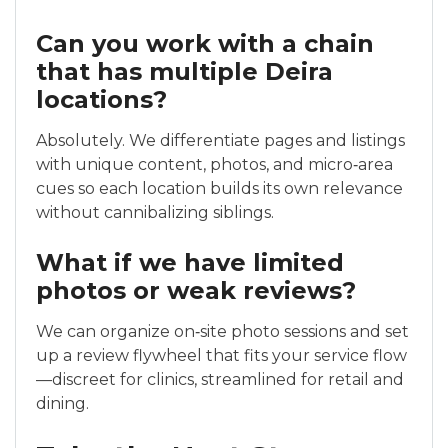
Can you work with a chain
that has multiple Deira
locations?
Absolutely. We differentiate pages and listings
with unique content, photos, and micro‑area
cues so each location builds its own relevance
without cannibalizing siblings.
What if we have limited
photos or weak reviews?
We can organize on‑site photo sessions and set
up a review flywheel that fits your service flow
—discreet for clinics, streamlined for retail and
dining.