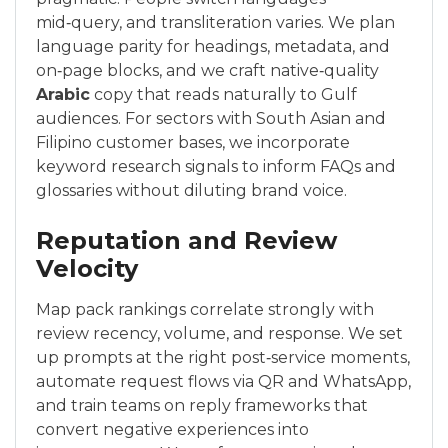
mid‑query, and transliteration varies. We plan
language parity for headings, metadata, and
on‑page blocks, and we craft native‑quality
Arabic
copy that reads naturally to Gulf
audiences. For sectors with South Asian and
Filipino customer bases, we incorporate
keyword research signals to inform FAQs and
glossaries without diluting brand voice.
Reputation and Review
Velocity
Map pack rankings correlate strongly with
review recency, volume, and response. We set
up prompts at the right post‑service moments,
automate request flows via QR and WhatsApp,
and train teams on reply frameworks that
convert negative experiences into