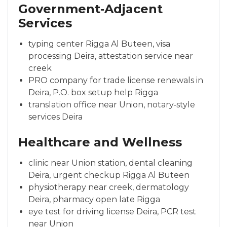
Government‑Adjacent
Services
typing center Rigga Al Buteen, visa
processing Deira, attestation service near
creek
PRO company for trade license renewals in
Deira, P.O. box setup help Rigga
translation office near Union, notary‑style
services Deira
Healthcare and Wellness
clinic near Union station, dental cleaning
Deira, urgent checkup Rigga Al Buteen
physiotherapy near creek, dermatology
Deira, pharmacy open late Rigga
eye test for driving license Deira, PCR test
near Union