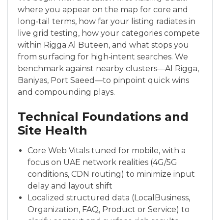
where you appear on the map for core and
long‑tail terms, how far your listing radiates in
live grid testing, how your categories compete
within Rigga Al Buteen, and what stops you
from surfacing for high‑intent searches. We
benchmark against nearby clusters—Al Rigga,
Baniyas, Port Saeed—to pinpoint quick wins
and compounding plays.
Technical Foundations and
Site Health
Core Web Vitals tuned for mobile, with a
focus on UAE network realities (4G/5G
conditions, CDN routing) to minimize input
delay and layout shift
Localized structured data (LocalBusiness,
Organization, FAQ, Product or Service) to