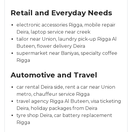
Retail and Everyday Needs
electronic accessories Rigga, mobile repair
Deira, laptop service near creek
tailor near Union, laundry pick‑up Rigga Al
Buteen, flower delivery Deira
supermarket near Baniyas, specialty coffee
Rigga
Automotive and Travel
car rental Deira side, rent a car near Union
metro, chauffeur service Rigga
travel agency Rigga Al Buteen, visa ticketing
Deira, holiday packages from Deira
tyre shop Deira, car battery replacement
Rigga