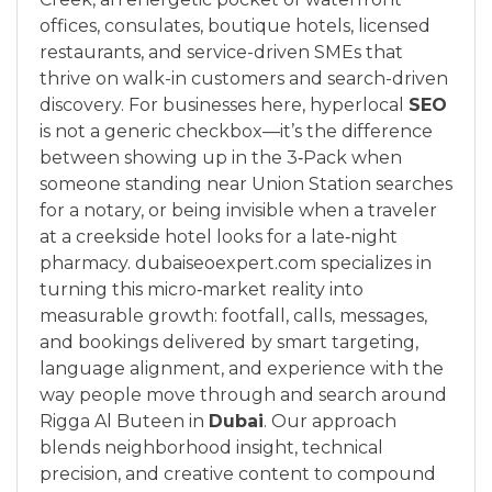
offices, consulates, boutique hotels, licensed
restaurants, and service-driven SMEs that
thrive on walk-in customers and search-driven
discovery. For businesses here, hyperlocal
SEO
is not a generic checkbox—it’s the difference
between showing up in the 3‑Pack when
someone standing near Union Station searches
for a notary, or being invisible when a traveler
at a creekside hotel looks for a late‑night
pharmacy. dubaiseoexpert.com specializes in
turning this micro‑market reality into
measurable growth: footfall, calls, messages,
and bookings delivered by smart targeting,
language alignment, and experience with the
way people move through and search around
Rigga Al Buteen in
Dubai
. Our approach
blends neighborhood insight, technical
precision, and creative content to compound