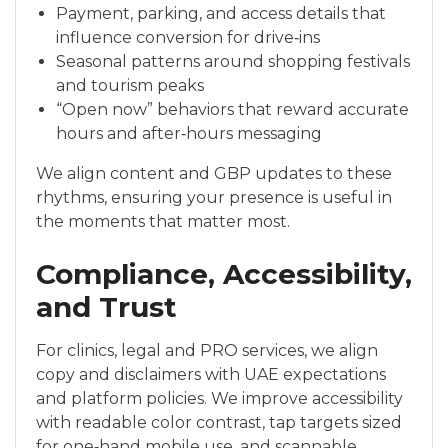
Payment, parking, and access details that
influence conversion for drive‑ins
Seasonal patterns around shopping festivals
and tourism peaks
“Open now” behaviors that reward accurate
hours and after‑hours messaging
We align content and GBP updates to these
rhythms, ensuring your presence is useful in
the moments that matter most.
Compliance, Accessibility,
and Trust
For clinics, legal and PRO services, we align
copy and disclaimers with UAE expectations
and platform policies. We improve accessibility
with readable color contrast, tap targets sized
for one‑hand mobile use, and scannable