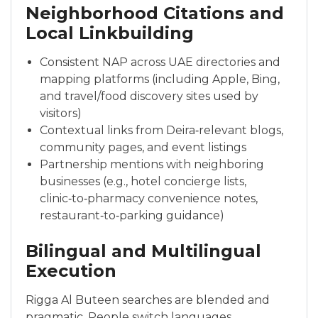
Neighborhood Citations and
Local Linkbuilding
Consistent NAP across UAE directories and
mapping platforms (including Apple, Bing,
and travel/food discovery sites used by
visitors)
Contextual links from Deira‑relevant blogs,
community pages, and event listings
Partnership mentions with neighboring
businesses (e.g., hotel concierge lists,
clinic‑to‑pharmacy convenience notes,
restaurant‑to‑parking guidance)
Bilingual and Multilingual
Execution
Rigga Al Buteen searches are blended and
pragmatic. People switch languages