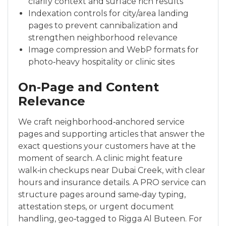
clarify context and surface rich results
Indexation controls for city/area landing
pages to prevent cannibalization and
strengthen neighborhood relevance
Image compression and WebP formats for
photo‑heavy hospitality or clinic sites
On‑Page and Content
Relevance
We craft neighborhood‑anchored service
pages and supporting articles that answer the
exact questions your customers have at the
moment of search. A clinic might feature
walk‑in checkups near Dubai Creek, with clear
hours and insurance details. A PRO service can
structure pages around same‑day typing,
attestation steps, or urgent document
handling, geo‑tagged to Rigga Al Buteen. For