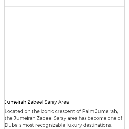
Jumeirah Zabeel Saray Area
Located on the iconic crescent of Palm Jumeirah,
the Jumeirah Zabeel Saray area has become one of
Dubai’s most recognizable luxury destinations.