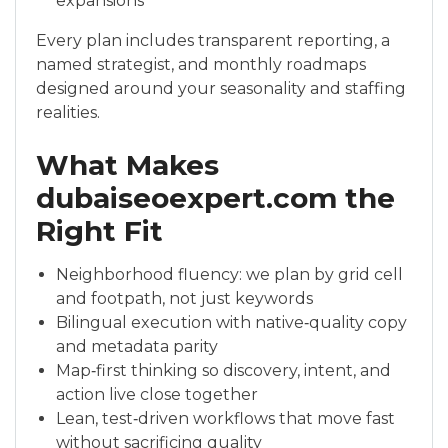
expansions
Every plan includes transparent reporting, a
named strategist, and monthly roadmaps
designed around your seasonality and staffing
realities.
What Makes
dubaiseoexpert.com the
Right Fit
Neighborhood fluency: we plan by grid cell
and footpath, not just keywords
Bilingual execution with native‑quality copy
and metadata parity
Map‑first thinking so discovery, intent, and
action live close together
Lean, test‑driven workflows that move fast
without sacrificing quality