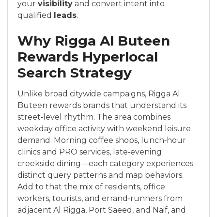
your
visibility
and convert intent into
qualified
leads
.
Why Rigga Al Buteen
Rewards Hyperlocal
Search Strategy
Unlike broad citywide campaigns, Rigga Al
Buteen rewards brands that understand its
street‑level rhythm. The area combines
weekday office activity with weekend leisure
demand. Morning coffee shops, lunch‑hour
clinics and PRO services, late‑evening
creekside dining—each category experiences
distinct query patterns and map behaviors.
Add to that the mix of residents, office
workers, tourists, and errand‑runners from
adjacent Al Rigga, Port Saeed, and Naif, and