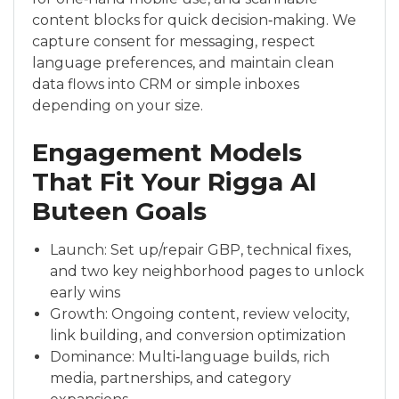
content blocks for quick decision‑making. We
capture consent for messaging, respect
language preferences, and maintain clean
data flows into CRM or simple inboxes
depending on your size.
Engagement Models
That Fit Your Rigga Al
Buteen Goals
Launch: Set up/repair GBP, technical fixes,
and two key neighborhood pages to unlock
early wins
Growth: Ongoing content, review velocity,
link building, and conversion optimization
Dominance: Multi‑language builds, rich
media, partnerships, and category