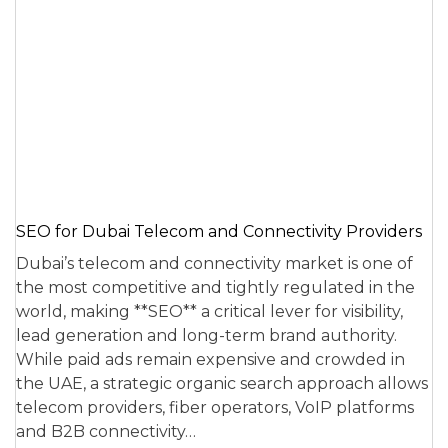
SEO for Dubai Telecom and Connectivity Providers
Dubai’s telecom and connectivity market is one of
the most competitive and tightly regulated in the
world, making **SEO** a critical lever for visibility,
lead generation and long-term brand authority.
While paid ads remain expensive and crowded in
the UAE, a strategic organic search approach allows
telecom providers, fiber operators, VoIP platforms
and B2B connectivity…