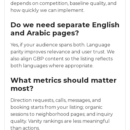
depends on competition, baseline quality, and
how quickly we can implement.
Do we need separate English
and Arabic pages?
Yes, if your audience spans both. Language
parity improves relevance and user trust. We
also align GBP content so the listing reflects
both languages where appropriate.
What metrics should matter
most?
Direction requests, calls, messages, and
booking starts from your listing; organic
sessions to neighborhood pages; and inquiry
quality. Vanity rankings are less meaningful
than actions.