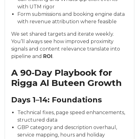
with UTM rigor
Form submissions and booking engine data
with revenue attribution where feasible
We set shared targets and iterate weekly.
You’ll always see how improved proximity
signals and content relevance translate into
pipeline and
ROI
.
A 90‑Day Playbook for
Rigga Al Buteen Growth
Days 1–14: Foundations
Technical fixes, page speed enhancements,
structured data
GBP category and description overhaul,
service mapping, hours and holiday