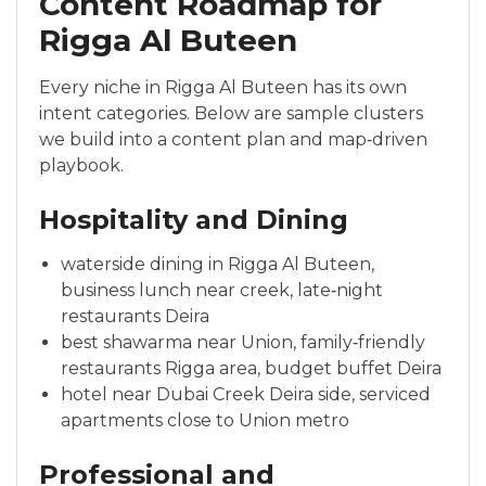
Content Roadmap for
Rigga Al Buteen
Every niche in Rigga Al Buteen has its own
intent categories. Below are sample clusters
we build into a content plan and map‑driven
playbook.
Hospitality and Dining
waterside dining in Rigga Al Buteen,
business lunch near creek, late‑night
restaurants Deira
best shawarma near Union, family‑friendly
restaurants Rigga area, budget buffet Deira
hotel near Dubai Creek Deira side, serviced
apartments close to Union metro
Professional and