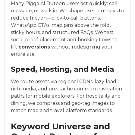
Many Rigga Al Buteen users act quickly: call,
message, or walk in. We shape user journeys to
reduce friction—click‑to‑call buttons,
WhatsApp CTAs, map pins above the fold,
sticky hours, and structured FAQs. We test
social proof placement and booking flows to
lift
conversions
without redesigning your
entire site.
Speed, Hosting, and Media
We route assets via regional CDNs, lazy‑load
rich media, and pre‑cache common navigation
paths for mobile explorers. For hospitality and
dining, we compress and geo‑tag images to
match map and travel platform standards.
Keyword Universe and