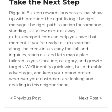
Take the Next Step
Rigga Al Buteen rewards businesses that show
up with precision: the right listing, the right
message, the right path to action for someone
standing just a few minutes away.
dubaiseoexpert.com can help you own that
moment. If you’re ready to turn searches
along the creek into steady footfall and
inquiries, reach out and let’s map a plan
tailored to your location, category, and growth
targets. We’ll identify quick wins, build durable
advantages, and keep your brand present
wherever your customers are looking and
deciding in this neighborhood.
Previous Post
Next Post