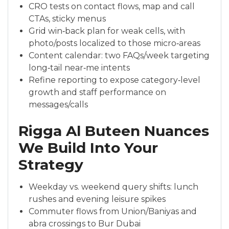
CRO tests on contact flows, map and call
CTAs, sticky menus
Grid win‑back plan for weak cells, with
photo/posts localized to those micro‑areas
Content calendar: two FAQs/week targeting
long‑tail near‑me intents
Refine reporting to expose category‑level
growth and staff performance on
messages/calls
Rigga Al Buteen Nuances
We Build Into Your
Strategy
Weekday vs. weekend query shifts: lunch
rushes and evening leisure spikes
Commuter flows from Union/Baniyas and
abra crossings to Bur Dubai