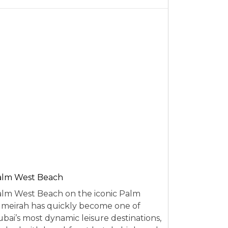
alm West Beach
lm West Beach on the iconic Palm
meirah has quickly become one of
bai’s most dynamic leisure destinations,