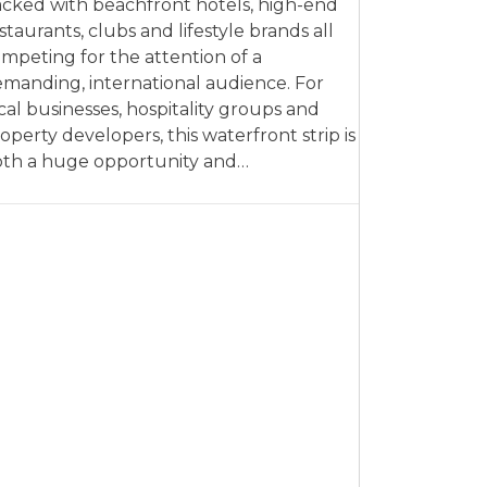
cked with beachfront hotels, high-end
staurants, clubs and lifestyle brands all
mpeting for the attention of a
manding, international audience. For
cal businesses, hospitality groups and
operty developers, this waterfront strip is
th a huge opportunity and…