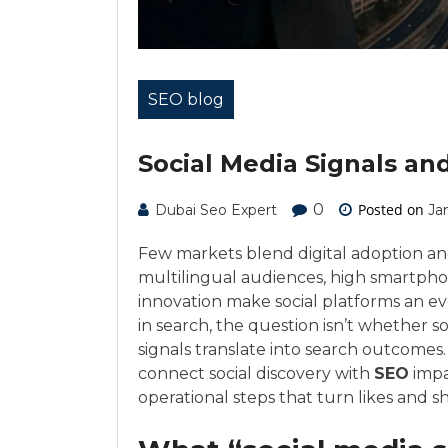
SEO blog
Social Media Signals an
0
Posted on
Dubai Seo Expert
Ja
Few markets blend digital adoption an
multilingual audiences, high smartpho
innovation make social platforms an e
in search, the question isn’t whether so
signals translate into search outcomes
connect social discovery with
SEO
impa
operational steps that turn likes and 