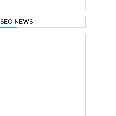
SEO NEWS