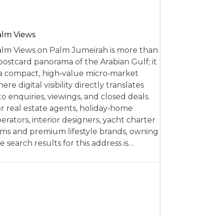
alm Views
lm Views on Palm Jumeirah is more than
postcard panorama of the Arabian Gulf; it
 a compact, high‑value micro‑market
ere digital visibility directly translates
to enquiries, viewings, and closed deals.
r real estate agents, holiday‑home
erators, interior designers, yacht charter
rms and premium lifestyle brands, owning
e search results for this address is…