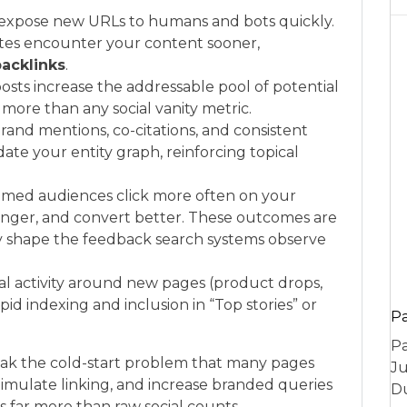
s expose new URLs to humans and bots quickly.
sites encounter your content sooner,
acklinks
.
posts increase the addressable pool of potential
more than any social vanity metric.
rand mentions, co-citations, and consistent
te your entity graph, reinforcing topical
rimed audiences click more often on your
longer, and convert better. These outcomes are
hey shape the feedback search systems observe
ial activity around new pages (product drops,
pid indexing and inclusion in “Top stories” or
P
Pa
reak the cold-start problem that many pages
Ju
stimulate linking, and increase branded queries
Du
 far more than raw social counts.