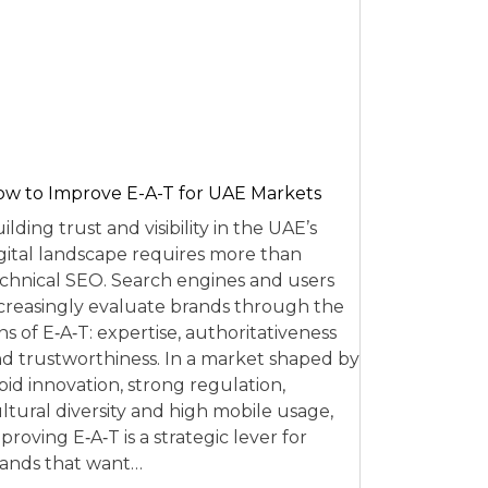
w to Improve E-A-T for UAE Markets
ilding trust and visibility in the UAE’s
gital landscape requires more than
chnical SEO. Search engines and users
creasingly evaluate brands through the
ns of E‑A‑T: expertise, authoritativeness
d trustworthiness. In a market shaped by
pid innovation, strong regulation,
ltural diversity and high mobile usage,
proving E‑A‑T is a strategic lever for
ands that want…