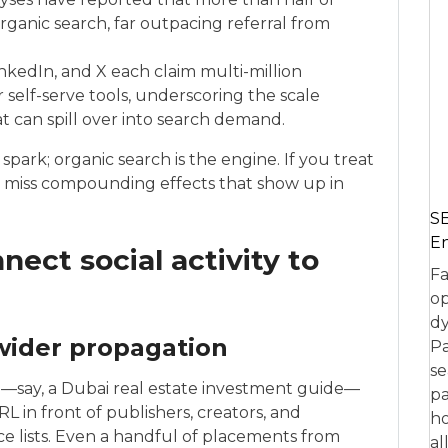
organic search, far outpacing referral from
nkedIn, and X each claim multi-million
r self-serve tools, underscoring the scale
at can spill over into search demand.
 spark; organic search is the engine. If you treat
you miss compounding effects that show up in
SE
En
ect social activity to
Fa
op
dy
 wider propagation
Pa
se
say, a Dubai real estate investment guide—
pa
L in front of publishers, creators, and
ho
 lists. Even a handful of placements from
al