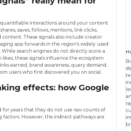
ignals” really mean for
he quantifiable interactions around your content
hares, saves, follows, mentions, link clicks,
content. These signals also include creator
saging app forwards in the region’s widely used
hile search engines do not directly score a
Ho
likes, these signals influence the ecosystem
Bu
inks earned, brand awareness, query demand,
di
om users who first discovered you on social.
te
in
anking effects: how Google
le
an
ra
 for years that they do not use raw counts of
cu
ing factors. However, the indirect pathways are
im
br