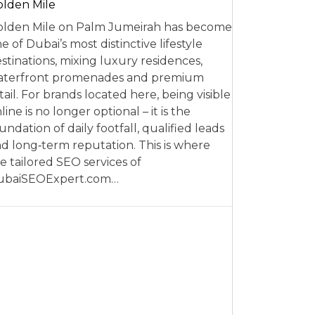
lden Mile
lden Mile on Palm Jumeirah has become
e of Dubai’s most distinctive lifestyle
stinations, mixing luxury residences,
aterfront promenades and premium
tail. For brands located here, being visible
line is no longer optional – it is the
undation of daily footfall, qualified leads
d long‑term reputation. This is where
e tailored SEO services of
ubaiSEOExpert.com…