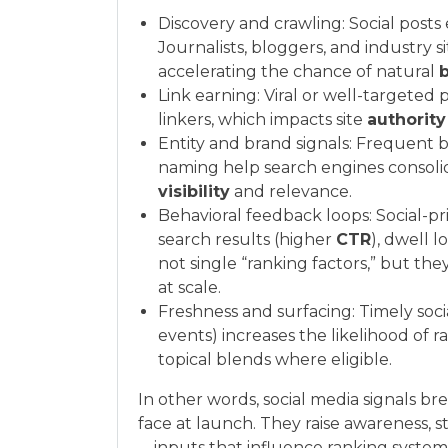
Discovery and crawling: Social post
Journalists, bloggers, and industry 
accelerating the chance of natural
b
Link earning: Viral or well-targeted 
linkers, which impacts site
authority
Entity and brand signals: Frequent b
naming help search engines consolida
visibility
and relevance.
Behavioral feedback loops: Social-p
search results (higher
CTR
), dwell 
not single “ranking factors,” but t
at scale.
Freshness and surfacing: Timely soc
events) increases the likelihood of ra
topical blends where eligible.
In other words, social media signals b
face at launch. They raise awareness, 
—inputs that influence ranking systems