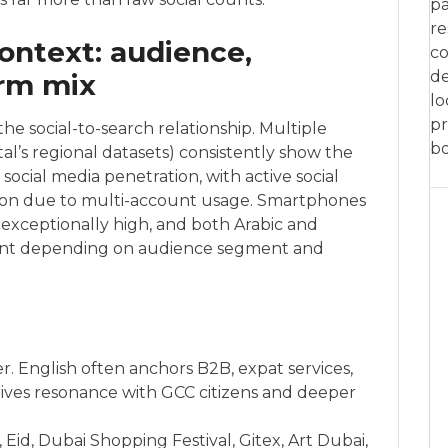
pa
re
ontext: audience,
co
de
orm mix
lo
pr
the social-to-search relationship. Multiple
bo
al’s regional datasets) consistently show the
ocial media penetration, with active social
ion due to multi-account usage. Smartphones
exceptionally high, and both Arabic and
ent depending on audience segment and
r. English often anchors B2B, expat services,
rives resonance with GCC citizens and deeper
Eid, Dubai Shopping Festival, Gitex, Art Dubai,