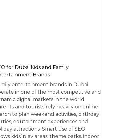
O for Dubai Kids and Family
tertainment Brands
mily entertainment brands in Dubai
erate in one of the most competitive and
namic digital markets in the world.
rents and tourists rely heavily on online
arch to plan weekend activities, birthday
rties, edutainment experiences and
liday attractions. Smart use of SEO
lows kids’ play areas, theme parks, indoor