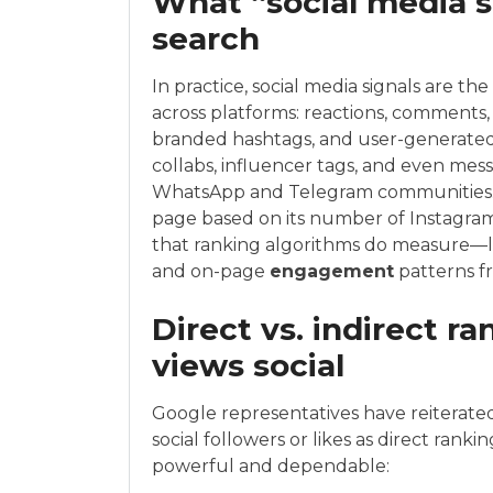
What “social media s
search
In practice, social media signals are t
across platforms: reactions, comments, s
branded hashtags, and user-generated 
collabs, influencer tags, and even mes
WhatsApp and Telegram communities. W
page based on its number of Instagram 
that ranking algorithms do measure—l
and on-page
engagement
patterns fr
Direct vs. indirect r
views social
Google representatives have reiterated
social followers or likes as direct rank
powerful and dependable: