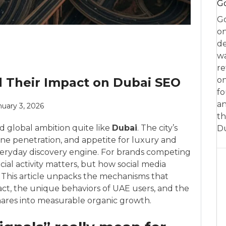
Go
Go
on
de
w
re
d Their Impact on Dubai SEO
on
fo
an
nuary 3, 2026
th
d global ambition quite like
Dubai
. The city’s
D
ne penetration, and appetite for luxury and
veryday discovery engine. For brands competing
cial activity matters, but how social media
. This article unpacks the mechanisms that
ct, the unique behaviors of UAE users, and the
shares into measurable organic growth.