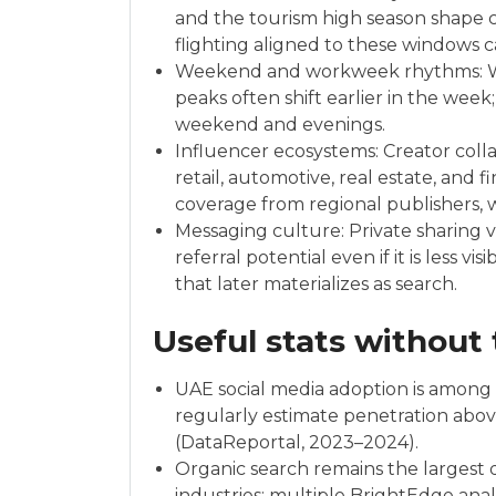
and the tourism high season shape co
flighting aligned to these windows
Weekend and workweek rhythms: W
peaks often shift earlier in the week
weekend and evenings.
Influencer ecosystems: Creator colla
retail, automotive, real estate, and 
coverage from regional publishers, w
Messaging culture: Private sharing
referral potential even if it is less vis
that later materializes as search.
Useful stats without
UAE social media adoption is among t
regularly estimate penetration abo
(DataReportal, 2023–2024).
Organic search remains the largest d
industries; multiple BrightEdge ana