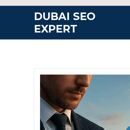
Skip
to
DUBAI SEO
content
EXPERT