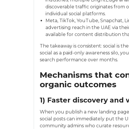
discoverable traffic originates from 
individual social platforms.
Meta, TikTok, YouTube, Snapchat, Li
advertising reach in the UAE via thei
available for content distribution th
The takeaway is consistent: social is the
social as a paid-only awareness silo, 
search performance over months.
Mechanisms that conn
organic outcomes
1) Faster discovery and
When you publish a new landing page—
social posts can immediately put the UR
community admins who curate resource