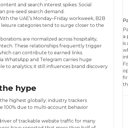
ntent and search interest spikes. Social
 can pre-seed search demand.
ith the UAE’s Monday–Friday workweek, B2B
P
; leisure categories tend to surge closer to the
Pa
a 
borations are normalized across hospitality,
is
fintech. These relationships frequently trigger
wh
hich can contribute to earned links.
in
 via WhatsApp and Telegram carries huge
Fo
ible to analytics; it still influences brand discovery
op
fi
th
 the hype
he highest globally; industry trackers
ve 100% due to multi-account behavior
river of trackable website traffic for many
lyses have reported that more than half of