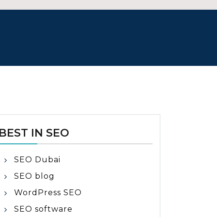
BEST IN SEO
SEO Dubai
SEO blog
WordPress SEO
SEO software