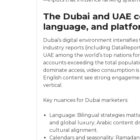
The Dubai and UAE c
language, and platf
Dubai’s digital environment intensifies 
industry reports (including DataReport
UAE among the world’s top nations for s
accounts exceeding the total populat
dominate access, video consumption is 
English content see strong engagem
vertical.
Key nuances for Dubai marketers:
Language: Bilingual strategies matte
and global luxury; Arabic content d
cultural alignment.
Calendars and seasonality: Ramadan, 