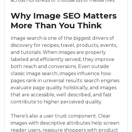
across hundreds or thousands of media files.
Why Image SEO Matters
More Than You Think
Image search is one of the biggest drivers of
discovery for recipes, travel, products, events,
and tutorials. When images are properly
labeled and efficiently served, they improve
both reach and conversions. Even outside
classic image search, images influence how
pages rank in universal results: search engines
evaluate page quality holistically, and images
that are accessible, well described, and fast
contribute to higher perceived quality.
There’s also a user trust component. Clear
images with descriptive attributes help screen
reader users, reassure shoppers with product