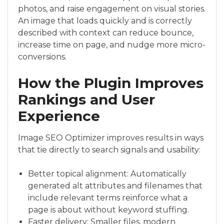
photos, and raise engagement on visual stories.
An image that loads quickly and is correctly
described with context can reduce bounce,
increase time on page, and nudge more micro-
conversions.
How the Plugin Improves
Rankings and User
Experience
Image SEO Optimizer improves results in ways
that tie directly to search signals and usability:
Better topical alignment: Automatically
generated alt attributes and filenames that
include relevant terms reinforce what a
page is about without keyword stuffing.
Faster delivery: Smaller files, modern