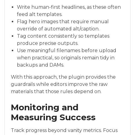
Write human-first headlines, as these often
feed alt templates.
Flag hero images that require manual
override of automated alt/caption.
Tag content consistently so templates
produce precise outputs.
Use meaningful filenames before upload
when practical, so originals remain tidy in
backups and DAMs.
With this approach, the plugin provides the
guardrails while editors improve the raw
materials that those rules depend on.
Monitoring and
Measuring Success
Track progress beyond vanity metrics. Focus