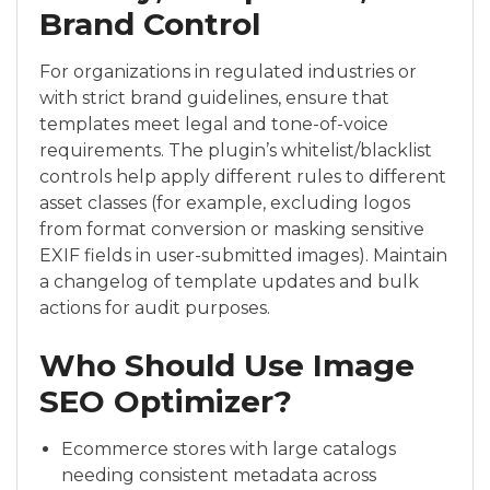
Brand Control
For organizations in regulated industries or
with strict brand guidelines, ensure that
templates meet legal and tone-of-voice
requirements. The plugin’s whitelist/blacklist
controls help apply different rules to different
asset classes (for example, excluding logos
from format conversion or masking sensitive
EXIF fields in user-submitted images). Maintain
a changelog of template updates and bulk
actions for audit purposes.
Who Should Use Image
SEO Optimizer?
Ecommerce stores with large catalogs
needing consistent metadata across