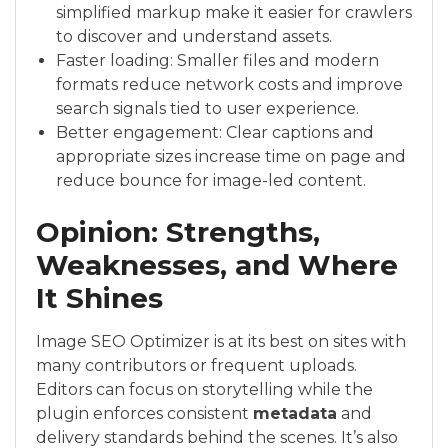
simplified markup make it easier for crawlers
to discover and understand assets.
Faster loading: Smaller files and modern
formats reduce network costs and improve
search signals tied to user experience.
Better engagement: Clear captions and
appropriate sizes increase time on page and
reduce bounce for image-led content.
Opinion: Strengths,
Weaknesses, and Where
It Shines
Image SEO Optimizer is at its best on sites with
many contributors or frequent uploads.
Editors can focus on storytelling while the
plugin enforces consistent
metadata
and
delivery standards behind the scenes. It’s also