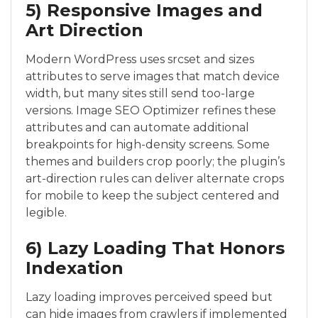
5) Responsive Images and
Art Direction
Modern WordPress uses srcset and sizes
attributes to serve images that match device
width, but many sites still send too-large
versions. Image SEO Optimizer refines these
attributes and can automate additional
breakpoints for high-density screens. Some
themes and builders crop poorly; the plugin’s
art-direction rules can deliver alternate crops
for mobile to keep the subject centered and
legible.
6) Lazy Loading That Honors
Indexation
Lazy loading improves perceived speed but
can hide images from crawlers if implemented