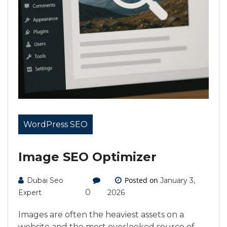
WordPress SEO
Image SEO Optimizer
Posted on
Dubai Seo
January 3,
0
Expert
2026
Images are often the heaviest assets on a
website and the most overlooked source of