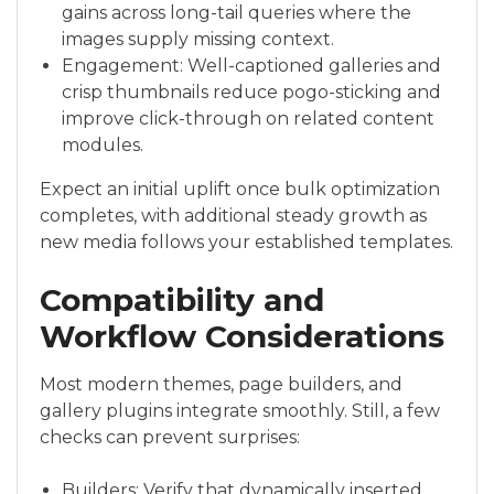
gains across long-tail queries where the
images supply missing context.
Engagement: Well-captioned galleries and
crisp thumbnails reduce pogo-sticking and
improve click-through on related content
modules.
Expect an initial uplift once bulk optimization
completes, with additional steady growth as
new media follows your established templates.
Compatibility and
Workflow Considerations
Most modern themes, page builders, and
gallery plugins integrate smoothly. Still, a few
checks can prevent surprises:
Builders: Verify that dynamically inserted