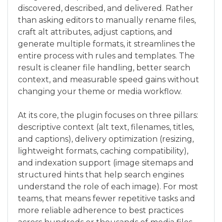
discovered, described, and delivered. Rather
than asking editors to manually rename files,
craft alt attributes, adjust captions, and
generate multiple formats, it streamlines the
entire process with rules and templates. The
result is cleaner file handling, better search
context, and measurable speed gains without
changing your theme or media workflow.
At its core, the plugin focuses on three pillars:
descriptive context (alt text, filenames, titles,
and captions), delivery optimization (resizing,
lightweight formats, caching compatibility),
and indexation support (image sitemaps and
structured hints that help search engines
understand the role of each image). For most
teams, that means fewer repetitive tasks and
more reliable adherence to best practices