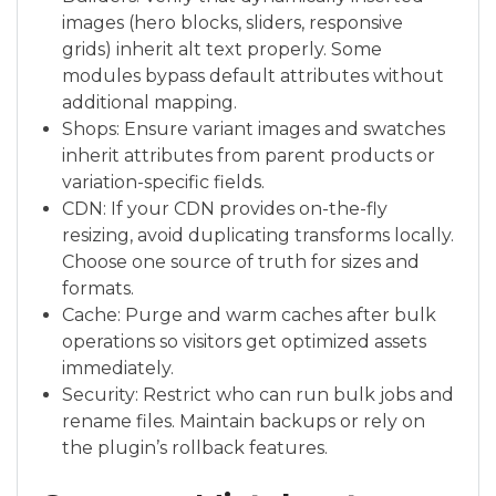
images (hero blocks, sliders, responsive
grids) inherit alt text properly. Some
modules bypass default attributes without
additional mapping.
Shops: Ensure variant images and swatches
inherit attributes from parent products or
variation-specific fields.
CDN: If your CDN provides on-the-fly
resizing, avoid duplicating transforms locally.
Choose one source of truth for sizes and
formats.
Cache: Purge and warm caches after bulk
operations so visitors get optimized assets
immediately.
Security: Restrict who can run bulk jobs and
rename files. Maintain backups or rely on
the plugin’s rollback features.