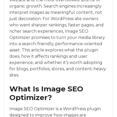
organic growth. Search engines increasingly
interpret images as meaningful content, not
just decoration. For WordPress site owners
who want sharper rankings, faster pages, and
richer search experiences, Image SEO
Optimizer promises to turn your media library
into a search-friendly, performance-oriented
asset. This article explores what the plugin
does, how it affects rankings and user
experience, and whether it’s worth adopting
for blogs, portfolios, stores, and content-heavy
sites.
What Is Image SEO
Optimizer?
Image SEO Optimizer is a WordPress plugin
designed to improve how images are