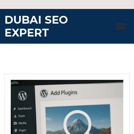
Skip
to
DUBAI SEO
content
EXPERT