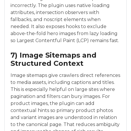
incorrectly. The plugin uses native loading
attributes, intersection observers with
fallbacks, and noscript elements when
needed. It also exposes hooks to exclude
above-the-fold hero images from lazy loading
so Largest Contentful Paint (LCP) remains fast.
7) Image Sitemaps and
Structured Context
Image sitemaps give crawlers direct references
to media assets, including captions and titles.
This is especially helpful on large sites where
pagination and filters can bury images. For
product images, the plugin can add
contextual hints so primary product photos
and variant images are understood in relation
to the canonical page. That reduces ambiguity