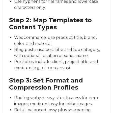
Use hyphens for filenames and lowercase
characters only.
Step 2: Map Templates to
Content Types
WooCommerce: use product title, brand,
color, and material.
Blog posts: use post title and top category,
with optional location or series name.
Portfolios: include client, project title, and
medium (e.g., oil-on-canvas).
Step 3: Set Format and
Compression Profiles
Photography-heavy sites: lossless for hero
images; medium lossy for inline images.
Retail: balanced lossy plus sharpening;