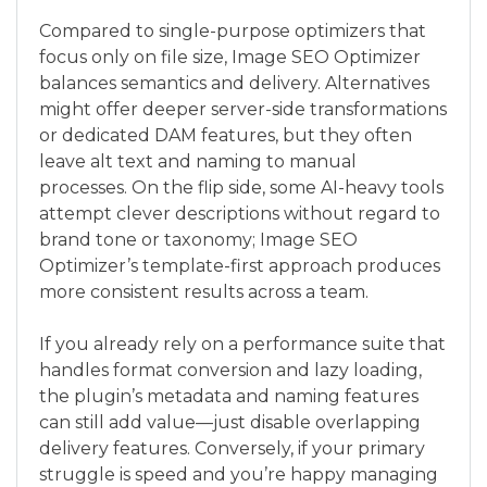
Compared to single-purpose optimizers that
focus only on file size, Image SEO Optimizer
balances semantics and delivery. Alternatives
might offer deeper server-side transformations
or dedicated DAM features, but they often
leave alt text and naming to manual
processes. On the flip side, some AI-heavy tools
attempt clever descriptions without regard to
brand tone or taxonomy; Image SEO
Optimizer’s template-first approach produces
more consistent results across a team.
If you already rely on a performance suite that
handles format conversion and lazy loading,
the plugin’s metadata and naming features
can still add value—just disable overlapping
delivery features. Conversely, if your primary
struggle is speed and you’re happy managing