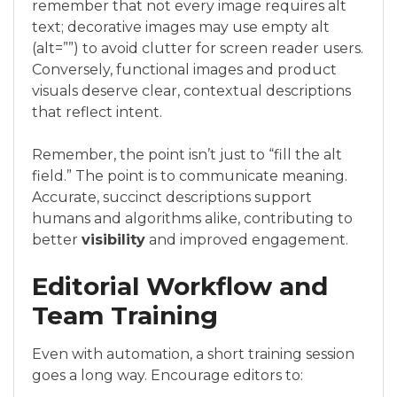
remember that not every image requires alt
text; decorative images may use empty alt
(alt=””) to avoid clutter for screen reader users.
Conversely, functional images and product
visuals deserve clear, contextual descriptions
that reflect intent.
Remember, the point isn’t just to “fill the alt
field.” The point is to communicate meaning.
Accurate, succinct descriptions support
humans and algorithms alike, contributing to
better
visibility
and improved engagement.
Editorial Workflow and
Team Training
Even with automation, a short training session
goes a long way. Encourage editors to: