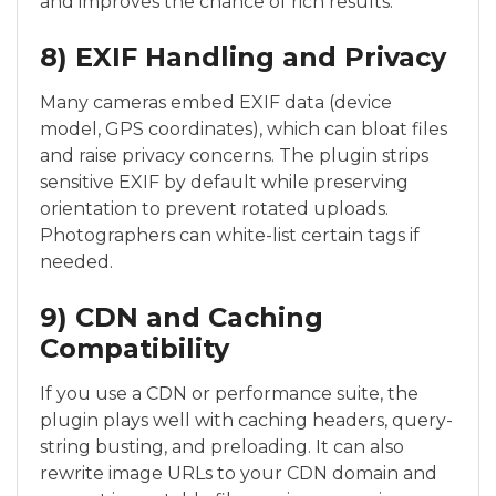
and improves the chance of rich results.
8) EXIF Handling and Privacy
Many cameras embed EXIF data (device
model, GPS coordinates), which can bloat files
and raise privacy concerns. The plugin strips
sensitive EXIF by default while preserving
orientation to prevent rotated uploads.
Photographers can white-list certain tags if
needed.
9) CDN and Caching
Compatibility
If you use a CDN or performance suite, the
plugin plays well with caching headers, query-
string busting, and preloading. It can also
rewrite image URLs to your CDN domain and