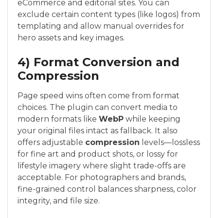
eCommerce and editorial sites. You can
exclude certain content types (like logos) from
templating and allow manual overrides for
hero assets and key images.
4) Format Conversion and
Compression
Page speed wins often come from format
choices. The plugin can convert media to
modern formats like
WebP
while keeping
your original files intact as fallback. It also
offers adjustable
compression
levels—lossless
for fine art and product shots, or lossy for
lifestyle imagery where slight trade-offs are
acceptable. For photographers and brands,
fine-grained control balances sharpness, color
integrity, and file size.