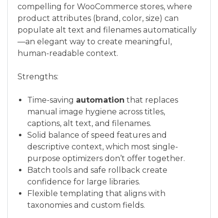
compelling for WooCommerce stores, where
product attributes (brand, color, size) can
populate alt text and filenames automatically
—an elegant way to create meaningful,
human-readable context.
Strengths:
Time-saving
automation
that replaces
manual image hygiene across titles,
captions, alt text, and filenames.
Solid balance of speed features and
descriptive context, which most single-
purpose optimizers don’t offer together.
Batch tools and safe rollback create
confidence for large libraries.
Flexible templating that aligns with
taxonomies and custom fields.