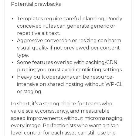
Potential drawbacks:
Templates require careful planning. Poorly
conceived rules can generate generic or
repetitive alt text.
Aggressive conversion or resizing can harm
visual quality if not previewed per content
type.
Some features overlap with caching/CDN
plugins; you must avoid conflicting settings.
Heavy bulk operations can be resource-
intensive on shared hosting without WP-CLI
or staging.
In short, it’s a strong choice for teams who
value scale, consistency, and measurable
speed improvements without micromanaging
every image. Perfectionists who want artisan-
level control for each asset can still use the