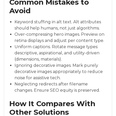
Common Mistakes to
Avoid
Keyword stuffing in alt text. Alt attributes
should help humans, not just algorithms.
Over-compressing hero images. Preview on
retina displays and adjust per content type.
Uniform captions. Rotate message types:
descriptive, aspirational, and utility-driven
(dimensions, materials).
Ignoring decorative images. Mark purely
decorative images appropriately to reduce
noise for assistive tech.
Neglecting redirects after filename
changes. Ensure SEO equity is preserved.
How It Compares With
Other Solutions