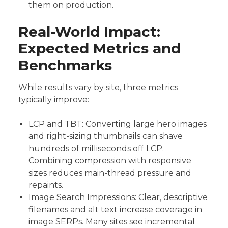
them on production.
Real-World Impact:
Expected Metrics and
Benchmarks
While results vary by site, three metrics
typically improve:
LCP and TBT: Converting large hero images
and right-sizing thumbnails can shave
hundreds of milliseconds off LCP.
Combining compression with responsive
sizes reduces main-thread pressure and
repaints.
Image Search Impressions: Clear, descriptive
filenames and alt text increase coverage in
image SERPs. Many sites see incremental