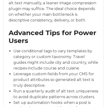
alt text manually, a leaner image compression
plugin may suffice. The ideal choice depends
on whether your main bottleneck is
descriptive consistency, delivery, or both.
Advanced Tips for Power
Users
Use conditional tags to vary templates by
category or custom taxonomy. Travel
guides might include city and country, while
recipes include course and cuisine.
Leverage custom fields from your CMS for
product attributes so generated alt text is
truly descriptive.
Run a quarterly audit of alt text uniqueness
to avoid duplicate patterns across clusters.
Set up automation hooks: when a post is