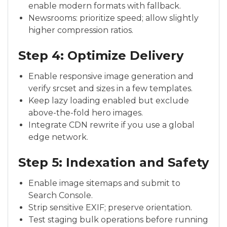
enable modern formats with fallback.
Newsrooms: prioritize speed; allow slightly
higher compression ratios.
Step 4: Optimize Delivery
Enable responsive image generation and
verify srcset and sizes in a few templates.
Keep lazy loading enabled but exclude
above-the-fold hero images.
Integrate CDN rewrite if you use a global
edge network.
Step 5: Indexation and Safety
Enable image sitemaps and submit to
Search Console.
Strip sensitive EXIF; preserve orientation.
Test staging bulk operations before running