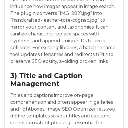
influence how images appear in image search.
The plugin converts “IMG_9821.jpg” into
“handcrafted-leather-tote-cognac.jpg” to
mirror your content and taxonomies. It can
sanitize characters, replace spaces with
hyphens, and append unique IDs to avoid
collisions. For existing libraries, a batch rename
tool updates filenames and redirects URLs to
preserve SEO equity, avoiding broken links.
3) Title and Caption
Management
Titles and captions improve on-page
comprehension and often appear in galleries
and lightboxes. Image SEO Optimizer lets you
define templates so your titles and captions
inherit consistent phrasing—essential for