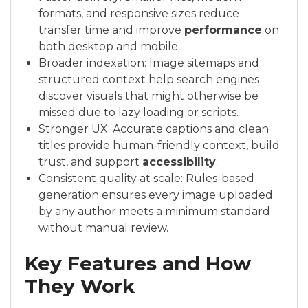
formats, and responsive sizes reduce
transfer time and improve
performance
on
both desktop and mobile.
Broader indexation: Image sitemaps and
structured context help search engines
discover visuals that might otherwise be
missed due to lazy loading or scripts.
Stronger UX: Accurate captions and clean
titles provide human-friendly context, build
trust, and support
accessibility
.
Consistent quality at scale: Rules-based
generation ensures every image uploaded
by any author meets a minimum standard
without manual review.
Key Features and How
They Work