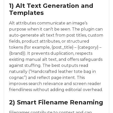
1) Alt Text Generation and
Templates
Alt attributes communicate an image’s
purpose when it can’t be seen. The plugin can
auto-generate alt text from post titles, custom
fields, product attributes, or structured
tokens (for example, {post_title} – {category} –
{brand}). It prevents duplication, respects
existing manual alt text, and offers safeguards
against stuffing. The best outputs read
naturally (“Handcrafted leather tote bag in
cognac”) and reflect page intent. This
improves search relevance and screen reader
friendliness without adding editorial overhead.
2) Smart Filename Renaming
Filenames contribute to context and can