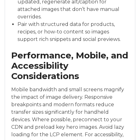
updated, regenerate alt/caption for
attached images that don’t have manual
overrides.
Pair with structured data for products,
recipes, or how-to content so images
support rich snippets and social previews.
Performance, Mobile, and
Accessibility
Considerations
Mobile bandwidth and small screens magnify
the impact of image delivery. Responsive
breakpoints and modern formats reduce
transfer sizes significantly for handheld
devices. Where possible, preconnect to your
CDN and preload key hero images. Avoid lazy
loading for the LCP element. For accessibility,