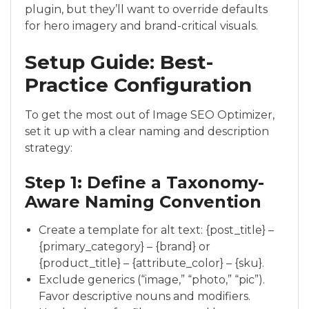
plugin, but they’ll want to override defaults
for hero imagery and brand-critical visuals.
Setup Guide: Best-
Practice Configuration
To get the most out of Image SEO Optimizer,
set it up with a clear naming and description
strategy:
Step 1: Define a Taxonomy-
Aware Naming Convention
Create a template for alt text: {post_title} –
{primary_category} – {brand} or
{product_title} – {attribute_color} – {sku}.
Exclude generics (“image,” “photo,” “pic”).
Favor descriptive nouns and modifiers.