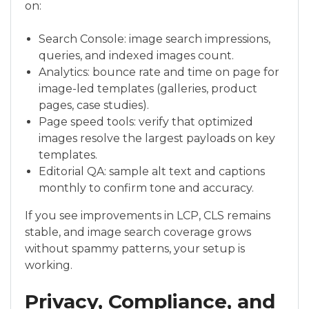
on:
Search Console: image search impressions,
queries, and indexed images count.
Analytics: bounce rate and time on page for
image-led templates (galleries, product
pages, case studies).
Page speed tools: verify that optimized
images resolve the largest payloads on key
templates.
Editorial QA: sample alt text and captions
monthly to confirm tone and accuracy.
If you see improvements in LCP, CLS remains
stable, and image search coverage grows
without spammy patterns, your setup is
working.
Privacy, Compliance, and