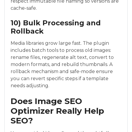
respect immutable file naming so versions are
cache-safe.
10) Bulk Processing and
Rollback
Media libraries grow large fast. The plugin
includes batch tools to process old images:
rename files, regenerate alt text, convert to
modern formats, and rebuild thumbnails. A
rollback mechanism and safe-mode ensure
you can revert specific steps if a template
needs adjusting.
Does Image SEO
Optimizer Really Help
SEO?