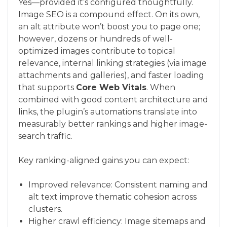
Yes—provided it’s configured thoughtfully.
Image SEO is a compound effect. On its own,
an alt attribute won’t boost you to page one;
however, dozens or hundreds of well-
optimized images contribute to topical
relevance, internal linking strategies (via image
attachments and galleries), and faster loading
that supports
Core Web Vitals
. When
combined with good content architecture and
links, the plugin’s automations translate into
measurably better rankings and higher image-
search traffic.
Key ranking-aligned gains you can expect:
Improved relevance: Consistent naming and
alt text improve thematic cohesion across
clusters.
Higher crawl efficiency: Image sitemaps and