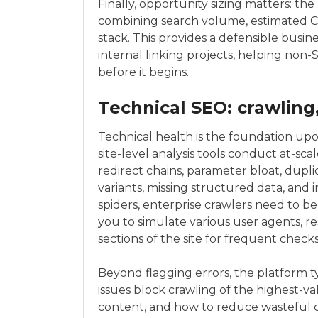
Finally, opportunity sizing matters: th
combining search volume, estimated CT
stack. This provides a defensible busines
internal linking projects, helping non
before it begins.
Technical SEO: crawling
Technical health is the foundation upo
site-level analysis tools conduct at-sca
redirect chains, parameter bloat, dupl
variants, missing structured data, and 
spiders, enterprise crawlers need to b
you to simulate various user agents, resp
sections of the site for frequent checks
Beyond flagging errors, the platform t
issues block crawling of the highest-v
content, and how to reduce wasteful