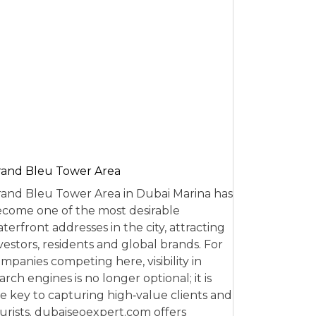
and Bleu Tower Area
and Bleu Tower Area in Dubai Marina has
come one of the most desirable
terfront addresses in the city, attracting
vestors, residents and global brands. For
mpanies competing here, visibility in
arch engines is no longer optional; it is
e key to capturing high‑value clients and
urists. dubaiseoexpert.com offers