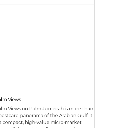
alm Views
lm Views on Palm Jumeirah is more than
postcard panorama of the Arabian Gulf; it
 a compact, high‑value micro‑market