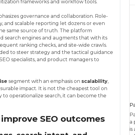
ritization frameworks and workflow tools.
mphasizes governance and collaboration. Role-
, and scalable reporting let dozens or even
he same source of truth. The platform
and search engines and augments that with its
requent ranking checks, and site-wide crawls.
eeded to steer strategy and the tactical guidance
 SEO specialists, and product managers to
ise
segment with an emphasis on
scalability
,
urable impact. It is not the cheapest tool on
y to operationalize search, it can become the
P
Pa
s improve SEO outcomes
a 
is