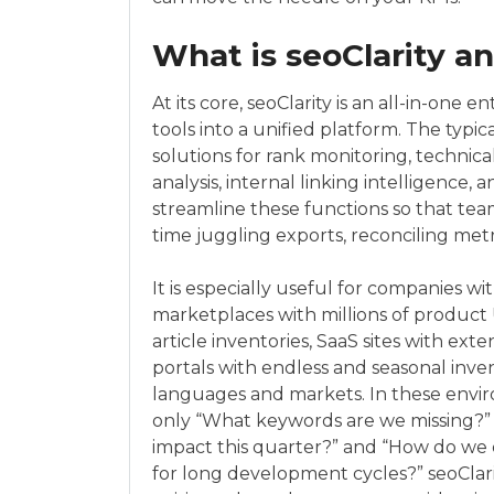
What is seoClarity an
At its core, seoClarity is an all-in-one 
tools into a unified platform. The typi
solutions for rank monitoring, technica
analysis, internal linking intelligence, a
streamline these functions so that te
time juggling exports, reconciling metr
It is especially useful for companies
marketplaces with millions of product
article inventories, SaaS sites with ext
portals with endless and seasonal inve
languages and markets. In these envir
only “What keywords are we missing?” b
impact this quarter?” and “How do we
for long development cycles?” seoClari