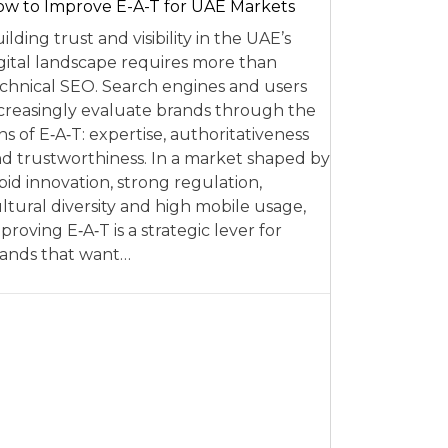
w to Improve E-A-T for UAE Markets
ilding trust and visibility in the UAE’s
gital landscape requires more than
chnical SEO. Search engines and users
creasingly evaluate brands through the
ns of E‑A‑T: expertise, authoritativeness
d trustworthiness. In a market shaped by
pid innovation, strong regulation,
ltural diversity and high mobile usage,
proving E‑A‑T is a strategic lever for
ands that want…