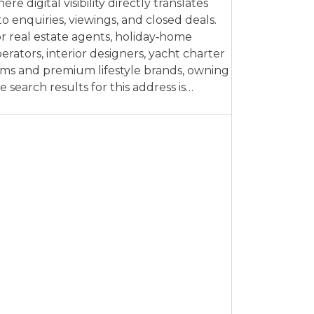
ere digital visibility directly translates
to enquiries, viewings, and closed deals.
r real estate agents, holiday‑home
erators, interior designers, yacht charter
rms and premium lifestyle brands, owning
e search results for this address is…