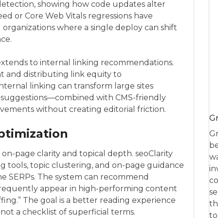
etection, showing how code updates alter
d or Core Web Vitals regressions have
g organizations where a single deploy can shift
nce.
 extends to internal linking recommendations.
t and distributing link equity to
ternal linking can transform large sites
nt suggestions—combined with CMS-friendly
ments without creating editorial friction.
Gr
ptimization
Gr
be
on-page clarity and topical depth. seoClarity
wa
g tools, topic clustering, and on-page guidance
in
 the SERPs. The system can recommend
co
 frequently appear in high-performing content
se
fing.” The goal is a better reading experience
th
not a checklist of superficial terms.
to