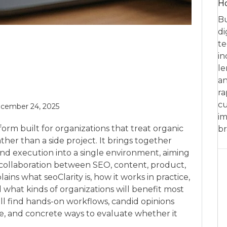
Ho
Bu
di
te
in
le
an
ra
cu
cember 24, 2025
im
orm built for organizations that treat organic
br
ther than a side project. It brings together
n, and execution into a single environment, aiming
ollaboration between SEO, content, product,
ains what seoClarity is, how it works in practice,
nd what kinds of organizations will benefit most
ill find hands-on workflows, candid opinions
e, and concrete ways to evaluate whether it