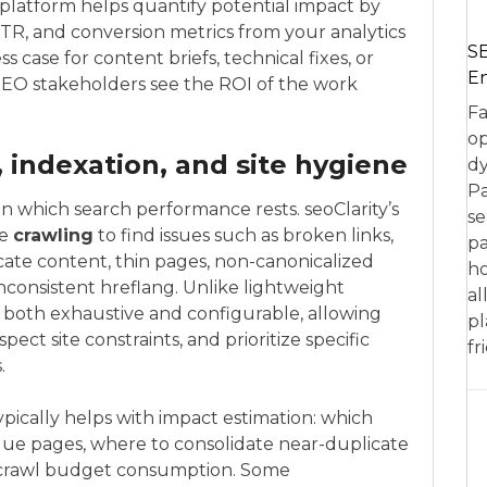
e platform helps quantify potential impact by
R, and conversion metrics from your analytics
SE
s case for content briefs, technical fixes, or
En
-SEO stakeholders see the ROI of the work
Fa
op
, indexation, and site hygiene
dy
Pa
n which search performance rests. seoClarity’s
se
le
crawling
to find issues such as broken links,
pa
icate content, thin pages, non-canonicalized
ho
inconsistent hreflang. Unlike lightweight
al
e both exhaustive and configurable, allowing
pl
ect site constraints, and prioritize specific
fr
.
ypically helps with impact estimation: which
alue pages, where to consolidate near-duplicate
 crawl budget consumption. Some