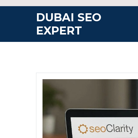
Skip
to
DUBAI SEO
content
EXPERT