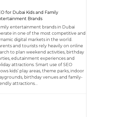
O for Dubai Kids and Family
tertainment Brands
mily entertainment brands in Dubai
erate in one of the most competitive and
namic digital markets in the world.
rents and tourists rely heavily on online
arch to plan weekend activities, birthday
rties, edutainment experiences and
liday attractions. Smart use of SEO
lows kids’ play areas, theme parks, indoor
aygrounds, birthday venues and family-
iendly attractions…