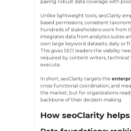
pairing robust data coverage with prio
Unlike lightweight tools, seoClarity e
based permissions, consistent taxonomy
hundreds of stakeholders work from t
integrates data from analytics suites 
own large keyword datasets, daily or f
This gives SEO leaders the visibility n
required by content writers, technical
execute.
In short, seoClarity targets the
enterpr
cross-functional coordination, and meas
the market, but for organizations read
backbone of their decision-making.
How seoClarity help