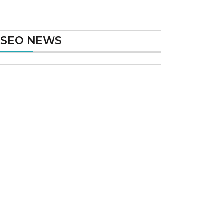
SEO NEWS