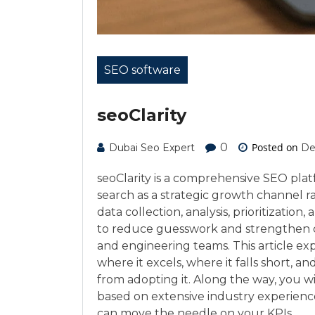
SEO software
seoClarity
0
Posted on
Dubai Seo Expert
De
seoClarity is a comprehensive SEO platf
search as a strategic growth channel ra
data collection, analysis, prioritizatio
to reduce guesswork and strengthen c
and engineering teams. This article expl
where it excels, where it falls short, a
from adopting it. Along the way, you w
based on extensive industry experienc
can move the needle on your KPIs.