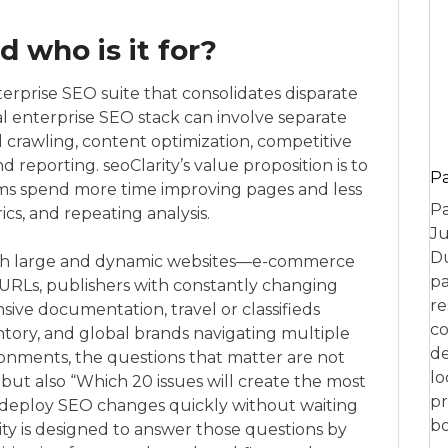
d who is it for?
enterprise SEO suite that consolidates disparate
cal enterprise SEO stack can involve separate
l crawling, content optimization, competitive
nd reporting. seoClarity’s value proposition is to
P
ams spend more time improving pages and less
Pa
ics, and repeating analysis.
Ju
Du
 with large and dynamic websites—e-commerce
pa
 URLs, publishers with constantly changing
re
ensive documentation, travel or classifieds
co
ntory, and global brands navigating multiple
de
onments, the questions that matter are not
lo
ut also “Which 20 issues will create the most
pr
 deploy SEO changes quickly without waiting
bo
ty is designed to answer those questions by