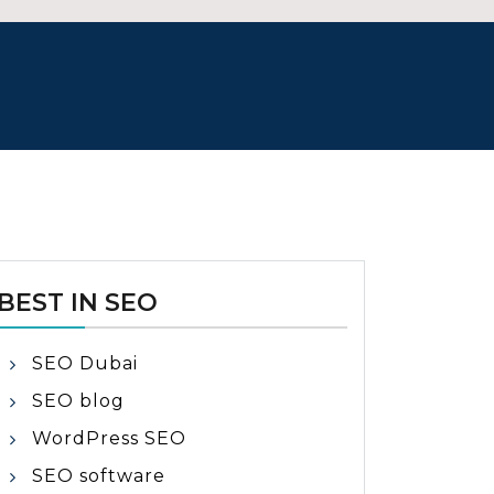
BEST IN SEO
SEO Dubai
SEO blog
WordPress SEO
SEO software