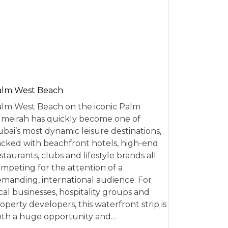
alm West Beach
lm West Beach on the iconic Palm
meirah has quickly become one of
bai’s most dynamic leisure destinations,
cked with beachfront hotels, high-end
staurants, clubs and lifestyle brands all
mpeting for the attention of a
manding, international audience. For
cal businesses, hospitality groups and
operty developers, this waterfront strip is
th a huge opportunity and…