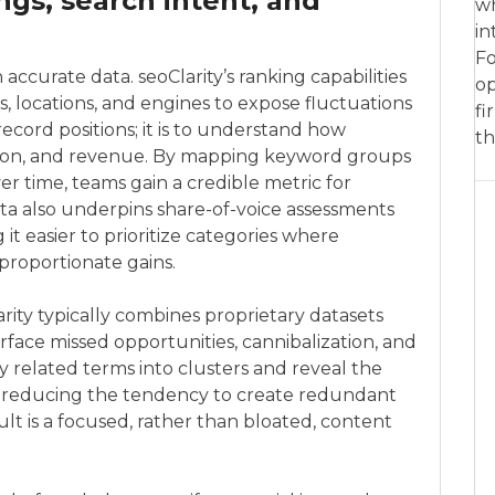
ngs, search intent, and
wh
in
Fo
ccurate data. seoClarity’s ranking capabilities
op
, locations, and engines to expose fluctuations
fi
record positions; it is to understand how
th
ersion, and revenue. By mapping keyword groups
er time, teams gain a credible metric for
ta also underpins share-of-voice assessments
 easier to prioritize categories where
roportionate gains.
rity typically combines proprietary datasets
face missed opportunities, cannibalization, and
y related terms into clusters and reveal the
nt, reducing the tendency to create redundant
lt is a focused, rather than bloated, content