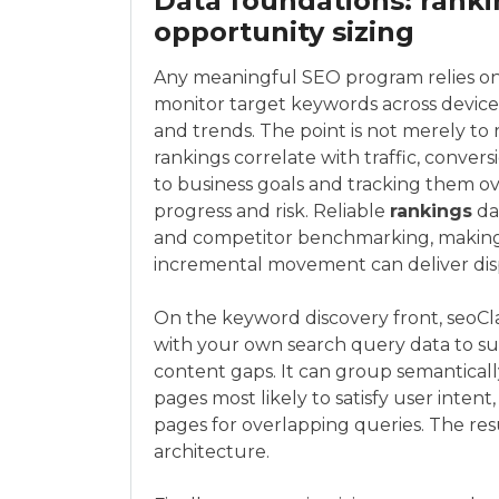
Data foundations: ranki
opportunity sizing
Any meaningful SEO program relies on a
monitor target keywords across devices
and trends. The point is not merely to 
rankings correlate with traffic, conv
to business goals and tracking them ov
progress and risk. Reliable
rankings
da
and competitor benchmarking, making it
incremental movement can deliver disp
On the keyword discovery front, seoCla
with your own search query data to sur
content gaps. It can group semanticall
pages most likely to satisfy user inte
pages for overlapping queries. The resu
architecture.