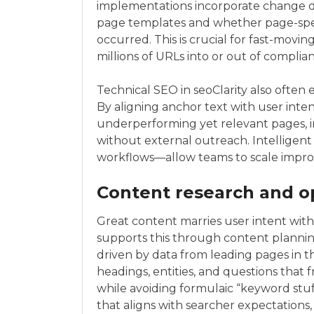
implementations incorporate change d
page templates and whether page-spee
occurred. This is crucial for fast-movin
millions of URLs into or out of complia
Technical SEO in seoClarity also often
By aligning anchor text with user inten
underperforming yet relevant pages, in
without external outreach. Intellige
workflows—allow teams to scale improve
Content research and o
Great content marries user intent with 
supports this through content plannin
driven by data from leading pages in
headings, entities, and questions that
while avoiding formulaic “keyword stuf
that aligns with searcher expectations, 