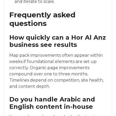
and iterate to scale.
Frequently asked
questions
How quickly can a Hor Al Anz
business see results
Map pack improvements often appear within
weeks if foundational elements are set up
correctly. Organic page improvements
compound over one to three months.
Timelines depend on competition, site health,
and content depth.
Do you handle Arabic and
English content in-house