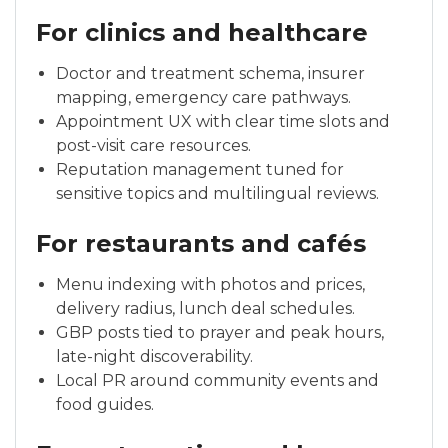
For clinics and healthcare
Doctor and treatment schema, insurer
mapping, emergency care pathways.
Appointment UX with clear time slots and
post-visit care resources.
Reputation management tuned for
sensitive topics and multilingual reviews.
For restaurants and cafés
Menu indexing with photos and prices,
delivery radius, lunch deal schedules.
GBP posts tied to prayer and peak hours,
late-night discoverability.
Local PR around community events and
food guides.