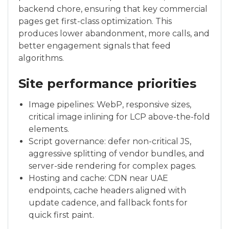
backend chore, ensuring that key commercial
pages get first-class optimization. This
produces lower abandonment, more calls, and
better engagement signals that feed
algorithms.
Site performance priorities
Image pipelines: WebP, responsive sizes,
critical image inlining for LCP above-the-fold
elements.
Script governance: defer non-critical JS,
aggressive splitting of vendor bundles, and
server-side rendering for complex pages.
Hosting and cache: CDN near UAE
endpoints, cache headers aligned with
update cadence, and fallback fonts for
quick first paint.