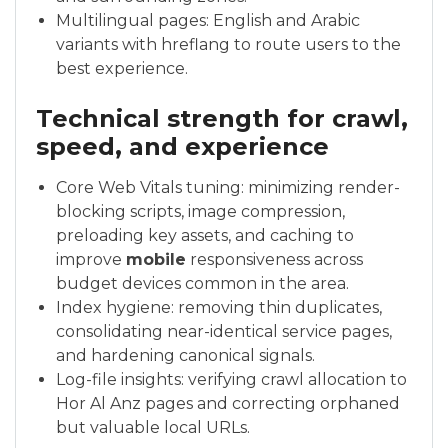
Multilingual pages: English and Arabic
variants with hreflang to route users to the
best experience.
Technical strength for crawl,
speed, and experience
Core Web Vitals tuning: minimizing render-
blocking scripts, image compression,
preloading key assets, and caching to
improve
mobile
responsiveness across
budget devices common in the area.
Index hygiene: removing thin duplicates,
consolidating near-identical service pages,
and hardening canonical signals.
Log-file insights: verifying crawl allocation to
Hor Al Anz pages and correcting orphaned
but valuable local URLs.