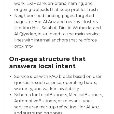
work; EXIF care, on-brand naming, and
ongoing uploads that keep profiles fresh.
Neighborhood landing pages: targeted
pages for Hor Al Anz and nearby clusters
like Abu Hail, Salah Al Din, Al Wuheida, and
Al Qiyadah, interlinked to the main service
lines with internal anchors that reinforce
proximity.
On-page structure that
answers local intent
Service silos with FAQ blocks based on user
questions such as price, operating hours,
warranty, and walk-in availability.
Schema for LocalBusiness, MedicalBusiness,
AutomotiveBusiness, or relevant types;
service area markup reflecting Hor Al Anz
and surrounding zones.