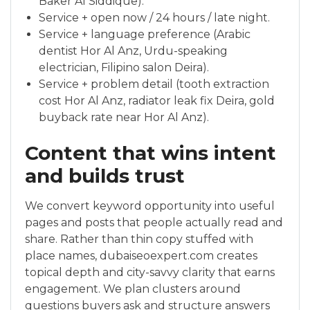
Baker Al Siddique).
Service + open now / 24 hours / late night.
Service + language preference (Arabic
dentist Hor Al Anz, Urdu-speaking
electrician, Filipino salon Deira).
Service + problem detail (tooth extraction
cost Hor Al Anz, radiator leak fix Deira, gold
buyback rate near Hor Al Anz).
Content that wins intent
and builds trust
We convert keyword opportunity into useful
pages and posts that people actually read and
share. Rather than thin copy stuffed with
place names, dubaiseoexpert.com creates
topical depth and city-savvy clarity that earns
engagement. We plan clusters around
questions buyers ask and structure answers