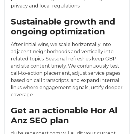
privacy and local regulations.
Sustainable growth and
ongoing optimization
After initial wins, we scale horizontally into
adjacent neighborhoods and vertically into
related topics. Seasonal refreshes keep GBP
and site content timely. We continuously test
call-to-action placement, adjust service pages
based on call transcripts, and expand internal
links where engagement signals justify deeper
coverage.
Get an actionable Hor Al
Anz SEO plan
dubaiseoexpert.com will audit your current