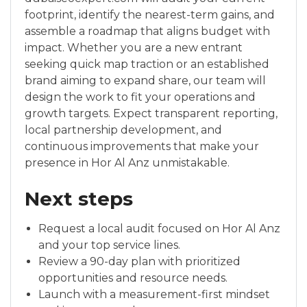
footprint, identify the nearest-term gains, and
assemble a roadmap that aligns budget with
impact. Whether you are a new entrant
seeking quick map traction or an established
brand aiming to expand share, our team will
design the work to fit your operations and
growth targets. Expect transparent reporting,
local partnership development, and
continuous improvements that make your
presence in Hor Al Anz unmistakable.
Next steps
Request a local audit focused on Hor Al Anz
and your top service lines.
Review a 90-day plan with prioritized
opportunities and resource needs.
Launch with a measurement-first mindset