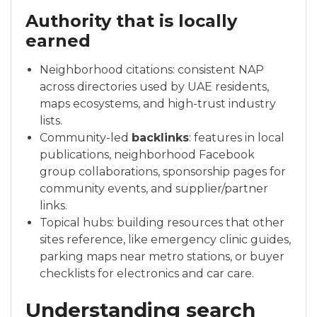
Authority that is locally
earned
Neighborhood citations: consistent NAP
across directories used by UAE residents,
maps ecosystems, and high-trust industry
lists.
Community-led
backlinks
: features in local
publications, neighborhood Facebook
group collaborations, sponsorship pages for
community events, and supplier/partner
links.
Topical hubs: building resources that other
sites reference, like emergency clinic guides,
parking maps near metro stations, or buyer
checklists for electronics and car care.
Understanding search