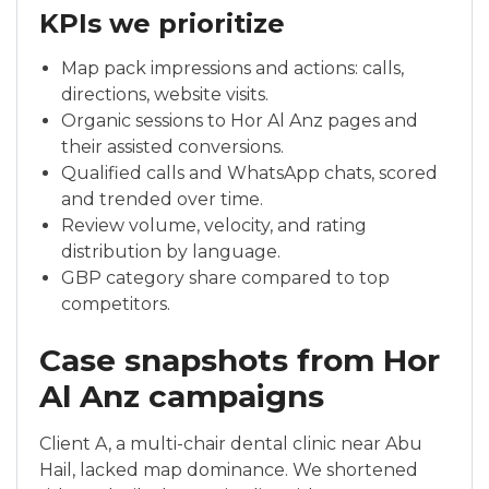
KPIs we prioritize
Map pack impressions and actions: calls,
directions, website visits.
Organic sessions to Hor Al Anz pages and
their assisted conversions.
Qualified calls and WhatsApp chats, scored
and trended over time.
Review volume, velocity, and rating
distribution by language.
GBP category share compared to top
competitors.
Case snapshots from Hor
Al Anz campaigns
Client A, a multi-chair dental clinic near Abu
Hail, lacked map dominance. We shortened