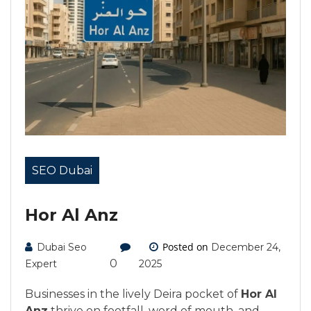
SEO Dubai
Hor Al Anz
Posted on
Dubai Seo
December 24,
0
Expert
2025
Businesses in the lively Deira pocket of
Hor Al
Anz
thrive on footfall, word of mouth, and