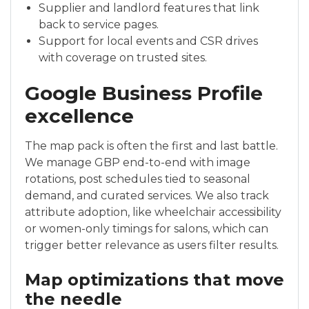
Supplier and landlord features that link
back to service pages.
Support for local events and CSR drives
with coverage on trusted sites.
Google Business Profile
excellence
The map pack is often the first and last battle.
We manage GBP end-to-end with image
rotations, post schedules tied to seasonal
demand, and curated services. We also track
attribute adoption, like wheelchair accessibility
or women-only timings for salons, which can
trigger better relevance as users filter results.
Map optimizations that move
the needle