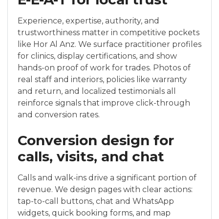
Experience, expertise, authority, and
trustworthiness matter in competitive pockets
like Hor Al Anz. We surface practitioner profiles
for clinics, display certifications, and show
hands-on proof of work for trades. Photos of
real staff and interiors, policies like warranty
and return, and localized testimonials all
reinforce signals that improve click-through
and conversion rates.
Conversion design for
calls, visits, and chat
Calls and walk-ins drive a significant portion of
revenue. We design pages with clear actions:
tap-to-call buttons, chat and WhatsApp
widgets, quick booking forms, and map