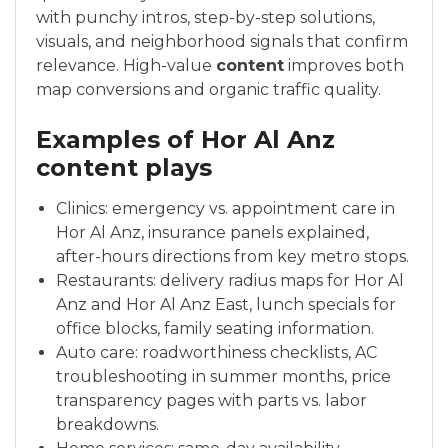
with punchy intros, step-by-step solutions,
visuals, and neighborhood signals that confirm
relevance. High-value
content
improves both
map conversions and organic traffic quality.
Examples of Hor Al Anz
content plays
Clinics: emergency vs. appointment care in
Hor Al Anz, insurance panels explained,
after-hours directions from key metro stops.
Restaurants: delivery radius maps for Hor Al
Anz and Hor Al Anz East, lunch specials for
office blocks, family seating information.
Auto care: roadworthiness checklists, AC
troubleshooting in summer months, price
transparency pages with parts vs. labor
breakdowns.