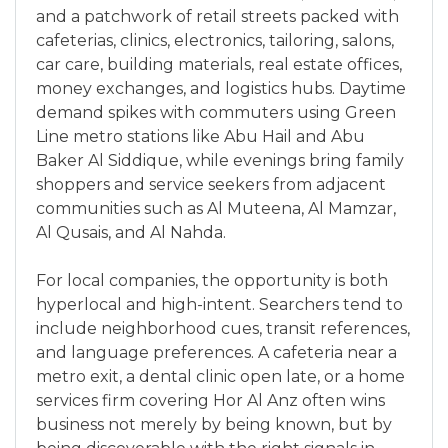
and a patchwork of retail streets packed with
cafeterias, clinics, electronics, tailoring, salons,
car care, building materials, real estate offices,
money exchanges, and logistics hubs. Daytime
demand spikes with commuters using Green
Line metro stations like Abu Hail and Abu
Baker Al Siddique, while evenings bring family
shoppers and service seekers from adjacent
communities such as Al Muteena, Al Mamzar,
Al Qusais, and Al Nahda.
For local companies, the opportunity is both
hyperlocal and high-intent. Searchers tend to
include neighborhood cues, transit references,
and language preferences. A cafeteria near a
metro exit, a dental clinic open late, or a home
services firm covering Hor Al Anz often wins
business not merely by being known, but by