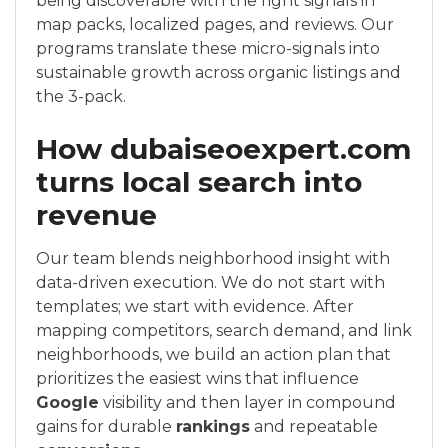
being discoverable with the right signals in
map packs, localized pages, and reviews. Our
programs translate these micro-signals into
sustainable growth across organic listings and
the 3-pack.
How dubaiseoexpert.com
turns local search into
revenue
Our team blends neighborhood insight with
data-driven execution. We do not start with
templates; we start with evidence. After
mapping competitors, search demand, and link
neighborhoods, we build an action plan that
prioritizes the easiest wins that influence
Google
visibility and then layer in compound
gains for durable
rankings
and repeatable