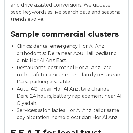
and drive assisted conversions. We update
seed keywords as live search data and seasonal
trends evolve.
Sample commercial clusters
Clinics: dental emergency Hor Al Anz,
orthodontist Deira near Abu Hail, pediatric
clinic Hor Al Anz East.
Restaurants: best mandi Hor Al Anz, late-
night cafeteria near metro, family restaurant
Deira parking available.
Auto: AC repair Hor Al Anz, tyre change
Deira 24 hours, battery replacement near Al
Qiyadah.
Services: salon ladies Hor Al Anz, tailor same
day alteration, home electrician Hor Al Anz.
E-E-A-T for local trust