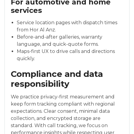
For automotive and home
services
Service location pages with dispatch times
from Hor Al Anz.
Before-and-after galleries, warranty
language, and quick-quote forms.
Maps-first UX to drive calls and directions
quickly.
Compliance and data
responsibility
We practice privacy-first measurement and
keep form tracking compliant with regional
expectations. Clear consent, minimal data
collection, and encrypted storage are
standard. With call tracking, we focus on
performance insights while respecting user