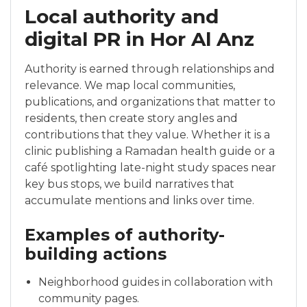
Local authority and
digital PR in Hor Al Anz
Authority is earned through relationships and
relevance. We map local communities,
publications, and organizations that matter to
residents, then create story angles and
contributions that they value. Whether it is a
clinic publishing a Ramadan health guide or a
café spotlighting late-night study spaces near
key bus stops, we build narratives that
accumulate mentions and links over time.
Examples of authority-
building actions
Neighborhood guides in collaboration with
community pages.