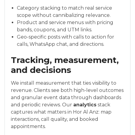
Category stacking to match real service
scope without cannibalizing relevance.
Product and service menus with pricing
bands, coupons, and UTM links.
Geo-specific posts with calls to action for
calls, WhatsApp chat, and directions.
Tracking, measurement,
and decisions
We install measurement that ties visibility to
revenue. Clients see both high-level outcomes
and granular event data through dashboards
and periodic reviews. Our
analytics
stack
captures what matters in Hor Al Anz: map
interactions, call quality, and booked
appointments.