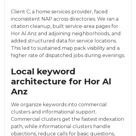
Client C, a home services provider, faced
inconsistent NAP across directories. We ran a
citation cleanup, built service-area pages for
Hor Al Anz and adjoining neighborhoods, and
added structured data for service locations.
This led to sustained map pack visibility and a
higher rate of dispatched jobs during evenings.
Local keyword
architecture for Hor Al
Anz
We organize keywords into commercial
clusters and informational support.
Commercial clusters get the fastest indexation
path, while informational clusters handle
objections, reduce calls for basic questions,