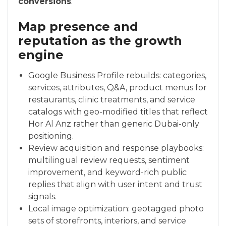
conversions
.
Map presence and
reputation as the growth
engine
Google Business Profile rebuilds: categories,
services, attributes, Q&A, product menus for
restaurants, clinic treatments, and service
catalogs with geo-modified titles that reflect
Hor Al Anz rather than generic Dubai-only
positioning.
Review acquisition and response playbooks:
multilingual review requests, sentiment
improvement, and keyword-rich public
replies that align with user intent and trust
signals.
Local image optimization: geotagged photo
sets of storefronts, interiors, and service