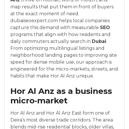
map results that put them in front of buyers
at the exact moment of need.
dubaiseoexpert.com helps local companies
capture this demand with measurable
SEO
programs that align with how residents and
daily commuters actually search in
Dubai
.
From optimizing multilingual listings and
neighborhood landing pages to improving site
speed for dense mobile use, our approach is
engineered for the micro-markets, streets, and
habits that make Hor Al Anz unique.
Hor Al Anz as a business
micro‑market
Hor Al Anz and Hor Al Anz East form one of
Deira’s most diverse trade corridors. The area
blends mid-rise residential blocks, older villas,