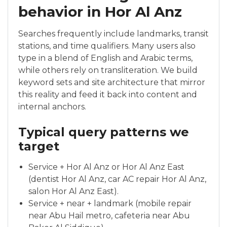
behavior in Hor Al Anz
Searches frequently include landmarks, transit
stations, and time qualifiers. Many users also
type in a blend of English and Arabic terms,
while others rely on transliteration. We build
keyword sets and site architecture that mirror
this reality and feed it back into content and
internal anchors.
Typical query patterns we
target
Service + Hor Al Anz or Hor Al Anz East
(dentist Hor Al Anz, car AC repair Hor Al Anz,
salon Hor Al Anz East).
Service + near + landmark (mobile repair
near Abu Hail metro, cafeteria near Abu