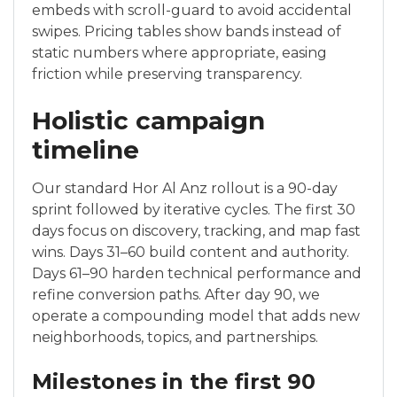
embeds with scroll-guard to avoid accidental
swipes. Pricing tables show bands instead of
static numbers where appropriate, easing
friction while preserving transparency.
Holistic campaign
timeline
Our standard Hor Al Anz rollout is a 90-day
sprint followed by iterative cycles. The first 30
days focus on discovery, tracking, and map fast
wins. Days 31–60 build content and authority.
Days 61–90 harden technical performance and
refine conversion paths. After day 90, we
operate a compounding model that adds new
neighborhoods, topics, and partnerships.
Milestones in the first 90