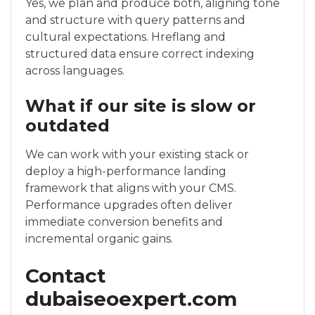
Yes, we plan and produce both, aligning tone
and structure with query patterns and
cultural expectations. Hreflang and
structured data ensure correct indexing
across languages.
What if our site is slow or
outdated
We can work with your existing stack or
deploy a high-performance landing
framework that aligns with your CMS.
Performance upgrades often deliver
immediate conversion benefits and
incremental organic gains.
Contact
dubaiseoexpert.com