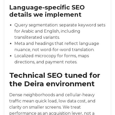
Language-specific SEO
details we implement
Query segmentation: separate keyword sets
for Arabic and English, including
transliterated variants.
Meta and headings that reflect language
nuance, not word-for-word translation.
Localized microcopy for forms, maps
directions, and payment notes.
Technical SEO tuned for
the Deira environment
Dense neighborhoods and cellular-heavy
traffic mean quick load, low data cost, and
clarity on smaller screens. We treat
performance as an acquisition lever, not a