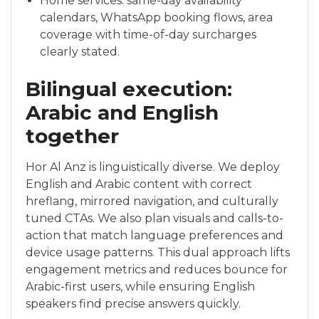
Home services: same-day availability
calendars, WhatsApp booking flows, area
coverage with time-of-day surcharges
clearly stated.
Bilingual execution:
Arabic and English
together
Hor Al Anz is linguistically diverse. We deploy
English and Arabic content with correct
hreflang, mirrored navigation, and culturally
tuned CTAs. We also plan visuals and calls-to-
action that match language preferences and
device usage patterns. This dual approach lifts
engagement metrics and reduces bounce for
Arabic-first users, while ensuring English
speakers find precise answers quickly.