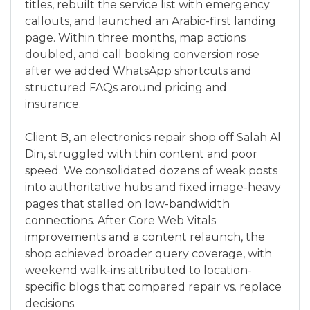
titles, rebuilt the service list with emergency
callouts, and launched an Arabic-first landing
page. Within three months, map actions
doubled, and call booking conversion rose
after we added WhatsApp shortcuts and
structured FAQs around pricing and
insurance.
Client B, an electronics repair shop off Salah Al
Din, struggled with thin content and poor
speed. We consolidated dozens of weak posts
into authoritative hubs and fixed image-heavy
pages that stalled on low-bandwidth
connections. After Core Web Vitals
improvements and a content relaunch, the
shop achieved broader query coverage, with
weekend walk-ins attributed to location-
specific blogs that compared repair vs. replace
decisions.