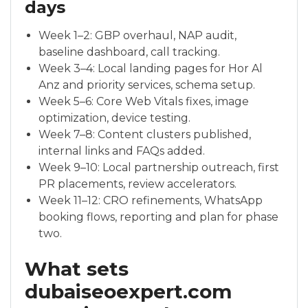
days
Week 1–2: GBP overhaul, NAP audit,
baseline dashboard, call tracking.
Week 3–4: Local landing pages for Hor Al
Anz and priority services, schema setup.
Week 5–6: Core Web Vitals fixes, image
optimization, device testing.
Week 7–8: Content clusters published,
internal links and FAQs added.
Week 9–10: Local partnership outreach, first
PR placements, review accelerators.
Week 11–12: CRO refinements, WhatsApp
booking flows, reporting and plan for phase
two.
What sets
dubaiseoexpert.com