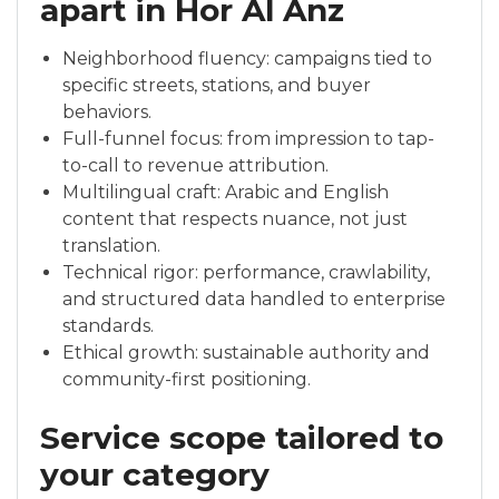
apart in Hor Al Anz
Neighborhood fluency: campaigns tied to
specific streets, stations, and buyer
behaviors.
Full-funnel focus: from impression to tap-
to-call to revenue attribution.
Multilingual craft: Arabic and English
content that respects nuance, not just
translation.
Technical rigor: performance, crawlability,
and structured data handled to enterprise
standards.
Ethical growth: sustainable authority and
community-first positioning.
Service scope tailored to
your category