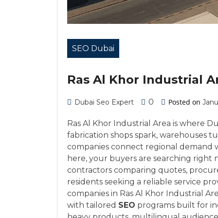
SEO Dubai
Ras Al Khor Industrial A
0
Posted on
Dubai Seo Expert
Janu
Ras Al Khor Industrial Area is where 
fabrication shops spark, warehouses tur
companies connect regional demand wit
here, your buyers are searching right
contractors comparing quotes, procure
residents seeking a reliable service p
companies in Ras Al Khor Industrial A
with tailored
SEO
programs built for indu
heavy products, multilingual audienc