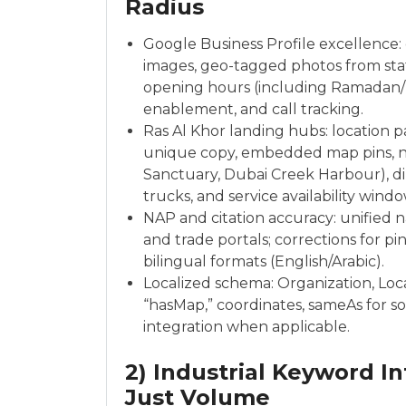
Radius
Google Business Profile excellence: 
images, geo-tagged photos from staf
opening hours (including Ramadan/
enablement, and call tracking.
Ras Al Khor landing hubs: location pa
unique copy, embedded map pins, nea
Sanctuary, Dubai Creek Harbour), di
trucks, and service availability windo
NAP and citation accuracy: unified 
and trade portals; corrections for 
bilingual formats (English/Arabic).
Localized schema: Organization, Loc
“hasMap,” coordinates, sameAs for so
integration when applicable.
2) Industrial Keyword In
Just Volume