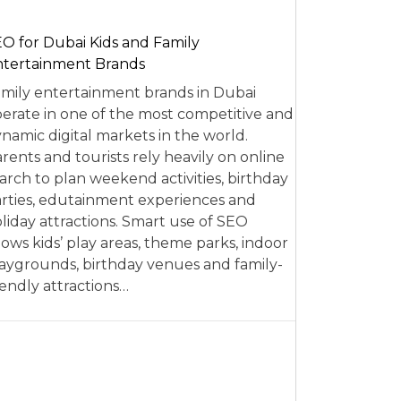
O for Dubai Kids and Family
tertainment Brands
mily entertainment brands in Dubai
erate in one of the most competitive and
namic digital markets in the world.
rents and tourists rely heavily on online
arch to plan weekend activities, birthday
rties, edutainment experiences and
liday attractions. Smart use of SEO
lows kids’ play areas, theme parks, indoor
aygrounds, birthday venues and family-
iendly attractions…