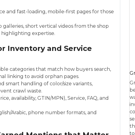
 and fast-loading, mobile-first pages for those
 galleries, short vertical videos from the shop
 highlighting expertise.
or Inventory and Service
ible categories that match how buyers search,
Gr
l linking to avoid orphan pages.
Gr
d smart handling of color/size variants,
be
event crawl waste.
wa
ice, availability, GTIN/MPN), Service, FAQ, and
in
co
nglish/Arabic, phone number formats, and
se
th
 Earned Mentions that Matter
to