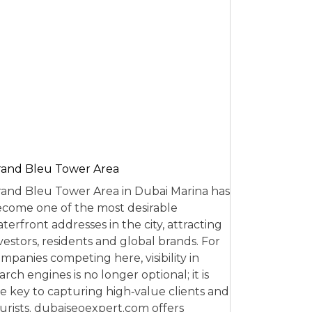
and Bleu Tower Area
and Bleu Tower Area in Dubai Marina has
come one of the most desirable
terfront addresses in the city, attracting
vestors, residents and global brands. For
mpanies competing here, visibility in
arch engines is no longer optional; it is
e key to capturing high‑value clients and
urists. dubaiseoexpert.com offers