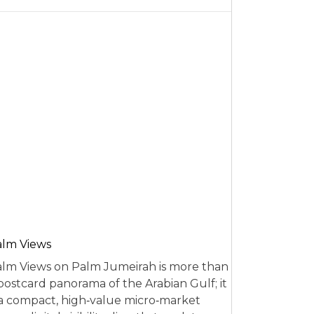
alm Views
lm Views on Palm Jumeirah is more than
postcard panorama of the Arabian Gulf; it
 a compact, high‑value micro‑market