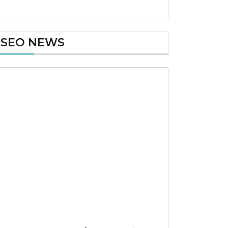
SEO NEWS