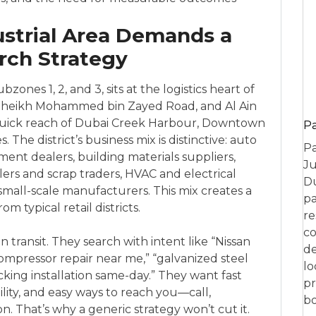
ustrial Area Demands a
arch Strategy
zones 1, 2, and 3, sits at the logistics heart of
oad, Sheikh Mohammed bin Zayed Road, and Al Ain
quick reach of Dubai Creek Harbour, Downtown
P
The district’s business mix is distinctive: auto
Pa
ment dealers, building materials suppliers,
Ju
lers and scrap traders, HVAC and electrical
Du
small-scale manufacturers. This mix creates a
pa
m typical retail districts.
re
co
n transit. They search with intent like “Nissan
de
ompressor repair near me,” “galvanized steel
lo
acking installation same-day.” They want fast
pr
bility, and easy ways to reach you—call,
bo
. That’s why a generic strategy won’t cut it.