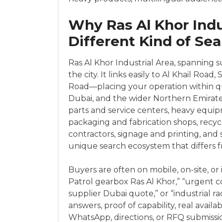
Why Ras Al Khor Ind
Different Kind of Se
Ras Al Khor Industrial Area, spanning sub
the city. It links easily to Al Khail R
Road—placing your operation within 
Dubai, and the wider Northern Emirates. 
parts and service centers, heavy equip
packaging and fabrication shops, recyc
contractors, signage and printing, and 
unique search ecosystem that differs fro
Buyers are often on mobile, on-site, or i
Patrol gearbox Ras Al Khor,” “urgent c
supplier Dubai quote,” or “industrial r
answers, proof of capability, real availa
WhatsApp, directions, or RFQ submission