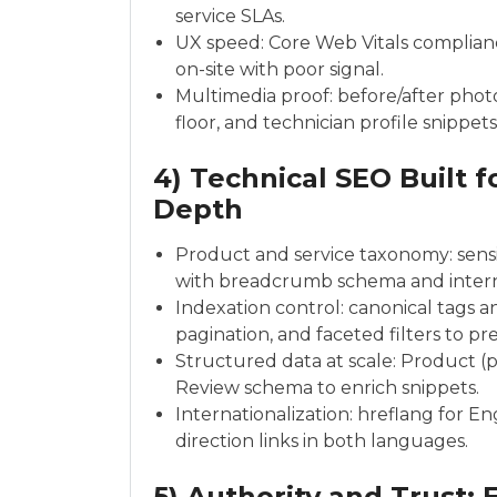
service SLAs.
UX speed: Core Web Vitals compliance
on-site with poor signal.
Multimedia proof: before/after photo
floor, and technician profile snippets
4) Technical SEO Built f
Depth
Product and service taxonomy: sens
with breadcrumb schema and interna
Indexation control: canonical tags an
pagination, and faceted filters to pr
Structured data at scale: Product (pr
Review schema to enrich snippets.
Internationalization: hreflang for E
direction links in both languages.
5) Authority and Trust: