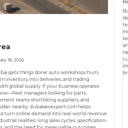
Ho
Bu
di
te
in
le
rea
an
ra
cu
ary 18, 2026
im
Dubai gets things done: auto workshops hum,
br
n inventory into deliveries, and trading
h global supply. If your business operates
 now—fleet managers looking for parts,
ment teams shortlisting suppliers, and
rovider nearby. dubaiseoexpert.com helps
rea turn online demand into real-world revenue
strial realities: long sales cycles, specification-
es, and the need for measurable outcomes