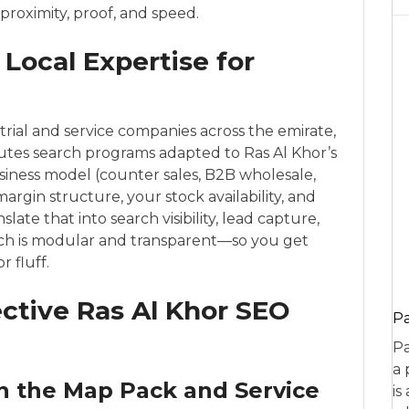
 proximity, proof, and speed.
Local Expertise for
rial and service companies across the emirate,
tes search programs adapted to Ras Al Khor’s
iness model (counter sales, B2B wholesale,
margin structure, your stock availability, and
te that into search visibility, lead capture,
ch is modular and transparent—so you get
 fluff.
fective Ras Al Khor SEO
P
Pa
a 
n the Map Pack and Service
is