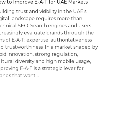
w to Improve E-A-T for UAE Markets
ilding trust and visibility in the UAE’s
gital landscape requires more than
chnical SEO. Search engines and users
creasingly evaluate brands through the
ns of E‑A‑T: expertise, authoritativeness
d trustworthiness. In a market shaped by
pid innovation, strong regulation,
ltural diversity and high mobile usage,
proving E‑A‑T is a strategic lever for
ands that want…