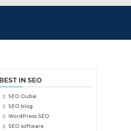
BEST IN SEO
SEO Dubai
SEO blog
WordPress SEO
SEO software