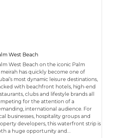
alm West Beach
lm West Beach on the iconic Palm
meirah has quickly become one of
bai’s most dynamic leisure destinations,
cked with beachfront hotels, high-end
staurants, clubs and lifestyle brands all
mpeting for the attention of a
manding, international audience. For
cal businesses, hospitality groups and
operty developers, this waterfront strip is
th a huge opportunity and…