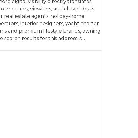
ere digital visibility directly translates
to enquiries, viewings, and closed deals.
r real estate agents, holiday‑home
erators, interior designers, yacht charter
rms and premium lifestyle brands, owning
e search results for this address is…