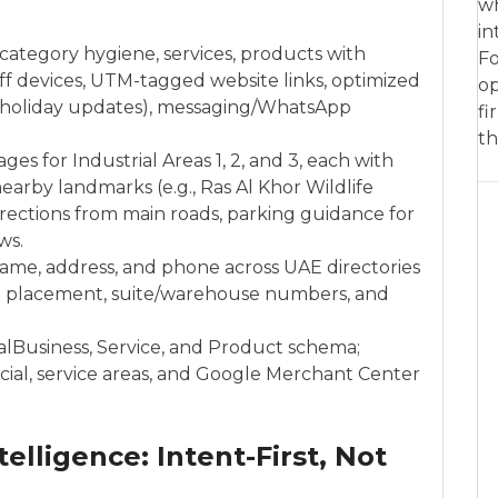
wh
in
category hygiene, services, products with
Fo
f devices, UTM-tagged website links, optimized
op
holiday updates), messaging/WhatsApp
fi
th
ges for Industrial Areas 1, 2, and 3, each with
rby landmarks (e.g., Ras Al Khor Wildlife
rections from main roads, parking guidance for
ws.
name, address, and phone across UAE directories
pin placement, suite/warehouse numbers, and
alBusiness, Service, and Product schema;
cial, service areas, and Google Merchant Center
telligence: Intent-First, Not