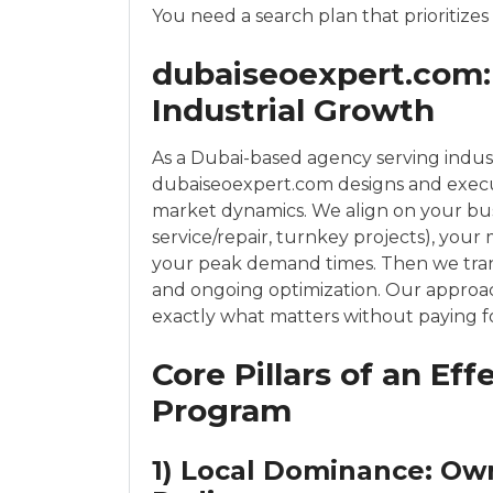
You need a search plan that prioritizes
dubaiseoexpert.com: 
Industrial Growth
As a Dubai-based agency serving indust
dubaiseoexpert.com designs and execu
market dynamics. We align on your bus
service/repair, turnkey projects), your 
your peak demand times. Then we transla
and ongoing optimization. Our approa
exactly what matters without paying for
Core Pillars of an Ef
Program
1) Local Dominance: Ow