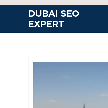
Skip
to
DUBAI SEO
content
EXPERT