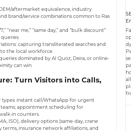
 OEM/aftermarket equivalence, industry
SE
, and brand/service combinations common to Ras
En
,” “near me,” “same day,” and “bulk discount”
Fa
 queries.
op
ations: capturing transliterated searches and
dy
 to the local workforce.
Pa
 queries dominated by Al Quoz, Deira, or online-
se
ximity can win.
pa
ho
e: Turn Visitors into Calls,
al
pl
fr
r types: instant call/WhatsApp for urgent
 teams; appointment scheduling for
 walk-in counters.
SMA, ISO), delivery options (same-day, crane
ty terms, insurance network affiliations, and