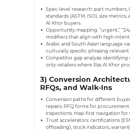
Spec-level research: part numbers,
standards (ASTM, ISO), size metrics
Al Khor buyers.
Opportunity mapping: “urgent,” “24/7
modifiers that align with high-intent
Arabic and South Asian language vari
culturally specific phrasing relevant
Competitor gap analysis: identifying
only retailers where Ras Al Khor pro
3) Conversion Architectur
RFQs, and Walk-Ins
Conversion paths for different buye
repairs; RFQ forms for procurement
inspections; map-first navigation for
Trust accelerators: certifications (E
offloading), stock indicators, warran