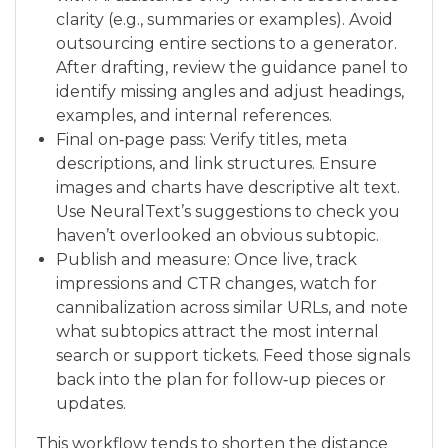
clarity (e.g., summaries or examples). Avoid
outsourcing entire sections to a generator.
After drafting, review the guidance panel to
identify missing angles and adjust headings,
examples, and internal references.
Final on‑page pass: Verify titles, meta
descriptions, and link structures. Ensure
images and charts have descriptive alt text.
Use NeuralText’s suggestions to check you
haven’t overlooked an obvious subtopic.
Publish and measure: Once live, track
impressions and CTR changes, watch for
cannibalization across similar URLs, and note
what subtopics attract the most internal
search or support tickets. Feed those signals
back into the plan for follow‑up pieces or
updates.
This workflow tends to shorten the distance