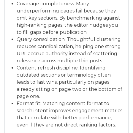
Coverage completeness: Many
underperforming pages fail because they
omit key sections. By benchmarking against
high‑ranking pages, the editor nudges you
to fill gaps before publication.
Query consolidation: Thoughtful clustering
reduces cannibalization, helping one strong
URL accrue authority instead of scattering
relevance across multiple thin posts.
Content refresh discipline: Identifying
outdated sections or terminology often
leads to fast wins, particularly on pages
already sitting on page two or the bottom of
page one.
Format fit: Matching content format to
search intent improves engagement metrics
that correlate with better performance,
even if they are not direct ranking factors.