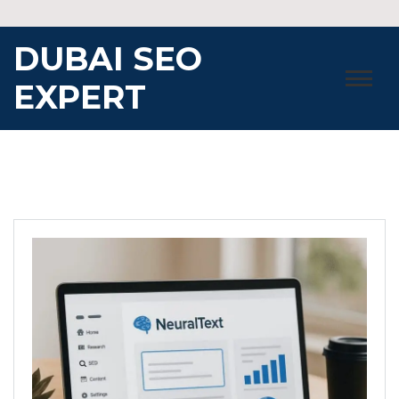
Skip
to
DUBAI SEO
content
EXPERT