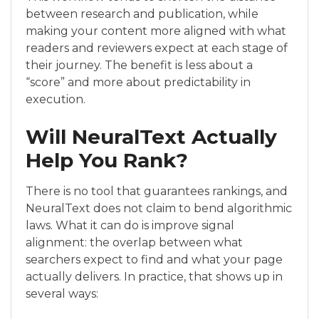
between research and publication, while
making your content more aligned with what
readers and reviewers expect at each stage of
their journey. The benefit is less about a
“score” and more about predictability in
execution.
Will NeuralText Actually
Help You Rank?
There is no tool that guarantees rankings, and
NeuralText does not claim to bend algorithmic
laws. What it can do is improve signal
alignment: the overlap between what
searchers expect to find and what your page
actually delivers. In practice, that shows up in
several ways: