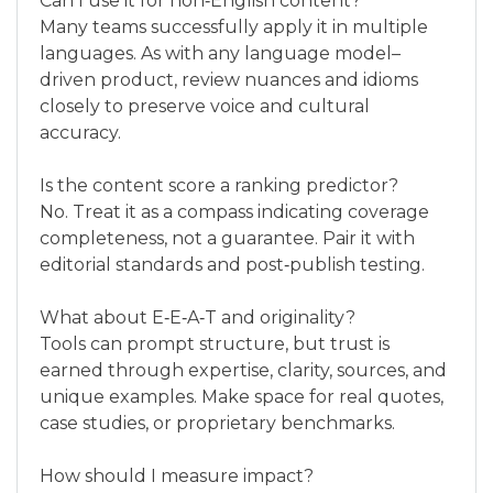
Can I use it for non‑English content?
Many teams successfully apply it in multiple
languages. As with any language model–
driven product, review nuances and idioms
closely to preserve voice and cultural
accuracy.
Is the content score a ranking predictor?
No. Treat it as a compass indicating coverage
completeness, not a guarantee. Pair it with
editorial standards and post‑publish testing.
What about E‑E‑A‑T and originality?
Tools can prompt structure, but trust is
earned through expertise, clarity, sources, and
unique examples. Make space for real quotes,
case studies, or proprietary benchmarks.
How should I measure impact?