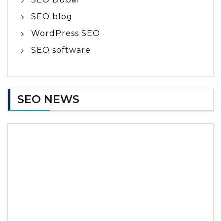
SEO blog
WordPress SEO
SEO software
SEO NEWS