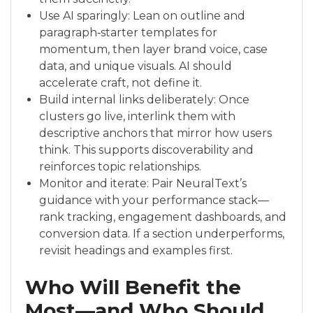
Use AI sparingly: Lean on outline and
paragraph‑starter templates for
momentum, then layer brand voice, case
data, and unique visuals. AI should
accelerate craft, not define it.
Build internal links deliberately: Once
clusters go live, interlink them with
descriptive anchors that mirror how users
think. This supports discoverability and
reinforces topic relationships.
Monitor and iterate: Pair NeuralText’s
guidance with your performance stack—
rank tracking, engagement dashboards, and
conversion data. If a section underperforms,
revisit headings and examples first.
Who Will Benefit the
Most—and Who Should