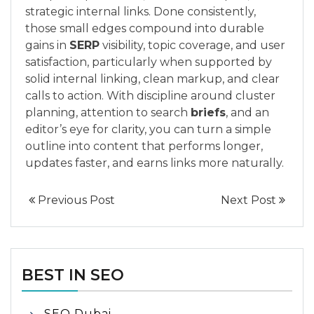
strategic internal links. Done consistently,
those small edges compound into durable
gains in
SERP
visibility, topic coverage, and user
satisfaction, particularly when supported by
solid internal linking, clean markup, and clear
calls to action. With discipline around cluster
planning, attention to search
briefs
, and an
editor’s eye for clarity, you can turn a simple
outline into content that performs longer,
updates faster, and earns links more naturally.
Previous Post
Next Post
BEST IN SEO
SEO Dubai