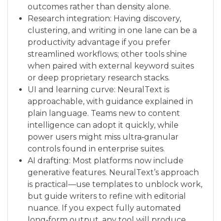
outcomes rather than density alone.
Research integration: Having discovery,
clustering, and writing in one lane can be a
productivity advantage if you prefer
streamlined workflows; other tools shine
when paired with external keyword suites
or deep proprietary research stacks.
UI and learning curve: NeuralText is
approachable, with guidance explained in
plain language. Teams new to content
intelligence can adopt it quickly, while
power users might miss ultra‑granular
controls found in enterprise suites.
AI drafting: Most platforms now include
generative features. NeuralText’s approach
is practical—use templates to unblock work,
but guide writers to refine with editorial
nuance. If you expect fully automated
long‑form output, any tool will produce