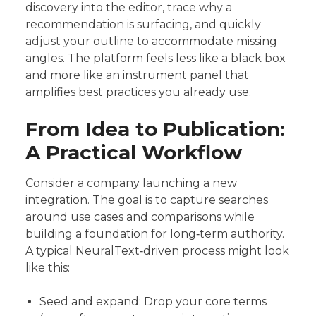
discovery into the editor, trace why a
recommendation is surfacing, and quickly
adjust your outline to accommodate missing
angles. The platform feels less like a black box
and more like an instrument panel that
amplifies best practices you already use.
From Idea to Publication:
A Practical Workflow
Consider a company launching a new
integration. The goal is to capture searches
around use cases and comparisons while
building a foundation for long‑term authority.
A typical NeuralText‑driven process might look
like this:
Seed and expand: Drop your core terms