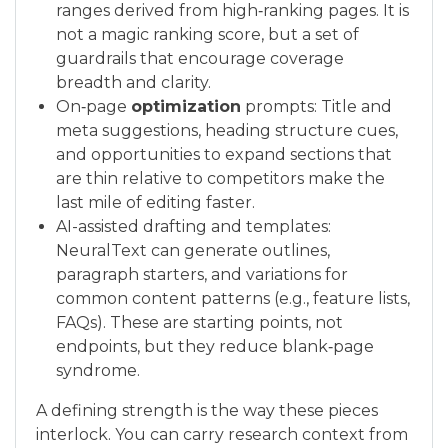
ranges derived from high‑ranking pages. It is
not a magic ranking score, but a set of
guardrails that encourage coverage
breadth and clarity.
On‑page
optimization
prompts: Title and
meta suggestions, heading structure cues,
and opportunities to expand sections that
are thin relative to competitors make the
last mile of editing faster.
AI-assisted drafting and templates:
NeuralText can generate outlines,
paragraph starters, and variations for
common content patterns (e.g., feature lists,
FAQs). These are starting points, not
endpoints, but they reduce blank‑page
syndrome.
A defining strength is the way these pieces
interlock. You can carry research context from