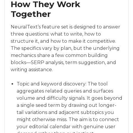
How They Work
Together
NeuralText’s feature set is designed to answer
three questions: what to write, how to
structure it, and how to make it competitive.
The specifics vary by plan, but the underlying
mechanics share a few common building
blocks—SERP analysis, term suggestion, and
writing assistance.
Topic and keyword discovery: The tool
aggregates related queries and surfaces
volume and difficulty signals. It goes beyond
a single seed term by drawing out longer-
tail variations and adjacent subtopics you
might otherwise miss. The aim is to connect
your editorial calendar with genuine user