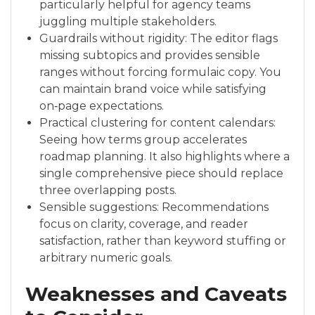
particularly helpful for agency teams
juggling multiple stakeholders.
Guardrails without rigidity: The editor flags
missing subtopics and provides sensible
ranges without forcing formulaic copy. You
can maintain brand voice while satisfying
on‑page expectations.
Practical clustering for content calendars:
Seeing how terms group accelerates
roadmap planning. It also highlights where a
single comprehensive piece should replace
three overlapping posts.
Sensible suggestions: Recommendations
focus on clarity, coverage, and reader
satisfaction, rather than keyword stuffing or
arbitrary numeric goals.
Weaknesses and Caveats