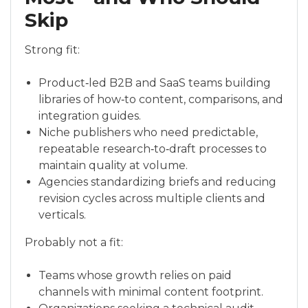
Skip
Strong fit:
Product‑led B2B and SaaS teams building
libraries of how‑to content, comparisons, and
integration guides.
Niche publishers who need predictable,
repeatable research‑to‑draft processes to
maintain quality at volume.
Agencies standardizing briefs and reducing
revision cycles across multiple clients and
verticals.
Probably not a fit:
Teams whose growth relies on paid
channels with minimal content footprint.