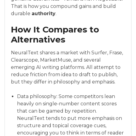
That is how you compound gains and build
durable
authority
.
How It Compares to
Alternatives
NeuralText shares a market with Surfer, Frase,
Clearscope, MarketMuse, and several
emerging AI writing platforms. All attempt to
reduce friction from idea to draft to publish,
but they differ in philosophy and emphasis.
Data philosophy: Some competitors lean
heavily on single-number content scores
that can be gamed by repetition.
NeuralText tends to put more emphasis on
structure and topical coverage cues,
encouraging you to think in terms of reader