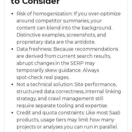
to Consider
Risk of homogenization: If you over‑optimize
around competitor summaries, your
content can blend into the background.
Distinctive examples, screenshots, and
proprietary data are the antidote.
Data freshness: Because recommendations
are derived from current search results,
abrupt changes in the SERP may
temporarily skew guidance. Always
spot‑check real pages.
Not a technical solution: Site performance,
structured data correctness, internal linking
strategy, and crawl management still
require separate tooling and expertise.
Credit and quota constraints: Like most SaaS
products, usage tiers may limit how many
projects or analyses you can run in parallel.