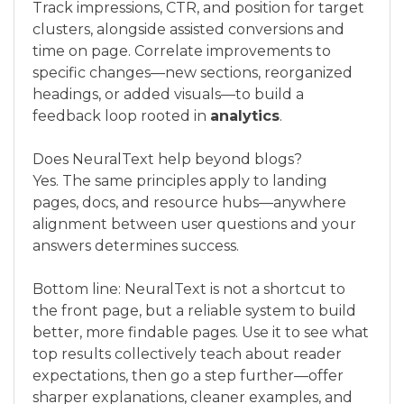
Track impressions, CTR, and position for target
clusters, alongside assisted conversions and
time on page. Correlate improvements to
specific changes—new sections, reorganized
headings, or added visuals—to build a
feedback loop rooted in
analytics
.
Does NeuralText help beyond blogs?
Yes. The same principles apply to landing
pages, docs, and resource hubs—anywhere
alignment between user questions and your
answers determines success.
Bottom line: NeuralText is not a shortcut to
the front page, but a reliable system to build
better, more findable pages. Use it to see what
top results collectively teach about reader
expectations, then go a step further—offer
sharper explanations, cleaner examples, and