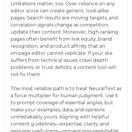
Limitations matter, too. Over-reliance on any
editor score can create generic, look‑alike
pages. Search results are moving targets, and
correlation signals change as competitors
update their content. Moreover, high‑ranking
pages often benefit from link equity, brand
recognition, and product affinity that an
on‑page editor cannot replicate. If your site
suffers from technical issues, crawl depth
problems, or trust deficits, a content tool will
not fix them.
The most reliable path is to treat NeuralText as
a force multiplier for human judgment. Use it
to prompt coverage of essential angles, but
make your examples, data, and opinions
unmistakably yours. Aligning with helpful
content guidelines—expertise, clarity, and
genuine usefulness—remains non‑negotiable.