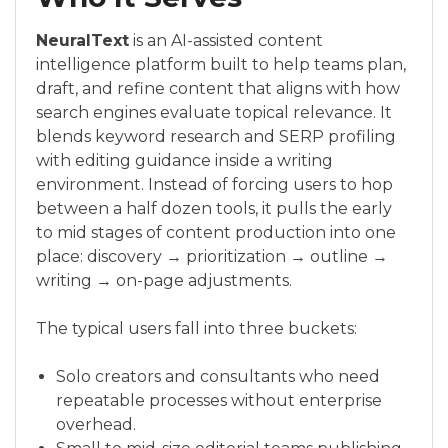
NeuralText
is an AI-assisted content
intelligence platform built to help teams plan,
draft, and refine content that aligns with how
search engines evaluate topical relevance. It
blends keyword research and SERP profiling
with editing guidance inside a writing
environment. Instead of forcing users to hop
between a half dozen tools, it pulls the early
to mid stages of content production into one
place: discovery → prioritization → outline →
writing → on-page adjustments.
The typical users fall into three buckets:
Solo creators and consultants who need
repeatable processes without enterprise
overhead.