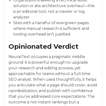
Organizations seeking a technical audit
solution or site architecture overhaul—this
is an editorial tool, not a crawler or log
analyzer.
Sites with a handful of evergreen pages
where manual research is sufficient and
tooling overhead isn’t justified.
Opinionated Verdict
NeuralText occupies a pragmatic middle
ground: it is powerful enough to upgrade
your research and editing process, yet
approachable for teams without a full‑time
SEO analyst. When used thoughtfully, it helps
you articulate what a page should cover, avoid
cannibalization, and publish with confidence
that you’ve addressed core expectations. The
outcome is not instant rankings but a