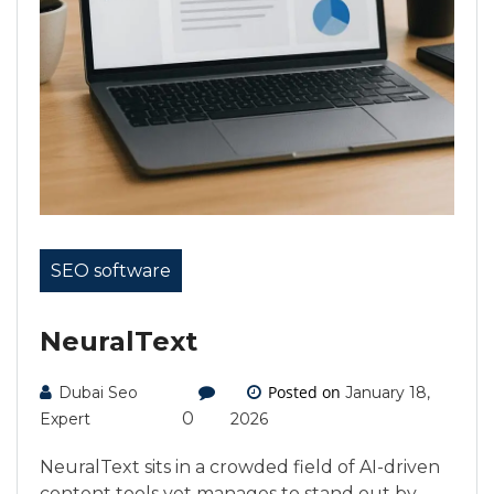
SEO software
NeuralText
Posted on
Dubai Seo
January 18,
0
Expert
2026
NeuralText sits in a crowded field of AI-driven
content tools yet manages to stand out by