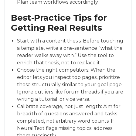
Plan team workflows accordingly.
Best‑Practice Tips for
Getting Real Results
Start with a content thesis: Before touching
a template, write a one‑sentence “what the
reader walks away with.” Use the tool to
enrich that thesis, not to replace it.
Choose the right competitors: When the
editor lets you inspect top pages, prioritize
those structurally similar to your goal page.
Ignore outliers like forum threads if you are
writing a tutorial, or vice versa.
Calibrate coverage, not just length: Aim for
breadth of questions answered and tasks
completed, not arbitrary word counts. If
NeuralText flags missing topics, address
them succinctly.