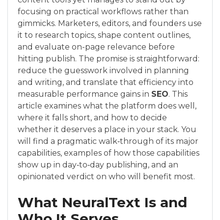
focusing on practical workflows rather than
gimmicks. Marketers, editors, and founders use
it to research topics, shape content outlines,
and evaluate on-page relevance before
hitting publish. The promise is straightforward:
reduce the guesswork involved in planning
and writing, and translate that efficiency into
measurable performance gains in
SEO
. This
article examines what the platform does well,
where it falls short, and how to decide
whether it deserves a place in your stack. You
will find a pragmatic walk‑through of its major
capabilities, examples of how those capabilities
show up in day‑to‑day publishing, and an
opinionated verdict on who will benefit most.
What NeuralText Is and
Who It Serves