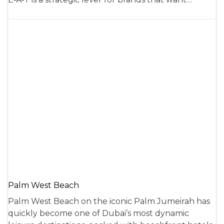
Palm West Beach
Palm West Beach on the iconic Palm Jumeirah has
quickly become one of Dubai’s most dynamic