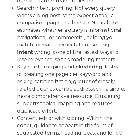
demand rather than gut instinct.
Search intent profiling: Not every query
wants a blog post; some expect a tool, a
comparison page, or a how‑to. NeuralText
estimates whether a query is informational,
navigational, or commercial, helping you
match format to expectation. Getting
intent
wrong is one of the fastest ways to
lose relevance, so this modeling matters.
Keyword grouping and
clustering
: Instead
of creating one page per keyword and
risking cannibalization, groups of closely
related queries can be addressed in a single,
more comprehensive resource. Clustering
supports topical mapping and reduces
duplicate effort.
Content editor with scoring: Within the
editor, guidance appears in the form of
suggested terms, heading ideas, and length