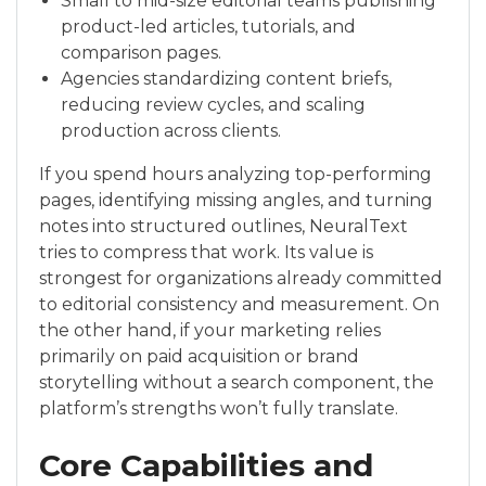
Small to mid-size editorial teams publishing
product-led articles, tutorials, and
comparison pages.
Agencies standardizing content briefs,
reducing review cycles, and scaling
production across clients.
If you spend hours analyzing top-performing
pages, identifying missing angles, and turning
notes into structured outlines, NeuralText
tries to compress that work. Its value is
strongest for organizations already committed
to editorial consistency and measurement. On
the other hand, if your marketing relies
primarily on paid acquisition or brand
storytelling without a search component, the
platform’s strengths won’t fully translate.
Core Capabilities and