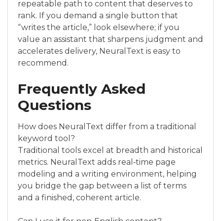
repeatable path to content that deserves to
rank. If you demand a single button that
“writes the article,” look elsewhere; if you
value an assistant that sharpens judgment and
accelerates delivery, NeuralText is easy to
recommend.
Frequently Asked
Questions
How does NeuralText differ from a traditional
keyword tool?
Traditional tools excel at breadth and historical
metrics. NeuralText adds real‑time page
modeling and a writing environment, helping
you bridge the gap between a list of terms
and a finished, coherent article.