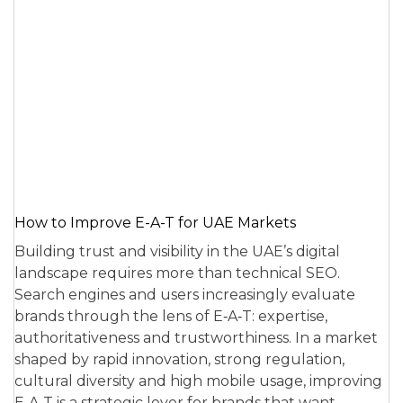
How to Improve E-A-T for UAE Markets
Building trust and visibility in the UAE’s digital
landscape requires more than technical SEO.
Search engines and users increasingly evaluate
brands through the lens of E‑A‑T: expertise,
authoritativeness and trustworthiness. In a market
shaped by rapid innovation, strong regulation,
cultural diversity and high mobile usage, improving
E‑A‑T is a strategic lever for brands that want…