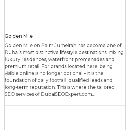
Golden Mile
Golden Mile on Palm Jumeirah has become one of
Dubai’s most distinctive lifestyle destinations, mixing
luxury residences, waterfront promenades and
premium retail. For brands located here, being
visible online is no longer optional – it is the
foundation of daily footfall, qualified leads and
long‑term reputation. This is where the tailored
SEO services of DubaiSEOExpert.com…