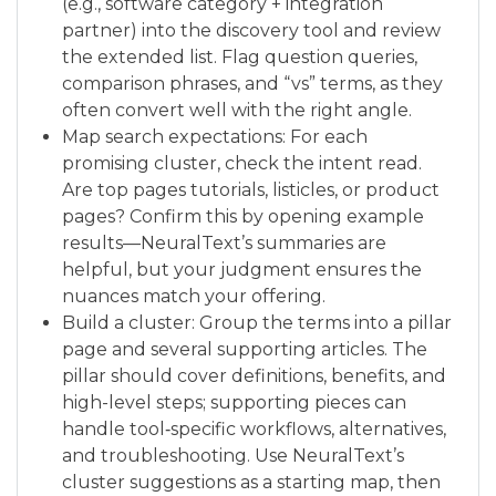
(e.g., software category + integration
partner) into the discovery tool and review
the extended list. Flag question queries,
comparison phrases, and “vs” terms, as they
often convert well with the right angle.
Map search expectations: For each
promising cluster, check the intent read.
Are top pages tutorials, listicles, or product
pages? Confirm this by opening example
results—NeuralText’s summaries are
helpful, but your judgment ensures the
nuances match your offering.
Build a cluster: Group the terms into a pillar
page and several supporting articles. The
pillar should cover definitions, benefits, and
high-level steps; supporting pieces can
handle tool‑specific workflows, alternatives,
and troubleshooting. Use NeuralText’s
cluster suggestions as a starting map, then