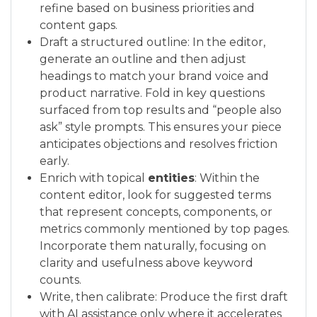
refine based on business priorities and
content gaps.
Draft a structured outline: In the editor,
generate an outline and then adjust
headings to match your brand voice and
product narrative. Fold in key questions
surfaced from top results and “people also
ask” style prompts. This ensures your piece
anticipates objections and resolves friction
early.
Enrich with topical
entities
: Within the
content editor, look for suggested terms
that represent concepts, components, or
metrics commonly mentioned by top pages.
Incorporate them naturally, focusing on
clarity and usefulness above keyword
counts.
Write, then calibrate: Produce the first draft
with AI assistance only where it accelerates