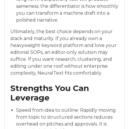
sameness; the differentiator is how smoothly
you can transform a machine draft into a
polished narrative.
Ultimately, the best choice depends on your
stack and maturity. If you already own a
heavyweight keyword platform and love your
editorial SOPs, an editor‑only solution may
suffice. If you want research, clustering, and
editing under one roof without enterprise
complexity, NeuralText fits comfortably.
Strengths You Can
Leverage
Speed from idea to outline: Rapidly moving
from topic to structured sections reduces
overhead on pitches and approvals. It is