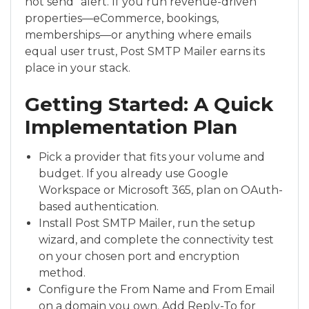
not send” alert. If you run revenue-driven
properties—eCommerce, bookings,
memberships—or anything where emails
equal user trust, Post SMTP Mailer earns its
place in your stack.
Getting Started: A Quick
Implementation Plan
Pick a provider that fits your volume and
budget. If you already use Google
Workspace or Microsoft 365, plan on OAuth-
based authentication.
Install Post SMTP Mailer, run the setup
wizard, and complete the connectivity test
on your chosen port and encryption
method.
Configure the From Name and From Email
on a domain you own. Add Reply-To for