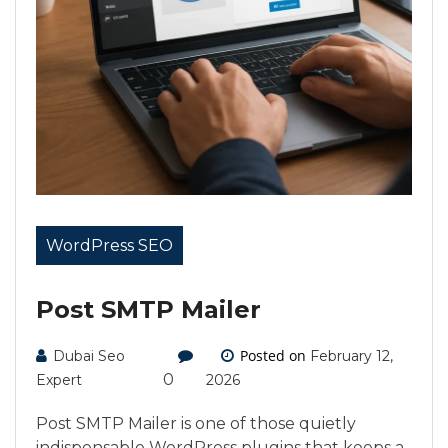
WordPress SEO
Post SMTP Mailer
Posted on
Dubai Seo
February 12,
0
Expert
2026
Post SMTP Mailer is one of those quietly
indispensable WordPress plugins that keeps a