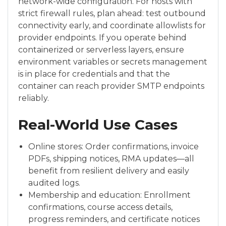
network-wide configuration. For hosts with
strict firewall rules, plan ahead: test outbound
connectivity early, and coordinate allowlists for
provider endpoints. If you operate behind
containerized or serverless layers, ensure
environment variables or secrets management
is in place for credentials and that the
container can reach provider SMTP endpoints
reliably.
Real-World Use Cases
Online stores: Order confirmations, invoice
PDFs, shipping notices, RMA updates—all
benefit from resilient delivery and easily
audited logs.
Membership and education: Enrollment
confirmations, course access details,
progress reminders, and certificate notices