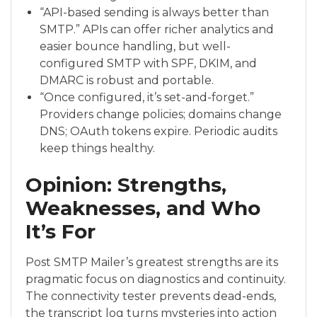
“API-based sending is always better than
SMTP.” APIs can offer richer analytics and
easier bounce handling, but well-
configured SMTP with SPF, DKIM, and
DMARC is robust and portable.
“Once configured, it’s set-and-forget.”
Providers change policies; domains change
DNS; OAuth tokens expire. Periodic audits
keep things healthy.
Opinion: Strengths,
Weaknesses, and Who
It’s For
Post SMTP Mailer’s greatest strengths are its
pragmatic focus on diagnostics and continuity.
The connectivity tester prevents dead-ends,
the transcript log turns mysteries into action