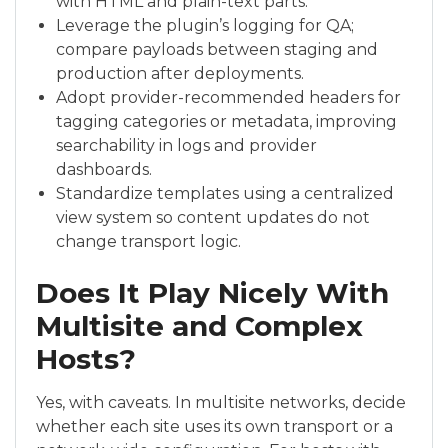
with HTML and plain-text parts.
Leverage the plugin’s logging for QA;
compare payloads between staging and
production after deployments.
Adopt provider-recommended headers for
tagging categories or metadata, improving
searchability in logs and provider
dashboards.
Standardize templates using a centralized
view system so content updates do not
change transport logic.
Does It Play Nicely With
Multisite and Complex
Hosts?
Yes, with caveats. In multisite networks, decide
whether each site uses its own transport or a