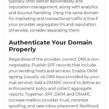
typically offer better deliverability and
reputation management, along with analytics
and bounce handling. Using the same domain
for marketing and transactional traffic is fine if
your provider segregates IPs and reputation;
otherwise, consider separating them.
Authenticate Your Domain
Properly
Regardless of the provider, correct DNS is non-
negotiable. Publish SPF records that include
your sending hosts and services. Enable DKIM
signing (usually via DNS keys provided by your
mail service). Add a DMARC record to define an
enforcement policy and collect aggregate
reports. Together, SPF, DKIM, and DMARC
increase mailbox provider trust, minimize
spoofing, and raise inbox placement likelihood.