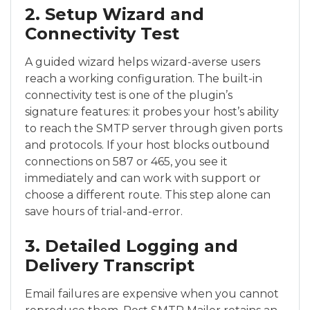
2. Setup Wizard and
Connectivity Test
A guided wizard helps wizard-averse users
reach a working configuration. The built-in
connectivity test is one of the plugin’s
signature features: it probes your host’s ability
to reach the SMTP server through given ports
and protocols. If your host blocks outbound
connections on 587 or 465, you see it
immediately and can work with support or
choose a different route. This step alone can
save hours of trial-and-error.
3. Detailed Logging and
Delivery Transcript
Email failures are expensive when you cannot