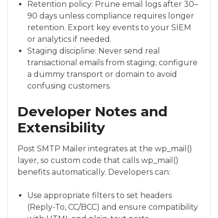
Retention policy: Prune email logs after 30–
90 days unless compliance requires longer
retention. Export key events to your SIEM
or analytics if needed.
Staging discipline: Never send real
transactional emails from staging; configure
a dummy transport or domain to avoid
confusing customers.
Developer Notes and
Extensibility
Post SMTP Mailer integrates at the wp_mail()
layer, so custom code that calls wp_mail()
benefits automatically. Developers can:
Use appropriate filters to set headers
(Reply-To, CC/BCC) and ensure compatibility