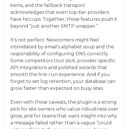
items, and the fallback transport
acknowledges that even top-tier providers
have hiccups. Together, those features push it
beyond “just another SMTP wrapper.”
It’s not perfect. Newcomers might feel
intimidated by email’s alphabet soup and the
responsibility of configuring DNS correctly.
Some competitors tout slick, provider-specific
API integrations and polished wizards that
smooth the first-run experience. And if you
forget to set log retention, your database can
grow faster than expected on busy sites.
Even with those caveats, the plugin is a strong
pick for site owners who value robustness over
gloss, and for teams that want insight into why
a message failed rather than a vague “could