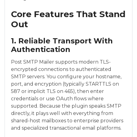
Core Features That Stand
Out
1. Reliable Transport With
Authentication
Post SMTP Mailer supports modern TLS-
encrypted connections to authenticated
SMTP servers. You configure your hostname,
port, and encryption (typically STARTTLS on
587 or implicit TLS on 465), then enter
credentials or use OAuth flows where
supported. Because the plugin speaks SMTP
directly, it plays well with everything from
shared-host mailboxes to enterprise providers
and specialized transactional email platforms.