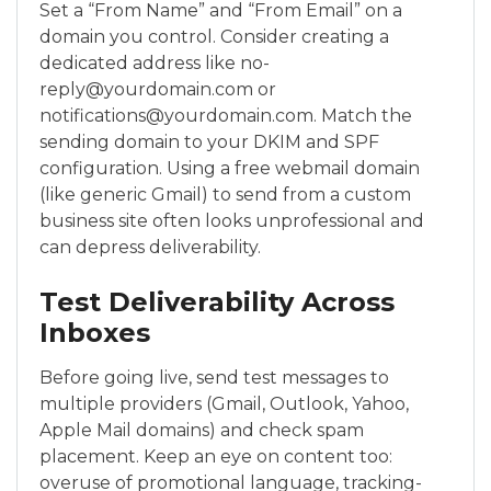
Set a “From Name” and “From Email” on a
domain you control. Consider creating a
dedicated address like no-
reply@yourdomain.com or
notifications@yourdomain.com. Match the
sending domain to your DKIM and SPF
configuration. Using a free webmail domain
(like generic Gmail) to send from a custom
business site often looks unprofessional and
can depress deliverability.
Test Deliverability Across
Inboxes
Before going live, send test messages to
multiple providers (Gmail, Outlook, Yahoo,
Apple Mail domains) and check spam
placement. Keep an eye on content too:
overuse of promotional language, tracking-