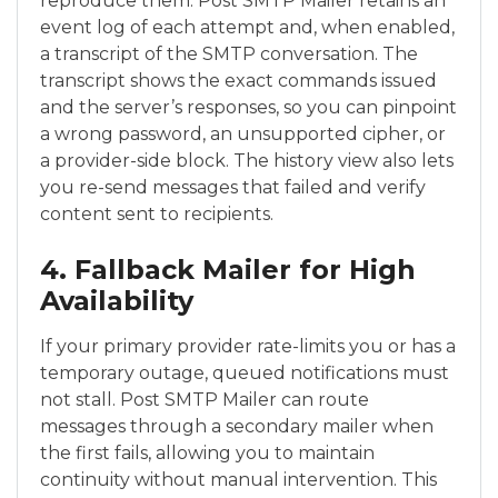
reproduce them. Post SMTP Mailer retains an
event log of each attempt and, when enabled,
a transcript of the SMTP conversation. The
transcript shows the exact commands issued
and the server’s responses, so you can pinpoint
a wrong password, an unsupported cipher, or
a provider-side block. The history view also lets
you re-send messages that failed and verify
content sent to recipients.
4. Fallback Mailer for High
Availability
If your primary provider rate-limits you or has a
temporary outage, queued notifications must
not stall. Post SMTP Mailer can route
messages through a secondary mailer when
the first fails, allowing you to maintain
continuity without manual intervention. This