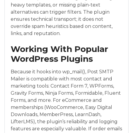
heavy templates, or missing plain-text
alternatives can trigger filters. The plugin
ensures technical transport; it does not
override spam heuristics based on content,
links, and reputation.
Working With Popular
WordPress Plugins
Because it hooks into wp_mail(), Post SMTP
Mailer is compatible with most contact and
marketing tools: Contact Form 7, WPForms,
Gravity Forms, Ninja Forms, Formidable, Fluent
Forms, and more. For eCommerce and
memberships (WooCommerce, Easy Digital
Downloads, MemberPress, LearnDash,
LifterLMS), the plugin’s reliability and logging
features are especially valuable. If order emails