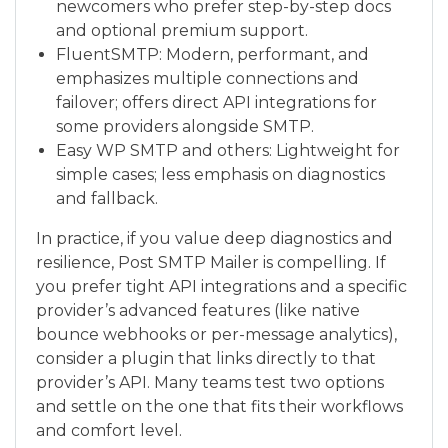
newcomers who prefer step-by-step docs
and optional premium support.
FluentSMTP: Modern, performant, and
emphasizes multiple connections and
failover; offers direct API integrations for
some providers alongside SMTP.
Easy WP SMTP and others: Lightweight for
simple cases; less emphasis on diagnostics
and fallback.
In practice, if you value deep diagnostics and
resilience, Post SMTP Mailer is compelling. If
you prefer tight API integrations and a specific
provider’s advanced features (like native
bounce webhooks or per-message analytics),
consider a plugin that links directly to that
provider’s API. Many teams test two options
and settle on the one that fits their workflows
and comfort level.