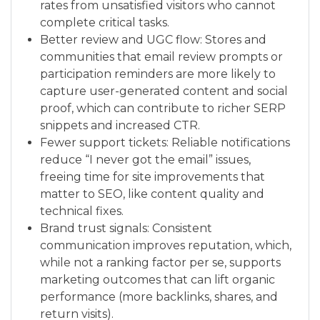
rates from unsatisfied visitors who cannot
complete critical tasks.
Better review and UGC flow: Stores and
communities that email review prompts or
participation reminders are more likely to
capture user-generated content and social
proof, which can contribute to richer SERP
snippets and increased CTR.
Fewer support tickets: Reliable notifications
reduce “I never got the email” issues,
freeing time for site improvements that
matter to SEO, like content quality and
technical fixes.
Brand trust signals: Consistent
communication improves reputation, which,
while not a ranking factor per se, supports
marketing outcomes that can lift organic
performance (more backlinks, shares, and
return visits).