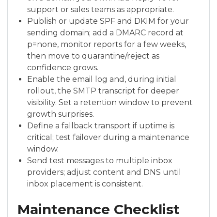
support or sales teams as appropriate.
Publish or update SPF and DKIM for your
sending domain; add a DMARC record at
p=none, monitor reports for a few weeks,
then move to quarantine/reject as
confidence grows.
Enable the email log and, during initial
rollout, the SMTP transcript for deeper
visibility. Set a retention window to prevent
growth surprises.
Define a fallback transport if uptime is
critical; test failover during a maintenance
window.
Send test messages to multiple inbox
providers; adjust content and DNS until
inbox placement is consistent.
Maintenance Checklist