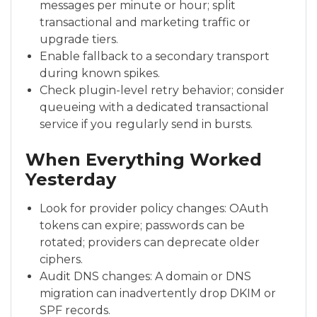
messages per minute or hour; split
transactional and marketing traffic or
upgrade tiers.
Enable fallback to a secondary transport
during known spikes.
Check plugin-level retry behavior; consider
queueing with a dedicated transactional
service if you regularly send in bursts.
When Everything Worked
Yesterday
Look for provider policy changes: OAuth
tokens can expire; passwords can be
rotated; providers can deprecate older
ciphers.
Audit DNS changes: A domain or DNS
migration can inadvertently drop DKIM or
SPF records.