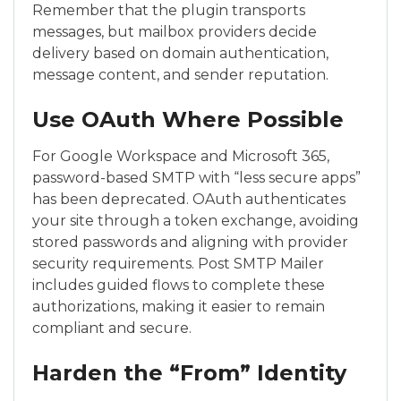
Remember that the plugin transports
messages, but mailbox providers decide
delivery based on domain authentication,
message content, and sender reputation.
Use OAuth Where Possible
For Google Workspace and Microsoft 365,
password-based SMTP with “less secure apps”
has been deprecated. OAuth authenticates
your site through a token exchange, avoiding
stored passwords and aligning with provider
security requirements. Post SMTP Mailer
includes guided flows to complete these
authorizations, making it easier to remain
compliant and secure.
Harden the “From” Identity