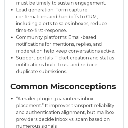
must be timely to sustain engagement.
Lead generation: Form capture
confirmations and handoffs to CRM,
including alerts to sales inboxes, reduce
time-to-first-response.
Community platforms: Email-based
notifications for mentions, replies, and
moderation help keep conversations active.
Support portals: Ticket creation and status
notifications build trust and reduce
duplicate submissions.
Common Misconceptions
“A mailer plugin guarantees inbox
placement.” It improves transport reliability
and authentication alignment, but mailbox
providers decide inbox vs. spam based on
numerous signals.