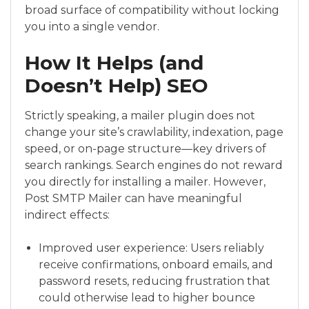
broad surface of compatibility without locking
you into a single vendor.
How It Helps (and
Doesn’t Help) SEO
Strictly speaking, a mailer plugin does not
change your site’s crawlability, indexation, page
speed, or on-page structure—key drivers of
search rankings. Search engines do not reward
you directly for installing a mailer. However,
Post SMTP Mailer can have meaningful
indirect effects:
Improved user experience: Users reliably
receive confirmations, onboard emails, and
password resets, reducing frustration that
could otherwise lead to higher bounce