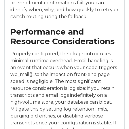
or enrollment confirmations fail, you can
identify when, why, and how quickly to retry or
switch routing using the fallback.
Performance and
Resource Considerations
Properly configured, the plugin introduces
minimal runtime overhead. Email handling is
an event that occurs when your code triggers
wp_mail(), so the impact on front-end page
speed is negligible. The most significant
resource consideration is log size: if you retain
transcripts and email logs indefinitely on a
high-volume store, your database can bloat.
Mitigate this by setting log retention limits,
purging old entries, or disabling verbose
transcripts once your configuration is stable. If