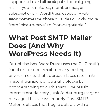
supports a true
fallback
path for outgoing
mail. If you run stores, memberships, or
subscriptions in WordPress, especially with
WooCommerce
, those qualities quickly move
from “nice-to-have” to “non‑negotiable.”
What Post SMTP Mailer
Does (And Why
WordPress Needs It)
Out of the box, WordPress uses the PHP mail()
function to send email. In many hosting
environments, that approach faces rate limits,
misconfiguration, or outright blocks by
providers trying to curb spam. The result:
intermittent delivery, junk-folder purgatory, or
messages that vanish entirely. Post SMTP
Mailer replaces that fragile default with a