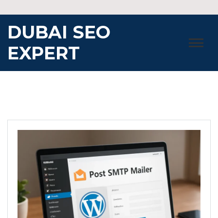
Skip
to
DUBAI SEO
content
EXPERT