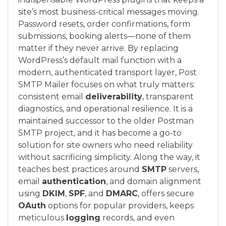
site’s most business-critical messages moving.
Password resets, order confirmations, form
submissions, booking alerts—none of them
matter if they never arrive. By replacing
WordPress’s default mail function with a
modern, authenticated transport layer, Post
SMTP Mailer focuses on what truly matters:
consistent email
deliverability
, transparent
diagnostics, and operational resilience. It is a
maintained successor to the older Postman
SMTP project, and it has become a go-to
solution for site owners who need reliability
without sacrificing simplicity. Along the way, it
teaches best practices around
SMTP
servers,
email
authentication
, and domain alignment
using
DKIM
,
SPF
, and
DMARC
, offers secure
OAuth
options for popular providers, keeps
meticulous
logging
records, and even