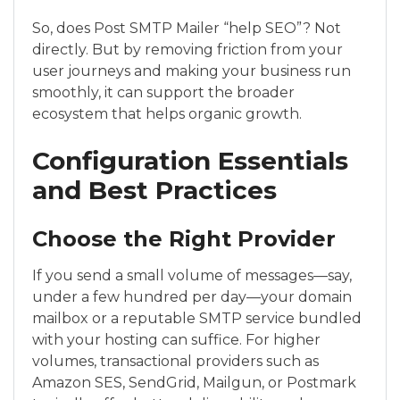
So, does Post SMTP Mailer “help SEO”? Not
directly. But by removing friction from your
user journeys and making your business run
smoothly, it can support the broader
ecosystem that helps organic growth.
Configuration Essentials
and Best Practices
Choose the Right Provider
If you send a small volume of messages—say,
under a few hundred per day—your domain
mailbox or a reputable SMTP service bundled
with your hosting can suffice. For higher
volumes, transactional providers such as
Amazon SES, SendGrid, Mailgun, or Postmark