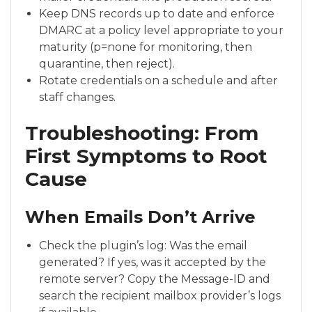
Keep DNS records up to date and enforce
DMARC at a policy level appropriate to your
maturity (p=none for monitoring, then
quarantine, then reject).
Rotate credentials on a schedule and after
staff changes.
Troubleshooting: From
First Symptoms to Root
Cause
When Emails Don’t Arrive
Check the plugin’s log: Was the email
generated? If yes, was it accepted by the
remote server? Copy the Message-ID and
search the recipient mailbox provider’s logs