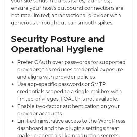
your site sends in bursts (sales, launches),
ensure your host’s outbound connections are
not rate-limited; a transactional provider with
generous throughput can smooth spikes.
Security Posture and
Operational Hygiene
Prefer OAuth over passwords for supported
providers; this reduces credential exposure
and aligns with provider policies.
Use app-specific passwords or SMTP
credentials scoped to a single mailbox with
limited privileges if OAuth is not available.
Enable two-factor authentication on your
provider accounts.
Limit administrative access to the WordPress
dashboard and the plugin’s settings; treat
mailer credentials like production secrets.