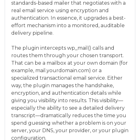
standards-based mailer that negotiates with a
real email service using encryption and
authentication. In essence, it upgrades a best-
effort mechanism into a monitored, auditable
delivery pipeline.
The plugin intercepts wp_mail() calls and
routes them through your chosen transport.
That can be a mailbox at your own domain (for
example, mail.yourdomain.com) or a
specialized transactional email service. Either
way, the plugin manages the handshake,
encryption, and authentication details while
giving you visibility into results. This visibility—
especially the ability to see a detailed delivery
transcript—dramatically reduces the time you
spend guessing whether a problem is on your
server, your DNS, your provider, or your plugin
configuration.