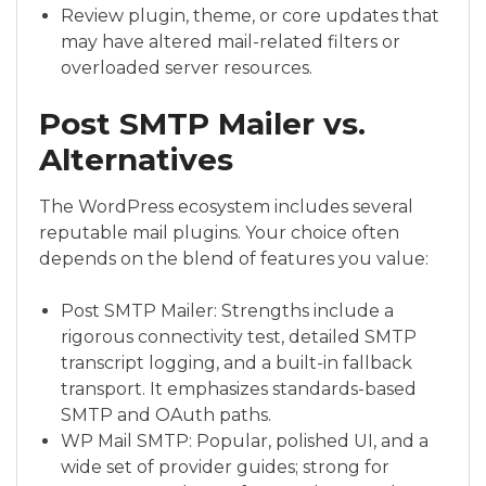
Review plugin, theme, or core updates that
may have altered mail-related filters or
overloaded server resources.
Post SMTP Mailer vs.
Alternatives
The WordPress ecosystem includes several
reputable mail plugins. Your choice often
depends on the blend of features you value:
Post SMTP Mailer: Strengths include a
rigorous connectivity test, detailed SMTP
transcript logging, and a built-in fallback
transport. It emphasizes standards-based
SMTP and OAuth paths.
WP Mail SMTP: Popular, polished UI, and a
wide set of provider guides; strong for