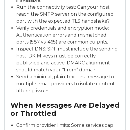
if available.
Run the connectivity test: Can your host
reach the SMTP server on the configured
port with the expected TLS handshake?
Verify credentials and encryption mode:
Authentication errors and mismatched
ports (587 vs. 465) are common culprits.
Inspect DNS: SPF must include the sending
host; DKIM keys must be correctly
published and active. DMARC alignment
should match your “From” domain.
Send a minimal, plain-text test message to
multiple email providers to isolate content
filtering issues.
When Messages Are Delayed
or Throttled
Confirm provider limits: Some services cap