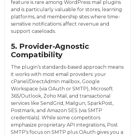
feature is rare among WordPress mail plugins
and is particularly valuable for stores, learning
platforms, and membership sites where time-
sensitive notifications affect revenue and
support caseloads.
5. Provider-Agnostic
Compatibility
The plugin’s standards-based approach means
it works with most email providers: your
cPanel/DirectAdmin mailbox, Google
Workspace (via OAuth or SMTP), Microsoft
365/Outlook, Zoho Mail, and transactional
services like SendGrid, Mailgun, SparkPost,
Postmark, and Amazon SES (via SMTP
credentials). While some competitors
emphasize proprietary API integrations, Post
SMTP’s focus on SMTP plus OAuth gives you a