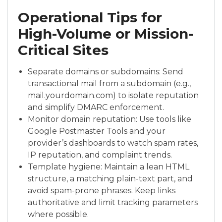
Operational Tips for
High-Volume or Mission-
Critical Sites
Separate domains or subdomains: Send
transactional mail from a subdomain (e.g.,
mail.yourdomain.com) to isolate reputation
and simplify DMARC enforcement.
Monitor domain reputation: Use tools like
Google Postmaster Tools and your
provider’s dashboards to watch spam rates,
IP reputation, and complaint trends.
Template hygiene: Maintain a lean HTML
structure, a matching plain-text part, and
avoid spam-prone phrases. Keep links
authoritative and limit tracking parameters
where possible.