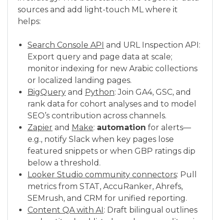
sources and add light-touch ML where it
helps:
Search Console API
and URL Inspection API:
Export query and page data at scale;
monitor indexing for new Arabic collections
or localized landing pages.
BigQuery
and
Python
: Join GA4, GSC, and
rank data for cohort analyses and to model
SEO’s contribution across channels.
Zapier
and
Make
:
automation
for alerts—
e.g., notify Slack when key pages lose
featured snippets or when GBP ratings dip
below a threshold.
Looker Studio community connectors
: Pull
metrics from STAT, AccuRanker, Ahrefs,
SEMrush, and CRM for unified reporting.
Content QA with AI
: Draft bilingual outlines