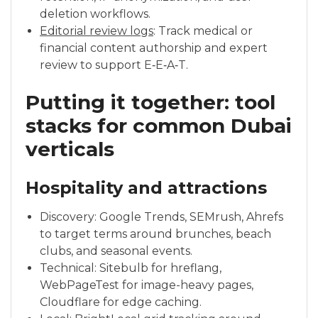
deletion workflows.
Editorial review logs
: Track medical or
financial content authorship and expert
review to support E‑E‑A‑T.
Putting it together: tool
stacks for common Dubai
verticals
Hospitality and attractions
Discovery: Google Trends, SEMrush, Ahrefs
to target terms around brunches, beach
clubs, and seasonal events.
Technical: Sitebulb for hreflang,
WebPageTest for image-heavy pages,
Cloudflare for edge caching.