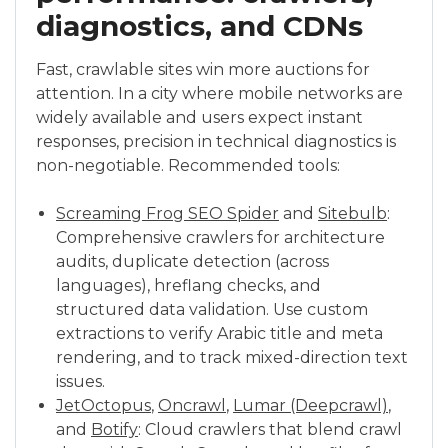
diagnostics, and CDNs
Fast, crawlable sites win more auctions for
attention. In a city where mobile networks are
widely available and users expect instant
responses, precision in technical diagnostics is
non-negotiable. Recommended tools:
Screaming Frog SEO Spider
and
Sitebulb
:
Comprehensive crawlers for architecture
audits, duplicate detection (across
languages), hreflang checks, and
structured data validation. Use custom
extractions to verify Arabic title and meta
rendering, and to track mixed-direction text
issues.
JetOctopus
,
Oncrawl
,
Lumar (Deepcrawl)
,
and
Botify
: Cloud crawlers that blend crawl