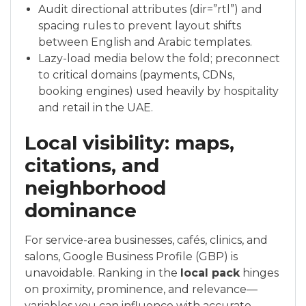
Audit directional attributes (dir=”rtl”) and
spacing rules to prevent layout shifts
between English and Arabic templates.
Lazy-load media below the fold; preconnect
to critical domains (payments, CDNs,
booking engines) used heavily by hospitality
and retail in the UAE.
Local visibility: maps,
citations, and
neighborhood
dominance
For service-area businesses, cafés, clinics, and
salons, Google Business Profile (GBP) is
unavoidable. Ranking in the
local pack
hinges
on proximity, prominence, and relevance—
variables you can influence with accurate