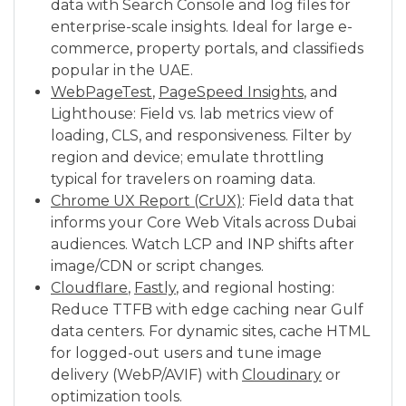
data with Search Console and log files for
enterprise-scale insights. Ideal for large e-
commerce, property portals, and classifieds
popular in the UAE.
WebPageTest
,
PageSpeed Insights
, and
Lighthouse: Field vs. lab metrics view of
loading, CLS, and responsiveness. Filter by
region and device; emulate throttling
typical for travelers on roaming data.
Chrome UX Report (CrUX)
: Field data that
informs your Core Web Vitals across Dubai
audiences. Watch LCP and INP shifts after
image/CDN or script changes.
Cloudflare
,
Fastly
, and regional hosting:
Reduce TTFB with edge caching near Gulf
data centers. For dynamic sites, cache HTML
for logged-out users and tune image
delivery (WebP/AVIF) with
Cloudinary
or
optimization tools.