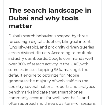
The search landscape in
Dubai and why tools
matter
Dubai’s search behavior is shaped by three
forces: high digital adoption, bilingual intent
(English–Arabic), and proximity-driven queries
across distinct districts. According to multiple
industry dashboards, Google commands well
over 90% of search activity in the UAE, with
some estimates topping 95%, making it the
default engine to optimize for. Mobile
generates the majority of web traffic in the
country; several national reports and analytics
benchmarks indicate that smartphones
commonly account for well over half—and
often approaching three quarters—of sessions.