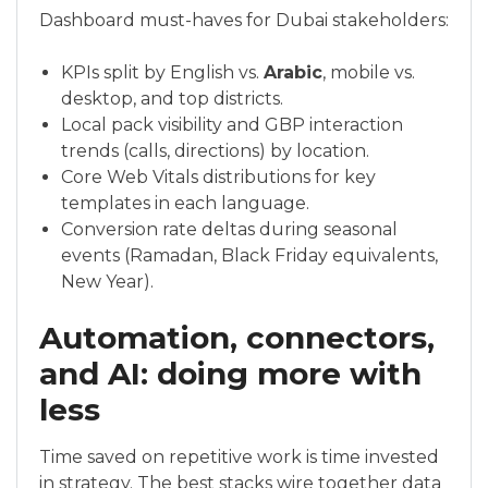
Dashboard must-haves for Dubai stakeholders:
KPIs split by English vs.
Arabic
, mobile vs.
desktop, and top districts.
Local pack visibility and GBP interaction
trends (calls, directions) by location.
Core Web Vitals distributions for key
templates in each language.
Conversion rate deltas during seasonal
events (Ramadan, Black Friday equivalents,
New Year).
Automation, connectors,
and AI: doing more with
less
Time saved on repetitive work is time invested
in strategy. The best stacks wire together data