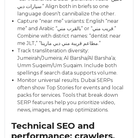
سيارات دبي.” Align both in briefs so one
language doesn’t cannibalize the other.
Capture “near me” variants: English “near
me” and Arabic “بالقرب مني” or “قريب مني.”
Combine with district names: “dentist near
me JLT,” “مطاعم قريبة مني دبي مارينا.”
Track transliteration diversity:
Jumeirah/Jumeira; Al Barsha/Al Barsha’a;
Umm Suqeim/Um Suqaim. Include both
spellings if search data supports volume.
Monitor universal results. Dubai SERPs
often show Top Stories for events and local
packs for services. Tools that break down
SERP features help you prioritize video,
news, images, and map optimizations.
Technical SEO and
performance: crawlers,