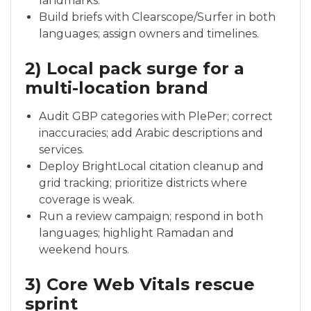
landmarks.
Build briefs with Clearscope/Surfer in both
languages; assign owners and timelines.
2) Local pack surge for a
multi-location brand
Audit GBP categories with PlePer; correct
inaccuracies; add Arabic descriptions and
services.
Deploy BrightLocal citation cleanup and
grid tracking; prioritize districts where
coverage is weak.
Run a review campaign; respond in both
languages; highlight Ramadan and
weekend hours.
3) Core Web Vitals rescue
sprint