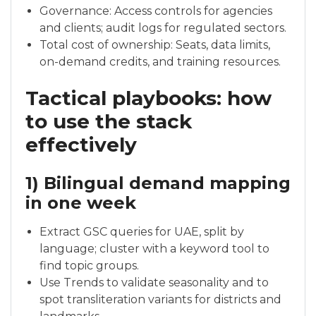
Governance: Access controls for agencies
and clients; audit logs for regulated sectors.
Total cost of ownership: Seats, data limits,
on-demand credits, and training resources.
Tactical playbooks: how
to use the stack
effectively
1) Bilingual demand mapping
in one week
Extract GSC queries for UAE, split by
language; cluster with a keyword tool to
find topic groups.
Use Trends to validate seasonality and to
spot transliteration variants for districts and