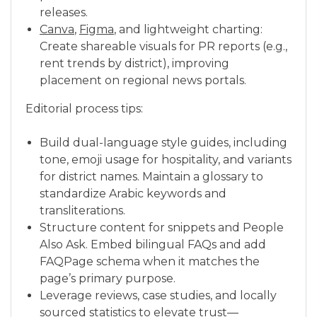
releases.
Canva
,
Figma
, and lightweight charting:
Create shareable visuals for PR reports (e.g.,
rent trends by district), improving
placement on regional news portals.
Editorial process tips:
Build dual-language style guides, including
tone, emoji usage for hospitality, and variants
for district names. Maintain a glossary to
standardize Arabic keywords and
transliterations.
Structure content for snippets and People
Also Ask. Embed bilingual FAQs and add
FAQPage schema when it matches the
page’s primary purpose.
Leverage reviews, case studies, and locally
sourced statistics to elevate trust—