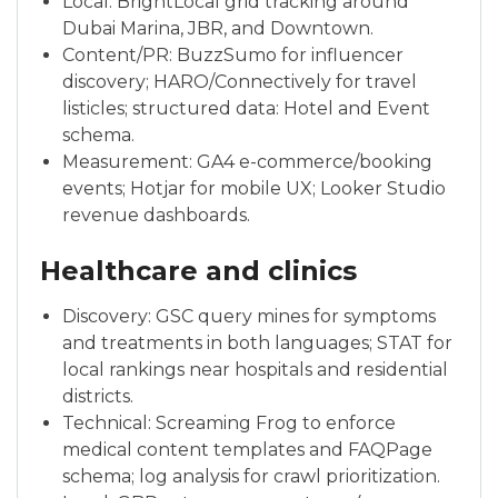
Local: BrightLocal grid tracking around
Dubai Marina, JBR, and Downtown.
Content/PR: BuzzSumo for influencer
discovery; HARO/Connectively for travel
listicles; structured data: Hotel and Event
schema.
Measurement: GA4 e-commerce/booking
events; Hotjar for mobile UX; Looker Studio
revenue dashboards.
Healthcare and clinics
Discovery: GSC query mines for symptoms
and treatments in both languages; STAT for
local rankings near hospitals and residential
districts.
Technical: Screaming Frog to enforce
medical content templates and FAQPage
schema; log analysis for crawl prioritization.