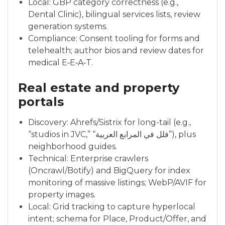
Local: GBP category correctness (e.g.,
Dental Clinic), bilingual services lists, review
generation systems.
Compliance: Consent tooling for forms and
telehealth; author bios and review dates for
medical E‑E‑A‑T.
Real estate and property
portals
Discovery: Ahrefs/Sistrix for long-tail (e.g.,
“studios in JVC,” “فلل في المرابع العربية”), plus
neighborhood guides.
Technical: Enterprise crawlers
(Oncrawl/Botify) and BigQuery for index
monitoring of massive listings; WebP/AVIF for
property images.
Local: Grid tracking to capture hyperlocal
intent; schema for Place, Product/Offer, and