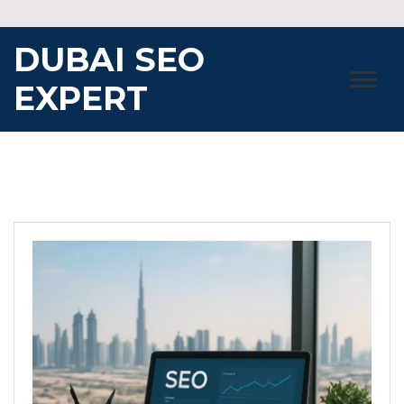
Skip
to
DUBAI SEO
content
EXPERT