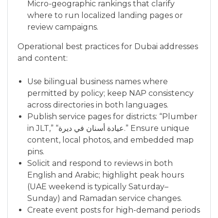
Micro-geographic rankings that clarify
where to run localized landing pages or
review campaigns.
Operational best practices for Dubai addresses
and content:
Use bilingual business names where
permitted by policy; keep NAP consistency
across directories in both languages.
Publish service pages for districts: “Plumber
in JLT,” “عيادة أسنان في ديرة.” Ensure unique
content, local photos, and embedded map
pins.
Solicit and respond to reviews in both
English and Arabic; highlight peak hours
(UAE weekend is typically Saturday–
Sunday) and Ramadan service changes.
Create event posts for high-demand periods