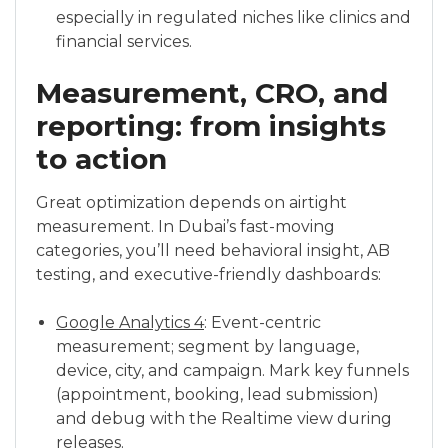
especially in regulated niches like clinics and
financial services.
Measurement, CRO, and
reporting: from insights
to action
Great optimization depends on airtight
measurement. In Dubai’s fast-moving
categories, you’ll need behavioral insight, AB
testing, and executive-friendly dashboards:
Google Analytics 4
: Event-centric
measurement; segment by language,
device, city, and campaign. Mark key funnels
(appointment, booking, lead submission)
and debug with the Realtime view during
releases.