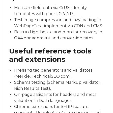
Measure field data via CrUX; identify
templates with poor LCP/INP.
Test image compression and lazy loading in
WebPageTest; implement via CDN and CMS.
Re-run Lighthouse and monitor recovery in
GA4 engagement and conversion rates.
Useful reference tools
and extensions
Hreflang tag generators and validators
(Merkle, TechnicalSEO.com).
Schema testing (Schema Markup Validator,
Rich Results Test).
On-page assistants for headers and meta
validation in both languages.
Chrome extensions for SERP feature
snapshots, People Also Ask expansions, and