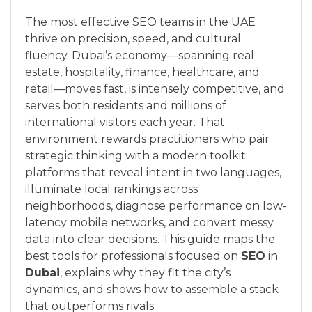
The most effective SEO teams in the UAE
thrive on precision, speed, and cultural
fluency. Dubai’s economy—spanning real
estate, hospitality, finance, healthcare, and
retail—moves fast, is intensely competitive, and
serves both residents and millions of
international visitors each year. That
environment rewards practitioners who pair
strategic thinking with a modern toolkit:
platforms that reveal intent in two languages,
illuminate local rankings across
neighborhoods, diagnose performance on low-
latency mobile networks, and convert messy
data into clear decisions. This guide maps the
best tools for professionals focused on
SEO
in
Dubai
, explains why they fit the city’s
dynamics, and shows how to assemble a stack
that outperforms rivals.