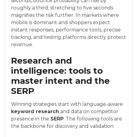
seconds, bounce probability can rise by
roughly a third; stretching to five seconds
magnifies the risk further. In markets where
mobile is dominant and shoppers expect
instant responses, performance tools, precise
tracking, and testing platforms directly protect
revenue.
Research and
intelligence: tools to
master intent and the
SERP
Winning strategies start with language-aware
keyword research
and data on competitor
presence in the
SERP
. The following tools are
the backbone for discovery and validation: