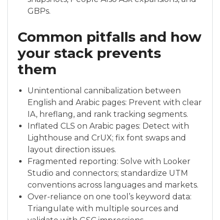
GBPs.
Common pitfalls and how
your stack prevents
them
Unintentional cannibalization between
English and Arabic pages: Prevent with clear
IA, hreflang, and rank tracking segments.
Inflated CLS on Arabic pages: Detect with
Lighthouse and CrUX; fix font swaps and
layout direction issues.
Fragmented reporting: Solve with Looker
Studio and connectors; standardize UTM
conventions across languages and markets.
Over-reliance on one tool’s keyword data:
Triangulate with multiple sources and