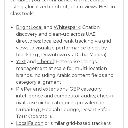
listings, localized content, and reviews. Best-in-
class tools:
BrightLocal
and
Whitespark
: Citation
discovery and clean-up across UAE
directories; localized rank tracking via grid
views to visualize performance block by
block (e.g., Downtown vs. Dubai Marina).
Yext
and
Uberall
: Enterprise listings
management at scale for multi-location
brands, including Arabic content fields and
category alignment.
PlePer
and extensions: GBP category
intelligence and competitor audits; check if
rivals use niche categories prevalent in
Dubai (e.g., Hookah Lounge, Desert Safari
Tour Operator).
LocalFalcon
or similar grid-based trackers: