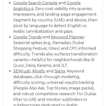
Google Search Console
and
Google
Analytics 4
: Zero-cost visibility into queries,
impressions, and landing-page engagement.
Segment by country (UAE) and device, then
pivot by language to detect English vs.
Arabic cannibalization and gaps.
Google Trends
and
Keyword Planner
:
Seasonal spikes (e.g., Ramadan, Dubai
Shopping Festival, Gitex) and CPC-informed
difficulty. Trends also surfaces transliteration
variants—helpful for neighborhoods like Al
Quoz, Deira, Karama, and JLT.
SEMrush
,
Ahrefs
, and
Sistrix
: Keyword
databases, click-through modeling,
difficulty scoring, universal results tracking
(People Also Ask, Top Stories, image packs),
and robust competitive research. For Dubai,
filter to UAE and monitor subfolders or
subdirectories dedicated to Arabic.