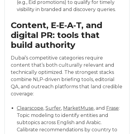
(e.g., Eid promotions) to qualify for timely
visibility in branded and discovery queries.
Content, E‑E‑A‑T, and
digital PR: tools that
build authority
Dubai’s competitive categories require
content that’s both culturally relevant and
technically optimized. The strongest stacks
combine NLP-driven briefing tools, editorial
QA, and outreach platforms that land credible
coverage:
Clearscope
,
Surfer
,
MarketMuse
, and
Frase
:
Topic modeling to identify entities and
subtopics across English and Arabic.
Calibrate recommendations by country to