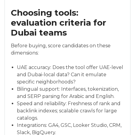
Choosing tools:
evaluation criteria for
Dubai teams
Before buying, score candidates on these
dimensions:
UAE accuracy: Does the tool offer UAE-level
and Dubai-local data? Can it emulate
specific neighborhoods?
Bilingual support: Interfaces, tokenization,
and SERP parsing for Arabic and English.
Speed and reliability: Freshness of rank and
backlink indexes; scalable crawls for large
catalogs.
Integrations: GA4, GSC, Looker Studio, CRM,
Slack, BigQuery.