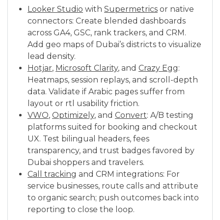
Looker Studio
with
Supermetrics
or native
connectors: Create blended dashboards
across GA4, GSC, rank trackers, and CRM.
Add geo maps of Dubai’s districts to visualize
lead density.
Hotjar
,
Microsoft Clarity
, and
Crazy Egg
:
Heatmaps, session replays, and scroll-depth
data. Validate if Arabic pages suffer from
layout or rtl usability friction.
VWO
,
Optimizely
, and
Convert
: A/B testing
platforms suited for booking and checkout
UX. Test bilingual headers, fees
transparency, and trust badges favored by
Dubai shoppers and travelers.
Call tracking
and CRM integrations: For
service businesses, route calls and attribute
to organic search; push outcomes back into
reporting to close the loop.