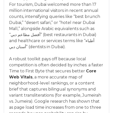
For tourism, Dubai welcomed more than 17
million international visitors in recent annual
counts, intensifying queries like “best brunch
Dubai,” “desert safari,” or “hotel near Dubai
Mall,” alongside Arabic equivalents such as
“أفضل مطاعم دبي” (best restaurants in Dubai)
and healthcare or services terms like “أطباء
أسنان دبي” (dentists in Dubai).
A robust toolkit pays off because local
competition is often decided by inches: a faster
Time to First Byte that secures better
Core
Web Vitals
, a more accurate map of
neighborhood-level rankings, or a content
brief that captures bilingual synonyms and
variant transliterations (for example, Jumeirah
vs. Jumeira). Google research has shown that
as page load time increases from one to three