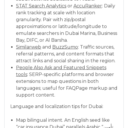
STAT Search Analytics
or
AccuRanker
: Daily
rank tracking at scale with location
granularity. Pair with zip/postal
approximations or latitude/longitude to
emulate searchers in Dubai Marina, Business
Bay, DIFC, or Al Barsha.
Similarweb
and
BuzzSumo
: Traffic sources,
referral patterns, and content formats that
attract links and social sharing in the region.
People Also Ask and Featured Snippets
tools
: SERP-specific platforms and browser
extensions to map questions in both
languages; useful for FAQPage markup and
support content.
Language and localization tips for Dubai:
Map bilingual intent. An English seed like
“car insurance Dubai” parallels Arabic “تأمين