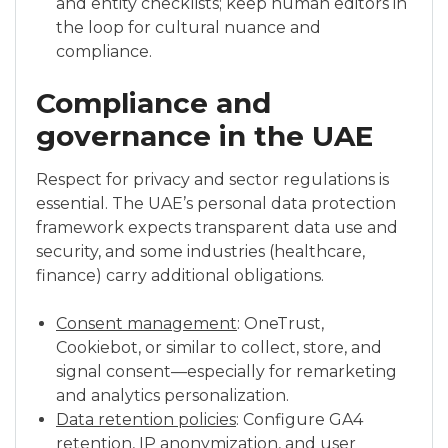
and entity checklists; keep human editors in
the loop for cultural nuance and
compliance.
Compliance and
governance in the UAE
Respect for privacy and sector regulations is
essential. The UAE’s personal data protection
framework expects transparent data use and
security, and some industries (healthcare,
finance) carry additional obligations.
Consent management
: OneTrust,
Cookiebot, or similar to collect, store, and
signal consent—especially for remarketing
and analytics personalization.
Data retention policies
: Configure GA4
retention, IP anonymization, and user