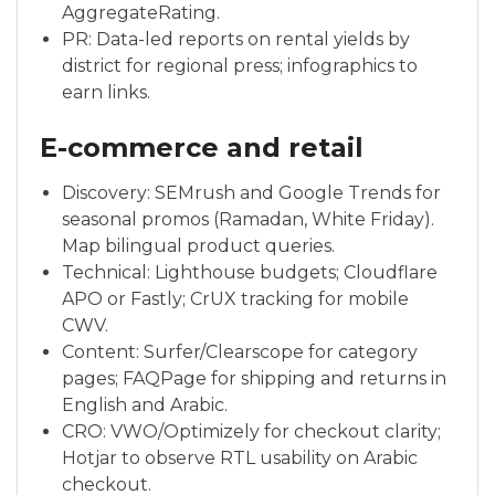
AggregateRating.
PR: Data-led reports on rental yields by
district for regional press; infographics to
earn links.
E-commerce and retail
Discovery: SEMrush and Google Trends for
seasonal promos (Ramadan, White Friday).
Map bilingual product queries.
Technical: Lighthouse budgets; Cloudflare
APO or Fastly; CrUX tracking for mobile
CWV.
Content: Surfer/Clearscope for category
pages; FAQPage for shipping and returns in
English and Arabic.
CRO: VWO/Optimizely for checkout clarity;
Hotjar to observe RTL usability on Arabic
checkout.