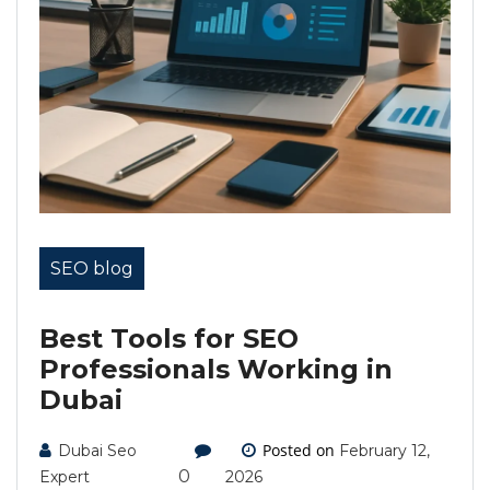
SEO blog
Best Tools for SEO
Professionals Working in
Dubai
Posted on
Dubai Seo
February 12,
0
Expert
2026