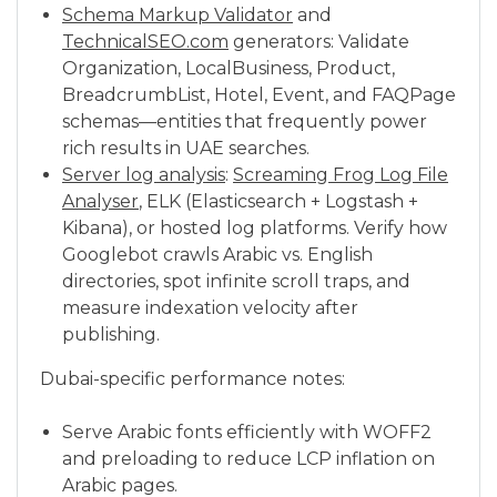
Schema Markup Validator
and
TechnicalSEO.com
generators: Validate
Organization, LocalBusiness, Product,
BreadcrumbList, Hotel, Event, and FAQPage
schemas—entities that frequently power
rich results in UAE searches.
Server log analysis
:
Screaming Frog Log File
Analyser
, ELK (Elasticsearch + Logstash +
Kibana), or hosted log platforms. Verify how
Googlebot crawls Arabic vs. English
directories, spot infinite scroll traps, and
measure indexation velocity after
publishing.
Dubai-specific performance notes:
Serve Arabic fonts efficiently with WOFF2
and preloading to reduce LCP inflation on
Arabic pages.