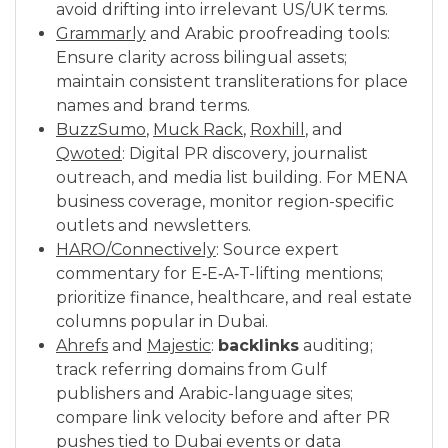
avoid drifting into irrelevant US/UK terms.
Grammarly
and Arabic proofreading tools:
Ensure clarity across bilingual assets;
maintain consistent transliterations for place
names and brand terms.
BuzzSumo
,
Muck Rack
,
Roxhill
, and
Qwoted
: Digital PR discovery, journalist
outreach, and media list building. For MENA
business coverage, monitor region-specific
outlets and newsletters.
HARO/Connectively
: Source expert
commentary for E‑E‑A‑T-lifting mentions;
prioritize finance, healthcare, and real estate
columns popular in Dubai.
Ahrefs
and
Majestic
:
backlinks
auditing;
track referring domains from Gulf
publishers and Arabic-language sites;
compare link velocity before and after PR
pushes tied to Dubai events or data