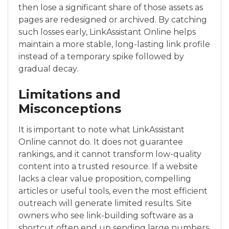
then lose a significant share of those assets as
pages are redesigned or archived. By catching
such losses early, LinkAssistant Online helps
maintain a more stable, long-lasting link profile
instead of a temporary spike followed by
gradual decay.
Limitations and
Misconceptions
It is important to note what LinkAssistant
Online cannot do. It does not guarantee
rankings, and it cannot transform low-quality
content into a trusted resource. If a website
lacks a clear value proposition, compelling
articles or useful tools, even the most efficient
outreach will generate limited results. Site
owners who see link-building software as a
shortcut often end up sending large numbers