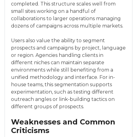
completed. This structure scales well from
small sites working on a handful of
collaborations to larger operations managing
dozens of campaigns across multiple markets.
Users also value the ability to segment
prospects and campaigns by project, language
or region. Agencies handling clients in
different niches can maintain separate
environments while still benefiting from a
unified methodology and interface. For in-
house teams, this segmentation supports
experimentation, such as testing different
outreach angles or link-building tactics on
different groups of prospects.
Weaknesses and Common
Criticisms