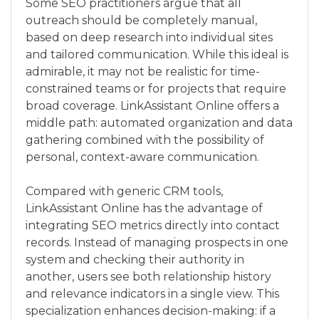
Some SEO practitioners argue that all
outreach should be completely manual,
based on deep research into individual sites
and tailored communication. While this ideal is
admirable, it may not be realistic for time-
constrained teams or for projects that require
broad coverage. LinkAssistant Online offers a
middle path: automated organization and data
gathering combined with the possibility of
personal, context-aware communication.
Compared with generic CRM tools,
LinkAssistant Online has the advantage of
integrating SEO metrics directly into contact
records. Instead of managing prospects in one
system and checking their authority in
another, users see both relationship history
and relevance indicators in a single view. This
specialization enhances decision-making: if a