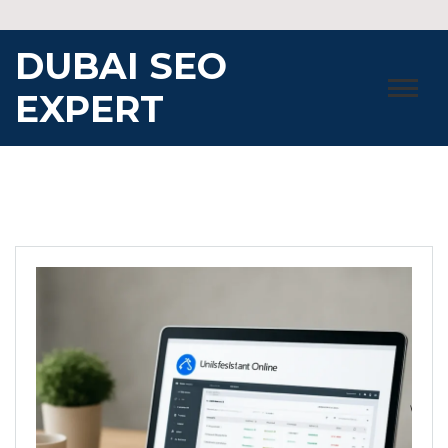
Skip
to
DUBAI SEO
content
EXPERT