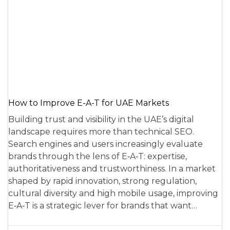
How to Improve E-A-T for UAE Markets
Building trust and visibility in the UAE’s digital
landscape requires more than technical SEO.
Search engines and users increasingly evaluate
brands through the lens of E‑A‑T: expertise,
authoritativeness and trustworthiness. In a market
shaped by rapid innovation, strong regulation,
cultural diversity and high mobile usage, improving
E‑A‑T is a strategic lever for brands that want…