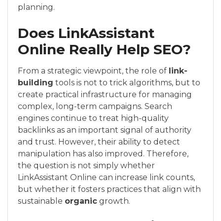
planning.
Does LinkAssistant
Online Really Help SEO?
From a strategic viewpoint, the role of
link-
building
tools is not to trick algorithms, but to
create practical infrastructure for managing
complex, long-term campaigns. Search
engines continue to treat high-quality
backlinks as an important signal of authority
and trust. However, their ability to detect
manipulation has also improved. Therefore,
the question is not simply whether
LinkAssistant Online can increase link counts,
but whether it fosters practices that align with
sustainable
organic
growth.