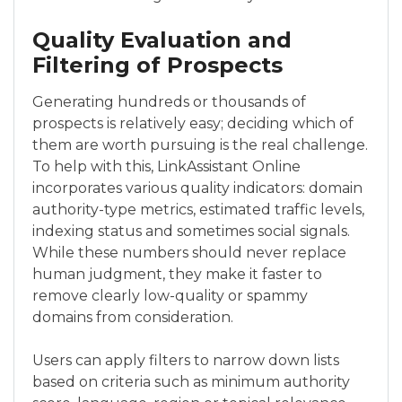
Quality Evaluation and
Filtering of Prospects
Generating hundreds or thousands of
prospects is relatively easy; deciding which of
them are worth pursuing is the real challenge.
To help with this, LinkAssistant Online
incorporates various quality indicators: domain
authority-type metrics, estimated traffic levels,
indexing status and sometimes social signals.
While these numbers should never replace
human judgment, they make it faster to
remove clearly low-quality or spammy
domains from consideration.
Users can apply filters to narrow down lists
based on criteria such as minimum authority