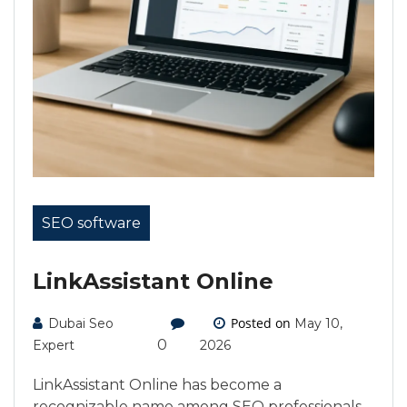
SEO software
LinkAssistant Online
Posted on
Dubai Seo
May 10,
0
Expert
2026
LinkAssistant Online has become a
recognizable name among SEO professionals