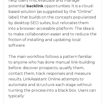
help users find, evaluate and manage
potential
backlink
opportunities. It is a cloud-
based solution (as suggested by the “Online”
label) that builds on the concepts popularized
by desktop SEO suites, but relocates them
into a browser-accessible platform. The idea is
to make collaboration easier and to reduce the
friction of installing and updating local
software.
The main workflow follows a pattern familiar
to anyone who has done manual link-building
before: discover prospects, qualify them,
contact them, track responses and measure
results. LinkAssistant Online attempts to
automate and structure each stage without
turning the process into a black box. Users can
typically: