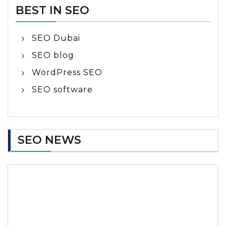
BEST IN SEO
SEO Dubai
SEO blog
WordPress SEO
SEO software
SEO NEWS