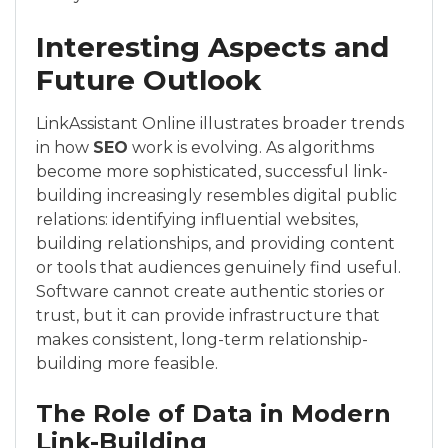
Interesting Aspects and
Future Outlook
LinkAssistant Online illustrates broader trends
in how
SEO
work is evolving. As algorithms
become more sophisticated, successful link-
building increasingly resembles digital public
relations: identifying influential websites,
building relationships, and providing content
or tools that audiences genuinely find useful.
Software cannot create authentic stories or
trust, but it can provide infrastructure that
makes consistent, long-term relationship-
building more feasible.
The Role of Data in Modern
Link-Building