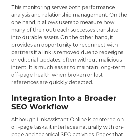
This monitoring serves both performance
analysis and relationship management. On the
one hand, it allows users to measure how
many of their outreach successes translate
into durable assets. On the other hand, it
provides an opportunity to reconnect with
partners if a link is removed due to redesigns
or editorial updates, often without malicious
intent. It is much easier to maintain long-term
off-page health when broken or lost
references are quickly detected.
Integration Into a Broader
SEO Workflow
Although LinkAssistant Online is centered on
off-page tasks, it interfaces naturally with on-
page and technical SEO activities. Pages that