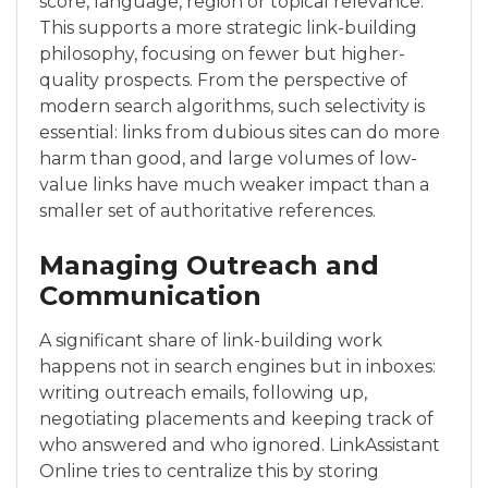
score, language, region or topical relevance.
This supports a more strategic link-building
philosophy, focusing on fewer but higher-
quality prospects. From the perspective of
modern search algorithms, such selectivity is
essential: links from dubious sites can do more
harm than good, and large volumes of low-
value links have much weaker impact than a
smaller set of authoritative references.
Managing Outreach and
Communication
A significant share of link-building work
happens not in search engines but in inboxes:
writing outreach emails, following up,
negotiating placements and keeping track of
who answered and who ignored. LinkAssistant
Online tries to centralize this by storing