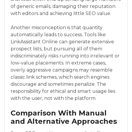
of generic emails, damaging their reputation
with editors and achieving little SEO value.
Another misconception is that quantity
automatically leads to success. Tools like
LinkAssistant Online can generate extensive
prospect lists, but pursuing all of them
indiscriminately risks running into irrelevant or
low-value placements. In extreme cases,
overly aggressive campaigns may resemble
classic link schemes, which search engines
discourage and sometimes penalize. The
responsibility for ethical and smart usage lies
with the user, not with the platform.
Comparison With Manual
and Alternative Approaches