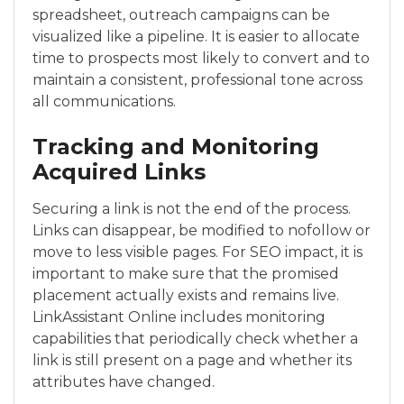
spreadsheet, outreach campaigns can be
visualized like a pipeline. It is easier to allocate
time to prospects most likely to convert and to
maintain a consistent, professional tone across
all communications.
Tracking and Monitoring
Acquired Links
Securing a link is not the end of the process.
Links can disappear, be modified to nofollow or
move to less visible pages. For SEO impact, it is
important to make sure that the promised
placement actually exists and remains live.
LinkAssistant Online includes monitoring
capabilities that periodically check whether a
link is still present on a page and whether its
attributes have changed.