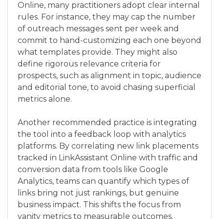
Online, many practitioners adopt clear internal
rules. For instance, they may cap the number
of outreach messages sent per week and
commit to hand-customizing each one beyond
what templates provide. They might also
define rigorous relevance criteria for
prospects, such as alignment in topic, audience
and editorial tone, to avoid chasing superficial
metrics alone.
Another recommended practice is integrating
the tool into a feedback loop with analytics
platforms. By correlating new link placements
tracked in LinkAssistant Online with traffic and
conversion data from tools like Google
Analytics, teams can quantify which types of
links bring not just rankings, but genuine
business impact. This shifts the focus from
vanity metrics to measurable outcomes.