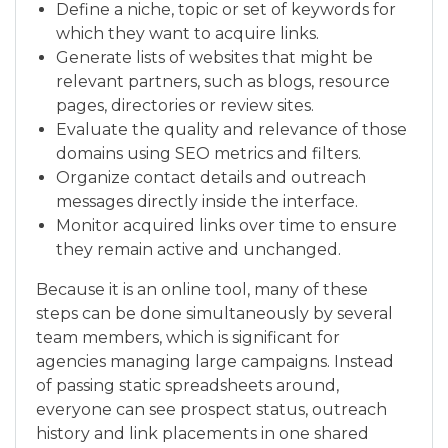
Define a niche, topic or set of keywords for
which they want to acquire links.
Generate lists of websites that might be
relevant partners, such as blogs, resource
pages, directories or review sites.
Evaluate the quality and relevance of those
domains using SEO metrics and filters.
Organize contact details and outreach
messages directly inside the interface.
Monitor acquired links over time to ensure
they remain active and unchanged.
Because it is an online tool, many of these
steps can be done simultaneously by several
team members, which is significant for
agencies managing large campaigns. Instead
of passing static spreadsheets around,
everyone can see prospect status, outreach
history and link placements in one shared