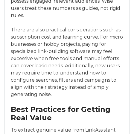
possess engaged, relevant audiences. Wise
users treat these numbers as guides, not rigid
rules.
There are also practical considerations such as
subscription cost and learning curve. For micro
businesses or hobby projects, paying for
specialized link-building software may feel
excessive when free tools and manual efforts
can cover basic needs. Additionally, new users
may require time to understand how to
configure searches, filters and campaigns to
align with their strategy instead of simply
generating noise.
Best Practices for Getting
Real Value
To extract genuine value from LinkAssistant