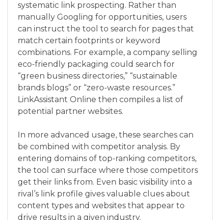
systematic link prospecting. Rather than
manually Googling for opportunities, users
can instruct the tool to search for pages that
match certain footprints or keyword
combinations. For example, a company selling
eco-friendly packaging could search for
“green business directories,” “sustainable
brands blogs” or “zero-waste resources.”
LinkAssistant Online then compiles a list of
potential partner websites.
In more advanced usage, these searches can
be combined with competitor analysis. By
entering domains of top-ranking competitors,
the tool can surface where those competitors
get their links from. Even basic visibility into a
rival’s link profile gives valuable clues about
content types and websites that appear to
drive results in a given industry.