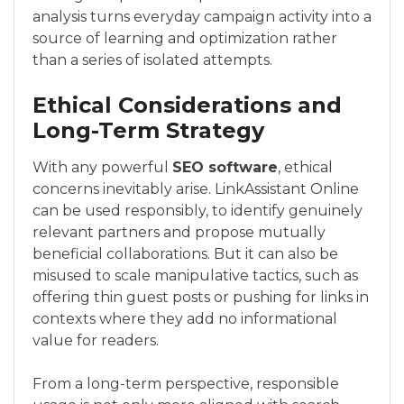
analysis turns everyday campaign activity into a
source of learning and optimization rather
than a series of isolated attempts.
Ethical Considerations and
Long-Term Strategy
With any powerful
SEO software
, ethical
concerns inevitably arise. LinkAssistant Online
can be used responsibly, to identify genuinely
relevant partners and propose mutually
beneficial collaborations. But it can also be
misused to scale manipulative tactics, such as
offering thin guest posts or pushing for links in
contexts where they add no informational
value for readers.
From a long-term perspective, responsible