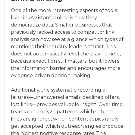
One of the more interesting aspects of tools
like LinkAssistant Online is how they
democratize data. Smaller businesses that
previously lacked access to competitor link
analysis can now see at a glance which types of
mentions their industry leaders attract. This
does not automatically level the playing field,
because execution still matters, but it lowers
the information barrier and encourages more
evidence-driven decision-making.
Additionally, the systematic recording of
failures—unanswered emails, declined offers,
lost links—provides valuable insight. Over time,
teams can analyze patterns: which subject
lines are ignored, which content topics rarely
get accepted, which outreach angles produce
the highest positive response rates. This