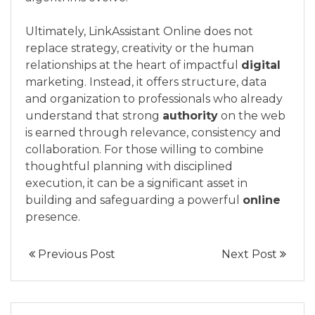
Ultimately, LinkAssistant Online does not
replace strategy, creativity or the human
relationships at the heart of impactful
digital
marketing. Instead, it offers structure, data
and organization to professionals who already
understand that strong
authority
on the web
is earned through relevance, consistency and
collaboration. For those willing to combine
thoughtful planning with disciplined
execution, it can be a significant asset in
building and safeguarding a powerful
online
presence.
Previous Post
Next Post