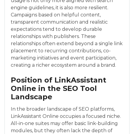
usage is not only more aligned with search
engine guidelines, it is also more resilient.
Campaigns based on helpful content,
transparent communication and realistic
expectations tend to develop durable
relationships with publishers. These
relationships often extend beyond a single link
placement to recurring contributions, co-
marketing initiatives and event participation,
creating a richer ecosystem around a brand.
Position of LinkAssistant
Online in the SEO Tool
Landscape
In the broader landscape of SEO platforms,
LinkAssistant Online occupies a focused niche.
All-in-one suites may offer basic link-building
modules, but they often lack the depth of