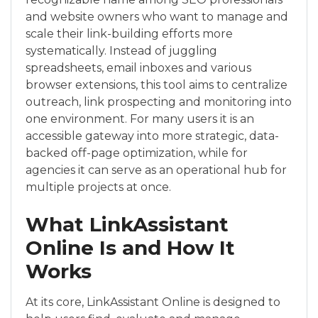
and website owners who want to manage and
scale their link-building efforts more
systematically. Instead of juggling
spreadsheets, email inboxes and various
browser extensions, this tool aims to centralize
outreach, link prospecting and monitoring into
one environment. For many users it is an
accessible gateway into more strategic, data-
backed off-page optimization, while for
agencies it can serve as an operational hub for
multiple projects at once.
What LinkAssistant
Online Is and How It
Works
At its core, LinkAssistant Online is designed to