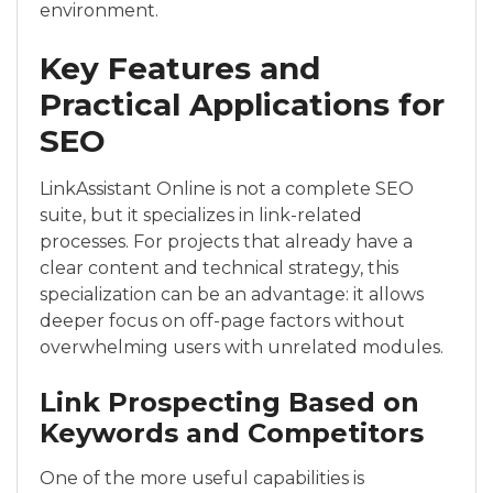
environment.
Key Features and
Practical Applications for
SEO
LinkAssistant Online is not a complete SEO
suite, but it specializes in link-related
processes. For projects that already have a
clear content and technical strategy, this
specialization can be an advantage: it allows
deeper focus on off-page factors without
overwhelming users with unrelated modules.
Link Prospecting Based on
Keywords and Competitors
One of the more useful capabilities is