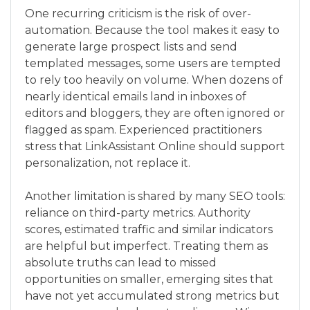
One recurring criticism is the risk of over-
automation. Because the tool makes it easy to
generate large prospect lists and send
templated messages, some users are tempted
to rely too heavily on volume. When dozens of
nearly identical emails land in inboxes of
editors and bloggers, they are often ignored or
flagged as spam. Experienced practitioners
stress that LinkAssistant Online should support
personalization, not replace it.
Another limitation is shared by many SEO tools:
reliance on third-party metrics. Authority
scores, estimated traffic and similar indicators
are helpful but imperfect. Treating them as
absolute truths can lead to missed
opportunities on smaller, emerging sites that
have not yet accumulated strong metrics but