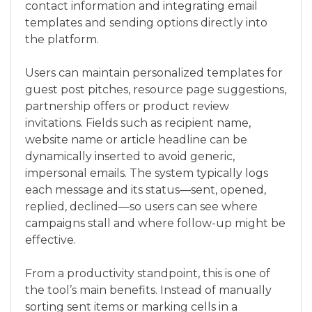
contact information and integrating email
templates and sending options directly into
the platform.
Users can maintain personalized templates for
guest post pitches, resource page suggestions,
partnership offers or product review
invitations. Fields such as recipient name,
website name or article headline can be
dynamically inserted to avoid generic,
impersonal emails. The system typically logs
each message and its status—sent, opened,
replied, declined—so users can see where
campaigns stall and where follow-up might be
effective.
From a productivity standpoint, this is one of
the tool’s main benefits. Instead of manually
sorting sent items or marking cells in a