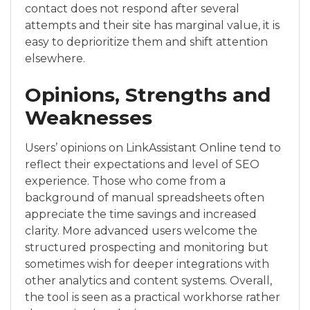
contact does not respond after several
attempts and their site has marginal value, it is
easy to deprioritize them and shift attention
elsewhere.
Opinions, Strengths and
Weaknesses
Users’ opinions on LinkAssistant Online tend to
reflect their expectations and level of SEO
experience. Those who come from a
background of manual spreadsheets often
appreciate the time savings and increased
clarity. More advanced users welcome the
structured prospecting and monitoring but
sometimes wish for deeper integrations with
other analytics and content systems. Overall,
the tool is seen as a practical workhorse rather