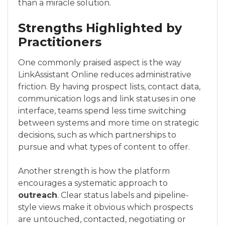
than a miracle solution.
Strengths Highlighted by
Practitioners
One commonly praised aspect is the way
LinkAssistant Online reduces administrative
friction. By having prospect lists, contact data,
communication logs and link statuses in one
interface, teams spend less time switching
between systems and more time on strategic
decisions, such as which partnerships to
pursue and what types of content to offer.
Another strength is how the platform
encourages a systematic approach to
outreach
. Clear status labels and pipeline-
style views make it obvious which prospects
are untouched, contacted, negotiating or