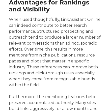
Advantages for Rankings
and Visibility
When used thoughtfully, LinkAssistant Online
can indeed contribute to better search
performance. Structured prospecting and
outreach tend to produce a larger number of
relevant conversations than ad hoc, sporadic
efforts. Over time, this results in more
mentions from niche publications, resource
pages and blogs that matter in a specific
industry. These references can improve both
rankings and click-through rates, especially
when they come from recognizable brands
within the field.
Furthermore, the monitoring features help
preserve accumulated authority. Many sites
build links aggressively for a few months and