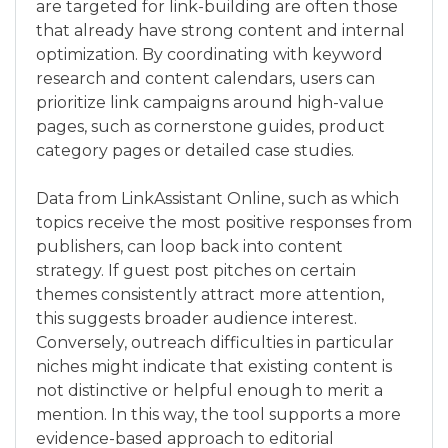
are targeted for link-building are often those
that already have strong content and internal
optimization. By coordinating with keyword
research and content calendars, users can
prioritize link campaigns around high-value
pages, such as cornerstone guides, product
category pages or detailed case studies.
Data from LinkAssistant Online, such as which
topics receive the most positive responses from
publishers, can loop back into content
strategy. If guest post pitches on certain
themes consistently attract more attention,
this suggests broader audience interest.
Conversely, outreach difficulties in particular
niches might indicate that existing content is
not distinctive or helpful enough to merit a
mention. In this way, the tool supports a more
evidence-based approach to editorial