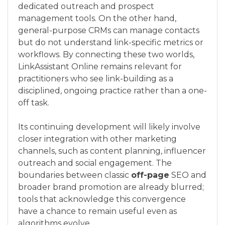
dedicated outreach and prospect
management tools. On the other hand,
general-purpose CRMs can manage contacts
but do not understand link-specific metrics or
workflows. By connecting these two worlds,
LinkAssistant Online remains relevant for
practitioners who see link-building as a
disciplined, ongoing practice rather than a one-
off task.
Its continuing development will likely involve
closer integration with other marketing
channels, such as content planning, influencer
outreach and social engagement. The
boundaries between classic
off-page
SEO and
broader brand promotion are already blurred;
tools that acknowledge this convergence
have a chance to remain useful even as
algorithms evolve.