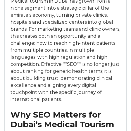
Medical tourism in Dubai has grown from a
niche segment into a strategic pillar of the
emirate’s economy, turning private clinics,
hospitals and specialized centers into global
brands. For marketing teams and clinic owners,
this creates both an opportunity and a
challenge: how to reach high-intent patients
from multiple countries, in multiple
languages, with high regulation and high
competition. Effective **SEO** is no longer just
about ranking for generic health terms; it is
about building trust, demonstrating clinical
excellence and aligning every digital
touchpoint with the specific journey of
international patients.
Why SEO Matters for
Dubai’s Medical Tourism