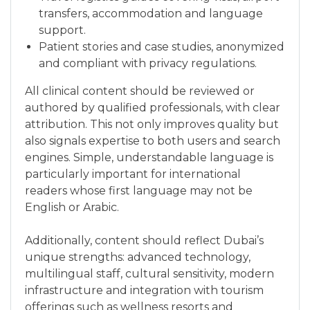
transfers, accommodation and language
support.
Patient stories and case studies, anonymized
and compliant with privacy regulations.
All clinical content should be reviewed or
authored by qualified professionals, with clear
attribution. This not only improves quality but
also signals expertise to both users and search
engines. Simple, understandable language is
particularly important for international
readers whose first language may not be
English or Arabic.
Additionally, content should reflect Dubai’s
unique strengths: advanced technology,
multilingual staff, cultural sensitivity, modern
infrastructure and integration with tourism
offerings such as wellness resorts and