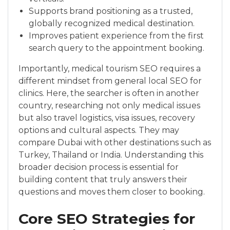
Supports brand positioning as a trusted,
globally recognized medical destination.
Improves patient experience from the first
search query to the appointment booking.
Importantly, medical tourism SEO requires a
different mindset from general local SEO for
clinics. Here, the searcher is often in another
country, researching not only medical issues
but also travel logistics, visa issues, recovery
options and cultural aspects. They may
compare Dubai with other destinations such as
Turkey, Thailand or India. Understanding this
broader decision process is essential for
building content that truly answers their
questions and moves them closer to booking.
Core SEO Strategies for