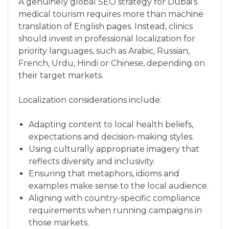
A genuinely global SEO strategy for Dubai’s
medical tourism requires more than machine
translation of English pages. Instead, clinics
should invest in professional localization for
priority languages, such as Arabic, Russian,
French, Urdu, Hindi or Chinese, depending on
their target markets.
Localization considerations include:
Adapting content to local health beliefs,
expectations and decision-making styles.
Using culturally appropriate imagery that
reflects diversity and inclusivity.
Ensuring that metaphors, idioms and
examples make sense to the local audience.
Aligning with country-specific compliance
requirements when running campaigns in
those markets.