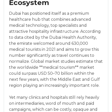
Ecosystem
Dubai has positioned itself as a premium
healthcare hub that combines advanced
medical technology, top specialists and
attractive hospitality infrastructure. According
to data cited by the Dubai Health Authority,
the emirate welcomed around 630,000
medical tourists in 2021 and aims to grow this
number significantly as travel continues to
normalize. Global market studies estimate that
the worldwide **medical tourism** market
could surpass USD 50–70 billion within the
next few years, with the Middle East and Gulf
region playing an increasingly important role.
Yet many clinics and hospitals still rely heavily
on intermediaries, word of mouth and paid
campaigns, which can be costly, opaque and