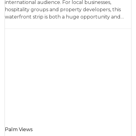
international audience. For local businesses,
hospitality groups and property developers, this
waterfront strip is both a huge opportunity and…
Palm Views