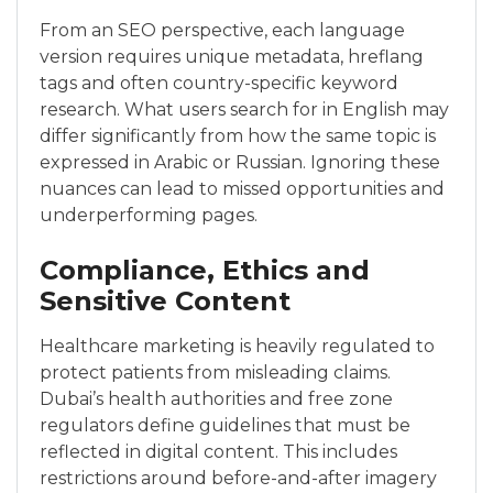
From an SEO perspective, each language
version requires unique metadata, hreflang
tags and often country-specific keyword
research. What users search for in English may
differ significantly from how the same topic is
expressed in Arabic or Russian. Ignoring these
nuances can lead to missed opportunities and
underperforming pages.
Compliance, Ethics and
Sensitive Content
Healthcare marketing is heavily regulated to
protect patients from misleading claims.
Dubai’s health authorities and free zone
regulators define guidelines that must be
reflected in digital content. This includes
restrictions around before-and-after imagery