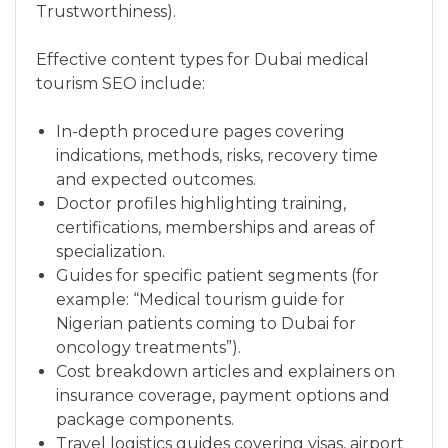
Trustworthiness).
Effective content types for Dubai medical
tourism SEO include:
In-depth procedure pages covering
indications, methods, risks, recovery time
and expected outcomes.
Doctor profiles highlighting training,
certifications, memberships and areas of
specialization.
Guides for specific patient segments (for
example: “Medical tourism guide for
Nigerian patients coming to Dubai for
oncology treatments”).
Cost breakdown articles and explainers on
insurance coverage, payment options and
package components.
Travel logistics guides covering visas, airport