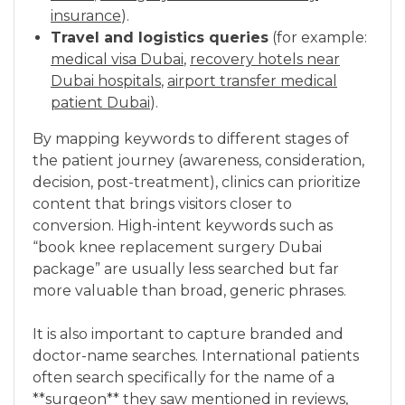
insurance
).
Travel and logistics queries
(for example:
medical visa Dubai
,
recovery hotels near
Dubai hospitals
,
airport transfer medical
patient Dubai
).
By mapping keywords to different stages of
the patient journey (awareness, consideration,
decision, post-treatment), clinics can prioritize
content that brings visitors closer to
conversion. High-intent keywords such as
“book knee replacement surgery Dubai
package” are usually less searched but far
more valuable than broad, generic phrases.
It is also important to capture branded and
doctor-name searches. International patients
often search specifically for the name of a
**surgeon** they saw mentioned in reviews,