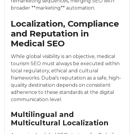
remarketing sequences, merging SEO with
broader **marketing** automation.
Localization, Compliance
and Reputation in
Medical SEO
While global visibility is an objective, medical
tourism SEO must always be executed within
local regulatory, ethical and cultural
frameworks. Dubai’s reputation as a safe, high-
quality destination depends on consistent
adherence to these standards at the digital
communication level.
Multilingual and
Multicultural Localization