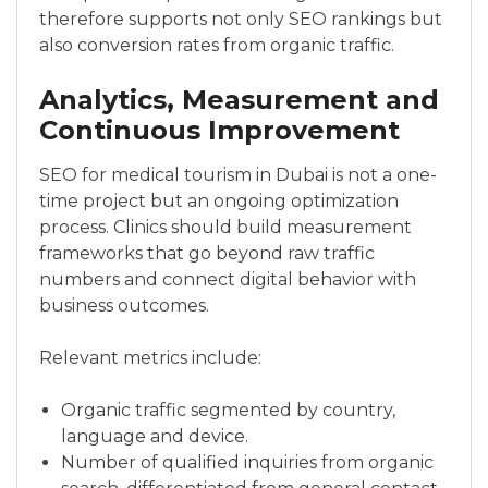
therefore supports not only SEO rankings but
also conversion rates from organic traffic.
Analytics, Measurement and
Continuous Improvement
SEO for medical tourism in Dubai is not a one-
time project but an ongoing optimization
process. Clinics should build measurement
frameworks that go beyond raw traffic
numbers and connect digital behavior with
business outcomes.
Relevant metrics include:
Organic traffic segmented by country,
language and device.
Number of qualified inquiries from organic