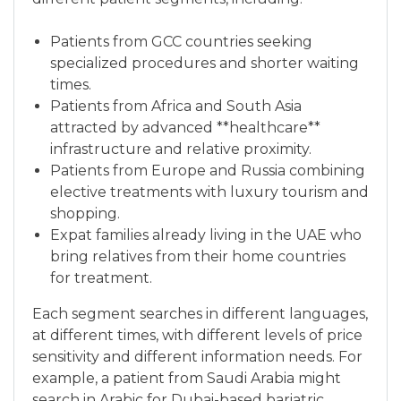
Patients from GCC countries seeking
specialized procedures and shorter waiting
times.
Patients from Africa and South Asia
attracted by advanced **healthcare**
infrastructure and relative proximity.
Patients from Europe and Russia combining
elective treatments with luxury tourism and
shopping.
Expat families already living in the UAE who
bring relatives from their home countries
for treatment.
Each segment searches in different languages,
at different times, with different levels of price
sensitivity and different information needs. For
example, a patient from Saudi Arabia might
search in Arabic for Dubai-based bariatric