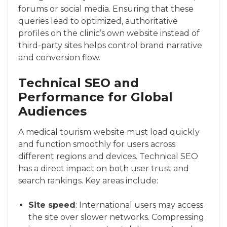
forums or social media. Ensuring that these
queries lead to optimized, authoritative
profiles on the clinic’s own website instead of
third-party sites helps control brand narrative
and conversion flow.
Technical SEO and
Performance for Global
Audiences
A medical tourism website must load quickly
and function smoothly for users across
different regions and devices. Technical SEO
has a direct impact on both user trust and
search rankings. Key areas include:
Site speed
: International users may access
the site over slower networks. Compressing