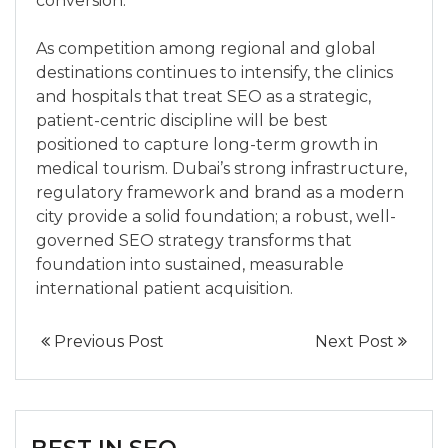
conversion.
As competition among regional and global
destinations continues to intensify, the clinics
and hospitals that treat SEO as a strategic,
patient-centric discipline will be best
positioned to capture long-term growth in
medical tourism. Dubai’s strong infrastructure,
regulatory framework and brand as a modern
city provide a solid foundation; a robust, well-
governed SEO strategy transforms that
foundation into sustained, measurable
international patient acquisition.
Previous Post
Next Post