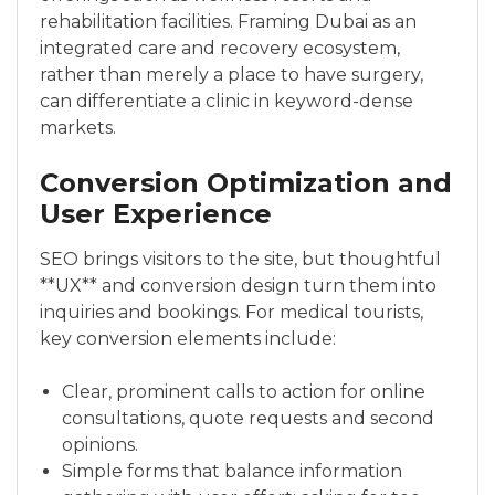
rehabilitation facilities. Framing Dubai as an
integrated care and recovery ecosystem,
rather than merely a place to have surgery,
can differentiate a clinic in keyword-dense
markets.
Conversion Optimization and
User Experience
SEO brings visitors to the site, but thoughtful
**UX** and conversion design turn them into
inquiries and bookings. For medical tourists,
key conversion elements include:
Clear, prominent calls to action for online
consultations, quote requests and second
opinions.
Simple forms that balance information