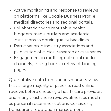
Active monitoring and response to reviews
on platforms like Google Business Profile,
medical directories and regional portals.
Collaboration with reputable health
bloggers, media outlets and academic
institutions to obtain quality backlinks.
Participation in industry associations and
publication of clinical research or case series.
Engagement in multilingual social media
channels, linking back to relevant landing
pages.
Quantitative data from various markets show
that a large majority of patients read online
reviews before choosing a healthcare provider,
and many trust those reviews almost as much
as personal recommendations. Consistent,
transparent reputation management