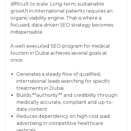
difficult to scale. Long-term, sustainable
growth in international patients requires an
organic visibility engine. That is where a
focused, data-driven SEO strategy becomes
indispensable.
A well-executed SEO program for medical
tourism in Dubai achieves several goals at
once:
Generates a steady flow of qualified,
international leads searching for specific
treatments in Dubai.
Builds **authority** and credibility through
medically accurate, compliant and up-to-
date content.
Reduces dependency on high-cost paid
advertising in competitive healthcare
verticals.