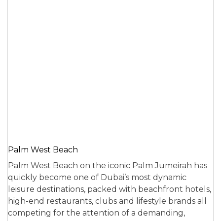
Palm West Beach
Palm West Beach on the iconic Palm Jumeirah has
quickly become one of Dubai’s most dynamic
leisure destinations, packed with beachfront hotels,
high-end restaurants, clubs and lifestyle brands all
competing for the attention of a demanding,