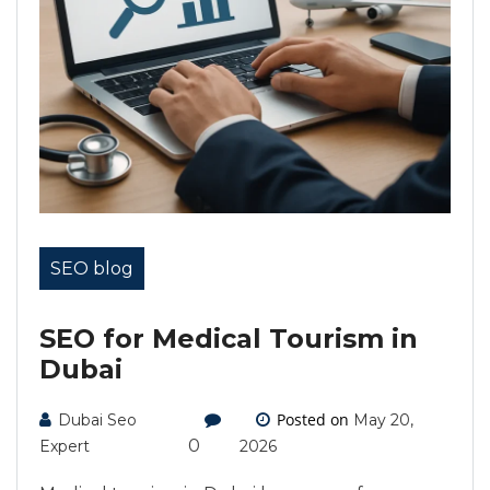
SEO blog
SEO for Medical Tourism in
Dubai
Posted on
Dubai Seo
May 20,
0
Expert
2026