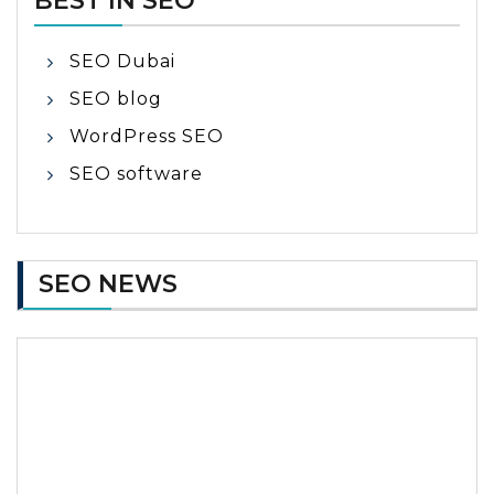
BEST IN SEO
SEO Dubai
SEO blog
WordPress SEO
SEO software
SEO NEWS