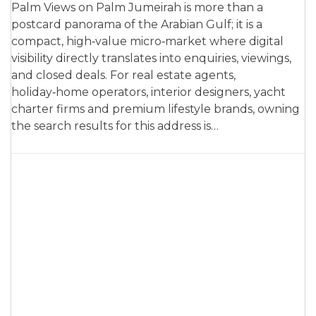
Palm Views on Palm Jumeirah is more than a
postcard panorama of the Arabian Gulf; it is a
compact, high‑value micro‑market where digital
visibility directly translates into enquiries, viewings,
and closed deals. For real estate agents,
holiday‑home operators, interior designers, yacht
charter firms and premium lifestyle brands, owning
the search results for this address is…