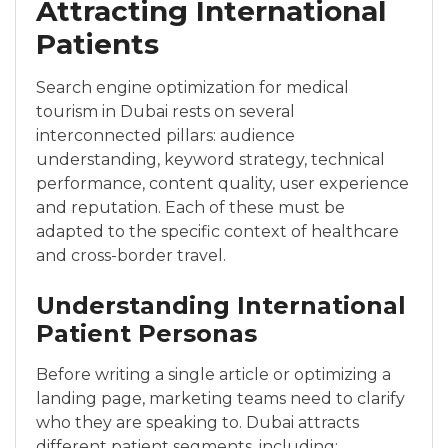
Attracting International
Patients
Search engine optimization for medical
tourism in Dubai rests on several
interconnected pillars: audience
understanding, keyword strategy, technical
performance, content quality, user experience
and reputation. Each of these must be
adapted to the specific context of healthcare
and cross-border travel.
Understanding International
Patient Personas
Before writing a single article or optimizing a
landing page, marketing teams need to clarify
who they are speaking to. Dubai attracts
different patient segments, including: