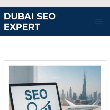
Skip
to
DUBAI SEO
content
EXPERT