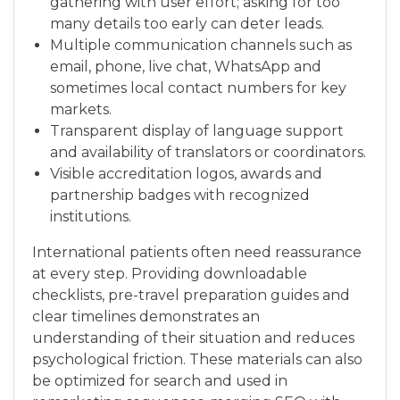
gathering with user effort; asking for too
many details too early can deter leads.
Multiple communication channels such as
email, phone, live chat, WhatsApp and
sometimes local contact numbers for key
markets.
Transparent display of language support
and availability of translators or coordinators.
Visible accreditation logos, awards and
partnership badges with recognized
institutions.
International patients often need reassurance
at every step. Providing downloadable
checklists, pre-travel preparation guides and
clear timelines demonstrates an
understanding of their situation and reduces
psychological friction. These materials can also
be optimized for search and used in