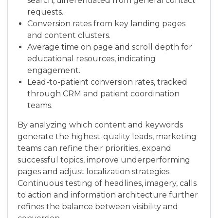
search, differentiated from general contact
requests.
Conversion rates from key landing pages
and content clusters.
Average time on page and scroll depth for
educational resources, indicating
engagement.
Lead-to-patient conversion rates, tracked
through CRM and patient coordination
teams.
By analyzing which content and keywords
generate the highest-quality leads, marketing
teams can refine their priorities, expand
successful topics, improve underperforming
pages and adjust localization strategies.
Continuous testing of headlines, imagery, calls
to action and information architecture further
refines the balance between visibility and