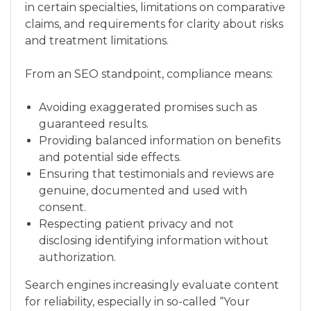
in certain specialties, limitations on comparative
claims, and requirements for clarity about risks
and treatment limitations.
From an SEO standpoint, compliance means:
Avoiding exaggerated promises such as
guaranteed results.
Providing balanced information on benefits
and potential side effects.
Ensuring that testimonials and reviews are
genuine, documented and used with
consent.
Respecting patient privacy and not
disclosing identifying information without
authorization.
Search engines increasingly evaluate content
for reliability, especially in so-called “Your