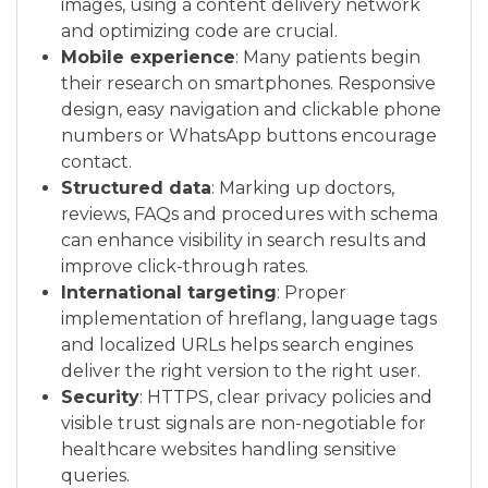
images, using a content delivery network
and optimizing code are crucial.
Mobile experience
: Many patients begin
their research on smartphones. Responsive
design, easy navigation and clickable phone
numbers or WhatsApp buttons encourage
contact.
Structured data
: Marking up doctors,
reviews, FAQs and procedures with schema
can enhance visibility in search results and
improve click-through rates.
International targeting
: Proper
implementation of hreflang, language tags
and localized URLs helps search engines
deliver the right version to the right user.
Security
: HTTPS, clear privacy policies and
visible trust signals are non-negotiable for
healthcare websites handling sensitive
queries.