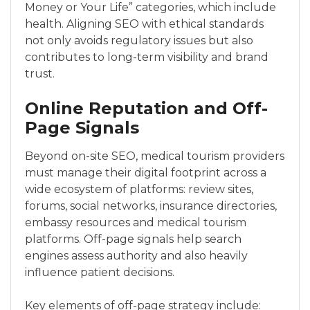
Money or Your Life” categories, which include
health. Aligning SEO with ethical standards
not only avoids regulatory issues but also
contributes to long-term visibility and brand
trust.
Online Reputation and Off-
Page Signals
Beyond on-site SEO, medical tourism providers
must manage their digital footprint across a
wide ecosystem of platforms: review sites,
forums, social networks, insurance directories,
embassy resources and medical tourism
platforms. Off-page signals help search
engines assess authority and also heavily
influence patient decisions.
Key elements of off-page strategy include: