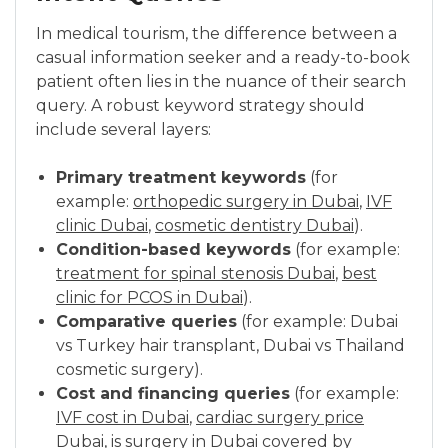
In medical tourism, the difference between a
casual information seeker and a ready-to-book
patient often lies in the nuance of their search
query. A robust keyword strategy should
include several layers:
Primary treatment keywords
(for
example:
orthopedic surgery in Dubai
,
IVF
clinic Dubai
,
cosmetic dentistry Dubai
).
Condition-based keywords
(for example:
treatment for spinal stenosis Dubai
,
best
clinic for PCOS in Dubai
).
Comparative queries
(for example: Dubai
vs Turkey hair transplant, Dubai vs Thailand
cosmetic surgery).
Cost and financing queries
(for example:
IVF cost in Dubai
,
cardiac surgery price
Dubai
,
is surgery in Dubai covered by