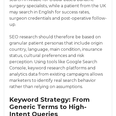
surgery specialists, while a patient from the UK
may search in English for success rates,
surgeon credentials and post-operative follow-
up.
SEO research should therefore be based on
granular patient personas that include origin
country, language, main condition, insurance
status, cultural preferences and risk
perception. Using tools like Google Search
Console, keyword research platforms and
analytics data from existing campaigns allows
marketers to identify real search behavior
rather than relying on assumptions.
Keyword Strategy: From
Generic Terms to High-
Intent Queries