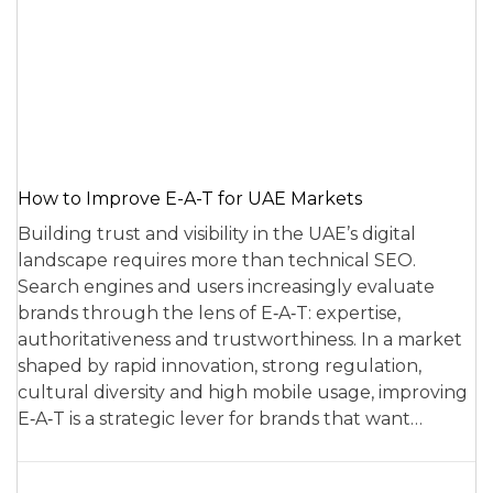
How to Improve E-A-T for UAE Markets
Building trust and visibility in the UAE’s digital
landscape requires more than technical SEO.
Search engines and users increasingly evaluate
brands through the lens of E‑A‑T: expertise,
authoritativeness and trustworthiness. In a market
shaped by rapid innovation, strong regulation,
cultural diversity and high mobile usage, improving
E‑A‑T is a strategic lever for brands that want…