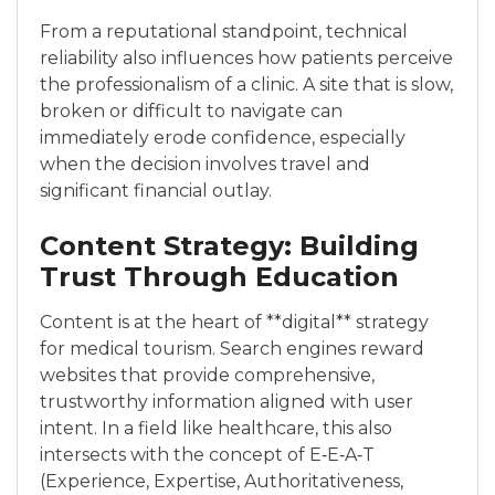
From a reputational standpoint, technical
reliability also influences how patients perceive
the professionalism of a clinic. A site that is slow,
broken or difficult to navigate can
immediately erode confidence, especially
when the decision involves travel and
significant financial outlay.
Content Strategy: Building
Trust Through Education
Content is at the heart of **digital** strategy
for medical tourism. Search engines reward
websites that provide comprehensive,
trustworthy information aligned with user
intent. In a field like healthcare, this also
intersects with the concept of E‑E‑A‑T
(Experience, Expertise, Authoritativeness,