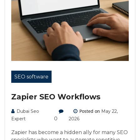
SEO software
Zapier SEO Workflows
Posted on
Dubai Seo
May 22,
0
Expert
2026
Zapier has become a hidden ally for many SEO
specialists who want to automate repetitive