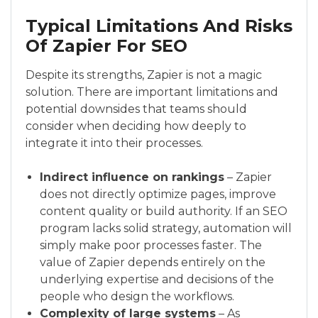
Typical Limitations And Risks
Of Zapier For SEO
Despite its strengths, Zapier is not a magic
solution. There are important limitations and
potential downsides that teams should
consider when deciding how deeply to
integrate it into their processes.
Indirect influence on rankings
– Zapier
does not directly optimize pages, improve
content quality or build authority. If an SEO
program lacks solid strategy, automation will
simply make poor processes faster. The
value of Zapier depends entirely on the
underlying expertise and decisions of the
people who design the workflows.
Complexity of large systems
– As