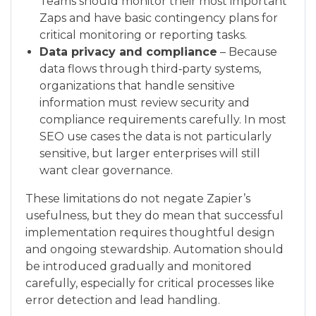
Teams should monitor their most important
Zaps and have basic contingency plans for
critical monitoring or reporting tasks.
Data privacy and compliance
– Because
data flows through third‑party systems,
organizations that handle sensitive
information must review security and
compliance requirements carefully. In most
SEO use cases the data is not particularly
sensitive, but larger enterprises will still
want clear governance.
These limitations do not negate Zapier’s
usefulness, but they do mean that successful
implementation requires thoughtful design
and ongoing stewardship. Automation should
be introduced gradually and monitored
carefully, especially for critical processes like
error detection and lead handling.