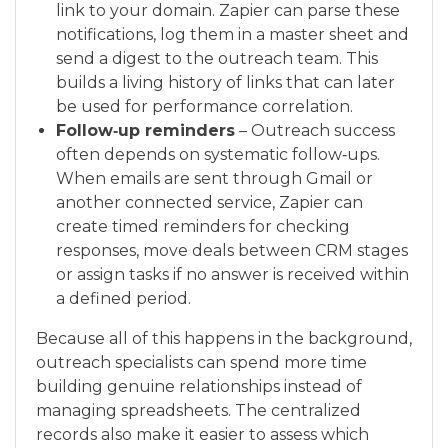
link to your domain. Zapier can parse these
notifications, log them in a master sheet and
send a digest to the outreach team. This
builds a living history of links that can later
be used for performance correlation.
Follow‑up reminders
– Outreach success
often depends on systematic follow‑ups.
When emails are sent through Gmail or
another connected service, Zapier can
create timed reminders for checking
responses, move deals between CRM stages
or assign tasks if no answer is received within
a defined period.
Because all of this happens in the background,
outreach specialists can spend more time
building genuine relationships instead of
managing spreadsheets. The centralized
records also make it easier to assess which