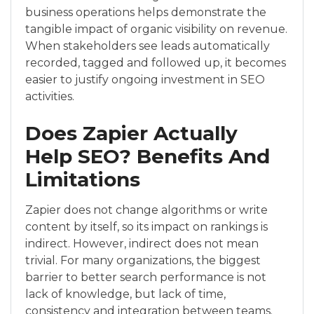
business operations helps demonstrate the
tangible impact of organic visibility on revenue.
When stakeholders see leads automatically
recorded, tagged and followed up, it becomes
easier to justify ongoing investment in SEO
activities.
Does Zapier Actually
Help SEO? Benefits And
Limitations
Zapier does not change algorithms or write
content by itself, so its impact on rankings is
indirect. However, indirect does not mean
trivial. For many organizations, the biggest
barrier to better search performance is not
lack of knowledge, but lack of time,
consistency and integration between teams.