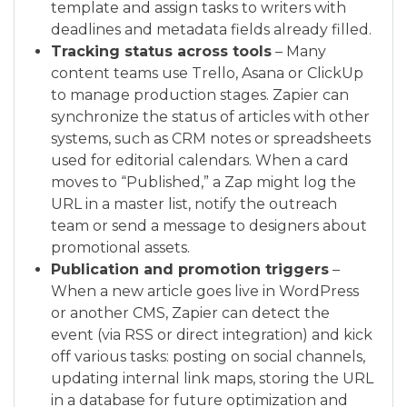
template and assign tasks to writers with
deadlines and metadata fields already filled.
Tracking status across tools
– Many
content teams use Trello, Asana or ClickUp
to manage production stages. Zapier can
synchronize the status of articles with other
systems, such as CRM notes or spreadsheets
used for editorial calendars. When a card
moves to “Published,” a Zap might log the
URL in a master list, notify the outreach
team or send a message to designers about
promotional assets.
Publication and promotion triggers
–
When a new article goes live in WordPress
or another CMS, Zapier can detect the
event (via RSS or direct integration) and kick
off various tasks: posting on social channels,
updating internal link maps, storing the URL
in a database for future optimization and