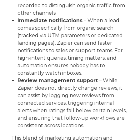
recorded to distinguish organic traffic from
other channels.
Immediate notifications
– When a lead
comes specifically from organic search
(tracked via UTM parameters or dedicated
landing pages), Zapier can send faster
notifications to sales or support teams. For
high‑intent queries, timing matters, and
automation ensures nobody has to
constantly watch inboxes.
Review management support
– While
Zapier does not directly change reviews, it
can assist by logging new reviews from
connected services, triggering internal
alerts when ratings fall below certain levels,
and ensuring that follow‑up workflows are
consistent across locations.
This blend of marketing automation and