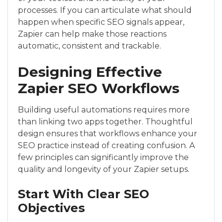
processes. If you can articulate what should
happen when specific SEO signals appear,
Zapier can help make those reactions
automatic, consistent and trackable.
Designing Effective
Zapier SEO Workflows
Building useful automations requires more
than linking two apps together. Thoughtful
design ensures that workflows enhance your
SEO practice instead of creating confusion. A
few principles can significantly improve the
quality and longevity of your Zapier setups.
Start With Clear SEO
Objectives