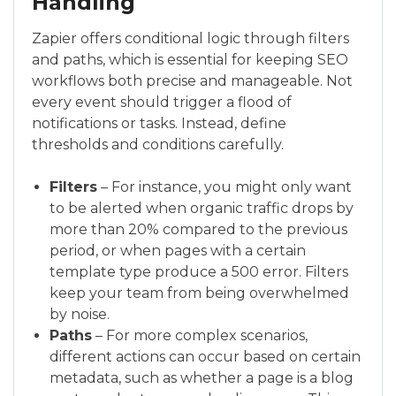
Handling
Zapier offers conditional logic through filters
and paths, which is essential for keeping SEO
workflows both precise and manageable. Not
every event should trigger a flood of
notifications or tasks. Instead, define
thresholds and conditions carefully.
Filters
– For instance, you might only want
to be alerted when organic traffic drops by
more than 20% compared to the previous
period, or when pages with a certain
template type produce a 500 error. Filters
keep your team from being overwhelmed
by noise.
Paths
– For more complex scenarios,
different actions can occur based on certain
metadata, such as whether a page is a blog