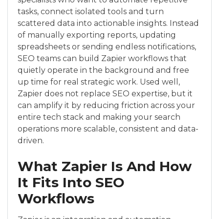
tasks, connect isolated tools and turn
scattered data into actionable insights. Instead
of manually exporting reports, updating
spreadsheets or sending endless notifications,
SEO teams can build Zapier workflows that
quietly operate in the background and free
up time for real strategic work. Used well,
Zapier does not replace SEO expertise, but it
can amplify it by reducing friction across your
entire tech stack and making your search
operations more scalable, consistent and data-
driven.
What Zapier Is And How
It Fits Into SEO
Workflows