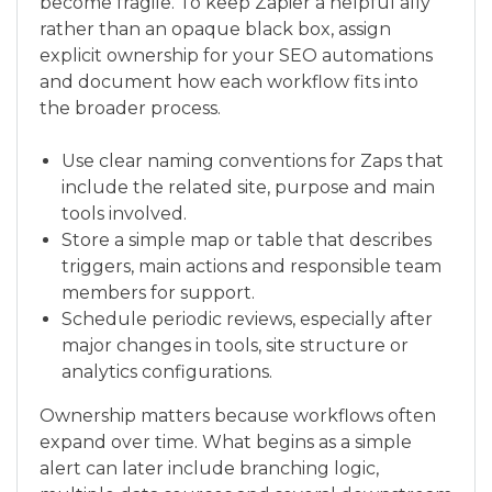
become fragile. To keep Zapier a helpful ally
rather than an opaque black box, assign
explicit ownership for your SEO automations
and document how each workflow fits into
the broader process.
Use clear naming conventions for Zaps that
include the related site, purpose and main
tools involved.
Store a simple map or table that describes
triggers, main actions and responsible team
members for support.
Schedule periodic reviews, especially after
major changes in tools, site structure or
analytics configurations.
Ownership matters because workflows often
expand over time. What begins as a simple
alert can later include branching logic,