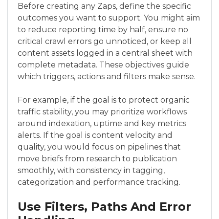
Before creating any Zaps, define the specific
outcomes you want to support. You might aim
to reduce reporting time by half, ensure no
critical crawl errors go unnoticed, or keep all
content assets logged in a central sheet with
complete metadata. These objectives guide
which triggers, actions and filters make sense.
For example, if the goal is to protect organic
traffic stability, you may prioritize workflows
around indexation, uptime and key metrics
alerts. If the goal is content velocity and
quality, you would focus on pipelines that
move briefs from research to publication
smoothly, with consistency in tagging,
categorization and performance tracking.
Use Filters, Paths And Error