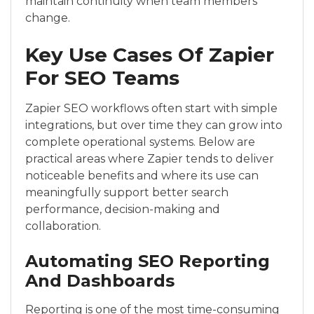
maintain continuity when team members
change.
Key Use Cases Of Zapier
For SEO Teams
Zapier SEO workflows often start with simple
integrations, but over time they can grow into
complete operational systems. Below are
practical areas where Zapier tends to deliver
noticeable benefits and where its use can
meaningfully support better search
performance, decision-making and
collaboration.
Automating SEO Reporting
And Dashboards
Reporting is one of the most time-consuming