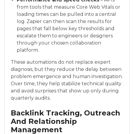
from tools that measure Core Web Vitals or
loading times can be pulled into a central
log. Zapier can then scan the results for
pages that fall below key thresholds and
escalate them to engineers or designers
through your chosen collaboration
platform.
These automations do not replace expert
diagnosis, but they reduce the delay between
problem emergence and human investigation.
Over time, they help stabilize technical quality
and avoid surprises that show up only during
quarterly audits.
Backlink Tracking, Outreach
And Relationship
Management