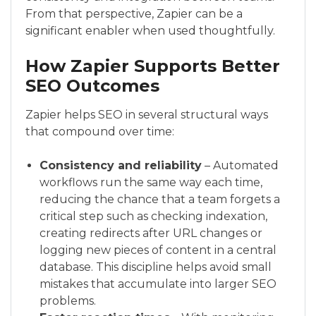
From that perspective, Zapier can be a
significant enabler when used thoughtfully.
How Zapier Supports Better
SEO Outcomes
Zapier helps SEO in several structural ways
that compound over time:
Consistency and reliability
– Automated
workflows run the same way each time,
reducing the chance that a team forgets a
critical step such as checking indexation,
creating redirects after URL changes or
logging new pieces of content in a central
database. This discipline helps avoid small
mistakes that accumulate into larger SEO
problems.