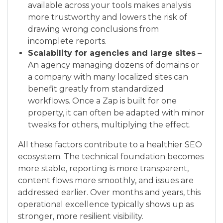
available across your tools makes analysis
more trustworthy and lowers the risk of
drawing wrong conclusions from
incomplete reports.
Scalability for agencies and large sites
–
An agency managing dozens of domains or
a company with many localized sites can
benefit greatly from standardized
workflows. Once a Zap is built for one
property, it can often be adapted with minor
tweaks for others, multiplying the effect.
All these factors contribute to a healthier SEO
ecosystem. The technical foundation becomes
more stable, reporting is more transparent,
content flows more smoothly, and issues are
addressed earlier. Over months and years, this
operational excellence typically shows up as
stronger, more resilient visibility.