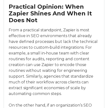
Practical Opinion: When
Zapier Shines And When It
Does Not
From a practical standpoint, Zapier is most
effective in SEO environments that already
have defined processes but lack the technical
resources to custom‑build integrations. For
example, a small in‑house team with clear
routines for audits, reporting and content
creation can use Zapier to encode those
routines without waiting for engineering
support. Similarly, agencies that standardize
much of their workflow across clients can
extract significant economies of scale by
automating common steps.
On the other hand, if an organization’s SEO