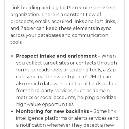
Link building and digital PR require persistent
organization. There is a constant flow of
prospects, emails, acquired links and lost links,
and Zapier can keep these elements in sync
across your databases and communication
tools.
Prospect intake and enrichment
– When
you collect target sites or contacts through
forms, spreadsheets or scraping tools, a Zap
can send each new entry to a CRM. It can
also enrich data with additional fields pulled
from third‑party services, such as domain
metrics or social accounts, helping prioritize
high‑value opportunities.
Monitoring for new backlinks
– Some link
intelligence platforms or alerts services send
a notification whenever they detect a new