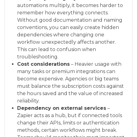
automations multiply, it becomes harder to
remember how everything connects.
Without good documentation and naming
conventions, you can easily create hidden
dependencies where changing one
workflow unexpectedly affects another.
This can lead to confusion when
troubleshooting.
Cost considerations
– Heavier usage with
many tasks or premium integrations can
become expensive. Agencies or big teams
must balance the subscription costs against
the hours saved and the value of increased
reliability.
Dependency on external services
–
Zapier acts as a hub, but if connected tools
change their APIs, limits or authentication
methods, certain workflows might break.