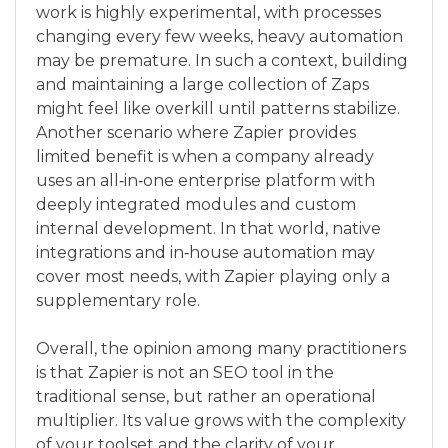
work is highly experimental, with processes
changing every few weeks, heavy automation
may be premature. In such a context, building
and maintaining a large collection of Zaps
might feel like overkill until patterns stabilize.
Another scenario where Zapier provides
limited benefit is when a company already
uses an all‑in‑one enterprise platform with
deeply integrated modules and custom
internal development. In that world, native
integrations and in‑house automation may
cover most needs, with Zapier playing only a
supplementary role.
Overall, the opinion among many practitioners
is that Zapier is not an SEO tool in the
traditional sense, but rather an operational
multiplier. Its value grows with the complexity
of your toolset and the clarity of your