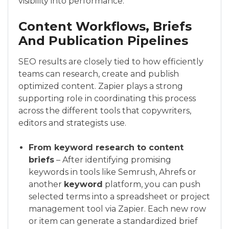
visibility into performance.
Content Workflows, Briefs
And Publication Pipelines
SEO results are closely tied to how efficiently
teams can research, create and publish
optimized content. Zapier plays a strong
supporting role in coordinating this process
across the different tools that copywriters,
editors and strategists use.
From keyword research to content
briefs
– After identifying promising
keywords in tools like Semrush, Ahrefs or
another
keyword
platform, you can push
selected terms into a spreadsheet or project
management tool via Zapier. Each new row
or item can generate a standardized brief