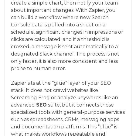
create a simple chart, then notify your team
about important changes. With Zapier, you
can build a workflow where new Search
Console data is pulled into a sheet on a
schedule, significant changes in impressions or
clicks are calculated, and if a threshold is
crossed, a message is sent automatically to a
designated Slack channel. The process is not
only faster, it is also more consistent and less
prone to human error.
Zapier sits at the “glue” layer of your SEO
stack. It does not crawl websites like
Screaming Frog or analyze keywords like an
advanced
SEO
suite, but it connects those
specialized tools with general-purpose services
such as spreadsheets, CRMs, messaging apps
and documentation platforms. This “glue” is
what makes workflows repeatable and