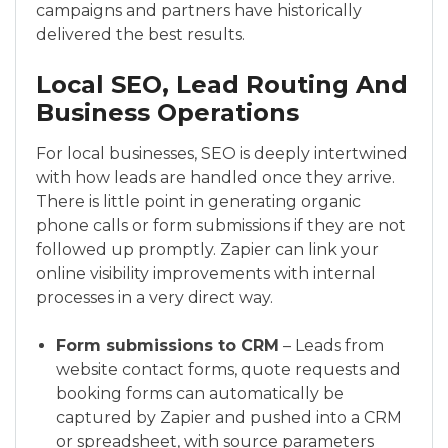
campaigns and partners have historically
delivered the best results.
Local SEO, Lead Routing And
Business Operations
For local businesses, SEO is deeply intertwined
with how leads are handled once they arrive.
There is little point in generating organic
phone calls or form submissions if they are not
followed up promptly. Zapier can link your
online visibility improvements with internal
processes in a very direct way.
Form submissions to CRM
– Leads from
website contact forms, quote requests and
booking forms can automatically be
captured by Zapier and pushed into a CRM
or spreadsheet, with source parameters