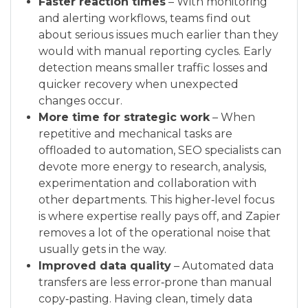
Faster reaction times
– With monitoring
and alerting workflows, teams find out
about serious issues much earlier than they
would with manual reporting cycles. Early
detection means smaller traffic losses and
quicker recovery when unexpected
changes occur.
More time for strategic work
– When
repetitive and mechanical tasks are
offloaded to automation, SEO specialists can
devote more energy to research, analysis,
experimentation and collaboration with
other departments. This higher‑level focus
is where expertise really pays off, and Zapier
removes a lot of the operational noise that
usually gets in the way.
Improved data quality
– Automated data
transfers are less error‑prone than manual
copy‑pasting. Having clean, timely data