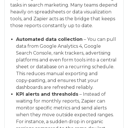
tasks in search marketing. Many teams depend
heavily on spreadsheets or data visualization
tools, and Zapier acts as the bridge that keeps
those reports constantly up to date.
Automated data collection
– You can pull
data from Google Analytics 4, Google
Search Console, rank trackers, advertising
platforms and even form tools into a central
sheet or database on a recurring schedule.
This reduces manual exporting and
copy‑pasting, and ensures that your
dashboards are refreshed reliably.
KPI alerts and thresholds
– Instead of
waiting for monthly reports, Zapier can
monitor specific metrics and send alerts
when they move outside expected ranges.
For instance, a sudden drop in organic