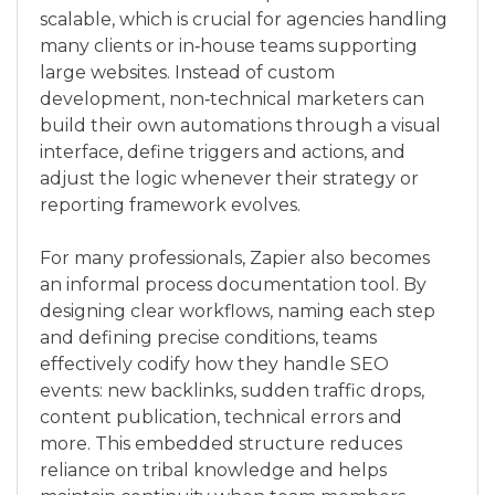
scalable, which is crucial for agencies handling
many clients or in‑house teams supporting
large websites. Instead of custom
development, non‑technical marketers can
build their own automations through a visual
interface, define triggers and actions, and
adjust the logic whenever their strategy or
reporting framework evolves.
For many professionals, Zapier also becomes
an informal process documentation tool. By
designing clear workflows, naming each step
and defining precise conditions, teams
effectively codify how they handle SEO
events: new backlinks, sudden traffic drops,
content publication, technical errors and
more. This embedded structure reduces
reliance on tribal knowledge and helps