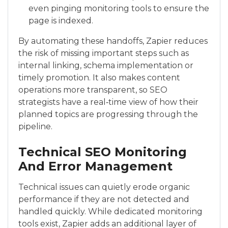
even pinging monitoring tools to ensure the
page is indexed.
By automating these handoffs, Zapier reduces
the risk of missing important steps such as
internal linking, schema implementation or
timely promotion. It also makes content
operations more transparent, so SEO
strategists have a real‑time view of how their
planned topics are progressing through the
pipeline.
Technical SEO Monitoring
And Error Management
Technical issues can quietly erode organic
performance if they are not detected and
handled quickly. While dedicated monitoring
tools exist, Zapier adds an additional layer of