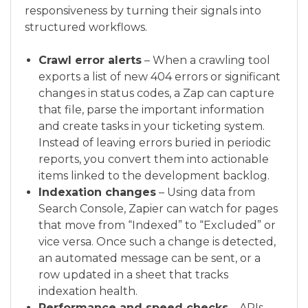
responsiveness by turning their signals into
structured workflows.
Crawl error alerts
– When a crawling tool
exports a list of new 404 errors or significant
changes in status codes, a Zap can capture
that file, parse the important information
and create tasks in your ticketing system.
Instead of leaving errors buried in periodic
reports, you convert them into actionable
items linked to the development backlog.
Indexation changes
– Using data from
Search Console, Zapier can watch for pages
that move from “Indexed” to “Excluded” or
vice versa. Once such a change is detected,
an automated message can be sent, or a
row updated in a sheet that tracks
indexation health.
Performance and speed checks
– APIs