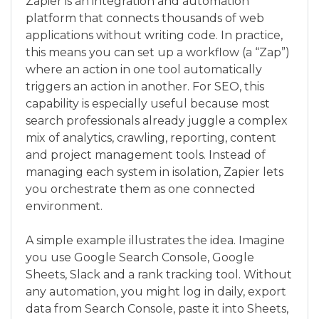
Zapier is an integration and automation
platform that connects thousands of web
applications without writing code. In practice,
this means you can set up a workflow (a “Zap”)
where an action in one tool automatically
triggers an action in another. For SEO, this
capability is especially useful because most
search professionals already juggle a complex
mix of analytics, crawling, reporting, content
and project management tools. Instead of
managing each system in isolation, Zapier lets
you orchestrate them as one connected
environment.
A simple example illustrates the idea. Imagine
you use Google Search Console, Google
Sheets, Slack and a rank tracking tool. Without
any automation, you might log in daily, export
data from Search Console, paste it into Sheets,