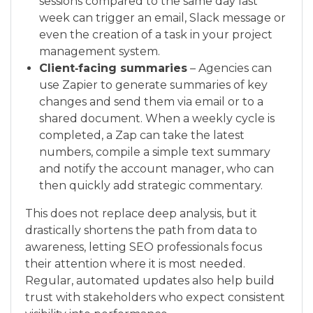
sessions compared to the same day last
week can trigger an email, Slack message or
even the creation of a task in your project
management system.
Client‑facing summaries
– Agencies can
use Zapier to generate summaries of key
changes and send them via email or to a
shared document. When a weekly cycle is
completed, a Zap can take the latest
numbers, compile a simple text summary
and notify the account manager, who can
then quickly add strategic commentary.
This does not replace deep analysis, but it
drastically shortens the path from data to
awareness, letting SEO professionals focus
their attention where it is most needed.
Regular, automated updates also help build
trust with stakeholders who expect consistent