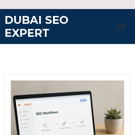
Skip
to
DUBAI SEO
content
EXPERT