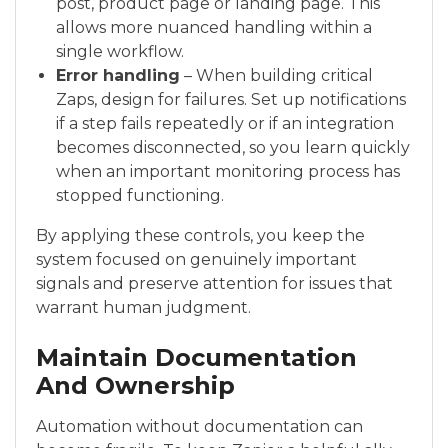
post, product page or landing page. This
allows more nuanced handling within a
single workflow.
Error handling
– When building critical
Zaps, design for failures. Set up notifications
if a step fails repeatedly or if an integration
becomes disconnected, so you learn quickly
when an important monitoring process has
stopped functioning.
By applying these controls, you keep the
system focused on genuinely important
signals and preserve attention for issues that
warrant human judgment.
Maintain Documentation
And Ownership
Automation without documentation can