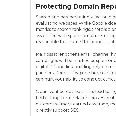
Protecting Domain Repu
Search engines increasingly factor in b
evaluating websites. While Google does
metrics to search rankings, there is a pr
associated with spam complaints or high
reasonable to assume the brand is not t
Mailfloss strengthens email channel hy
campaigns will be marked as spam or 
digital PR and link building rely on ma
partners. Poor list hygiene here can q
can hurt your ability to conduct ethic
Clean, verified outreach lists lead to 
better long‑term relationships. Even if 
outcomes—more earned coverage, more
directly support SEO.