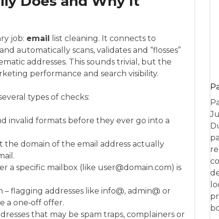
lly Does and Why It
ry job:
email
list cleaning. It connects to
and automatically scans, validates and “flosses”
ematic addresses. This sounds trivial, but the
rketing performance and search visibility.
P
 several types of checks:
Pa
Ju
nd invalid formats before they ever go into a
Du
pa
t the domain of the email address actually
re
ail.
co
r a specific mailbox (like user@domain.com) is
de
lo
 – flagging addresses like info@, admin@ or
pr
 a one‑off offer.
bo
 addresses that may be spam traps, complainers or