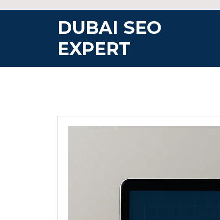
Skip
to
DUBAI SEO
content
EXPERT