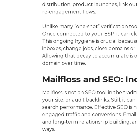
distribution, product launches, link o
re‑engagement flows.
Unlike many “one‑shot” verification tool
Once connected to your ESP, it can cle
This ongoing hygiene is crucial becaus
inboxes, change jobs, close domains o
Allowing that decay to accumulate is 
domain over time.
Mailfloss and SEO: In
Mailfloss is not an SEO tool in the trad
your site, or audit backlinks. Still, it 
search performance. Effective SEO is not
engaged traffic and conversions. Email
and long‑term relationship building, an
ways.