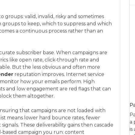
o groups: valid, invalid, risky and sometimes
 groups to keep, which to suppress and which
comes a continuous process rather than an
ccurate subscriber base. When campaigns are
rics like open rate, click‑through rate and
able. But the less obvious and often more
ender
reputation improves. Internet service
s monitor how your emails perform. High
ts and low engagement are red flags that can
 block them altogether.
P
y ensuring that campaigns are not loaded with
Pa
list means lower hard bounce rates, fewer
a 
ignals. These deliverability gains then cascade
is
il‑based campaign you run: content