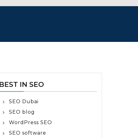
BEST IN SEO
SEO Dubai
SEO blog
WordPress SEO
SEO software