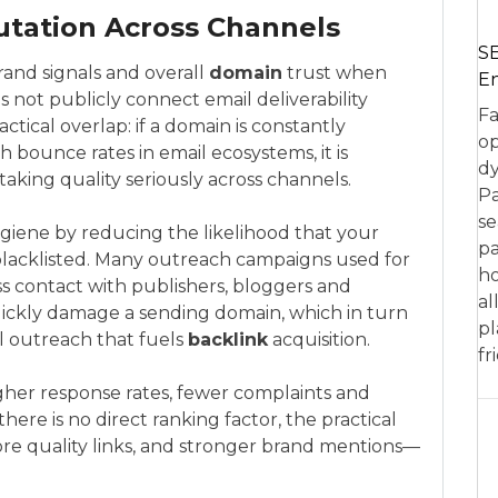
tation Across Channels
SE
rand signals and overall
domain
trust when
En
 not publicly connect email deliverability
Fa
actical overlap: if a domain is constantly
op
 bounce rates in email ecosystems, it is
dy
aking quality seriously across channels.
Pa
se
giene by reducing the likelihood that your
pa
blacklisted. Many outreach campaigns used for
ho
ss contact with publishers, bloggers and
al
uickly damage a sending domain, which in turn
pl
al outreach that fuels
backlink
acquisition.
fr
higher response rates, fewer complaints and
there is no direct ranking factor, the practical
 quality links, and stronger brand mentions—