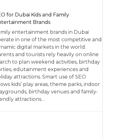
O for Dubai Kids and Family
tertainment Brands
mily entertainment brands in Dubai
erate in one of the most competitive and
namic digital markets in the world.
rents and tourists rely heavily on online
arch to plan weekend activities, birthday
rties, edutainment experiences and
liday attractions. Smart use of SEO
lows kids’ play areas, theme parks, indoor
aygrounds, birthday venues and family-
iendly attractions…