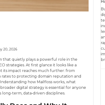
Ho
Bu
di
te
in
le
an
ra
cu
y 20, 2026
im
rm that quietly plays a powerful role in the
br
trategies. At first glance it looks like a
 but its impact reaches much further: from
n rates to protecting domain reputation and
y. Understanding how Mailfloss works, what
 broader digital strategy is essential for anyone
long-term, data‑driven disciplines.