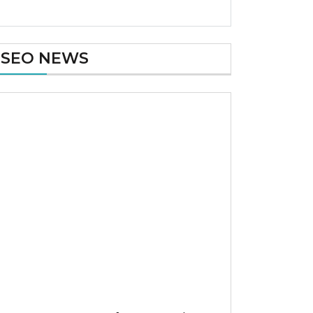
SEO NEWS