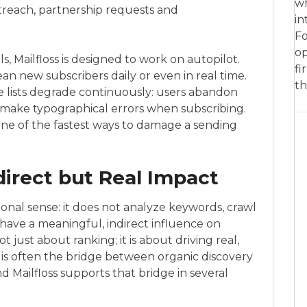
wh
utreach, partnership requests and
in
Fo
op
s, Mailfloss is designed to work on autopilot.
fi
an new subscribers daily or even in real time.
th
e lists degrade continuously: users abandon
r make typographical errors when subscribing.
one of the fastest ways to damage a sending
direct but Real Impact
itional sense: it does not analyze keywords, crawl
can have a meaningful, indirect influence on
 just about ranking; it is about driving real,
 is often the bridge between organic discovery
d Mailfloss supports that bridge in several