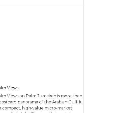
alm Views
lm Views on Palm Jumeirah is more than
postcard panorama of the Arabian Gulf; it
 a compact, high‑value micro‑market