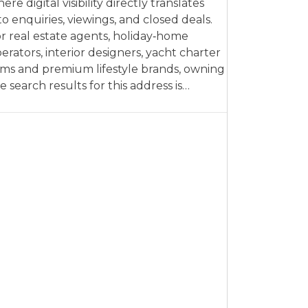
ere digital visibility directly translates
to enquiries, viewings, and closed deals.
r real estate agents, holiday‑home
erators, interior designers, yacht charter
rms and premium lifestyle brands, owning
e search results for this address is…