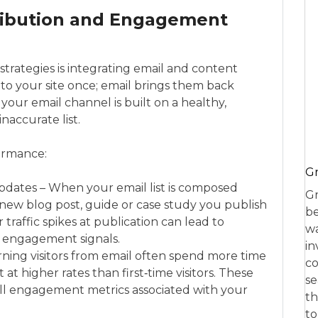
tribution and Engagement
rategies is integrating email and content
 to your site once; email brings them back
 your email channel is built on a healthy,
naccurate list.
formance:
Gr
dates – When your email list is composed
Gr
ry new blog post, guide or case study you publish
be
traffic spikes at publication can lead to
wa
y engagement signals.
in
ning visitors from email often spend more time
co
at higher rates than first‑time visitors. These
se
all engagement metrics associated with your
th
to