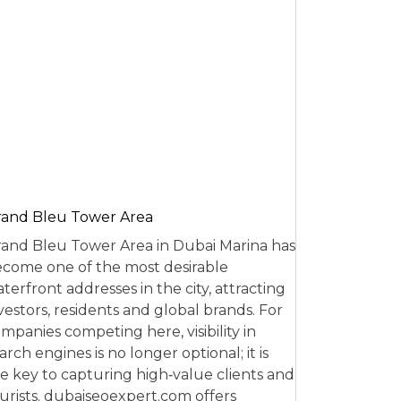
and Bleu Tower Area
and Bleu Tower Area in Dubai Marina has
come one of the most desirable
terfront addresses in the city, attracting
vestors, residents and global brands. For
mpanies competing here, visibility in
arch engines is no longer optional; it is
e key to capturing high‑value clients and
urists. dubaiseoexpert.com offers