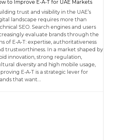
w to Improve E-A-T for UAE Markets
ilding trust and visibility in the UAE’s
gital landscape requires more than
chnical SEO. Search engines and users
creasingly evaluate brands through the
ns of E‑A‑T: expertise, authoritativeness
d trustworthiness. In a market shaped by
pid innovation, strong regulation,
ltural diversity and high mobile usage,
proving E‑A‑T is a strategic lever for
ands that want…