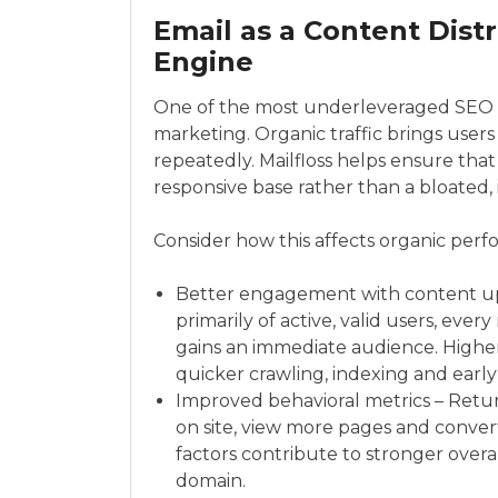
Email as a Content Dis
Engine
One of the most underleveraged SEO st
marketing. Organic traffic brings users
repeatedly. Mailfloss helps ensure that
responsive base rather than a bloated, i
Consider how this affects organic per
Better engagement with content up
primarily of active, valid users, eve
gains an immediate audience. Higher 
quicker crawling, indexing and earl
Improved behavioral metrics – Retur
on site, view more pages and convert 
factors contribute to stronger over
domain.