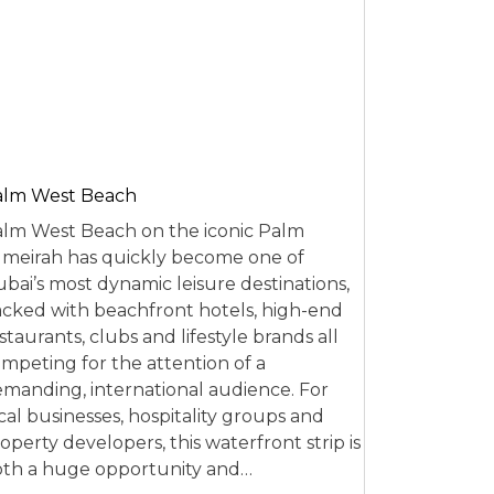
alm West Beach
lm West Beach on the iconic Palm
meirah has quickly become one of
bai’s most dynamic leisure destinations,
cked with beachfront hotels, high-end
staurants, clubs and lifestyle brands all
mpeting for the attention of a
manding, international audience. For
cal businesses, hospitality groups and
operty developers, this waterfront strip is
th a huge opportunity and…