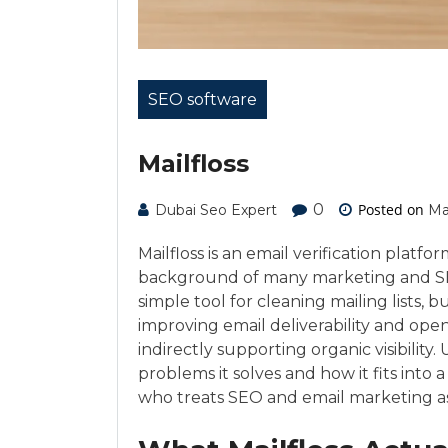
SEO software
Mailfloss
0
Posted on
Dubai Seo Expert
Ma
Mailfloss is an email verification platfo
background of many marketing and SEO s
simple tool for cleaning mailing lists,
improving email deliverability and ope
indirectly supporting organic visibilit
problems it solves and how it fits into a
who treats SEO and email marketing as 