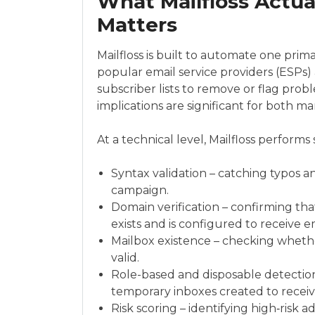
What Mailfloss Actua
Matters
Mailfloss is built to automate one prima
popular email service providers (ESPs) 
subscriber lists to remove or flag probl
implications are significant for both ma
At a technical level, Mailfloss performs
Syntax validation – catching typos a
campaign.
Domain verification – confirming tha
exists and is configured to receive em
Mailbox existence – checking whethe
valid.
Role-based and disposable detection
temporary inboxes created to receive
Risk scoring – identifying high‑risk