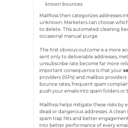
known bounces.
Mailfloss then categorizes addresses int
unknown. Marketers can choose which
to delete. This automated cleaning be
occasional manual purge.
The first obvious outcome is a more a
sent only to deliverable addresses, met
unsubscribe rate become far more reli
important consequence is that your
s
providers (ISPs) and mailbox provider
bounce rates, frequent spam complain
push your emails into spam folders or
Mailfloss helps mitigate these risks b
dead or dangerous addresses. A clean 
spam trap hits and better engagement s
into better performance of every ema