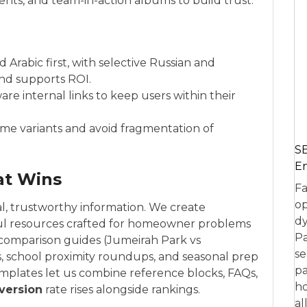
ents, and team-in-action albums to build trust.
Arabic first, with selective Russian and
nd supports ROI.
e internal links to keep users within their
me variants and avoid fragmentation of
SE
En
at Wins
Fa
op
l, trustworthy information. We create
dy
ul resources crafted for homeowner problems
Pa
s comparison guides (Jumeirah Park vs
se
s, school proximity roundups, and seasonal prep
pa
mplates let us combine reference blocks, FAQs,
ho
version
rate rises alongside rankings.
al