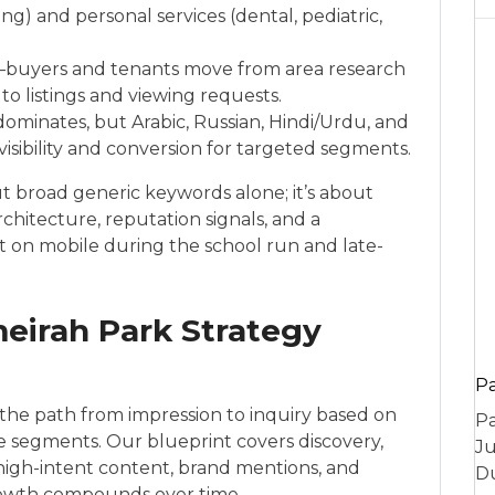
g) and personal services (dental, pediatric,
s—buyers and tenants move from area research
to listings and viewing requests.
ominates, but Arabic, Russian, Hindi/Urdu, and
 visibility and conversion for targeted segments.
ut broad generic keywords alone; it’s about
hitecture, reputation signals, and a
ast on mobile during the school run and late-
irah Park Strategy
P
he path from impression to inquiry based on
Pa
ce segments. Our blueprint covers discovery,
Ju
, high-intent content, brand mentions, and
Du
owth compounds over time.