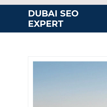
Skip
to
DUBAI SEO
content
EXPERT