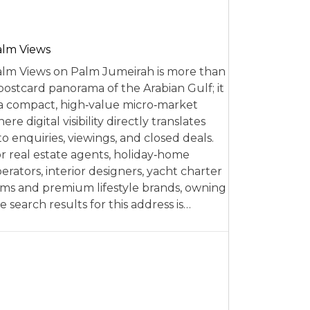
alm Views
lm Views on Palm Jumeirah is more than
postcard panorama of the Arabian Gulf; it
 a compact, high‑value micro‑market
ere digital visibility directly translates
to enquiries, viewings, and closed deals.
r real estate agents, holiday‑home
erators, interior designers, yacht charter
rms and premium lifestyle brands, owning
e search results for this address is…