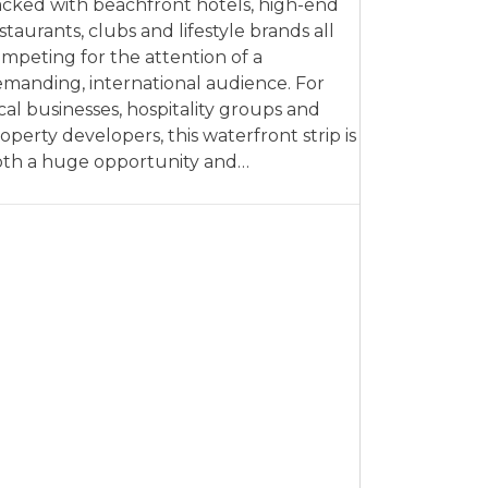
cked with beachfront hotels, high-end
staurants, clubs and lifestyle brands all
mpeting for the attention of a
manding, international audience. For
cal businesses, hospitality groups and
operty developers, this waterfront strip is
th a huge opportunity and…