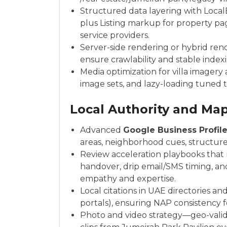
Structured data layering with Local
plus Listing markup for property pa
service providers.
Server-side rendering or hybrid ren
ensure crawlability and stable index
Media optimization for villa imager
image sets, and lazy-loading tuned to
Local Authority and Ma
Advanced
Google Business Profil
areas, neighborhood cues, structure
Review acceleration playbooks that
handover, drip email/SMS timing, a
empathy and expertise.
Local citations in UAE directories an
portals), ensuring NAP consistency fo
Photo and video strategy—geo-validat