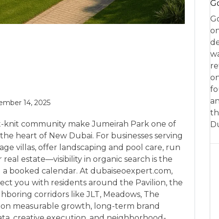
Go
Go
on
de
w
re
on
fo
an
mber 14, 2025
th
ight-knit community make Jumeirah Park one of
D
n the heart of New Dubai. For businesses serving
 villas, offer landscaping and pool care, run
 real estate—visibility in organic search is the
 a booked calendar. At dubaiseoexpert.com,
ect you with residents around the Pavilion, the
hboring corridors like JLT, Meadows, The
is on measurable growth, long-term brand
ata, creative execution, and neighborhood-