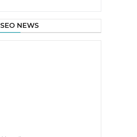
SEO NEWS