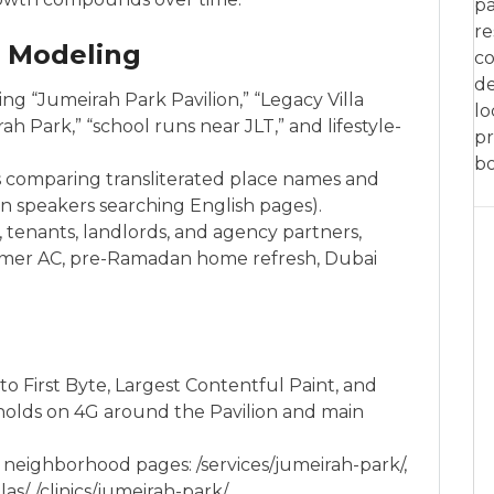
pa
re
e Modeling
co
de
 “Jumeirah Park Pavilion,” “Legacy Villa
lo
h Park,” “school runs near JLT,” and lifestyle-
pr
bo
s comparing transliterated place names and
an speakers searching English pages).
tenants, landlords, and agency partners,
mer AC, pre-Ramadan home refresh, Dubai
to First Byte, Largest Contentful Paint, and
olds on 4G around the Pavilion and main
 neighborhood pages: /services/jumeirah-park/,
s/, /clinics/jumeirah-park/.