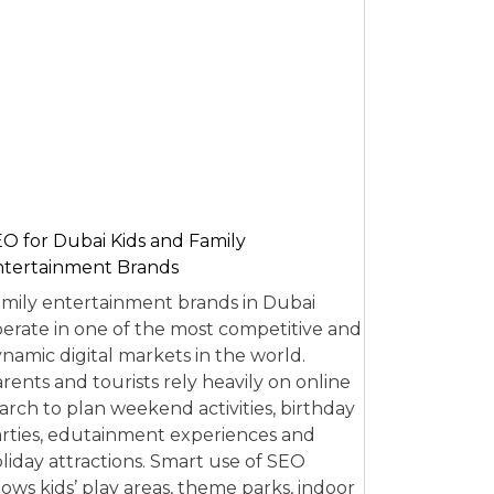
O for Dubai Kids and Family
tertainment Brands
mily entertainment brands in Dubai
erate in one of the most competitive and
namic digital markets in the world.
rents and tourists rely heavily on online
arch to plan weekend activities, birthday
rties, edutainment experiences and
liday attractions. Smart use of SEO
lows kids’ play areas, theme parks, indoor