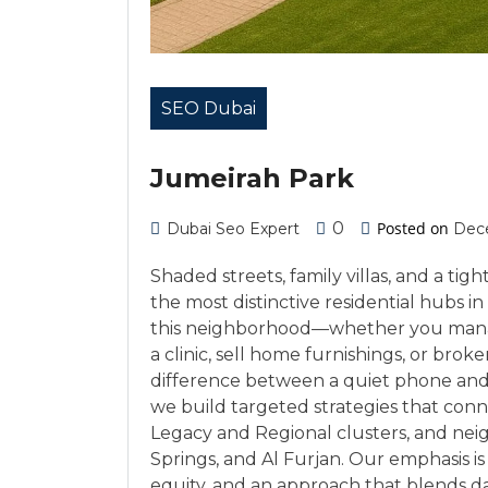
SEO Dubai
Jumeirah Park
0
Posted on
Dubai Seo Expert
Dece
Shaded streets, family villas, and a t
the most distinctive residential hubs i
this neighborhood—whether you manage
a clinic, sell home furnishings, or broker
difference between a quiet phone and
we build targeted strategies that conn
Legacy and Regional clusters, and neig
Springs, and Al Furjan. Our emphasis 
equity, and an approach that blends d