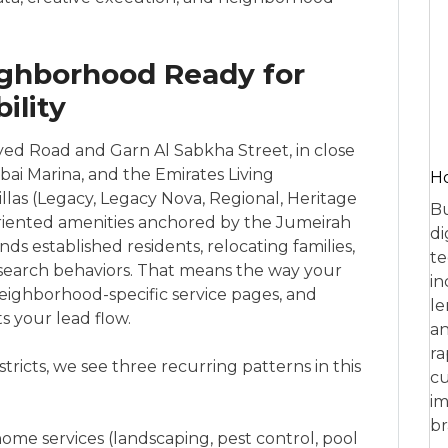
ighborhood Ready for
ility
ed Road and Garn Al Sabkha Street, in close
ai Marina, and the Emirates Living
Ho
illas (Legacy, Legacy Nova, Regional, Heritage
Bu
-oriented amenities anchored by the Jumeirah
di
ds established residents, relocating families,
te
 search behaviors. That means the way your
in
eighborhood-specific service pages, and
le
s your lead flow.
an
ra
tricts, we see three recurring patterns in this
cu
im
br
ome services (landscaping, pest control, pool