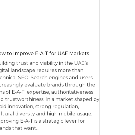
w to Improve E-A-T for UAE Markets
ilding trust and visibility in the UAE’s
gital landscape requires more than
chnical SEO. Search engines and users
creasingly evaluate brands through the
ns of E‑A‑T: expertise, authoritativeness
d trustworthiness. In a market shaped by
pid innovation, strong regulation,
ltural diversity and high mobile usage,
proving E‑A‑T is a strategic lever for
ands that want…