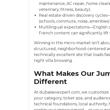
maintenance, AC repair, home cleanin
veterinary, fitness, beauty).
Real estate-driven discovery cycle
(schools, commute, noise, amenities) 
Multilingual expectations—English d
French content can significantly lift
Winning in this micro-market isn’t abo
structured, neighborhood-centered arc
technically excellent site that loads f
night villa browsing.
What Makes Our Jume
Different
At dubaiseoexpert.com, we customize t
your category, ticket size, and audien
technical foundations, local authority
continuous improvement—so your gr