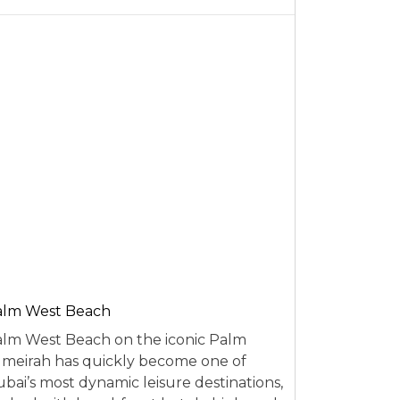
alm West Beach
lm West Beach on the iconic Palm
meirah has quickly become one of
bai’s most dynamic leisure destinations,