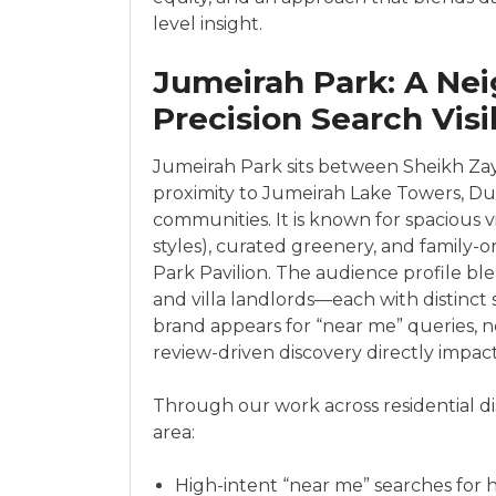
level insight.
Jumeirah Park: A Ne
Precision Search Visib
Jumeirah Park sits between Sheikh Zay
proximity to Jumeirah Lake Towers, Dub
communities. It is known for spacious v
styles), curated greenery, and family
Park Pavilion. The audience profile blen
and villa landlords—each with distinct
brand appears for “near me” queries, n
review-driven discovery directly impact
Through our work across residential dis
area:
High-intent “near me” searches for h