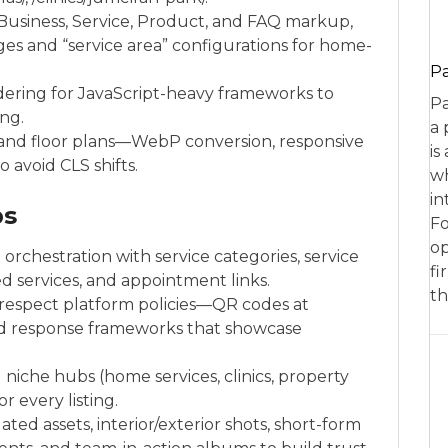
Business, Service, Product, and FAQ markup,
ges and “service area” configurations for home-
P
dering for JavaScript-heavy frameworks to
Pa
ing.
a 
y and floor plans—WebP conversion, responsive
is
 avoid CLS shifts.
wh
in
ps
Fo
op
e
orchestration with service categories, service
fi
d services, and appointment links.
th
 respect platform policies—QR codes at
nd response frameworks that showcase
d niche hubs (home services, clinics, property
r every listing.
ed assets, interior/exterior shots, short-form