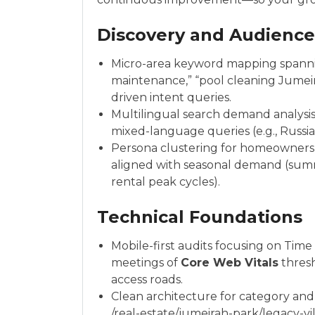
Discovery and Audienc
Micro-area keyword mapping spanning
maintenance,” “pool cleaning Jumeira
driven intent queries.
Multilingual search demand analysi
mixed-language queries (e.g., Russi
Persona clustering for homeowners, 
aligned with seasonal demand (sum
rental peak cycles).
Technical Foundations
Mobile-first audits focusing on Time 
meetings of
Core Web Vitals
thresh
access roads.
Clean architecture for category and
/real-estate/jumeirah-park/legacy-villa