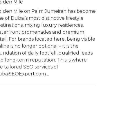
lden Mile
lden Mile on Palm Jumeirah has become
e of Dubai’s most distinctive lifestyle
stinations, mixing luxury residences,
aterfront promenades and premium
tail. For brands located here, being visible
line is no longer optional – it is the
undation of daily footfall, qualified leads
d long‑term reputation. This is where
e tailored SEO services of
ubaiSEOExpert.com…