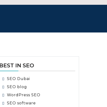
BEST IN SEO
SEO Dubai
SEO blog
WordPress SEO
SEO software