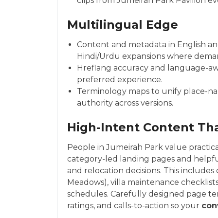
clips from Jumeirah Park Pavilion ev
Multilingual Edge
Content and metadata in English and 
Hindi/Urdu expansions where dema
Hreflang accuracy and language-awar
preferred experience.
Terminology maps to unify place-na
authority across versions.
High-Intent Content Th
People in Jumeirah Park value practica
category-led landing pages and helpf
and relocation decisions. This include
Meadows), villa maintenance checklist
schedules. Carefully designed page te
ratings, and calls-to-action so your
con