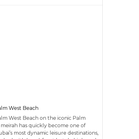
alm West Beach
lm West Beach on the iconic Palm
meirah has quickly become one of
bai’s most dynamic leisure destinations,