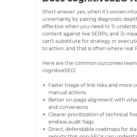
Short answer: yes, when it’s woven int
uncertainty by pairing diagnostic depth
effective when you need to 1) unders
content against live SERPs, and 3) me
can’t substitute for strategy or executi
to action, and that is often where real
Here are the common outcomes teams
cognitiveSEO:
Faster triage of link risks and more c
manual actions.
Better on-page alignment with what 
and conversions.
Clearer prioritization of technical f
endless audit flags.
Direct, defendable roadmaps for s
reports that non-SEOs can underst