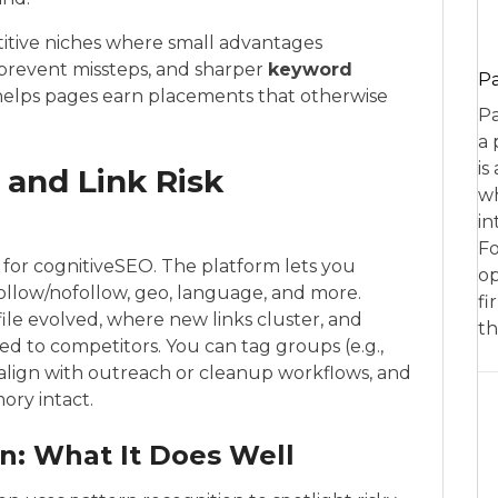
titive niches where small advantages
 prevent missteps, and sharper
keyword
P
elps pages earn placements that otherwise
Pa
a 
is
 and Link Risk
wh
in
Fo
or for cognitiveSEO. The platform lets you
op
ollow/nofollow, geo, language, and more.
fi
file evolved, where new links cluster, and
th
 to competitors. You can tag groups (e.g.,
to align with outreach or cleanup workflows, and
ory intact.
n: What It Does Well