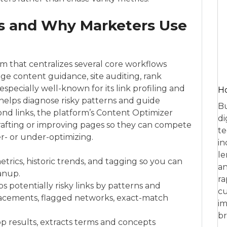
s and Why Marketers Use
m that centralizes several core workflows
age content guidance, site auditing, rank
 especially well-known for its link profiling and
Ho
helps diagnose risky patterns and guide
Bu
ond links, the platform’s Content Optimizer
di
rafting or improving pages so they can compete
te
er- or under-optimizing.
in
le
etrics, historic trends, and tagging so you can
an
eanup.
ra
 potentially risky links by patterns and
cu
 placements, flagged networks, exact-match
im
br
p results, extracts terms and concepts