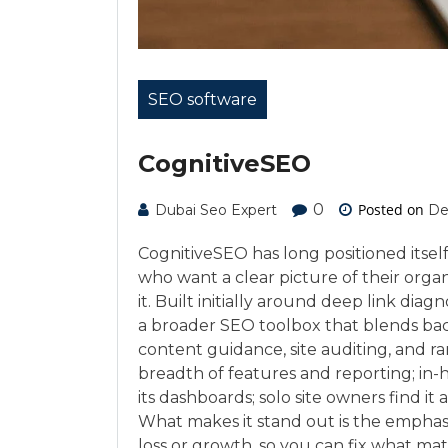
SEO software
CognitiveSEO
0
Posted on
Dubai Seo Expert
De
CognitiveSEO has long positioned itself 
who want a clear picture of their orga
it. Built initially around deep link dia
a broader SEO toolbox that blends back
content guidance, site auditing, and r
breadth of features and reporting; in-h
its dashboards; solo site owners find i
What makes it stand out is the emphasi
loss or growth, so you can fix what mat