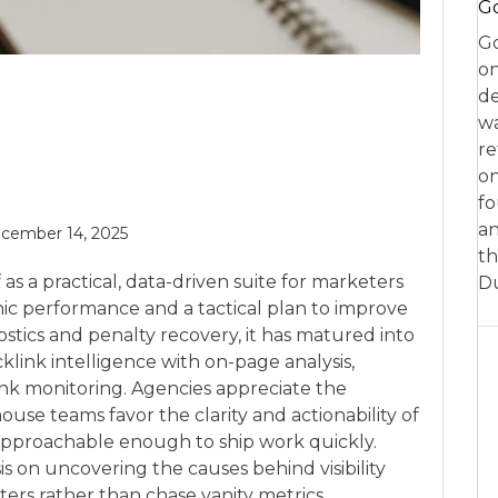
Go
Go
on
de
w
re
on
fo
an
cember 14, 2025
th
as a practical, data-driven suite for marketers
D
nic performance and a tactical plan to improve
gnostics and penalty recovery, it has matured into
link intelligence with on-page analysis,
ank monitoring. Agencies appreciate the
ouse teams favor the clarity and actionability of
t approachable enough to ship work quickly.
s on uncovering the causes behind visibility
ters rather than chase vanity metrics.