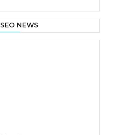
SEO NEWS