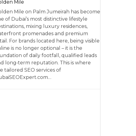
lden Mile
lden Mile on Palm Jumeirah has become
e of Dubai’s most distinctive lifestyle
stinations, mixing luxury residences,
aterfront promenades and premium
tail. For brands located here, being visible
line is no longer optional – it is the
undation of daily footfall, qualified leads
d long‑term reputation. This is where
e tailored SEO services of
ubaiSEOExpert.com…