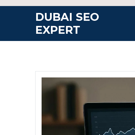
Skip
to
DUBAI SEO
content
EXPERT