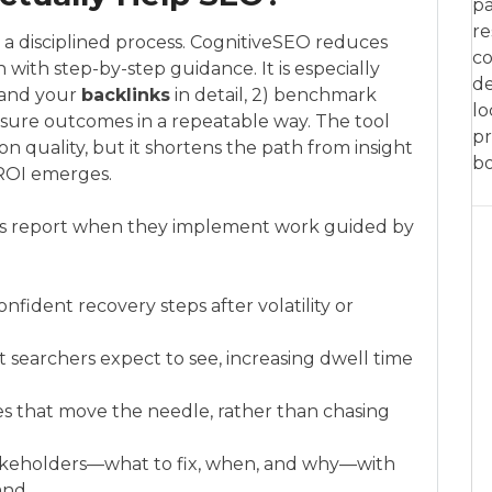
pa
re
o a disciplined process. CognitiveSEO reduces
co
 with step-by-step guidance. It is especially
de
tand your
backlinks
in detail, 2) benchmark
lo
asure outcomes in a repeatable way. The tool
pr
on quality, but it shortens the path from insight
bo
 ROI emerges.
 report when they implement work guided by
onfident recovery steps after volatility or
searchers expect to see, increasing dwell time
ixes that move the needle, rather than chasing
takeholders—what to fix, when, and why—with
and.