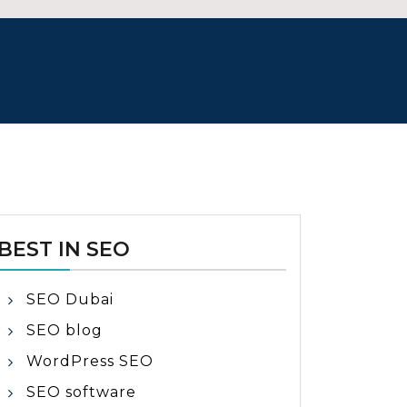
BEST IN SEO
SEO Dubai
SEO blog
WordPress SEO
SEO software