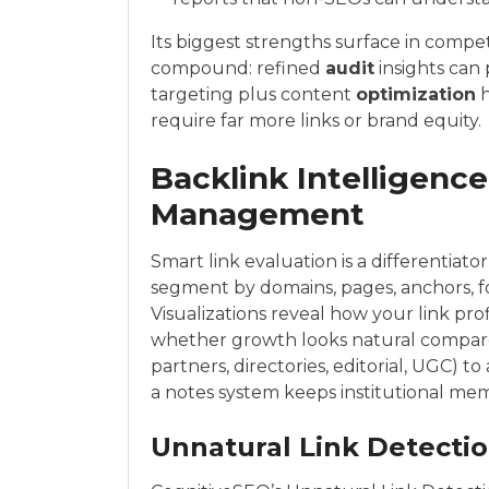
Its biggest strengths surface in compe
compound: refined
audit
insights can
targeting plus content
optimization
h
require far more links or brand equity.
Backlink Intelligence
Management
Smart link evaluation is a differentiat
segment by domains, pages, anchors, f
Visualizations reveal how your link pro
whether growth looks natural compared
partners, directories, editorial, UGC) 
a notes system keeps institutional mem
Unnatural Link Detectio