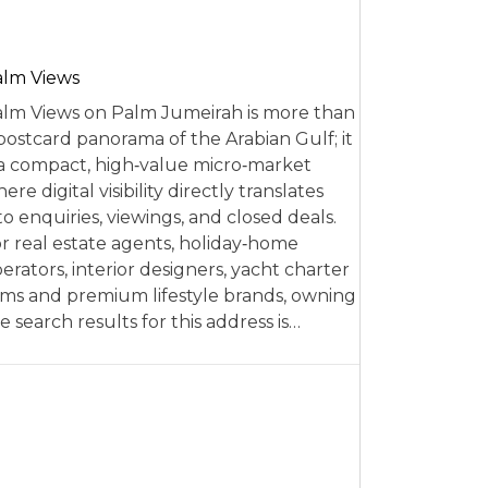
alm Views
lm Views on Palm Jumeirah is more than
postcard panorama of the Arabian Gulf; it
 a compact, high‑value micro‑market
ere digital visibility directly translates
to enquiries, viewings, and closed deals.
r real estate agents, holiday‑home
erators, interior designers, yacht charter
rms and premium lifestyle brands, owning
e search results for this address is…