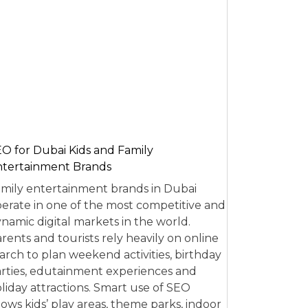
O for Dubai Kids and Family
tertainment Brands
mily entertainment brands in Dubai
erate in one of the most competitive and
namic digital markets in the world.
rents and tourists rely heavily on online
arch to plan weekend activities, birthday
rties, edutainment experiences and
liday attractions. Smart use of SEO
lows kids’ play areas, theme parks, indoor