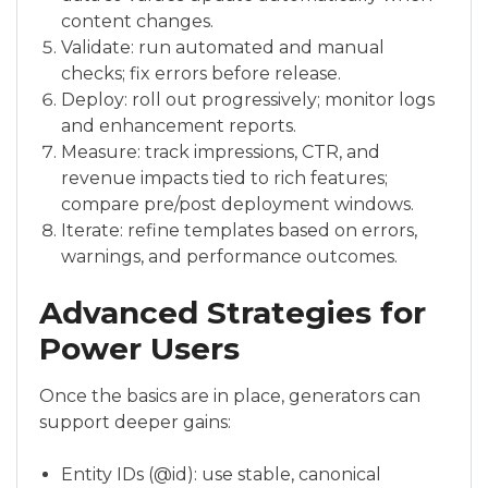
content changes.
Validate: run automated and manual
checks; fix errors before release.
Deploy: roll out progressively; monitor logs
and enhancement reports.
Measure: track impressions, CTR, and
revenue impacts tied to rich features;
compare pre/post deployment windows.
Iterate: refine templates based on errors,
warnings, and performance outcomes.
Advanced Strategies for
Power Users
Once the basics are in place, generators can
support deeper gains:
Entity IDs (@id): use stable, canonical