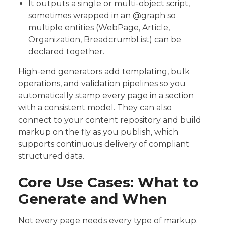
It outputs a single or multi-object script,
sometimes wrapped in an @graph so
multiple entities (WebPage, Article,
Organization, BreadcrumbList) can be
declared together.
High-end generators add templating, bulk
operations, and validation pipelines so you
automatically stamp every page in a section
with a consistent model. They can also
connect to your content repository and build
markup on the fly as you publish, which
supports continuous delivery of compliant
structured data.
Core Use Cases: What to
Generate and When
Not every page needs every type of markup.