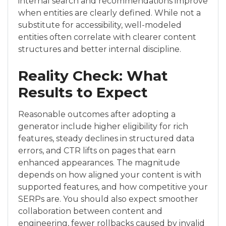
internal search and recommendations improve
when entities are clearly defined. While not a
substitute for accessibility, well-modeled
entities often correlate with clearer content
structures and better internal discipline.
Reality Check: What
Results to Expect
Reasonable outcomes after adopting a
generator include higher eligibility for rich
features, steady declines in structured data
errors, and CTR lifts on pages that earn
enhanced appearances. The magnitude
depends on how aligned your content is with
supported features, and how competitive your
SERPs are. You should also expect smoother
collaboration between content and
engineering, fewer rollbacks caused by invalid