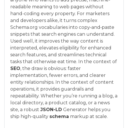
readable meaning to web pages without
hand-coding every property. For marketers
and developers alike, it turns complex
Schema.org vocabularies into copy‑and‑paste
snippets that search engines can understand.
Used well, it improves the way content is
interpreted, elevates eligibility for enhanced
search features, and streamlines technical
tasks that otherwise eat time. In the context of
SEO
, the draw is obvious: faster
implementation, fewer errors, and clearer
entity relationships. In the context of content
operations, it provides guardrails and
repeatability. Whether you’re running a blog, a
local directory, a product catalog, or a news
site, a robust
JSON-LD
Generator helps you
ship high-quality
schema
markup at scale.