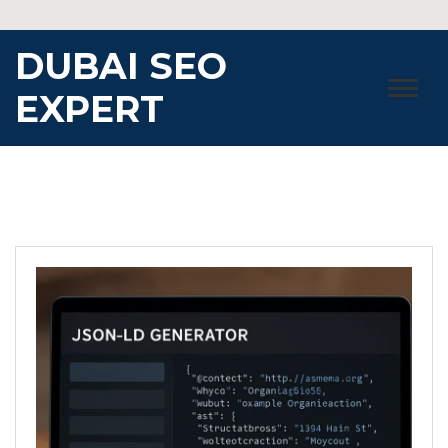
Skip
to
DUBAI SEO
content
EXPERT