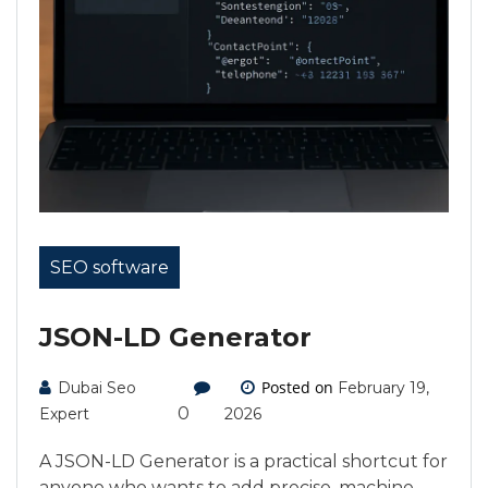
SEO software
JSON-LD Generator
Posted on
Dubai Seo
February 19,
0
Expert
2026
A JSON-LD Generator is a practical shortcut for
anyone who wants to add precise, machine-