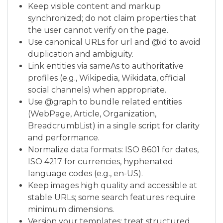
Keep visible content and markup
synchronized; do not claim properties that
the user cannot verify on the page.
Use canonical URLs for url and @id to avoid
duplication and ambiguity.
Link entities via sameAs to authoritative
profiles (e.g., Wikipedia, Wikidata, official
social channels) when appropriate.
Use @graph to bundle related entities
(WebPage, Article, Organization,
BreadcrumbList) in a single script for clarity
and performance.
Normalize data formats: ISO 8601 for dates,
ISO 4217 for currencies, hyphenated
language codes (e.g., en-US).
Keep images high quality and accessible at
stable URLs; some search features require
minimum dimensions.
Version your templates; treat structured