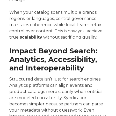
When your catalog spans multiple brands,
regions, or languages, central governance
maintains coherence while local teams retain
control over content. This is how you achieve
true
scalability
without sacrificing quality.
Impact Beyond Search:
Analytics, Accessibility,
and Interoperability
Structured data isn’t just for search engines.
Analytics platforms can align events and
product catalogs more cleanly when entities
are modeled consistently. Syndication
becomes simpler because partners can parse
your metadata without guesswork. Even