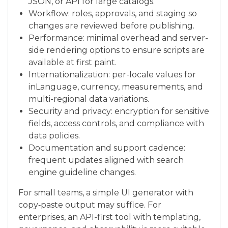
JSON, or API for large catalogs.
Workflow: roles, approvals, and staging so
changes are reviewed before publishing.
Performance: minimal overhead and server-
side rendering options to ensure scripts are
available at first paint.
Internationalization: per-locale values for
inLanguage, currency, measurements, and
multi-regional data variations.
Security and privacy: encryption for sensitive
fields, access controls, and compliance with
data policies.
Documentation and support cadence:
frequent updates aligned with search
engine guideline changes.
For small teams, a simple UI generator with
copy‑paste output may suffice. For
enterprises, an API-first tool with templating,