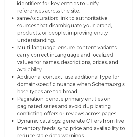
identifiers for key entities to unify
references across the site.
sameAs curation: link to authoritative
sources that disambiguate your brand,
products, or people, improving entity
understanding.
Multi-language: ensure content variants
carry correct inLanguage and localized
values for names, descriptions, prices, and
availability.
Additional context: use additionalType for
domain-specific nuance when Schema.org’s
base types are too broad.
Pagination: denote primary entities on
paginated series and avoid duplicating
conflicting offers or reviews across pages.
Dynamic catalogs: generate Offers from live
inventory feeds; sync price and availability to
reduce stale data warnings.