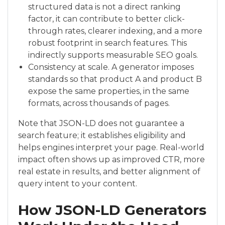
structured data is not a direct ranking
factor, it can contribute to better click-
through rates, clearer indexing, and a more
robust footprint in search features. This
indirectly supports measurable SEO goals.
Consistency at scale. A generator imposes
standards so that product A and product B
expose the same properties, in the same
formats, across thousands of pages.
Note that JSON-LD does not guarantee a
search feature; it establishes eligibility and
helps engines interpret your page. Real-world
impact often shows up as improved CTR, more
real estate in results, and better alignment of
query intent to your content.
How JSON-LD Generators