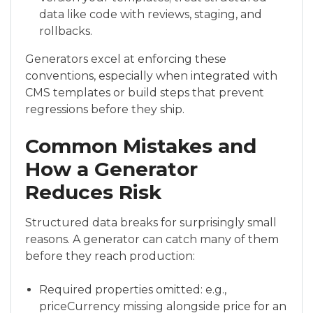
data like code with reviews, staging, and
rollbacks.
Generators excel at enforcing these
conventions, especially when integrated with
CMS templates or build steps that prevent
regressions before they ship.
Common Mistakes and
How a Generator
Reduces Risk
Structured data breaks for surprisingly small
reasons. A generator can catch many of them
before they reach production:
Required properties omitted: e.g.,
priceCurrency missing alongside price for an