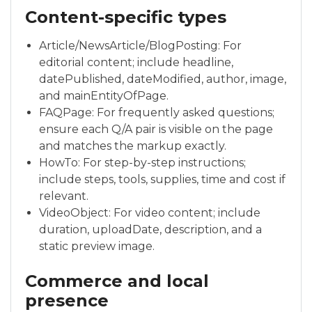
Content-specific types
Article/NewsArticle/BlogPosting: For
editorial content; include headline,
datePublished, dateModified, author, image,
and mainEntityOfPage.
FAQPage: For frequently asked questions;
ensure each Q/A pair is visible on the page
and matches the markup exactly.
HowTo: For step-by-step instructions;
include steps, tools, supplies, time and cost if
relevant.
VideoObject: For video content; include
duration, uploadDate, description, and a
static preview image.
Commerce and local
presence