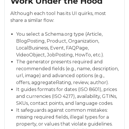
Work Under the Hood
Although each tool has its UI quirks, most
share a similar flow:
You select a Schema.org type (Article,
BlogPosting, Product, Organization,
LocalBusiness, Event, FAQPage,
VideoObject, JobPosting, HowTo, etc.).
The generator presents required and
recommended fields (e.g., name, description,
url, image) and advanced options (e.g.,
offers, aggregateRating, review, author).
It guides formats for dates (ISO 8601), prices
and currencies (ISO 4217), availability, GTINs,
SKUs, contact points, and language codes.
It safeguards against common mistakes:
missing required fields, illegal types for a
property, or values that violate guidelines.