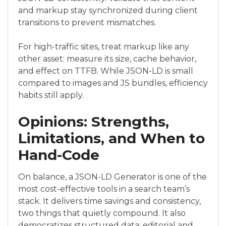
and markup stay synchronized during client
transitions to prevent mismatches.
For high-traffic sites, treat markup like any
other asset: measure its size, cache behavior,
and effect on TTFB. While JSON-LD is small
compared to images and JS bundles, efficiency
habits still apply.
Opinions: Strengths,
Limitations, and When to
Hand-Code
On balance, a JSON-LD Generator is one of the
most cost-effective tools in a search team’s
stack. It delivers time savings and consistency,
two things that quietly compound. It also
democratizes structured data: editorial and