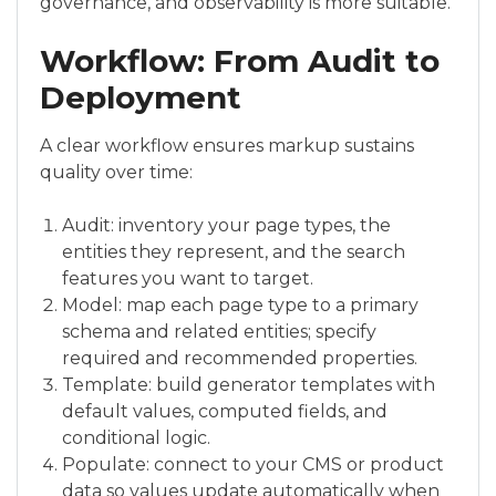
governance, and observability is more suitable.
Workflow: From Audit to
Deployment
A clear workflow ensures markup sustains
quality over time:
Audit: inventory your page types, the
entities they represent, and the search
features you want to target.
Model: map each page type to a primary
schema and related entities; specify
required and recommended properties.
Template: build generator templates with
default values, computed fields, and
conditional logic.
Populate: connect to your CMS or product
data so values update automatically when