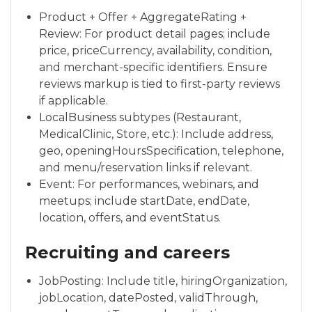
Product + Offer + AggregateRating +
Review: For product detail pages; include
price, priceCurrency, availability, condition,
and merchant-specific identifiers. Ensure
reviews markup is tied to first-party reviews
if applicable.
LocalBusiness subtypes (Restaurant,
MedicalClinic, Store, etc.): Include address,
geo, openingHoursSpecification, telephone,
and menu/reservation links if relevant.
Event: For performances, webinars, and
meetups; include startDate, endDate,
location, offers, and eventStatus.
Recruiting and careers
JobPosting: Include title, hiringOrganization,
jobLocation, datePosted, validThrough,