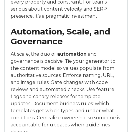
every property and constraint. For teams
serious about content velocity and SERP
presence, it’s a pragmatic investment.
Automation, Scale, and
Governance
At scale, the duo of
automation
and
governance is decisive. Tie your generator to
the content model so values populate from
authoritative sources. Enforce naming, URL,
and image rules. Gate changes with code
reviews and automated checks. Use feature
flags and canary releases for template
updates. Document business rules: which
templates get which types, and under what
conditions. Centralize ownership so someone is
accountable for updates when guidelines
change.