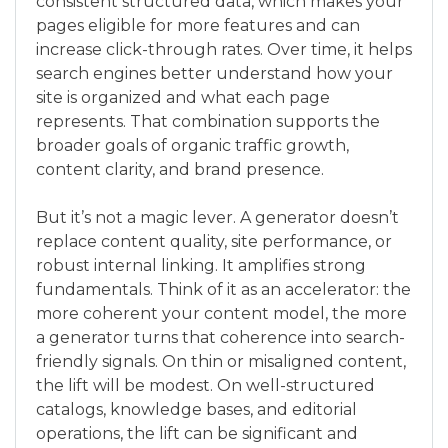
consistent structured data, which makes your
pages eligible for more features and can
increase click-through rates. Over time, it helps
search engines better understand how your
site is organized and what each page
represents. That combination supports the
broader goals of organic traffic growth,
content clarity, and brand presence.
But it’s not a magic lever. A generator doesn’t
replace content quality, site performance, or
robust internal linking. It amplifies strong
fundamentals. Think of it as an accelerator: the
more coherent your content model, the more
a generator turns that coherence into search-
friendly signals. On thin or misaligned content,
the lift will be modest. On well-structured
catalogs, knowledge bases, and editorial
operations, the lift can be significant and