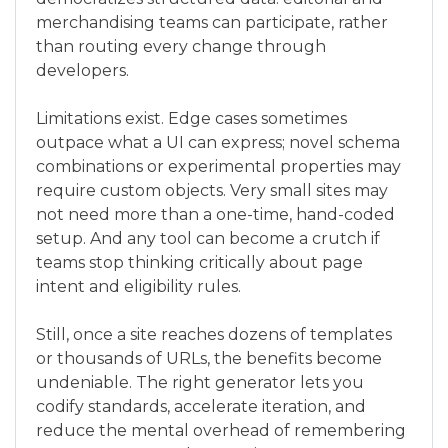
merchandising teams can participate, rather
than routing every change through
developers.
Limitations exist. Edge cases sometimes
outpace what a UI can express; novel schema
combinations or experimental properties may
require custom objects. Very small sites may
not need more than a one-time, hand-coded
setup. And any tool can become a crutch if
teams stop thinking critically about page
intent and eligibility rules.
Still, once a site reaches dozens of templates
or thousands of URLs, the benefits become
undeniable. The right generator lets you
codify standards, accelerate iteration, and
reduce the mental overhead of remembering