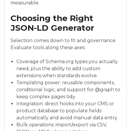
measurable.
Choosing the Right
JSON-LD Generator
Selection comes down to fit and governance.
Evaluate tools along these axes:
Coverage of Schema.org types you actually
need, plus the ability to add custom
extensions when standards evolve.
Templating power: reusable components,
conditional logic, and support for @graph to
keep complex pages tidy.
Integration: direct hooks into your CMS or
product database to populate fields
automatically and avoid manual data entry.
Bulk operations: import/export via CSV,