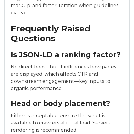
markup, and faster iteration when guidelines
evolve.
Frequently Raised
Questions
Is JSON-LD a ranking factor?
No direct boost, but it influences how pages
are displayed, which affects CTR and
downstream engagement—key inputs to
organic performance.
Head or body placement?
Either is acceptable; ensure the script is
available to crawlers at initial load. Server-
rendering is recommended.