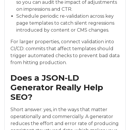
so you can audit the impact of adjustments
on impressions and CTR.
Schedule periodic re-validation across key
page templates to catch silent regressions
introduced by content or CMS changes.
For larger properties, connect validation into
CI/CD: commits that affect templates should
trigger automated checks to prevent bad data
from hitting production.
Does a JSON-LD
Generator Really Help
SEO?
Short answer: yes, in the ways that matter
operationally and commercially. A generator
reduces the effort and error rate of producing