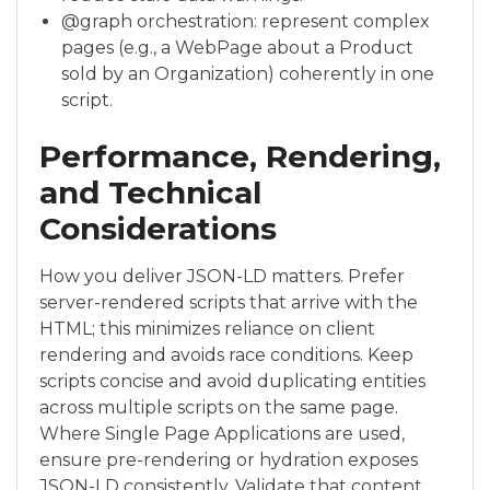
@graph orchestration: represent complex
pages (e.g., a WebPage about a Product
sold by an Organization) coherently in one
script.
Performance, Rendering,
and Technical
Considerations
How you deliver JSON-LD matters. Prefer
server-rendered scripts that arrive with the
HTML; this minimizes reliance on client
rendering and avoids race conditions. Keep
scripts concise and avoid duplicating entities
across multiple scripts on the same page.
Where Single Page Applications are used,
ensure pre-rendering or hydration exposes
JSON-LD consistently. Validate that content