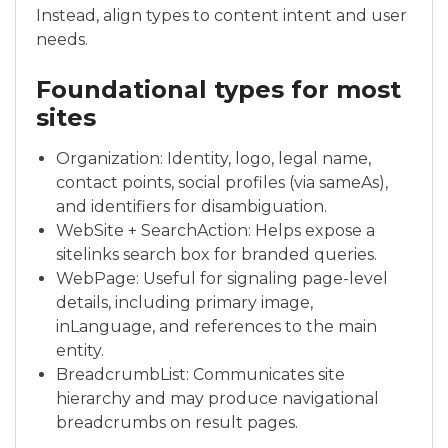
Instead, align types to content intent and user
needs.
Foundational types for most
sites
Organization: Identity, logo, legal name,
contact points, social profiles (via sameAs),
and identifiers for disambiguation.
WebSite + SearchAction: Helps expose a
sitelinks search box for branded queries.
WebPage: Useful for signaling page-level
details, including primary image,
inLanguage, and references to the main
entity.
BreadcrumbList: Communicates site
hierarchy and may produce navigational
breadcrumbs on result pages.