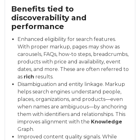
Benefits tied to
discoverability and
performance
Enhanced eligibility for search features.
With proper markup, pages may show as
carousels, FAQs, how-to steps, breadcrumbs,
products with price and availability, event
dates, and more. These are often referred to
as
rich
results.
Disambiguation and entity linkage. Markup
helps search engines understand people,
places, organizations, and products—even
when names are ambiguous—by anchoring
them with identifiers and relationships. This
improves alignment with the
Knowledge
Graph.
Improved content quality signals. While