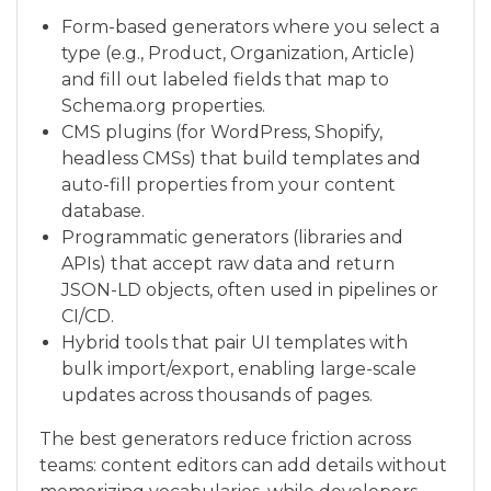
Form-based generators where you select a
type (e.g., Product, Organization, Article)
and fill out labeled fields that map to
Schema.org properties.
CMS plugins (for WordPress, Shopify,
headless CMSs) that build templates and
auto-fill properties from your content
database.
Programmatic generators (libraries and
APIs) that accept raw data and return
JSON-LD objects, often used in pipelines or
CI/CD.
Hybrid tools that pair UI templates with
bulk import/export, enabling large-scale
updates across thousands of pages.
The best generators reduce friction across
teams: content editors can add details without