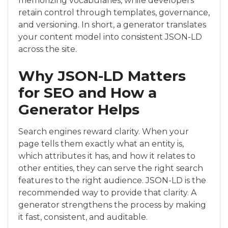
memorizing vocabularies, while developers
retain control through templates, governance,
and versioning. In short, a generator translates
your content model into consistent JSON-LD
across the site.
Why JSON-LD Matters
for SEO and How a
Generator Helps
Search engines reward clarity. When your
page tells them exactly what an entity is,
which attributes it has, and how it relates to
other entities, they can serve the right search
features to the right audience. JSON-LD is the
recommended way to provide that clarity. A
generator strengthens the process by making
it fast, consistent, and auditable.