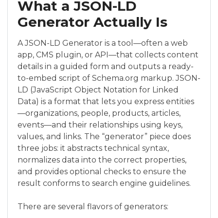
What a JSON-LD
Generator Actually Is
A JSON-LD Generator is a tool—often a web
app, CMS plugin, or API—that collects content
details in a guided form and outputs a ready-
to-embed script of Schema.org markup. JSON-
LD (JavaScript Object Notation for Linked
Data) is a format that lets you express entities
—organizations, people, products, articles,
events—and their relationships using keys,
values, and links. The “generator” piece does
three jobs: it abstracts technical syntax,
normalizes data into the correct properties,
and provides optional checks to ensure the
result conforms to search engine guidelines.
There are several flavors of generators: