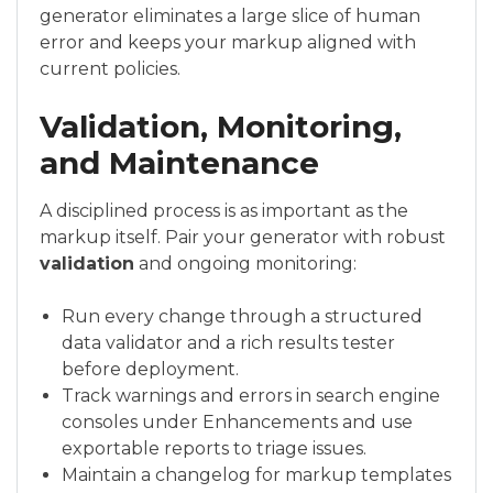
generator eliminates a large slice of human
error and keeps your markup aligned with
current policies.
Validation, Monitoring,
and Maintenance
A disciplined process is as important as the
markup itself. Pair your generator with robust
validation
and ongoing monitoring:
Run every change through a structured
data validator and a rich results tester
before deployment.
Track warnings and errors in search engine
consoles under Enhancements and use
exportable reports to triage issues.
Maintain a changelog for markup templates