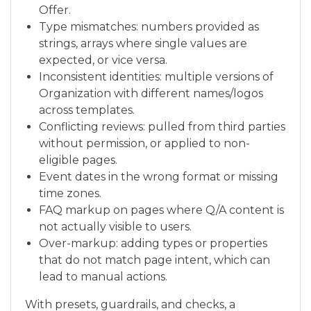
Offer.
Type mismatches: numbers provided as
strings, arrays where single values are
expected, or vice versa.
Inconsistent identities: multiple versions of
Organization with different names/logos
across templates.
Conflicting reviews: pulled from third parties
without permission, or applied to non-
eligible pages.
Event dates in the wrong format or missing
time zones.
FAQ markup on pages where Q/A content is
not actually visible to users.
Over-markup: adding types or properties
that do not match page intent, which can
lead to manual actions.
With presets, guardrails, and checks, a