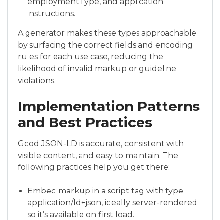
employmentType, and application
instructions.
A generator makes these types approachable
by surfacing the correct fields and encoding
rules for each use case, reducing the
likelihood of invalid markup or guideline
violations.
Implementation Patterns
and Best Practices
Good JSON-LD is accurate, consistent with
visible content, and easy to maintain. The
following practices help you get there:
Embed markup in a script tag with type
application/ld+json, ideally server-rendered
so it’s available on first load.