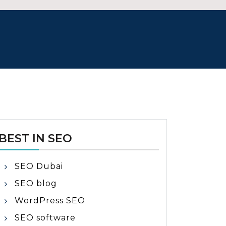
BEST IN SEO
SEO Dubai
SEO blog
WordPress SEO
SEO software