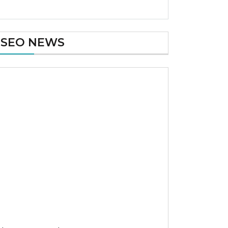
SEO NEWS