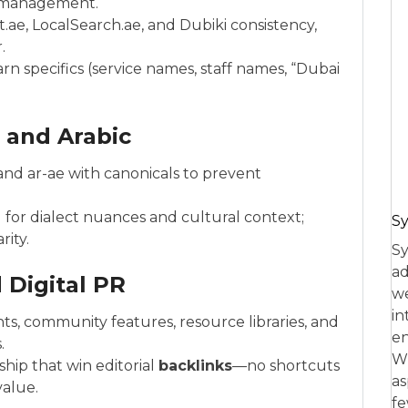
A management.
.ae, LocalSearch.ae, and Dubiki consistency,
.
rn specifics (service names, staff names, “Dubai
h and Arabic
nd ar-ae with canonicals to prevent
 for dialect nuances and cultural context;
Sy
rity.
Sy
ad
 Digital PR
we
in
ts, community features, resource libraries, and
en
.
Wh
hip that win editorial
backlinks
—no shortcuts
as
value.
fe