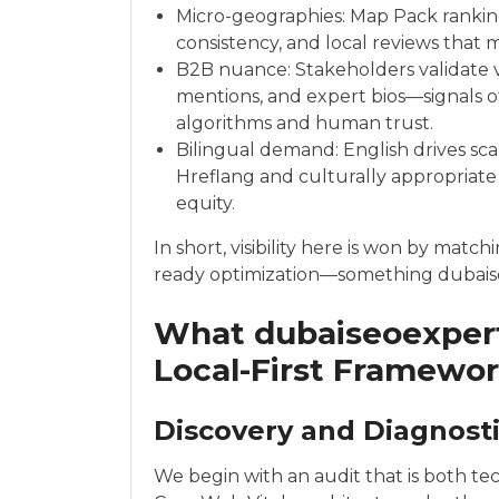
Micro-geographies: Map Pack ranking
consistency, and local reviews that 
B2B nuance: Stakeholders validate v
mentions, and expert bios—signals o
algorithms and human trust.
Bilingual demand: English drives scal
Hreflang and culturally appropriate
equity.
In short, visibility here is won by mat
ready optimization—something dubaise
What dubaiseoexpert
Local-First Framewo
Discovery and Diagnost
We begin with an audit that is both tec