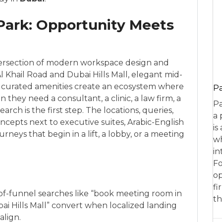
 Park: Opportunity Meets
intersection of modern workspace design and
Al Khail Road and Dubai Hills Mall, elegant mid-
nd curated amenities create an ecosystem where
P
they need a consultant, a clinic, a law firm, a
Pa
ch is the first step. The locations, queries,
a 
oncepts next to executive suites, Arabic-English
is
urneys that begin in a lift, a lobby, or a meeting
wh
in
Fo
op
fi
-of-funnel searches like “book meeting room in
th
bai Hills Mall” convert when localized landing
align.