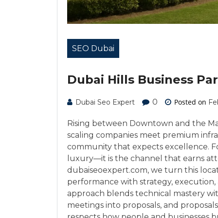
SEO Dubai
Dubai Hills Business Pa
0
Posted on
Dubai Seo Expert
Fe
Rising between Downtown and the Marin
scaling companies meet premium infra
community that expects excellence. For
luxury—it is the channel that earns att
dubaiseoexpert.com, we turn this loca
performance with strategy, execution, 
approach blends technical mastery with
meetings into proposals, and proposal
respects how people and businesses b