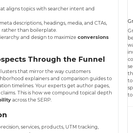
 aligns topics with searcher intent and
Gr
 meta descriptions, headings, media, and CTAs,
 rather than boilerplate.
Gr
ierarchy and design to maximize
conversions
be
wa
in
ospects Through the Funnel
co
se
clusters that mirror the way customers
th
ghborhood explainers and comparison guides to
to
ation timelines. Your experts get author pages,
sp
d claims. This is how we compound topical depth
t
bility
across the SERP.
on
recision, services, products, UTM tracking,