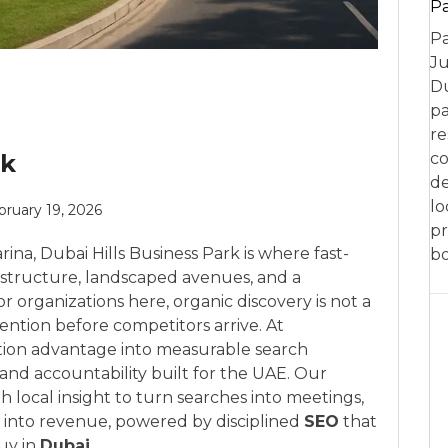
P
Pa
Ju
Du
pa
re
rk
co
de
lo
bruary 19, 2026
pr
a, Dubai Hills Business Park is where fast-
bo
structure, landscaped avenues, and a
 organizations here, organic discovery is not a
ention before competitors arrive. At
tion advantage into measurable search
and accountability built for the UAE. Our
 local insight to turn searches into meetings,
s into revenue, powered by disciplined
SEO
that
uy in
Dubai
.