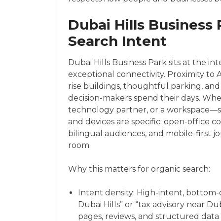
Dubai Hills Business
Search Intent
Dubai Hills Business Park sits at the 
exceptional connectivity. Proximity to 
rise buildings, thoughtful parking, a
decision-makers spend their days. When 
technology partner, or a workspace—sear
and devices are specific: open-office c
bilingual audiences, and mobile-first jo
room.
Why this matters for organic search:
Intent density: High-intent, bottom
Dubai Hills” or “tax advisory near Du
pages, reviews, and structured data 