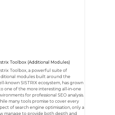
strix Toolbox (Additional Modules)
strix Toolbox, a powerful suite of
ditional modules built around the
ll‑known SISTRIX ecosystem, has grown
to one of the more interesting all‑in‑one
vironments for professional SEO analysis.
ile many tools promise to cover every
pect of search engine optimisation, only a
w manage to provide both depth and