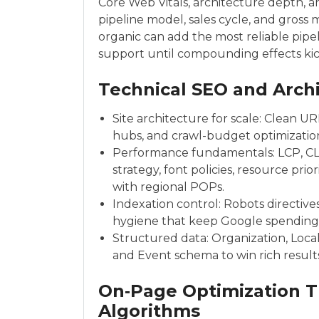
Core Web Vitals, architecture depth,
pipeline model, sales cycle, and gross 
organic can add the most reliable pip
support until compounding effects kick
Technical SEO and Arch
Site architecture for scale: Clean UR
hubs, and crawl-budget optimization 
Performance fundamentals: LCP, C
strategy, font policies, resource pr
with regional POPs.
Indexation control: Robots directive
hygiene that keep Google spending
Structured data: Organization, Local
and Event schema to win rich results
On‑Page Optimization 
Algorithms