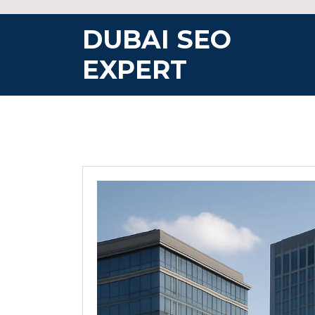
Skip
to
DUBAI SEO
content
EXPERT