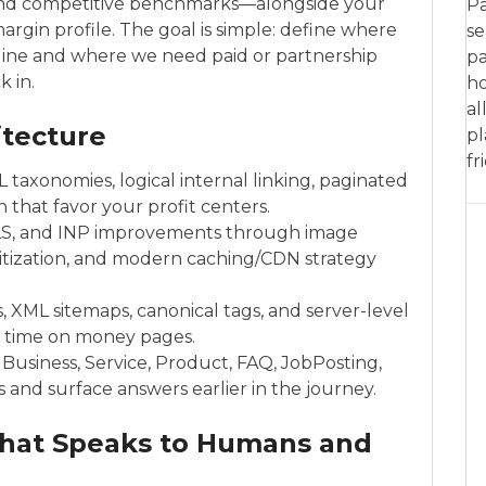
 and competitive benchmarks—alongside your
Pa
margin profile. The goal is simple: define where
se
eline and where we need paid or partnership
pa
 in.
ho
al
itecture
pl
fr
L taxonomies, logical internal linking, paginated
that favor your profit centers.
LS, and INP improvements through image
ioritization, and modern caching/CDN strategy
s, XML sitemaps, canonical tags, and server-level
 time on money pages.
Business, Service, Product, FAQ, JobPosting,
 and surface answers earlier in the journey.
That Speaks to Humans and