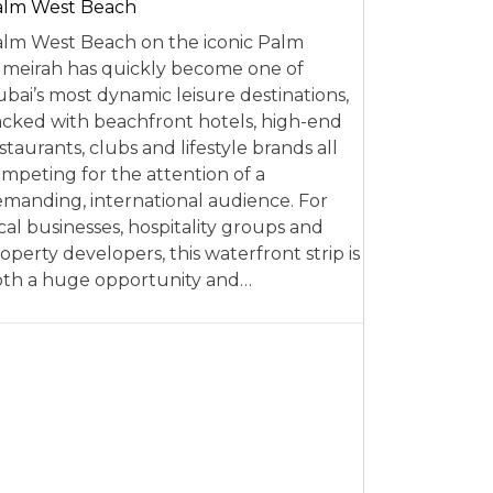
alm West Beach
lm West Beach on the iconic Palm
meirah has quickly become one of
bai’s most dynamic leisure destinations,
cked with beachfront hotels, high-end
staurants, clubs and lifestyle brands all
mpeting for the attention of a
manding, international audience. For
cal businesses, hospitality groups and
operty developers, this waterfront strip is
th a huge opportunity and…