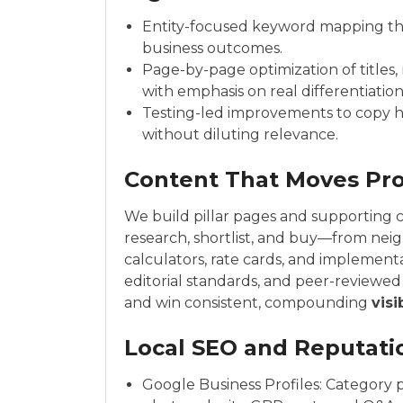
Entity-focused keyword mapping that
business outcomes.
Page-by-page optimization of titles,
with emphasis on real differentiation
Testing-led improvements to copy h
without diluting relevance.
Content That Moves Pr
We build pillar pages and supporting 
research, shortlist, and buy—from nei
calculators, rate cards, and implement
editorial standards, and peer-reviewe
and win consistent, compounding
visi
Local SEO and Reputati
Google Business Profiles: Category p