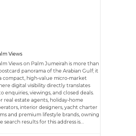
alm Views
lm Views on Palm Jumeirah is more than
postcard panorama of the Arabian Gulf; it
 a compact, high‑value micro‑market
ere digital visibility directly translates
to enquiries, viewings, and closed deals.
r real estate agents, holiday‑home
erators, interior designers, yacht charter
rms and premium lifestyle brands, owning
e search results for this address is…