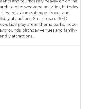
rents and tourists rely heavily on online
arch to plan weekend activities, birthday
rties, edutainment experiences and
liday attractions. Smart use of SEO
lows kids’ play areas, theme parks, indoor
aygrounds, birthday venues and family-
iendly attractions…