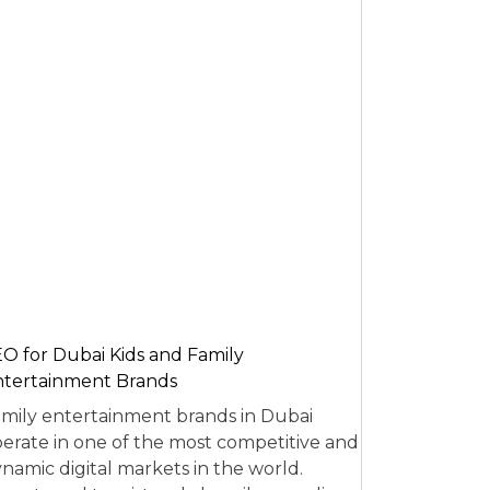
O for Dubai Kids and Family
tertainment Brands
mily entertainment brands in Dubai
erate in one of the most competitive and
namic digital markets in the world.