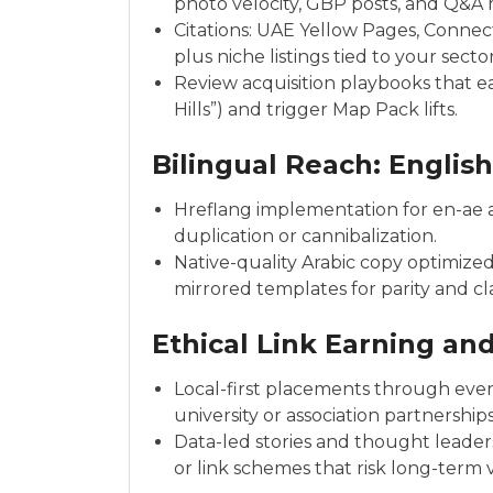
photo velocity, GBP posts, and Q&
Citations: UAE Yellow Pages, Connect
plus niche listings tied to your sector
Review acquisition playbooks that ea
Hills”) and trigger Map Pack lifts.
Bilingual Reach: Englis
Hreflang implementation for en-ae a
duplication or cannibalization.
Native-quality Arabic copy optimized
mirrored templates for parity and cla
Ethical Link Earning and
Local-first placements through even
university or association partnerships
Data-led stories and thought leaders
or link schemes that risk long-term 