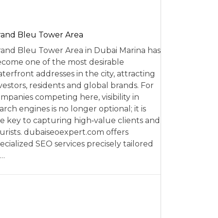
and Bleu Tower Area
and Bleu Tower Area in Dubai Marina has
come one of the most desirable
terfront addresses in the city, attracting
vestors, residents and global brands. For
mpanies competing here, visibility in
arch engines is no longer optional; it is
e key to capturing high‑value clients and
urists. dubaiseoexpert.com offers
ecialized SEO services precisely tailored
o…