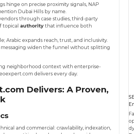
s hinge on precise proximity signals, NAP
mention Dubai Hills by name.
endors through case studies, third-party
f topical
authority
that influence both
e; Arabic expands reach, trust, and inclusivity.
 messaging widen the funnel without splitting
ching neighborhood context with enterprise-
oexpert.com delivers every day.
.com Delivers: A Proven,
rk
SE
En
Fa
ics
op
hnical and commercial: crawlability, indexation,
dy