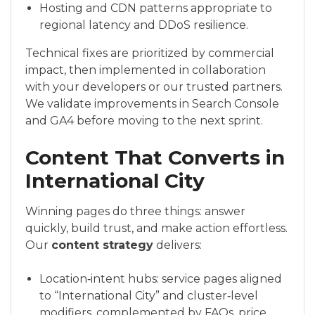
Hosting and CDN patterns appropriate to
regional latency and DDoS resilience.
Technical fixes are prioritized by commercial
impact, then implemented in collaboration
with your developers or our trusted partners.
We validate improvements in Search Console
and GA4 before moving to the next sprint.
Content That Converts in
International City
Winning pages do three things: answer
quickly, build trust, and make action effortless.
Our
content strategy
delivers:
Location‑intent hubs: service pages aligned
to “International City” and cluster‑level
modifiers, complemented by FAQs, price