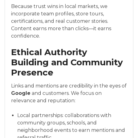
Because trust wins in local markets, we
incorporate team profiles, store tours,
certifications, and real customer stories.
Content earns more than clicks—it earns
confidence.
Ethical Authority
Building and Community
Presence
Links and mentions are credibility in the eyes of
Google
and customers. We focus on
relevance and reputation:
Local partnerships: collaborations with
community groups, schools, and
neighborhood events to earn mentions and
referral traffic.