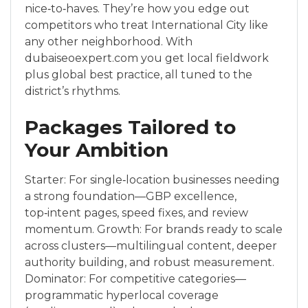
nice‑to‑haves. They’re how you edge out
competitors who treat International City like
any other neighborhood. With
dubaiseoexpert.com you get local fieldwork
plus global best practice, all tuned to the
district’s rhythms.
Packages Tailored to
Your Ambition
Starter: For single‑location businesses needing
a strong foundation—GBP excellence,
top‑intent pages, speed fixes, and review
momentum. Growth: For brands ready to scale
across clusters—multilingual content, deeper
authority building, and robust measurement.
Dominator: For competitive categories—
programmatic hyperlocal coverage