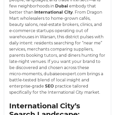
few neighborhoods in
Dubai
embody that
better than
International City
. From Dragon
Mart wholesalers to home-grown cafés,
beauty salons, real‑estate brokers, clinics, and
e‑commerce startups operating out of
warehouses in Warsan, this district pulses with
daily intent: residents searching for “near me”
services, merchants comparing suppliers,
parents booking tutors, and diners hunting for
late‑night venues. If you want your brand to
be discovered and chosen across these
micro‑moments, dubaiseoexpert.com brings a
battle‑tested blend of local insight and
enterprise‑grade
SEO
practice tailored
specifically for the International City market.
International City’s
Search Landscape: