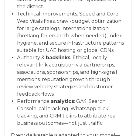
the district.
Technical improvements: Speed and Core
Web Vitals fixes, crawl‑budget optimization
for large catalogs, internationalization
(hreflang for en‑ar‑zh when needed), index
hygiene, and secure infrastructure patterns
suitable for UAE hosting or global CDNs.
Authority &
backlinks
: Ethical, locally
relevant link acquisition via partnerships,
associations, sponsorships, and high‑signal
mentions; reputation growth through
review velocity strategies and customer
feedback flows.
Performance
analytics
: GA4, Search
Console, call tracking, WhatsApp click
tracking, and CRM tie‑ins to attribute real
business outcomes—not just traffic.
Every deliverable is adapted to your model—