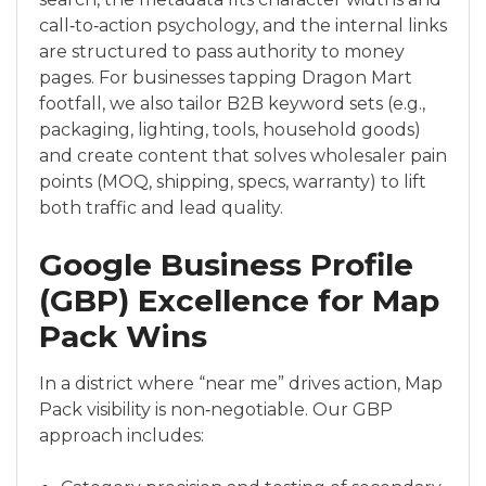
call‑to‑action psychology, and the internal links
are structured to pass authority to money
pages. For businesses tapping Dragon Mart
footfall, we also tailor B2B keyword sets (e.g.,
packaging, lighting, tools, household goods)
and create content that solves wholesaler pain
points (MOQ, shipping, specs, warranty) to lift
both traffic and lead quality.
Google Business Profile
(GBP) Excellence for Map
Pack Wins
In a district where “near me” drives action, Map
Pack visibility is non‑negotiable. Our GBP
approach includes: