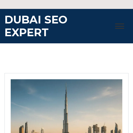
Skip
to
DUBAI SEO
content
EXPERT