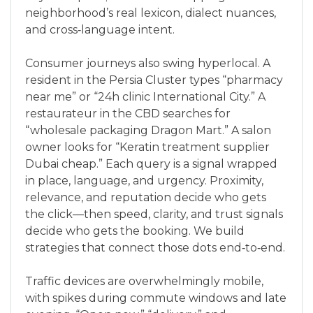
neighborhood’s real lexicon, dialect nuances,
and cross‑language intent.
Consumer journeys also swing hyperlocal. A
resident in the Persia Cluster types “pharmacy
near me” or “24h clinic International City.” A
restaurateur in the CBD searches for
“wholesale packaging Dragon Mart.” A salon
owner looks for “Keratin treatment supplier
Dubai cheap.” Each query is a signal wrapped
in place, language, and urgency. Proximity,
relevance, and reputation decide who gets
the click—then speed, clarity, and trust signals
decide who gets the booking. We build
strategies that connect those dots end‑to‑end.
Traffic devices are overwhelmingly mobile,
with spikes during commute windows and late