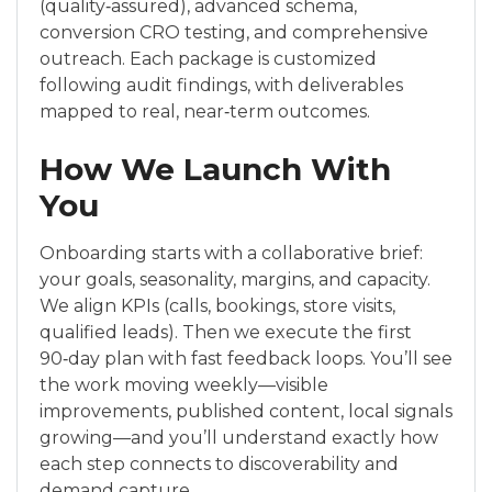
(quality‑assured), advanced schema,
conversion CRO testing, and comprehensive
outreach. Each package is customized
following audit findings, with deliverables
mapped to real, near‑term outcomes.
How We Launch With
You
Onboarding starts with a collaborative brief:
your goals, seasonality, margins, and capacity.
We align KPIs (calls, bookings, store visits,
qualified leads). Then we execute the first
90‑day plan with fast feedback loops. You’ll see
the work moving weekly—visible
improvements, published content, local signals
growing—and you’ll understand exactly how
each step connects to discoverability and
demand capture.