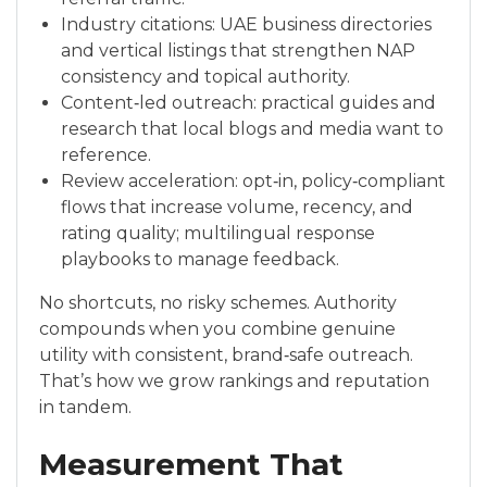
Industry citations: UAE business directories
and vertical listings that strengthen NAP
consistency and topical authority.
Content‑led outreach: practical guides and
research that local blogs and media want to
reference.
Review acceleration: opt‑in, policy‑compliant
flows that increase volume, recency, and
rating quality; multilingual response
playbooks to manage feedback.
No shortcuts, no risky schemes. Authority
compounds when you combine genuine
utility with consistent, brand‑safe outreach.
That’s how we grow rankings and reputation
in tandem.
Measurement That