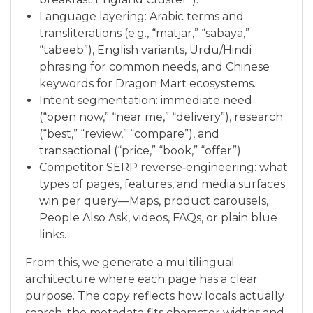
Language layering: Arabic terms and
transliterations (e.g., “matjar,” “sabaya,”
“tabeeb”), English variants, Urdu/Hindi
phrasing for common needs, and Chinese
keywords for Dragon Mart ecosystems.
Intent segmentation: immediate need
(“open now,” “near me,” “delivery”), research
(“best,” “review,” “compare”), and
transactional (“price,” “book,” “offer”).
Competitor SERP reverse‑engineering: what
types of pages, features, and media surfaces
win per query—Maps, product carousels,
People Also Ask, videos, FAQs, or plain blue
links.
From this, we generate a multilingual
architecture where each page has a clear
purpose. The copy reflects how locals actually
search, the metadata fits character widths and