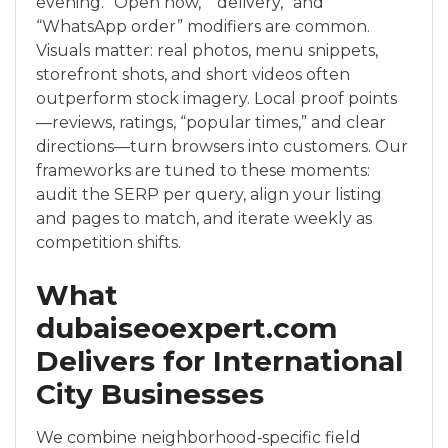
evening. “Open now,” “delivery,” and
“WhatsApp order” modifiers are common.
Visuals matter: real photos, menu snippets,
storefront shots, and short videos often
outperform stock imagery. Local proof points
—reviews, ratings, “popular times,” and clear
directions—turn browsers into customers. Our
frameworks are tuned to these moments:
audit the SERP per query, align your listing
and pages to match, and iterate weekly as
competition shifts.
What
dubaiseoexpert.com
Delivers for International
City Businesses
We combine neighborhood‑specific field