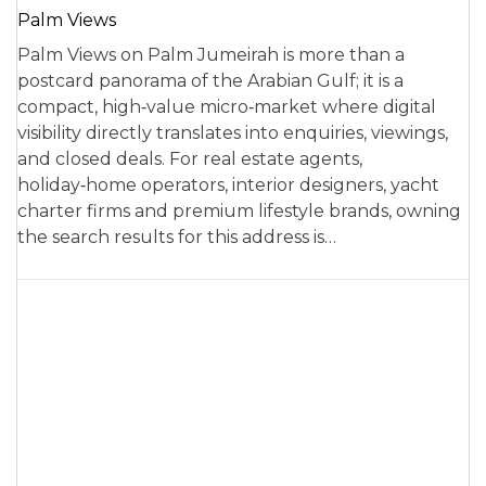
Palm Views
Palm Views on Palm Jumeirah is more than a
postcard panorama of the Arabian Gulf; it is a
compact, high‑value micro‑market where digital
visibility directly translates into enquiries, viewings,
and closed deals. For real estate agents,
holiday‑home operators, interior designers, yacht
charter firms and premium lifestyle brands, owning
the search results for this address is…