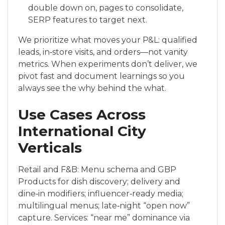
double down on, pages to consolidate,
SERP features to target next.
We prioritize what moves your P&L: qualified
leads, in‑store visits, and orders—not vanity
metrics. When experiments don’t deliver, we
pivot fast and document learnings so you
always see the why behind the what.
Use Cases Across
International City
Verticals
Retail and F&B: Menu schema and GBP
Products for dish discovery; delivery and
dine‑in modifiers; influencer‑ready media;
multilingual menus; late‑night “open now”
capture. Services: “near me” dominance via