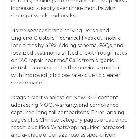
clusters; bookings from organic and Map views
increased steadily over three months with
stronger week‑end peaks.
Home services brand serving Persia and
England Clusters: Technical fixes cut mobile
load times by 40%. Adding schema, FAQs, and
localized testimonials lifted click‑through rates
on “AC repair near me.” Calls from organic
doubled compared to the previous quarter
with improved job close rates due to clearer
service pages.
Dragon Mart wholesaler: New B2B content
addressing MOQ, warranty, and compliance
captured long‑tail comparisons. En‑ar landing
pages plus Chinese category pages broadened
reach; qualified WhatsApp inquiries increased,
and average order size rose as spec‑driven