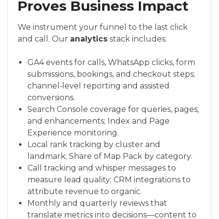
Proves Business Impact
We instrument your funnel to the last click
and call. Our
analytics
stack includes:
GA4 events for calls, WhatsApp clicks, form
submissions, bookings, and checkout steps;
channel‑level reporting and assisted
conversions.
Search Console coverage for queries, pages,
and enhancements; Index and Page
Experience monitoring.
Local rank tracking by cluster and
landmark; Share of Map Pack by category.
Call tracking and whisper messages to
measure lead quality; CRM integrations to
attribute revenue to organic.
Monthly and quarterly reviews that
translate metrics into decisions—content to