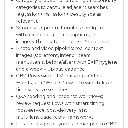
Category precision and testing of secondary
categories to capture adjacent searches
(e.g., salon + nail salon + beauty spa as
relevant).
Service and product entities configured
with pricing ranges, descriptions, and
imagery that matches top SERP patterns.
Photo and video pipeline: real context
images (storefront, interior, team,
menu/items, before/after) with EXIF hygiene
and a weekly upload cadence.
GBP Posts with UTM tracking—Offers,
Events, and “What’s New”—to win clicks on
time‑sensitive searches.
Q&A seeding and response workflows;
review request flows with smart timing
(post‑service, post‑delivery) and
multi‑language reply frameworks.
Location pages on your site mapped to GBP