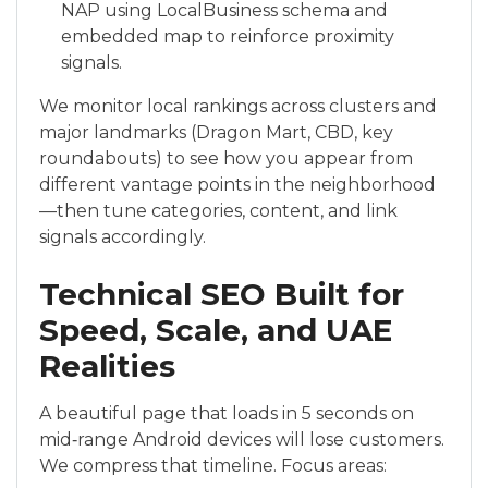
NAP using LocalBusiness schema and
embedded map to reinforce proximity
signals.
We monitor local rankings across clusters and
major landmarks (Dragon Mart, CBD, key
roundabouts) to see how you appear from
different vantage points in the neighborhood
—then tune categories, content, and link
signals accordingly.
Technical SEO Built for
Speed, Scale, and UAE
Realities
A beautiful page that loads in 5 seconds on
mid‑range Android devices will lose customers.
We compress that timeline. Focus areas: