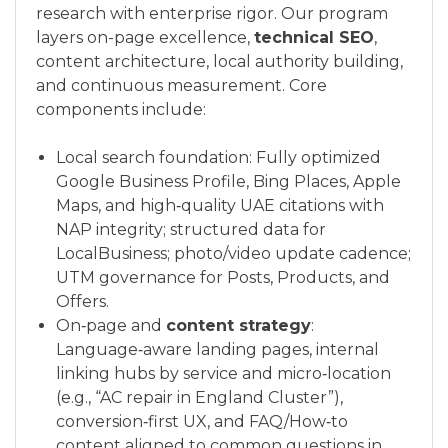
research with enterprise rigor. Our program
layers on-page excellence,
technical SEO
,
content architecture, local authority building,
and continuous measurement. Core
components include:
Local search foundation: Fully optimized
Google Business Profile, Bing Places, Apple
Maps, and high‑quality UAE citations with
NAP integrity; structured data for
LocalBusiness; photo/video update cadence;
UTM governance for Posts, Products, and
Offers.
On‑page and
content strategy
:
Language‑aware landing pages, internal
linking hubs by service and micro‑location
(e.g., “AC repair in England Cluster”),
conversion‑first UX, and FAQ/How‑to
content aligned to common questions in