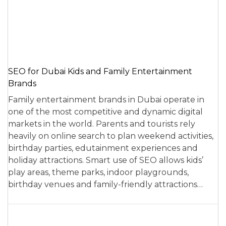
SEO for Dubai Kids and Family Entertainment
Brands
Family entertainment brands in Dubai operate in
one of the most competitive and dynamic digital
markets in the world. Parents and tourists rely
heavily on online search to plan weekend activities,
birthday parties, edutainment experiences and
holiday attractions. Smart use of SEO allows kids’
play areas, theme parks, indoor playgrounds,
birthday venues and family-friendly attractions…