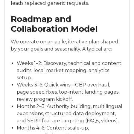
leads replaced generic requests.
Roadmap and
Collaboration Model
We operate on an agile, iterative plan shaped
by your goals and seasonality. A typical arc:
Weeks 1–2: Discovery, technical and content
audits, local market mapping, analytics
setup.
Weeks 3–6: Quick wins—GBP overhaul,
page speed fixes, top‑intent landing pages,
review program kickoff.
Months 2–3: Authority building, multilingual
expansions, structured data deployment,
and SERP feature targeting (FAQs, videos).
Months 4–6: Content scale‑up,