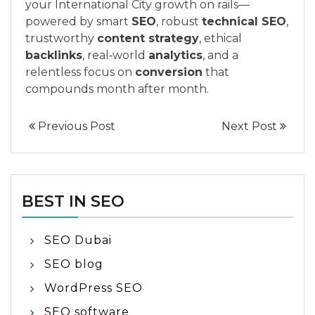
your International City growth on rails—
powered by smart
SEO
, robust
technical SEO
,
trustworthy
content strategy
, ethical
backlinks
, real‑world
analytics
, and a
relentless focus on
conversion
that
compounds month after month.
Previous Post
Next Post
BEST IN SEO
SEO Dubai
SEO blog
WordPress SEO
SEO software