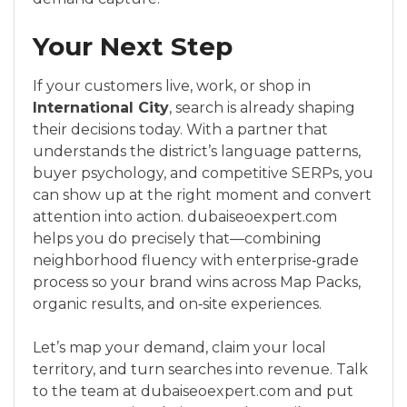
Your Next Step
If your customers live, work, or shop in
International City
, search is already shaping
their decisions today. With a partner that
understands the district’s language patterns,
buyer psychology, and competitive SERPs, you
can show up at the right moment and convert
attention into action. dubaiseoexpert.com
helps you do precisely that—combining
neighborhood fluency with enterprise‑grade
process so your brand wins across Map Packs,
organic results, and on‑site experiences.
Let’s map your demand, claim your local
territory, and turn searches into revenue. Talk
to the team at dubaiseoexpert.com and put