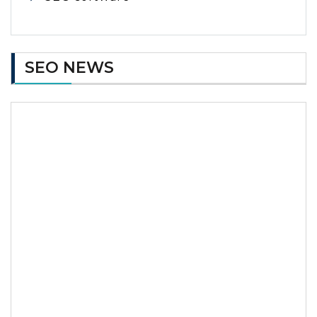
SEO NEWS