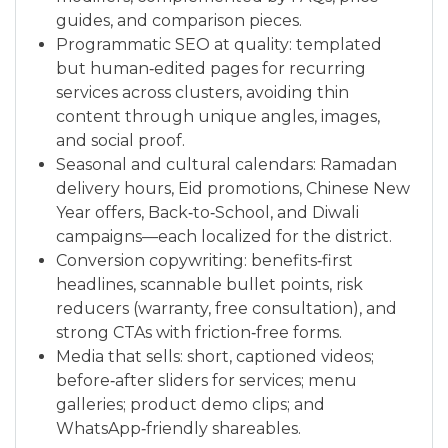
guides, and comparison pieces.
Programmatic SEO at quality: templated
but human‑edited pages for recurring
services across clusters, avoiding thin
content through unique angles, images,
and social proof.
Seasonal and cultural calendars: Ramadan
delivery hours, Eid promotions, Chinese New
Year offers, Back‑to‑School, and Diwali
campaigns—each localized for the district.
Conversion copywriting: benefits‑first
headlines, scannable bullet points, risk
reducers (warranty, free consultation), and
strong CTAs with friction‑free forms.
Media that sells: short, captioned videos;
before‑after sliders for services; menu
galleries; product demo clips; and
WhatsApp‑friendly shareables.