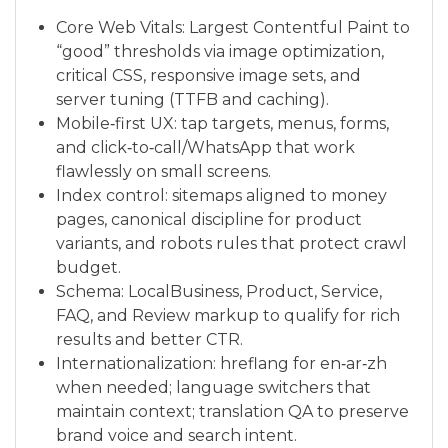
Core Web Vitals: Largest Contentful Paint to
“good” thresholds via image optimization,
critical CSS, responsive image sets, and
server tuning (TTFB and caching).
Mobile‑first UX: tap targets, menus, forms,
and click‑to‑call/WhatsApp that work
flawlessly on small screens.
Index control: sitemaps aligned to money
pages, canonical discipline for product
variants, and robots rules that protect crawl
budget.
Schema: LocalBusiness, Product, Service,
FAQ, and Review markup to qualify for rich
results and better CTR.
Internationalization: hreflang for en‑ar‑zh
when needed; language switchers that
maintain context; translation QA to preserve
brand voice and search intent.