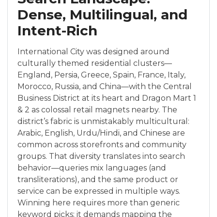
Dense, Multilingual, and
Intent-Rich
International City was designed around
culturally themed residential clusters—
England, Persia, Greece, Spain, France, Italy,
Morocco, Russia, and China—with the Central
Business District at its heart and Dragon Mart 1
& 2 as colossal retail magnets nearby. The
district’s fabric is unmistakably multicultural:
Arabic, English, Urdu/Hindi, and Chinese are
common across storefronts and community
groups. That diversity translates into search
behavior—queries mix languages (and
transliterations), and the same product or
service can be expressed in multiple ways.
Winning here requires more than generic
keyword picks; it demands mapping the