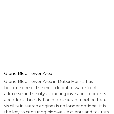
Grand Bleu Tower Area
Grand Bleu Tower Area in Dubai Marina has
become one of the most desirable waterfront
addresses in the city, attracting investors, residents
and global brands. For companies competing here,
visibility in search engines is no longer optional; it is
the key to capturing high‑value clients and tourists.