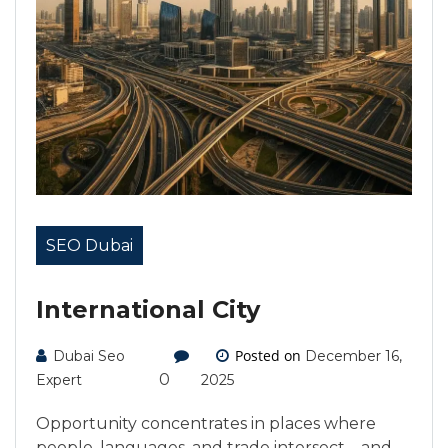
SEO Dubai
International City
Posted on
Dubai Seo
December 16,
0
Expert
2025
Opportunity concentrates in places where
people, languages, and trade intersect—and