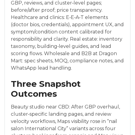
GBP, reviews, and cluster‑level pages;
before/after proof; price transparency.
Healthcare and clinics: E‑E‑A‑T elements
(doctor bios, credentials), appointment UX, and
symptom/condition content calibrated for
responsibility and clarity. Real estate: inventory
taxonomy, building‑level guides, and lead
scoring flows. Wholesale and B2B at Dragon
Mart: spec sheets, MOQ, compliance notes, and
WhatsApp lead handling.
Three Snapshot
Outcomes
Beauty studio near CBD: After GBP overhaul,
cluster‑specific landing pages, and review
velocity workflows, Maps visibility rose in “nail
salon International City” variants across four