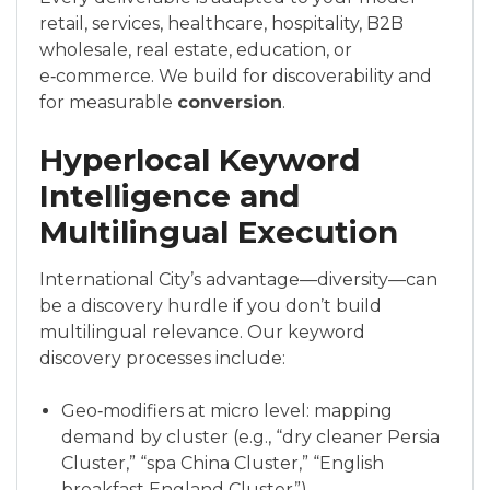
retail, services, healthcare, hospitality, B2B
wholesale, real estate, education, or
e‑commerce. We build for discoverability and
for measurable
conversion
.
Hyperlocal Keyword
Intelligence and
Multilingual Execution
International City’s advantage—diversity—can
be a discovery hurdle if you don’t build
multilingual relevance. Our keyword
discovery processes include:
Geo‑modifiers at micro level: mapping
demand by cluster (e.g., “dry cleaner Persia
Cluster,” “spa China Cluster,” “English
breakfast England Cluster”).