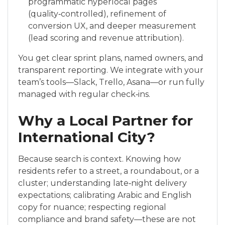
programmatic hyperlocal pages
(quality‑controlled), refinement of
conversion UX, and deeper measurement
(lead scoring and revenue attribution).
You get clear sprint plans, named owners, and
transparent reporting. We integrate with your
team’s tools—Slack, Trello, Asana—or run fully
managed with regular check‑ins.
Why a Local Partner for
International City?
Because search is context. Knowing how
residents refer to a street, a roundabout, or a
cluster; understanding late‑night delivery
expectations; calibrating Arabic and English
copy for nuance; respecting regional
compliance and brand safety—these are not