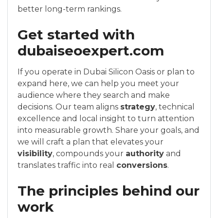
better long-term rankings.
Get started with
dubaiseoexpert.com
If you operate in Dubai Silicon Oasis or plan to
expand here, we can help you meet your
audience where they search and make
decisions. Our team aligns
strategy
, technical
excellence and local insight to turn attention
into measurable growth. Share your goals, and
we will craft a plan that elevates your
visibility
, compounds your
authority
and
translates traffic into real
conversions
.
The principles behind our
work