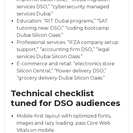
services DSO,” “cybersecurity managed
services Dubai.”
Education: “RIT Dubai programs,” “SAT
tutoring near DSO,” “coding bootcamp
Dubai Silicon Oasis.”
Professional services: “IFZA company setup
support,” “accounting firm DSO,” “legal
services Dubai Silicon Oasis.”
E-commerce and retail: “electronics store
Silicon Central,” “flower delivery DSO,”
“grocery delivery Dubai Silicon Oasis.”
Technical checklist
tuned for DSO audiences
Mobile-first layout with optimized fonts,
images and lazy loading; pass Core Web
Vitals on mobile.