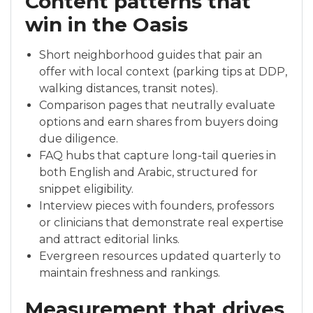
Content patterns that
win in the Oasis
Short neighborhood guides that pair an
offer with local context (parking tips at DDP,
walking distances, transit notes).
Comparison pages that neutrally evaluate
options and earn shares from buyers doing
due diligence.
FAQ hubs that capture long-tail queries in
both English and Arabic, structured for
snippet eligibility.
Interview pieces with founders, professors
or clinicians that demonstrate real expertise
and attract editorial links.
Evergreen resources updated quarterly to
maintain freshness and rankings.
Measurement that drives