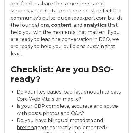
and families share the same streets and
screens, your digital presence must reflect the
community’s pulse. dubaiseoexpert.com builds
the foundations,
content
, and
analytics
that
help you win the moments that matter. If you
are ready to lead the conversation in DSO, we
are ready to help you build and sustain that
lead.
Checklist: Are you DSO-
ready?
Do your key pages load fast enough to pass
Core Web Vitals on mobile?
Is your GBP complete, accurate and active
with posts, photos and Q&A?
Do you have bilingual metadata and
hreflang
tags correctly implemented?