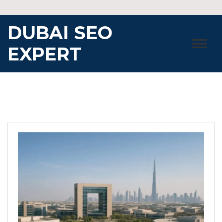
Skip
to
DUBAI SEO
content
EXPERT