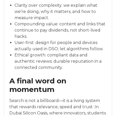
Clarity over complexity: we explain what
we’re doing, why it matters, and how to
measure impact.
Compounding value: content and links that
continue to pay dividends, not short-lived
hacks.
User-first: design for people and devices
actually used in DSO; let algorithms follow.
Ethical growth: compliant data and
authentic reviews; durable reputation in a
connected community.
A final word on
momentum
Search is not a billboard—it is a living system
that rewards relevance, speed and trust. In
Dubai Silicon Oasis, where innovators, students