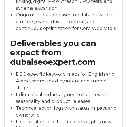
linking, digital PR outreach, CRO tests, and
schema expansion.
Ongoing: Iteration based on data, new topic
clusters, event-driven content, and
continuous optimization for Core Web Vitals.
Deliverables you can
expect from
dubaiseoexpert.com
DSO-specific keyword maps for English and
Arabic, segmented by intent and funnel
stage.
Editorial calendars aligned to local events,
seasonality and product releases.
Technical action logs with status, impact and
ownership.
Local citation audit and cleanup, plus new