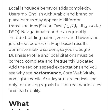
Local language behavior adds complexity.
Users mix English with Arabic, and brand or
place names may appear in different
transliterations (Silicon Oasis / واحة دبي للسيليكون /
DSO). Navigational searches frequently
include building names, zones and towers, not
just street addresses. Map-based results
dominate mobile screens, so your Google
Business Profile and local citations must be
correct, complete and frequently updated.
Add the region’s speed expectations and you
see why site
performance
, Core Web Vitals,
and light, mobile-first layouts are critical—not
only for ranking signals but for real-world sales
and lead quality.
What