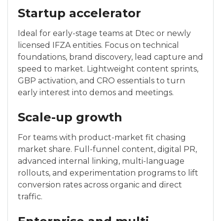
Startup accelerator
Ideal for early-stage teams at Dtec or newly
licensed IFZA entities. Focus on technical
foundations, brand discovery, lead capture and
speed to market. Lightweight content sprints,
GBP activation, and CRO essentials to turn
early interest into demos and meetings.
Scale-up growth
For teams with product-market fit chasing
market share. Full-funnel content, digital PR,
advanced internal linking, multi-language
rollouts, and experimentation programs to lift
conversion rates across organic and direct
traffic.