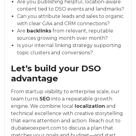
Are you publishing helpful, location-aware
content tied to DSO events and landmarks?
Can you attribute leads and sales to organic
with clear GA4 and CRM connections?
Are
backlinks
from relevant, reputable
sources growing month over month?
Is your internal linking strategy supporting
topic clusters and conversions?
Let’s build your DSO
advantage
From startup visibility to enterprise scale, our
team turns
SEO
into a repeatable growth
engine. We combine local
localization
and
technical excellence with creative storytelling
that earns attention and action. Reach out to
dubaiseoexpert.com to discuss a plan that
matches your goals and budget—and start