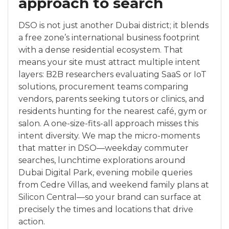
approach to search
DSO is not just another Dubai district; it blends
a free zone’s international business footprint
with a dense residential ecosystem. That
means your site must attract multiple intent
layers: B2B researchers evaluating SaaS or IoT
solutions, procurement teams comparing
vendors, parents seeking tutors or clinics, and
residents hunting for the nearest café, gym or
salon. A one-size-fits-all approach misses this
intent diversity. We map the micro-moments
that matter in DSO—weekday commuter
searches, lunchtime explorations around
Dubai Digital Park, evening mobile queries
from Cedre Villas, and weekend family plans at
Silicon Central—so your brand can surface at
precisely the times and locations that drive
action.