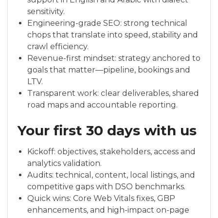
sensitivity.
Engineering-grade SEO: strong technical
chops that translate into speed, stability and
crawl efficiency.
Revenue-first mindset: strategy anchored to
goals that matter—pipeline, bookings and
LTV.
Transparent work: clear deliverables, shared
road maps and accountable reporting.
Your first 30 days with us
Kickoff: objectives, stakeholders, access and
analytics validation.
Audits: technical, content, local listings, and
competitive gaps with DSO benchmarks.
Quick wins: Core Web Vitals fixes, GBP
enhancements, and high-impact on-page