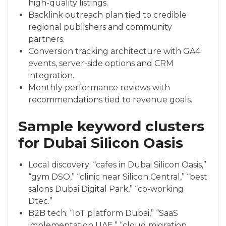
high-quality listings.
Backlink outreach plan tied to credible
regional publishers and community
partners.
Conversion tracking architecture with GA4
events, server-side options and CRM
integration.
Monthly performance reviews with
recommendations tied to revenue goals.
Sample keyword clusters
for Dubai Silicon Oasis
Local discovery: “cafes in Dubai Silicon Oasis,”
“gym DSO,” “clinic near Silicon Central,” “best
salons Dubai Digital Park,” “co-working
Dtec.”
B2B tech: “IoT platform Dubai,” “SaaS
implementation UAE,” “cloud migration