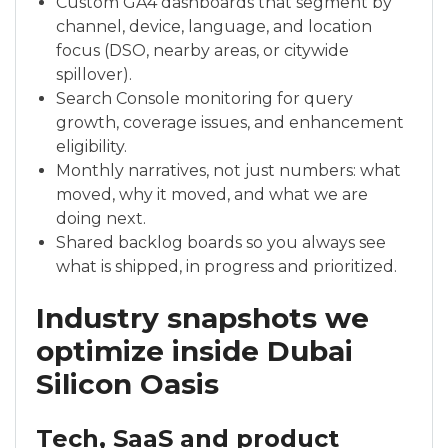
Custom GA4 dashboards that segment by
channel, device, language, and location
focus (DSO, nearby areas, or citywide
spillover).
Search Console monitoring for query
growth, coverage issues, and enhancement
eligibility.
Monthly narratives, not just numbers: what
moved, why it moved, and what we are
doing next.
Shared backlog boards so you always see
what is shipped, in progress and prioritized.
Industry snapshots we
optimize inside Dubai
Silicon Oasis
Tech, SaaS and product