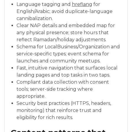
Language tagging and
hreflang
for
English/Arabic; avoid duplicate-language
cannibalization.
Clear NAP details and embedded map for
any physical presence; store hours that
reflect Ramadan/holiday adjustments.
Schema for LocalBusiness/Organization and
service-specific types; event schema for
launches and community meetups.
Fast, intuitive navigation that surfaces local
landing pages and top tasks in two taps.
Compliant data collection with consent
tools; server-side tracking where
appropriate.
Security best practices (HTTPS, headers,
monitoring) that reinforce trust and
eligibility for rich results.