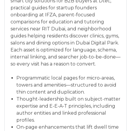
smart city solutions for B2B buyers at Dtec,
practical guides for startup founders
onboarding at IFZA, parent-focused
comparisons for education and tutoring
services near RIT Dubai, and neighborhood
guides helping residents discover clinics, gyms,
salons and dining options in Dubai Digital Park.
Each asset is optimized for language, schema,
internal linking, and searcher job-to-be-done—
so every visit has a reason to convert.
Programmatic local pages for micro-areas,
towers and amenities—structured to avoid
thin content and duplication.
Thought-leadership built on subject-matter
expertise and E-E-A-T principles, including
author entities and linked professional
profiles.
On-page enhancements that lift dwell time