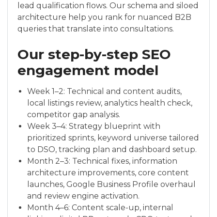
lead qualification flows. Our schema and siloed
architecture help you rank for nuanced B2B
queries that translate into consultations.
Our step-by-step SEO
engagement model
Week 1–2: Technical and content audits,
local listings review, analytics health check,
competitor gap analysis.
Week 3–4: Strategy blueprint with
prioritized sprints, keyword universe tailored
to DSO, tracking plan and dashboard setup.
Month 2–3: Technical fixes, information
architecture improvements, core content
launches, Google Business Profile overhaul
and review engine activation.
Month 4–6: Content scale-up, internal