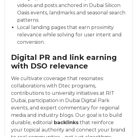
videos and posts anchored in Dubai Silicon
Oasis events, landmarks and seasonal search
patterns.
Local landing pages that earn proximity
relevance while solving for user intent and
conversion.
Digital PR and link earning
with DSO relevance
We cultivate coverage that resonates:
collaborations with Dtec programs,
contributions to university initiatives at RIT
Dubai, participation in Dubai Digital Park
events, and expert commentary for regional
media and industry blogs. Our goal is to build
durable, editorial
backlinks
that reinforce
your topical authority and connect your brand