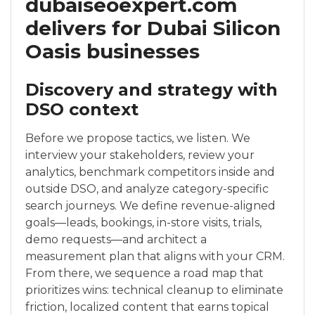
dubaiseoexpert.com
delivers for Dubai Silicon
Oasis businesses
Discovery and strategy with
DSO context
Before we propose tactics, we listen. We
interview your stakeholders, review your
analytics, benchmark competitors inside and
outside DSO, and analyze category-specific
search journeys. We define revenue-aligned
goals—leads, bookings, in-store visits, trials,
demo requests—and architect a
measurement plan that aligns with your CRM.
From there, we sequence a road map that
prioritizes wins: technical cleanup to eliminate
friction, localized content that earns topical