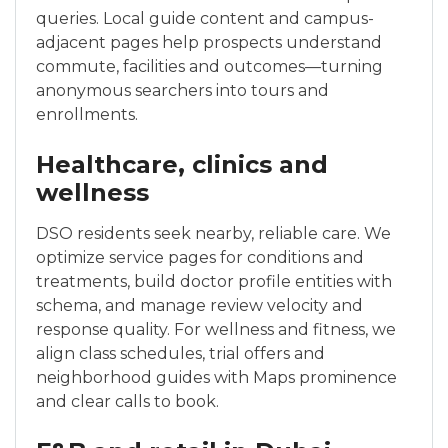
queries. Local guide content and campus-
adjacent pages help prospects understand
commute, facilities and outcomes—turning
anonymous searchers into tours and
enrollments.
Healthcare, clinics and
wellness
DSO residents seek nearby, reliable care. We
optimize service pages for conditions and
treatments, build doctor profile entities with
schema, and manage review velocity and
response quality. For wellness and fitness, we
align class schedules, trial offers and
neighborhood guides with Maps prominence
and clear calls to book.