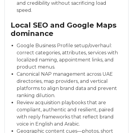
and credibility without sacrificing load
speed.
Local SEO and Google Maps
dominance
Google Business Profile setup/overhaul:
correct categories, attributes, services with
localized naming, appointment links, and
product menus.
Canonical NAP management across UAE
directories, map providers, and vertical
platforms to align brand data and prevent
ranking dilution.
Review acquisition playbooks that are
compliant, authentic and resilient, paired
with reply frameworks that reflect brand
voice in English and Arabic.
Geographic content cues—photos, short