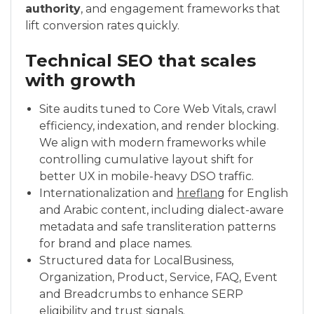
authority
, and engagement frameworks that
lift conversion rates quickly.
Technical SEO that scales
with growth
Site audits tuned to Core Web Vitals, crawl
efficiency, indexation, and render blocking.
We align with modern frameworks while
controlling cumulative layout shift for
better UX in mobile-heavy DSO traffic.
Internationalization and
hreflang
for English
and Arabic content, including dialect-aware
metadata and safe transliteration patterns
for brand and place names.
Structured data for LocalBusiness,
Organization, Product, Service, FAQ, Event
and Breadcrumbs to enhance SERP
eligibility and trust signals.