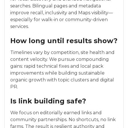
searches. Bilingual pages and metadata
improve recall, inclusivity and Maps visibility—
especially for walk-in or community-driven
services.
How long until results show?
Timelines vary by competition, site health and
content velocity. We pursue compounding
gains: rapid technical fixes and local pack
improvements while building sustainable
organic growth with topic clusters and digital
PR.
Is link building safe?
We focus on editorially earned links and
community partnerships. No shortcuts, no link
farms. The result is resilient authority and