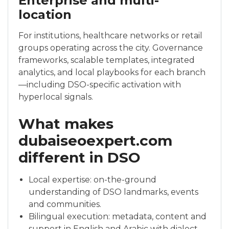
Enterprise and multi-
location
For institutions, healthcare networks or retail
groups operating across the city. Governance
frameworks, scalable templates, integrated
analytics, and local playbooks for each branch
—including DSO-specific activation with
hyperlocal signals.
What makes
dubaiseoexpert.com
different in DSO
Local expertise: on-the-ground
understanding of DSO landmarks, events
and communities.
Bilingual execution: metadata, content and
support in English and Arabic with dialect