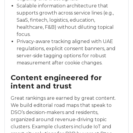
Scalable information architecture that
supports growth across service lines (e.g.,
SaaS, fintech, logistics, education,
healthcare, F&B) without diluting topical
focus.
Privacy-aware tracking aligned with UAE
regulations, explicit consent banners, and
server-side tagging options for robust
measurement after cookie changes.
Content engineered for
intent and trust
Great rankings are earned by great content.
We build editorial road maps that speak to
DSO’s decision-makers and residents,
organized around revenue-driving topic
clusters. Example clusters include IoT and