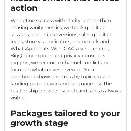
action
We define success with clarity. Rather than
chasing vanity metrics, we track qualified
sessions, assisted conversions, sales-qualified
leads, store visit indicators, phone calls and
WhatsApp chats. With GA4’s event model,
BigQuery exports and privacy-conscious
tagging, we reconcile channel conflict and
focus on what moves revenue. Your
dashboard shows progress by topic cluster,
landing page, device and language—so the
relationship between search and sales is always
visible.
Packages tailored to your
growth stage