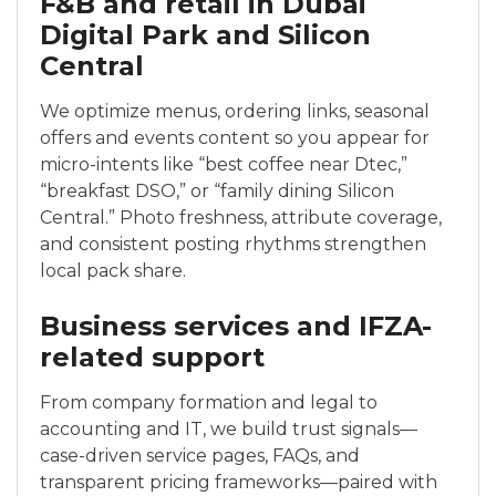
F&B and retail in Dubai
Digital Park and Silicon
Central
We optimize menus, ordering links, seasonal
offers and events content so you appear for
micro-intents like “best coffee near Dtec,”
“breakfast DSO,” or “family dining Silicon
Central.” Photo freshness, attribute coverage,
and consistent posting rhythms strengthen
local pack share.
Business services and IFZA-
related support
From company formation and legal to
accounting and IT, we build trust signals—
case-driven service pages, FAQs, and
transparent pricing frameworks—paired with