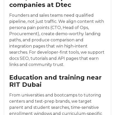
companies at Dtec
Founders and sales teams need qualified
pipeline, not just traffic. We align content with
persona pain points (CTO, Head of Ops,
Procurement), create demo-worthy landing
paths, and produce comparison and
integration pages that win high-intent
searches. For developer-first tools, we support
docs SEO, tutorials and API pages that earn
links and community trust.
Education and training near
RIT Dubai
From universities and bootcamps to tutoring
centers and test-prep brands, we target
parent and student searches, time-sensitive
enrollment windows and curriculum-specific