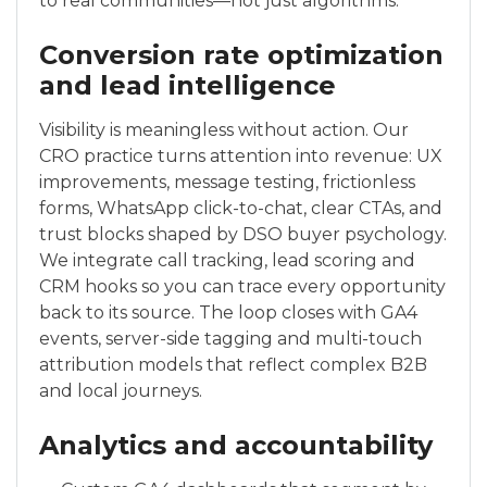
to real communities—not just algorithms.
Conversion rate optimization
and lead intelligence
Visibility is meaningless without action. Our
CRO practice turns attention into revenue: UX
improvements, message testing, frictionless
forms, WhatsApp click-to-chat, clear CTAs, and
trust blocks shaped by DSO buyer psychology.
We integrate call tracking, lead scoring and
CRM hooks so you can trace every opportunity
back to its source. The loop closes with GA4
events, server-side tagging and multi-touch
attribution models that reflect complex B2B
and local journeys.
Analytics and accountability