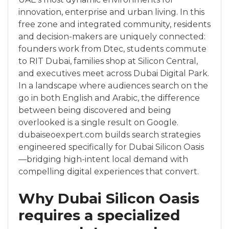
innovation, enterprise and urban living. In this
free zone and integrated community, residents
and decision-makers are uniquely connected:
founders work from Dtec, students commute
to RIT Dubai, families shop at Silicon Central,
and executives meet across Dubai Digital Park.
In a landscape where audiences search on the
go in both English and Arabic, the difference
between being discovered and being
overlooked is a single result on Google.
dubaiseoexpert.com builds search strategies
engineered specifically for Dubai Silicon Oasis
—bridging high-intent local demand with
compelling digital experiences that convert.
Why Dubai Silicon Oasis
requires a specialized