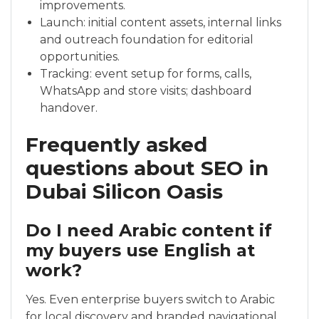
improvements.
Launch: initial content assets, internal links
and outreach foundation for editorial
opportunities.
Tracking: event setup for forms, calls,
WhatsApp and store visits; dashboard
handover.
Frequently asked
questions about SEO in
Dubai Silicon Oasis
Do I need Arabic content if
my buyers use English at
work?
Yes. Even enterprise buyers switch to Arabic
for local discovery and branded navigational