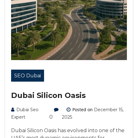
SEO Dubai
Dubai Silicon Oasis
Posted on
Dubai Seo
December 15,
0
Expert
2025
Dubai Silicon Oasis has evolved into one of the
UAE’s most dynamic environments for