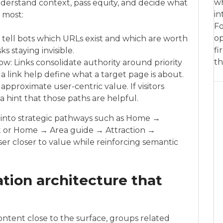
wh
nderstand context, pass equity, and decide what
in
r most:
Fo
op
s tell bots which URLs exist and which are worth
fi
ks staying invisible.
th
flow: Links consolidate authority around priority
 link help define what a target page is about.
approximate user-centric value. If visitors
s a hint that those paths are helpful.
es into strategic pathways such as Home →
 or Home → Area guide → Attraction →
r closer to value while reinforcing semantic
tion architecture that
ntent close to the surface, groups related