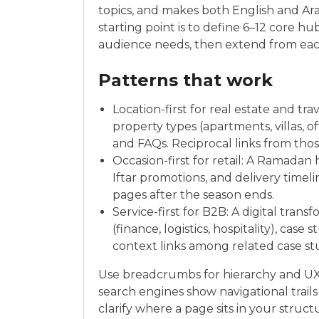
topics, and makes both English and Ara
starting point is to define 6–12 core 
audience needs, then extend from each
Patterns that work
Location-first for real estate and tr
property types (apartments, villas, o
and FAQs. Reciprocal links from tho
Occasion-first for retail: A Ramadan 
Iftar promotions, and delivery time
pages after the season ends.
Service-first for B2B: A digital tra
(finance, logistics, hospitality), case
context links among related case stu
Use breadcrumbs for hierarchy and U
search engines show navigational trails 
clarify where a page sits in your struct