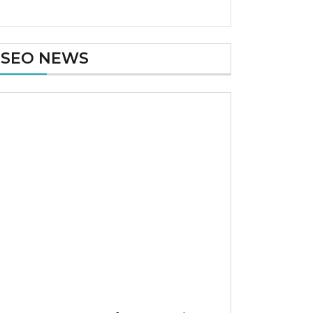
SEO NEWS