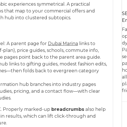
bic experiences symmetrical. A practical
hubs that map to your commercial offers and
SE
 hub into clustered subtopics.
En
Fa
op
dy
avel: A parent page for
Dubai Marina
links to
Pa
ff-plan), price guides, schools, commute info,
se
se pages point back to the parent area guide.
pa
hub links to gifting guides, modest fashion edits,
ho
lines—then folds back to evergreen category
al
pl
nsformation hub branches into industry pages
fr
 studies, pricing, and a contact flow—with clear
dies.
X. Properly marked-up
breadcrumbs
also help
in results, which can lift click-through and
ure.