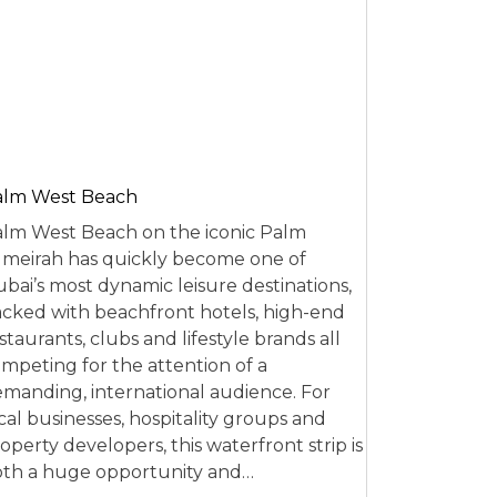
alm West Beach
lm West Beach on the iconic Palm
meirah has quickly become one of
bai’s most dynamic leisure destinations,
cked with beachfront hotels, high-end
staurants, clubs and lifestyle brands all
mpeting for the attention of a
manding, international audience. For
cal businesses, hospitality groups and
operty developers, this waterfront strip is
th a huge opportunity and…