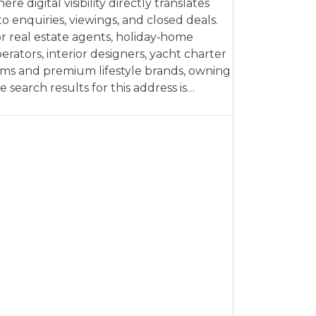
ere digital visibility directly translates
to enquiries, viewings, and closed deals.
r real estate agents, holiday‑home
erators, interior designers, yacht charter
rms and premium lifestyle brands, owning
e search results for this address is…