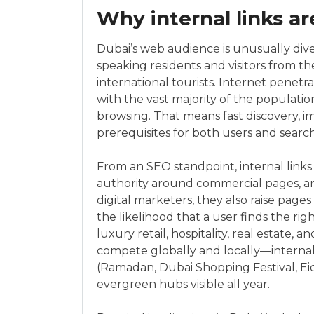
Why internal links ar
Dubai’s web audience is unusually dive
speaking residents and visitors from t
international tourists. Internet penetr
with the vast majority of the populati
browsing. That means fast discovery, im
prerequisites for both users and searc
From an SEO standpoint, internal links s
authority around commercial pages, an
digital marketers, they also raise page
the likelihood that a user finds the righ
luxury retail, hospitality, real estate,
compete globally and locally—internal
(Ramadan, Dubai Shopping Festival, E
evergreen hubs visible all year.