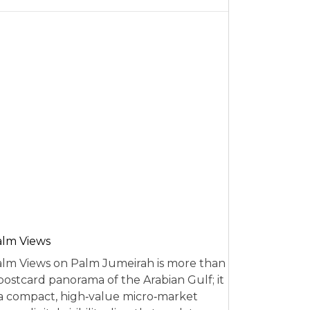
alm Views
lm Views on Palm Jumeirah is more than
postcard panorama of the Arabian Gulf; it
 a compact, high‑value micro‑market