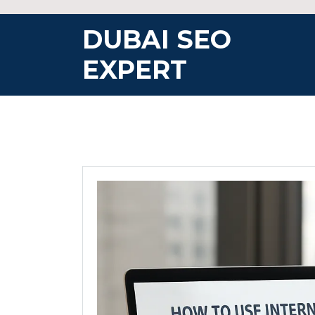
Skip
to
DUBAI SEO
content
EXPERT