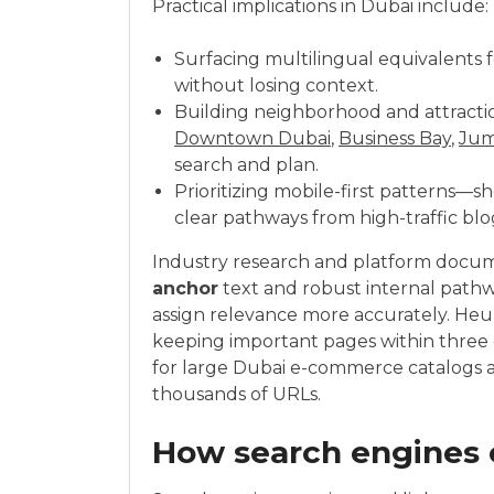
Practical implications in Dubai include:
Surfacing multilingual equivalents 
without losing context.
Building neighborhood and attracti
Downtown Dubai
,
Business Bay
,
Jum
search and plan.
Prioritizing mobile-first patterns—sh
clear pathways from high-traffic blog
Industry research and platform docume
anchor
text and robust internal path
assign relevance more accurately. Heu
keeping important pages within three 
for large Dubai e-commerce catalogs a
thousands of URLs.
How search engines e