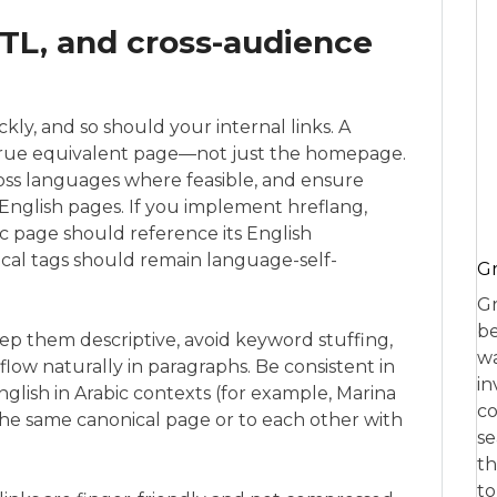
RTL, and cross-audience
ly, and so should your internal links. A
true equivalent page—not just the homepage.
oss languages where feasible, and ensure
 English pages. If you implement hreflang,
ic page should reference its English
ical tags should remain language-self-
Gr
Gr
be
eep them descriptive, avoid keyword stuffing,
wa
low naturally in paragraphs. Be consistent in
in
glish in Arabic contexts (for example, Marina
co
o the same canonical page or to each other with
se
th
to