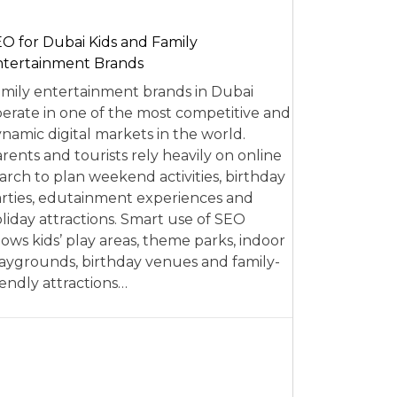
O for Dubai Kids and Family
tertainment Brands
mily entertainment brands in Dubai
erate in one of the most competitive and
namic digital markets in the world.
rents and tourists rely heavily on online
arch to plan weekend activities, birthday
rties, edutainment experiences and
liday attractions. Smart use of SEO
lows kids’ play areas, theme parks, indoor
aygrounds, birthday venues and family-
iendly attractions…