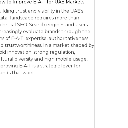
w to Improve E-A-T for UAE Markets
ilding trust and visibility in the UAE’s
gital landscape requires more than
chnical SEO. Search engines and users
creasingly evaluate brands through the
ns of E‑A‑T: expertise, authoritativeness
d trustworthiness. In a market shaped by
pid innovation, strong regulation,
ltural diversity and high mobile usage,
proving E‑A‑T is a strategic lever for
ands that want…