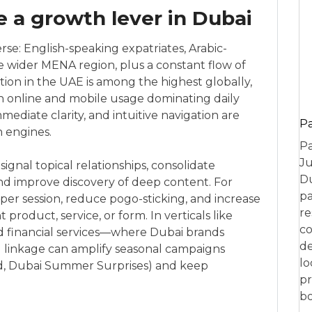
e a growth lever in Dubai
rse: English-speaking expatriates, Arabic-
he wider MENA region, plus a constant flow of
ation in the UAE is among the highest globally,
on online and mobile usage dominating daily
mediate clarity, and intuitive navigation are
P
h engines.
Pa
Ju
ignal topical relationships, consolidate
Du
d improve discovery of deep content. For
pa
s per session, reduce pogo-sticking, and increase
re
t product, service, or form. In verticals like
co
 and financial services—where Dubai brands
de
 linkage can amplify seasonal campaigns
lo
id, Dubai Summer Surprises) and keep
pr
bo