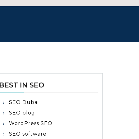
BEST IN SEO
SEO Dubai
SEO blog
WordPress SEO
SEO software