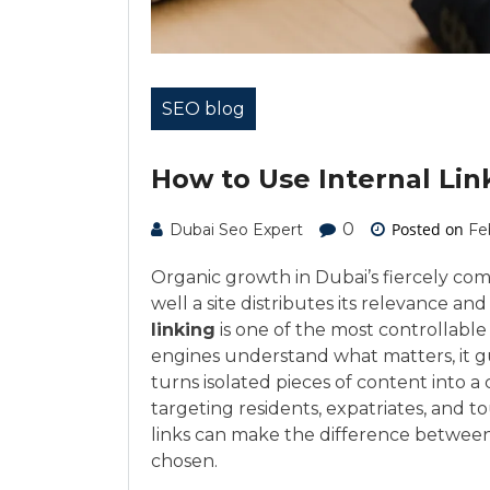
SEO blog
How to Use Internal Lin
0
Posted on
Dubai Seo Expert
Fe
Organic growth in Dubai’s fiercely com
well a site distributes its relevance a
linking
is one of the most controllable 
engines understand what matters, it gui
turns isolated pieces of content into 
targeting residents, expatriates, and t
links can make the difference between
chosen.