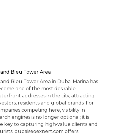
and Bleu Tower Area
and Bleu Tower Area in Dubai Marina has
come one of the most desirable
terfront addresses in the city, attracting
vestors, residents and global brands. For
mpanies competing here, visibility in
arch engines is no longer optional; it is
e key to capturing high‑value clients and
urists. dubaiseoexpert.com offers