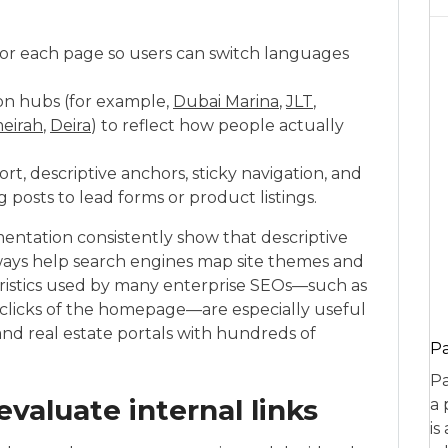
for each page so users can switch languages
on hubs (for example,
Dubai Marina
,
JLT
,
eirah
,
Deira
) to reflect how people actually
ort, descriptive anchors, sticky navigation, and
 posts to lead forms or product listings.
ntation consistently show that descriptive
ways help search engines map site themes and
ristics used by many enterprise SEOs—such as
clicks of the homepage—are especially useful
nd real estate portals with hundreds of
P
Pa
valuate internal links
a 
is