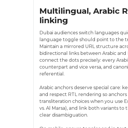
Multilingual, Arabic 
linking
Dubai audiences switch languages quick
language toggle should point to the 
Maintain a mirrored URL structure acr
bidirectional links between Arabic and
connect the dots precisely: every Arab
counterpart and vice versa, and canon
referential.
Arabic anchors deserve special care: k
and respect RTL rendering so anchors f
transliteration choices when you use En
vs. Al Marsa), and link both variants t
clear disambiguation.