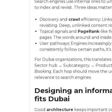
Search engines use internal links to u
to index and revisit. Three ideas matte
Discovery and
crawl
efficiency: Link
revisiting. Deep, unlinked content ris
Topical signals and
PageRank
-like 
pages. The words around and inside a
User pathways: Engines increasingly 
consistently follow certain paths, it’
For Dubai organizations, this translat
Sector hub → Subcategory → Product
Booking. Each hop should move the use
relevance to search engines.
Designing an informa
fits Dubai
Good
architecture
keeps important co