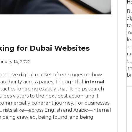
Ho
Bu
di
te
in
le
king for Dubai Websites
an
ra
cu
bruary 14, 2026
im
petitive digital market often hinges on how
br
nd authority across pages. Thoughtful
internal
tactics for doing exactly that. It helps search
des visitors to the next best action, and it
a commercially coherent journey. For businesses
ourists alike—across English and Arabic—internal
 being crawled, being found, and being