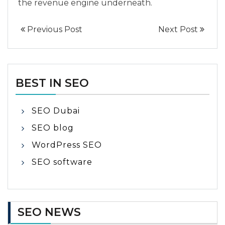
the revenue engine underneath.
Previous Post
Next Post
BEST IN SEO
SEO Dubai
SEO blog
WordPress SEO
SEO software
SEO NEWS