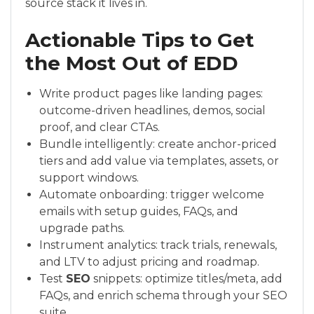
source stack it lives in.
Actionable Tips to Get
the Most Out of EDD
Write product pages like landing pages:
outcome-driven headlines, demos, social
proof, and clear CTAs.
Bundle intelligently: create anchor-priced
tiers and add value via templates, assets, or
support windows.
Automate onboarding: trigger welcome
emails with setup guides, FAQs, and
upgrade paths.
Instrument analytics: track trials, renewals,
and LTV to adjust pricing and roadmap.
Test
SEO
snippets: optimize titles/meta, add
FAQs, and enrich schema through your SEO
suite.