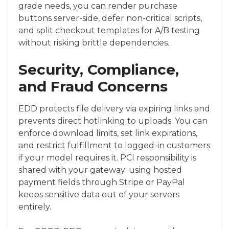
grade needs, you can render purchase
buttons server-side, defer non-critical scripts,
and split checkout templates for A/B testing
without risking brittle dependencies.
Security, Compliance,
and Fraud Concerns
EDD protects file delivery via expiring links and
prevents direct hotlinking to uploads. You can
enforce download limits, set link expirations,
and restrict fulfillment to logged-in customers
if your model requires it. PCI responsibility is
shared with your gateway; using hosted
payment fields through Stripe or PayPal
keeps sensitive data out of your servers
entirely.