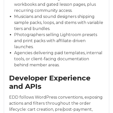
workbooks and gated lesson pages, plus
recurring community access.
Musicians and sound designers shipping
sample packs, loops, and stems with variable
tiers and bundles.
Photographers selling Lightroom presets
and print packs with affiliate-driven
launches.
Agencies delivering paid templates, internal
tools, or client-facing documentation
behind member areas.
Developer Experience
and APIs
EDD follows WordPress conventions, exposing
actions and filters throughout the order
lifecycle: cart creation, pre/post-payment,