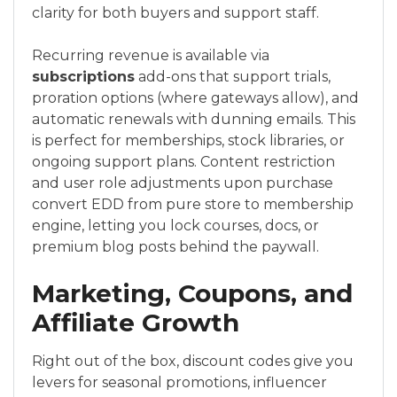
clarity for both buyers and support staff.
Recurring revenue is available via
subscriptions
add-ons that support trials,
proration options (where gateways allow), and
automatic renewals with dunning emails. This
is perfect for memberships, stock libraries, or
ongoing support plans. Content restriction
and user role adjustments upon purchase
convert EDD from pure store to membership
engine, letting you lock courses, docs, or
premium blog posts behind the paywall.
Marketing, Coupons, and
Affiliate Growth
Right out of the box, discount codes give you
levers for seasonal promotions, influencer