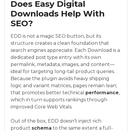
Does Easy Digital
Downloads Help With
SEO?
EDD is not a magic SEO button, but its
structure creates a clean foundation that
search engines appreciate. Each Download is a
dedicated post type entry with its own
permalink, metadata, images, and content—
ideal for targeting long-tail product queries.
Because the plugin avoids heavy shipping
logic and variant matrices, pages remain lean;
that promotes better technical
performance
,
which in turn supports rankings through
improved Core Web Vitals.
Out of the box, EDD doesn’t inject rich
product
schema
to the same extent a full-