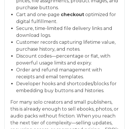
prices, file assignments, product images, and
purchase buttons.
Cart and one-page
checkout
optimized for
digital fulfillment.
Secure, time-limited file delivery links and
download logs.
Customer records capturing lifetime value,
purchase history, and notes.
Discount codes—percentage or flat, with
powerful usage limits and expiry.
Order and refund management with
receipts and email templates.
Developer hooks and shortcodes/blocks for
embedding buy buttons and histories.
For many solo creators and small publishers,
this is already enough to sell ebooks, photos, or
audio packs without friction. When you reach
the next tier of complexity—selling updates,