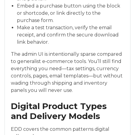
Embed a purchase button using the block
or shortcode, or link directly to the
purchase form.
Make a test transaction, verify the email
receipt, and confirm the secure download
link behavior.
The admin UI is intentionally sparse compared
to generalist e‑commerce tools. You’ll still find
everything you need—tax settings, currency
controls, pages, email templates—but without
wading through shipping and inventory
panels you will never use.
Digital Product Types
and Delivery Models
EDD covers the common patterns digital