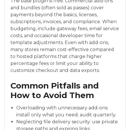
The base plugin is free. Commercial add-ons
and bundles (often sold as passes) cover
payments beyond the basics, licenses,
subscriptions, invoices, and compliance. When
budgeting, include gateway fees, email service
costs, and occasional developer time for
template adjustments. Even with add-ons,
many stores remain cost-effective compared
to hosted platforms that charge higher
percentage fees or limit your ability to
customize checkout and data exports.
Common Pitfalls and
How to Avoid Them
Overloading with unnecessary add-ons:
install only what you need; audit quarterly.
Neglecting file delivery security: use private
storage paths and expiring links.