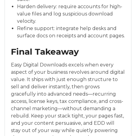
Harden delivery: require accounts for high-
value files and log suspicious download
velocity.
Refine support: integrate help desks and
surface docs on receipts and account pages.
Final Takeaway
Easy Digital Downloads excels when every
aspect of your business revolves around digital
value. It ships with just enough structure to
sell and deliver instantly, then grows
gracefully into advanced needs—recurring
access, license keys, tax compliance, and cross-
channel marketing—without demanding a
rebuild. Keep your stack tight, your pages fast,
and your content persuasive, and EDD will
stay out of your way while quietly powering