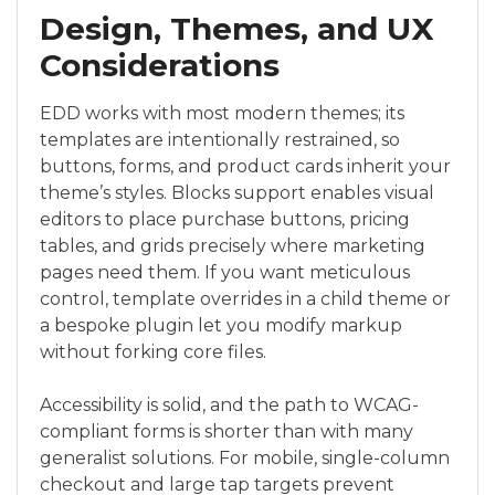
Design, Themes, and UX
Considerations
EDD works with most modern themes; its
templates are intentionally restrained, so
buttons, forms, and product cards inherit your
theme’s styles. Blocks support enables visual
editors to place purchase buttons, pricing
tables, and grids precisely where marketing
pages need them. If you want meticulous
control, template overrides in a child theme or
a bespoke plugin let you modify markup
without forking core files.
Accessibility is solid, and the path to WCAG-
compliant forms is shorter than with many
generalist solutions. For mobile, single-column
checkout and large tap targets prevent