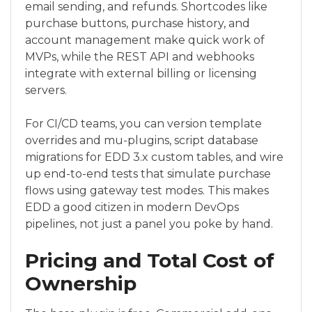
email sending, and refunds. Shortcodes like
purchase buttons, purchase history, and
account management make quick work of
MVPs, while the REST API and webhooks
integrate with external billing or licensing
servers.
For CI/CD teams, you can version template
overrides and mu-plugins, script database
migrations for EDD 3.x custom tables, and wire
up end-to-end tests that simulate purchase
flows using gateway test modes. This makes
EDD a good citizen in modern DevOps
pipelines, not just a panel you poke by hand.
Pricing and Total Cost of
Ownership