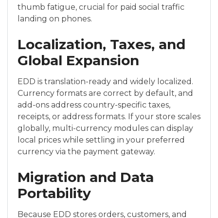
thumb fatigue, crucial for paid social traffic
landing on phones.
Localization, Taxes, and
Global Expansion
EDD is translation-ready and widely localized.
Currency formats are correct by default, and
add-ons address country-specific taxes,
receipts, or address formats. If your store scales
globally, multi-currency modules can display
local prices while settling in your preferred
currency via the payment gateway.
Migration and Data
Portability
Because EDD stores orders, customers, and