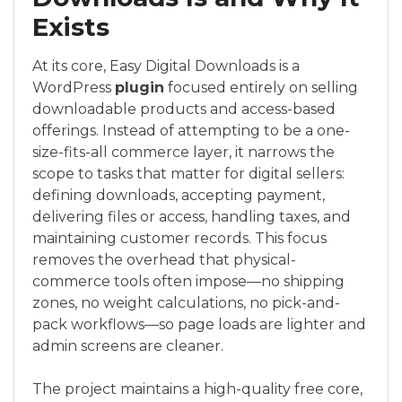
Exists
At its core, Easy Digital Downloads is a
WordPress
plugin
focused entirely on selling
downloadable products and access-based
offerings. Instead of attempting to be a one-
size-fits-all commerce layer, it narrows the
scope to tasks that matter for digital sellers:
defining downloads, accepting payment,
delivering files or access, handling taxes, and
maintaining customer records. This focus
removes the overhead that physical-
commerce tools often impose—no shipping
zones, no weight calculations, no pick-and-
pack workflows—so page loads are lighter and
admin screens are cleaner.
The project maintains a high-quality free core,