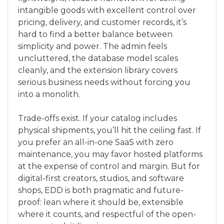
intangible goods with excellent control over
pricing, delivery, and customer records, it’s
hard to find a better balance between
simplicity and power. The admin feels
uncluttered, the database model scales
cleanly, and the extension library covers
serious business needs without forcing you
into a monolith.
Trade-offs exist. If your catalog includes
physical shipments, you’ll hit the ceiling fast. If
you prefer an all-in-one SaaS with zero
maintenance, you may favor hosted platforms
at the expense of control and margin. But for
digital-first creators, studios, and software
shops, EDD is both pragmatic and future-
proof: lean where it should be, extensible
where it counts, and respectful of the open-