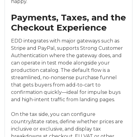
happy.
Payments, Taxes, and the
Checkout Experience
EDD integrates with major gateways such as
Stripe and PayPal, supports Strong Customer
Authentication where the gateway does, and
can operate in test mode alongside your
production catalog. The default flow is a
streamlined, no-nonsense purchase funnel
that gets buyers from add-to-cart to
confirmation quickly—ideal for impulse buys
and high-intent traffic from landing pages.
On the tax side, you can configure
country/state rates, define whether prices are
inclusive or exclusive, and display tax
breakdowns at checkout. EU VAT or other