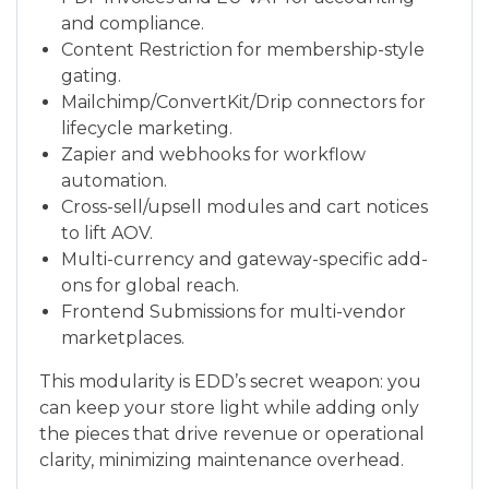
and compliance.
Content Restriction for membership-style
gating.
Mailchimp/ConvertKit/Drip connectors for
lifecycle marketing.
Zapier and webhooks for workflow
automation.
Cross-sell/upsell modules and cart notices
to lift AOV.
Multi-currency and gateway-specific add-
ons for global reach.
Frontend Submissions for multi-vendor
marketplaces.
This modularity is EDD’s secret weapon: you
can keep your store light while adding only
the pieces that drive revenue or operational
clarity, minimizing maintenance overhead.