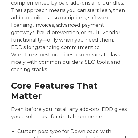
complemented by paid add-ons and bundles.
That approach means you can start lean, then
add capabilities—subscriptions, software
licensing, invoices, advanced payment
gateways, fraud prevention, or multi-vendor
functionality—only when you need them.
EDD’s longstanding commitment to
WordPress best practices also means it plays
nicely with common builders, SEO tools, and
caching stacks.
Core Features That
Matter
Even before you install any add-ons, EDD gives
you a solid base for digital commerce:
Custom post type for Downloads, with