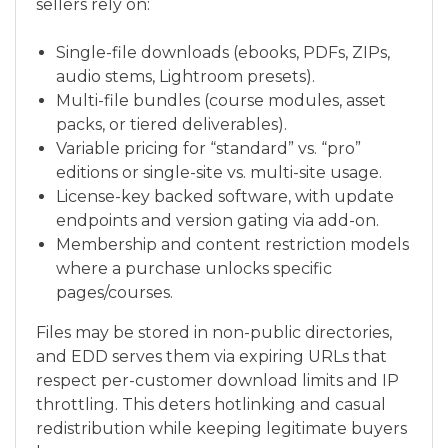
sellers rely on:
Single-file downloads (ebooks, PDFs, ZIPs,
audio stems, Lightroom presets).
Multi-file bundles (course modules, asset
packs, or tiered deliverables).
Variable pricing for “standard” vs. “pro”
editions or single-site vs. multi-site usage.
License-key backed software, with update
endpoints and version gating via add-on.
Membership and content restriction models
where a purchase unlocks specific
pages/courses.
Files may be stored in non-public directories,
and EDD serves them via expiring URLs that
respect per-customer download limits and IP
throttling. This deters hotlinking and casual
redistribution while keeping legitimate buyers