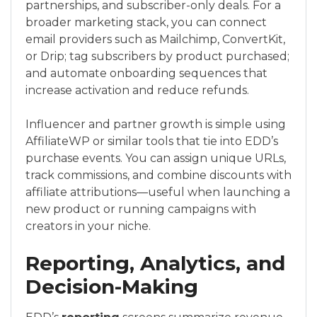
partnerships, and subscriber-only deals. For a
broader marketing stack, you can connect
email providers such as Mailchimp, ConvertKit,
or Drip; tag subscribers by product purchased;
and automate onboarding sequences that
increase activation and reduce refunds.
Influencer and partner growth is simple using
AffiliateWP or similar tools that tie into EDD’s
purchase events. You can assign unique URLs,
track commissions, and combine discounts with
affiliate attributions—useful when launching a
new product or running campaigns with
creators in your niche.
Reporting, Analytics, and
Decision-Making