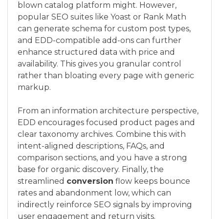
blown catalog platform might. However,
popular SEO suites like Yoast or Rank Math
can generate schema for custom post types,
and EDD-compatible add-ons can further
enhance structured data with price and
availability. This gives you granular control
rather than bloating every page with generic
markup.
From an information architecture perspective,
EDD encourages focused product pages and
clear taxonomy archives. Combine this with
intent-aligned descriptions, FAQs, and
comparison sections, and you have a strong
base for organic discovery. Finally, the
streamlined
conversion
flow keeps bounce
rates and abandonment low, which can
indirectly reinforce SEO signals by improving
user engagement and return visits.