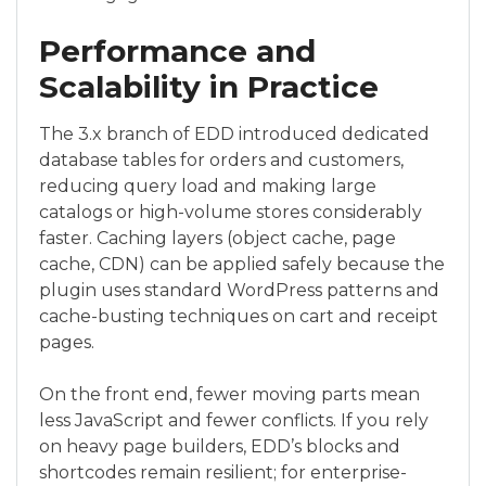
Performance and
Scalability in Practice
The 3.x branch of EDD introduced dedicated
database tables for orders and customers,
reducing query load and making large
catalogs or high-volume stores considerably
faster. Caching layers (object cache, page
cache, CDN) can be applied safely because the
plugin uses standard WordPress patterns and
cache-busting techniques on cart and receipt
pages.
On the front end, fewer moving parts mean
less JavaScript and fewer conflicts. If you rely
on heavy page builders, EDD’s blocks and
shortcodes remain resilient; for enterprise-