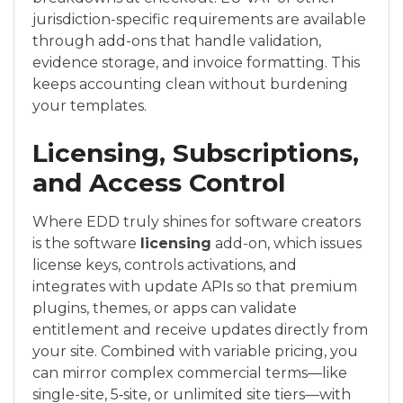
jurisdiction-specific requirements are available
through add-ons that handle validation,
evidence storage, and invoice formatting. This
keeps accounting clean without burdening
your templates.
Licensing, Subscriptions,
and Access Control
Where EDD truly shines for software creators
is the software
licensing
add-on, which issues
license keys, controls activations, and
integrates with update APIs so that premium
plugins, themes, or apps can validate
entitlement and receive updates directly from
your site. Combined with variable pricing, you
can mirror complex commercial terms—like
single-site, 5‑site, or unlimited site tiers—with