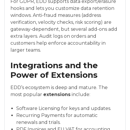
For GDPR, EDD supports data export/erasure
hooks and lets you customize data retention
windows. Anti-fraud measures (address
verification, velocity checks, risk scoring) are
gateway-dependent, but several add-ons add
extra layers. Audit logs on orders and
customers help enforce accountability in
larger teams.
Integrations and the
Power of Extensions
EDD’s ecosystem is deep and mature. The
most popular
extensions
include:
Software Licensing for keys and updates.
Recurring Payments for automatic
renewals and trials.
PDF Invoices and EU VAT for accounting