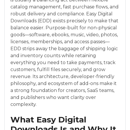
catalog management, fast purchase flows, and
robust delivery and compliance. Easy Digital
Downloads (EDD) exists precisely to make that
balance easier. Purpose-built for non-physical
goods—software, ebooks, music, video, photos,
licenses, memberships, and access passes—
EDD strips away the baggage of shipping logic
and inventory counts while retaining
everything you need to take payments, track
customers, fulfill files securely, and grow
revenue. Its architecture, developer-friendly
philosophy, and ecosystem of add-ons make it
a strong foundation for creators, SaaS teams,
and publishers who want clarity over
complexity.
What Easy Digital
Downloads Is and Why It