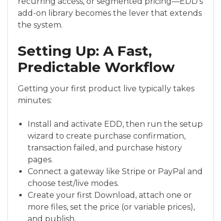
recurring access, or segmented pricing—EDD’s
add-on library becomes the lever that extends
the system.
Setting Up: A Fast,
Predictable Workflow
Getting your first product live typically takes
minutes:
Install and activate EDD, then run the setup
wizard to create purchase confirmation,
transaction failed, and purchase history
pages.
Connect a gateway like Stripe or PayPal and
choose test/live modes.
Create your first Download, attach one or
more files, set the price (or variable prices),
and publish.