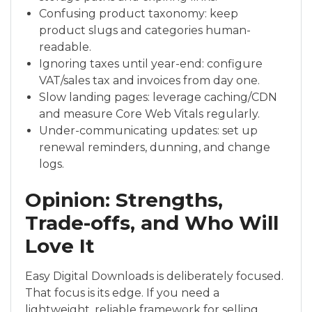
Confusing product taxonomy: keep
product slugs and categories human-
readable.
Ignoring taxes until year-end: configure
VAT/sales tax and invoices from day one.
Slow landing pages: leverage caching/CDN
and measure Core Web Vitals regularly.
Under-communicating updates: set up
renewal reminders, dunning, and change
logs.
Opinion: Strengths,
Trade-offs, and Who Will
Love It
Easy Digital Downloads is deliberately focused.
That focus is its edge. If you need a
lightweight, reliable framework for selling