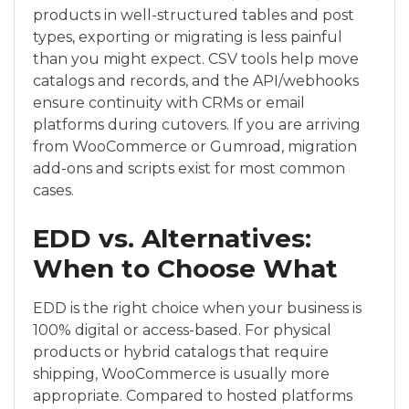
products in well-structured tables and post
types, exporting or migrating is less painful
than you might expect. CSV tools help move
catalogs and records, and the API/webhooks
ensure continuity with CRMs or email
platforms during cutovers. If you are arriving
from WooCommerce or Gumroad, migration
add-ons and scripts exist for most common
cases.
EDD vs. Alternatives:
When to Choose What
EDD is the right choice when your business is
100% digital or access-based. For physical
products or hybrid catalogs that require
shipping, WooCommerce is usually more
appropriate. Compared to hosted platforms