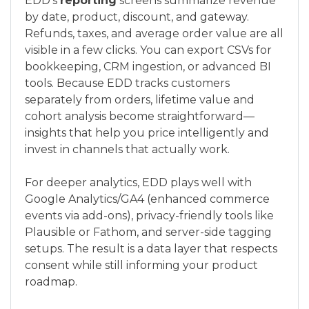
EDD’s
reporting
screens summarize revenue
by date, product, discount, and gateway.
Refunds, taxes, and average order value are all
visible in a few clicks. You can export CSVs for
bookkeeping, CRM ingestion, or advanced BI
tools. Because EDD tracks customers
separately from orders, lifetime value and
cohort analysis become straightforward—
insights that help you price intelligently and
invest in channels that actually work.
For deeper analytics, EDD plays well with
Google Analytics/GA4 (enhanced commerce
events via add-ons), privacy-friendly tools like
Plausible or Fathom, and server-side tagging
setups. The result is a data layer that respects
consent while still informing your product
roadmap.