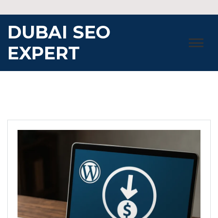
Skip
to
DUBAI SEO
content
EXPERT