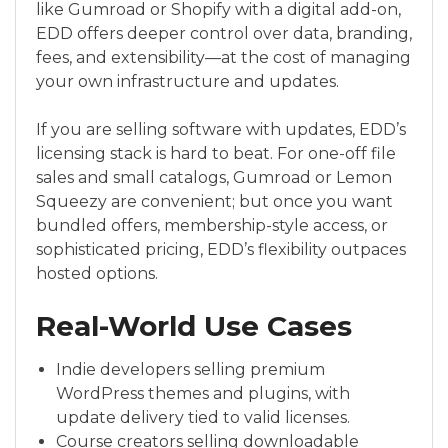
like Gumroad or Shopify with a digital add-on,
EDD offers deeper control over data, branding,
fees, and extensibility—at the cost of managing
your own infrastructure and updates.
If you are selling software with updates, EDD’s
licensing stack is hard to beat. For one-off file
sales and small catalogs, Gumroad or Lemon
Squeezy are convenient; but once you want
bundled offers, membership-style access, or
sophisticated pricing, EDD’s flexibility outpaces
hosted options.
Real-World Use Cases
Indie developers selling premium
WordPress themes and plugins, with
update delivery tied to valid licenses.
Course creators selling downloadable