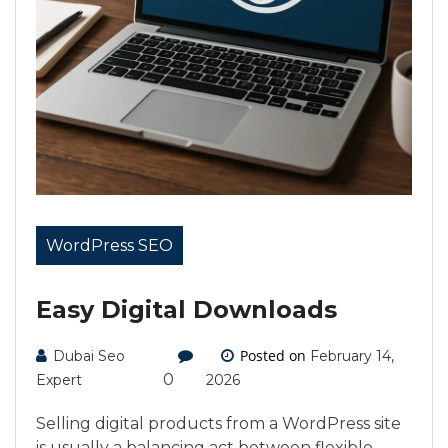
WordPress SEO
Easy Digital Downloads
Posted on
Dubai Seo
February 14,
0
Expert
2026
Selling digital products from a WordPress site
is usually a balancing act between flexible