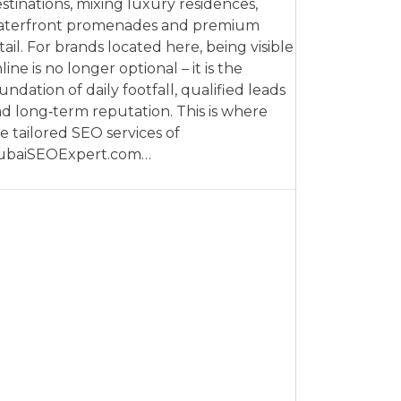
stinations, mixing luxury residences,
aterfront promenades and premium
tail. For brands located here, being visible
line is no longer optional – it is the
undation of daily footfall, qualified leads
d long‑term reputation. This is where
e tailored SEO services of
ubaiSEOExpert.com…