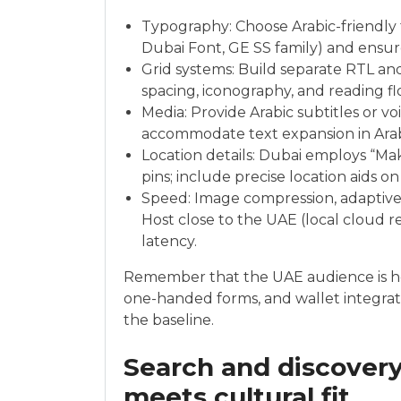
Typography: Choose Arabic-friendly fon
Dubai Font, GE SS family) and ensur
Grid systems: Build separate RTL and
spacing, iconography, and reading fl
Media: Provide Arabic subtitles or vo
accommodate text expansion in Arab
Location details: Dubai employs “M
pins; include precise location aids o
Speed: Image compression, adaptive 
Host close to the UAE (local cloud r
latency.
Remember that the UAE audience is h
one-handed forms, and wallet integrati
the baseline.
Search and discovery
meets cultural fit