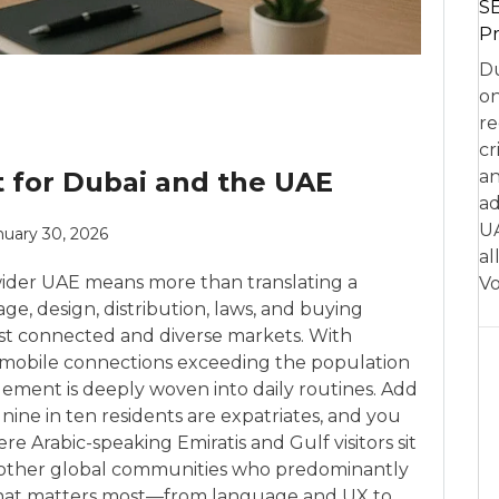
SE
Pr
Du
on
re
cr
t for Dubai and the UAE
an
ad
UA
nuary 30, 2026
al
wider UAE means more than translating a
Vo
age, design, distribution, laws, and buying
ost connected and diverse markets. With
 mobile connections exceeding the population
ement is deeply woven into daily routines. Add
 nine in ten residents are expatriates, and you
e Arabic-speaking Emiratis and Gulf visitors sit
 other global communities who predominantly
ls what matters most—from language and UX to