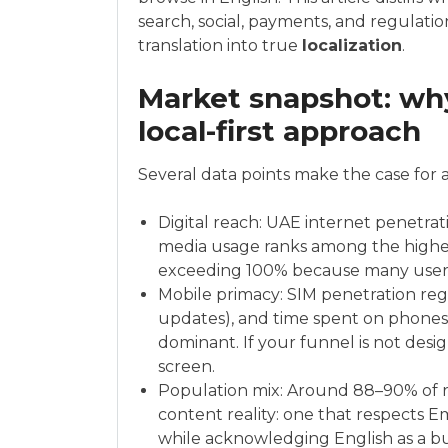
search, social, payments, and regula
translation into true
localization
.
Market snapshot: wh
local-first approach
Several data points make the case for 
Digital reach: UAE internet penetrat
media usage ranks among the highest
exceeding 100% because many users
Mobile primacy: SIM penetration re
updates), and time spent on phones 
dominant. If your funnel is not desi
screen.
Population mix: Around 88–90% of re
content reality: one that respects 
while acknowledging English as a bu