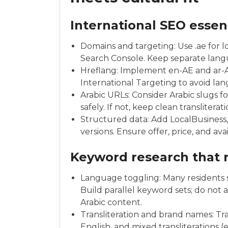
International SEO essen
Domains and targeting: Use .ae for lo
Search Console. Keep separate languag
Hreflang: Implement en-AE and ar-AE
International Targeting to avoid lan
Arabic URLs: Consider Arabic slugs f
safely. If not, keep clean translitera
Structured data: Add LocalBusiness
versions. Ensure offer, price, and ava
Keyword research that r
Language toggling: Many residents 
Build parallel keyword sets; do not 
Arabic content.
Transliteration and brand names: Tr
English, and mixed transliterations (