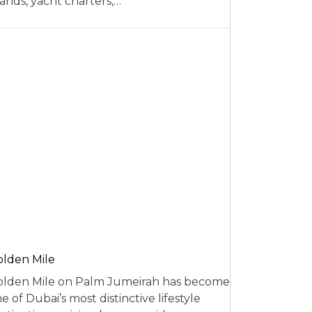
ands, yacht charters,…
lden Mile
lden Mile on Palm Jumeirah has become
e of Dubai’s most distinctive lifestyle