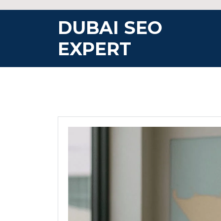
Skip
to
DUBAI SEO
content
EXPERT