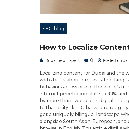
SEO blog
How to Localize Conten
0
Posted on
Dubai Seo Expert
Ja
Localizing content for Dubai and the 
website: it’s about orchestrating langu
behaviors across one of the world’s m
internet penetration close to 99% and
by more than two to one, digital engag
to that a city like Dubai where roughly
get a uniquely bilingual landscape wher
alongside South Asian, European, and
browse in English. This article distil