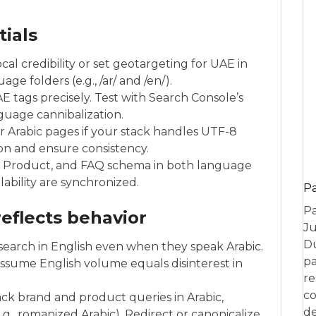
tials
cal credibility or set geotargeting for UAE in
e folders (e.g., /ar/ and /en/).
 tags precisely. Test with Search Console’s
guage cannibalization.
or Arabic pages if your stack handles UTF-8
tion and ensure consistency.
, Product, and FAQ schema in both language
ilability are synchronized.
P
Pa
eflects behavior
Ju
Du
search in English even when they speak Arabic.
pa
assume English volume equals disinterest in
re
co
ack brand and product queries in Arabic,
de
e.g., romanized Arabic). Redirect or canonicalize