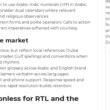
de
Arabic-Indic numerals (١٢٣) in Arabic
w
consider dual calendars where relevant
re
und religious observances.
on
son forms and polite operators. Calls to action
fo
ect imperatives softened with courtesy.
an
th
he market
D
oice, but reflect local references: Dubai
onsider Gulf spellings and conventions when
d rhythm).
ster glossary across Arabic and English brand
sclaimers verbatim across languages.
chat and phone support. Response speed and
; rapid resolution builds retention.
onless for RTL and the