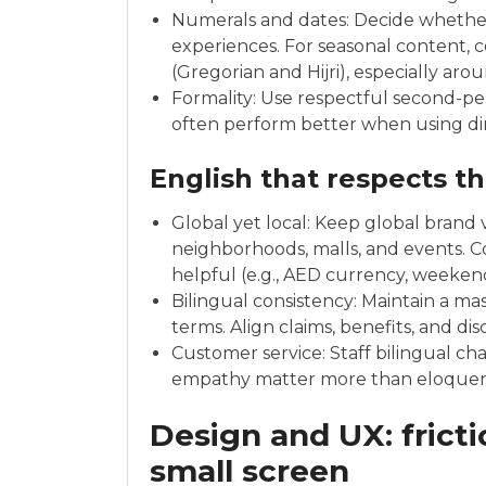
Numerals and dates: Decide whether to use 
experiences. For seasonal content, 
(Gregorian and Hijri), especially aro
Formality: Use respectful second-per
often perform better when using dir
English that respects t
Global yet local: Keep global brand v
neighborhoods, malls, and events. C
helpful (e.g., AED currency, weeken
Bilingual consistency: Maintain a ma
terms. Align claims, benefits, and di
Customer service: Staff bilingual 
empathy matter more than eloquence
Design and UX: fricti
small screen