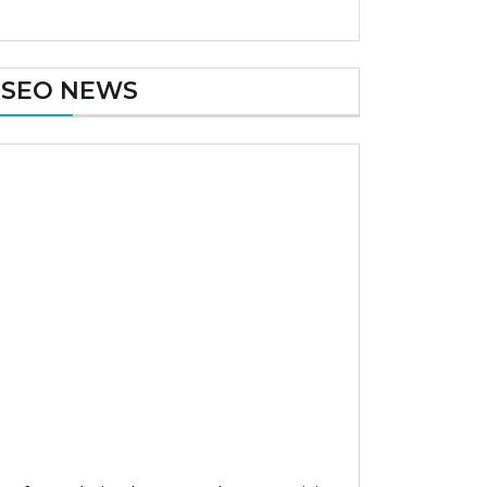
SEO NEWS