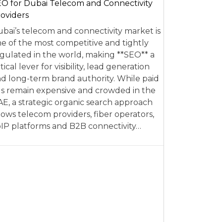
O for Dubai Telecom and Connectivity
oviders
bai’s telecom and connectivity market is
e of the most competitive and tightly
gulated in the world, making **SEO** a
itical lever for visibility, lead generation
d long-term brand authority. While paid
s remain expensive and crowded in the
E, a strategic organic search approach
lows telecom providers, fiber operators,
IP platforms and B2B connectivity…