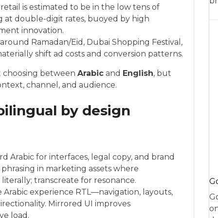
br
il is estimated to be in the low tens of
g at double-digit rates, buoyed by high
yment innovation.
s around Ramadan/Eid, Dubai Shopping Festival,
erially shift ad costs and conversion patterns.
ot choosing between
Arabic
and
English
, but
context, channel, and audience.
ilingual by design
 Arabic for interfaces, legal copy, and brand
” phrasing in marketing assets where
literally; transcreate for resonance.
Go
re Arabic experience RTL—navigation, layouts,
Go
irectionality. Mirrored UI improves
on
ve load.