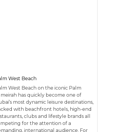
alm West Beach
lm West Beach on the iconic Palm
meirah has quickly become one of
bai’s most dynamic leisure destinations,
cked with beachfront hotels, high-end
staurants, clubs and lifestyle brands all
mpeting for the attention of a
manding, international audience. For