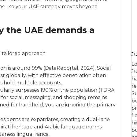
tions—so your UAE strategy moves beyond
y the UAE demands a
a tailored approach:
Ju
Lo
ion is around 99% (DataReportal, 2024). Social
Ju
 globally, with effective penetration often
ha
 hold multiple accounts.
re
gularly surpasses 190% of the population (TDRA
Su
for social, messaging, and shopping remains
be
gned for handheld, you are ignoring the primary
pr
fl
sidents are expatriates, creating a dual-lane
hi
Emirati heritage and Arabic language norms
bu
siness lingua franca.