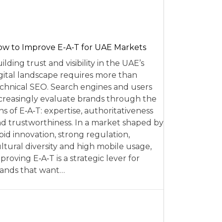
w to Improve E-A-T for UAE Markets
ilding trust and visibility in the UAE’s
gital landscape requires more than
chnical SEO. Search engines and users
creasingly evaluate brands through the
ns of E‑A‑T: expertise, authoritativeness
d trustworthiness. In a market shaped by
pid innovation, strong regulation,
ltural diversity and high mobile usage,
proving E‑A‑T is a strategic lever for
ands that want…