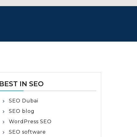
BEST IN SEO
SEO Dubai
SEO blog
WordPress SEO
SEO software