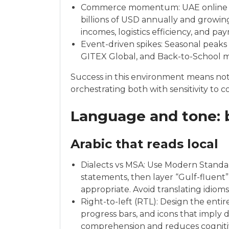
Commerce momentum: UAE online reta
billions of USD annually and growin
incomes, logistics efficiency, and pa
Event-driven spikes: Seasonal peak
GITEX Global, and Back-to-School mat
Success in this environment means n
orchestrating both with sensitivity to 
Language and tone: b
Arabic that reads local
Dialects vs MSA: Use Modern Standard
statements, then layer “Gulf-fluent
appropriate. Avoid translating idioms 
Right-to-left (RTL): Design the enti
progress bars, and icons that imply d
comprehension and reduces cogniti