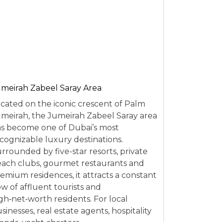
meirah Zabeel Saray Area
cated on the iconic crescent of Palm
meirah, the Jumeirah Zabeel Saray area
s become one of Dubai’s most
cognizable luxury destinations.
rrounded by five-star resorts, private
ach clubs, gourmet restaurants and
emium residences, it attracts a constant
ow of affluent tourists and
gh‑net‑worth residents. For local
sinesses, real estate agents, hospitality