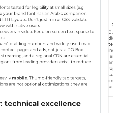
ts tested for legibility at small sizes (e.g.,
e your brand font has an Arabic companion.
 LTR layouts. Don’t just mirror CSS; validate
Ho
ow with native users.
iceovers in video. Keep on-screen text sparse to
Bu
ic.
di
akani” building numbers and widely used map
te
n contact pages and ads, not just a PO Box.
in
streaming, and a regional CDN are essential.
le
egions from leading providers exist) to reduce
an
ra
cu
eavily
mobile
. Thumb-friendly tap targets,
im
ons are not optional optimizations; they are
br
: technical excellence