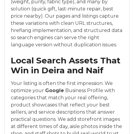
(weight, purity, fabric type), and many by
solution (quick gift, last-minute repair, best
price nearby). Our pages and listings capture
these variations with clean URL structures,
hreflang implementation, and structured data
so search engines can serve the right
language version without duplication issues.
Local Search Assets That
Win in Deira and Naif
Your listing is often the first impression. We
optimize your
Google
Business Profile with
categories that match your real offering,
product showcases that reflect your best
sellers, and service descriptions that answer
practical questions. We add storefront images
at different times of day, aisle photos inside the
shop, and staff shots to build real-world trust.