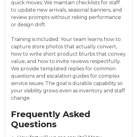
quick moves. We maintain checklists for staff
to update new arrivals, seasonal banners, and
review prompts without risking performance
or design drift.
Training is included. Your team learns how to
capture store photos that actually convert,
how to write short product blurbs that convey
value, and how to invite reviews respectfully.
We provide templated replies for common
questions and escalation guides for complex
service issues. The goal is durable capability so
your visibility grows even as inventory and staff
change.
Frequently Asked
Questions