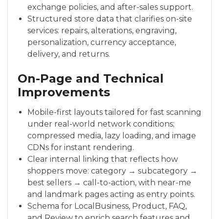
exchange policies, and after-sales support.
Structured store data that clarifies on-site
services: repairs, alterations, engraving,
personalization, currency acceptance,
delivery, and returns.
On-Page and Technical
Improvements
Mobile-first layouts tailored for fast scanning
under real-world network conditions;
compressed media, lazy loading, and image
CDNs for instant rendering.
Clear internal linking that reflects how
shoppers move: category → subcategory →
best sellers → call-to-action, with near-me
and landmark pages acting as entry points.
Schema for LocalBusiness, Product, FAQ,
and Review to enrich search features and