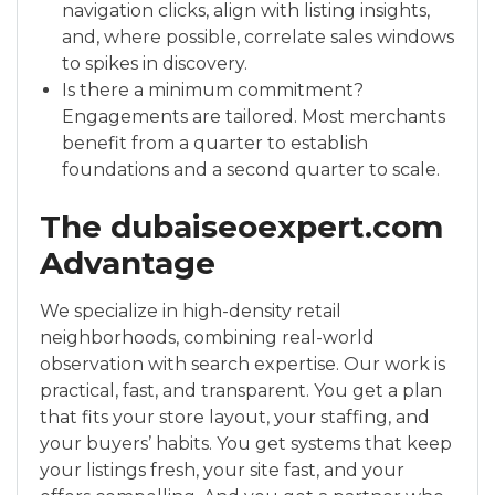
navigation clicks, align with listing insights,
and, where possible, correlate sales windows
to spikes in discovery.
Is there a minimum commitment?
Engagements are tailored. Most merchants
benefit from a quarter to establish
foundations and a second quarter to scale.
The dubaiseoexpert.com
Advantage
We specialize in high-density retail
neighborhoods, combining real-world
observation with search expertise. Our work is
practical, fast, and transparent. You get a plan
that fits your store layout, your staffing, and
your buyers’ habits. You get systems that keep
your listings fresh, your site fast, and your