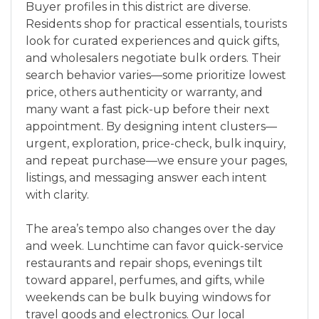
Buyer profiles in this district are diverse.
Residents shop for practical essentials, tourists
look for curated experiences and quick gifts,
and wholesalers negotiate bulk orders. Their
search behavior varies—some prioritize lowest
price, others authenticity or warranty, and
many want a fast pick-up before their next
appointment. By designing intent clusters—
urgent, exploration, price-check, bulk inquiry,
and repeat purchase—we ensure your pages,
listings, and messaging answer each intent
with clarity.
The area’s tempo also changes over the day
and week. Lunchtime can favor quick-service
restaurants and repair shops, evenings tilt
toward apparel, perfumes, and gifts, while
weekends can be bulk buying windows for
travel goods and electronics. Our local