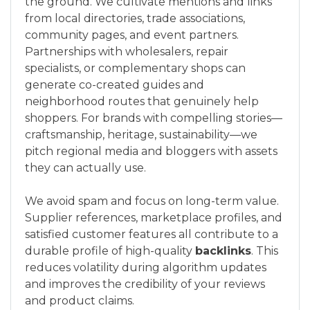
the ground. We cultivate mentions and links
from local directories, trade associations,
community pages, and event partners.
Partnerships with wholesalers, repair
specialists, or complementary shops can
generate co-created guides and
neighborhood routes that genuinely help
shoppers. For brands with compelling stories—
craftsmanship, heritage, sustainability—we
pitch regional media and bloggers with assets
they can actually use.
We avoid spam and focus on long-term value.
Supplier references, marketplace profiles, and
satisfied customer features all contribute to a
durable profile of high-quality
backlinks
. This
reduces volatility during algorithm updates
and improves the credibility of your reviews
and product claims.