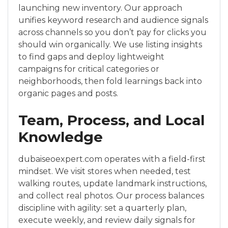
launching new inventory. Our approach
unifies keyword research and audience signals
across channels so you don’t pay for clicks you
should win organically. We use listing insights
to find gaps and deploy lightweight
campaigns for critical categories or
neighborhoods, then fold learnings back into
organic pages and posts.
Team, Process, and Local
Knowledge
dubaiseoexpert.com operates with a field-first
mindset. We visit stores when needed, test
walking routes, update landmark instructions,
and collect real photos. Our process balances
discipline with agility: set a quarterly plan,
execute weekly, and review daily signals for