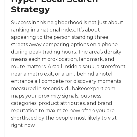
Strategy
Success in this neighborhood is not just about
ranking in a national index. It’s about
appearing to the person standing three
streets away comparing options on a phone
during peak trading hours. The area’s density
means each micro-location, landmark, and
route matters. A stall inside a souk, a storefront
near a metro exit, or a unit behind a hotel
entrance all compete for discovery moments
measured in seconds. dubaiseoexpert.com
maps your proximity signals, business
categories, product attributes, and brand
reputation to maximize how often you are
shortlisted by the people most likely to visit
right now.