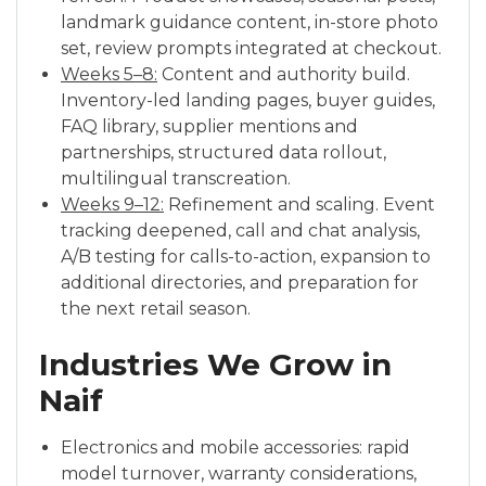
landmark guidance content, in-store photo
set, review prompts integrated at checkout.
Weeks 5–8:
Content and authority build.
Inventory-led landing pages, buyer guides,
FAQ library, supplier mentions and
partnerships, structured data rollout,
multilingual transcreation.
Weeks 9–12:
Refinement and scaling. Event
tracking deepened, call and chat analysis,
A/B testing for calls-to-action, expansion to
additional directories, and preparation for
the next retail season.
Industries We Grow in
Naif
Electronics and mobile accessories: rapid
model turnover, warranty considerations,