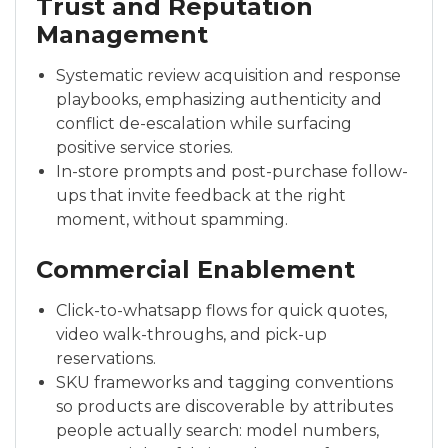
Trust and Reputation
Management
Systematic review acquisition and response
playbooks, emphasizing authenticity and
conflict de-escalation while surfacing
positive service stories.
In-store prompts and post-purchase follow-
ups that invite feedback at the right
moment, without spamming.
Commercial Enablement
Click-to-whatsapp flows for quick quotes,
video walk-throughs, and pick-up
reservations.
SKU frameworks and tagging conventions
so products are discoverable by attributes
people actually search: model numbers,