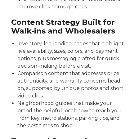
improve click-through rates.
Content Strategy Built for
Walk-ins and Wholesalers
Inventory-led landing pages that highlight
live availability, sizes, colors, and payment
options, plus messaging crafted for quick
decision-making before a visit.
Comparison content that addresses price,
authenticity, and warranty concerns head-
on, supported by unique photos and short
video clips.
Neighborhood guides that make your
brand the helpful local: how to reach you
from key metro stations, parking tips, and
the best times to shop.