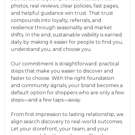
photos, real reviews, clear policies, fast pages,
and helpful guidance win trust. That trust
compounds into loyalty, referrals, and
resilience through seasonality and market
shifts. In the end, sustainable visibility is earned
daily by making it easier for people to find you,
understand you, and choose you.
Our commitment is straightforward: practical
steps that make you easier to discover and
faster to choose. With the right foundation
and community signals, your brand becomes a
default option for shoppers who are only a few
steps—and a few taps—away.
From first impression to lasting relationship, we
align search discovery to real-world outcomes.
Let your storefront, your team, and your