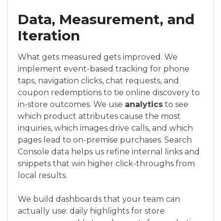
Data, Measurement, and
Iteration
What gets measured gets improved. We
implement event-based tracking for phone
taps, navigation clicks, chat requests, and
coupon redemptions to tie online discovery to
in-store outcomes. We use
analytics
to see
which product attributes cause the most
inquiries, which images drive calls, and which
pages lead to on-premise purchases. Search
Console data helps us refine internal links and
snippets that win higher click-throughs from
local results.
We build dashboards that your team can
actually use: daily highlights for store