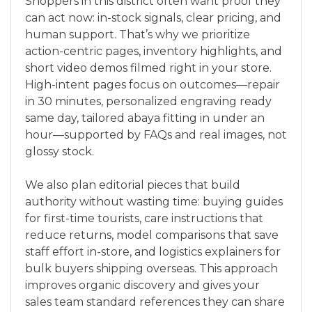
Shoppers in this district often want proof they
can act now: in-stock signals, clear pricing, and
human support. That’s why we prioritize
action-centric pages, inventory highlights, and
short video demos filmed right in your store.
High-intent pages focus on outcomes—repair
in 30 minutes, personalized engraving ready
same day, tailored abaya fitting in under an
hour—supported by FAQs and real images, not
glossy stock.
We also plan editorial pieces that build
authority without wasting time: buying guides
for first-time tourists, care instructions that
reduce returns, model comparisons that save
staff effort in-store, and logistics explainers for
bulk buyers shipping overseas. This approach
improves organic discovery and gives your
sales team standard references they can share