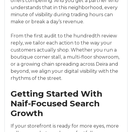
offers compelling. And you get a partner who
understands that in this neighborhood, every
minute of visibility during trading hours can
make or break a day’s revenue.
From the first audit to the hundredth review
reply, we tailor each action to the way your
customers actually shop. Whether you run a
boutique corner stall, a multi-floor showroom,
or a growing chain spreading across Deira and
beyond, we align your digital visibility with the
rhythms of the street.
Getting Started With
Naif-Focused Search
Growth
If your storefront is ready for more eyes, more