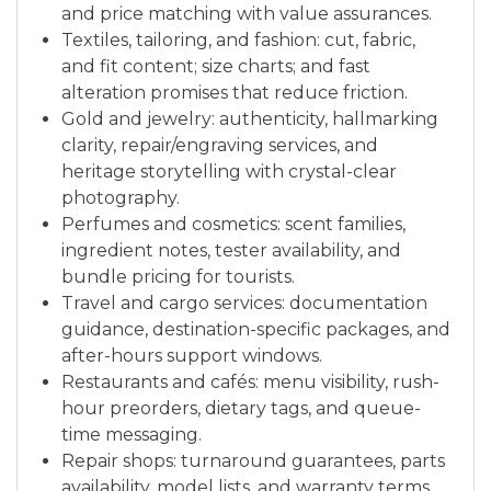
and price matching with value assurances.
Textiles, tailoring, and fashion: cut, fabric,
and fit content; size charts; and fast
alteration promises that reduce friction.
Gold and jewelry: authenticity, hallmarking
clarity, repair/engraving services, and
heritage storytelling with crystal-clear
photography.
Perfumes and cosmetics: scent families,
ingredient notes, tester availability, and
bundle pricing for tourists.
Travel and cargo services: documentation
guidance, destination-specific packages, and
after-hours support windows.
Restaurants and cafés: menu visibility, rush-
hour preorders, dietary tags, and queue-
time messaging.
Repair shops: turnaround guarantees, parts
availability, model lists, and warranty terms.