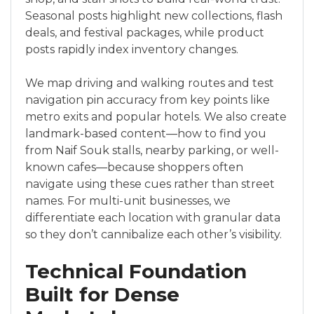
Seasonal posts highlight new collections, flash
deals, and festival packages, while product
posts rapidly index inventory changes.
We map driving and walking routes and test
navigation pin accuracy from key points like
metro exits and popular hotels. We also create
landmark-based content—how to find you
from Naif Souk stalls, nearby parking, or well-
known cafes—because shoppers often
navigate using these cues rather than street
names. For multi-unit businesses, we
differentiate each location with granular data
so they don’t cannibalize each other’s visibility.
Technical Foundation
Built for Dense