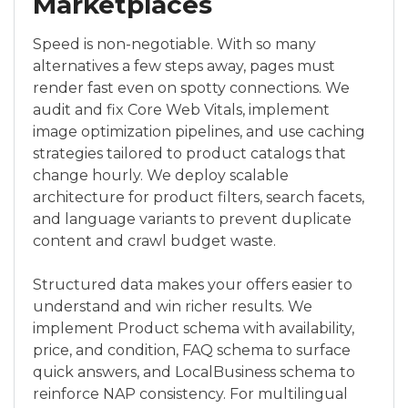
Marketplaces
Speed is non-negotiable. With so many
alternatives a few steps away, pages must
render fast even on spotty connections. We
audit and fix Core Web Vitals, implement
image optimization pipelines, and use caching
strategies tailored to product catalogs that
change hourly. We deploy scalable
architecture for product filters, search facets,
and language variants to prevent duplicate
content and crawl budget waste.
Structured data makes your offers easier to
understand and win richer results. We
implement Product schema with availability,
price, and condition, FAQ schema to surface
quick answers, and LocalBusiness schema to
reinforce NAP consistency. For multilingual