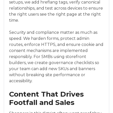
setups, we add hreflang tags, verify canonical
relationships, and test across devices to ensure
the right users see the right page at the right
time.
Security and compliance matter as much as
speed. We harden forms, protect admin
routes, enforce HTTPS, and ensure cookie and
consent mechanisms are implemented
responsibly. For SMBs using storefront
builders, we create governance checklists so
your team can add new SKUs and banners
without breaking site performance or
accessibility.
Content That Drives
Footfall and Sales