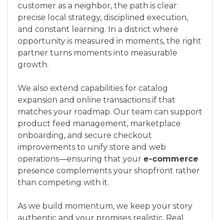
customer as a neighbor, the path is clear:
precise local strategy, disciplined execution,
and constant learning. In a district where
opportunity is measured in moments, the right
partner turns moments into measurable
growth.
We also extend capabilities for catalog
expansion and online transactions if that
matches your roadmap. Our team can support
product feed management, marketplace
onboarding, and secure checkout
improvements to unify store and web
operations—ensuring that your
e-commerce
presence complements your shopfront rather
than competing with it.
As we build momentum, we keep your story
authentic and your promises realistic. Real