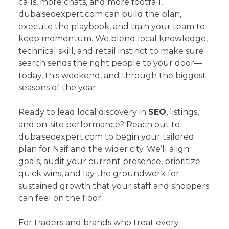
calls, more chats, and more footfall,
dubaiseoexpert.com can build the plan,
execute the playbook, and train your team to
keep momentum. We blend local knowledge,
technical skill, and retail instinct to make sure
search sends the right people to your door—
today, this weekend, and through the biggest
seasons of the year.
Ready to lead local discovery in
SEO
, listings,
and on-site performance? Reach out to
dubaiseoexpert.com to begin your tailored
plan for Naif and the wider city. We’ll align
goals, audit your current presence, prioritize
quick wins, and lay the groundwork for
sustained growth that your staff and shoppers
can feel on the floor.
For traders and brands who treat every