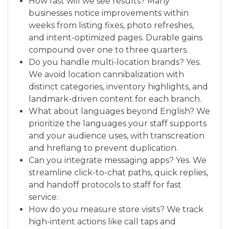
How fast will we see results? Many
businesses notice improvements within
weeks from listing fixes, photo refreshes,
and intent-optimized pages. Durable gains
compound over one to three quarters.
Do you handle multi-location brands? Yes.
We avoid location cannibalization with
distinct categories, inventory highlights, and
landmark-driven content for each branch.
What about languages beyond English? We
prioritize the languages your staff supports
and your audience uses, with transcreation
and hreflang to prevent duplication.
Can you integrate messaging apps? Yes. We
streamline click-to-chat paths, quick replies,
and handoff protocols to staff for fast
service.
How do you measure store visits? We track
high-intent actions like call taps and