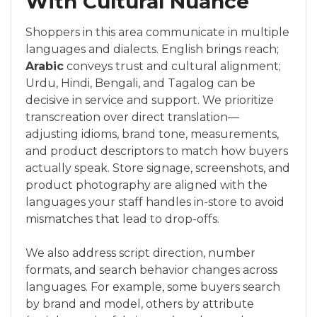
With Cultural Nuance
Shoppers in this area communicate in multiple
languages and dialects. English brings reach;
Arabic
conveys trust and cultural alignment;
Urdu, Hindi, Bengali, and Tagalog can be
decisive in service and support. We prioritize
transcreation over direct translation—
adjusting idioms, brand tone, measurements,
and product descriptors to match how buyers
actually speak. Store signage, screenshots, and
product photography are aligned with the
languages your staff handles in-store to avoid
mismatches that lead to drop-offs.
We also address script direction, number
formats, and search behavior changes across
languages. For example, some buyers search
by brand and model, others by attribute