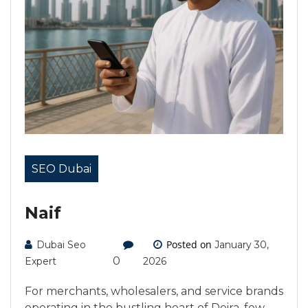
SEO Dubai
Naif
Posted on
Dubai Seo
January 30,
0
Expert
2026
For merchants, wholesalers, and service brands
operating in the bustling heart of Deira, few