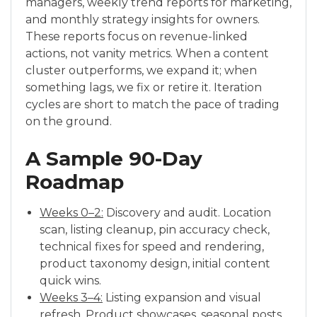
managers, weekly trend reports for marketing,
and monthly strategy insights for owners.
These reports focus on revenue-linked
actions, not vanity metrics. When a content
cluster outperforms, we expand it; when
something lags, we fix or retire it. Iteration
cycles are short to match the pace of trading
on the ground.
A Sample 90-Day
Roadmap
Weeks 0–2:
Discovery and audit. Location
scan, listing cleanup, pin accuracy check,
technical fixes for speed and rendering,
product taxonomy design, initial content
quick wins.
Weeks 3–4:
Listing expansion and visual
refresh. Product showcases, seasonal posts,