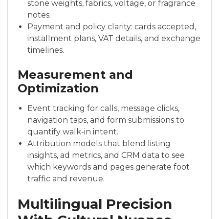
stone weights, fabrics, voltage, or fragrance
notes.
Payment and policy clarity: cards accepted,
installment plans, VAT details, and exchange
timelines.
Measurement and
Optimization
Event tracking for calls, message clicks,
navigation taps, and form submissions to
quantify walk-in intent.
Attribution models that blend listing
insights, ad metrics, and CRM data to see
which keywords and pages generate foot
traffic and revenue.
Multilingual Precision