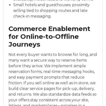
Small hotels and guesthouses: proximity
selling tied to shopping routes and late
check-in messaging.
Commerce Enablement
for Online-to-Offline
Journeys
Not every buyer wants to browse for long, and
many want a secure way to reserve items
before they arrive. We implement simple
reservation forms, real-time messaging hooks,
and easy payment prompts that reduce
friction. If you sell online as well as in-store, we
build clear service pages for pick-up, delivery,
and returns. We also standardize data feeds so
your offers stay consistent across your site,
listings, and marketplaces—priceless in a