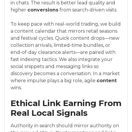
in chats. The result is better lead quality and
higher
conversions
from search-driven visits.
To keep pace with real-world trading, we build
a content calendar that mirrors retail seasons
and festival cycles. Quick content drops—new
collection arrivals, limited-time bundles, or
end-of-day clearance alerts—are paired with
fast indexing tactics. We also integrate your
social snippets and messaging links so
discovery becomes a conversation. In a market
where impulse plays a big role, agile
content
wins.
Ethical Link Earning From
Real Local Signals
Authority in search should mirror authority on