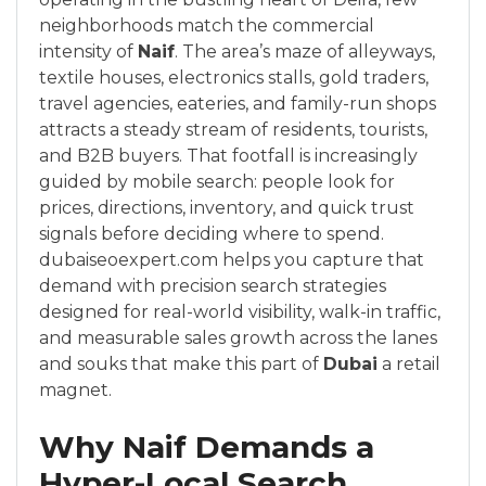
neighborhoods match the commercial
intensity of
Naif
. The area’s maze of alleyways,
textile houses, electronics stalls, gold traders,
travel agencies, eateries, and family-run shops
attracts a steady stream of residents, tourists,
and B2B buyers. That footfall is increasingly
guided by mobile search: people look for
prices, directions, inventory, and quick trust
signals before deciding where to spend.
dubaiseoexpert.com helps you capture that
demand with precision search strategies
designed for real-world visibility, walk-in traffic,
and measurable sales growth across the lanes
and souks that make this part of
Dubai
a retail
magnet.
Why Naif Demands a
Hyper-Local Search