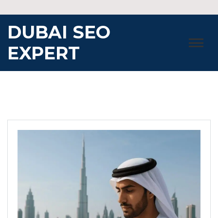
Skip
to
DUBAI SEO
content
EXPERT