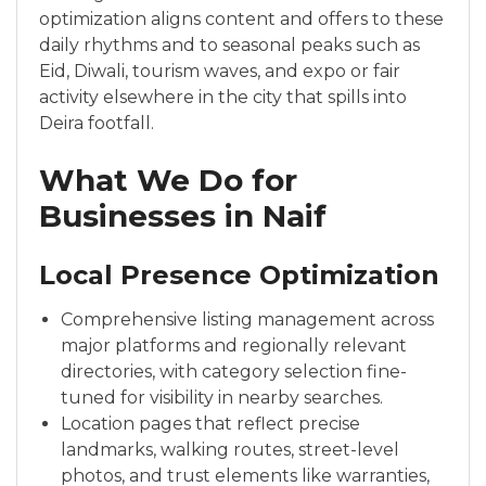
optimization aligns content and offers to these
daily rhythms and to seasonal peaks such as
Eid, Diwali, tourism waves, and expo or fair
activity elsewhere in the city that spills into
Deira footfall.
What We Do for
Businesses in Naif
Local Presence Optimization
Comprehensive listing management across
major platforms and regionally relevant
directories, with category selection fine-
tuned for visibility in nearby searches.
Location pages that reflect precise
landmarks, walking routes, street-level
photos, and trust elements like warranties,