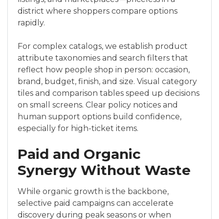
district where shoppers compare options
rapidly.
For complex catalogs, we establish product
attribute taxonomies and search filters that
reflect how people shop in person: occasion,
brand, budget, finish, and size. Visual category
tiles and comparison tables speed up decisions
on small screens. Clear policy notices and
human support options build confidence,
especially for high-ticket items.
Paid and Organic
Synergy Without Waste
While organic growth is the backbone,
selective paid campaigns can accelerate
discovery during peak seasons or when