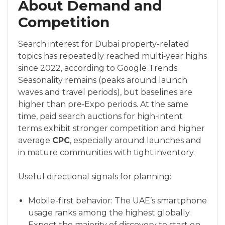
About Demand and
Competition
Search interest for Dubai property-related
topics has repeatedly reached multi‑year highs
since 2022, according to Google Trends.
Seasonality remains (peaks around launch
waves and travel periods), but baselines are
higher than pre‑Expo periods. At the same
time, paid search auctions for high-intent
terms exhibit stronger competition and higher
average
CPC
, especially around launches and
in mature communities with tight inventory.
Useful directional signals for planning:
Mobile-first behavior: The UAE’s smartphone
usage ranks among the highest globally.
Expect the majority of discovery to start on