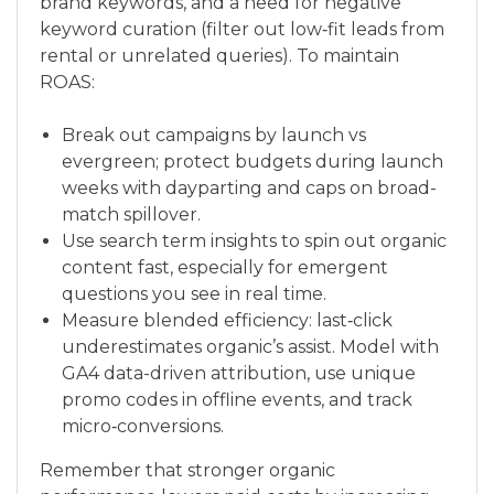
brand keywords, and a need for negative
keyword curation (filter out low‑fit leads from
rental or unrelated queries). To maintain
ROAS:
Break out campaigns by launch vs
evergreen; protect budgets during launch
weeks with dayparting and caps on broad-
match spillover.
Use search term insights to spin out organic
content fast, especially for emergent
questions you see in real time.
Measure blended efficiency: last‑click
underestimates organic’s assist. Model with
GA4 data-driven attribution, use unique
promo codes in offline events, and track
micro‑conversions.
Remember that stronger organic