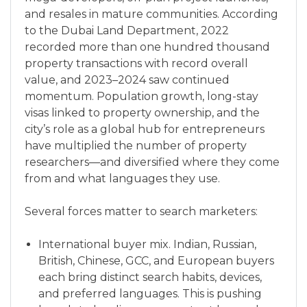
and resales in mature communities. According
to the Dubai Land Department, 2022
recorded more than one hundred thousand
property transactions with record overall
value, and 2023–2024 saw continued
momentum. Population growth, long-stay
visas linked to property ownership, and the
city’s role as a global hub for entrepreneurs
have multiplied the number of property
researchers—and diversified where they come
from and what languages they use.
Several forces matter to search marketers:
International buyer mix. Indian, Russian,
British, Chinese, GCC, and European buyers
each bring distinct search habits, devices,
and preferred languages. This is pushing