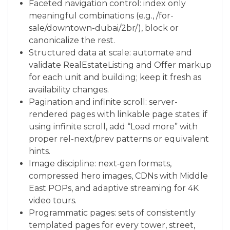
Faceted navigation control: index only
meaningful combinations (e.g., /for-
sale/downtown-dubai/2br/), block or
canonicalize the rest.
Structured data at scale: automate and
validate RealEstateListing and Offer markup
for each unit and building; keep it fresh as
availability changes.
Pagination and infinite scroll: server-
rendered pages with linkable page states; if
using infinite scroll, add “Load more” with
proper rel-next/prev patterns or equivalent
hints.
Image discipline: next‑gen formats,
compressed hero images, CDNs with Middle
East POPs, and adaptive streaming for 4K
video tours.
Programmatic pages: sets of consistently
templated pages for every tower, street,