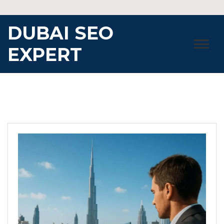
Skip
to
DUBAI SEO
content
EXPERT