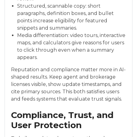
Structured, scannable copy: short
paragraphs, definition boxes, and bullet
points increase eligibility for featured
snippets and summaries.
Media differentiation: video tours, interactive
maps, and calculators give reasons for users
to click through even when a summary
appears.
Reputation and compliance matter more in AI-
shaped results. Keep agent and brokerage
licenses visible, show update timestamps, and
cite primary sources. This both satisfies users
and feeds systems that evaluate trust signals.
Compliance, Trust, and
User Protection