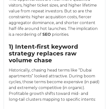
visitors, higher ticket sizes, and higher lifetime
value from repeat investors. But so are the
constraints: higher acquisition costs, fiercer
aggregator dominance, and shorter content
half-life around hot launches. The implication
is a reordering of
SEO
priorities.
1) Intent-first keyword
strategy replaces raw
volume chase
Historically, chasing head terms like “Dubai
apartments” looked attractive. During boom
cycles, those terms become expensive (in paid)
and extremely competitive (in organic).
Profitable growth shifts toward mid- and
long‑tail clusters mapping to specific intents: