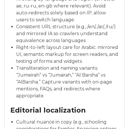
ae, ru-ru, en-gb where relevant). Avoid
auto‑redirects solely based on IP; allow
users to switch language.
Consistent URL structure (e.g., /en/, /ar/, /ru/)
and mirrored IA so crawlers understand
equivalence across languages.
Right-to-left layout care for Arabic: mirrored
UI, semantic markup for screen readers, and
testing of forms and widgets.
Transliteration and naming variants:
“Jumeirah” vs “Jumairah,” “Al Barsha” vs
“AlBarsha.” Capture variants with on-page
mentions, FAQs, and redirects where
appropriate.
Editorial localization
Cultural nuance in copy (e.g., schooling
considerations for families, financing options