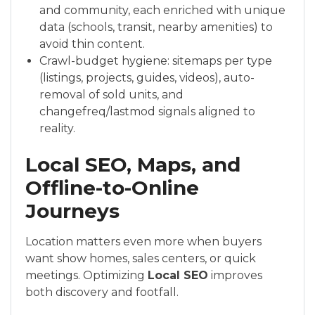
and community, each enriched with unique
data (schools, transit, nearby amenities) to
avoid thin content.
Crawl-budget hygiene: sitemaps per type
(listings, projects, guides, videos), auto-
removal of sold units, and
changefreq/lastmod signals aligned to
reality.
Local SEO, Maps, and
Offline-to-Online
Journeys
Location matters even more when buyers
want show homes, sales centers, or quick
meetings. Optimizing
Local SEO
improves
both discovery and footfall.