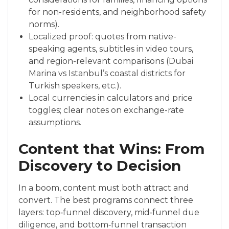
for non-residents, and neighborhood safety
norms).
Localized proof: quotes from native-
speaking agents, subtitles in video tours,
and region-relevant comparisons (Dubai
Marina vs Istanbul’s coastal districts for
Turkish speakers, etc.).
Local currencies in calculators and price
toggles; clear notes on exchange-rate
assumptions.
Content that Wins: From
Discovery to Decision
In a boom, content must both attract and
convert. The best programs connect three
layers: top‑funnel discovery, mid‑funnel due
diligence, and bottom‑funnel transaction