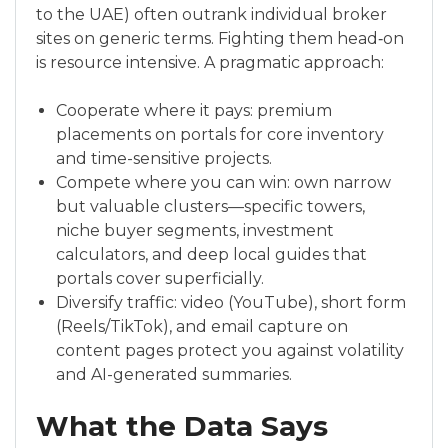
to the UAE) often outrank individual broker
sites on generic terms. Fighting them head‑on
is resource intensive. A pragmatic approach:
Cooperate where it pays: premium
placements on portals for core inventory
and time-sensitive projects.
Compete where you can win: own narrow
but valuable clusters—specific towers,
niche buyer segments, investment
calculators, and deep local guides that
portals cover superficially.
Diversify traffic: video (YouTube), short form
(Reels/TikTok), and email capture on
content pages protect you against volatility
and AI-generated summaries.
What the Data Says