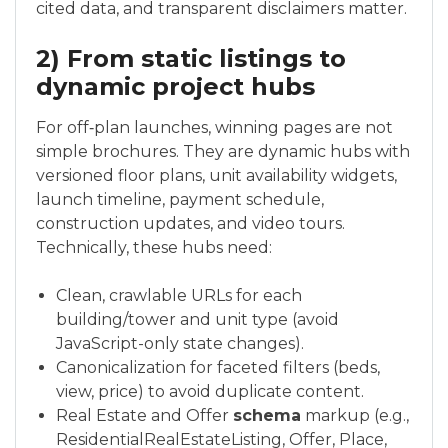
cited data, and transparent disclaimers matter.
2) From static listings to
dynamic project hubs
For off‑plan launches, winning pages are not
simple brochures. They are dynamic hubs with
versioned floor plans, unit availability widgets,
launch timeline, payment schedule,
construction updates, and video tours.
Technically, these hubs need:
Clean, crawlable URLs for each
building/tower and unit type (avoid
JavaScript-only state changes).
Canonicalization for faceted filters (beds,
view, price) to avoid duplicate content.
Real Estate and Offer
schema
markup (e.g.,
ResidentialRealEstateListing, Offer, Place,