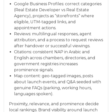
Google Business Profiles: correct categories
(Real Estate Developer vs Real Estate
Agency), projects as “storefronts” where
eligible, UTM-tagged links, and
appointment actions.
Reviews: multilingual responses, agent
attribution, and a process to request reviews
after handover or successful viewings.
Citations: consistent NAP in Arabic and
English across chambers, directories, and
government registries increases
prominence signals.
Map content: geo-tagged images, posts
about launch events, and Q&A seeded with
genuine FAQs (parking, working hours,
languages spoken).
Proximity, relevance, and prominence decide
local rankings. Brand visibility around launch