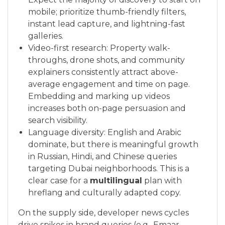
mobile; prioritize thumb-friendly filters,
instant lead capture, and lightning-fast
galleries.
Video-first research: Property walk-
throughs, drone shots, and community
explainers consistently attract above-
average engagement and time on page.
Embedding and marking up videos
increases both on-page persuasion and
search visibility.
Language diversity: English and Arabic
dominate, but there is meaningful growth
in Russian, Hindi, and Chinese queries
targeting Dubai neighborhoods. This is a
clear case for a
multilingual
plan with
hreflang and culturally adapted copy.
On the supply side, developer news cycles
drive spikes in brand queries (e.g., Emaar,