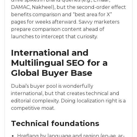
DAMAC, Nakheel), but the second-order effect
benefits comparison and “best area for X”
pages for weeks afterward. Savvy marketers
prepare comparison content ahead of
launches to intercept that curiosity.
International and
Multilingual SEO for a
Global Buyer Base
Dubai’s buyer pool is wonderfully
international, but that creates technical and
editorial complexity. Doing localization right is a
competitive moat.
Technical foundations
Hreflang by language and region (en-ae, ar-