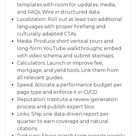
templates with room for updates, media,
and FAQs. Wire in structured data.
Localization: Roll out at least two additional
languages with proper hreflang and
culturally adapted CTAs.
Media: Produce short vertical tours and
long-form YouTube walkthroughs; embed
with video schema and submit sitemaps.
Calculators: Launch or improve fee,
mortgage, and yield tools. Link them from
all relevant guides.
Speed: Allocate a performance budget per
page type and enforce it in CI/CD.
Reputation: Institute a review-generation
process and publish expert bios.
Links: Ship one data-driven report per
quarter to earn coverage and natural
citations.
Paid sync: Share search term reports weekly