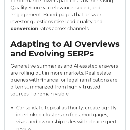
performance lowers paid costs by increasing
Quality Score via relevance, speed, and
engagement. Brand pages that answer
investor questions raise lead quality and
conversion
rates across channels.
Adapting to AI Overviews
and Evolving SERPs
Generative summaries and AI-assisted answers
are rolling out in more markets. Real estate
queries with financial or legal ramifications are
often summarized from highly trusted
sources. To remain visible:
Consolidate topical authority: create tightly
interlinked clusters on fees, mortgages,
visas, and ownership rules with clear expert
review.