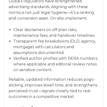
Dubai’s regulators have strengthened
advertising standards. Aligning with these
norms is not just legal hygiene—it’s a ranking
and conversion asset. On-site, implement:
Clear disclaimers on off‑plan risks,
maintenance fees, and handover timelines.
Transparent fee breakdowns (DLD, agency,
mortgage) with calculators and
assumptions documented.
Verified author profiles with RERA numbers
where applicable and editorial review notes
on sensitive content.
Reliable, updated information reduces pogo-
sticking, improves dwell time, and strengthens
perceived trust—signals closely tied to real
outcomes in a competitive market.