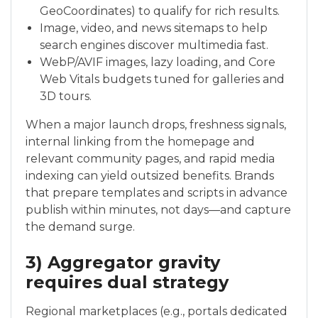
GeoCoordinates) to qualify for rich results.
Image, video, and news sitemaps to help
search engines discover multimedia fast.
WebP/AVIF images, lazy loading, and Core
Web Vitals budgets tuned for galleries and
3D tours.
When a major launch drops, freshness signals,
internal linking from the homepage and
relevant community pages, and rapid media
indexing can yield outsized benefits. Brands
that prepare templates and scripts in advance
publish within minutes, not days—and capture
the demand surge.
3) Aggregator gravity
requires dual strategy
Regional marketplaces (e.g., portals dedicated