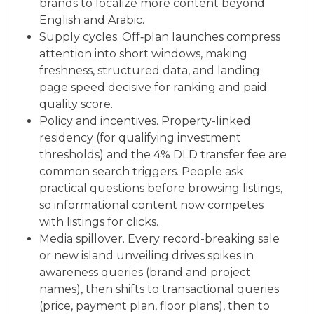
brands to localize more content beyond
English and Arabic.
Supply cycles. Off‑plan launches compress
attention into short windows, making
freshness, structured data, and landing
page speed decisive for ranking and paid
quality score.
Policy and incentives. Property-linked
residency (for qualifying investment
thresholds) and the 4% DLD transfer fee are
common search triggers. People ask
practical questions before browsing listings,
so informational content now competes
with listings for clicks.
Media spillover. Every record-breaking sale
or new island unveiling drives spikes in
awareness queries (brand and project
names), then shifts to transactional queries
(price, payment plan, floor plans), then to