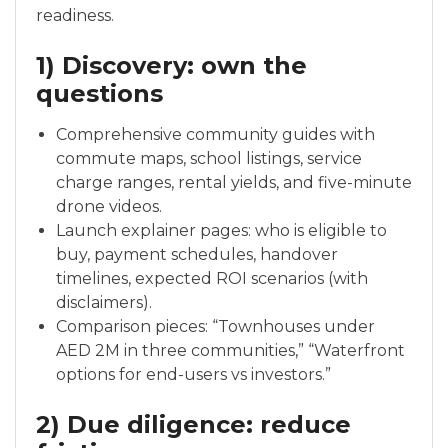
readiness.
1) Discovery: own the
questions
Comprehensive community guides with
commute maps, school listings, service
charge ranges, rental yields, and five-minute
drone videos.
Launch explainer pages: who is eligible to
buy, payment schedules, handover
timelines, expected ROI scenarios (with
disclaimers).
Comparison pieces: “Townhouses under
AED 2M in three communities,” “Waterfront
options for end-users vs investors.”
2) Due diligence: reduce