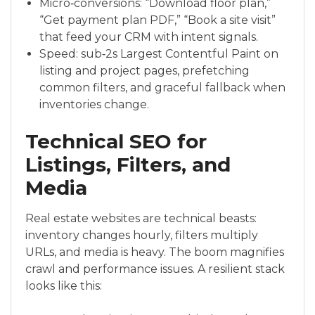
Micro‑conversions: “Download floor plan,”
“Get payment plan PDF,” “Book a site visit”
that feed your CRM with intent signals.
Speed: sub‑2s Largest Contentful Paint on
listing and project pages, prefetching
common filters, and graceful fallback when
inventories change.
Technical SEO for
Listings, Filters, and
Media
Real estate websites are technical beasts:
inventory changes hourly, filters multiply
URLs, and media is heavy. The boom magnifies
crawl and performance issues. A resilient stack
looks like this: