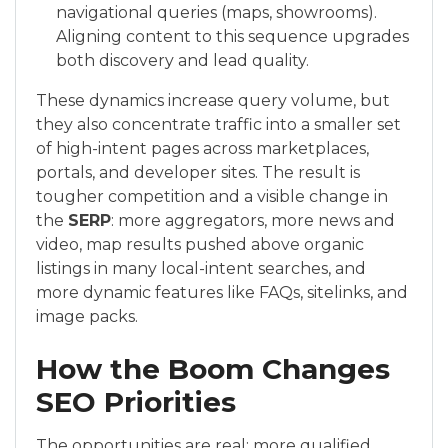
navigational queries (maps, showrooms).
Aligning content to this sequence upgrades
both discovery and lead quality.
These dynamics increase query volume, but
they also concentrate traffic into a smaller set
of high-intent pages across marketplaces,
portals, and developer sites. The result is
tougher competition and a visible change in
the
SERP
: more aggregators, more news and
video, map results pushed above organic
listings in many local-intent searches, and
more dynamic features like FAQs, sitelinks, and
image packs.
How the Boom Changes
SEO Priorities
The opportunities are real: more qualified