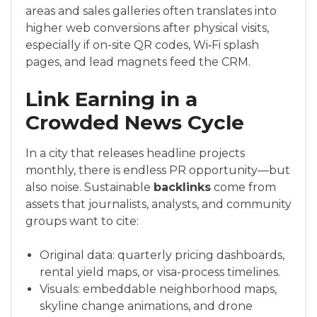
areas and sales galleries often translates into
higher web conversions after physical visits,
especially if on-site QR codes, Wi‑Fi splash
pages, and lead magnets feed the CRM.
Link Earning in a
Crowded News Cycle
In a city that releases headline projects
monthly, there is endless PR opportunity—but
also noise. Sustainable
backlinks
come from
assets that journalists, analysts, and community
groups want to cite:
Original data: quarterly pricing dashboards,
rental yield maps, or visa-process timelines.
Visuals: embeddable neighborhood maps,
skyline change animations, and drone