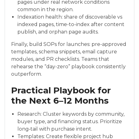
pages under real network conditions
common in the region.
Indexation health: share of discoverable vs
indexed pages, time-to-index after content
publish, and orphan page audits.
Finally, build SOPs for launches: pre-approved
templates, schema snippets, email capture
modules, and PR checklists. Teams that
rehearse the “day-zero” playbook consistently
outperform.
Practical Playbook for
the Next 6–12 Months
Research: Cluster keywords by community,
buyer type, and financing status. Prioritize
long‑tail with purchase intent.
Templates: Create flexible project hub