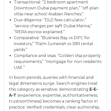
Transactional: “2 bedroom apartment
Downtown Dubai payment plan,” “off-plan
villas near school Arabian Ranches.”
Due diligence: “DLD fees calculator,”
“service charges per sqft Dubai Marina,”
“RERA escrow explained.”
Comparative: “Business Bay vs DIFC for
investors,” “Palm Jumeirah vs JBR rental
yields.”
Compliance and visas: “Golden Visa property
requirements,” “mortgage for non-residents
UAE.”
In boom periods, queries with financial and
legal dimensions surge. Search engines treat
this category as sensitive; demonstrating
E-E-
A-T
(experience, expertise, authoritativeness,
trustworthiness) becomes a ranking factor in
practice. Verified credentials, clear authorship,