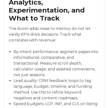
Analytics,
Experimentation, and
What to Track
The boom adds noise to metrics; do not let
vanity KPIs drive decisions. Track what
correlates with revenue:
By-intent performance: segment pages into
informational, comparative, and
transactional. Measure scroll depth,
calculator usage, and assisted conversions,
not just sessions.
Lead quality: CRM feedback loops to tag
language, budget, timeline, and funding
method. Use this to refine keyword
negatives and content roadmaps.
Speed budgets: LCP, INP, and CLS on listing