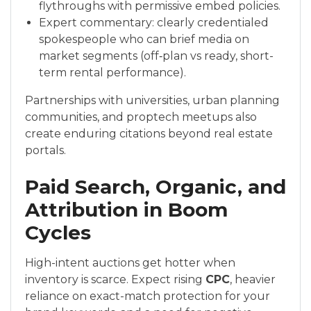
flythroughs with permissive embed policies.
Expert commentary: clearly credentialed
spokespeople who can brief media on
market segments (off‑plan vs ready, short-
term rental performance).
Partnerships with universities, urban planning
communities, and proptech meetups also
create enduring citations beyond real estate
portals.
Paid Search, Organic, and
Attribution in Boom
Cycles
High-intent auctions get hotter when
inventory is scarce. Expect rising
CPC
, heavier
reliance on exact-match protection for your