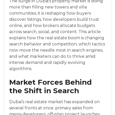
The surge in Dubai’s property market is doing
more than filling new towers and villa
communities; it is reshaping how buyers
discover listings, how developers build trust
online, and how brokers allocate budgets
across search, social, and content. This article
explains how the real estate boom is changing
search behavior and competition, which tactics
now move the needle most in search engines,
and what marketers can do to thrive amid
intense demand and rapidly evolving
algorithms.
Market Forces Behind
the Shift in Search
Dubai’s real estate market has expanded on
several fronts at once: primary sales from
mega-developers, off‑plan project launches,