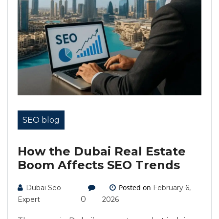
SEO blog
How the Dubai Real Estate
Boom Affects SEO Trends
Posted on
Dubai Seo
February 6,
0
Expert
2026