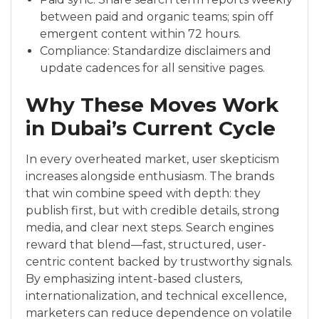
between paid and organic teams; spin off
emergent content within 72 hours.
Compliance: Standardize disclaimers and
update cadences for all sensitive pages.
Why These Moves Work
in Dubai’s Current Cycle
In every overheated market, user skepticism
increases alongside enthusiasm. The brands
that win combine speed with depth: they
publish first, but with credible details, strong
media, and clear next steps. Search engines
reward that blend—fast, structured, user-
centric content backed by trustworthy signals.
By emphasizing intent-based clusters,
internationalization, and technical excellence,
marketers can reduce dependence on volatile