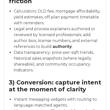
friction
Calculators: DLD fee, mortgage affordability,
yield estimates, off‑plan payment timetable
with reminders.
Legal and process explainers authored or
reviewed by licensed professionals; add
author bios, license numbers, and external
references to build
authority
.
Data transparency: price-per-sqft trends,
historical sales snapshots (where legally
shareable), and community occupancy
indicators.
3) Conversion: capture intent
at the moment of clarity
Instant messaging widgets with routing to
language-matched agents.