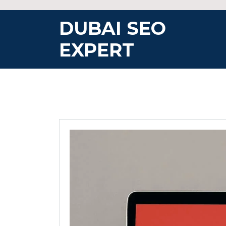
Skip
to
DUBAI SEO
content
EXPERT