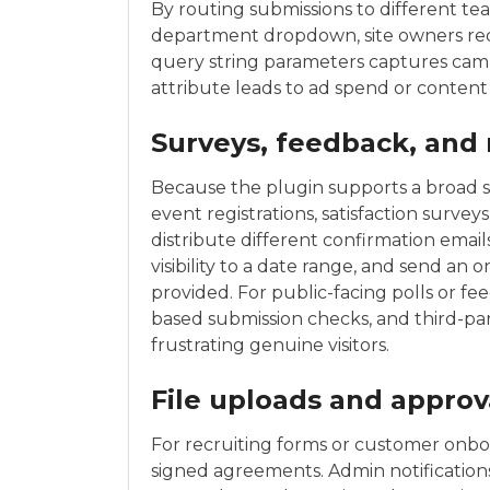
By routing submissions to different tea
department dropdown, site owners redu
query string parameters captures cam
attribute leads to ad spend or content 
Surveys, feedback, and 
Because the plugin supports a broad set 
event registrations, satisfaction survey
distribute different confirmation email
visibility to a date range, and send an 
provided. For public-facing polls or fe
based submission checks, and third-p
frustrating genuine visitors.
File uploads and approv
For recruiting forms or customer onboa
signed agreements. Admin notifications