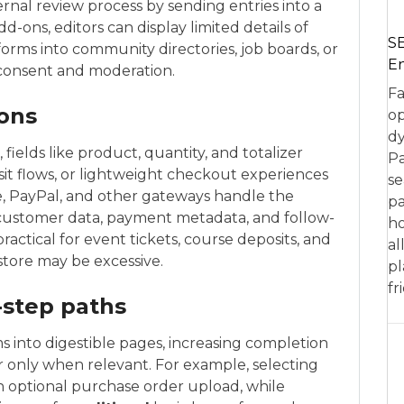
nal review process by sending entries into a
-ons, editors can display limited details of
SE
forms into community directories, job boards, or
En
 consent and moderation.
Fa
ons
op
dy
ields like product, quantity, and totalizer
Pa
sit flows, or lightweight checkout experiences
se
e, PayPal, and other gateways handle the
pa
 customer data, payment metadata, and follow-
ho
practical for event tickets, course deposits, and
al
store may be excessive.
pl
fr
-step paths
s into digestible pages, increasing completion
ar only when relevant. For example, selecting
n optional purchase order upload, while