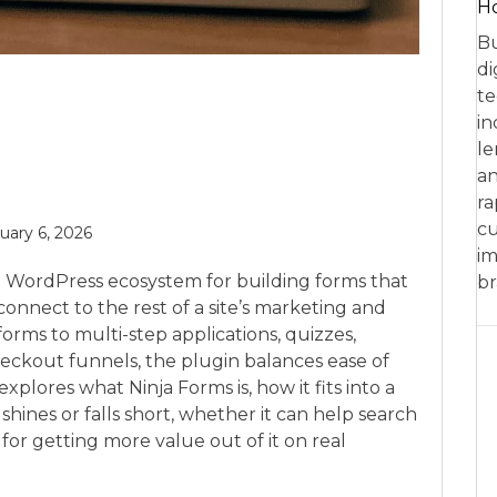
Ho
Bu
di
te
in
le
an
ra
cu
uary 6, 2026
im
e WordPress ecosystem for building forms that
br
connect to the rest of a site’s marketing and
orms to multi-step applications, quizzes,
eckout funnels, the plugin balances ease of
 explores what Ninja Forms is, how it fits into a
ines or falls short, whether it can help search
e for getting more value out of it on real