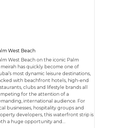
alm West Beach
lm West Beach on the iconic Palm
meirah has quickly become one of
bai’s most dynamic leisure destinations,
cked with beachfront hotels, high-end
staurants, clubs and lifestyle brands all
mpeting for the attention of a
manding, international audience. For
cal businesses, hospitality groups and
operty developers, this waterfront strip is
th a huge opportunity and…