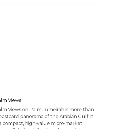
alm Views
lm Views on Palm Jumeirah is more than
postcard panorama of the Arabian Gulf; it
 a compact, high‑value micro‑market