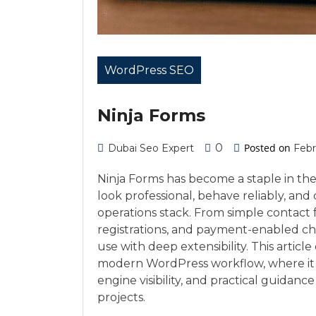
WordPress SEO
Ninja Forms
0
Posted on
Dubai Seo Expert
Febr
Ninja Forms has become a staple in th
look professional, behave reliably, and 
operations stack. From simple contact f
registrations, and payment-enabled ch
use with deep extensibility. This article
modern WordPress workflow, where it sh
engine visibility, and practical guidanc
projects.