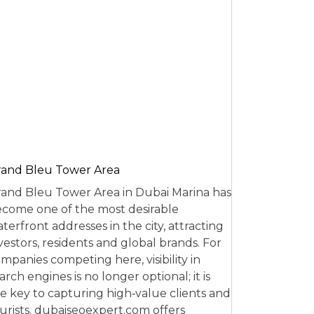
and Bleu Tower Area
and Bleu Tower Area in Dubai Marina has
come one of the most desirable
terfront addresses in the city, attracting
vestors, residents and global brands. For
mpanies competing here, visibility in
arch engines is no longer optional; it is
e key to capturing high‑value clients and
urists. dubaiseoexpert.com offers