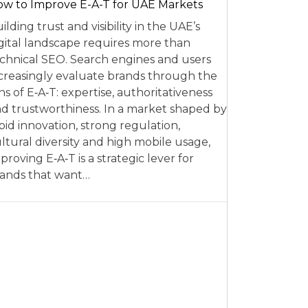
w to Improve E-A-T for UAE Markets
ilding trust and visibility in the UAE’s
gital landscape requires more than
chnical SEO. Search engines and users
creasingly evaluate brands through the
ns of E‑A‑T: expertise, authoritativeness
d trustworthiness. In a market shaped by
pid innovation, strong regulation,
ltural diversity and high mobile usage,
proving E‑A‑T is a strategic lever for
ands that want…