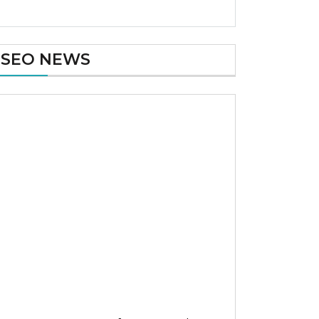
SEO NEWS