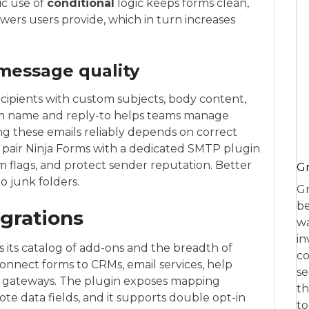
ic use of
conditional
logic keeps forms clean,
wers users provide, which in turn increases
 message quality
ecipients with custom subjects, body content,
om name and reply-to helps teams manage
ing these emails reliably depends on correct
s pair Ninja Forms with a dedicated SMTP plugin
 flags, and protect sender reputation. Better
Gr
o junk folders.
Gr
be
egrations
wa
in
s its catalog of add-ons and the breadth of
co
onnect forms to CRMs, email services, help
se
t gateways. The plugin exposes mapping
th
ote data fields, and it supports double opt-in
to