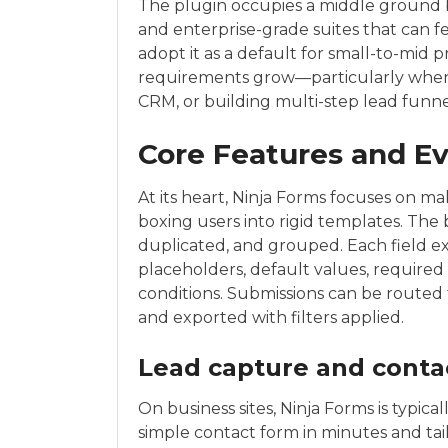
The plugin occupies a middle ground b
and enterprise-grade suites that can f
adopt it as a default for small-to-mid p
requirements grow—particularly when i
CRM, or building multi-step lead funne
Core Features and E
At its heart, Ninja Forms focuses on m
boxing users into rigid templates. The 
duplicated, and grouped. Each field ex
placeholders, default values, required 
conditions. Submissions can be routed t
and exported with filters applied.
Lead capture and conta
On business sites, Ninja Forms is typica
simple contact form in minutes and tai