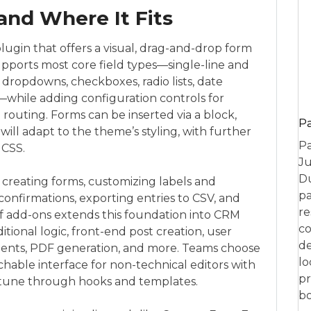
and Where It Fits
ugin that offers a visual, drag-and-drop form
supports most core field types—single-line and
 dropdowns, checkboxes, radio lists, date
s—while adding configuration controls for
ion routing. Forms can be inserted via a block,
P
ill adapt to the theme’s styling, with further
Pa
 CSS.
Ju
Du
: creating forms, customizing labels and
pa
confirmations, exporting entries to CSV, and
re
of add-ons extends this foundation into CRM
co
tional logic, front-end post creation, user
de
ments, PDF generation, and more. Teams choose
lo
chable interface for non-technical editors with
pr
-tune through hooks and templates.
bo