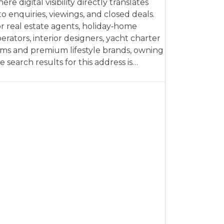
ere digital visibility directly translates
to enquiries, viewings, and closed deals.
r real estate agents, holiday‑home
erators, interior designers, yacht charter
rms and premium lifestyle brands, owning
e search results for this address is…