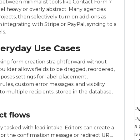
etween minimalist tools like Contact Form 7
eel heavy or overly abstract. Many agencies
rojects, then selectively turn on add-ons as
ntegrating with Stripe or PayPal, syncing to a
ls.
veryday Use Cases
aking form creation straightforward without
builder allows fields to be dragged, reordered,
poses settings for label placement,
rules, custom error messages, and visibility
o multiple recipients, stored in the database,
P
ct flows
Pa
a 
lly tasked with lead intake. Editors can create a
is
lor the confirmation message or redirect URL.