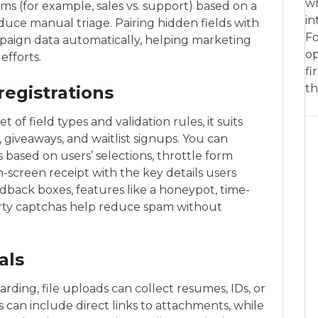
wh
ms (for example, sales vs. support) based on a
in
ce manual triage. Pairing hidden fields with
Fo
paign data automatically, helping marketing
op
efforts.
fi
th
registrations
of field types and validation rules, it suits
s, giveaways, and waitlist signups. You can
s based on users’ selections, throttle form
on-screen receipt with the key details users
edback boxes, features like a honeypot, time-
arty captchas help reduce spam without
als
rding, file uploads can collect resumes, IDs, or
 can include direct links to attachments, while