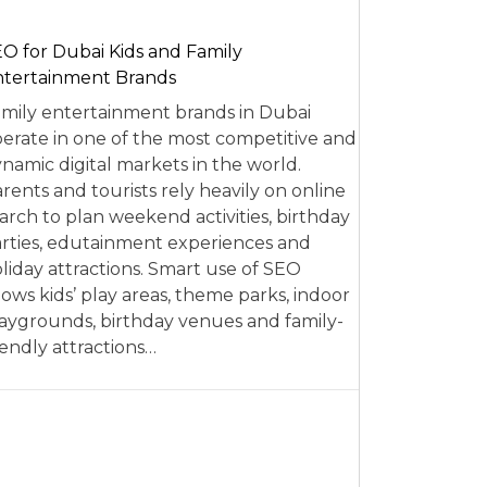
O for Dubai Kids and Family
tertainment Brands
mily entertainment brands in Dubai
erate in one of the most competitive and
namic digital markets in the world.
rents and tourists rely heavily on online
arch to plan weekend activities, birthday
rties, edutainment experiences and
liday attractions. Smart use of SEO
lows kids’ play areas, theme parks, indoor
aygrounds, birthday venues and family-
iendly attractions…