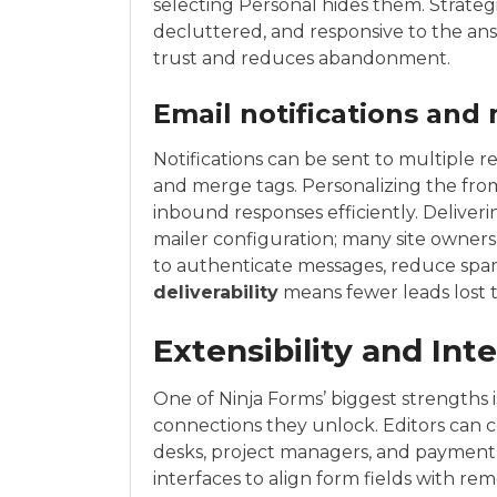
selecting Personal hides them. Strateg
decluttered, and responsive to the ans
trust and reduces abandonment.
Email notifications and
Notifications can be sent to multiple r
and merge tags. Personalizing the fr
inbound responses efficiently. Deliver
mailer configuration; many site owner
to authenticate messages, reduce spam
deliverability
means fewer leads lost t
Extensibility and Int
One of Ninja Forms’ biggest strengths i
connections they unlock. Editors can c
desks, project managers, and paymen
interfaces to align form fields with rem