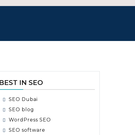
BEST IN SEO
SEO Dubai
SEO blog
WordPress SEO
SEO software