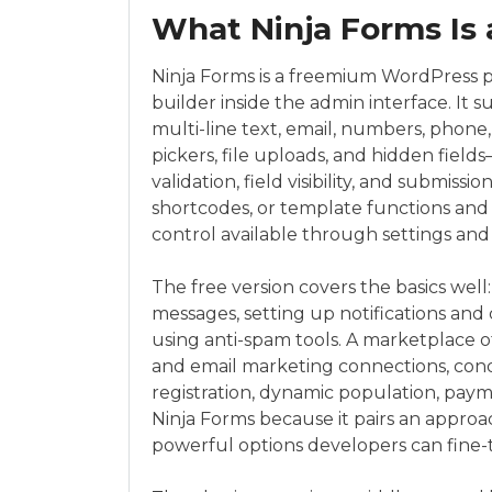
What Ninja Forms Is 
Ninja Forms is a freemium WordPress pl
builder inside the admin interface. It 
multi-line text, email, numbers, phone,
pickers, file uploads, and hidden field
validation, field visibility, and submiss
shortcodes, or template functions and w
control available through settings and
The free version covers the basics well
messages, setting up notifications and 
using anti-spam tools. A marketplace 
and email marketing connections, condi
registration, dynamic population, pay
Ninja Forms because it pairs an approa
powerful options developers can fine