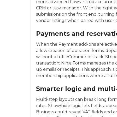
more advanced flows introduce an inter
CRM or task manager. With the right add
submissions on the front end, turning 
vendor listings when paired with user
Payments and reservati
When the Payment add-ons are active, f
allow creation of donation forms, depo
without a full eCommerce stack. Strip
transaction; Ninja Forms manages the
up emails or receipts. This approach is 
membership applications where a full 
Smarter logic and multi
Multi-step layouts can break long form
rates. Show/hide logic lets fields appe
Business could reveal VAT fields and a