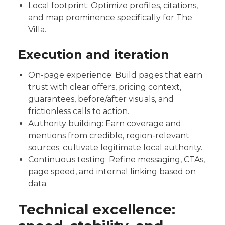
Local footprint: Optimize profiles, citations,
and map prominence specifically for The
Villa.
Execution and iteration
On-page experience: Build pages that earn
trust with clear offers, pricing context,
guarantees, before/after visuals, and
frictionless calls to action.
Authority building: Earn coverage and
mentions from credible, region-relevant
sources; cultivate legitimate local authority.
Continuous testing: Refine messaging, CTAs,
page speed, and internal linking based on
data.
Technical excellence: