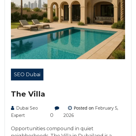
SEO Dubai
The Villa
Posted on
Dubai Seo
February 5,
0
Expert
2026
Opportunities compound in quiet
neighborhoods. The Villa in Dubailand is a