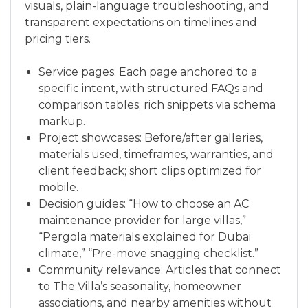
visuals, plain-language troubleshooting, and
transparent expectations on timelines and
pricing tiers.
Service pages: Each page anchored to a
specific intent, with structured FAQs and
comparison tables; rich snippets via schema
markup.
Project showcases: Before/after galleries,
materials used, timeframes, warranties, and
client feedback; short clips optimized for
mobile.
Decision guides: “How to choose an AC
maintenance provider for large villas,”
“Pergola materials explained for Dubai
climate,” “Pre-move snagging checklist.”
Community relevance: Articles that connect
to The Villa’s seasonality, homeowner
associations, and nearby amenities without