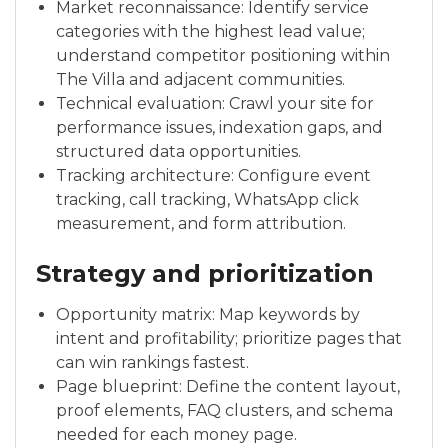
Market reconnaissance: Identify service
categories with the highest lead value;
understand competitor positioning within
The Villa and adjacent communities.
Technical evaluation: Crawl your site for
performance issues, indexation gaps, and
structured data opportunities.
Tracking architecture: Configure event
tracking, call tracking, WhatsApp click
measurement, and form attribution.
Strategy and prioritization
Opportunity matrix: Map keywords by
intent and profitability; prioritize pages that
can win rankings fastest.
Page blueprint: Define the content layout,
proof elements, FAQ clusters, and schema
needed for each money page.