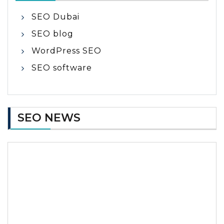
SEO Dubai
SEO blog
WordPress SEO
SEO software
SEO NEWS