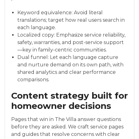
Keyword equivalence: Avoid literal
translations; target how real users search in
each language.
Localized copy: Emphasize service reliability,
safety, warranties, and post-service support
—key in family-centric communities.
Dual funnel: Let each language capture
and nurture demand on its own path, with
shared analytics and clear performance
comparisons.
Content strategy built for
homeowner decisions
Pages that win in The Villa answer questions
before they are asked. We craft service pages
and guides that resolve concerns with clear