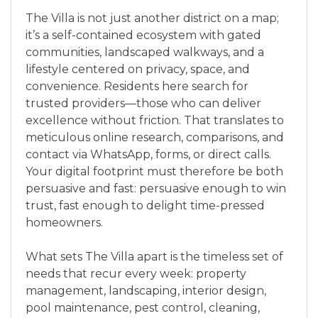
The Villa is not just another district on a map;
it’s a self-contained ecosystem with gated
communities, landscaped walkways, and a
lifestyle centered on privacy, space, and
convenience. Residents here search for
trusted providers—those who can deliver
excellence without friction. That translates to
meticulous online research, comparisons, and
contact via WhatsApp, forms, or direct calls.
Your digital footprint must therefore be both
persuasive and fast: persuasive enough to win
trust, fast enough to delight time-pressed
homeowners.
What sets The Villa apart is the timeless set of
needs that recur every week: property
management, landscaping, interior design,
pool maintenance, pest control, cleaning,