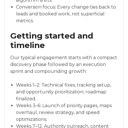
algorithm shifts.
Conversion focus: Every change ties back to
leads and booked work, not superficial
metrics.
Getting started and
timeline
Our typical engagement starts with a compact
discovery phase followed by an execution
sprint and compounding growth:
Weeks 1–2: Technical fixes, tracking setup,
and opportunity prioritization; roadmap
finalized.
Weeks 3–6: Launch of priority pages, maps
overhaul, review strategy, and speed
optimizations.
Weeks 7–12: Authority outreach, content