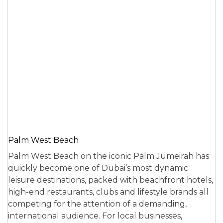
Palm West Beach
Palm West Beach on the iconic Palm Jumeirah has
quickly become one of Dubai’s most dynamic
leisure destinations, packed with beachfront hotels,
high-end restaurants, clubs and lifestyle brands all
competing for the attention of a demanding,
international audience. For local businesses,