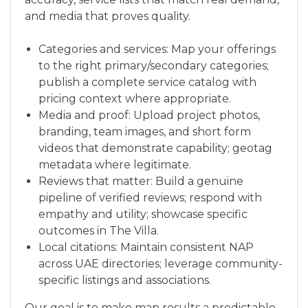
and media that proves quality.
Categories and services: Map your offerings
to the right primary/secondary categories;
publish a complete service catalog with
pricing context where appropriate.
Media and proof: Upload project photos,
branding, team images, and short form
videos that demonstrate capability; geotag
metadata where legitimate.
Reviews that matter: Build a genuine
pipeline of verified reviews; respond with
empathy and utility; showcase specific
outcomes in The Villa.
Local citations: Maintain consistent NAP
across UAE directories; leverage community-
specific listings and associations.
Our goal is to make map results a predictable