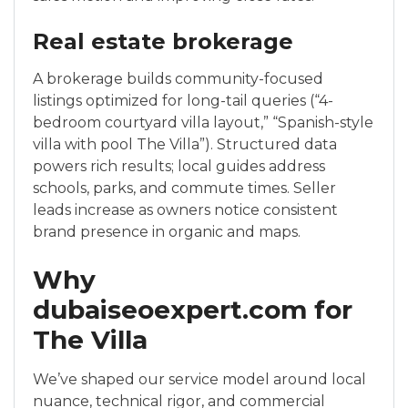
Real estate brokerage
A brokerage builds community-focused
listings optimized for long-tail queries (“4-
bedroom courtyard villa layout,” “Spanish-style
villa with pool The Villa”). Structured data
powers rich results; local guides address
schools, parks, and commute times. Seller
leads increase as owners notice consistent
brand presence in organic and maps.
Why
dubaiseoexpert.com for
The Villa
We’ve shaped our service model around local
nuance, technical rigor, and commercial