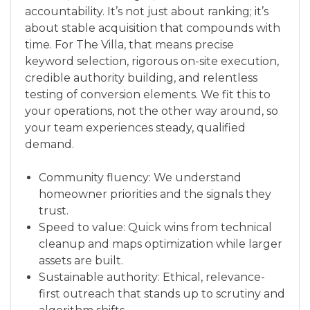
accountability. It’s not just about ranking; it’s
about stable acquisition that compounds with
time. For The Villa, that means precise
keyword selection, rigorous on-site execution,
credible authority building, and relentless
testing of conversion elements. We fit this to
your operations, not the other way around, so
your team experiences steady, qualified
demand.
Community fluency: We understand
homeowner priorities and the signals they
trust.
Speed to value: Quick wins from technical
cleanup and maps optimization while larger
assets are built.
Sustainable authority: Ethical, relevance-
first outreach that stands up to scrutiny and