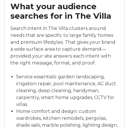
What your audience
searches for in The Villa
Search intent in The Villa clusters around
needs that are specific to large family homes
and premium lifestyles. That gives your brand
a wide surface area to capture demand—
provided your site answers each intent with
the right message, format, and proof.
Service essentials: garden landscaping,
irrigation repair, pool maintenance, AC duct
cleaning, deep cleaning, handyman,
carpentry, smart home upgrades, CCTV for
villas.
Home comfort and design: custom
wardrobes, kitchen remodels, pergolas,
shade sails, marble polishing, lighting design,