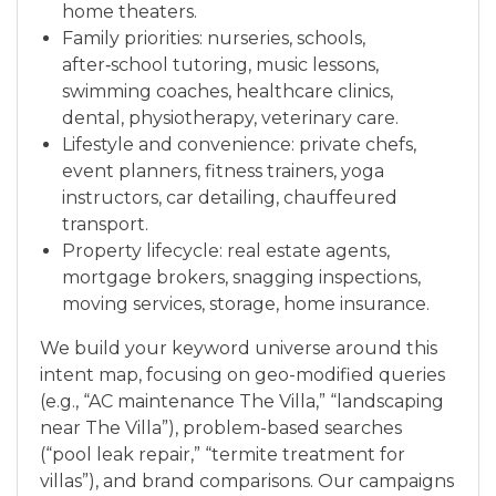
home theaters.
Family priorities: nurseries, schools,
after‑school tutoring, music lessons,
swimming coaches, healthcare clinics,
dental, physiotherapy, veterinary care.
Lifestyle and convenience: private chefs,
event planners, fitness trainers, yoga
instructors, car detailing, chauffeured
transport.
Property lifecycle: real estate agents,
mortgage brokers, snagging inspections,
moving services, storage, home insurance.
We build your keyword universe around this
intent map, focusing on geo-modified queries
(e.g., “AC maintenance The Villa,” “landscaping
near The Villa”), problem-based searches
(“pool leak repair,” “termite treatment for
villas”), and brand comparisons. Our campaigns