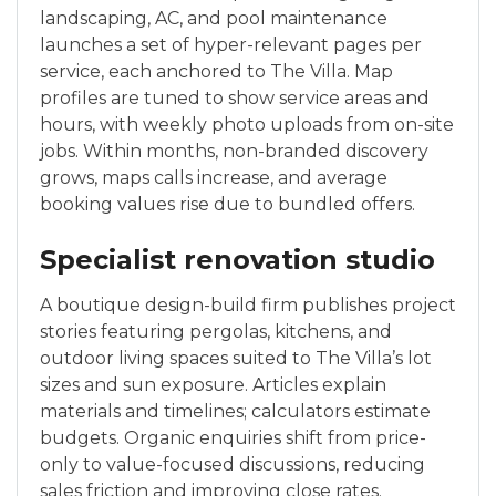
landscaping, AC, and pool maintenance
launches a set of hyper-relevant pages per
service, each anchored to The Villa. Map
profiles are tuned to show service areas and
hours, with weekly photo uploads from on-site
jobs. Within months, non-branded discovery
grows, maps calls increase, and average
booking values rise due to bundled offers.
Specialist renovation studio
A boutique design-build firm publishes project
stories featuring pergolas, kitchens, and
outdoor living spaces suited to The Villa’s lot
sizes and sun exposure. Articles explain
materials and timelines; calculators estimate
budgets. Organic enquiries shift from price-
only to value-focused discussions, reducing
sales friction and improving close rates.