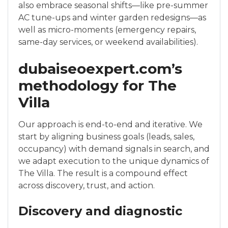
also embrace seasonal shifts—like pre-summer
AC tune-ups and winter garden redesigns—as
well as micro-moments (emergency repairs,
same-day services, or weekend availabilities).
dubaiseoexpert.com’s
methodology for The
Villa
Our approach is end-to-end and iterative. We
start by aligning business goals (leads, sales,
occupancy) with demand signals in search, and
we adapt execution to the unique dynamics of
The Villa. The result is a compound effect
across discovery, trust, and action.
Discovery and diagnostic