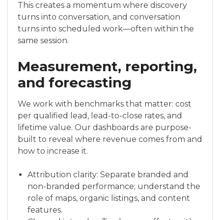
This creates a momentum where discovery
turns into conversation, and conversation
turns into scheduled work—often within the
same session.
Measurement, reporting,
and forecasting
We work with benchmarks that matter: cost
per qualified lead, lead-to-close rates, and
lifetime value. Our dashboards are purpose-
built to reveal where revenue comes from and
how to increase it.
Attribution clarity: Separate branded and
non-branded performance; understand the
role of maps, organic listings, and content
features.