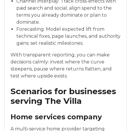
Channel interplay: Track cross-effects with
paid search and social; align spend to the
terms you already dominate or plan to
dominate.
Forecasting: Model expected lift from
technical fixes, page launches, and authority
gains; set realistic milestones.
With transparent reporting, you can make
decisions calmly: invest where the curve
steepens, pause where returns flatten, and
test where upside exists.
Scenarios for businesses
serving The Villa
Home services company
A multi-service home provider targeting