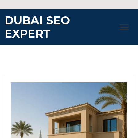
Skip
to
DUBAI SEO
content
EXPERT