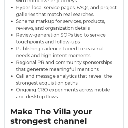
with homeowner journeys.
Hyper-local service pages, FAQs, and project
galleries that match real searches.
Schema markup for services, products,
reviews, and organization details.
Review-generation SOPs tied to service
touchpoints and follow-ups.
Publishing cadence tuned to seasonal
needs and high-intent moments.
Regional PR and community sponsorships
that generate meaningful mentions.
Call and message analytics that reveal the
strongest acquisition paths.
Ongoing CRO experiments across mobile
and desktop flows.
Make The Villa your
strongest channel