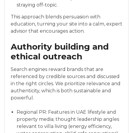
straying off-topic.
This approach blends persuasion with
education, turning your site into a calm, expert
advisor that encourages action.
Authority building and
ethical outreach
Search engines reward brands that are
referenced by credible sources and discussed
in the right circles. We prioritize relevance and
authenticity, which is both sustainable and
powerful.
Regional PR: Features in UAE lifestyle and
property media; thought leadership angles
relevant to villa living (energy efficiency,