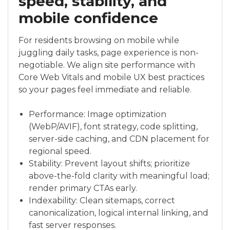
speed, stability, and
mobile confidence
For residents browsing on mobile while
juggling daily tasks, page experience is non-
negotiable. We align site performance with
Core Web Vitals and mobile UX best practices
so your pages feel immediate and reliable.
Performance: Image optimization
(WebP/AVIF), font strategy, code splitting,
server-side caching, and CDN placement for
regional speed.
Stability: Prevent layout shifts; prioritize
above-the-fold clarity with meaningful load;
render primary CTAs early.
Indexability: Clean sitemaps, correct
canonicalization, logical internal linking, and
fast server responses.