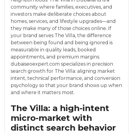
community where families, executives, and
investors make deliberate choices about
homes, services, and lifestyle upgrades—and
they make many of those choices online. If
your brand serves The Villa, the difference
between being found and being ignored is
measurable in quality leads, booked
appointments, and premium margins.
dubaiseoexpert.com specializes in precision
search growth for The Villa: aligning market
intent, technical performance, and conversion
psychology so that your brand shows up when
and where it matters most.
The Villa: a high-intent
micro-market with
distinct search behavior