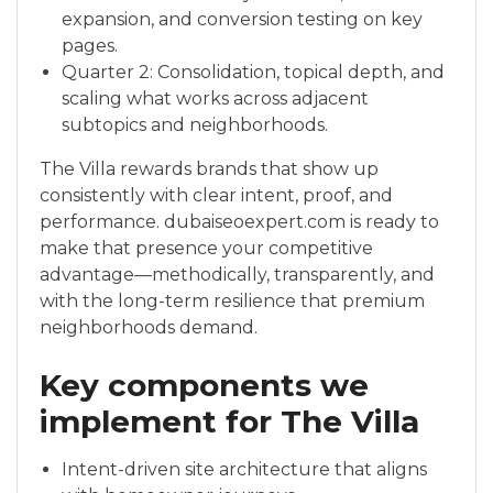
expansion, and conversion testing on key
pages.
Quarter 2: Consolidation, topical depth, and
scaling what works across adjacent
subtopics and neighborhoods.
The Villa rewards brands that show up
consistently with clear intent, proof, and
performance. dubaiseoexpert.com is ready to
make that presence your competitive
advantage—methodically, transparently, and
with the long-term resilience that premium
neighborhoods demand.
Key components we
implement for The Villa
Intent-driven site architecture that aligns