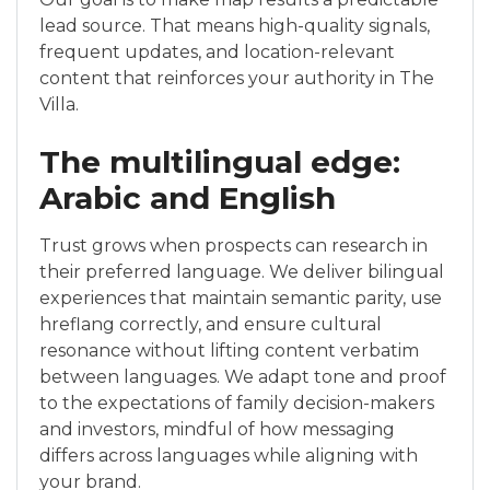
lead source. That means high-quality signals,
frequent updates, and location-relevant
content that reinforces your authority in The
Villa.
The multilingual edge:
Arabic and English
Trust grows when prospects can research in
their preferred language. We deliver bilingual
experiences that maintain semantic parity, use
hreflang correctly, and ensure cultural
resonance without lifting content verbatim
between languages. We adapt tone and proof
to the expectations of family decision-makers
and investors, mindful of how messaging
differs across languages while aligning with
your brand.