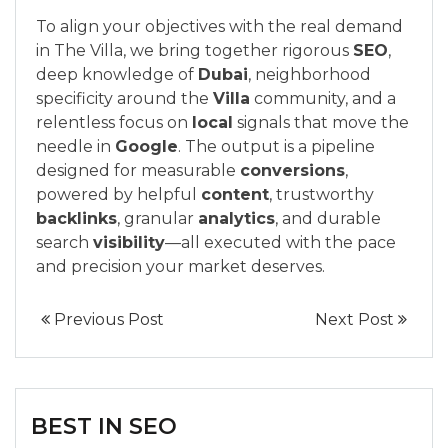
To align your objectives with the real demand
in The Villa, we bring together rigorous
SEO
,
deep knowledge of
Dubai
, neighborhood
specificity around the
Villa
community, and a
relentless focus on
local
signals that move the
needle in
Google
. The output is a pipeline
designed for measurable
conversions
,
powered by helpful
content
, trustworthy
backlinks
, granular
analytics
, and durable
search
visibility
—all executed with the pace
and precision your market deserves.
Previous Post
Next Post
BEST IN SEO