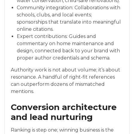
water conservation, child-safe renovations).
Community integration: Collaborations with
schools, clubs, and local events;
sponsorships that translate into meaningful
online citations.
Expert contributions: Guides and
commentary on home maintenance and
design, connected back to your brand with
proper author credentials and schema.
Authority work is not about volume; it’s about
resonance. A handful of right-fit references
can outperform dozens of mismatched
mentions.
Conversion architecture
and lead nurturing
Ranking is step one; winning business is the