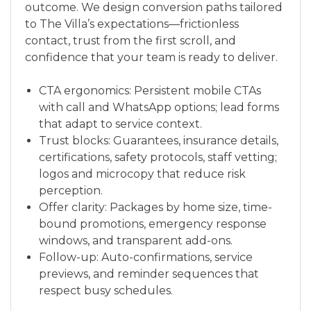
outcome. We design conversion paths tailored
to The Villa’s expectations—frictionless
contact, trust from the first scroll, and
confidence that your team is ready to deliver.
CTA ergonomics: Persistent mobile CTAs
with call and WhatsApp options; lead forms
that adapt to service context.
Trust blocks: Guarantees, insurance details,
certifications, safety protocols, staff vetting;
logos and microcopy that reduce risk
perception.
Offer clarity: Packages by home size, time-
bound promotions, emergency response
windows, and transparent add-ons.
Follow-up: Auto-confirmations, service
previews, and reminder sequences that
respect busy schedules.