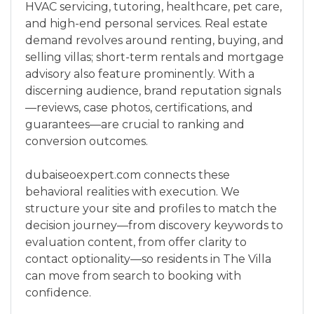
HVAC servicing, tutoring, healthcare, pet care,
and high-end personal services. Real estate
demand revolves around renting, buying, and
selling villas; short-term rentals and mortgage
advisory also feature prominently. With a
discerning audience, brand reputation signals
—reviews, case photos, certifications, and
guarantees—are crucial to ranking and
conversion outcomes.
dubaiseoexpert.com connects these
behavioral realities with execution. We
structure your site and profiles to match the
decision journey—from discovery keywords to
evaluation content, from offer clarity to
contact optionality—so residents in The Villa
can move from search to booking with
confidence.