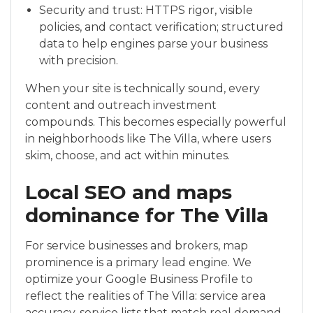
Security and trust: HTTPS rigor, visible
policies, and contact verification; structured
data to help engines parse your business
with precision.
When your site is technically sound, every
content and outreach investment
compounds. This becomes especially powerful
in neighborhoods like The Villa, where users
skim, choose, and act within minutes.
Local SEO and maps
dominance for The Villa
For service businesses and brokers, map
prominence is a primary lead engine. We
optimize your Google Business Profile to
reflect the realities of The Villa: service area
accuracy, service lists that match real demand,