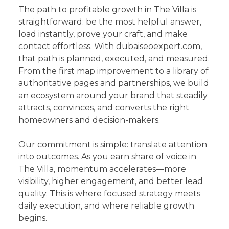
The path to profitable growth in The Villa is
straightforward: be the most helpful answer,
load instantly, prove your craft, and make
contact effortless. With dubaiseoexpert.com,
that path is planned, executed, and measured.
From the first map improvement to a library of
authoritative pages and partnerships, we build
an ecosystem around your brand that steadily
attracts, convinces, and converts the right
homeowners and decision-makers.
Our commitment is simple: translate attention
into outcomes. As you earn share of voice in
The Villa, momentum accelerates—more
visibility, higher engagement, and better lead
quality. This is where focused strategy meets
daily execution, and where reliable growth
begins.