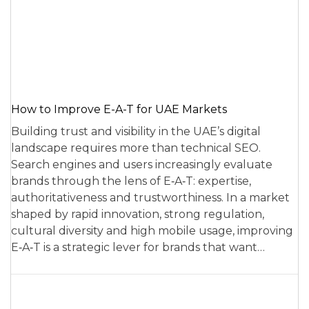
How to Improve E-A-T for UAE Markets
Building trust and visibility in the UAE’s digital
landscape requires more than technical SEO.
Search engines and users increasingly evaluate
brands through the lens of E‑A‑T: expertise,
authoritativeness and trustworthiness. In a market
shaped by rapid innovation, strong regulation,
cultural diversity and high mobile usage, improving
E‑A‑T is a strategic lever for brands that want…